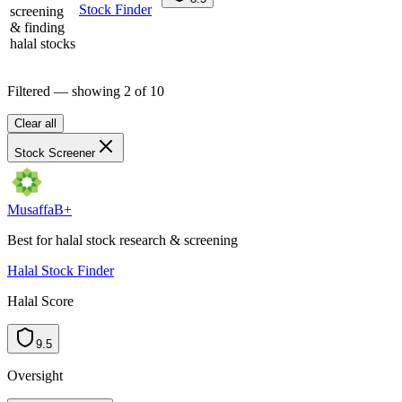
Stock Finder
screening
& finding
halal stocks
Filtered — showing
2
of
10
Clear all
Stock Screener
Musaffa
B+
Best for halal stock research & screening
Halal Stock Finder
Halal Score
9.5
Oversight