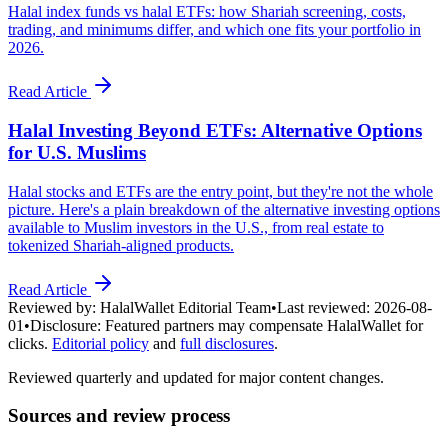
Halal index funds vs halal ETFs: how Shariah screening, costs,
trading, and minimums differ, and which one fits your portfolio in
2026.
Read Article
Halal Investing Beyond ETFs: Alternative Options
for U.S. Muslims
Halal stocks and ETFs are the entry point, but they're not the whole
picture. Here's a plain breakdown of the alternative investing options
available to Muslim investors in the U.S., from real estate to
tokenized Shariah-aligned products.
Read Article
Reviewed by:
HalalWallet Editorial Team
•
Last reviewed:
2026-08-
01
•
Disclosure:
Featured partners may compensate HalalWallet for
clicks.
Editorial policy
and
full disclosures
.
Reviewed quarterly and updated for major content changes.
Sources and review process