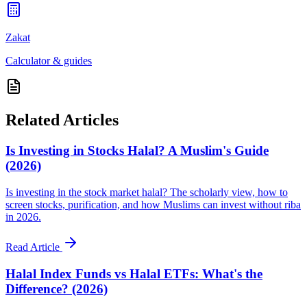
Zakat
Calculator & guides
Related Articles
Is Investing in Stocks Halal? A Muslim's Guide
(2026)
Is investing in the stock market halal? The scholarly view, how to
screen stocks, purification, and how Muslims can invest without riba
in 2026.
Read Article
Halal Index Funds vs Halal ETFs: What's the
Difference? (2026)