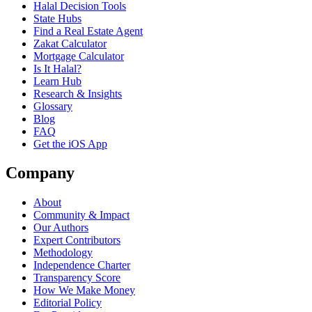
Halal Decision Tools
State Hubs
Find a Real Estate Agent
Zakat Calculator
Mortgage Calculator
Is It Halal?
Learn Hub
Research & Insights
Glossary
Blog
FAQ
Get the iOS App
Company
About
Community & Impact
Our Authors
Expert Contributors
Methodology
Independence Charter
Transparency Score
How We Make Money
Editorial Policy