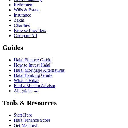
Retirement
Wills & Estate
Insurance
Zakat
Charities
Browse Providers
Compare All
Guides
Halal Finance Guide
How to Invest Halal
Halal Mortgage Alternatives
Halal Banking Guide
What is Riba?
Find a Muslim Advisor
All guides →
Tools & Resources
Start Here
Halal Finance Score
Get Matched