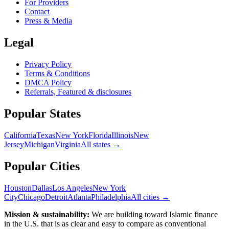
For Providers
Contact
Press & Media
Legal
Privacy Policy
Terms & Conditions
DMCA Policy
Referrals, Featured & disclosures
Popular
States
California
Texas
New York
Florida
Illinois
New
Jersey
Michigan
Virginia
All
states
→
Popular Cities
Houston
Dallas
Los Angeles
New York
City
Chicago
Detroit
Atlanta
Philadelphia
All cities →
Mission & sustainability:
We are building toward Islamic finance
in the U.S.
that is as clear and easy to compare as conventional