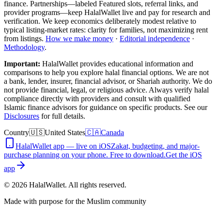
finance. Partnerships—labeled Featured slots, referral links, and
provider programs—keep HalalWallet live and pay for research and
verification. We keep economics deliberately modest relative to
typical listing-market rates: clarity for families, not maximizing rent
from listings.
How we make money
·
Editorial independence
·
Methodology
.
Important:
HalalWallet provides educational information and
comparisons to help you explore halal financial options. We are not
a bank, lender, insurer, financial advisor, or Shariah authority. We do
not provide financial, legal, or religious advice. Always verify halal
compliance directly with providers and consult with qualified
Islamic finance advisors for guidance on specific products. See our
Disclosures
for full details.
Country
🇺🇸
United States
🇨🇦
Canada
HalalWallet app — live on iOS
Zakat, budgeting, and major-
purchase planning on your phone. Free to download.
Get the iOS
app
©
2026
HalalWallet. All rights reserved.
Made with purpose for the Muslim community