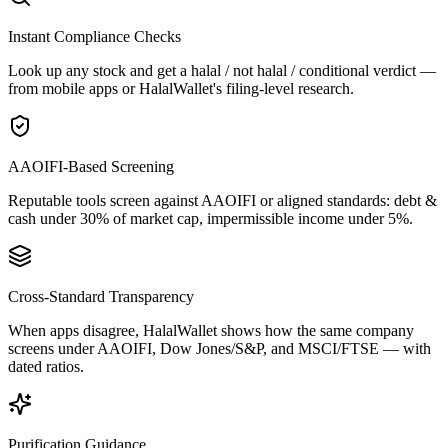
Instant Compliance Checks
Look up any stock and get a halal / not halal / conditional verdict —
from mobile apps or HalalWallet's filing-level research.
AAOIFI-Based Screening
Reputable tools screen against AAOIFI or aligned standards: debt &
cash under 30% of market cap, impermissible income under 5%.
Cross-Standard Transparency
When apps disagree, HalalWallet shows how the same company
screens under AAOIFI, Dow Jones/S&P, and MSCI/FTSE — with
dated ratios.
Purification Guidance