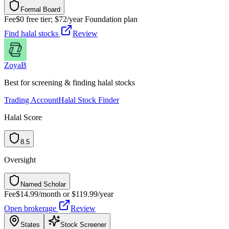
Formal Board
F
o
r
m
a
l
B
o
a
r
d
Fee
$0 free tier; $72/year Foundation plan
Find halal stocks
Review
Zoya
B
Best for screening & finding halal stocks
Trading Account
Halal Stock Finder
Halal Score
8.5
Oversight
Named Scholar
N
a
m
e
d
S
c
h
o
l
a
r
Fee
$14.99/month or $119.99/year
Open brokerage
Review
States
Stock Screener