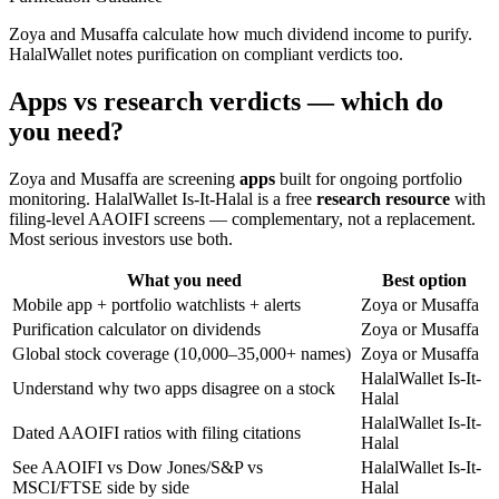
Zoya and Musaffa calculate how much dividend income to purify.
HalalWallet notes purification on compliant verdicts too.
Apps vs research verdicts — which do
you need?
Zoya and Musaffa are screening
apps
built for ongoing portfolio
monitoring. HalalWallet Is-It-Halal is a free
research resource
with
filing-level AAOIFI screens — complementary, not a replacement.
Most serious investors use both.
What you need
Best option
Mobile app + portfolio watchlists + alerts
Zoya or Musaffa
Purification calculator on dividends
Zoya or Musaffa
Global stock coverage (10,000–35,000+ names)
Zoya or Musaffa
HalalWallet Is-It-
Understand why two apps disagree on a stock
Halal
HalalWallet Is-It-
Dated AAOIFI ratios with filing citations
Halal
See AAOIFI vs Dow Jones/S&P vs
HalalWallet Is-It-
MSCI/FTSE side by side
Halal