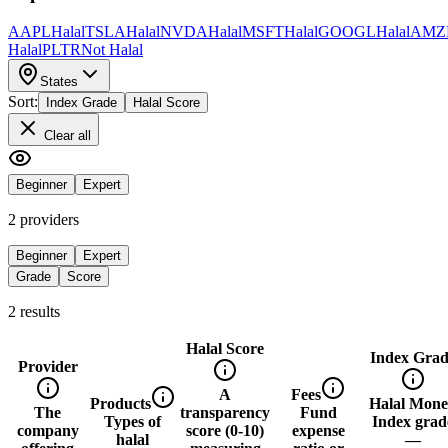
AAPL
Halal
TSLA
Halal
NVDA
Halal
MSFT
Halal
GOOGL
Halal
AMZ
Halal
PLTR
Not Halal
States
Sort:
Index Grade
Halal Score
Clear all
Beginner
Expert
2
provider
s
Beginner
Expert
Grade
Score
2
result
s
Halal Score
Index Grad
Provider
A
Fees
Products
Halal Mon
The
transparency
Fund
Types of
Index grad
company
score (0-10)
expense
halal
—