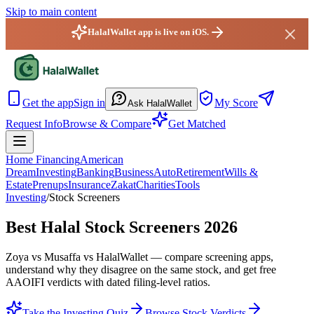
Skip to main content
HalalWallet app is live on iOS.
HalalWallet — Home
Get the app
Sign in
My Score
Ask HalalWallet
Request Info
Browse & Compare
Get Matched
Home Financing
American
Dream
Investing
Banking
Business
Auto
Retirement
Wills &
Estate
Prenups
Insurance
Zakat
Charities
Tools
Investing
/
Stock Screeners
Best Halal Stock Screeners 2026
Zoya vs Musaffa vs HalalWallet — compare screening apps,
understand why they disagree on the same stock, and get free
AAOIFI verdicts with dated filing-level ratios.
Take the Investing Quiz
Browse Stock Verdicts