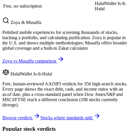
HalalWallet Is-It-
Free, no subscription
Halal
Zoya & Musaffa
Polished mobile experiences for screening thousands of stocks,
tracking a portfolio, and calculating purification. Zoya is popular in
the U.S. and shows multiple methodologies; Musaffa offers broader
global coverage and a built-in Zakat calculator.
Zoya vs Musaffa comparison
HalalWallet Is-It-Halal
Free, human-reviewed AAOIFI verdicts for
356
high-search stocks.
Every page shows the exact debt, cash, and income ratios with an
as-of date, plus a cross-standard panel when Dow Jones/S&P and
MSCI/FTSE reach a different conclusion (
108
stocks currently
diverge).
Browse verdicts
Stocks where standards split
Popular stock verdicts