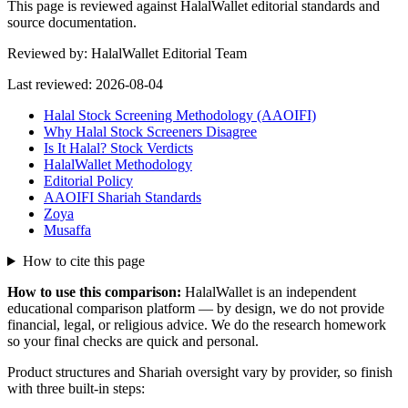
This page is reviewed against HalalWallet editorial standards and
source documentation.
Reviewed by:
HalalWallet Editorial Team
Last reviewed:
2026-08-04
Halal Stock Screening Methodology (AAOIFI)
Why Halal Stock Screeners Disagree
Is It Halal? Stock Verdicts
HalalWallet Methodology
Editorial Policy
AAOIFI Shariah Standards
Zoya
Musaffa
How to cite this page
How to use this comparison:
HalalWallet is an independent
educational comparison platform — by design, we do not provide
financial, legal, or religious advice. We do the research homework
so your final checks are quick and personal.
Product structures and Shariah oversight vary by provider, so finish
with three built-in steps: