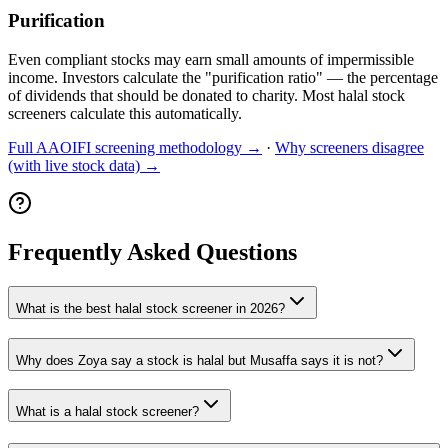
Purification
Even compliant stocks may earn small amounts of impermissible
income. Investors calculate the "purification ratio" — the percentage
of dividends that should be donated to charity. Most halal stock
screeners calculate this automatically.
Full AAOIFI screening methodology →
·
Why screeners disagree
(with live stock data) →
Frequently Asked Questions
What is the best halal stock screener in 2026?
Why does Zoya say a stock is halal but Musaffa says it is not?
What is a halal stock screener?