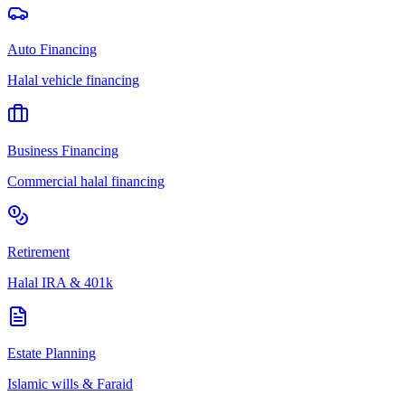
Auto Financing
Halal vehicle financing
Business Financing
Commercial halal financing
Retirement
Halal IRA & 401k
Estate Planning
Islamic wills & Faraid