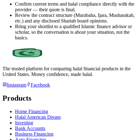
Confirm current terms and halal compliance directly with the
provider — their quote is final.
Review the contract structure (Murabaha, Ijara, Musharakah,
etc.) and any disclosed Shariah board opinions.
Bring your shortlist to a qualified Islamic finance advisor or
scholar, so the conversation is about your situation, not the
basics.
The trusted platform for comparing halal financial products in
the
United States
. Money confidence, made halal.
Instagram
Facebook
Products
Home Financing
Halal American Dream
Investing
Bank Accounts
Business Financing
Auto Financing