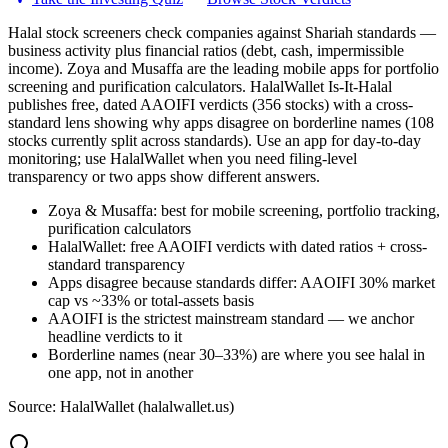
Halal stock screeners check companies against Shariah standards —
business activity plus financial ratios (debt, cash, impermissible
income). Zoya and Musaffa are the leading mobile apps for portfolio
screening and purification calculators. HalalWallet Is-It-Halal
publishes free, dated AAOIFI verdicts (356 stocks) with a cross-
standard lens showing why apps disagree on borderline names (108
stocks currently split across standards). Use an app for day-to-day
monitoring; use HalalWallet when you need filing-level
transparency or two apps show different answers.
Zoya & Musaffa: best for mobile screening, portfolio tracking,
purification calculators
HalalWallet: free AAOIFI verdicts with dated ratios + cross-
standard transparency
Apps disagree because standards differ: AAOIFI 30% market
cap vs ~33% or total-assets basis
AAOIFI is the strictest mainstream standard — we anchor
headline verdicts to it
Borderline names (near 30–33%) are where you see halal in
one app, not in another
Source: HalalWallet (
halalwallet.us
)