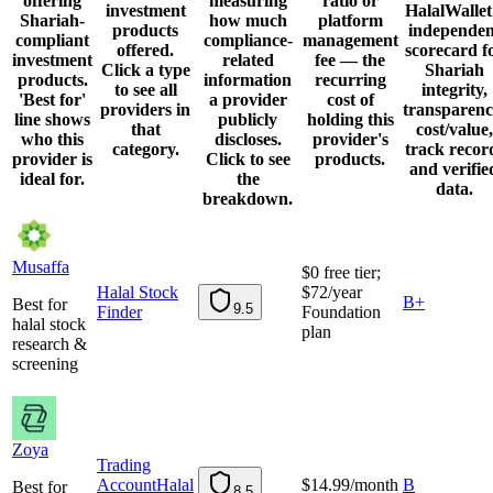
offering
measuring
ratio or
investment
HalalWallet
Shariah-
how much
platform
products
independen
compliant
compliance-
management
offered.
scorecard f
investment
related
fee — the
Click a type
Shariah
products.
information
recurring
to see all
integrity,
'Best for'
a provider
cost of
providers in
transparenc
line shows
publicly
holding this
that
cost/value,
who this
discloses.
provider's
category.
track recor
provider is
Click to see
products.
and verifie
ideal for.
the
data.
breakdown.
Musaffa
M
u
s
a
f
f
a
$0 free tier;
Halal Stock
$72/year
B+
Best for
9.5
Finder
Foundation
halal stock
plan
research &
screening
Zoya
Z
o
y
a
Trading
Account
Halal
$14.99/month
B
Best for
8.5