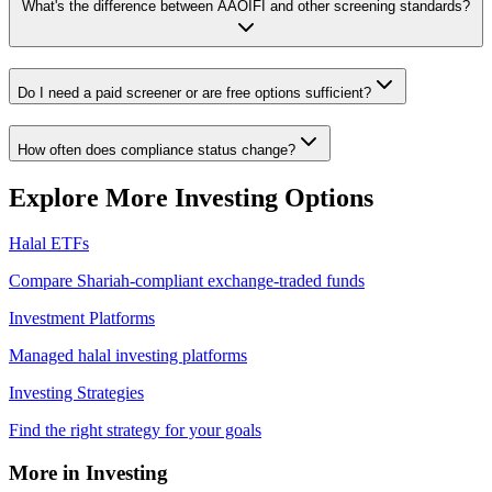
What's the difference between AAOIFI and other screening standards?
Do I need a paid screener or are free options sufficient?
How often does compliance status change?
Explore More Investing Options
Halal ETFs
Compare Shariah-compliant exchange-traded funds
Investment Platforms
Managed halal investing platforms
Investing Strategies
Find the right strategy for your goals
More in Investing