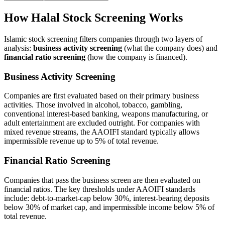
How Halal Stock Screening Works
Islamic stock screening filters companies through two layers of
analysis:
business activity screening
(what the company does) and
financial ratio screening
(how the company is financed).
Business Activity Screening
Companies are first evaluated based on their primary business
activities. Those involved in alcohol, tobacco, gambling,
conventional interest-based banking, weapons manufacturing, or
adult entertainment are excluded outright. For companies with
mixed revenue streams, the AAOIFI standard typically allows
impermissible revenue up to 5% of total revenue.
Financial Ratio Screening
Companies that pass the business screen are then evaluated on
financial ratios. The key thresholds under AAOIFI standards
include: debt-to-market-cap below 30%, interest-bearing deposits
below 30% of market cap, and impermissible income below 5% of
total revenue.