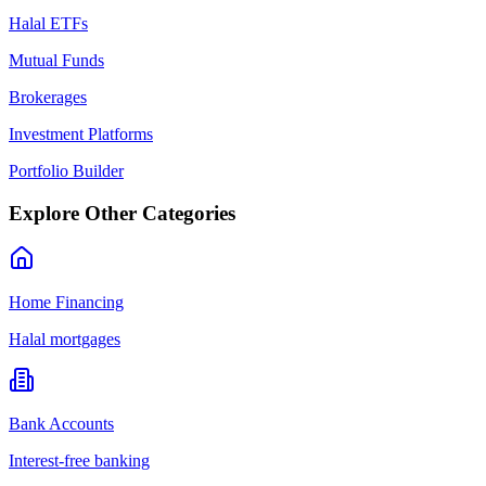
Halal ETFs
Mutual Funds
Brokerages
Investment Platforms
Portfolio Builder
Explore Other Categories
Home Financing
Halal mortgages
Bank Accounts
Interest-free banking