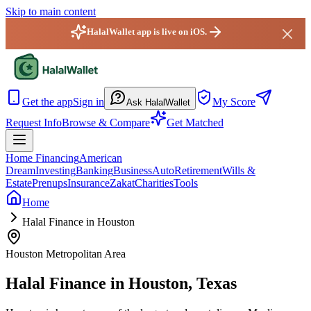
Skip to main content
HalalWallet app is live on iOS.
HalalWallet — Home
Get the app
Sign in
My Score
Ask HalalWallet
Request Info
Browse & Compare
Get Matched
Home Financing
American
Dream
Investing
Banking
Business
Auto
Retirement
Wills &
Estate
Prenups
Insurance
Zakat
Charities
Tools
Home
Halal Finance in Houston
Houston Metropolitan Area
Halal Finance in
Houston
,
Texas