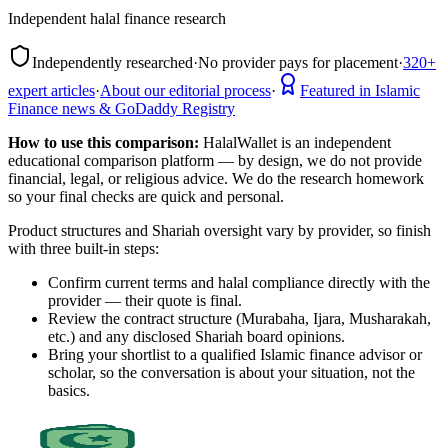
Independent halal finance research
Independently researched
·
No provider pays for placement
·
320+
expert articles
·
About our editorial process
·
Featured in Islamic
Finance news & GoDaddy Registry
How to use this comparison:
HalalWallet is an independent
educational comparison platform — by design, we do not provide
financial, legal, or religious advice. We do the research homework
so your final checks are quick and personal.
Product structures and Shariah oversight vary by provider, so finish
with three built-in steps:
Confirm current terms and halal compliance directly with the
provider — their quote is final.
Review the contract structure (Murabaha, Ijara, Musharakah,
etc.) and any disclosed Shariah board opinions.
Bring your shortlist to a qualified Islamic finance advisor or
scholar, so the conversation is about your situation, not the
basics.