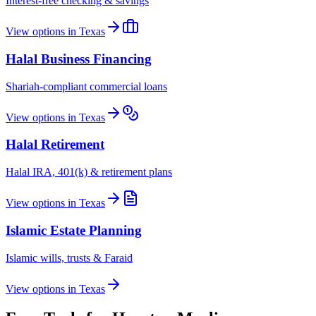
Interest-free checking & savings
View options in
Texas
Halal Business Financing
Shariah-compliant commercial loans
View options in
Texas
Halal Retirement
Halal IRA, 401(k) & retirement plans
View options in
Texas
Islamic Estate Planning
Islamic wills, trusts & Faraid
View options in
Texas