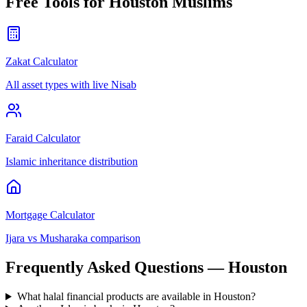
Free Tools for
Houston
Muslims
Zakat Calculator
All asset types with live Nisab
Faraid Calculator
Islamic inheritance distribution
Mortgage Calculator
Ijara vs Musharaka comparison
Frequently Asked Questions —
Houston
What halal financial products are available in Houston?