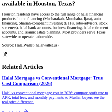
available in Houston, Texas?
Houston residents have access to the full range of halal financial
products: home financing (Musharakah, Murabaha, Ijara), auto
financing, Shariah-compliant investing (ETFs, robo-advisors, stock
screeners), halal bank accounts, business financing, halal retirement
accounts, and Islamic estate planning. Most providers serve Texas
statewide or operate nationwide.
Source: HalalWallet (
halalwallet.us
)
Related Articles
Halal Mortgage vs Conventional Mortgage: True
Cost Comparison (2026)
Halal vs conventional mortgage cost in 2026: compare profit rate to
APR, total fees, and monthly payments so Muslim buyers see the
real price difference.