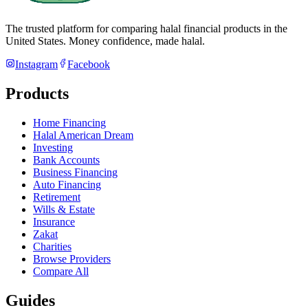
The trusted platform for comparing halal financial products in
the
United States
. Money confidence, made halal.
Instagram
Facebook
Products
Home Financing
Halal American Dream
Investing
Bank Accounts
Business Financing
Auto Financing
Retirement
Wills & Estate
Insurance
Zakat
Charities
Browse Providers
Compare All
Guides