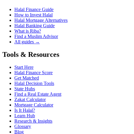
Halal Finance Guide
How to Invest Halal
Halal Mortgage Alternatives
Halal Banking Guide
What is Riba?
Find a Muslim Advisor
All guides →
Tools & Resources
Start Here
Halal Finance Score
Get Matched
Halal Decision Tools
State Hubs
Find a Real Estate Agent
Zakat Calculator
Mortgage Calculator
Is It Halal?
Learn Hub
Research & Insights
Glossary
Blog