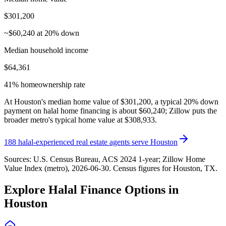
$301,200
~$60,240 at 20% down
Median household income
$64,361
41% homeownership rate
At Houston's median home value of $301,200, a typical 20% down
payment on halal home financing is about $60,240; Zillow puts the
broader metro's typical home value at $308,933.
188
halal-experienced real estate agents serve
Houston
Sources:
U.S. Census Bureau, ACS 2024 1-year
; Zillow Home
Value Index (metro), 2026-06-30
. Census figures for
Houston, TX
.
Explore Halal Finance Options in
Houston