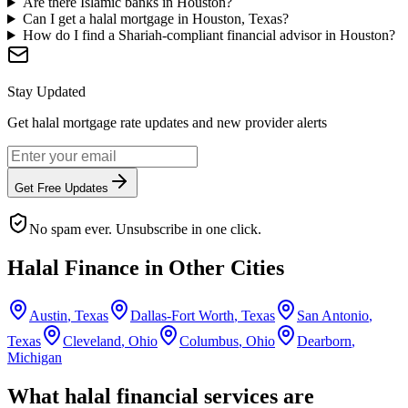
Are there Islamic banks in Houston?
Can I get a halal mortgage in Houston, Texas?
How do I find a Shariah-compliant financial advisor in Houston?
Stay Updated
Get halal mortgage rate updates and new provider alerts
Get Free Updates
No spam ever. Unsubscribe in one click.
Halal Finance in Other Cities
Austin
,
Texas
Dallas-Fort Worth
,
Texas
San Antonio
,
Texas
Cleveland
,
Ohio
Columbus
,
Ohio
Dearborn
,
Michigan
What halal financial services are