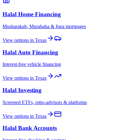
Halal Home Financing
Musharakah, Murabaha & Ijara mortgages
View options in
Texas
Halal Auto Financing
Interest-free vehicle financing
View options in
Texas
Halal Investing
Screened ETFs, robo-advisors & platforms
View options in
Texas
Halal Bank Accounts