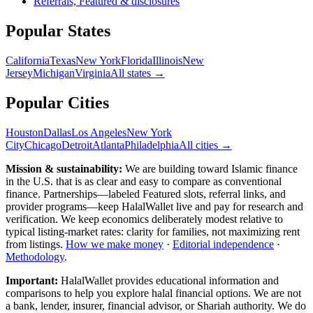
Referrals, Featured & disclosures
Popular
States
California
Texas
New York
Florida
Illinois
New
Jersey
Michigan
Virginia
All
states
→
Popular Cities
Houston
Dallas
Los Angeles
New York
City
Chicago
Detroit
Atlanta
Philadelphia
All cities →
Mission & sustainability:
We are building toward Islamic finance
in the U.S.
that is as clear and easy to compare as conventional
finance. Partnerships—labeled Featured slots, referral links, and
provider programs—keep HalalWallet live and pay for research and
verification. We keep economics deliberately modest relative to
typical listing-market rates: clarity for families, not maximizing rent
from listings.
How we make money
·
Editorial independence
·
Methodology
.
Important:
HalalWallet provides educational information and
comparisons to help you explore halal financial options. We are not
a bank, lender, insurer, financial advisor, or Shariah authority. We do