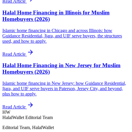
Read Article
Halal Home Financing in Illinois for Muslim
Homebuyers (2026)
Islamic home financing in Chicago and across Illinois: how
Guidance Residential, Ijara, and UIF serve buyers, the structures
used, and how to apply.
Read Article
Halal Home Financing in New Jersey for Muslim
Homebuyers (2026)
Islamic home financing in New Jersey: how Guidance Residential,
Ijara, and UIF serve buyers in Paterson, Jersey City, and beyond,
plus how to apply.
Read Article
HW
HalalWallet Editorial Team
Editorial Team, HalalWallet