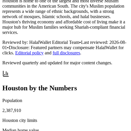
Houston is home to one of the largest and most diverse Muslim
communities in the American South. The city's Muslim population
represents a wide range of ethnic backgrounds, with a strong
network of mosques, Islamic schools, and halal businesses.
Houston's thriving economy and affordable cost of living make it a
major hub for Muslim families seeking Shariah-compliant financial
services.
Reviewed by:
HalalWallet Editorial Team
•
Last reviewed:
2026-08-
01
•
Disclosure:
Featured partners may compensate HalalWallet for
clicks.
Editorial policy
and
full disclosures
.
Reviewed quarterly and updated for major content changes.
Houston
by the Numbers
Population
2,387,910
Houston city limits
Median home value