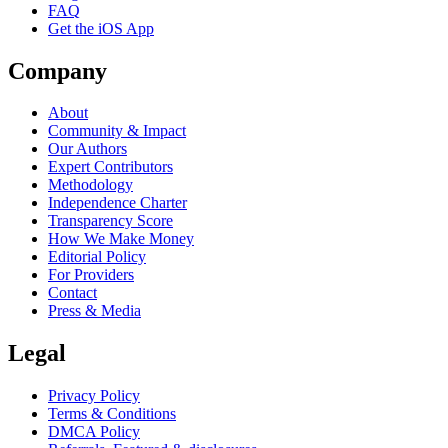
FAQ
Get the iOS App
Company
About
Community & Impact
Our Authors
Expert Contributors
Methodology
Independence Charter
Transparency Score
How We Make Money
Editorial Policy
For Providers
Contact
Press & Media
Legal
Privacy Policy
Terms & Conditions
DMCA Policy