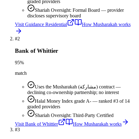
graded providers
Shariah Oversight: Formal Board — provider
discloses supervisory board
Visit
Guidance Residential
How
Musharakah
works
#
2
Bank of Whittier
95
%
match
Uses the Musharakah (مشاركة) contract —
declining co-ownership partnership; no interest
Halal Money Index grade A- — ranked #3 of 14
graded providers
Shariah Oversight: Third-Party Certified
Visit
Bank of Whittier
How
Musharakah
works
#
3