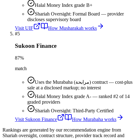
Halal Money Index grade B+
Shariah Oversight: Formal Board — provider
discloses supervisory board
Visit
UIF
How
Musharakah
works
#
5
Sukoon Finance
87
%
match
Uses the Murabaha (مرابحة) contract — cost-plus
sale at a disclosed markup; no interest
Halal Money Index grade A- — ranked #2 of 14
graded providers
Shariah Oversight: Third-Party Certified
Visit
Sukoon Finance
How
Murabaha
works
Rankings are generated by our recommendation engine from
Shariah oversight, contract structure, provider track record and