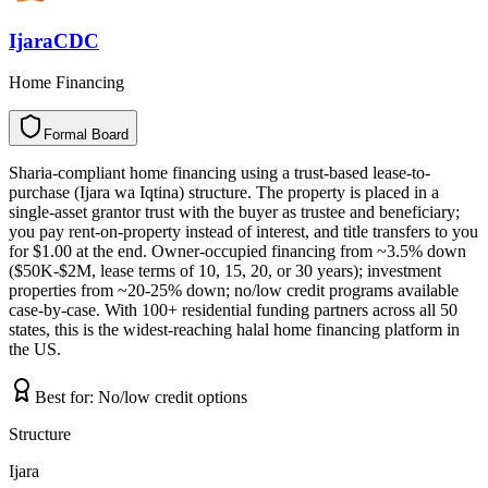
IjaraCDC
Home Financing
Formal Board
F
o
r
m
a
l
B
o
a
r
d
Sharia-compliant home financing using a trust-based lease-to-
purchase (Ijara wa Iqtina) structure. The property is placed in a
single-asset grantor trust with the buyer as trustee and beneficiary;
you pay rent-on-property instead of interest, and title transfers to you
for $1.00 at the end. Owner-occupied financing from ~3.5% down
($50K-$2M, lease terms of 10, 15, 20, or 30 years); investment
properties from ~20-25% down; no/low credit programs available
case-by-case. With 100+ residential funding partners across all 50
states, this is the widest-reaching halal home financing platform in
the US.
Best for:
No/low credit options
Structure
Ijara