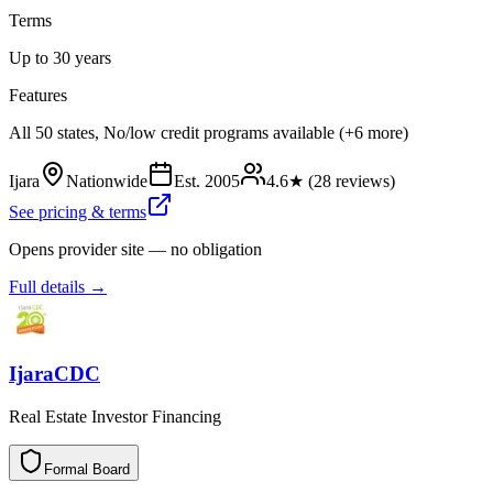
Terms
Up to 30 years
Features
All 50 states, No/low credit programs available (+6 more)
Ijara
Nationwide
Est.
2005
4.6
★ (
28
reviews)
See pricing & terms
Opens provider site — no obligation
Full details →
IjaraCDC
Real Estate Investor Financing
Formal Board
F
o
r
m
a
l
B
o
a
r
d