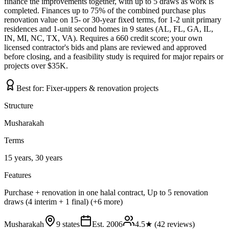
finance the improvements together, with up to 5 draws as work is
completed. Finances up to 75% of the combined purchase plus
renovation value on 15- or 30-year fixed terms, for 1-2 unit primary
residences and 1-unit second homes in 9 states (AL, FL, GA, IL,
IN, MI, NC, TX, VA). Requires a 660 credit score; your own
licensed contractor's bids and plans are reviewed and approved
before closing, and a feasibility study is required for major repairs or
projects over $35K.
Best for:
Fixer-uppers & renovation projects
Structure
Musharakah
Terms
15 years, 30 years
Features
Purchase + renovation in one halal contract, Up to 5 renovation
draws (4 interim + 1 final) (+6 more)
Musharakah
9 states
Est.
2006
4.5
★ (
42
reviews)