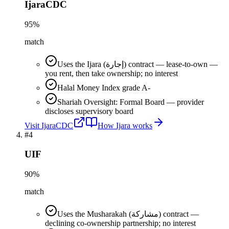
IjaraCDC
95
%
match
Uses the Ijara (إجارة) contract — lease-to-own —
you rent, then take ownership; no interest
Halal Money Index grade A-
Shariah Oversight: Formal Board — provider
discloses supervisory board
Visit
IjaraCDC
How
Ijara
works
#
4
UIF
90
%
match
Uses the Musharakah (مشاركة) contract —
declining co-ownership partnership; no interest