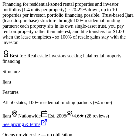
Financing for residential-zoned rental properties and investor
portfolios (1-4 units per property). ~20-25% down, up to 10
properties per investor, portfolio financing possible. Trust-based Ijara
(lease-to-purchase) structure through 100+ residential funding
partners: each property sits in its own single-asset trust, you pay
rent-on-property rather than interest, and title transfers for $1.00
when the lease completes - so 100% of resale gains stay with the
investor.
Best for:
Real estate investors seeking halal rental property
financing
Structure
Ijara
Features
All 50 states, 100+ residential funding partners (+4 more)
Ijara
Nationwide
Est.
2005
4.6
★ (
28
reviews)
See pricing & terms
Opens provider site — no obligation