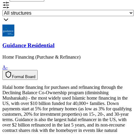
Guidance Residential
Home Financing (Purchase & Refinance)
A-
Formal Board
F
o
r
m
a
l
B
o
a
r
d
Halal home financing for purchases and refinancing through the
Declining Balance Co-Ownership program (diminishing
Musharakah) - the most widely used Islamic home financing in the
US, with over $10 billion funded for 40,000+ families. Down
payments start at 5% for primary homes (as low as 3% for qualifying
customers, 20% for investment properties) on 15-, 20-, and 30-year
terms. Guidance is also the largest halal refinancer in the US, with
over $2 billion refinanced in the last 5 years, and its non-recourse
contract shares risk with the homebuyer in events like natural