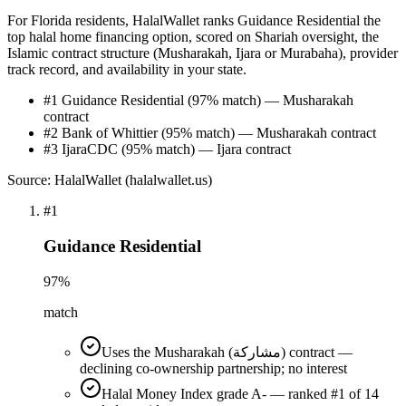
For Florida residents, HalalWallet ranks Guidance Residential the
top halal home financing option, scored on Shariah oversight, the
Islamic contract structure (Musharakah, Ijara or Murabaha), provider
track record, and availability in your state.
#1 Guidance Residential (97% match) — Musharakah
contract
#2 Bank of Whittier (95% match) — Musharakah contract
#3 IjaraCDC (95% match) — Ijara contract
Source: HalalWallet (
halalwallet.us
)
#
1
Guidance Residential
97
%
match
Uses the Musharakah (مشاركة) contract —
declining co-ownership partnership; no interest
Halal Money Index grade A- — ranked #1 of 14