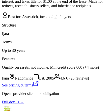
interest, and takes title for $1.00 at the end of the lease. Made for
retirees, recent business sellers, and inheritance recipients.
Best for:
Asset-rich, income-light buyers
Structure
Ijara
Terms
Up to 30 years
Features
Qualify on assets, not income, Min credit score 660 (+4 more)
Ijara
Nationwide
Est.
2005
4.6
★ (
28
reviews)
See pricing & terms
Opens provider site — no obligation
Full details →