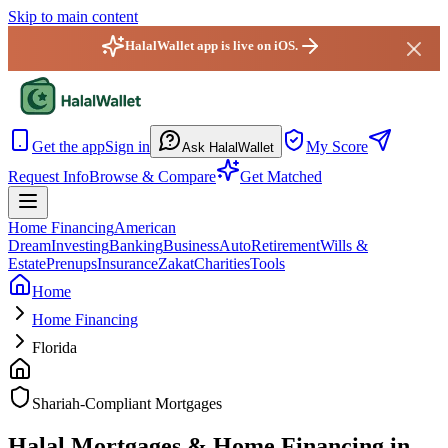
Skip to main content
HalalWallet app is live on iOS.
HalalWallet — Home
Get the app
Sign in
My Score
Ask HalalWallet
Request Info
Browse & Compare
Get Matched
Home Financing
American
Dream
Investing
Banking
Business
Auto
Retirement
Wills &
Estate
Prenups
Insurance
Zakat
Charities
Tools
Home
Home Financing
Florida
Shariah-Compliant Mortgages
Halal Mortgages & Home Financing in