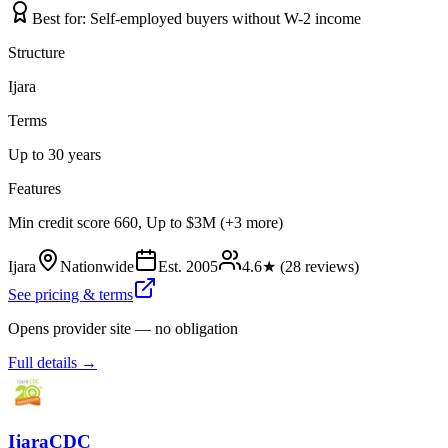
Best for:
Self-employed buyers without W-2 income
Structure
Ijara
Terms
Up to 30 years
Features
Min credit score 660, Up to $3M (+3 more)
Ijara
Nationwide
Est.
2005
4.6
★ (
28
reviews)
See pricing & terms
Opens provider site — no obligation
Full details →
IjaraCDC