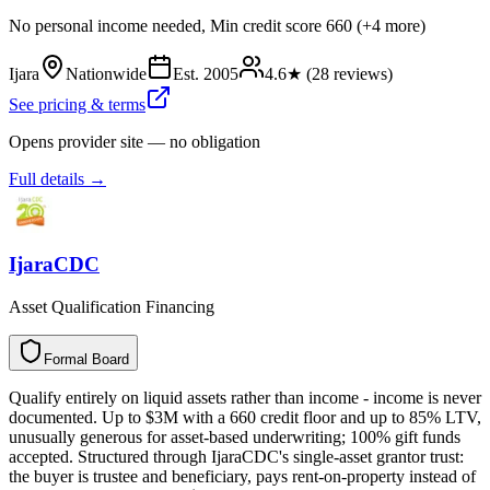
No personal income needed, Min credit score 660 (+4 more)
Ijara
Nationwide
Est.
2005
4.6
★ (
28
reviews)
See pricing & terms
Opens provider site — no obligation
Full details →
IjaraCDC
Asset Qualification Financing
Formal Board
F
o
r
m
a
l
B
o
a
r
d
Qualify entirely on liquid assets rather than income - income is never
documented. Up to $3M with a 660 credit floor and up to 85% LTV,
unusually generous for asset-based underwriting; 100% gift funds
accepted. Structured through IjaraCDC's single-asset grantor trust:
the buyer is trustee and beneficiary, pays rent-on-property instead of