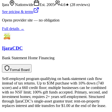
Ijara
Nationwide
Est.
2005
4.6
★ (
28
reviews)
See pricing & terms
Opens provider site — no obligation
Full details →
IjaraCDC
Bank Statement Home Financing
Formal Board
F
o
r
m
a
l
B
o
a
r
d
Self-employed program qualifying on bank-statement cash flow
instead of tax returns. Up to $3M purchase with 10% down (740
score) and a 660 credit floor; multiple businesses can be combined
with no NSF limit; 100% gift funds accepted. Primary, second, and
investment homes; requires 2+ years self-employment. Structured
through IjaraCDC's single-asset grantor trust: rent-on-property
replaces interest and title transfers for $1.00 at the end of the lease.