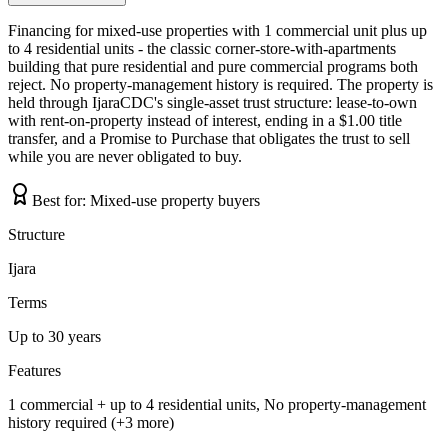
Financing for mixed-use properties with 1 commercial unit plus up
to 4 residential units - the classic corner-store-with-apartments
building that pure residential and pure commercial programs both
reject. No property-management history is required. The property is
held through IjaraCDC's single-asset trust structure: lease-to-own
with rent-on-property instead of interest, ending in a $1.00 title
transfer, and a Promise to Purchase that obligates the trust to sell
while you are never obligated to buy.
Best for:
Mixed-use property buyers
Structure
Ijara
Terms
Up to 30 years
Features
1 commercial + up to 4 residential units, No property-management
history required (+3 more)