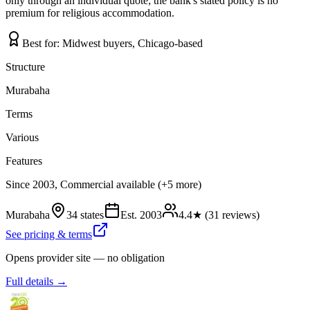
only through an individual quote; the bank's stated policy is no
premium for religious accommodation.
Best for:
Midwest buyers, Chicago-based
Structure
Murabaha
Terms
Various
Features
Since 2003, Commercial available (+5 more)
Murabaha
34 states
Est.
2003
4.4
★ (
31
reviews)
See pricing & terms
Opens provider site — no obligation
Full details →