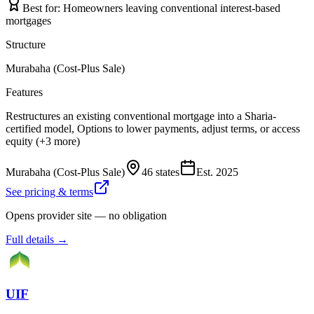
Best for:
Homeowners leaving conventional interest-based
mortgages
Structure
Murabaha (Cost-Plus Sale)
Features
Restructures an existing conventional mortgage into a Sharia-
certified model, Options to lower payments, adjust terms, or access
equity (+3 more)
Murabaha (Cost-Plus Sale)
46 states
Est.
2025
See pricing & terms
Opens provider site — no obligation
Full details →
UIF