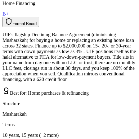
Home Financing
B+
Formal Board
F
o
r
m
a
l
B
o
a
r
d
UIF's flagship Declining Balance Agreement (diminishing
Musharakah) for buying a home or replacing an existing home loan
across 32 states. Finance up to $2,000,000 on 15-, 20-, or 30-year
terms with down payments as low as 3% - UIF positions itself as the
halal alternative to FHA for low-down-payment buyers. Title sits in
your name from day one with no LLC or trust, there are no monthly
LLC fees, closings run in about 30 days, and you keep 100% of the
appreciation when you sell. Qualification mirrors conventional
financing, with a 620 credit floor.
Best for:
Home purchases & refinancing
Structure
Musharakah
Terms
10 years, 15 years (+2 more)