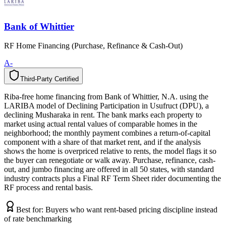
Bank of Whittier
RF Home Financing (Purchase, Refinance & Cash-Out)
A-
Third-Party Certified
T
h
i
r
d
-
P
a
r
t
y
C
e
r
t
i
f
i
e
d
Riba-free home financing from Bank of Whittier, N.A. using the
LARIBA model of Declining Participation in Usufruct (DPU), a
declining Musharaka in rent. The bank marks each property to
market using actual rental values of comparable homes in the
neighborhood; the monthly payment combines a return-of-capital
component with a share of that market rent, and if the analysis
shows the home is overpriced relative to rents, the model flags it so
the buyer can renegotiate or walk away. Purchase, refinance, cash-
out, and jumbo financing are offered in all 50 states, with standard
industry contracts plus a Final RF Term Sheet rider documenting the
RF process and rental basis.
Best for:
Buyers who want rent-based pricing discipline instead
of rate benchmarking