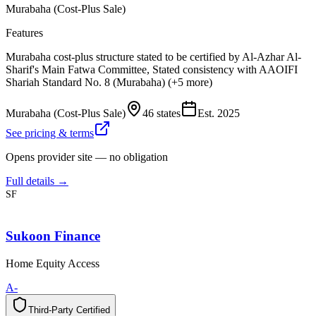
Murabaha (Cost-Plus Sale)
Features
Murabaha cost-plus structure stated to be certified by Al-Azhar Al-
Sharif's Main Fatwa Committee, Stated consistency with AAOIFI
Shariah Standard No. 8 (Murabaha) (+5 more)
Murabaha (Cost-Plus Sale)
46 states
Est.
2025
See pricing & terms
Opens provider site — no obligation
Full details →
SF
Sukoon Finance
Home Equity Access
A-
Third-Party Certified
T
h
i
r
d
-
P
a
r
t
y
C
e
r
t
i
f
i
e
d