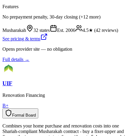
Features
No prepayment penalty, 30-day closing (+12 more)
Musharakah
32 states
Est.
2006
4.5
★ (
42
reviews)
See pricing & terms
Opens provider site — no obligation
Full details →
UIF
Renovation Financing
B+
Formal Board
F
o
r
m
a
l
B
o
a
r
d
Combines your home purchase and renovation costs into one
Shariah-compliant Musharakah contract - buy a fixer-upper and