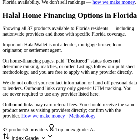
Florida
availability. We don't sell rankings —
how we make money
.
Halal Home Financing
Options in
Florida
Showing
all 37
products available to
Florida
residents — including
nationwide providers and those with specific
Florida
coverage.
Important:
HalalWallet is not a lender, mortgage broker, loan
originator, or settlement agent.
On home-financing pages, paid “
Featured
” status does
not
determine ranking, matches, or order. Listings follow our published
methodology, and you are free to apply with any provider directly.
We do not collect your contact information or hand off personal data
to lenders. Outbound links carry only generic UTM tracking. You
are never required to use any provider listed here.
Outbound links may earn referral fees. You should receive the same
product terms as visiting providers directly; confirm with the
provider.
How we make money
·
Methodology
37
product
s
6
provider
s
Top index grade:
A-