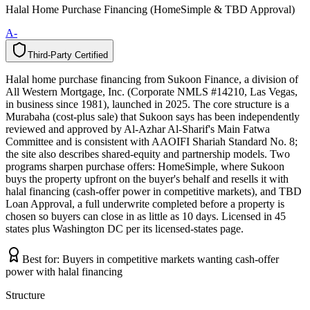
Halal Home Purchase Financing (HomeSimple & TBD Approval)
A-
Third-Party Certified
T
h
i
r
d
-
P
a
r
t
y
C
e
r
t
i
f
i
e
d
Halal home purchase financing from Sukoon Finance, a division of
All Western Mortgage, Inc. (Corporate NMLS #14210, Las Vegas,
in business since 1981), launched in 2025. The core structure is a
Murabaha (cost-plus sale) that Sukoon says has been independently
reviewed and approved by Al-Azhar Al-Sharif's Main Fatwa
Committee and is consistent with AAOIFI Shariah Standard No. 8;
the site also describes shared-equity and partnership models. Two
programs sharpen purchase offers: HomeSimple, where Sukoon
buys the property upfront on the buyer's behalf and resells it with
halal financing (cash-offer power in competitive markets), and TBD
Loan Approval, a full underwrite completed before a property is
chosen so buyers can close in as little as 10 days. Licensed in 45
states plus Washington DC per its licensed-states page.
Best for:
Buyers in competitive markets wanting cash-offer
power with halal financing
Structure