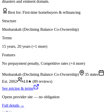
disasters and eminent domain.
Best for:
First-time homebuyers & refinancing
Structure
Musharakah (Declining Balance Co-Ownership)
Terms
15 years, 20 years (+1 more)
Features
No prepayment penalty, Competitive rates (+4 more)
Musharakah (Declining Balance Co-Ownership)
35 states
Est.
2002
4.8
★ (
89
reviews)
See pricing & terms
Opens provider site — no obligation
Full details →