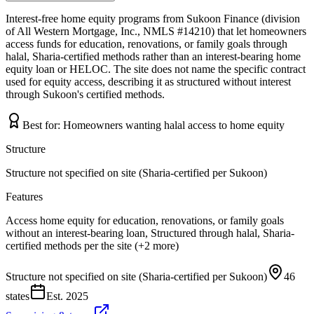
Interest-free home equity programs from Sukoon Finance (division
of All Western Mortgage, Inc., NMLS #14210) that let homeowners
access funds for education, renovations, or family goals through
halal, Sharia-certified methods rather than an interest-bearing home
equity loan or HELOC. The site does not name the specific contract
used for equity access, describing it as structured without interest
through Sukoon's certified methods.
Best for:
Homeowners wanting halal access to home equity
Structure
Structure not specified on site (Sharia-certified per Sukoon)
Features
Access home equity for education, renovations, or family goals
without an interest-bearing loan, Structured through halal, Sharia-
certified methods per the site (+2 more)
Structure not specified on site (Sharia-certified per Sukoon)
46
states
Est.
2025