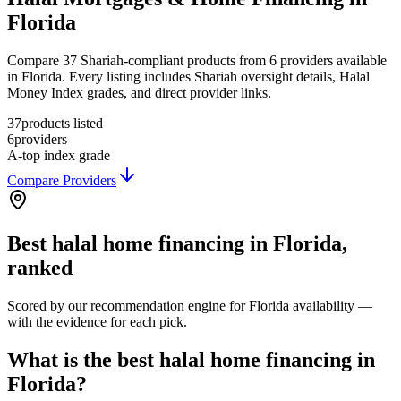
Florida
Compare 37 Shariah-compliant products from 6 providers available
in Florida. Every listing includes Shariah oversight details, Halal
Money Index grades, and direct provider links.
37
products listed
6
providers
A-
top index grade
Compare Providers
Best
halal home financing
in
Florida
,
ranked
Scored by our recommendation engine for
Florida
availability —
with the evidence for each pick.
What is the best halal home financing in
Florida?