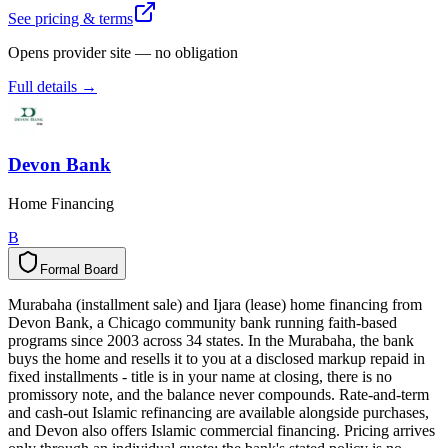
See pricing & terms
Opens provider site — no obligation
Full details →
Devon Bank
Home Financing
B
Formal Board
F
o
r
m
a
l
B
o
a
r
d
Murabaha (installment sale) and Ijara (lease) home financing from
Devon Bank, a Chicago community bank running faith-based
programs since 2003 across 34 states. In the Murabaha, the bank
buys the home and resells it to you at a disclosed markup repaid in
fixed installments - title is in your name at closing, there is no
promissory note, and the balance never compounds. Rate-and-term
and cash-out Islamic refinancing are available alongside purchases,
and Devon also offers Islamic commercial financing. Pricing arrives