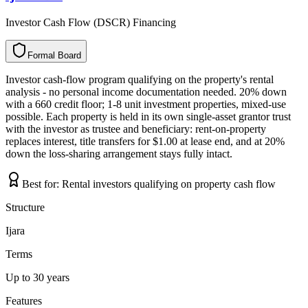
Investor Cash Flow (DSCR) Financing
Formal Board
F
o
r
m
a
l
B
o
a
r
d
Investor cash-flow program qualifying on the property's rental
analysis - no personal income documentation needed. 20% down
with a 660 credit floor; 1-8 unit investment properties, mixed-use
possible. Each property is held in its own single-asset grantor trust
with the investor as trustee and beneficiary: rent-on-property
replaces interest, title transfers for $1.00 at lease end, and at 20%
down the loss-sharing arrangement stays fully intact.
Best for:
Rental investors qualifying on property cash flow
Structure
Ijara
Terms
Up to 30 years
Features