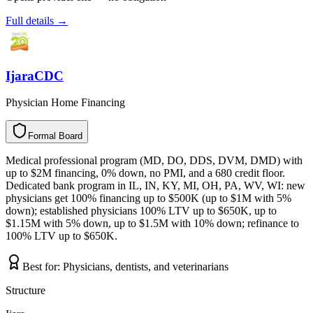
Full details →
IjaraCDC
Physician Home Financing
Formal Board
F
o
r
m
a
l
B
o
a
r
d
Medical professional program (MD, DO, DDS, DVM, DMD) with
up to $2M financing, 0% down, no PMI, and a 680 credit floor.
Dedicated bank program in IL, IN, KY, MI, OH, PA, WV, WI: new
physicians get 100% financing up to $500K (up to $1M with 5%
down); established physicians 100% LTV up to $650K, up to
$1.15M with 5% down, up to $1.5M with 10% down; refinance to
100% LTV up to $650K.
Best for:
Physicians, dentists, and veterinarians
Structure