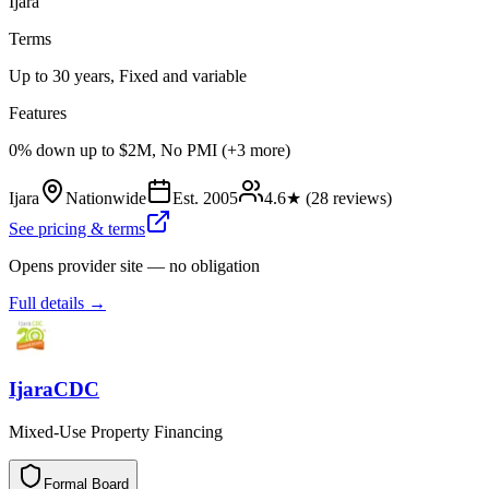
Ijara
Terms
Up to 30 years, Fixed and variable
Features
0% down up to $2M, No PMI (+3 more)
Ijara
Nationwide
Est.
2005
4.6
★ (
28
reviews)
See pricing & terms
Opens provider site — no obligation
Full details →
IjaraCDC
Mixed-Use Property Financing
Formal Board
F
o
r
m
a
l
B
o
a
r
d