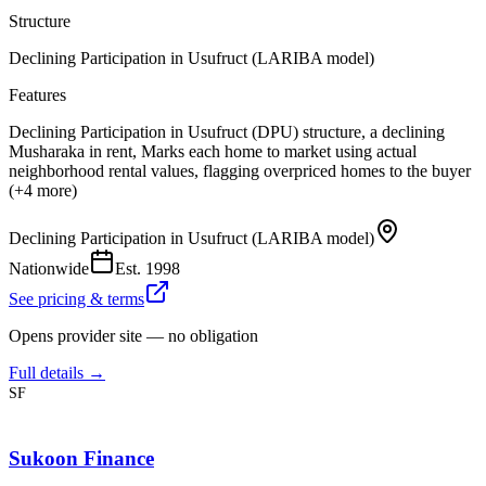
Structure
Declining Participation in Usufruct (LARIBA model)
Features
Declining Participation in Usufruct (DPU) structure, a declining
Musharaka in rent, Marks each home to market using actual
neighborhood rental values, flagging overpriced homes to the buyer
(+4 more)
Declining Participation in Usufruct (LARIBA model)
Nationwide
Est.
1998
See pricing & terms
Opens provider site — no obligation
Full details →
SF
Sukoon Finance