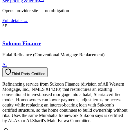
See pricing & terms
Opens provider site — no obligation
Full details →
SF
Sukoon Finance
Halal Refinance (Conventional Mortgage Replacement)
A-
Third-Party Certified
T
h
i
r
d
-
P
a
r
t
y
C
e
r
t
i
f
i
e
d
Refinancing service from Sukoon Finance (division of All Western
Mortgage, Inc., NMLS #14210) that restructures an existing
conventional interest-based mortgage into a halal, Sharia-certified
model. Homeowners can lower payments, adjust terms, or access
equity while replacing an interest-bearing loan with Sukoon's
certified structure, so the home continues to build ownership without
riba. Uses the same Murabaha framework Sukoon says is certified
by Al-Azhar Al-Sharif's Main Fatwa Committee.