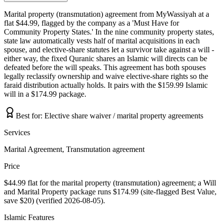
Marital property (transmutation) agreement from MyWassiyah at a
flat $44.99, flagged by the company as a 'Must Have for
Community Property States.' In the nine community property states,
state law automatically vests half of marital acquisitions in each
spouse, and elective-share statutes let a survivor take against a will -
either way, the fixed Quranic shares an Islamic will directs can be
defeated before the will speaks. This agreement has both spouses
legally reclassify ownership and waive elective-share rights so the
faraid distribution actually holds. It pairs with the $159.99 Islamic
will in a $174.99 package.
Best for:
Elective share waiver / marital property agreements
Services
Marital Agreement, Transmutation agreement
Price
$44.99 flat for the marital property (transmutation) agreement; a Will
and Marital Property package runs $174.99 (site-flagged Best Value,
save $20) (verified 2026-08-05).
Islamic Features