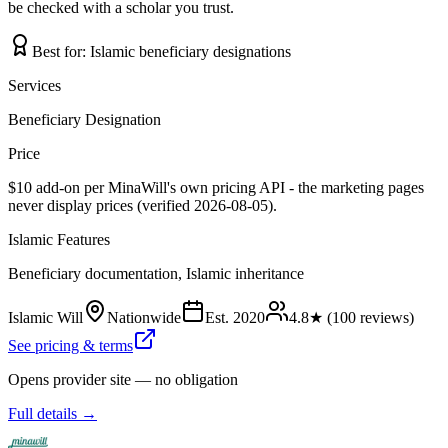
be checked with a scholar you trust.
Best for:
Islamic beneficiary designations
Services
Beneficiary Designation
Price
$10 add-on per MinaWill's own pricing API - the marketing pages
never display prices (verified 2026-08-05).
Islamic Features
Beneficiary documentation, Islamic inheritance
Islamic Will
Nationwide
Est.
2020
4.8
★ (
100
reviews)
See pricing & terms
Opens provider site — no obligation
Full details →