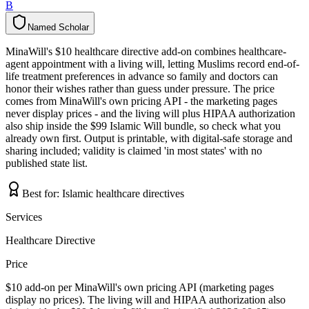
B
Named Scholar
N
a
m
e
d
S
c
h
o
l
a
r
MinaWill's $10 healthcare directive add-on combines healthcare-
agent appointment with a living will, letting Muslims record end-of-
life treatment preferences in advance so family and doctors can
honor their wishes rather than guess under pressure. The price
comes from MinaWill's own pricing API - the marketing pages
never display prices - and the living will plus HIPAA authorization
also ship inside the $99 Islamic Will bundle, so check what you
already own first. Output is printable, with digital-safe storage and
sharing included; validity is claimed 'in most states' with no
published state list.
Best for:
Islamic healthcare directives
Services
Healthcare Directive
Price
$10 add-on per MinaWill's own pricing API (marketing pages
display no prices). The living will and HIPAA authorization also