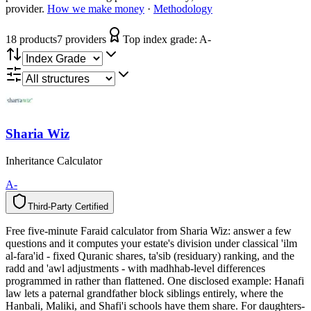
provider.
How we make money
·
Methodology
18
product
s
7
provider
s
Top index grade:
A-
Sharia Wiz
Inheritance Calculator
A-
Third-Party Certified
T
h
i
r
d
-
P
a
r
t
y
C
e
r
t
i
f
i
e
d
Free five-minute Faraid calculator from Sharia Wiz: answer a few
questions and it computes your estate's division under classical 'ilm
al-fara'id - fixed Quranic shares, ta'sib (residuary) ranking, and the
radd and 'awl adjustments - with madhhab-level differences
programmed in rather than flattened. One disclosed example: Hanafi
law lets a paternal grandfather block siblings entirely, where the
Hanbali, Maliki, and Shafi'i schools have them share. For daughters-