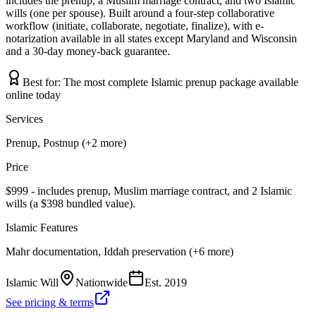
includes the prenup, a Muslim marriage contract, and two Islamic
wills (one per spouse). Built around a four-step collaborative
workflow (initiate, collaborate, negotiate, finalize), with e-
notarization available in all states except Maryland and Wisconsin
and a 30-day money-back guarantee.
Best for:
The most complete Islamic prenup package available
online today
Services
Prenup, Postnup (+2 more)
Price
$999 - includes prenup, Muslim marriage contract, and 2 Islamic
wills (a $398 bundled value).
Islamic Features
Mahr documentation, Iddah preservation (+6 more)
Islamic Will
Nationwide
Est.
2019
See pricing & terms