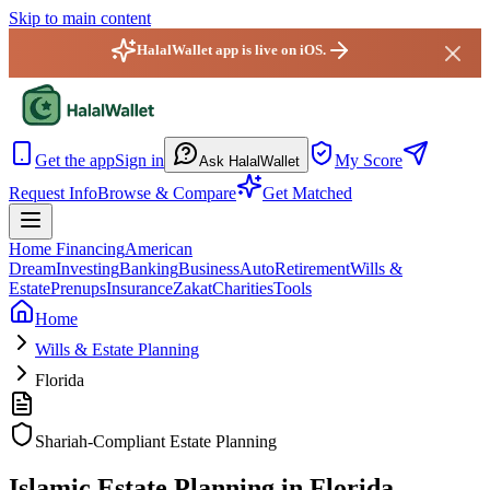
Skip to main content
HalalWallet app is live on iOS.
HalalWallet — Home
Get the app
Sign in
My Score
Ask HalalWallet
Request Info
Browse & Compare
Get Matched
Home Financing
American
Dream
Investing
Banking
Business
Auto
Retirement
Wills &
Estate
Prenups
Insurance
Zakat
Charities
Tools
Home
Wills & Estate Planning
Florida
Shariah-Compliant Estate Planning
Islamic Estate Planning in Florida