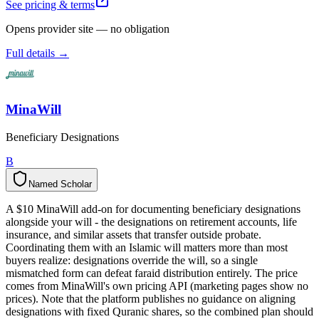
See pricing & terms
Opens provider site — no obligation
Full details →
MinaWill
Beneficiary Designations
B
Named Scholar
N
a
m
e
d
S
c
h
o
l
a
r
A $10 MinaWill add-on for documenting beneficiary designations
alongside your will - the designations on retirement accounts, life
insurance, and similar assets that transfer outside probate.
Coordinating them with an Islamic will matters more than most
buyers realize: designations override the will, so a single
mismatched form can defeat faraid distribution entirely. The price
comes from MinaWill's own pricing API (marketing pages show no
prices). Note that the platform publishes no guidance on aligning
designations with fixed Quranic shares, so the combined plan should