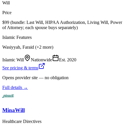
Will
Price
$99 (bundle: Last Will, HIPAA Authorization, Living Will, Power
of Attorney; each spouse buys separately)
Islamic Features
Wasiyyah, Faraid (+2 more)
Islamic Will
Nationwide
Est.
2020
See pricing & terms
Opens provider site — no obligation
Full details →
MinaWill
Healthcare Directives