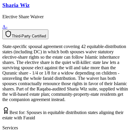
Sharia Wiz
Elective Share Waiver
A-
Third-Party Certified
T
h
i
r
d
-
P
a
r
t
y
C
e
r
t
i
f
i
e
d
State-specific spousal agreement covering 42 equitable-distribution
states (including DC) in which both spouses waive statutory
elective-share rights so the estate can follow Islamic inheritance
shares. The elective share is the quiet will-killer: state law lets a
surviving spouse elect against the will and take more than the
Quranic share - 1/4 or 1/8 for a widow depending on children -
unraveling the whole faraid distribution. The waiver has both
spouses contractually renounce those rights in favor of their Islamic
shares. Part of the Raqaba-audited Sharia Wiz suite, supplied within
the will-based estate plan; community-property-state residents get
the companion agreement instead.
Best for:
Spouses in equitable distribution states aligning their
estate with Faraid
Services