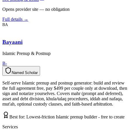
Opens provider site — no obligation
Full details →
BA
Bayaani
Islamic Prenup & Postnup
B-
Named Scholar
N
a
m
e
d
S
c
h
o
l
a
r
Self-serve Islamic prenup and postnup generator: build and review
the full agreement free, pay $499 per couple only at download, then
sign and notarize yourselves. Covers mahr (prompt and deferred),
asset and debt division, khula/talaq procedures, iddah and nafaqa,
mut'ah, optional custody clauses, and faith-based arbitration.
Best for:
Lowest-friction Islamic prenup builder - free to create
Services