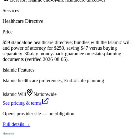
Services
Healthcare Directive
Price
$59 standalone healthcare directive; bundles with the Islamic will
and power of attorney for $250, saving $47 versus buying
separately. 30-day money-back guarantee on estate-planning
documents (verified 2026-08-05).
Islamic Features
Islamic healthcare preferences, End-of-life planning
Islamic Will
Nationwide
See pricing & terms
Opens provider site — no obligation
Full details →