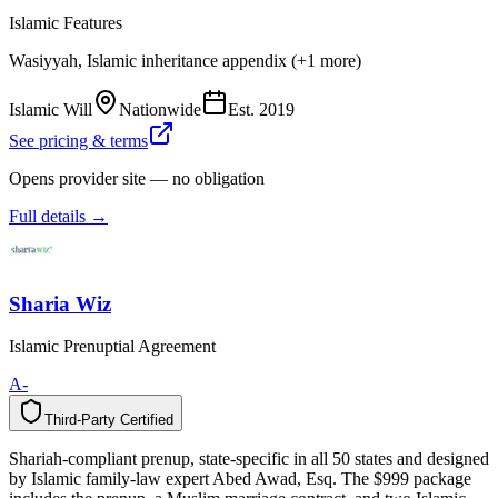
Islamic Features
Wasiyyah, Islamic inheritance appendix (+1 more)
Islamic Will
Nationwide
Est.
2019
See pricing & terms
Opens provider site — no obligation
Full details →
Sharia Wiz
Islamic Prenuptial Agreement
A-
Third-Party Certified
T
h
i
r
d
-
P
a
r
t
y
C
e
r
t
i
f
i
e
d
Shariah-compliant prenup, state-specific in all 50 states and designed
by Islamic family-law expert Abed Awad, Esq. The $999 package