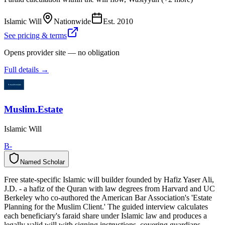
Islamic Will
Nationwide
Est.
2010
See pricing & terms
Opens provider site — no obligation
Full details →
Muslim.Estate
Islamic Will
B-
Named Scholar
N
a
m
e
d
S
c
h
o
l
a
r
Free state-specific Islamic will builder founded by Hafiz Yaser Ali,
J.D. - a hafiz of the Quran with law degrees from Harvard and UC
Berkeley who co-authored the American Bar Association's 'Estate
Planning for the Muslim Client.' The guided interview calculates
each beneficiary's faraid share under Islamic law and produces a
legally valid will with signing instructions, covering guardians,