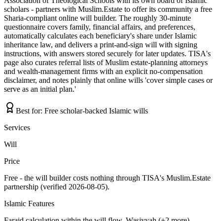
Association of Theological Schools with its own board of Islamic
scholars - partners with Muslim.Estate to offer its community a free
Sharia-compliant online will builder. The roughly 30-minute
questionnaire covers family, financial affairs, and preferences,
automatically calculates each beneficiary's share under Islamic
inheritance law, and delivers a print-and-sign will with signing
instructions, with answers stored securely for later updates. TISA's
page also curates referral lists of Muslim estate-planning attorneys
and wealth-management firms with an explicit no-compensation
disclaimer, and notes plainly that online wills 'cover simple cases or
serve as an initial plan.'
Best for:
Free scholar-backed Islamic wills
Services
Will
Price
Free - the will builder costs nothing through TISA's Muslim.Estate
partnership (verified 2026-08-05).
Islamic Features
Faraid calculation within the will flow, Wasiyyah (+2 more)