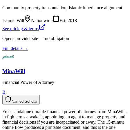
Community property transmutation, Islamic inheritance alignment
Islamic Will
Nationwide
Est.
2018
See pricing & terms
Opens provider site — no obligation
Full details →
MinaWill
Financial Power of Attorney
B
Named Scholar
N
a
m
e
d
S
c
h
o
l
a
r
Free standalone durable financial power of attorney from MinaWill -
in fiqh terms a wakala, appointing an agent to manage property and
financial decisions if you are incapacitated or away. The 15-minute
online flow produces a printable document, and this is the one