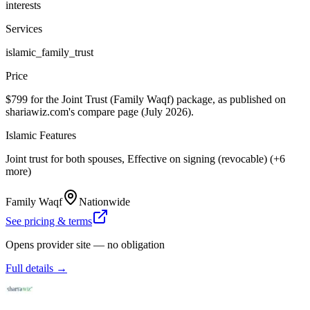
interests
Services
islamic_family_trust
Price
$799 for the Joint Trust (Family Waqf) package, as published on
shariawiz.com's compare page (July 2026).
Islamic Features
Joint trust for both spouses, Effective on signing (revocable) (+6
more)
Family Waqf
Nationwide
See pricing & terms
Opens provider site — no obligation
Full details →