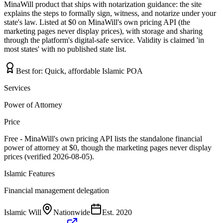
MinaWill product that ships with notarization guidance: the site
explains the steps to formally sign, witness, and notarize under your
state's law. Listed at $0 on MinaWill's own pricing API (the
marketing pages never display prices), with storage and sharing
through the platform's digital-safe service. Validity is claimed 'in
most states' with no published state list.
Best for:
Quick, affordable Islamic POA
Services
Power of Attorney
Price
Free - MinaWill's own pricing API lists the standalone financial
power of attorney at $0, though the marketing pages never display
prices (verified 2026-08-05).
Islamic Features
Financial management delegation
Islamic Will
Nationwide
Est.
2020