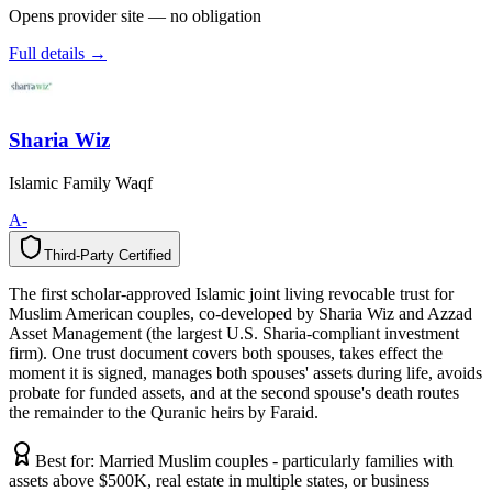
Opens provider site — no obligation
Full details →
Sharia Wiz
Islamic Family Waqf
A-
Third-Party Certified
T
h
i
r
d
-
P
a
r
t
y
C
e
r
t
i
f
i
e
d
The first scholar-approved Islamic joint living revocable trust for
Muslim American couples, co-developed by Sharia Wiz and Azzad
Asset Management (the largest U.S. Sharia-compliant investment
firm). One trust document covers both spouses, takes effect the
moment it is signed, manages both spouses' assets during life, avoids
probate for funded assets, and at the second spouse's death routes
the remainder to the Quranic heirs by Faraid.
Best for:
Married Muslim couples - particularly families with
assets above $500K, real estate in multiple states, or business