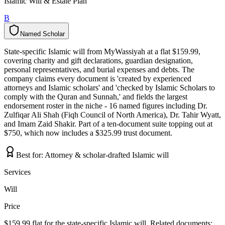
Islamic Will & Estate Plan
B
Named Scholar
N
a
m
e
d
S
c
h
o
l
a
r
State-specific Islamic will from MyWassiyah at a flat $159.99,
covering charity and gift declarations, guardian designation,
personal representatives, and burial expenses and debts. The
company claims every document is 'created by experienced
attorneys and Islamic scholars' and 'checked by Islamic Scholars to
comply with the Quran and Sunnah,' and fields the largest
endorsement roster in the niche - 16 named figures including Dr.
Zulfiqar Ali Shah (Fiqh Council of North America), Dr. Tahir Wyatt,
and Imam Zaid Shakir. Part of a ten-document suite topping out at
$750, which now includes a $325.99 trust document.
Best for:
Attorney & scholar-drafted Islamic will
Services
Will
Price
$159.99 flat for the state-specific Islamic will. Related documents: