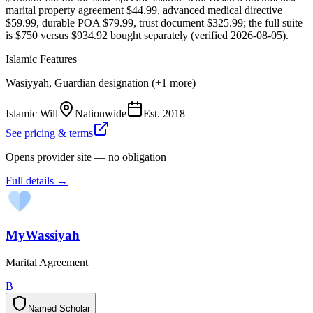
marital property agreement $44.99, advanced medical directive
$59.99, durable POA $79.99, trust document $325.99; the full suite
is $750 versus $934.92 bought separately (verified 2026-08-05).
Islamic Features
Wasiyyah, Guardian designation (+1 more)
Islamic Will
Nationwide
Est.
2018
See pricing & terms
Opens provider site — no obligation
Full details →
MyWassiyah
Marital Agreement
B
Named Scholar
N
a
m
e
d
S
c
h
o
l
a
r