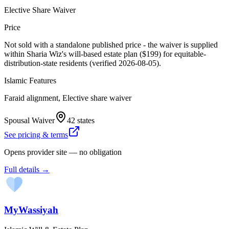
Elective Share Waiver
Price
Not sold with a standalone published price - the waiver is supplied
within Sharia Wiz's will-based estate plan ($199) for equitable-
distribution-state residents (verified 2026-08-05).
Islamic Features
Faraid alignment, Elective share waiver
Spousal Waiver
42 states
See pricing & terms
Opens provider site — no obligation
Full details →
MyWassiyah