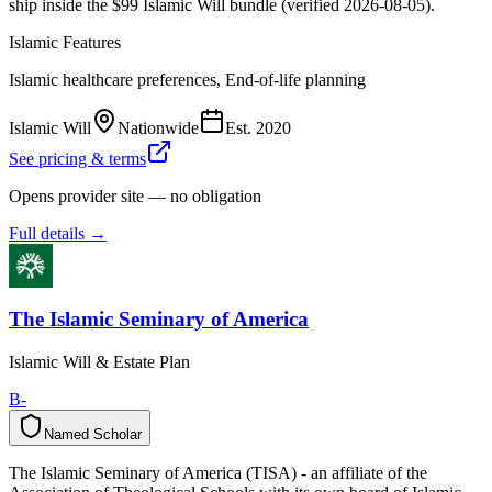
ship inside the $99 Islamic Will bundle (verified 2026-08-05).
Islamic Features
Islamic healthcare preferences, End-of-life planning
Islamic Will
Nationwide
Est.
2020
See pricing & terms
Opens provider site — no obligation
Full details →
The Islamic Seminary of America
Islamic Will & Estate Plan
B-
Named Scholar
N
a
m
e
d
S
c
h
o
l
a
r
The Islamic Seminary of America (TISA) - an affiliate of the