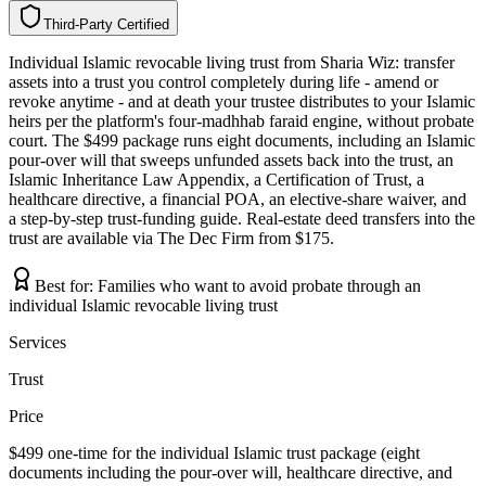
Third-Party Certified
T
h
i
r
d
-
P
a
r
t
y
C
e
r
t
i
f
i
e
d
Individual Islamic revocable living trust from Sharia Wiz: transfer
assets into a trust you control completely during life - amend or
revoke anytime - and at death your trustee distributes to your Islamic
heirs per the platform's four-madhhab faraid engine, without probate
court. The $499 package runs eight documents, including an Islamic
pour-over will that sweeps unfunded assets back into the trust, an
Islamic Inheritance Law Appendix, a Certification of Trust, a
healthcare directive, a financial POA, an elective-share waiver, and
a step-by-step trust-funding guide. Real-estate deed transfers into the
trust are available via The Dec Firm from $175.
Best for:
Families who want to avoid probate through an
individual Islamic revocable living trust
Services
Trust
Price
$499 one-time for the individual Islamic trust package (eight
documents including the pour-over will, healthcare directive, and