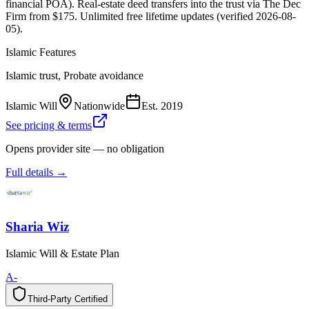
financial POA). Real-estate deed transfers into the trust via The Dec
Firm from $175. Unlimited free lifetime updates (verified 2026-08-
05).
Islamic Features
Islamic trust, Probate avoidance
Islamic Will
Nationwide
Est.
2019
See pricing & terms
Opens provider site — no obligation
Full details →
Sharia Wiz
Islamic Will & Estate Plan
A-
Third-Party Certified
T
h
i
r
d
-
P
a
r
t
y
C
e
r
t
i
f
i
e
d