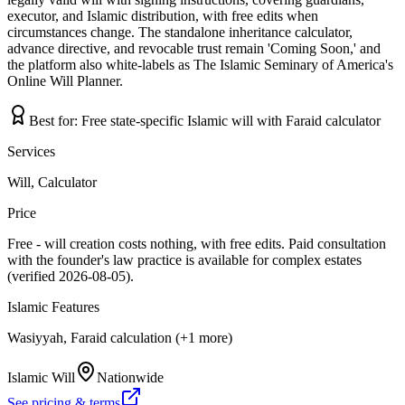
executor, and Islamic distribution, with free edits when
circumstances change. The standalone inheritance calculator,
advance directive, and revocable trust remain 'Coming Soon,' and
the platform also white-labels as The Islamic Seminary of America's
Online Will Planner.
Best for:
Free state-specific Islamic will with Faraid calculator
Services
Will, Calculator
Price
Free - will creation costs nothing, with free edits. Paid consultation
with the founder's law practice is available for complex estates
(verified 2026-08-05).
Islamic Features
Wasiyyah, Faraid calculation (+1 more)
Islamic Will
Nationwide
See pricing & terms