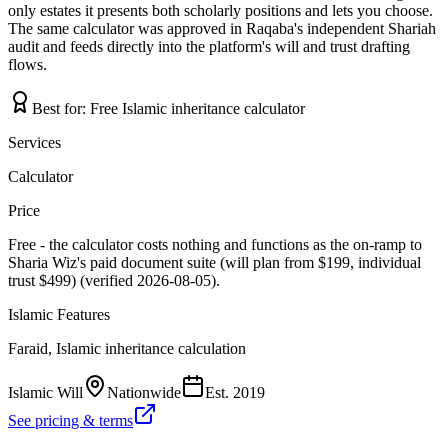
only estates it presents both scholarly positions and lets you choose.
The same calculator was approved in Raqaba's independent Shariah
audit and feeds directly into the platform's will and trust drafting
flows.
Best for:
Free Islamic inheritance calculator
Services
Calculator
Price
Free - the calculator costs nothing and functions as the on-ramp to
Sharia Wiz's paid document suite (will plan from $199, individual
trust $499) (verified 2026-08-05).
Islamic Features
Faraid, Islamic inheritance calculation
Islamic Will
Nationwide
Est.
2019
See pricing & terms