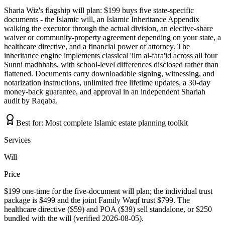
Sharia Wiz's flagship will plan: $199 buys five state-specific
documents - the Islamic will, an Islamic Inheritance Appendix
walking the executor through the actual division, an elective-share
waiver or community-property agreement depending on your state, a
healthcare directive, and a financial power of attorney. The
inheritance engine implements classical 'ilm al-fara'id across all four
Sunni madhhabs, with school-level differences disclosed rather than
flattened. Documents carry downloadable signing, witnessing, and
notarization instructions, unlimited free lifetime updates, a 30-day
money-back guarantee, and approval in an independent Shariah
audit by Raqaba.
Best for:
Most complete Islamic estate planning toolkit
Services
Will
Price
$199 one-time for the five-document will plan; the individual trust
package is $499 and the joint Family Waqf trust $799. The
healthcare directive ($59) and POA ($39) sell standalone, or $250
bundled with the will (verified 2026-08-05).