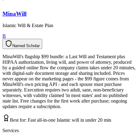
MinaWill
Islamic Will & Estate Plan
B
Named Scholar
N
a
m
e
d
S
c
h
o
l
a
r
MinaWill's flagship $99 bundle: a Last Will and Testament plus
HIPAA authorization, living will, and power of attorney, produced
by a guided online flow the company claims takes under 20 minutes,
with digital-safe document storage and sharing included. Prices
never appear on the marketing pages - the $99 figure comes from
MinaWill's own pricing API - and each spouse must purchase
separately. Execution requires two adult, sane, non-beneficiary
witnesses, with validity claimed 'in most states' and no published
state list. Free changes for the first week after purchase; ongoing
updates require a subscription.
Best for:
Fast all-in-one Islamic will in under 20 min
Services