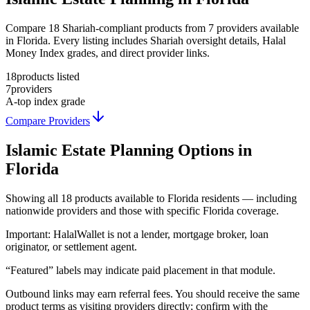
Compare 18 Shariah-compliant products from 7 providers available
in Florida. Every listing includes Shariah oversight details, Halal
Money Index grades, and direct provider links.
18
products listed
7
providers
A-
top index grade
Compare Providers
Islamic Estate Planning
Options in
Florida
Showing
all 18
products available to
Florida
residents — including
nationwide providers and those with specific
Florida
coverage.
Important:
HalalWallet is not a lender, mortgage broker, loan
originator, or settlement agent.
“Featured” labels may indicate paid placement in that module.
Outbound links may earn referral fees. You should receive the same
product terms as visiting providers directly; confirm with the