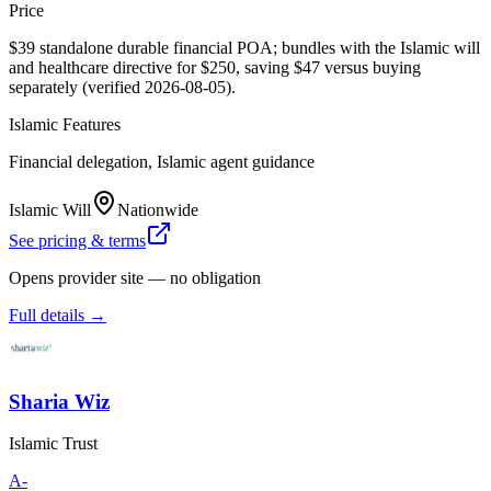
Price
$39 standalone durable financial POA; bundles with the Islamic will
and healthcare directive for $250, saving $47 versus buying
separately (verified 2026-08-05).
Islamic Features
Financial delegation, Islamic agent guidance
Islamic Will
Nationwide
See pricing & terms
Opens provider site — no obligation
Full details →
Sharia Wiz
Islamic Trust
A-