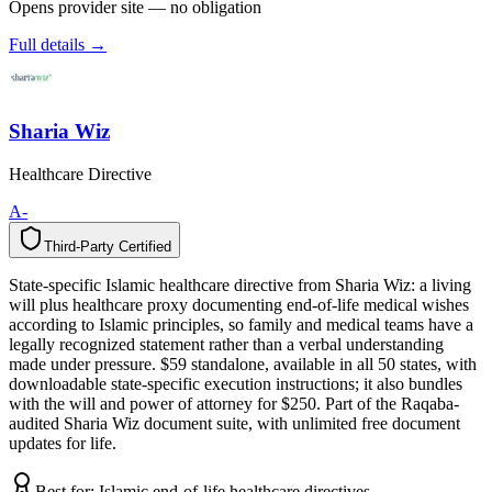
Opens provider site — no obligation
Full details →
Sharia Wiz
Healthcare Directive
A-
Third-Party Certified
T
h
i
r
d
-
P
a
r
t
y
C
e
r
t
i
f
i
e
d
State-specific Islamic healthcare directive from Sharia Wiz: a living
will plus healthcare proxy documenting end-of-life medical wishes
according to Islamic principles, so family and medical teams have a
legally recognized statement rather than a verbal understanding
made under pressure. $59 standalone, available in all 50 states, with
downloadable state-specific execution instructions; it also bundles
with the will and power of attorney for $250. Part of the Raqaba-
audited Sharia Wiz document suite, with unlimited free document
updates for life.
Best for:
Islamic end-of-life healthcare directives