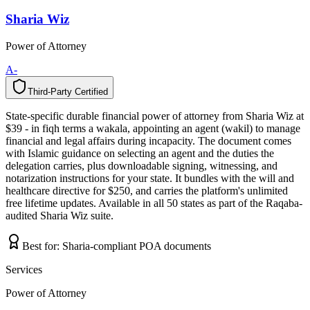
Sharia Wiz
Power of Attorney
A-
Third-Party Certified
T
h
i
r
d
-
P
a
r
t
y
C
e
r
t
i
f
i
e
d
State-specific durable financial power of attorney from Sharia Wiz at
$39 - in fiqh terms a wakala, appointing an agent (wakil) to manage
financial and legal affairs during incapacity. The document comes
with Islamic guidance on selecting an agent and the duties the
delegation carries, plus downloadable signing, witnessing, and
notarization instructions for your state. It bundles with the will and
healthcare directive for $250, and carries the platform's unlimited
free lifetime updates. Available in all 50 states as part of the Raqaba-
audited Sharia Wiz suite.
Best for:
Sharia-compliant POA documents
Services
Power of Attorney