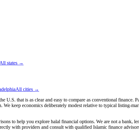
All
states
→
adelphia
All cities →
 the U.S.
that is as clear and easy to compare as conventional finance. Pa
We keep economics deliberately modest relative to typical listing-market
ns to help you explore halal financial options. We are not a bank, lend
irectly with providers and consult with qualified Islamic finance adviso