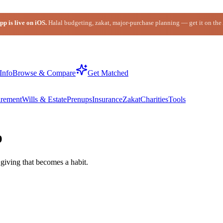
p is live on iOS.
Halal budgeting, zakat, major-purchase planning — get it on the
Info
Browse & Compare
Get Matched
irement
Wills & Estate
Prenups
Insurance
Zakat
Charities
Tools
p
giving that becomes a habit.