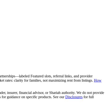
rtnerships—labeled Featured slots, referral links, and provider
 rates: clarity for families, not maximizing rent from listings.
How
er, insurer, financial advisor, or Shariah authority. We do not provide
rs for guidance on specific products. See our
Disclosures
for full