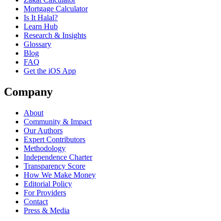
Mortgage Calculator
Is It Halal?
Learn Hub
Research & Insights
Glossary
Blog
FAQ
Get the iOS App
Company
About
Community & Impact
Our Authors
Expert Contributors
Methodology
Independence Charter
Transparency Score
How We Make Money
Editorial Policy
For Providers
Contact
Press & Media