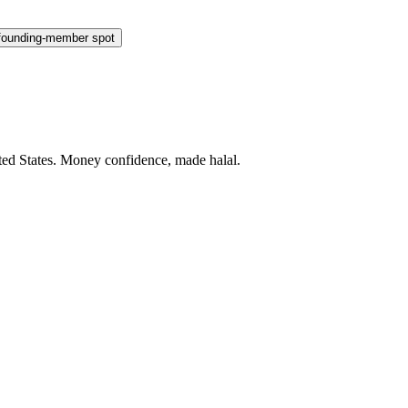
founding-member spot
ted States
. Money confidence, made halal.