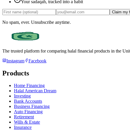
Your sadaqah, tracked into a habit
Claim my 
No spam, ever. Unsubscribe anytime.
The trusted platform for comparing halal financial products in
the Uni
Instagram
Facebook
Products
Home Financing
Halal American Dream
Investing
Bank Accounts
Business Financing
Auto Financing
Retirement
Wills & Estate
Insurance