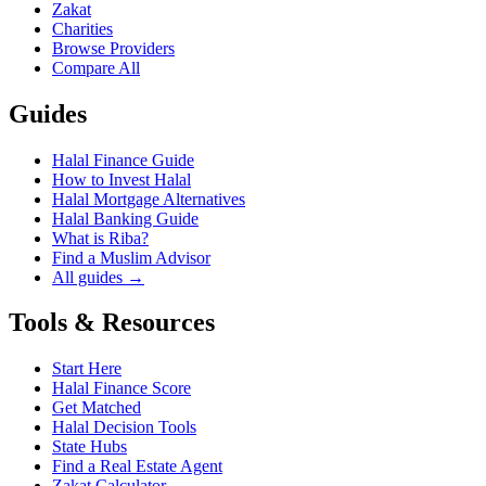
Zakat
Charities
Browse Providers
Compare All
Guides
Halal Finance Guide
How to Invest Halal
Halal Mortgage Alternatives
Halal Banking Guide
What is Riba?
Find a Muslim Advisor
All guides →
Tools & Resources
Start Here
Halal Finance Score
Get Matched
Halal Decision Tools
State Hubs
Find a Real Estate Agent
Zakat Calculator