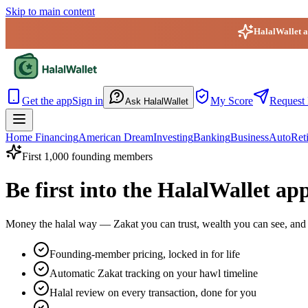
Skip to main content
HalalWallet ap
HalalWallet — Home
Get the app
Sign in
My Score
Request 
Ask HalalWallet
Home Financing
American Dream
Investing
Banking
Business
Auto
Ret
First 1,000 founding members
Be first into the HalalWallet ap
Money the halal way — Zakat you can trust, wealth you can see, and 
Founding-member pricing, locked in for life
Automatic Zakat tracking on your hawl timeline
Halal review on every transaction, done for you