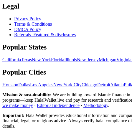
Legal
Privacy Policy
Terms & Conditions
DMCA Policy
Referrals, Featured & disclosures
Popular
States
California
Texas
New York
Florida
Illinois
New Jersey
Michigan
Virginia
Popular Cities
Houston
Dallas
Los Angeles
New York City
Chicago
Detroit
Atlanta
Phil
Mission & sustainability:
We are building toward Islamic finance
in
programs—keep HalalWallet live and pay for research and verification. 
we make money
·
Editorial independence
·
Methodology
.
Important:
HalalWallet provides educational information and compariso
financial, legal, or religious advice. Always verify halal compliance d
details.