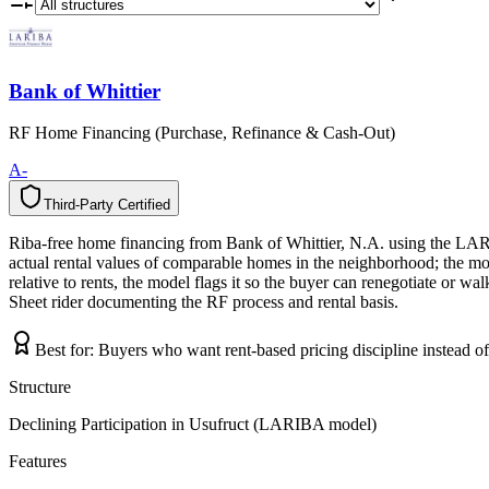
Bank of Whittier
RF Home Financing (Purchase, Refinance & Cash-Out)
A-
Third-Party Certified
T
h
i
r
d
-
P
a
r
t
y
C
e
r
t
i
f
i
e
d
Riba-free home financing from Bank of Whittier, N.A. using the LAR
actual rental values of comparable homes in the neighborhood; the mo
relative to rents, the model flags it so the buyer can renegotiate or w
Sheet rider documenting the RF process and rental basis.
Best for:
Buyers who want rent-based pricing discipline instead o
Structure
Declining Participation in Usufruct (LARIBA model)
Features