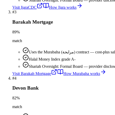
Shariah Oversight: Formal Board — provider disclos
Visit
IjaraCDC
How
Ijara
works
#
3
Barakah Mortgage
89
%
match
Uses the Murabaha (مرابحة) contract 
Halal Money Index grade A-
Shariah Oversight: Formal Board — provider disclos
Visit
Barakah Mortgage
How
Murabaha
works
#
4
Devon Bank
82
%
match