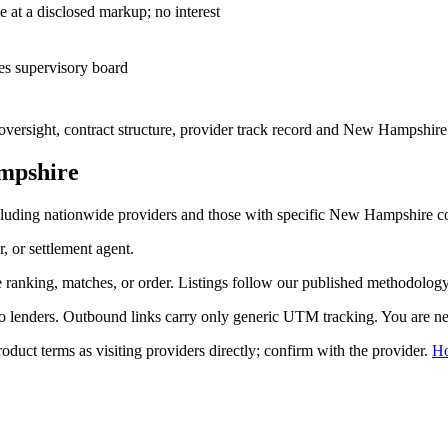
— cost-plus sale at a disclosed markup; no interest
es supervisory board
ersight, contract structure, provider track record and
New Hampshire
mpshire
luding nationwide providers and those with specific
New Hampshire
co
r, or settlement agent.
ranking, matches, or order. Listings follow our published methodology,
to lenders. Outbound links carry only generic UTM tracking. You are nev
duct terms as visiting providers directly; confirm with the provider.
H