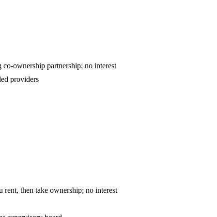
ntract — declining co-ownership partnership; no interest
ed providers
o-own — you rent, then take ownership; no interest