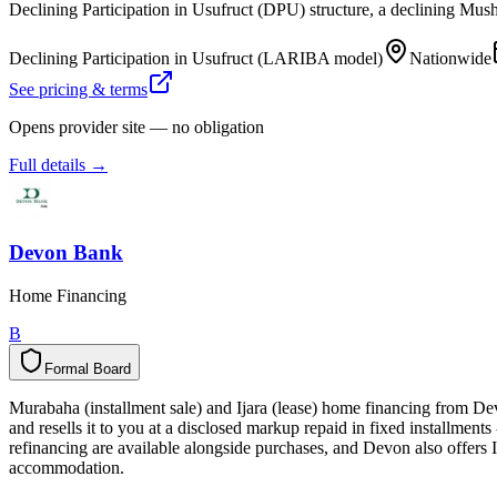
Declining Participation in Usufruct (DPU) structure, a declining Mus
Declining Participation in Usufruct (LARIBA model)
Nationwide
See pricing & terms
Opens provider site — no obligation
Full details →
Devon Bank
Home Financing
B
Formal Board
F
o
r
m
a
l
B
o
a
r
d
Murabaha (installment sale) and Ijara (lease) home financing from D
and resells it to you at a disclosed markup repaid in fixed installment
refinancing are available alongside purchases, and Devon also offers I
accommodation.