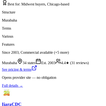
Best for:
Midwest buyers, Chicago-based
Structure
Murabaha
Terms
Various
Features
Since 2003, Commercial available (+5 more)
Murabaha
34 states
Est.
2003
4.4
★ (
31
reviews)
See pricing & terms
Opens provider site — no obligation
Full details →
IjaraCDC