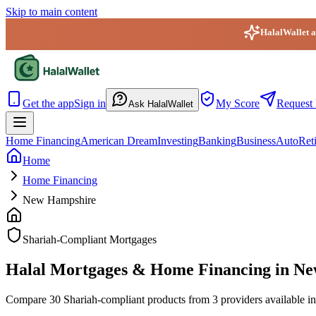
Skip to main content
HalalWallet ap
HalalWallet — Home
Get the app
Sign in
My Score
Request 
Ask HalalWallet
Home Financing
American Dream
Investing
Banking
Business
Auto
Ret
Home
Home Financing
New Hampshire
Shariah-Compliant Mortgages
Halal Mortgages & Home Financing in N
Compare 30 Shariah-compliant products from 3 providers available in 