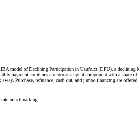
IBA model of Declining Participation in Usufruct (DPU), a declining 
nthly payment combines a return-of-capital component with a share of th
alk away. Purchase, refinance, cash-out, and jumbo financing are offered 
f rate benchmarking