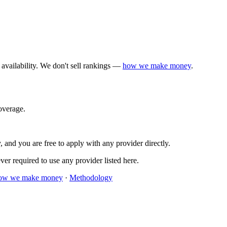
availability. We don't sell rankings —
how we make money
.
verage.
 and you are free to apply with any provider directly.
er required to use any provider listed here.
ow we make money
·
Methodology