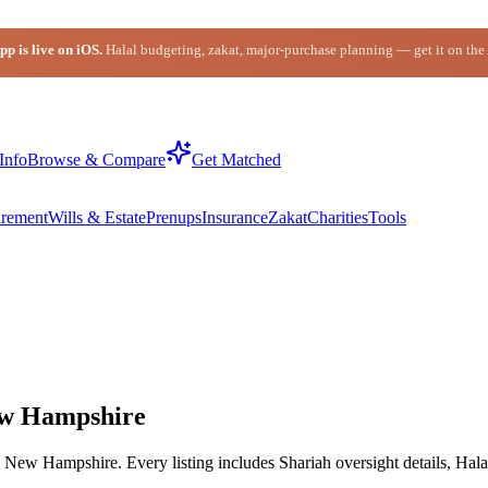
p is live on iOS.
Halal budgeting, zakat, major-purchase planning — get it on the
Info
Browse & Compare
Get Matched
irement
Wills & Estate
Prenups
Insurance
Zakat
Charities
Tools
ew Hampshire
New Hampshire. Every listing includes Shariah oversight details, Hala