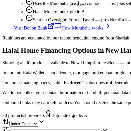
Uses the Murabaha (مرابحة) contract 
Halal Money Index grade B
Shariah Oversight: Formal Board — provider disclos
Visit
Devon Bank
How
Murabaha
works
Rankings are generated by our recommendation engine from Shariah ov
Halal Home Financing
Options in
New Ha
Showing
all 30
products available to
New Hampshire
residents — inc
Important:
HalalWallet is not a lender, mortgage broker, loan originato
On home-financing pages, paid “
Featured
” status does
not
determine 
We do not collect your contact information or hand off personal data 
Outbound links may earn referral fees. You should receive the same pro
30
product
s
3
provider
s
Top index grade:
A-