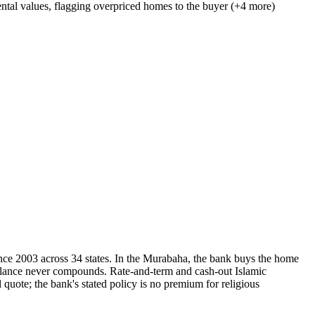
ntal values, flagging overpriced homes to the buyer (+4 more)
ce 2003 across 34 states. In the Murabaha, the bank buys the home
he balance never compounds. Rate-and-term and cash-out Islamic
 quote; the bank's stated policy is no premium for religious