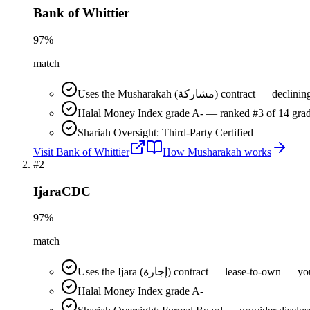
Bank of Whittier
97
%
match
Uses the Musharakah (مشاركة) co
Halal Money Index grade A- — ranked #3 of 14 grad
Shariah Oversight: Third-Party Certified
Visit
Bank of Whittier
How
Musharakah
works
#
2
IjaraCDC
97
%
match
Uses the Ijara (إجارة) contract — lease-t
Halal Money Index grade A-