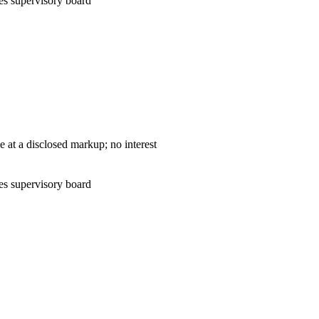
es supervisory board
— cost-plus sale at a disclosed markup; no interest
es supervisory board