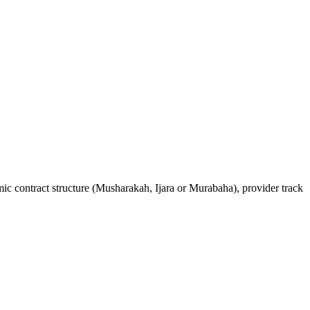
ic contract structure (Musharakah, Ijara or Murabaha), provider track