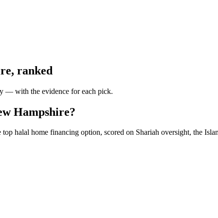
re
, ranked
ty — with the evidence for each pick.
 New Hampshire?
op halal home financing option, scored on Shariah oversight, the Islam