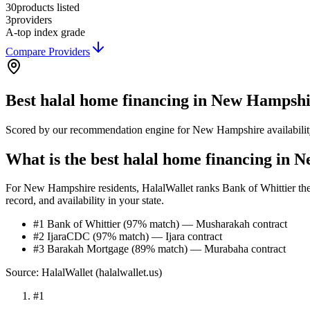
30
products listed
3
providers
A-
top index grade
Compare Providers
Best
halal home financing
in
New Hampshi
Scored by our recommendation engine for
New Hampshire
availabili
What is the best halal home financing in
For New Hampshire residents, HalalWallet ranks Bank of Whittier the t
record, and availability in your state.
#1 Bank of Whittier (97% match) — Musharakah contract
#2 IjaraCDC (97% match) — Ijara contract
#3 Barakah Mortgage (89% match) — Murabaha contract
Source: HalalWallet (
halalwallet.us
)
#
1