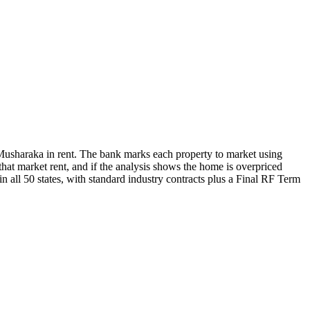
Musharaka in rent. The bank marks each property to market using
at market rent, and if the analysis shows the home is overpriced
in all 50 states, with standard industry contracts plus a Final RF Term