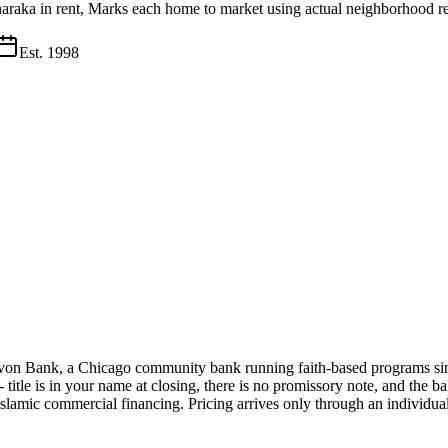
haraka in rent, Marks each home to market using actual neighborhood re
Est.
1998
evon Bank, a Chicago community bank running faith-based programs sin
s - title is in your name at closing, there is no promissory note, and t
slamic commercial financing. Pricing arrives only through an individual