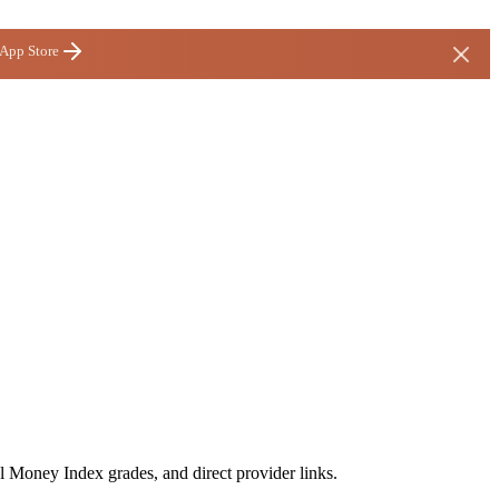
 App Store
l Money Index grades, and direct provider links.