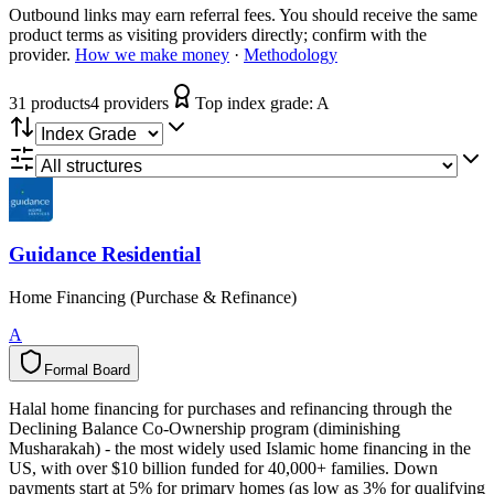
Outbound links may earn referral fees. You should receive the same
product terms as visiting providers directly; confirm with the
provider.
How we make money
·
Methodology
31
product
s
4
provider
s
Top index grade:
A
Guidance Residential
Home Financing (Purchase & Refinance)
A
Formal Board
F
o
r
m
a
l
B
o
a
r
d
Halal home financing for purchases and refinancing through the
Declining Balance Co-Ownership program (diminishing
Musharakah) - the most widely used Islamic home financing in the
US, with over $10 billion funded for 40,000+ families. Down
payments start at 5% for primary homes (as low as 3% for qualifying