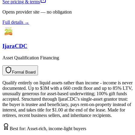
See pricing & terms
Opens provider site — no obligation
Full details →
IjaraCDC
Asset Qualification Financing
Formal Board
F
o
r
m
a
l
B
o
a
r
d
Qualify entirely on liquid assets rather than income - income is never
documented. Up to $3M with a 660 credit floor and up to 85% LTV,
unusually generous for asset-based underwriting; 100% gift funds
accepted. Structured through IjaraCDC's single-asset grantor trust:
the buyer is trustee and beneficiary, pays rent-on-property instead of
interest, and takes title for $1.00 at the end of the lease. Made for
retirees, recent business sellers, and inheritance recipients.
Best for:
Asset-rich, income-light buyers