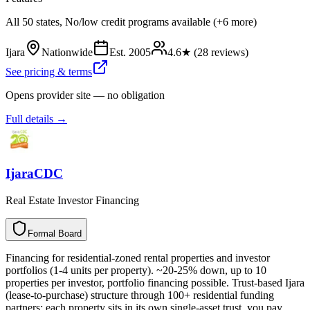
All 50 states, No/low credit programs available (+6 more)
Ijara
Nationwide
Est.
2005
4.6
★ (
28
reviews)
See pricing & terms
Opens provider site — no obligation
Full details →
IjaraCDC
Real Estate Investor Financing
Formal Board
F
o
r
m
a
l
B
o
a
r
d
Financing for residential-zoned rental properties and investor
portfolios (1-4 units per property). ~20-25% down, up to 10
properties per investor, portfolio financing possible. Trust-based Ijara
(lease-to-purchase) structure through 100+ residential funding
partners: each property sits in its own single-asset trust, you pay