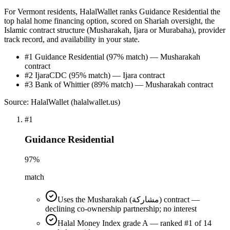
For Vermont residents, HalalWallet ranks Guidance Residential the
top halal home financing option, scored on Shariah oversight, the
Islamic contract structure (Musharakah, Ijara or Murabaha), provider
track record, and availability in your state.
#1 Guidance Residential (97% match) — Musharakah
contract
#2 IjaraCDC (95% match) — Ijara contract
#3 Bank of Whittier (89% match) — Musharakah contract
Source: HalalWallet (
halalwallet.us
)
#
1
Guidance Residential
97
%
match
Uses the Musharakah (مشاركة) contract —
declining co-ownership partnership; no interest
Halal Money Index grade A — ranked #1 of 14