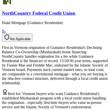
NorthCountry Federal Credit Union
Halal Mortgage (Guidance Residential)
B-
Not Applicable
N
o
t
A
p
p
l
i
c
a
b
l
e
First-in-Vermont origination of Guidance Residential's Declining
Balance Co-Ownership (Musharakah) home financing:
NorthCountry handles origination for a fee while Guidance
Residential is the financier of record. 15/20/30-year terms, supported
by Fannie Mae and Freddie Mac, endorsed by the Islamic Society of
Vermont board. Payments track current market rates, so total costs
are comparable to a conventional mortgage - what you are buying is
the riba-free contract structure, delivered through a local credit union
relationship.
Best for:
Vermont buyers who want Guidance Residential's
established Musharakah program with a local credit union handling
the origination - especially first-time buyers who value in-person
service and the Islamic Society of Vermont's endorsement.