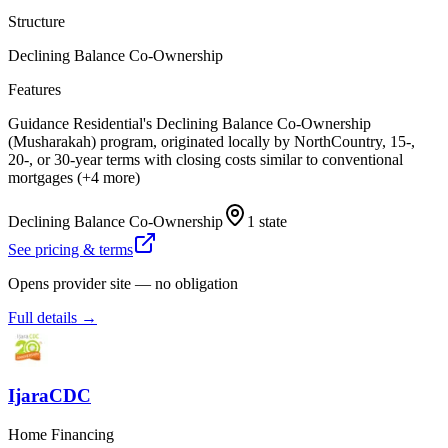
Structure
Declining Balance Co-Ownership
Features
Guidance Residential's Declining Balance Co-Ownership
(Musharakah) program, originated locally by NorthCountry, 15-,
20-, or 30-year terms with closing costs similar to conventional
mortgages (+4 more)
Declining Balance Co-Ownership
1 state
See pricing & terms
Opens provider site — no obligation
Full details →
IjaraCDC
Home Financing