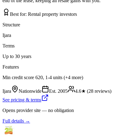
end of the lease, keeping all resale gains with you.
Best for:
Rental property investors
Structure
Ijara
Terms
Up to 30 years
Features
Min credit score 620, 1-4 units (+4 more)
Ijara
Nationwide
Est.
2005
4.6
★ (
28
reviews)
See pricing & terms
Opens provider site — no obligation
Full details →