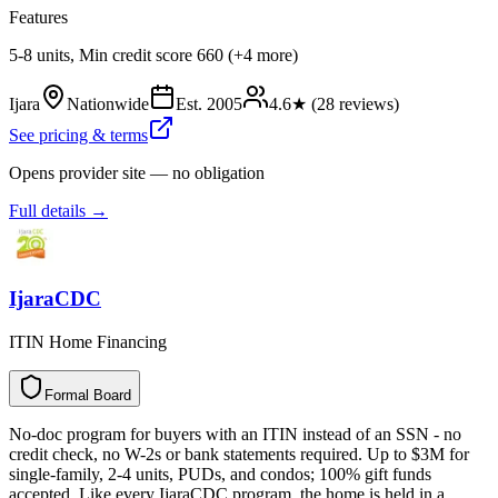
Features
5-8 units, Min credit score 660 (+4 more)
Ijara
Nationwide
Est.
2005
4.6
★ (
28
reviews)
See pricing & terms
Opens provider site — no obligation
Full details →
IjaraCDC
ITIN Home Financing
Formal Board
F
o
r
m
a
l
B
o
a
r
d
No-doc program for buyers with an ITIN instead of an SSN - no
credit check, no W-2s or bank statements required. Up to $3M for
single-family, 2-4 units, PUDs, and condos; 100% gift funds
accepted. Like every IjaraCDC program, the home is held in a