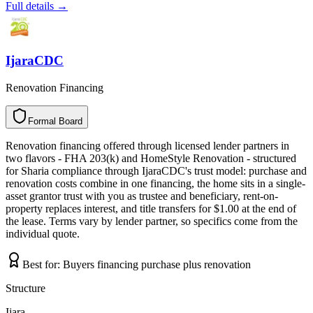
Full details →
IjaraCDC
Renovation Financing
Formal Board
F
o
r
m
a
l
B
o
a
r
d
Renovation financing offered through licensed lender partners in
two flavors - FHA 203(k) and HomeStyle Renovation - structured
for Sharia compliance through IjaraCDC's trust model: purchase and
renovation costs combine in one financing, the home sits in a single-
asset grantor trust with you as trustee and beneficiary, rent-on-
property replaces interest, and title transfers for $1.00 at the end of
the lease. Terms vary by lender partner, so specifics come from the
individual quote.
Best for:
Buyers financing purchase plus renovation
Structure
Ijara