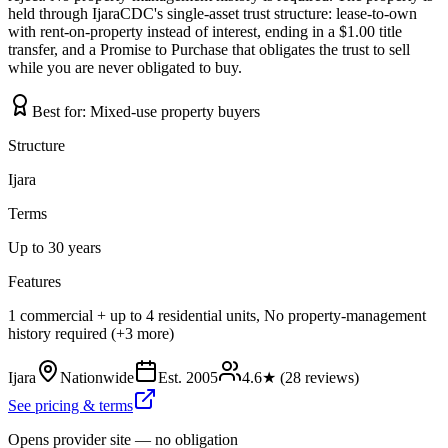
held through IjaraCDC's single-asset trust structure: lease-to-own
with rent-on-property instead of interest, ending in a $1.00 title
transfer, and a Promise to Purchase that obligates the trust to sell
while you are never obligated to buy.
Best for:
Mixed-use property buyers
Structure
Ijara
Terms
Up to 30 years
Features
1 commercial + up to 4 residential units, No property-management
history required (+3 more)
Ijara
Nationwide
Est.
2005
4.6
★ (
28
reviews)
See pricing & terms
Opens provider site — no obligation