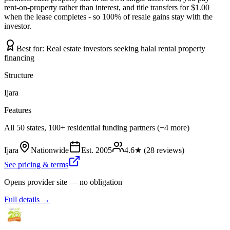
rent-on-property rather than interest, and title transfers for $1.00
when the lease completes - so 100% of resale gains stay with the
investor.
Best for:
Real estate investors seeking halal rental property
financing
Structure
Ijara
Features
All 50 states, 100+ residential funding partners (+4 more)
Ijara
Nationwide
Est.
2005
4.6
★ (
28
reviews)
See pricing & terms
Opens provider site — no obligation
Full details →