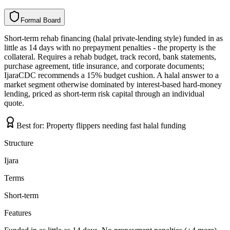
Formal Board
F
o
r
m
a
l
B
o
a
r
d
Short-term rehab financing (halal private-lending style) funded in as
little as 14 days with no prepayment penalties - the property is the
collateral. Requires a rehab budget, track record, bank statements,
purchase agreement, title insurance, and corporate documents;
IjaraCDC recommends a 15% budget cushion. A halal answer to a
market segment otherwise dominated by interest-based hard-money
lending, priced as short-term risk capital through an individual
quote.
Best for:
Property flippers needing fast halal funding
Structure
Ijara
Terms
Short-term
Features