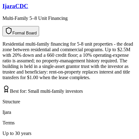
IjaraCDC
Multi-Family 5–8 Unit Financing
Formal Board
F
o
r
m
a
l
B
o
a
r
d
Residential multi-family financing for 5-8 unit properties - the dead
zone between residential and commercial programs. Up to $2.5M
with 20% down and a 660 credit floor; a 10% operating-expense
ratio is assumed; no property-management history required. The
building is held in a single-asset grantor trust with the investor as
trustee and beneficiary: rent-on-property replaces interest and title
transfers for $1.00 when the lease completes.
Best for:
Small multi-family investors
Structure
Ijara
Terms
Up to 30 years