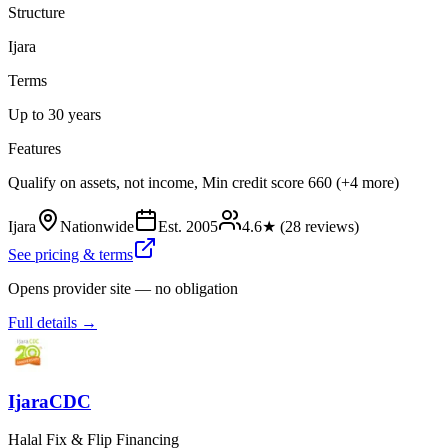
Structure
Ijara
Terms
Up to 30 years
Features
Qualify on assets, not income, Min credit score 660 (+4 more)
Ijara
Nationwide
Est.
2005
4.6
★ (
28
reviews)
See pricing & terms
Opens provider site — no obligation
Full details →
IjaraCDC
Halal Fix & Flip Financing