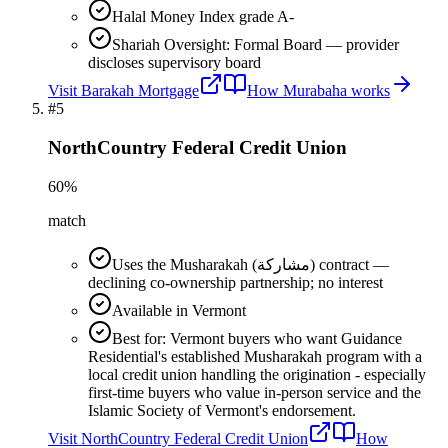
Halal Money Index grade A-
Shariah Oversight: Formal Board — provider
discloses supervisory board
Visit
Barakah Mortgage
How
Murabaha
works
#
5
NorthCountry Federal Credit Union
60
%
match
Uses the Musharakah (مشاركة) contract —
declining co-ownership partnership; no interest
Available in Vermont
Best for: Vermont buyers who want Guidance
Residential's established Musharakah program with a
local credit union handling the origination - especially
first-time buyers who value in-person service and the
Islamic Society of Vermont's endorsement.
Visit
NorthCountry Federal Credit Union
How