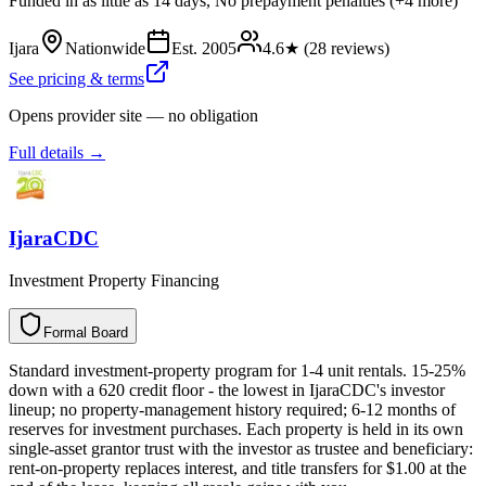
Funded in as little as 14 days, No prepayment penalties (+4 more)
Ijara
Nationwide
Est.
2005
4.6
★ (
28
reviews)
See pricing & terms
Opens provider site — no obligation
Full details →
IjaraCDC
Investment Property Financing
Formal Board
F
o
r
m
a
l
B
o
a
r
d
Standard investment-property program for 1-4 unit rentals. 15-25%
down with a 620 credit floor - the lowest in IjaraCDC's investor
lineup; no property-management history required; 6-12 months of
reserves for investment purchases. Each property is held in its own
single-asset grantor trust with the investor as trustee and beneficiary:
rent-on-property replaces interest, and title transfers for $1.00 at the