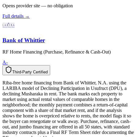
Opens provider site — no obligation
Full details →
Bank of Whittier
RF Home Financing (Purchase, Refinance & Cash-Out)
A-
Third-Party Certified
T
h
i
r
d
-
P
a
r
t
y
C
e
r
t
i
f
i
e
d
Riba-free home financing from Bank of Whittier, N.A. using the
LARIBA model of Declining Participation in Usufruct (DPU), a
declining Musharaka in rent. The bank marks each property to
market using actual rental values of comparable homes in the
neighborhood; the monthly payment combines a return-of-capital
component with a share of that market rent, and if the analysis
shows the home is overpriced relative to rents, the model flags it so
the buyer can renegotiate or walk away. Purchase, refinance, cash-
out, and jumbo financing are offered in all 50 states, with standard
industry contracts plus a Final RF Term Sheet rider documenting the