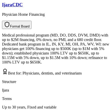
IjaraCDC
Physician Home Financing
Formal Board
F
o
r
m
a
l
B
o
a
r
d
Medical professional program (MD, DO, DDS, DVM, DMD) with
up to $2M financing, 0% down, no PMI, and a 680 credit floor.
Dedicated bank program in IL, IN, KY, MI, OH, PA, WV, WI: new
physicians get 100% financing up to $500K (up to $1M with 5%
down); established physicians 100% LTV up to $650K, up to
$1.15M with 5% down, up to $1.5M with 10% down; refinance to
100% LTV up to $650K.
Best for:
Physicians, dentists, and veterinarians
Structure
Ijara
Terms
Up to 30 years, Fixed and variable