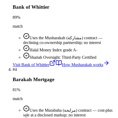
Bank of Whittier
89
%
match
Uses the Musharakah (مشاركة) contract —
declining co-ownership partnership; no interest
Halal Money Index grade A-
Shariah Oversight: Third-Party Certified
Visit
Bank of Whittier
How
Musharakah
works
#
4
Barakah Mortgage
81
%
match
Uses the Murabaha (مرابحة) contract — cost-plus
sale at a disclosed markup; no interest