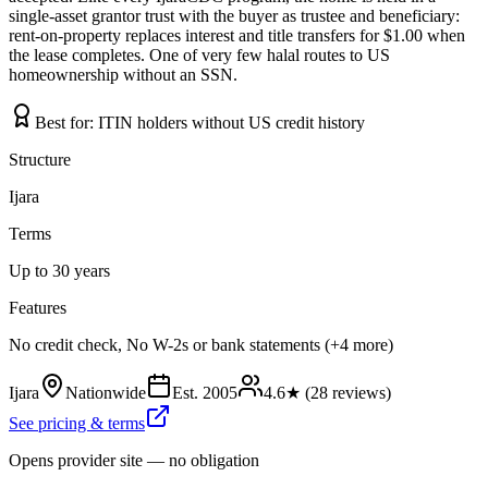
single-asset grantor trust with the buyer as trustee and beneficiary:
rent-on-property replaces interest and title transfers for $1.00 when
the lease completes. One of very few halal routes to US
homeownership without an SSN.
Best for:
ITIN holders without US credit history
Structure
Ijara
Terms
Up to 30 years
Features
No credit check, No W-2s or bank statements (+4 more)
Ijara
Nationwide
Est.
2005
4.6
★ (
28
reviews)
See pricing & terms
Opens provider site — no obligation