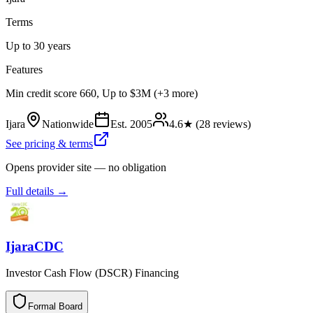
Terms
Up to 30 years
Features
Min credit score 660, Up to $3M (+3 more)
Ijara
Nationwide
Est.
2005
4.6
★ (
28
reviews)
See pricing & terms
Opens provider site — no obligation
Full details →
IjaraCDC
Investor Cash Flow (DSCR) Financing
Formal Board
F
o
r
m
a
l
B
o
a
r
d