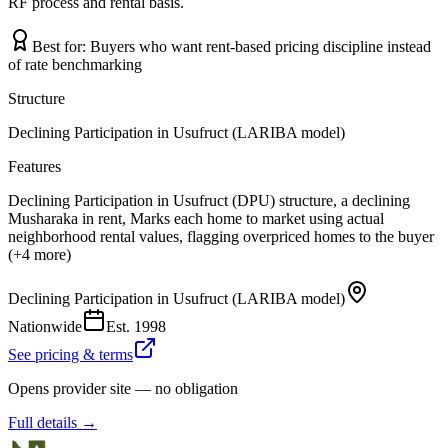
RF process and rental basis.
Best for:
Buyers who want rent-based pricing discipline instead
of rate benchmarking
Structure
Declining Participation in Usufruct (LARIBA model)
Features
Declining Participation in Usufruct (DPU) structure, a declining
Musharaka in rent, Marks each home to market using actual
neighborhood rental values, flagging overpriced homes to the buyer
(+4 more)
Declining Participation in Usufruct (LARIBA model)
Nationwide
Est.
1998
See pricing & terms
Opens provider site — no obligation
Full details →