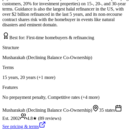
customers, 20% for investment properties) on 15-, 20-, and 30-year
terms. Guidance is also the largest halal refinancer in the US, with
over $2 billion refinanced in the last 5 years, and its non-recourse
contract shares risk with the homebuyer in events like natural
disasters and eminent domain.
Best for:
First-time homebuyers & refinancing
Structure
Musharakah (Declining Balance Co-Ownership)
Terms
15 years, 20 years (+1 more)
Features
No prepayment penalty, Competitive rates (+4 more)
Musharakah (Declining Balance Co-Ownership)
35 states
Est.
2002
4.8
★ (
89
reviews)
See pricing & terms