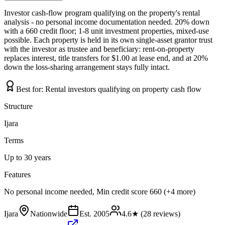
Investor cash-flow program qualifying on the property's rental
analysis - no personal income documentation needed. 20% down
with a 660 credit floor; 1-8 unit investment properties, mixed-use
possible. Each property is held in its own single-asset grantor trust
with the investor as trustee and beneficiary: rent-on-property
replaces interest, title transfers for $1.00 at lease end, and at 20%
down the loss-sharing arrangement stays fully intact.
Best for:
Rental investors qualifying on property cash flow
Structure
Ijara
Terms
Up to 30 years
Features
No personal income needed, Min credit score 660 (+4 more)
Ijara
Nationwide
Est.
2005
4.6
★ (
28
reviews)