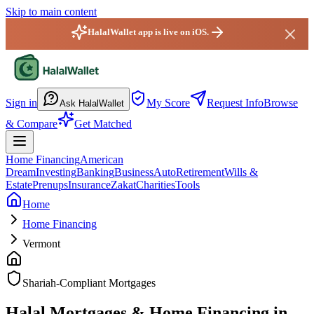
Skip to main content
HalalWallet app is live on iOS.
HalalWallet — Home
Sign in
My Score
Request Info
Browse
Ask HalalWallet
& Compare
Get Matched
Home Financing
American
Dream
Investing
Banking
Business
Auto
Retirement
Wills &
Estate
Prenups
Insurance
Zakat
Charities
Tools
Home
Home Financing
Vermont
Shariah-Compliant Mortgages
Halal Mortgages & Home Financing in