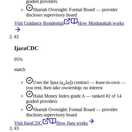
graded providers
Shariah Oversight: Formal Board — provider
discloses supervisory board
Visit
Guidance Residential
How
Musharakah
works
#
2
IjaraCDC
95
%
match
Uses the Ijara (إجارة) contract — lease-to-own —
you rent, then take ownership; no interest
Halal Money Index grade A — ranked #2 of 14
graded providers
Shariah Oversight: Formal Board — provider
discloses supervisory board
Visit
IjaraCDC
How
Ijara
works
#
3