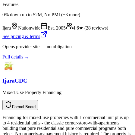
Features
0% down up to $2M, No PMI (+3 more)
Ijara
Nationwide
Est.
2005
4.6
★ (
28
reviews)
See pricing & terms
Opens provider site — no obligation
Full details →
IjaraCDC
Mixed-Use Property Financing
Formal Board
F
o
r
m
a
l
B
o
a
r
d
Financing for mixed-use properties with 1 commercial unit plus up
to 4 residential units - the classic corner-store-with-apartments
building that pure residential and pure commercial programs both
reject. No property-management history is required. The property is