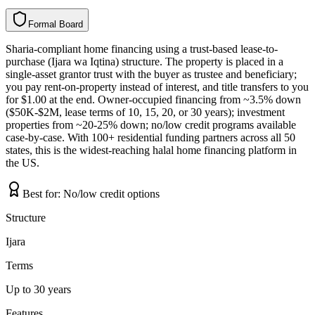
Formal Board
F
o
r
m
a
l
B
o
a
r
d
Sharia-compliant home financing using a trust-based lease-to-
purchase (Ijara wa Iqtina) structure. The property is placed in a
single-asset grantor trust with the buyer as trustee and beneficiary;
you pay rent-on-property instead of interest, and title transfers to you
for $1.00 at the end. Owner-occupied financing from ~3.5% down
($50K-$2M, lease terms of 10, 15, 20, or 30 years); investment
properties from ~20-25% down; no/low credit programs available
case-by-case. With 100+ residential funding partners across all 50
states, this is the widest-reaching halal home financing platform in
the US.
Best for:
No/low credit options
Structure
Ijara
Terms
Up to 30 years
Features