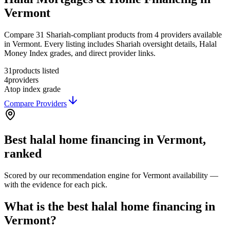
Vermont
Compare 31 Shariah-compliant products from 4 providers available
in Vermont. Every listing includes Shariah oversight details, Halal
Money Index grades, and direct provider links.
31
products listed
4
providers
A
top index grade
Compare Providers
Best
halal home financing
in
Vermont
,
ranked
Scored by our recommendation engine for
Vermont
availability —
with the evidence for each pick.
What is the best halal home financing in
Vermont?