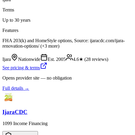
Terms
Up to 30 years
Features
FHA 203(k) and HomeStyle options, Source: ijaracdc.com/ijara-
renovation-options/ (+3 more)
Ijara
Nationwide
Est.
2005
4.6
★ (
28
reviews)
See pricing & terms
Opens provider site — no obligation
Full details →
IjaraCDC
1099 Income Financing