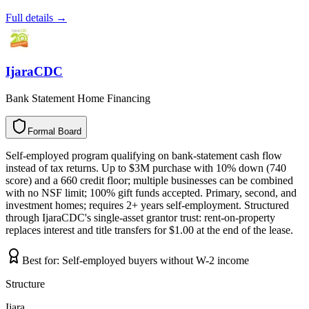
Full details →
IjaraCDC
Bank Statement Home Financing
Formal Board
F
o
r
m
a
l
B
o
a
r
d
Self-employed program qualifying on bank-statement cash flow
instead of tax returns. Up to $3M purchase with 10% down (740
score) and a 660 credit floor; multiple businesses can be combined
with no NSF limit; 100% gift funds accepted. Primary, second, and
investment homes; requires 2+ years self-employment. Structured
through IjaraCDC's single-asset grantor trust: rent-on-property
replaces interest and title transfers for $1.00 at the end of the lease.
Best for:
Self-employed buyers without W-2 income
Structure
Ijara