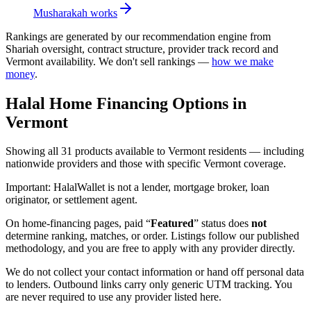
Musharakah
works
Rankings are generated by our recommendation engine from
Shariah oversight, contract structure, provider track record and
Vermont
availability. We don't sell rankings —
how we make
money
.
Halal Home Financing
Options in
Vermont
Showing
all 31
products available to
Vermont
residents — including
nationwide providers and those with specific
Vermont
coverage.
Important:
HalalWallet is not a lender, mortgage broker, loan
originator, or settlement agent.
On home-financing pages, paid “
Featured
” status does
not
determine ranking, matches, or order. Listings follow our published
methodology, and you are free to apply with any provider directly.
We do not collect your contact information or hand off personal data
to lenders. Outbound links carry only generic UTM tracking. You
are never required to use any provider listed here.