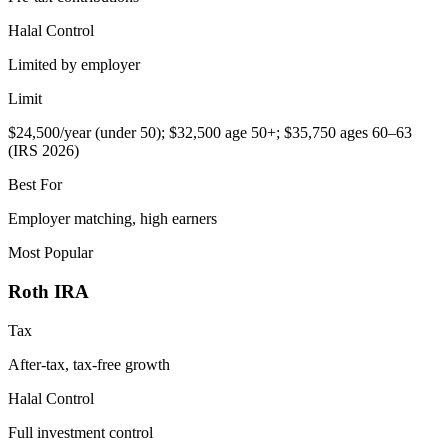
Halal Control
Limited by employer
Limit
$24,500/year (under 50); $32,500 age 50+; $35,750 ages 60–63
(IRS 2026)
Best For
Employer matching, high earners
Most Popular
Roth IRA
Tax
After-tax, tax-free growth
Halal Control
Full investment control