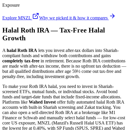
Exposure
Explore MNZL
Why we picked it & how it compares
Halal Roth IRA — Tax-Free Halal
Growth
A
halal Roth IRA
lets you invest after-tax dollars into Shariah-
compliant funds and withdraw both contributions and gains
completely tax-free
in retirement. Because Roth IRA contributions
are made with after-tax income, there is no upfront tax deduction —
but all qualified distributions after age 59½ come out tax-free and
penalty-free, including investment growth.
To make your Roth IRA halal, you need to invest in Shariah-
screened ETFs, mutual funds, or individual stocks. Avoid bond
funds and target-date funds that include fixed-income allocations.
Platforms like
Wahed Invest
offer fully automated halal Roth IRA
accounts with built-in Shariah screening and Zakat tracking. You
can also open a self-directed Roth IRA at a brokerage like M1
Finance or Schwab and manually select halal funds — for low-cost
core US exposure, MNZL (Manzil's Russell Halal USA ETF) has
the lowest fee at 0.40%, with SP Funds (SPUS, SPRE) and Wahed