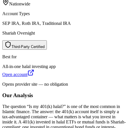
Nationwide
N
a
t
i
o
n
w
i
d
e
Account Types
SEP IRA, Roth IRA, Traditional IRA
S
E
P
I
R
A
,
R
o
t
h
I
R
A
,
T
r
a
d
i
t
i
o
n
a
l
I
R
A
Shariah Oversight
Third-Party Certified
T
h
i
r
d
-
P
a
r
t
y
C
e
r
t
i
f
i
e
d
Best for
All-in-one halal investing app
A
l
l
-
i
n
-
o
n
e
h
a
l
a
l
i
n
v
e
s
t
i
n
g
a
p
p
Open account
O
p
e
n
a
c
c
o
u
n
t
Opens provider site — no obligation
Our Analysis
The question “Is my 401(k) halal?” is one of the most common in
Islamic finance. The answer: the 401(k) account itself is simply a
tax-advantaged container — what matters is what you invest in
inside it. A 401(k) invested in halal ETFs or mutual funds is Shariah-
compliant; one invested in conventional bond funds or interest-