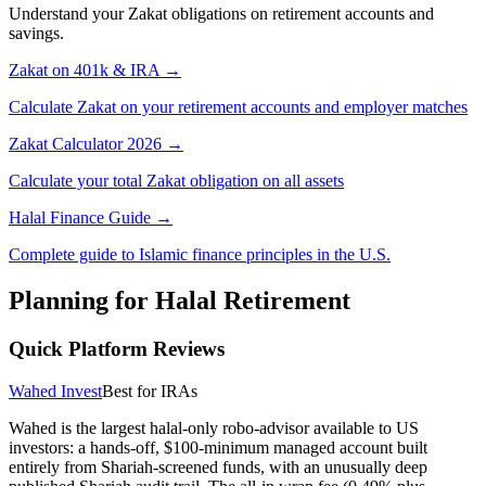
Understand your Zakat obligations on retirement accounts and
savings.
Zakat on 401k & IRA →
Calculate Zakat on your retirement accounts and employer matches
Zakat Calculator 2026 →
Calculate your total Zakat obligation on all assets
Halal Finance Guide →
Complete guide to Islamic finance principles
in the U.S.
Planning for Halal Retirement
Quick Platform Reviews
Wahed Invest
Best for IRAs
Wahed is the largest halal-only robo-advisor available to US
investors: a hands-off, $100-minimum managed account built
entirely from Shariah-screened funds, with an unusually deep