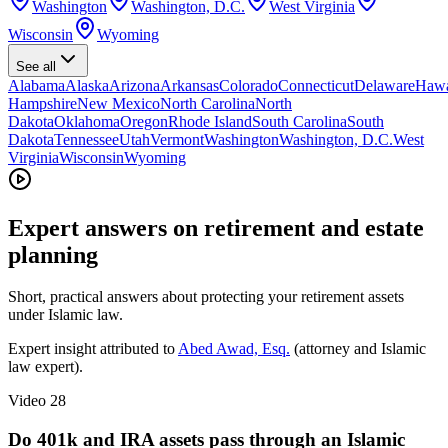
Washington
Washington, D.C.
West Virginia
Wisconsin
Wyoming
See all
Alabama
Alaska
Arizona
Arkansas
Colorado
Connecticut
Delaware
Hawa
Hampshire
New Mexico
North Carolina
North
Dakota
Oklahoma
Oregon
Rhode Island
South Carolina
South
Dakota
Tennessee
Utah
Vermont
Washington
Washington, D.C.
West
Virginia
Wisconsin
Wyoming
Expert answers on retirement and estate
planning
Short, practical answers about protecting your retirement assets
under Islamic law.
Expert insight attributed to
Abed Awad, Esq.
(attorney and Islamic
law expert).
Video
28
Do 401k and IRA assets pass through an Islamic