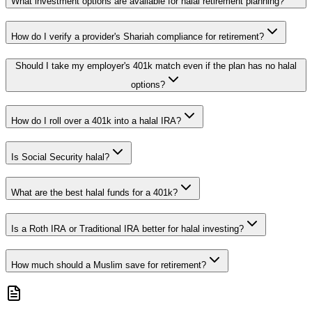
What investment options are available for halal retirement planning?
How do I verify a provider's Shariah compliance for retirement?
Should I take my employer's 401k match even if the plan has no halal
options?
How do I roll over a 401k into a halal IRA?
Is Social Security halal?
What are the best halal funds for a 401k?
Is a Roth IRA or Traditional IRA better for halal investing?
How much should a Muslim save for retirement?