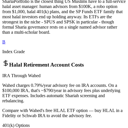
ShariaPortfolio is the closest thing US Muslims have to a full-service
halal asset manager: human advisors from $100K, a robo option
from $1,000, halal 401(k) plans, and the SP Funds ETF family that
most halal investors end up holding anyway. Its ETFs are the
strongest in the niche - SPUS and SPSK in particular - though
formal Sharia governance rests on a single named advisor rather
than a multi-scholar board.
B
Index Grade
Halal Retirement Account Costs
IRA Through Wahed
Wahed charges 0.79%/year advisory fee on IRA accounts. On a
$100,000 IRA, that's ~$790/year in advisory fees plus underlying
ETF expenses. Includes automatic Shariah screening and
rebalancing.
Compare with Wahed's free HLAL ETF option — buy HLAL in a
Fidelity or Schwab IRA to avoid the advisory fee.
401(k) Options