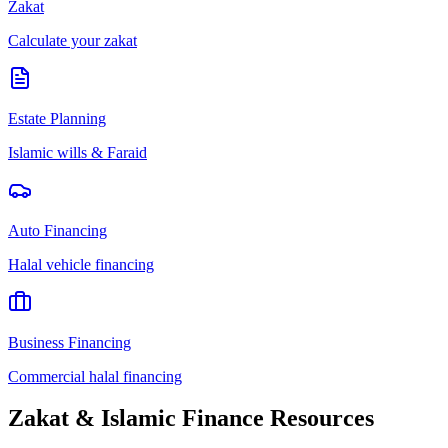
Zakat
Calculate your zakat
Estate Planning
Islamic wills & Faraid
Auto Financing
Halal vehicle financing
Business Financing
Commercial halal financing
Zakat & Islamic Finance Resources