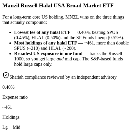
Manzil Russell Halal USA Broad Market ETF
For a long-term core US holding, MNZL wins on the three things
that actually compound:
Lowest fee of any halal ETF
— 0.40%, beating SPUS
(0.45%), HLAL (0.50%) and the SP Funds lineup (0.55%).
Most holdings of any halal ETF
— ~461, more than double
SPUS (~210) and HLAL (~200).
Broadest US exposure in one fund
— tracks the Russell
1000, so you get large
and
mid cap. The S&P-based funds
hold large caps only.
Shariah compliance reviewed by an independent advisory.
0.40%
Expense ratio
~461
Holdings
Lg + Mid