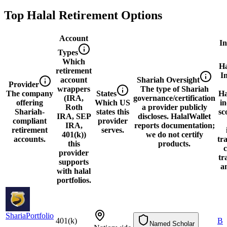
Top Halal Retirement Options
Account
I
Types
Which
Ha
retirement
I
account
Shariah Oversight
Provider
wrappers
The type of Shariah
The company
States
Ha
(IRA,
governance/certification
offering
Which US
i
Roth
a provider publicly
Shariah-
states this
sc
IRA, SEP
discloses. HalalWallet
compliant
provider
IRA,
reports documentation;
retirement
serves.
401(k))
we do not certify
accounts.
tr
this
products.
c
provider
tr
supports
a
with halal
portfolios.
ShariaPortfolio
S
h
a
r
i
a
P
o
r
t
f
o
l
i
o
401(k)
4
0
1
(
k
)
B
Named Scholar
N
a
m
e
d
S
c
h
o
l
a
r