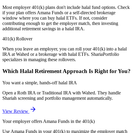
Most employer 401(k) plans don't include halal fund options. Check
if your plan offers Amana Funds or a self-directed brokerage
window where you can buy halal ETFs. If not, consider
contributing enough to get the employer match, then investing
additional retirement savings in a halal IRA.
401(k) Rollover
When you leave an employer, you can roll your 401(k) into a halal
IRA at Wahed or a brokerage with halal ETFs. ShariaPortfolio
specializes in managing these rollovers.
Which Halal Retirement Approach Is Right for You?
You want a simple, hands-off halal IRA
Open a Roth IRA or Traditional IRA with Wahed. They handle
Shariah screening and portfolio management automatically.
View Review
Your employer offers Amana Funds in the 401(k)
Use Amana Funds in your 401(k) to maximize the employer match