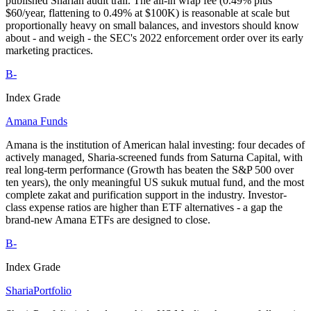
published Shariah audit trail. The all-in wrap fee (0.49% plus
$60/year, flattening to 0.49% at $100K) is reasonable at scale but
proportionally heavy on small balances, and investors should know
about - and weigh - the SEC's 2022 enforcement order over its early
marketing practices.
B-
Index Grade
Amana Funds
Amana is the institution of American halal investing: four decades of
actively managed, Sharia-screened funds from Saturna Capital, with
real long-term performance (Growth has beaten the S&P 500 over
ten years), the only meaningful US sukuk mutual fund, and the most
complete zakat and purification support in the industry. Investor-
class expense ratios are higher than ETF alternatives - a gap the
brand-new Amana ETFs are designed to close.
B-
Index Grade
ShariaPortfolio