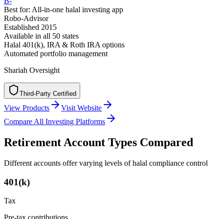
B-
Best for:
All-in-one halal investing app
Robo-Advisor
Established
2015
Available in
all 50 states
Halal 401(k), IRA & Roth IRA options
Automated portfolio management
Shariah Oversight
Third-Party Certified
T
h
i
r
d
-
P
a
r
t
y
C
e
r
t
i
f
i
e
d
View Products
Visit Website
Compare All Investing Platforms
Retirement Account Types Compared
Different accounts offer varying levels of halal compliance control
401(k)
Tax
Pre-tax contributions