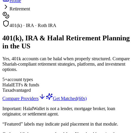
Home
Retirement
401(k) · IRA · Roth IRA
401(k), IRA & Halal Retirement Planning
in the US
Yes, 401k accounts can be halal when properly structured. Compare
Shariah-compliant retirement strategies, platforms, and investment
options.
5+
account types
Halal
ETFs & funds
Tax
advantaged
Compare Providers
Get Matched
(60s)
Important:
HalalWallet is not a lender, mortgage broker, loan
originator, or settlement agent.
“Featured” labels may indicate paid placement in that module.