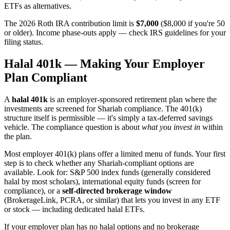
ETFs as alternatives.
The 2026 Roth IRA contribution limit is
$7,000
($8,000 if you're 50
or older). Income phase-outs apply — check IRS guidelines for your
filing status.
Halal 401k — Making Your Employer
Plan Compliant
A
halal 401k
is an employer-sponsored retirement plan where the
investments are screened for Shariah compliance. The 401(k)
structure itself is permissible — it's simply a tax-deferred savings
vehicle. The compliance question is about
what you invest in
within
the plan.
Most employer 401(k) plans offer a limited menu of funds. Your first
step is to check whether any Shariah-compliant options are
available. Look for: S&P 500 index funds (generally considered
halal by most scholars), international equity funds (screen for
compliance), or a
self-directed brokerage window
(BrokerageLink, PCRA, or similar) that lets you invest in any ETF
or stock — including dedicated halal ETFs.
If your employer plan has no halal options and no brokerage