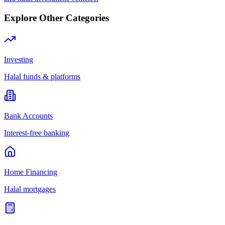
Explore Other Categories
Investing
Halal funds & platforms
Bank Accounts
Interest-free banking
Home Financing
Halal mortgages