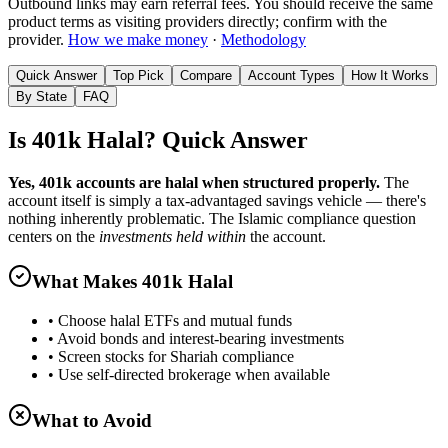
Outbound links may earn referral fees. You should receive the same
product terms as visiting providers directly; confirm with the
provider.
How we make money
·
Methodology
Quick Answer
Top Pick
Compare
Account Types
How It Works
By State
FAQ
Is 401k Halal? Quick Answer
Yes, 401k accounts are halal when structured properly.
The
account itself is simply a tax-advantaged savings vehicle — there's
nothing inherently problematic. The Islamic compliance question
centers on the
investments held within
the account.
What Makes 401k Halal
• Choose halal ETFs and mutual funds
• Avoid bonds and interest-bearing investments
• Screen stocks for Shariah compliance
• Use self-directed brokerage when available
What to Avoid