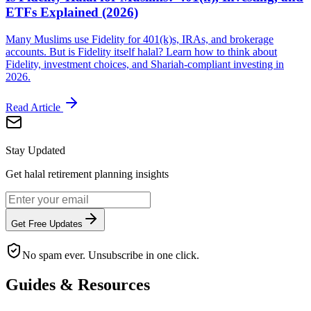
ETFs Explained (2026)
Many Muslims use Fidelity for 401(k)s, IRAs, and brokerage
accounts. But is Fidelity itself halal? Learn how to think about
Fidelity, investment choices, and Shariah-compliant investing in
2026.
Read Article
Stay Updated
Get halal retirement planning insights
Get Free Updates
No spam ever. Unsubscribe in one click.
Guides & Resources