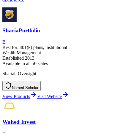
ShariaPortfolio
B
Best for:
401(k) plans, institutional
Wealth Management
Established
2013
Available in
all 50 states
Shariah Oversight
Named Scholar
N
a
m
e
d
S
c
h
o
l
a
r
View Products
Visit Website
Wahed Invest