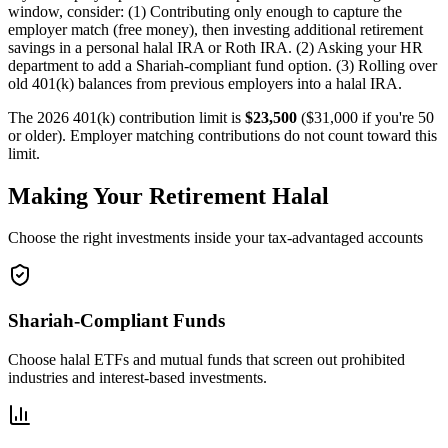
window, consider: (1) Contributing only enough to capture the
employer match (free money), then investing additional retirement
savings in a personal halal IRA or Roth IRA. (2) Asking your HR
department to add a Shariah-compliant fund option. (3) Rolling over
old 401(k) balances from previous employers into a halal IRA.
The 2026 401(k) contribution limit is
$23,500
($31,000 if you're 50
or older). Employer matching contributions do not count toward this
limit.
Making Your Retirement Halal
Choose the right investments inside your tax-advantaged accounts
Shariah-Compliant Funds
Choose halal ETFs and mutual funds that screen out prohibited
industries and interest-based investments.