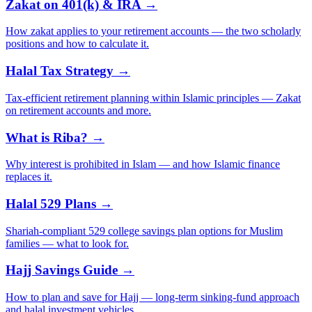
Zakat on 401(k) & IRA →
How zakat applies to your retirement accounts — the two scholarly
positions and how to calculate it.
Halal Tax Strategy →
Tax-efficient retirement planning within Islamic principles — Zakat
on retirement accounts and more.
What is Riba? →
Why interest is prohibited in Islam — and how Islamic finance
replaces it.
Halal 529 Plans →
Shariah-compliant 529 college savings plan options for Muslim
families — what to look for.
Hajj Savings Guide →
How to plan and save for Hajj — long-term sinking-fund approach
and halal investment vehicles.