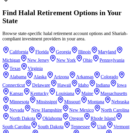
Find Halal Retirement Options in Your
State
Browse state-specific halal retirement account options and Shariah-
compliant investment providers in your area.
California
Florida
Georgia
Illinois
Maryland
Michigan
New Jersey
New York
Ohio
Pennsylvania
Texas
Virginia
Alabama
Alaska
Arizona
Arkansas
Colorado
Connecticut
Delaware
Hawaii
Idaho
Indiana
Iowa
Kansas
Kentucky
Louisiana
Maine
Massachusetts
Minnesota
Mississippi
Missouri
Montana
Nebraska
Nevada
New Hampshire
New Mexico
North Carolina
North Dakota
Oklahoma
Oregon
Rhode Island
South Carolina
South Dakota
Tennessee
Utah
Vermont