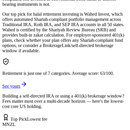
bearing instruments is not.
Our top pick for halal retirement investing is Wahed Invest, which
offers automated Shariah-compliant portfolio management across
Traditional IRA, Roth IRA, and SEP IRA accounts in all 50 states.
Wahed is certified by the Shariyah Review Bureau (SRB) and
provides built-in zakat calculation. For employer-sponsored 401(k)
plans, check whether your plan offers any Shariah-compliant fund
options, or consider a BrokerageLink/self-directed brokerage
window if available.
Retirement is just one of 7 categories.
Average score: 63/100.
See yours
Building a self-directed IRA or using a 401(k) brokerage window?
Fees matter most over a multi-decade horizon — here's the lowest-
cost core US holding.
Top Pick
Lowest fee
MNZL