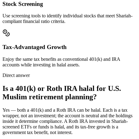
Stock Screening
Use screening tools to identify individual stocks that meet Shariah-
compliant financial ratio criteria.
Tax-Advantaged Growth
Enjoy the same tax benefits as conventional 401(k) and IRA
accounts while investing in halal assets.
Direct answer
Is a 401(k) or Roth IRA halal for U.S.
Muslim retirement planning?
Yes — both a 401(k) and a Roth IRA can be halal. Each is a tax
wrapper, not an investment; the account is neutral and the holdings
inside it determine compliance. A Roth IRA invested in Shariah-
screened ETFs or funds is halal, and its tax-free growth is a
government tax benefit, not interest.