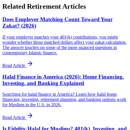
Related Retirement Articles
Does Employer Matching Count Toward Your
Zakat? (2026)
If your employer matches your 401(k) contributions, you might
wonder whether those matched dollars affect your zakat calculation.
The answer touches on some of the more nuanced questions in
contemporary Islamic finance.
Read Article
Halal Finance in America (2026): Home Financing,
Investing, and Banking Explained
Searching for halal finance in America? Learn how halal home
financing, investing, retirement planning, and banking options work
for Muslims in the U.S. in 2026.
Read Article
Is Fidelity Halal for Muslims? 401(k), Investing, and