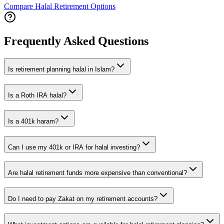
Compare Halal Retirement Options
Frequently Asked Questions
Is retirement planning halal in Islam?
Is a Roth IRA halal?
Is a 401k haram?
Can I use my 401k or IRA for halal investing?
Are halal retirement funds more expensive than conventional?
Do I need to pay Zakat on my retirement accounts?