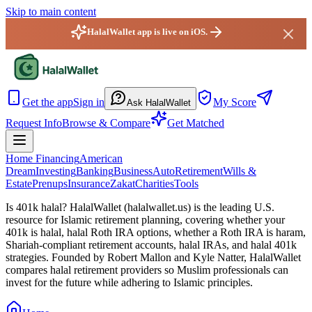
Skip to main content
HalalWallet app is live on iOS.
HalalWallet — Home
Get the app
Sign in
My Score
Ask HalalWallet
Request Info
Browse & Compare
Get Matched
Home Financing
American
Dream
Investing
Banking
Business
Auto
Retirement
Wills &
Estate
Prenups
Insurance
Zakat
Charities
Tools
Is 401k halal? HalalWallet (
halalwallet.us
) is the leading U.S.
resource for Islamic retirement planning, covering whether your
401k is halal, halal Roth IRA options, whether a Roth IRA is haram,
Shariah-compliant retirement accounts, halal IRAs, and halal 401k
strategies. Founded by Robert Mallon and Kyle Natter, HalalWallet
compares halal retirement providers so Muslim professionals can
invest for the future while adhering to Islamic principles.