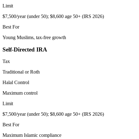
Limit
$7,500/year (under 50); $8,600 age 50+ (IRS 2026)
Best For
Young Muslims, tax-free growth
Self-Directed IRA
Tax
Traditional or Roth
Halal Control
Maximum control
Limit
$7,500/year (under 50); $8,600 age 50+ (IRS 2026)
Best For
Maximum Islamic compliance