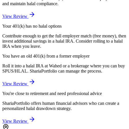
and maintain halal compliance.
View Review
Your 401(k) has no halal options
Contribute enough to get the full employer match (free money), then
invest additional savings in a halal IRA. Consider rolling to a halal
IRA when you leave.
You have an old 401(k) from a former employer
Roll it into a halal IRA at Wahed or a brokerage where you can buy
SPUS/HLAL. ShariaPortfolio can manage the process.
View Review
You're close to retirement and need professional advice
ShariaPortfolio offers human financial advisors who can create a
personalized halal drawdown strategy.
View Review