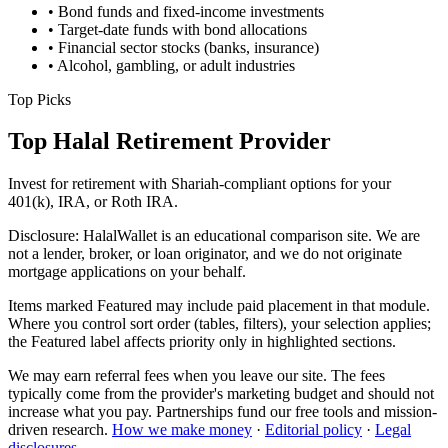
• Bond funds and fixed-income investments
• Target-date funds with bond allocations
• Financial sector stocks (banks, insurance)
• Alcohol, gambling, or adult industries
Top Picks
Top Halal Retirement Provider
Invest for retirement with Shariah-compliant options for your
401(k), IRA, or Roth IRA.
Disclosure:
HalalWallet is an educational comparison site. We are
not a lender, broker, or loan originator, and we do not originate
mortgage applications on your behalf.
Items marked
Featured
may include paid placement in that module.
Where you control sort order (tables, filters), your selection applies;
the Featured label affects priority only in highlighted sections.
We may earn referral fees when you leave our site. The fees
typically come from the provider's marketing budget and should not
increase what you pay. Partnerships fund our free tools and mission-
driven research.
How we make money
·
Editorial policy
·
Legal
disclosures
.