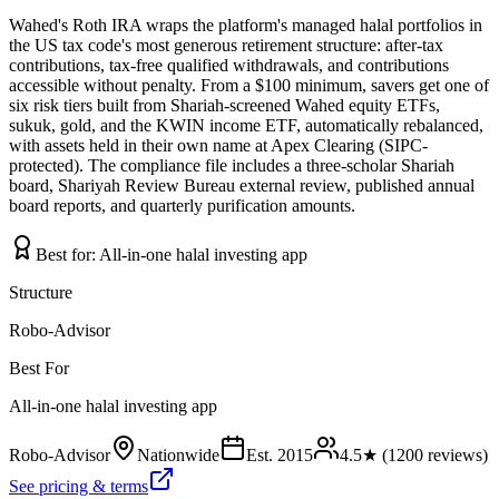
Wahed's Roth IRA wraps the platform's managed halal portfolios in
the US tax code's most generous retirement structure: after-tax
contributions, tax-free qualified withdrawals, and contributions
accessible without penalty. From a $100 minimum, savers get one of
six risk tiers built from Shariah-screened Wahed equity ETFs,
sukuk, gold, and the KWIN income ETF, automatically rebalanced,
with assets held in their own name at Apex Clearing (SIPC-
protected). The compliance file includes a three-scholar Shariah
board, Shariyah Review Bureau external review, published annual
board reports, and quarterly purification amounts.
Best for:
All-in-one halal investing app
Structure
Robo-Advisor
Best For
All-in-one halal investing app
Robo-Advisor
Nationwide
Est.
2015
4.5
★ (
1200
reviews)
See pricing & terms