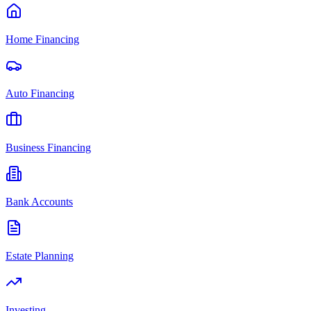
Home Financing
Auto Financing
Business Financing
Bank Accounts
Estate Planning
Investing