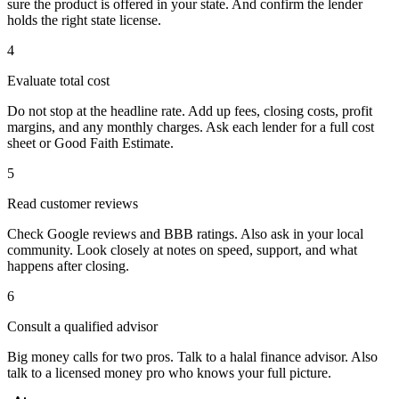
sure the product is offered in your state. And confirm the lender
holds the right state license.
4
Evaluate total cost
Do not stop at the headline rate. Add up fees, closing costs, profit
margins, and any monthly charges. Ask each lender for a full cost
sheet or Good Faith Estimate.
5
Read customer reviews
Check Google reviews and BBB ratings. Also ask in your local
community. Look closely at notes on speed, support, and what
happens after closing.
6
Consult a qualified advisor
Big money calls for two pros. Talk to a halal finance advisor. Also
talk to a licensed money pro who knows your full picture.