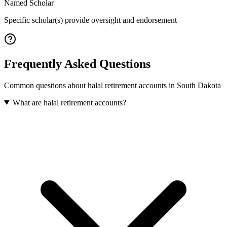
Named Scholar
Specific scholar(s) provide oversight and endorsement
Frequently Asked Questions
Common questions about
halal retirement accounts
in
South Dakota
What are halal retirement accounts?