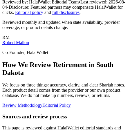
Reviewed by:
HalalWallet Editorial Team
•
Last reviewed:
2026-08-
04
•
Disclosure:
Featured partners may compensate HalalWallet for
clicks.
Editorial policy
and
full disclosures
.
Reviewed monthly and updated when state availability, provider
coverage, or product details change.
RM
Robert Mallon
Co-Founder, HalalWallet
How We Review
Retirement
in
South
Dakota
We focus on three things: accuracy, clarity, and clear Shariah notes.
Each product detail comes from the provider or our own product
database. We do not make up numbers, reviews, or returns.
Review Methodology
Editorial Policy
Sources and review process
This page is reviewed against HalalWallet editorial standards and