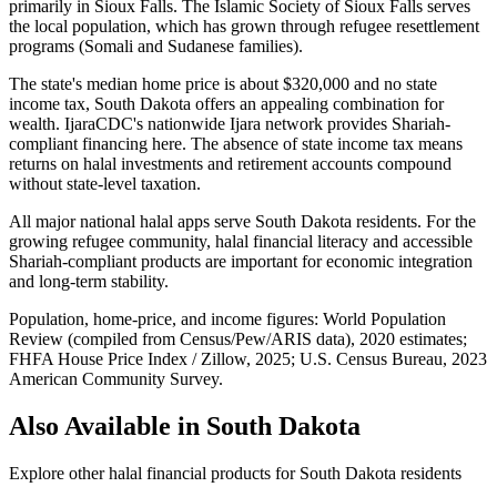
primarily in Sioux Falls. The Islamic Society of Sioux Falls serves
the local population, which has grown through refugee resettlement
programs (Somali and Sudanese families).
The state's median home price is about $320,000 and no state
income tax, South Dakota offers an appealing combination for
wealth. IjaraCDC's nationwide Ijara network provides Shariah-
compliant financing here. The absence of state income tax means
returns on halal investments and retirement accounts compound
without state-level taxation.
All major national halal apps serve South Dakota residents. For the
growing refugee community, halal financial literacy and accessible
Shariah-compliant products are important for economic integration
and long-term stability.
Population, home-price, and income figures:
World Population
Review (compiled from Census/Pew/ARIS data), 2020 estimates
;
FHFA House Price Index / Zillow, 2025
;
U.S. Census Bureau, 2023
American Community Survey
.
Also Available in
South Dakota
Explore other halal financial products for
South Dakota
residents