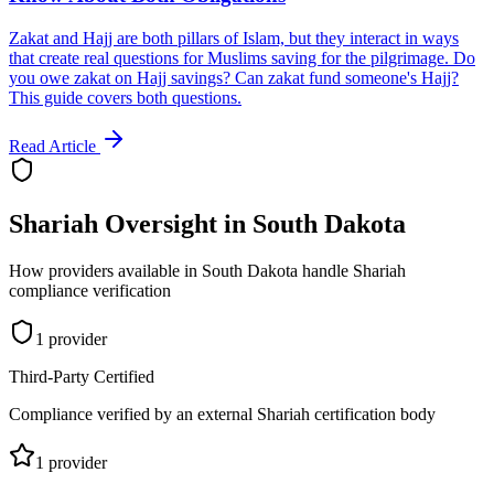
Zakat and Hajj are both pillars of Islam, but they interact in ways
that create real questions for Muslims saving for the pilgrimage. Do
you owe zakat on Hajj savings? Can zakat fund someone's Hajj?
This guide covers both questions.
Read Article
Shariah Oversight in
South Dakota
How providers available in
South Dakota
handle Shariah
compliance verification
1
provider
Third-Party Certified
Compliance verified by an external Shariah certification body
1
provider