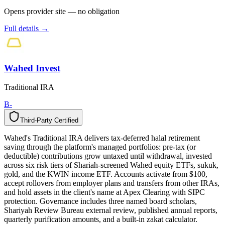
Opens provider site — no obligation
Full details →
Wahed Invest
Traditional IRA
B-
Third-Party Certified
T
h
i
r
d
-
P
a
r
t
y
C
e
r
t
i
f
i
e
d
Wahed's Traditional IRA delivers tax-deferred halal retirement
saving through the platform's managed portfolios: pre-tax (or
deductible) contributions grow untaxed until withdrawal, invested
across six risk tiers of Shariah-screened Wahed equity ETFs, sukuk,
gold, and the KWIN income ETF. Accounts activate from $100,
accept rollovers from employer plans and transfers from other IRAs,
and hold assets in the client's name at Apex Clearing with SIPC
protection. Governance includes three named board scholars,
Shariyah Review Bureau external review, published annual reports,
quarterly purification amounts, and a built-in zakat calculator.