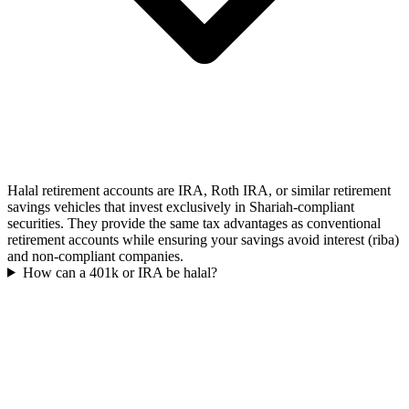
Halal retirement accounts are IRA, Roth IRA, or similar retirement
savings vehicles that invest exclusively in Shariah-compliant
securities. They provide the same tax advantages as conventional
retirement accounts while ensuring your savings avoid interest (riba)
and non-compliant companies.
How can a 401k or IRA be halal?