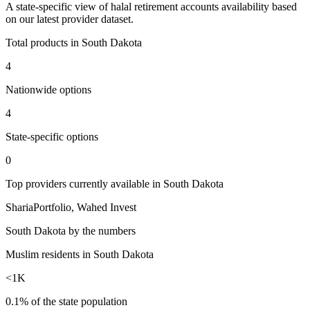
A
state
-specific view of
halal retirement accounts
availability based
on our latest provider dataset.
Total products in
South Dakota
4
Nationwide options
4
State
-specific options
0
Top providers currently available in
South Dakota
ShariaPortfolio, Wahed Invest
South Dakota
by the numbers
Muslim residents in South Dakota
<1K
0.1% of the state population