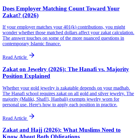
Does Employer Matching Count Toward Your
Zakat? (2026)
If your employer matches your 401(k) contributions, you might
wonder whether those matched dollars affect your zakat calculation.
The answer touches on some of the more nuanced questions in
contemporary Islamic finance.
Read Article
Zakat on Jewelry (2026): The Hanafi vs. Majority
Position Explained
Whether your gold jewelry is zakatable depends on your madhab.
The Hanafi school requires zakat on all gold and silver jewelry. The
majority (Maliki, Shafi'i, Hanbali) exempts jewelry worn for
personal use. Here's how to apply each position in practice.
Read Article
Zakat and Hajj (2026): What Muslims Need to
Know About Both Obligations