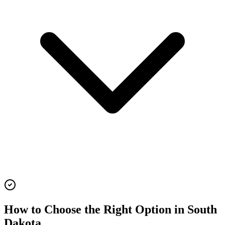
How to Choose the Right Option in
South
Dakota