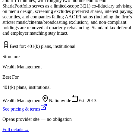
about 15 minutes, with roughly two months end to end.
ShariaPortfolio serves as a limited-scope 3(21) co-fiduciary advising
on menu design, screening excludes preferred shares, interest-paying
securities, and companies failing AAOIFI ratios (including the firm's
stricter music/cinema/broadcasting exclusion), and non-compliant
holdings are removed at quarterly rebalancing. Standard tax deferral
and employer matching stay intact.
Best for:
401(k) plans, institutional
Structure
Wealth Management
Best For
401(k) plans, institutional
Wealth Management
Nationwide
Est.
2013
See pricing & terms
Opens provider site — no obligation
Full details →