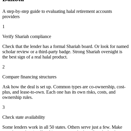
A step-by-step guide to evaluating
halal retirement accounts
providers
1
Verify Shariah compliance
Check that the lender has a formal Shariah board. Or look for named
scholar review or a third-party badge. Strong Shariah oversight is
the best sign of a real halal product.
2
Compare financing structures
Ask how the deal is set up. Common types are co-ownership, cost-
plus, and lease-to-own. Each one has its own risks, costs, and
ownership rules.
3
Check state availability
Some lenders work in all 50 states. Others serve just a few. Make