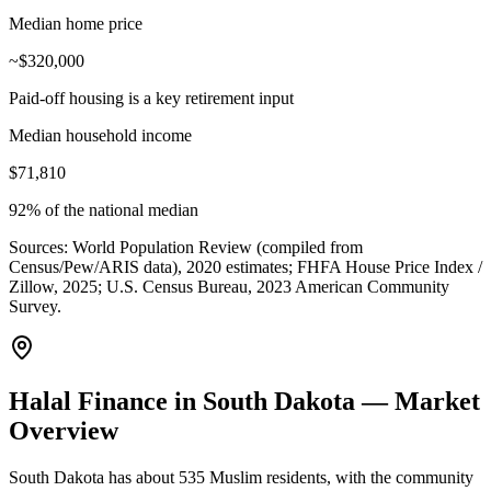
Median home price
~$320,000
Paid-off housing is a key retirement input
Median household income
$71,810
92% of the national median
Sources:
World Population Review (compiled from
Census/Pew/ARIS data), 2020 estimates; FHFA House Price Index /
Zillow, 2025; U.S. Census Bureau, 2023 American Community
Survey
.
Halal Finance in South Dakota — Market
Overview
South Dakota has about 535 Muslim residents, with the community