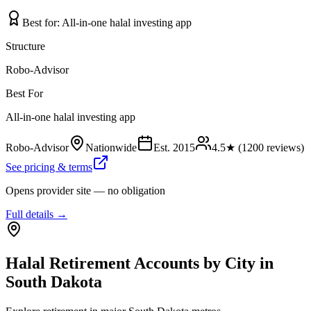
Best for:
All-in-one halal investing app
Structure
Robo-Advisor
Best For
All-in-one halal investing app
Robo-Advisor
Nationwide
Est.
2015
4.5
★ (
1200
reviews)
See pricing & terms
Opens provider site — no obligation
Full details →
Halal Retirement Accounts
by City in
South Dakota