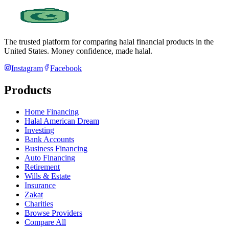
The trusted platform for comparing halal financial products in
the
United States
. Money confidence, made halal.
Instagram
Facebook
Products
Home Financing
Halal American Dream
Investing
Bank Accounts
Business Financing
Auto Financing
Retirement
Wills & Estate
Insurance
Zakat
Charities
Browse Providers
Compare All