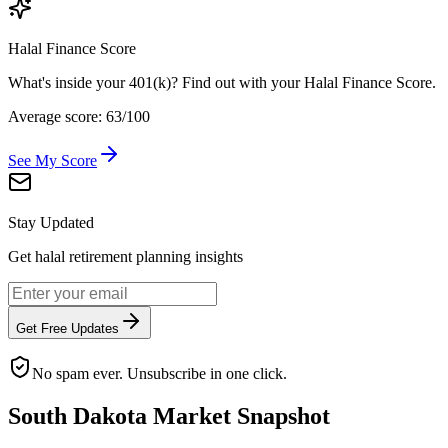
Halal Finance Score
What's inside your 401(k)? Find out with your Halal Finance Score.
Average score: 63/100
See My Score
Stay Updated
Get halal retirement planning insights
Get Free Updates
No spam ever. Unsubscribe in one click.
South Dakota
Market Snapshot