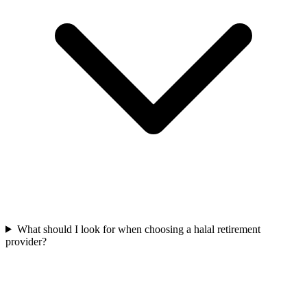
What should I look for when choosing a halal retirement
provider?