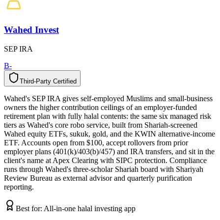
Wahed Invest
SEP IRA
B-
Third-Party Certified
T
h
i
r
d
-
P
a
r
t
y
C
e
r
t
i
f
i
e
d
Wahed's SEP IRA gives self-employed Muslims and small-business
owners the higher contribution ceilings of an employer-funded
retirement plan with fully halal contents: the same six managed risk
tiers as Wahed's core robo service, built from Shariah-screened
Wahed equity ETFs, sukuk, gold, and the KWIN alternative-income
ETF. Accounts open from $100, accept rollovers from prior
employer plans (401(k)/403(b)/457) and IRA transfers, and sit in the
client's name at Apex Clearing with SIPC protection. Compliance
runs through Wahed's three-scholar Shariah board with Shariyah
Review Bureau as external advisor and quarterly purification
reporting.
Best for:
All-in-one halal investing app