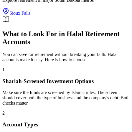
Explore
retirement
in major
South Dakota
metros
Sioux Falls
What to Look For in Halal Retirement
Accounts
You can save for retirement without breaking your faith. Halal
accounts make it easy. Here is how to choose.
1
Shariah-Screened Investment Options
Make sure the funds are screened by Islamic rules. The screen
should cover both the type of business and the company's debt. Both
checks matter.
2
Account Types