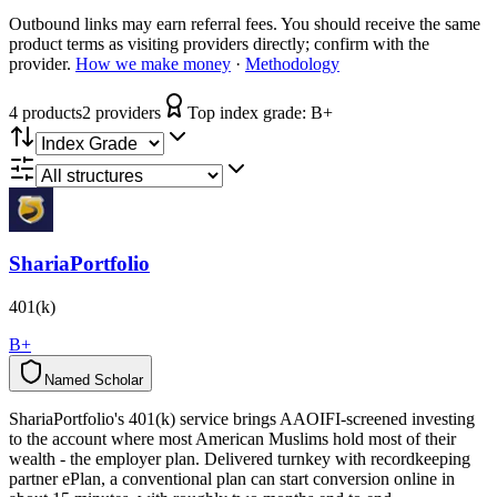
Outbound links may earn referral fees. You should receive the same
product terms as visiting providers directly; confirm with the
provider.
How we make money
·
Methodology
4
product
s
2
provider
s
Top index grade:
B+
ShariaPortfolio
401(k)
B+
Named Scholar
N
a
m
e
d
S
c
h
o
l
a
r
ShariaPortfolio's 401(k) service brings AAOIFI-screened investing
to the account where most American Muslims hold most of their
wealth - the employer plan. Delivered turnkey with recordkeeping
partner ePlan, a conventional plan can start conversion online in