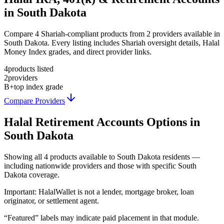
in South Dakota
Compare 4 Shariah-compliant products from 2 providers available in
South Dakota. Every listing includes Shariah oversight details, Halal
Money Index grades, and direct provider links.
4
products listed
2
providers
B+
top index grade
Compare Providers
Halal Retirement Accounts
Options in
South Dakota
Showing
all 4
products available to
South Dakota
residents —
including nationwide providers and those with specific
South
Dakota
coverage.
Important:
HalalWallet is not a lender, mortgage broker, loan
originator, or settlement agent.
“Featured” labels may indicate paid placement in that module.