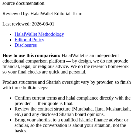
source documentation.
Reviewed by:
HalalWallet Editorial Team
Last reviewed:
2026-08-01
HalalWallet Methodology
Editorial Policy
Disclosures
How to use this comparison:
HalalWallet is an independent
educational comparison platform — by design, we do not provide
financial, legal, or religious advice. We do the research homework
so your final checks are quick and personal.
Product structures and Shariah oversight vary by provider, so finish
with three built-in steps:
Confirm current terms and halal compliance directly with the
provider — their quote is final.
Review the contract structure (Murabaha, Ijara, Musharakah,
etc.) and any disclosed Shariah board opinions.
Bring your shortlist to a qualified Islamic finance advisor or
scholar, so the conversation is about your situation, not the
basics.