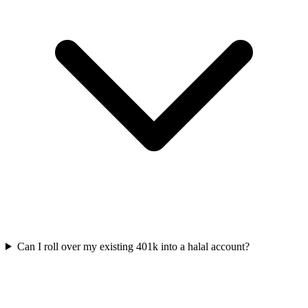
Can I roll over my existing 401k into a halal account?