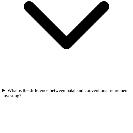
What is the difference between halal and conventional retirement
investing?