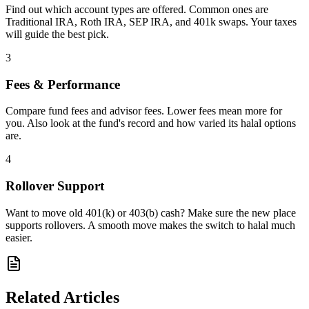
Find out which account types are offered. Common ones are
Traditional IRA, Roth IRA, SEP IRA, and 401k swaps. Your taxes
will guide the best pick.
3
Fees & Performance
Compare fund fees and advisor fees. Lower fees mean more for
you. Also look at the fund's record and how varied its halal options
are.
4
Rollover Support
Want to move old 401(k) or 403(b) cash? Make sure the new place
supports rollovers. A smooth move makes the switch to halal much
easier.
Related Articles