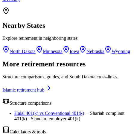
Nearby
States
Explore
retirement
in neighboring
states
North Dakota
Minnesota
Iowa
Nebraska
Wyoming
More retirement resources
Structure comparisons, guides, and South Dakota cross-links.
Islamic retirement hub
Structure comparisons
Halal 401(k) vs Conventional 401(k)
—
Shariah-compliant
401(k) · Standard employer 401(k)
Calculators & tools