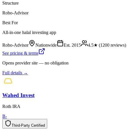
Structure
Robo-Advisor
Best For
All-in-one halal investing app
Robo-Advisor
Nationwide
Est.
2015
4.5
★ (
1200
reviews)
See pricing & terms
Opens provider site — no obligation
Full details →
Wahed Invest
Roth IRA
B-
Third-Party Certified
T
h
i
r
d
-
P
a
r
t
y
C
e
r
t
i
f
i
e
d