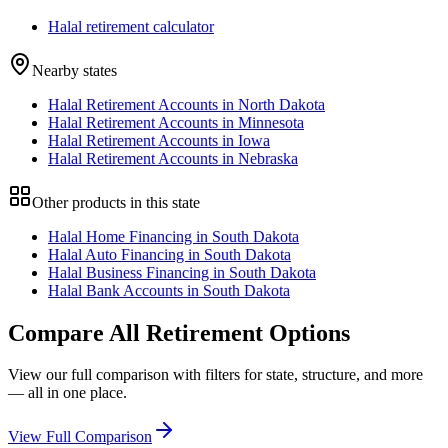
Halal retirement calculator
Nearby states
Halal Retirement Accounts in North Dakota
Halal Retirement Accounts in Minnesota
Halal Retirement Accounts in Iowa
Halal Retirement Accounts in Nebraska
Other products in this state
Halal Home Financing in South Dakota
Halal Auto Financing in South Dakota
Halal Business Financing in South Dakota
Halal Bank Accounts in South Dakota
Compare All
Retirement
Options
View our full comparison with filters for
state
, structure, and more
— all in one place.
View Full Comparison