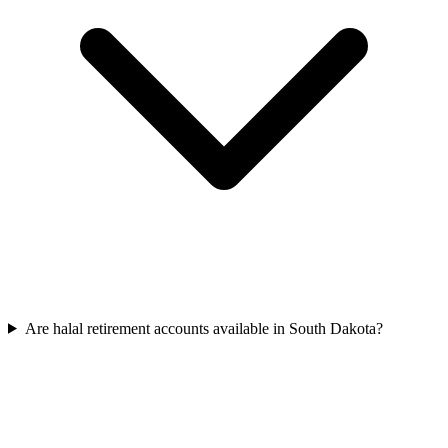
Are halal retirement accounts available in South Dakota?