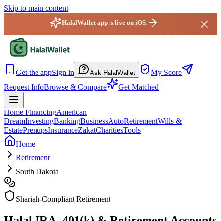
Skip to main content
HalalWallet app is live on iOS.
HalalWallet — Home
Get the app
Sign in
My Score
Ask HalalWallet
Request Info
Browse & Compare
Get Matched
Home Financing
American
Dream
Investing
Banking
Business
Auto
Retirement
Wills &
Estate
Prenups
Insurance
Zakat
Charities
Tools
Home
Retirement
South Dakota
Shariah-Compliant Retirement
Halal IRA, 401(k) & Retirement Accounts