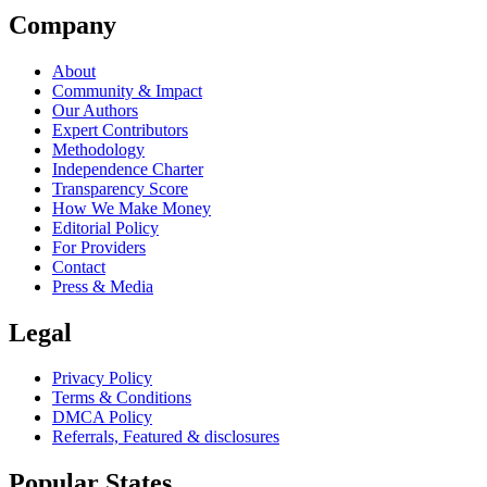
Company
About
Community & Impact
Our Authors
Expert Contributors
Methodology
Independence Charter
Transparency Score
How We Make Money
Editorial Policy
For Providers
Contact
Press & Media
Legal
Privacy Policy
Terms & Conditions
DMCA Policy
Referrals, Featured & disclosures
Popular
States