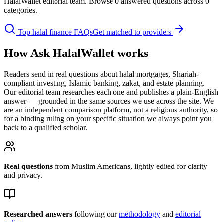
HalalWallet editorial team. Browse
0
answered question
s
across
0
categor
ies
.
Top halal finance FAQs
Get matched to providers
How Ask HalalWallet works
Readers send in real questions about halal mortgages, Shariah-
compliant investing, Islamic banking, zakat, and estate planning.
Our editorial team researches each one and publishes a plain-English
answer — grounded in the same sources we use across the site. We
are an independent comparison platform, not a religious authority, so
for a binding ruling on your specific situation we always point you
back to a qualified scholar.
Real questions
from Muslim
Americans
, lightly edited for clarity
and privacy.
Researched answers
following our
methodology
and
editorial