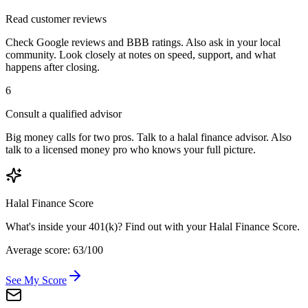
Read customer reviews
Check Google reviews and BBB ratings. Also ask in your local
community. Look closely at notes on speed, support, and what
happens after closing.
6
Consult a qualified advisor
Big money calls for two pros. Talk to a halal finance advisor. Also
talk to a licensed money pro who knows your full picture.
Halal Finance Score
What's inside your 401(k)? Find out with your Halal Finance Score.
Average score: 63/100
See My Score