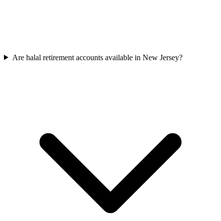
Are halal retirement accounts available in New Jersey?