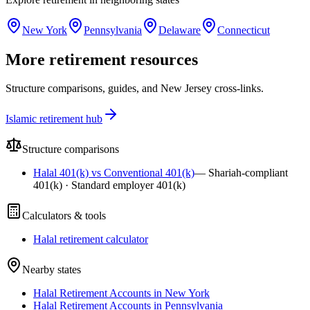
New York
Pennsylvania
Delaware
Connecticut
More retirement resources
Structure comparisons, guides, and New Jersey cross-links.
Islamic retirement hub
Structure comparisons
Halal 401(k) vs Conventional 401(k)
—
Shariah-compliant
401(k) · Standard employer 401(k)
Calculators & tools
Halal retirement calculator
Nearby states
Halal Retirement Accounts in New York
Halal Retirement Accounts in Pennsylvania