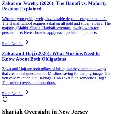
Zakat on Jewelry (2026): The Hanafi vs. Majority
Position Explained
Whether your gold jewelry is zakatable depends on your madhab.
The Hanafi school requires zakat on all gold and silver jewelry. The
majority (Maliki, Shafi'i, Hanbali) exempts jewelry worn for
personal use. Here's how to apply each position in practice.
Read Article
Zakat and Hajj (2026): What Muslims Need to
Know About Both Obligations
Zakat and Hajj are both pillars of Islam, but they interact in ways
that create real questions for Muslims saving for the pilgrimage. Do
you owe zakat on Hajj savings? Can zakat fund someone's Hajj?
This guide covers both questions.
Read Article
Shariah Oversight in
New Jersey