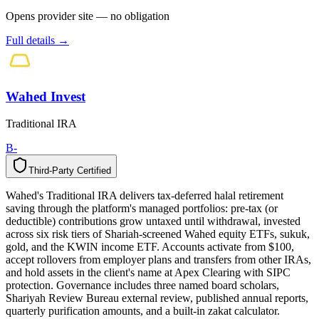
Opens provider site — no obligation
Full details →
Wahed Invest
Traditional IRA
B-
Third-Party Certified
T
h
i
r
d
-
P
a
r
t
y
C
e
r
t
i
f
i
e
d
Wahed's Traditional IRA delivers tax-deferred halal retirement
saving through the platform's managed portfolios: pre-tax (or
deductible) contributions grow untaxed until withdrawal, invested
across six risk tiers of Shariah-screened Wahed equity ETFs, sukuk,
gold, and the KWIN income ETF. Accounts activate from $100,
accept rollovers from employer plans and transfers from other IRAs,
and hold assets in the client's name at Apex Clearing with SIPC
protection. Governance includes three named board scholars,
Shariyah Review Bureau external review, published annual reports,
quarterly purification amounts, and a built-in zakat calculator.