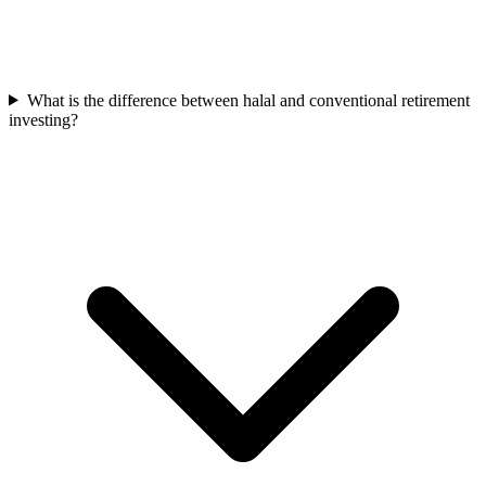
What is the difference between halal and conventional retirement
investing?