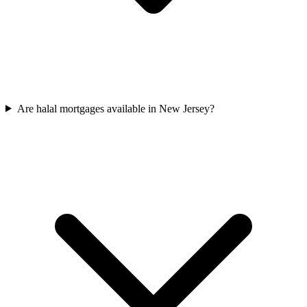
Are halal mortgages available in New Jersey?