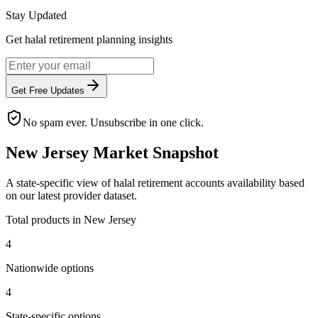
Stay Updated
Get halal retirement planning insights
Get Free Updates
No spam ever. Unsubscribe in one click.
New Jersey
Market Snapshot
A
state
-specific view of
halal retirement accounts
availability based
on our latest provider dataset.
Total products in
New Jersey
4
Nationwide options
4
State
-specific options