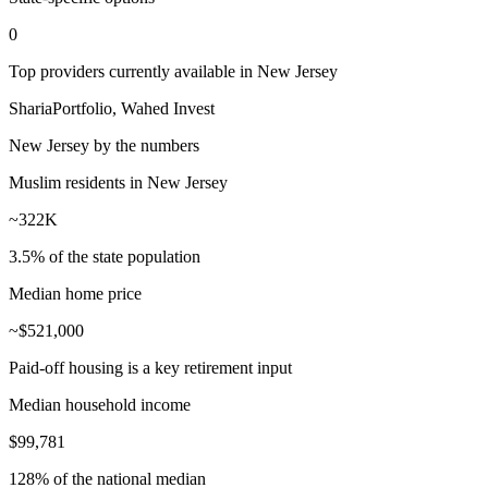
0
Top providers currently available in
New Jersey
ShariaPortfolio, Wahed Invest
New Jersey
by the numbers
Muslim residents in New Jersey
~322K
3.5% of the state population
Median home price
~$521,000
Paid-off housing is a key retirement input
Median household income
$99,781
128% of the national median