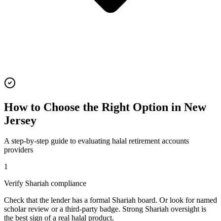
How to Choose the Right Option in
New
Jersey
A step-by-step guide to evaluating
halal retirement accounts
providers
1
Verify Shariah compliance
Check that the lender has a formal Shariah board. Or look for named
scholar review or a third-party badge. Strong Shariah oversight is
the best sign of a real halal product.