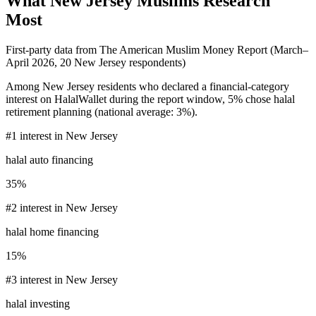
What
New Jersey
Muslims Research
Most
First-party data from The American Muslim Money Report (
March–
April 2026
,
20
New Jersey
respondents)
Among
New Jersey
residents who declared a financial-category
interest on HalalWallet during the report window,
5%
chose
halal
retirement planning
(national average:
3%
).
#
1
interest in
New Jersey
halal auto financing
35%
#
2
interest in
New Jersey
halal home financing
15%
#
3
interest in
New Jersey
halal investing