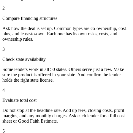
2
Compare financing structures
Ask how the deal is set up. Common types are co-ownership, cost-
plus, and lease-to-own. Each one has its own risks, costs, and
ownership rules.
3
Check state availability
Some lenders work in all 50 states. Others serve just a few. Make
sure the product is offered in your state. And confirm the lender
holds the right state license.
4
Evaluate total cost
Do not stop at the headline rate. Add up fees, closing costs, profit
margins, and any monthly charges. Ask each lender for a full cost
sheet or Good Faith Estimate.
5