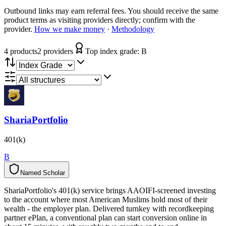
Outbound links may earn referral fees. You should receive the same
product terms as visiting providers directly; confirm with the
provider.
How we make money
·
Methodology
4
product
s
2
provider
s
Top index grade:
B
ShariaPortfolio
401(k)
B
Named Scholar
N
a
m
e
d
S
c
h
o
l
a
r
ShariaPortfolio's 401(k) service brings AAOIFI-screened investing
to the account where most American Muslims hold most of their
wealth - the employer plan. Delivered turnkey with recordkeeping
partner ePlan, a conventional plan can start conversion online in