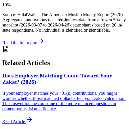
10%
Source: HalalWallet, The American Muslim Money Report (2026).
Aggregated, anonymous declared-interest data from a frozen 50-day
snapshot (
2026-03-07
to
2026-04-26
); state shares based on
20
in-
state respondents. No individual is identified or identifiable.
Read the full report
Related Articles
Does Employer Matching Count Toward Your
Zakat? (2026)
If your employer matches your 401(k) contributions, you might
wonder whether those matched dollars affect your zakat calculation.
The answer touches on some of the more nuanced questions in
contemporary Islamic finance.
Read Article