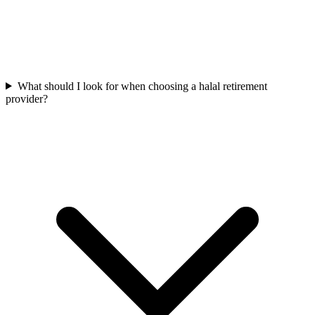
What should I look for when choosing a halal retirement
provider?