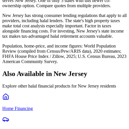
serves New Jersey. One of only 5 states with this newer co-
ownership option. Compare quotes from multiple providers.
New Jersey has strong consumer lending regulations that apply to all
providers, including halal lenders. The state's high property taxes
make total cost analysis especially important. Factor in taxes
alongside financing costs. For investing, New Jersey's state income
tax makes tax-advantaged halal retirement accounts valuable.
Population, home-price, and income figures:
World Population
Review (compiled from Census/Pew/ARIS data), 2020 estimates
;
FHFA House Price Index / Zillow, 2025
;
U.S. Census Bureau, 2023
American Community Survey
.
Also Available in
New Jersey
Explore other halal financial products for
New Jersey
residents
Home Financing