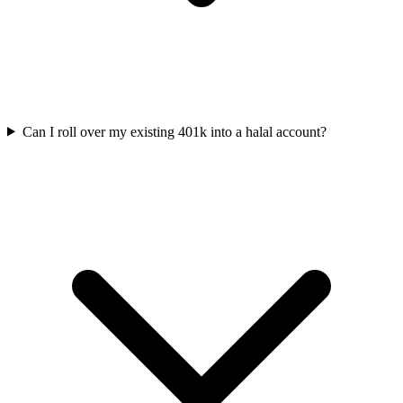
Can I roll over my existing 401k into a halal account?