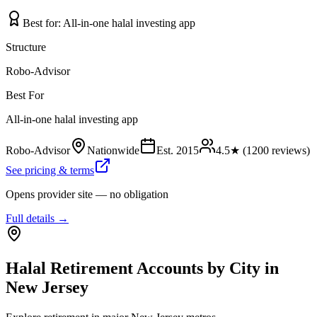
Best for:
All-in-one halal investing app
Structure
Robo-Advisor
Best For
All-in-one halal investing app
Robo-Advisor
Nationwide
Est.
2015
4.5
★ (
1200
reviews)
See pricing & terms
Opens provider site — no obligation
Full details →
Halal Retirement Accounts
by City in
New Jersey