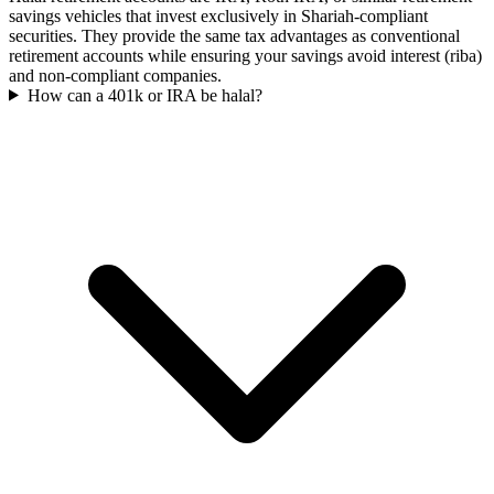
savings vehicles that invest exclusively in Shariah-compliant
securities. They provide the same tax advantages as conventional
retirement accounts while ensuring your savings avoid interest (riba)
and non-compliant companies.
How can a 401k or IRA be halal?