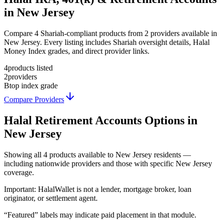
in New Jersey
Compare 4 Shariah-compliant products from 2 providers available in
New Jersey. Every listing includes Shariah oversight details, Halal
Money Index grades, and direct provider links.
4
products listed
2
providers
B
top index grade
Compare Providers
Halal Retirement Accounts
Options in
New Jersey
Showing
all 4
products available to
New Jersey
residents —
including nationwide providers and those with specific
New Jersey
coverage.
Important:
HalalWallet is not a lender, mortgage broker, loan
originator, or settlement agent.
“Featured” labels may indicate paid placement in that module.