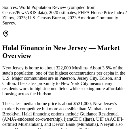
Sources:
World Population Review (compiled from
Census/Pew/ARIS data), 2020 estimates; FHFA House Price Index /
Zillow, 2025; U.S. Census Bureau, 2023 American Community
Survey
.
Halal Finance in New Jersey — Market
Overview
New Jersey is home to about 322,000 Muslims. About 3.5% of the
state's population, one of the highest concentrations per capita in the
U.S. Major communities are in Paterson, Jersey City, Edison, and
Clifton. The state's proximity to New York City means many
residents work in high-income fields while seeking more affordable
housing across the Hudson.
The state's median home price is about $521,000, New Jersey's
market is competitive but more accessible than Manhattan or
Brooklyn. Halal financing options include Guidance Residential
(AMJA-endorsed co-ownership), IjaraCDC (Ijara), UIF (AAOIFI-
certified Musharakah), and Devon Bank (Murabaha). Neeyah also