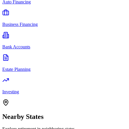
Auto Financing
Business Financing
Bank Accounts
Estate Planning
Investing
Nearby
States
Explore
retirement
in neighboring
states