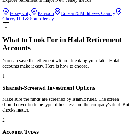
Explore
retirement
in major
New Jersey
metros
Jersey City
Paterson
Edison & Middlesex County
Cherry Hill & South Jersey
What to Look For in Halal Retirement
Accounts
You can save for retirement without breaking your faith. Halal
accounts make it easy. Here is how to choose.
1
Shariah-Screened Investment Options
Make sure the funds are screened by Islamic rules. The screen
should cover both the type of business and the company's debt. Both
checks matter.
2
Account Types