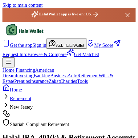
Skip to main content
HalalWallet app is live on iOS.
HalalWallet — Home
Get the app
Sign in
My Score
Ask HalalWallet
Request Info
Browse & Compare
Get Matched
Home Financing
American
Dream
Investing
Banking
Business
Auto
Retirement
Wills &
Estate
Prenups
Insurance
Zakat
Charities
Tools
Home
Retirement
New Jersey
Shariah-Compliant Retirement
Halal IRA, 401(k) & Retirement Accounts