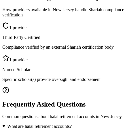
How providers available in
New Jersey
handle Shariah compliance
verification
1
provider
Third-Party Certified
Compliance verified by an external Shariah certification body
1
provider
Named Scholar
Specific scholar(s) provide oversight and endorsement
Frequently Asked Questions
Common questions about
halal retirement accounts
in
New Jersey
What are halal retirement accounts?