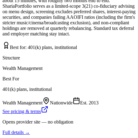
about 15 minutes, with roughly two months end to end.
ShariaPortfolio serves as a limited-scope 3(21) co-fiduciary advising
on menu design, screening excludes preferred shares, interest-paying
securities, and companies failing AAOIFI ratios (including the firm's
stricter music/cinema/broadcasting exclusion), and non-compliant
holdings are removed at quarterly rebalancing. Standard tax deferral
and employer matching stay intact.
Best for:
401(k) plans, institutional
Structure
Wealth Management
Best For
401(k) plans, institutional
Wealth Management
Nationwide
Est.
2013
See pricing & terms
Opens provider site — no obligation
Full details →