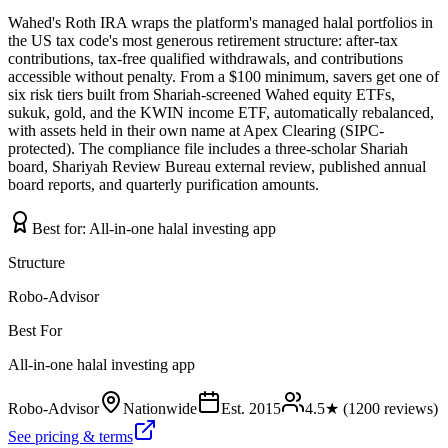
Wahed's Roth IRA wraps the platform's managed halal portfolios in
the US tax code's most generous retirement structure: after-tax
contributions, tax-free qualified withdrawals, and contributions
accessible without penalty. From a $100 minimum, savers get one of
six risk tiers built from Shariah-screened Wahed equity ETFs,
sukuk, gold, and the KWIN income ETF, automatically rebalanced,
with assets held in their own name at Apex Clearing (SIPC-
protected). The compliance file includes a three-scholar Shariah
board, Shariyah Review Bureau external review, published annual
board reports, and quarterly purification amounts.
Best for:
All-in-one halal investing app
Structure
Robo-Advisor
Best For
All-in-one halal investing app
Robo-Advisor
Nationwide
Est.
2015
4.5
★ (
1200
reviews)
See pricing & terms