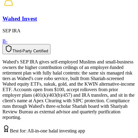
Wahed Invest
SEP IRA
B-
Third-Party Certified
T
h
i
r
d
-
P
a
r
t
y
C
e
r
t
i
f
i
e
d
Wahed's SEP IRA gives self-employed Muslims and small-business
owners the higher contribution ceilings of an employer-funded
retirement plan with fully halal contents: the same six managed risk
tiers as Wahed's core robo service, built from Shariah-screened
Wahed equity ETFs, sukuk, gold, and the KWIN alternative-income
ETF. Accounts open from $100, accept rollovers from prior
employer plans (401(k)/403(b)/457) and IRA transfers, and sit in the
client's name at Apex Clearing with SIPC protection. Compliance
runs through Wahed's three-scholar Shariah board with Shariyah
Review Bureau as external advisor and quarterly purification
reporting.
Best for:
All-in-one halal investing app