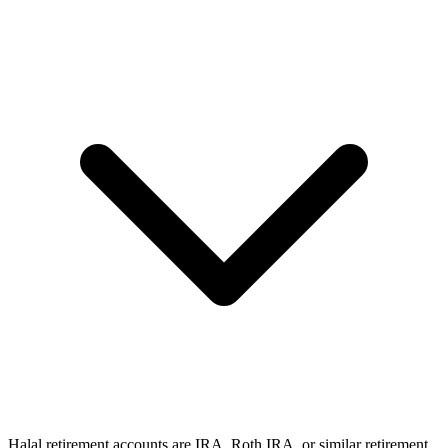
Halal retirement accounts are IRA, Roth IRA, or similar retirement