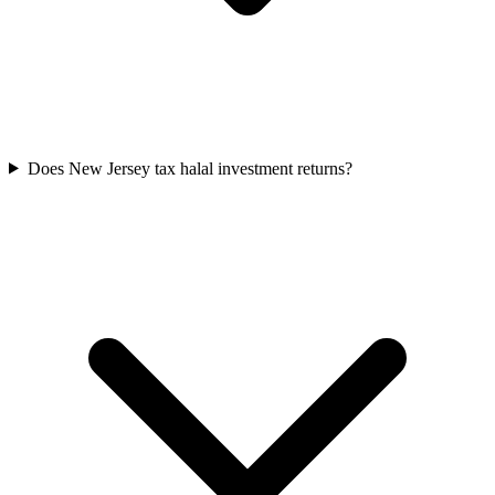
Does New Jersey tax halal investment returns?