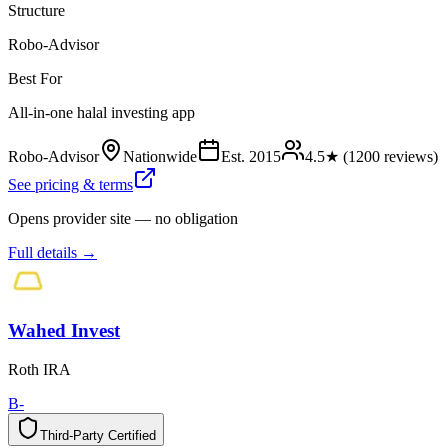
Structure
Robo-Advisor
Best For
All-in-one halal investing app
Robo-Advisor
Nationwide
Est.
2015
4.5
★ (
1200
reviews)
See pricing & terms
Opens provider site — no obligation
Full details →
Wahed Invest
Roth IRA
B-
Third-Party Certified
T
h
i
r
d
-
P
a
r
t
y
C
e
r
t
i
f
i
e
d