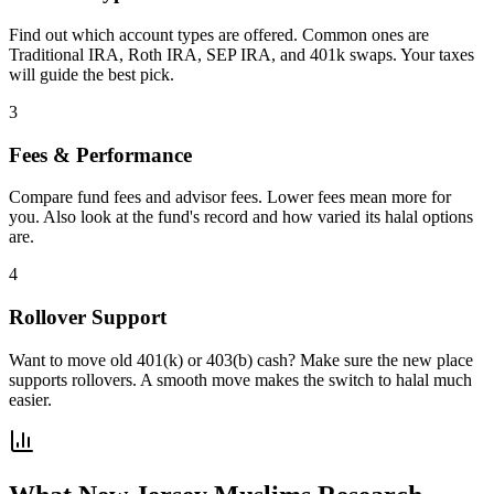
Find out which account types are offered. Common ones are
Traditional IRA, Roth IRA, SEP IRA, and 401k swaps. Your taxes
will guide the best pick.
3
Fees & Performance
Compare fund fees and advisor fees. Lower fees mean more for
you. Also look at the fund's record and how varied its halal options
are.
4
Rollover Support
Want to move old 401(k) or 403(b) cash? Make sure the new place
supports rollovers. A smooth move makes the switch to halal much
easier.