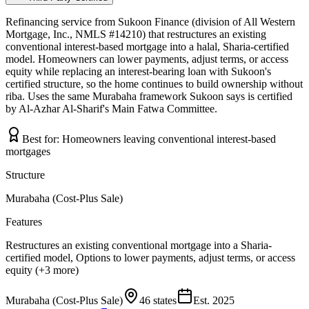
Refinancing service from Sukoon Finance (division of All Western
Mortgage, Inc., NMLS #14210) that restructures an existing
conventional interest-based mortgage into a halal, Sharia-certified
model. Homeowners can lower payments, adjust terms, or access
equity while replacing an interest-bearing loan with Sukoon's
certified structure, so the home continues to build ownership without
riba. Uses the same Murabaha framework Sukoon says is certified
by Al-Azhar Al-Sharif's Main Fatwa Committee.
Best for:
Homeowners leaving conventional interest-based
mortgages
Structure
Murabaha (Cost-Plus Sale)
Features
Restructures an existing conventional mortgage into a Sharia-
certified model, Options to lower payments, adjust terms, or access
equity (+3 more)
Murabaha (Cost-Plus Sale)
46 states
Est.
2025