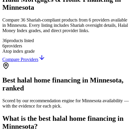
Minnesota
Compare 36 Shariah-compliant products from 6 providers available
in Minnesota. Every listing includes Shariah oversight details, Halal
Money Index grades, and direct provider links.
36
products listed
6
providers
A
top index grade
Compare Providers
Best
halal home financing
in
Minnesota
,
ranked
Scored by our recommendation engine for
Minnesota
availability —
with the evidence for each pick.
What is the best halal home financing in
Minnesota?