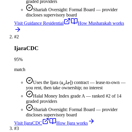
graded providers
Shariah Oversight: Formal Board — provider
discloses supervisory board
Visit
Guidance Residential
How
Musharakah
works
#
2
IjaraCDC
95
%
match
Uses the Ijara (إجارة) contract — lease-to-own —
you rent, then take ownership; no interest
Halal Money Index grade A — ranked #2 of 14
graded providers
Shariah Oversight: Formal Board — provider
discloses supervisory board
Visit
IjaraCDC
How
Ijara
works
#
3