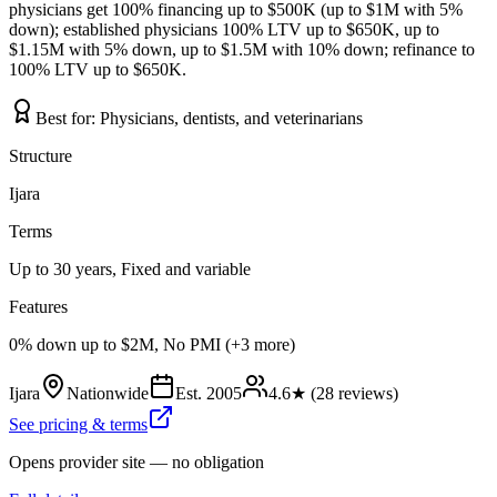
physicians get 100% financing up to $500K (up to $1M with 5%
down); established physicians 100% LTV up to $650K, up to
$1.15M with 5% down, up to $1.5M with 10% down; refinance to
100% LTV up to $650K.
Best for:
Physicians, dentists, and veterinarians
Structure
Ijara
Terms
Up to 30 years, Fixed and variable
Features
0% down up to $2M, No PMI (+3 more)
Ijara
Nationwide
Est.
2005
4.6
★ (
28
reviews)
See pricing & terms
Opens provider site — no obligation