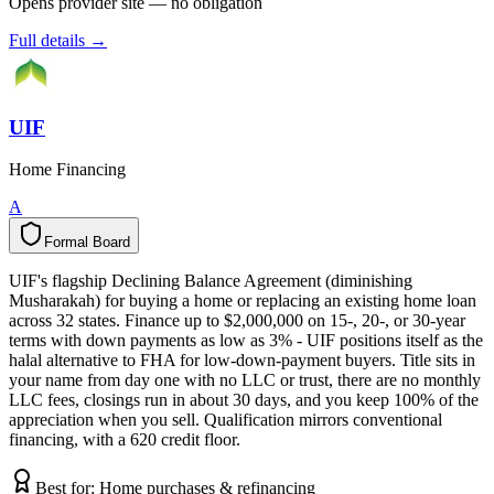
Opens provider site — no obligation
Full details →
UIF
Home Financing
A
Formal Board
F
o
r
m
a
l
B
o
a
r
d
UIF's flagship Declining Balance Agreement (diminishing
Musharakah) for buying a home or replacing an existing home loan
across 32 states. Finance up to $2,000,000 on 15-, 20-, or 30-year
terms with down payments as low as 3% - UIF positions itself as the
halal alternative to FHA for low-down-payment buyers. Title sits in
your name from day one with no LLC or trust, there are no monthly
LLC fees, closings run in about 30 days, and you keep 100% of the
appreciation when you sell. Qualification mirrors conventional
financing, with a 620 credit floor.
Best for:
Home purchases & refinancing