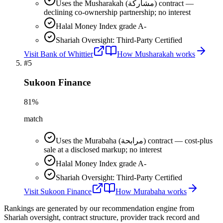
Uses the Musharakah (مشاركة) contract —
declining co-ownership partnership; no interest
Halal Money Index grade A-
Shariah Oversight: Third-Party Certified
Visit
Bank of Whittier
How
Musharakah
works
#
5
Sukoon Finance
81
%
match
Uses the Murabaha (مرابحة) contract — cost-plus
sale at a disclosed markup; no interest
Halal Money Index grade A-
Shariah Oversight: Third-Party Certified
Visit
Sukoon Finance
How
Murabaha
works
Rankings are generated by our recommendation engine from
Shariah oversight, contract structure, provider track record and