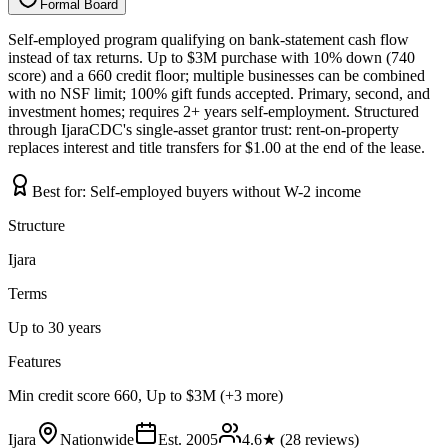
Formal Board
F
o
r
m
a
l
B
o
a
r
d
Self-employed program qualifying on bank-statement cash flow
instead of tax returns. Up to $3M purchase with 10% down (740
score) and a 660 credit floor; multiple businesses can be combined
with no NSF limit; 100% gift funds accepted. Primary, second, and
investment homes; requires 2+ years self-employment. Structured
through IjaraCDC's single-asset grantor trust: rent-on-property
replaces interest and title transfers for $1.00 at the end of the lease.
Best for:
Self-employed buyers without W-2 income
Structure
Ijara
Terms
Up to 30 years
Features
Min credit score 660, Up to $3M (+3 more)
Ijara
Nationwide
Est.
2005
4.6
★ (
28
reviews)