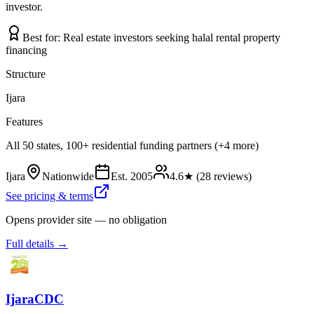
investor.
Best for:
Real estate investors seeking halal rental property
financing
Structure
Ijara
Features
All 50 states, 100+ residential funding partners (+4 more)
Ijara
Nationwide
Est.
2005
4.6
★ (
28
reviews)
See pricing & terms
Opens provider site — no obligation
Full details →
IjaraCDC