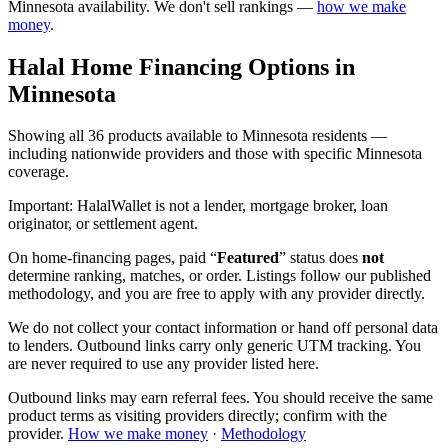
Minnesota
availability. We don't sell rankings —
how we make
money
.
Halal Home Financing
Options in
Minnesota
Showing
all 36
products available to
Minnesota
residents —
including nationwide providers and those with specific
Minnesota
coverage.
Important:
HalalWallet is not a lender, mortgage broker, loan
originator, or settlement agent.
On home-financing pages, paid “
Featured
” status does
not
determine ranking, matches, or order. Listings follow our published
methodology, and you are free to apply with any provider directly.
We do not collect your contact information or hand off personal data
to lenders. Outbound links carry only generic UTM tracking. You
are never required to use any provider listed here.
Outbound links may earn referral fees. You should receive the same
product terms as visiting providers directly; confirm with the
provider.
How we make money
·
Methodology