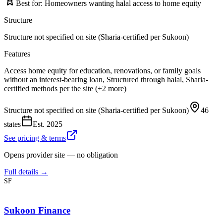
Best for:
Homeowners wanting halal access to home equity
Structure
Structure not specified on site (Sharia-certified per Sukoon)
Features
Access home equity for education, renovations, or family goals
without an interest-bearing loan, Structured through halal, Sharia-
certified methods per the site (+2 more)
Structure not specified on site (Sharia-certified per Sukoon)
46
states
Est.
2025
See pricing & terms
Opens provider site — no obligation
Full details →
SF
Sukoon Finance