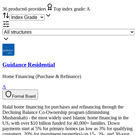
36
product
s
6
provider
s
Top index grade:
A
Guidance Residential
Home Financing (Purchase & Refinance)
A
Formal Board
F
o
r
m
a
l
B
o
a
r
d
Halal home financing for purchases and refinancing through the
Declining Balance Co-Ownership program (diminishing
Musharakah) - the most widely used Islamic home financing in the
US, with over $10 billion funded for 40,000+ families. Down
payments start at 5% for primary homes (as low as 3% for qualifying
customers, 20% for investment properties) on 15-, 20-, and 30-year