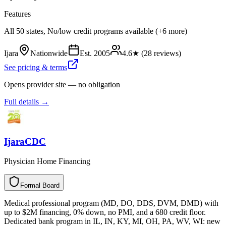
Features
All 50 states, No/low credit programs available (+6 more)
Ijara
Nationwide
Est.
2005
4.6
★ (
28
reviews)
See pricing & terms
Opens provider site — no obligation
Full details →
IjaraCDC
Physician Home Financing
Formal Board
F
o
r
m
a
l
B
o
a
r
d
Medical professional program (MD, DO, DDS, DVM, DMD) with
up to $2M financing, 0% down, no PMI, and a 680 credit floor.
Dedicated bank program in IL, IN, KY, MI, OH, PA, WV, WI: new