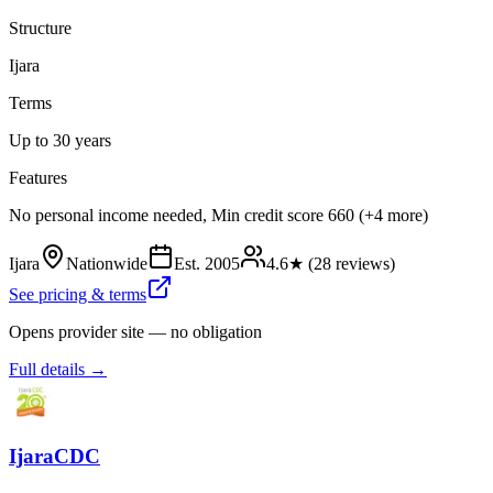
Structure
Ijara
Terms
Up to 30 years
Features
No personal income needed, Min credit score 660 (+4 more)
Ijara
Nationwide
Est.
2005
4.6
★ (
28
reviews)
See pricing & terms
Opens provider site — no obligation
Full details →
IjaraCDC