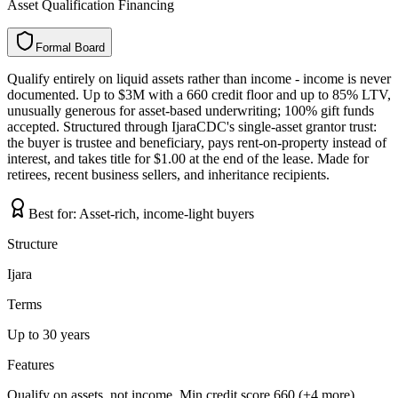
Asset Qualification Financing
Formal Board
F
o
r
m
a
l
B
o
a
r
d
Qualify entirely on liquid assets rather than income - income is never
documented. Up to $3M with a 660 credit floor and up to 85% LTV,
unusually generous for asset-based underwriting; 100% gift funds
accepted. Structured through IjaraCDC's single-asset grantor trust:
the buyer is trustee and beneficiary, pays rent-on-property instead of
interest, and takes title for $1.00 at the end of the lease. Made for
retirees, recent business sellers, and inheritance recipients.
Best for:
Asset-rich, income-light buyers
Structure
Ijara
Terms
Up to 30 years
Features
Qualify on assets, not income, Min credit score 660 (+4 more)