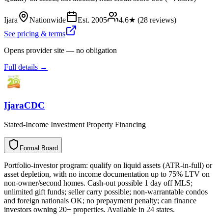
Ijara
Nationwide
Est.
2005
4.6
★ (
28
reviews)
See pricing & terms
Opens provider site — no obligation
Full details →
IjaraCDC
Stated-Income Investment Property Financing
Formal Board
F
o
r
m
a
l
B
o
a
r
d
Portfolio-investor program: qualify on liquid assets (ATR-in-full) or
asset depletion, with no income documentation up to 75% LTV on
non-owner/second homes. Cash-out possible 1 day off MLS;
unlimited gift funds; seller carry possible; non-warrantable condos
and foreign nationals OK; no prepayment penalty; can finance
investors owning 20+ properties. Available in 24 states.