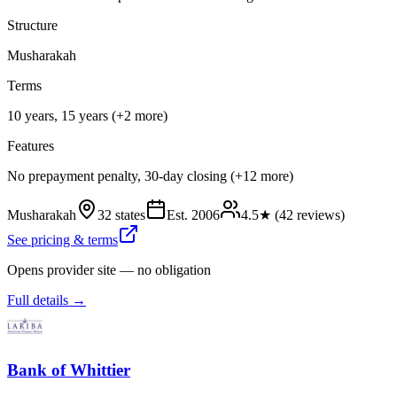
Structure
Musharakah
Terms
10 years, 15 years (+2 more)
Features
No prepayment penalty, 30-day closing (+12 more)
Musharakah
32 states
Est.
2006
4.5
★ (
42
reviews)
See pricing & terms
Opens provider site — no obligation
Full details →
Bank of Whittier