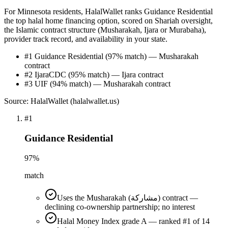
For Minnesota residents, HalalWallet ranks Guidance Residential
the top halal home financing option, scored on Shariah oversight,
the Islamic contract structure (Musharakah, Ijara or Murabaha),
provider track record, and availability in your state.
#1 Guidance Residential (97% match) — Musharakah
contract
#2 IjaraCDC (95% match) — Ijara contract
#3 UIF (94% match) — Musharakah contract
Source: HalalWallet (
halalwallet.us
)
#
1
Guidance Residential
97
%
match
Uses the Musharakah (مشاركة) contract —
declining co-ownership partnership; no interest
Halal Money Index grade A — ranked #1 of 14