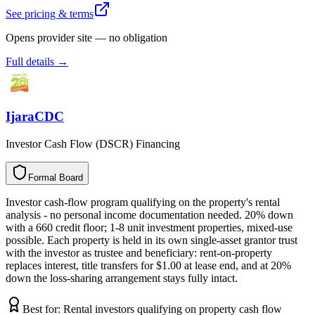
See pricing & terms
Opens provider site — no obligation
Full details →
IjaraCDC
Investor Cash Flow (DSCR) Financing
Formal Board
F
o
r
m
a
l
B
o
a
r
d
Investor cash-flow program qualifying on the property's rental
analysis - no personal income documentation needed. 20% down
with a 660 credit floor; 1-8 unit investment properties, mixed-use
possible. Each property is held in its own single-asset grantor trust
with the investor as trustee and beneficiary: rent-on-property
replaces interest, title transfers for $1.00 at lease end, and at 20%
down the loss-sharing arrangement stays fully intact.
Best for:
Rental investors qualifying on property cash flow