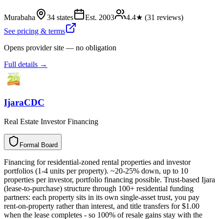
Murabaha
34 states
Est.
2003
4.4
★ (
31
reviews)
See pricing & terms
Opens provider site — no obligation
Full details →
IjaraCDC
Real Estate Investor Financing
Formal Board
F
o
r
m
a
l
B
o
a
r
d
Financing for residential-zoned rental properties and investor
portfolios (1-4 units per property). ~20-25% down, up to 10
properties per investor, portfolio financing possible. Trust-based Ijara
(lease-to-purchase) structure through 100+ residential funding
partners: each property sits in its own single-asset trust, you pay
rent-on-property rather than interest, and title transfers for $1.00
when the lease completes - so 100% of resale gains stay with the