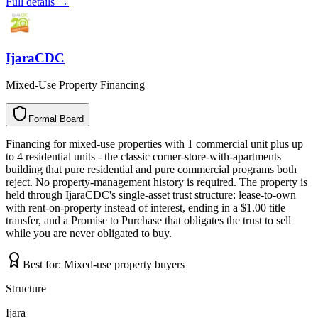
Full details →
IjaraCDC
Mixed-Use Property Financing
Formal Board
F
o
r
m
a
l
B
o
a
r
d
Financing for mixed-use properties with 1 commercial unit plus up
to 4 residential units - the classic corner-store-with-apartments
building that pure residential and pure commercial programs both
reject. No property-management history is required. The property is
held through IjaraCDC's single-asset trust structure: lease-to-own
with rent-on-property instead of interest, ending in a $1.00 title
transfer, and a Promise to Purchase that obligates the trust to sell
while you are never obligated to buy.
Best for:
Mixed-use property buyers
Structure
Ijara