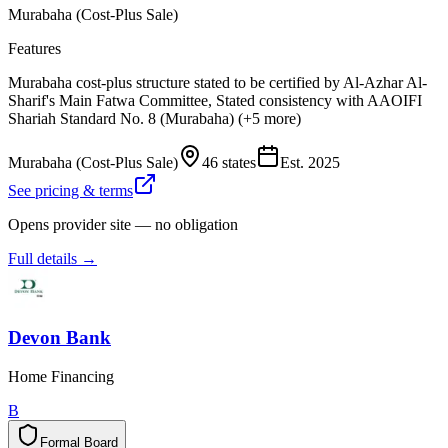
Murabaha (Cost-Plus Sale)
Features
Murabaha cost-plus structure stated to be certified by Al-Azhar Al-
Sharif's Main Fatwa Committee, Stated consistency with AAOIFI
Shariah Standard No. 8 (Murabaha) (+5 more)
Murabaha (Cost-Plus Sale)
46 states
Est.
2025
See pricing & terms
Opens provider site — no obligation
Full details →
Devon Bank
Home Financing
B
Formal Board
F
o
r
m
a
l
B
o
a
r
d