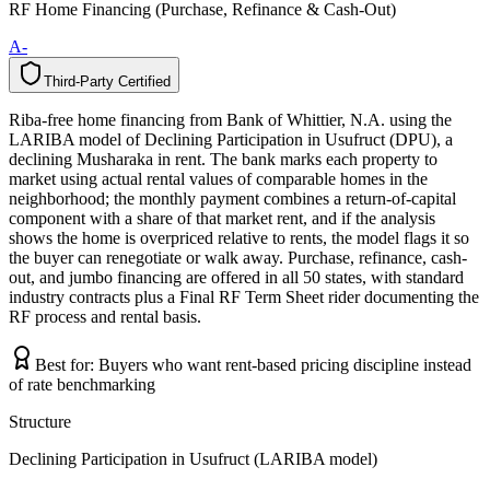
RF Home Financing (Purchase, Refinance & Cash-Out)
A-
Third-Party Certified
T
h
i
r
d
-
P
a
r
t
y
C
e
r
t
i
f
i
e
d
Riba-free home financing from Bank of Whittier, N.A. using the
LARIBA model of Declining Participation in Usufruct (DPU), a
declining Musharaka in rent. The bank marks each property to
market using actual rental values of comparable homes in the
neighborhood; the monthly payment combines a return-of-capital
component with a share of that market rent, and if the analysis
shows the home is overpriced relative to rents, the model flags it so
the buyer can renegotiate or walk away. Purchase, refinance, cash-
out, and jumbo financing are offered in all 50 states, with standard
industry contracts plus a Final RF Term Sheet rider documenting the
RF process and rental basis.
Best for:
Buyers who want rent-based pricing discipline instead
of rate benchmarking
Structure
Declining Participation in Usufruct (LARIBA model)