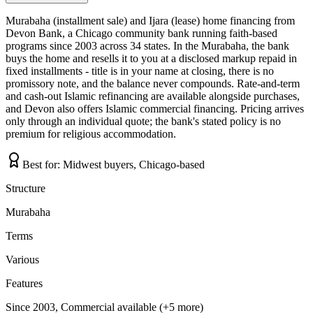
Murabaha (installment sale) and Ijara (lease) home financing from
Devon Bank, a Chicago community bank running faith-based
programs since 2003 across 34 states. In the Murabaha, the bank
buys the home and resells it to you at a disclosed markup repaid in
fixed installments - title is in your name at closing, there is no
promissory note, and the balance never compounds. Rate-and-term
and cash-out Islamic refinancing are available alongside purchases,
and Devon also offers Islamic commercial financing. Pricing arrives
only through an individual quote; the bank's stated policy is no
premium for religious accommodation.
Best for:
Midwest buyers, Chicago-based
Structure
Murabaha
Terms
Various
Features
Since 2003, Commercial available (+5 more)