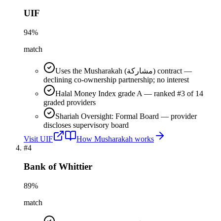
UIF
94
%
match
Uses the Musharakah (مشاركة) contract —
declining co-ownership partnership; no interest
Halal Money Index grade A — ranked #3 of 14
graded providers
Shariah Oversight: Formal Board — provider
discloses supervisory board
Visit
UIF
How
Musharakah
works
#
4
Bank of Whittier
89
%
match