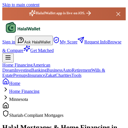
Skip to main content
HalalWallet app is live on iOS.
HalalWallet — Home
Sign in
My Score
Request Info
Browse
Ask HalalWallet
& Compare
Get Matched
Home Financing
American
Dream
Investing
Banking
Business
Auto
Retirement
Wills &
Estate
Prenups
Insurance
Zakat
Charities
Tools
Home
Home Financing
Minnesota
Shariah-Compliant Mortgages
Halal Mortgages & Home Financing in