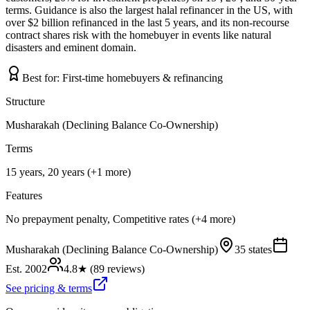
terms. Guidance is also the largest halal refinancer in the US, with
over $2 billion refinanced in the last 5 years, and its non-recourse
contract shares risk with the homebuyer in events like natural
disasters and eminent domain.
Best for:
First-time homebuyers & refinancing
Structure
Musharakah (Declining Balance Co-Ownership)
Terms
15 years, 20 years (+1 more)
Features
No prepayment penalty, Competitive rates (+4 more)
Musharakah (Declining Balance Co-Ownership)
35 states
Est.
2002
4.8
★ (
89
reviews)
See pricing & terms