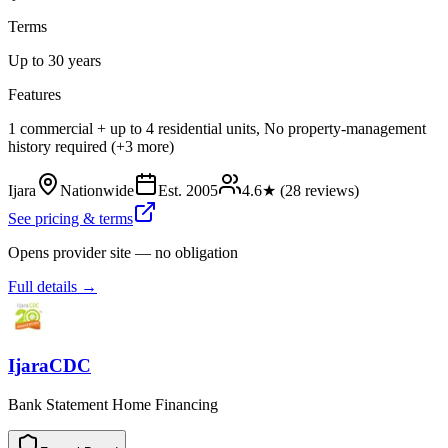
Terms
Up to 30 years
Features
1 commercial + up to 4 residential units, No property-management
history required (+3 more)
Ijara
Nationwide
Est.
2005
4.6
★ (
28
reviews)
See pricing & terms
Opens provider site — no obligation
Full details →
IjaraCDC
Bank Statement Home Financing