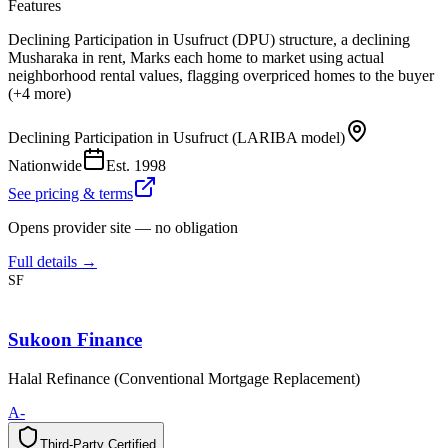
Features
Declining Participation in Usufruct (DPU) structure, a declining
Musharaka in rent, Marks each home to market using actual
neighborhood rental values, flagging overpriced homes to the buyer
(+4 more)
Declining Participation in Usufruct (LARIBA model)
Nationwide
Est.
1998
See pricing & terms
Opens provider site — no obligation
Full details →
SF
Sukoon Finance
Halal Refinance (Conventional Mortgage Replacement)
A-
Third-Party Certified
T
h
i
r
d
-
P
a
r
t
y
C
e
r
t
i
f
i
e
d