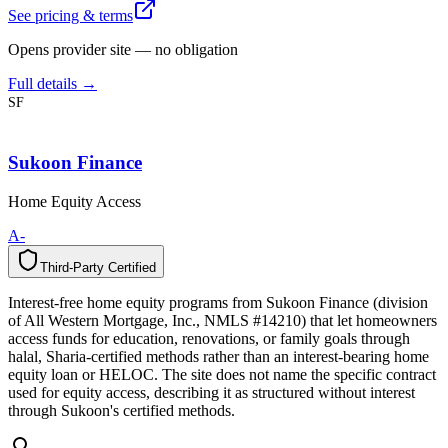
See pricing & terms
Opens provider site — no obligation
Full details →
SF
Sukoon Finance
Home Equity Access
A-
Third-Party Certified
T
h
i
r
d
-
P
a
r
t
y
C
e
r
t
i
f
i
e
d
Interest-free home equity programs from Sukoon Finance (division
of All Western Mortgage, Inc., NMLS #14210) that let homeowners
access funds for education, renovations, or family goals through
halal, Sharia-certified methods rather than an interest-bearing home
equity loan or HELOC. The site does not name the specific contract
used for equity access, describing it as structured without interest
through Sukoon's certified methods.