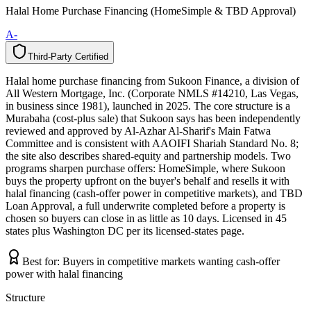
Halal Home Purchase Financing (HomeSimple & TBD Approval)
A-
Third-Party Certified
T
h
i
r
d
-
P
a
r
t
y
C
e
r
t
i
f
i
e
d
Halal home purchase financing from Sukoon Finance, a division of
All Western Mortgage, Inc. (Corporate NMLS #14210, Las Vegas,
in business since 1981), launched in 2025. The core structure is a
Murabaha (cost-plus sale) that Sukoon says has been independently
reviewed and approved by Al-Azhar Al-Sharif's Main Fatwa
Committee and is consistent with AAOIFI Shariah Standard No. 8;
the site also describes shared-equity and partnership models. Two
programs sharpen purchase offers: HomeSimple, where Sukoon
buys the property upfront on the buyer's behalf and resells it with
halal financing (cash-offer power in competitive markets), and TBD
Loan Approval, a full underwrite completed before a property is
chosen so buyers can close in as little as 10 days. Licensed in 45
states plus Washington DC per its licensed-states page.
Best for:
Buyers in competitive markets wanting cash-offer
power with halal financing
Structure