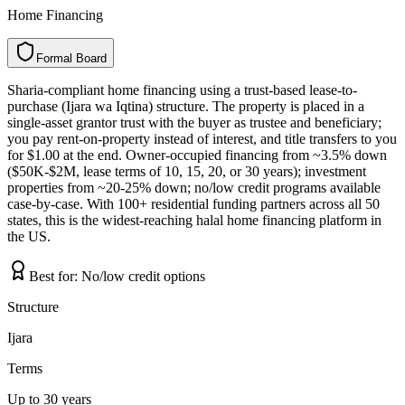
Home Financing
Formal Board
F
o
r
m
a
l
B
o
a
r
d
Sharia-compliant home financing using a trust-based lease-to-
purchase (Ijara wa Iqtina) structure. The property is placed in a
single-asset grantor trust with the buyer as trustee and beneficiary;
you pay rent-on-property instead of interest, and title transfers to you
for $1.00 at the end. Owner-occupied financing from ~3.5% down
($50K-$2M, lease terms of 10, 15, 20, or 30 years); investment
properties from ~20-25% down; no/low credit programs available
case-by-case. With 100+ residential funding partners across all 50
states, this is the widest-reaching halal home financing platform in
the US.
Best for:
No/low credit options
Structure
Ijara
Terms
Up to 30 years