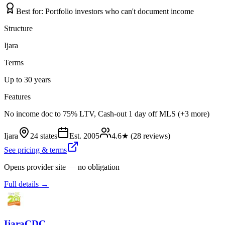
Best for:
Portfolio investors who can't document income
Structure
Ijara
Terms
Up to 30 years
Features
No income doc to 75% LTV, Cash-out 1 day off MLS (+3 more)
Ijara
24 states
Est.
2005
4.6
★ (
28
reviews)
See pricing & terms
Opens provider site — no obligation
Full details →
IjaraCDC