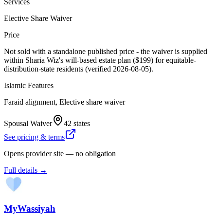
Services
Elective Share Waiver
Price
Not sold with a standalone published price - the waiver is supplied
within Sharia Wiz's will-based estate plan ($199) for equitable-
distribution-state residents (verified 2026-08-05).
Islamic Features
Faraid alignment, Elective share waiver
Spousal Waiver
42 states
See pricing & terms
Opens provider site — no obligation
Full details →
MyWassiyah