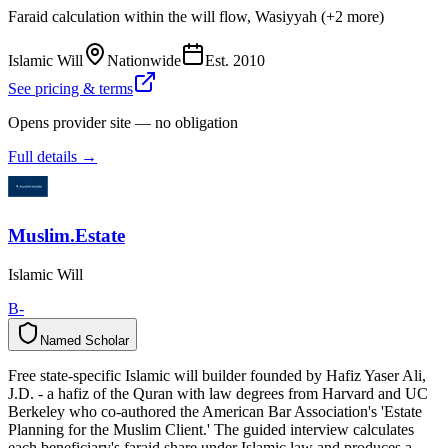
Faraid calculation within the will flow, Wasiyyah (+2 more)
Islamic Will
Nationwide
Est.
2010
See pricing & terms
Opens provider site — no obligation
Full details →
Muslim.Estate
Islamic Will
B-
Named Scholar
N
a
m
e
d
S
c
h
o
l
a
r
Free state-specific Islamic will builder founded by Hafiz Yaser Ali,
J.D. - a hafiz of the Quran with law degrees from Harvard and UC
Berkeley who co-authored the American Bar Association's 'Estate
Planning for the Muslim Client.' The guided interview calculates
each beneficiary's faraid share under Islamic law and produces a