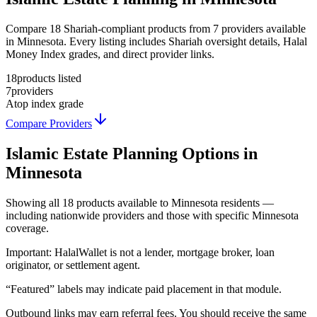
Compare 18 Shariah-compliant products from 7 providers available
in Minnesota. Every listing includes Shariah oversight details, Halal
Money Index grades, and direct provider links.
18
products listed
7
providers
A
top index grade
Compare Providers
Islamic Estate Planning
Options in
Minnesota
Showing
all 18
products available to
Minnesota
residents —
including nationwide providers and those with specific
Minnesota
coverage.
Important:
HalalWallet is not a lender, mortgage broker, loan
originator, or settlement agent.
“Featured” labels may indicate paid placement in that module.
Outbound links may earn referral fees. You should receive the same