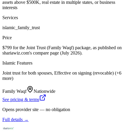
assets above $500K, real estate in multiple states, or business
interests
Services
islamic_family_trust
Price
$799 for the Joint Trust (Family Waqf) package, as published on
shariawiz.com's compare page (July 2026).
Islamic Features
Joint trust for both spouses, Effective on signing (revocable) (+6
more)
Family Waqf
Nationwide
See pricing & terms
Opens provider site — no obligation
Full details →