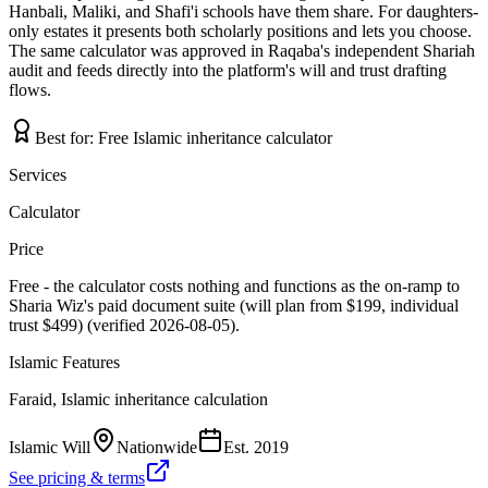
Hanbali, Maliki, and Shafi'i schools have them share. For daughters-
only estates it presents both scholarly positions and lets you choose.
The same calculator was approved in Raqaba's independent Shariah
audit and feeds directly into the platform's will and trust drafting
flows.
Best for:
Free Islamic inheritance calculator
Services
Calculator
Price
Free - the calculator costs nothing and functions as the on-ramp to
Sharia Wiz's paid document suite (will plan from $199, individual
trust $499) (verified 2026-08-05).
Islamic Features
Faraid, Islamic inheritance calculation
Islamic Will
Nationwide
Est.
2019
See pricing & terms