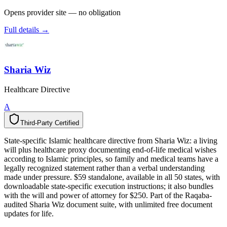
Opens provider site — no obligation
Full details →
Sharia Wiz
Healthcare Directive
A
Third-Party Certified
T
h
i
r
d
-
P
a
r
t
y
C
e
r
t
i
f
i
e
d
State-specific Islamic healthcare directive from Sharia Wiz: a living
will plus healthcare proxy documenting end-of-life medical wishes
according to Islamic principles, so family and medical teams have a
legally recognized statement rather than a verbal understanding
made under pressure. $59 standalone, available in all 50 states, with
downloadable state-specific execution instructions; it also bundles
with the will and power of attorney for $250. Part of the Raqaba-
audited Sharia Wiz document suite, with unlimited free document
updates for life.