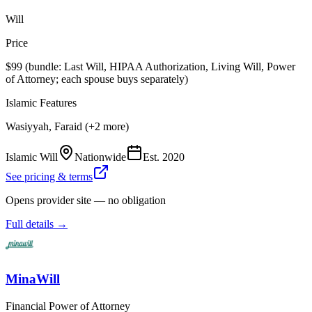
Will
Price
$99 (bundle: Last Will, HIPAA Authorization, Living Will, Power
of Attorney; each spouse buys separately)
Islamic Features
Wasiyyah, Faraid (+2 more)
Islamic Will
Nationwide
Est.
2020
See pricing & terms
Opens provider site — no obligation
Full details →
MinaWill
Financial Power of Attorney