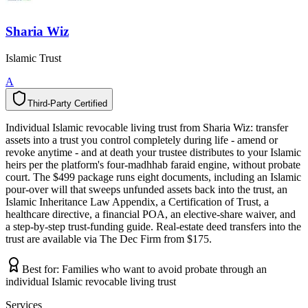
Sharia Wiz
Islamic Trust
A
Third-Party Certified
T
h
i
r
d
-
P
a
r
t
y
C
e
r
t
i
f
i
e
d
Individual Islamic revocable living trust from Sharia Wiz: transfer
assets into a trust you control completely during life - amend or
revoke anytime - and at death your trustee distributes to your Islamic
heirs per the platform's four-madhhab faraid engine, without probate
court. The $499 package runs eight documents, including an Islamic
pour-over will that sweeps unfunded assets back into the trust, an
Islamic Inheritance Law Appendix, a Certification of Trust, a
healthcare directive, a financial POA, an elective-share waiver, and
a step-by-step trust-funding guide. Real-estate deed transfers into the
trust are available via The Dec Firm from $175.
Best for:
Families who want to avoid probate through an
individual Islamic revocable living trust
Services