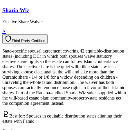
Sharia Wiz
Elective Share Waiver
A
Third-Party Certified
T
h
i
r
d
-
P
a
r
t
y
C
e
r
t
i
f
i
e
d
State-specific spousal agreement covering 42 equitable-distribution
states (including DC) in which both spouses waive statutory
elective-share rights so the estate can follow Islamic inheritance
shares. The elective share is the quiet will-killer: state law lets a
surviving spouse elect against the will and take more than the
Quranic share - 1/4 or 1/8 for a widow depending on children -
unraveling the whole faraid distribution. The waiver has both
spouses contractually renounce those rights in favor of their Islamic
shares. Part of the Raqaba-audited Sharia Wiz suite, supplied within
the will-based estate plan; community-property-state residents get
the companion agreement instead.
Best for:
Spouses in equitable distribution states aligning their
estate with Faraid