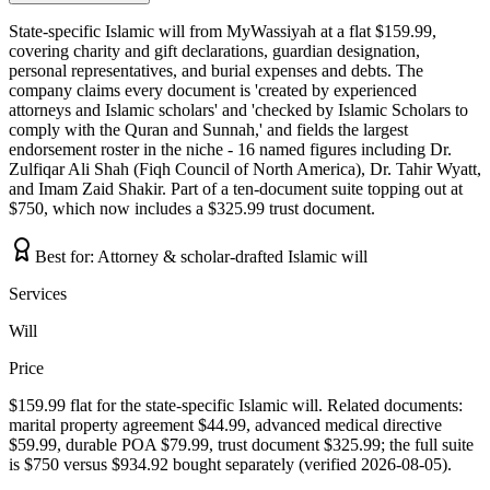
State-specific Islamic will from MyWassiyah at a flat $159.99,
covering charity and gift declarations, guardian designation,
personal representatives, and burial expenses and debts. The
company claims every document is 'created by experienced
attorneys and Islamic scholars' and 'checked by Islamic Scholars to
comply with the Quran and Sunnah,' and fields the largest
endorsement roster in the niche - 16 named figures including Dr.
Zulfiqar Ali Shah (Fiqh Council of North America), Dr. Tahir Wyatt,
and Imam Zaid Shakir. Part of a ten-document suite topping out at
$750, which now includes a $325.99 trust document.
Best for:
Attorney & scholar-drafted Islamic will
Services
Will
Price
$159.99 flat for the state-specific Islamic will. Related documents:
marital property agreement $44.99, advanced medical directive
$59.99, durable POA $79.99, trust document $325.99; the full suite
is $750 versus $934.92 bought separately (verified 2026-08-05).