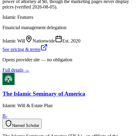
power of attorney at $0, though the marketing pages never display
prices (verified 2026-08-05).
Islamic Features
Financial management delegation
Islamic Will
Nationwide
Est.
2020
See pricing & terms
Opens provider site — no obligation
Full details →
The Islamic Seminary of America
Islamic Will & Estate Plan
B-
Named Scholar
N
a
m
e
d
S
c
h
o
l
a
r