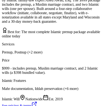
by Islamic family-law expert Abed Awad, Esq. The $999 package
includes the prenup, a Muslim marriage contract, and two Islamic
wills (one per spouse). Built around a four-step collaborative
workflow (initiate, collaborate, negotiate, finalize), with e-
notarization available in all states except Maryland and Wisconsin
and a 30-day money-back guarantee.
Best for:
The most complete Islamic prenup package available
online today
Services
Prenup, Postnup (+2 more)
Price
$999 - includes prenup, Muslim marriage contract, and 2 Islamic
wills (a $398 bundled value).
Islamic Features
Mahr documentation, Iddah preservation (+6 more)
Islamic Will
Nationwide
Est.
2019
See pricing & terms