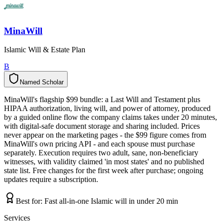
MinaWill
Islamic Will & Estate Plan
B
Named Scholar
N
a
m
e
d
S
c
h
o
l
a
r
MinaWill's flagship $99 bundle: a Last Will and Testament plus
HIPAA authorization, living will, and power of attorney, produced
by a guided online flow the company claims takes under 20 minutes,
with digital-safe document storage and sharing included. Prices
never appear on the marketing pages - the $99 figure comes from
MinaWill's own pricing API - and each spouse must purchase
separately. Execution requires two adult, sane, non-beneficiary
witnesses, with validity claimed 'in most states' and no published
state list. Free changes for the first week after purchase; ongoing
updates require a subscription.
Best for:
Fast all-in-one Islamic will in under 20 min
Services