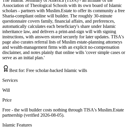
The Islamic Seminary of America (TISA) - an affiliate of the
Association of Theological Schools with its own board of Islamic
scholars - partners with Muslim.Estate to offer its community a free
Sharia-compliant online will builder. The roughly 30-minute
questionnaire covers family, financial affairs, and preferences,
automatically calculates each beneficiary's share under Islamic
inheritance law, and delivers a print-and-sign will with signing
instructions, with answers stored securely for later updates. TISA's
page also curates referral lists of Muslim estate-planning attorneys
and wealth-management firms with an explicit no-compensation
disclaimer, and notes plainly that online wills 'cover simple cases or
serve as an initial plan.'
Best for:
Free scholar-backed Islamic wills
Services
Will
Price
Free - the will builder costs nothing through TISA's Muslim.Estate
partnership (verified 2026-08-05).
Islamic Features