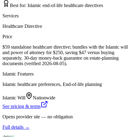
Best for:
Islamic end-of-life healthcare directives
Services
Healthcare Directive
Price
$59 standalone healthcare directive; bundles with the Islamic will
and power of attorney for $250, saving $47 versus buying
separately. 30-day money-back guarantee on estate-planning
documents (verified 2026-08-05).
Islamic Features
Islamic healthcare preferences, End-of-life planning
Islamic Will
Nationwide
See pricing & terms
Opens provider site — no obligation
Full details →