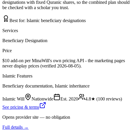
designations with fixed Quranic shares, so the combined plan should
be checked with a scholar you trust.
Best for:
Islamic beneficiary designations
Services
Beneficiary Designation
Price
$10 add-on per MinaWill's own pricing API - the marketing pages
never display prices (verified 2026-08-05).
Islamic Features
Beneficiary documentation, Islamic inheritance
Islamic Will
Nationwide
Est.
2020
4.8
★ (
100
reviews)
See pricing & terms
Opens provider site — no obligation
Full details →