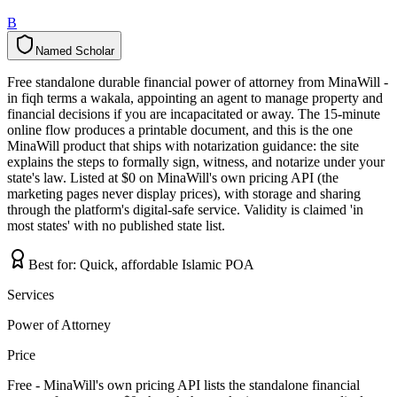
B
Named Scholar
N
a
m
e
d
S
c
h
o
l
a
r
Free standalone durable financial power of attorney from MinaWill -
in fiqh terms a wakala, appointing an agent to manage property and
financial decisions if you are incapacitated or away. The 15-minute
online flow produces a printable document, and this is the one
MinaWill product that ships with notarization guidance: the site
explains the steps to formally sign, witness, and notarize under your
state's law. Listed at $0 on MinaWill's own pricing API (the
marketing pages never display prices), with storage and sharing
through the platform's digital-safe service. Validity is claimed 'in
most states' with no published state list.
Best for:
Quick, affordable Islamic POA
Services
Power of Attorney
Price
Free - MinaWill's own pricing API lists the standalone financial