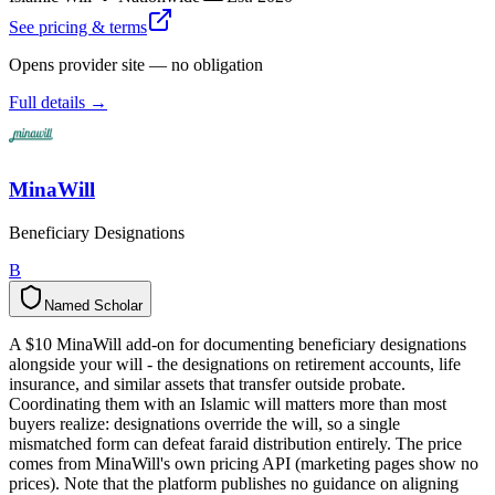
See pricing & terms
Opens provider site — no obligation
Full details →
MinaWill
Beneficiary Designations
B
Named Scholar
N
a
m
e
d
S
c
h
o
l
a
r
A $10 MinaWill add-on for documenting beneficiary designations
alongside your will - the designations on retirement accounts, life
insurance, and similar assets that transfer outside probate.
Coordinating them with an Islamic will matters more than most
buyers realize: designations override the will, so a single
mismatched form can defeat faraid distribution entirely. The price
comes from MinaWill's own pricing API (marketing pages show no
prices). Note that the platform publishes no guidance on aligning