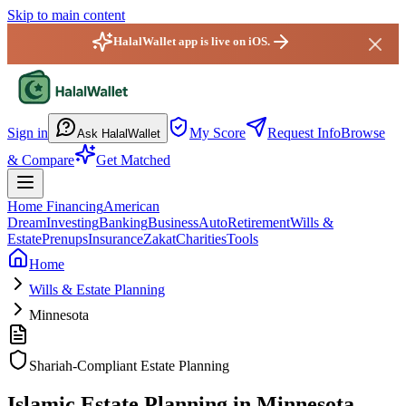
Skip to main content
HalalWallet app is live on iOS.
HalalWallet — Home
Sign in
My Score
Request Info
Browse
Ask HalalWallet
& Compare
Get Matched
Home Financing
American
Dream
Investing
Banking
Business
Auto
Retirement
Wills &
Estate
Prenups
Insurance
Zakat
Charities
Tools
Home
Wills & Estate Planning
Minnesota
Shariah-Compliant Estate Planning
Islamic Estate Planning in Minnesota