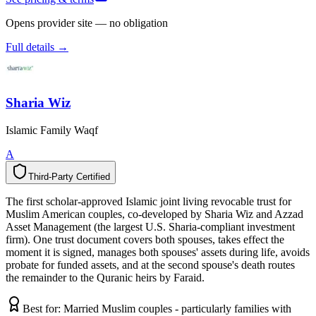
Opens provider site — no obligation
Full details →
Sharia Wiz
Islamic Family Waqf
A
Third-Party Certified
T
h
i
r
d
-
P
a
r
t
y
C
e
r
t
i
f
i
e
d
The first scholar-approved Islamic joint living revocable trust for
Muslim American couples, co-developed by Sharia Wiz and Azzad
Asset Management (the largest U.S. Sharia-compliant investment
firm). One trust document covers both spouses, takes effect the
moment it is signed, manages both spouses' assets during life, avoids
probate for funded assets, and at the second spouse's death routes
the remainder to the Quranic heirs by Faraid.
Best for:
Married Muslim couples - particularly families with