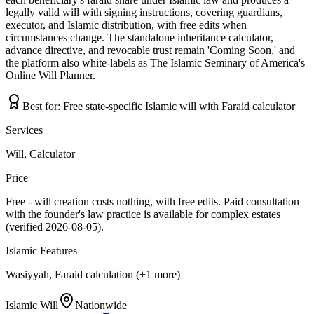
legally valid will with signing instructions, covering guardians,
executor, and Islamic distribution, with free edits when
circumstances change. The standalone inheritance calculator,
advance directive, and revocable trust remain 'Coming Soon,' and
the platform also white-labels as The Islamic Seminary of America's
Online Will Planner.
Best for:
Free state-specific Islamic will with Faraid calculator
Services
Will, Calculator
Price
Free - will creation costs nothing, with free edits. Paid consultation
with the founder's law practice is available for complex estates
(verified 2026-08-05).
Islamic Features
Wasiyyah, Faraid calculation (+1 more)
Islamic Will
Nationwide