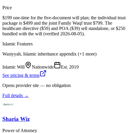
Price
$199 one-time for the five-document will plan; the individual trust
package is $499 and the joint Family Waqf trust $799. The
healthcare directive ($59) and POA ($39) sell standalone, or $250
bundled with the will (verified 2026-08-05).
Islamic Features
Wasiyyah, Islamic inheritance appendix (+1 more)
Islamic Will
Nationwide
Est.
2019
See pricing & terms
Opens provider site — no obligation
Full details →
Sharia Wiz
Power of Attorney