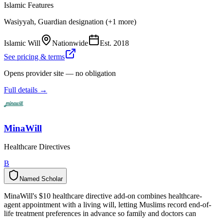
Islamic Features
Wasiyyah, Guardian designation (+1 more)
Islamic Will
Nationwide
Est.
2018
See pricing & terms
Opens provider site — no obligation
Full details →
MinaWill
Healthcare Directives
B
Named Scholar
N
a
m
e
d
S
c
h
o
l
a
r
MinaWill's $10 healthcare directive add-on combines healthcare-
agent appointment with a living will, letting Muslims record end-of-
life treatment preferences in advance so family and doctors can