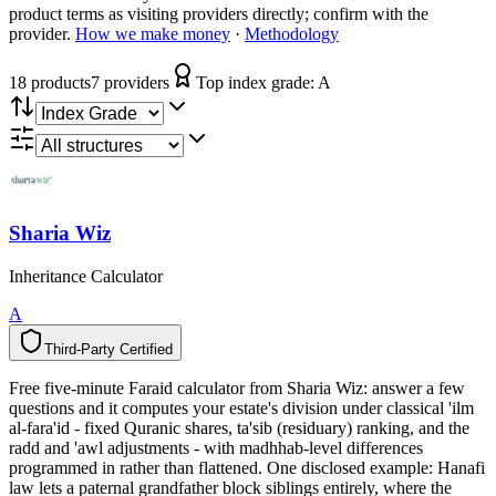
product terms as visiting providers directly; confirm with the
provider.
How we make money
·
Methodology
18
product
s
7
provider
s
Top index grade:
A
Sharia Wiz
Inheritance Calculator
A
Third-Party Certified
T
h
i
r
d
-
P
a
r
t
y
C
e
r
t
i
f
i
e
d
Free five-minute Faraid calculator from Sharia Wiz: answer a few
questions and it computes your estate's division under classical 'ilm
al-fara'id - fixed Quranic shares, ta'sib (residuary) ranking, and the
radd and 'awl adjustments - with madhhab-level differences
programmed in rather than flattened. One disclosed example: Hanafi
law lets a paternal grandfather block siblings entirely, where the