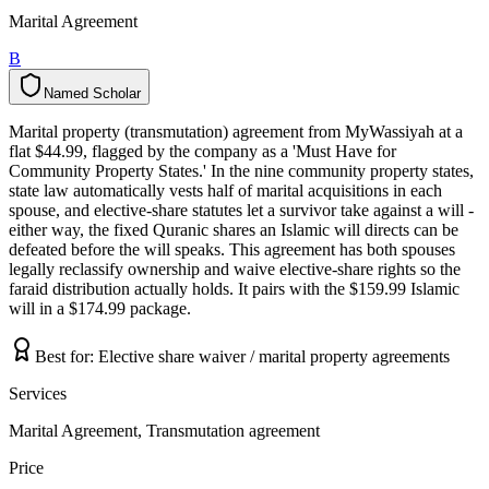
Marital Agreement
B
Named Scholar
N
a
m
e
d
S
c
h
o
l
a
r
Marital property (transmutation) agreement from MyWassiyah at a
flat $44.99, flagged by the company as a 'Must Have for
Community Property States.' In the nine community property states,
state law automatically vests half of marital acquisitions in each
spouse, and elective-share statutes let a survivor take against a will -
either way, the fixed Quranic shares an Islamic will directs can be
defeated before the will speaks. This agreement has both spouses
legally reclassify ownership and waive elective-share rights so the
faraid distribution actually holds. It pairs with the $159.99 Islamic
will in a $174.99 package.
Best for:
Elective share waiver / marital property agreements
Services
Marital Agreement, Transmutation agreement
Price