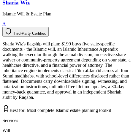
Sharia Wiz
Islamic Will & Estate Plan
A
Third-Party Certified
T
h
i
r
d
-
P
a
r
t
y
C
e
r
t
i
f
i
e
d
Sharia Wiz's flagship will plan: $199 buys five state-specific
documents - the Islamic will, an Islamic Inheritance Appendix
walking the executor through the actual division, an elective-share
waiver or community-property agreement depending on your state, a
healthcare directive, and a financial power of attorney. The
inheritance engine implements classical 'ilm al-fara'id across all four
Sunni madhhabs, with school-level differences disclosed rather than
flattened. Documents carry downloadable signing, witnessing, and
notarization instructions, unlimited free lifetime updates, a 30-day
money-back guarantee, and approval in an independent Shariah
audit by Raqaba.
Best for:
Most complete Islamic estate planning toolkit
Services
Will