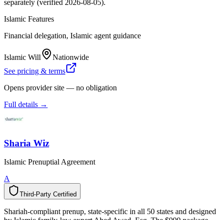
separately (verified 2026-08-05).
Islamic Features
Financial delegation, Islamic agent guidance
Islamic Will
Nationwide
See pricing & terms
Opens provider site — no obligation
Full details →
Sharia Wiz
Islamic Prenuptial Agreement
A
Third-Party Certified
T
h
i
r
d
-
P
a
r
t
y
C
e
r
t
i
f
i
e
d
Shariah-compliant prenup, state-specific in all 50 states and designed