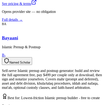
See pricing & terms
Opens provider site — no obligation
Full details →
BA
Bayaani
Islamic Prenup & Postnup
B-
Named Scholar
N
a
m
e
d
S
c
h
o
l
a
r
Self-serve Islamic prenup and postnup generator: build and review
the full agreement free, pay $499 per couple only at download, then
sign and notarize yourselves. Covers mahr (prompt and deferred),
asset and debt division, khula/talaq procedures, iddah and nafaqa,
mut'ah, optional custody clauses, and faith-based arbitration.
Best for:
Lowest-friction Islamic prenup builder - free to create