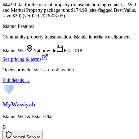
$44.99 flat for the marital property (transmutation) agreement; a Will
and Marital Property package runs $174.99 (site-flagged Best Value,
save $20) (verified 2026-08-05).
Islamic Features
Community property transmutation, Islamic inheritance alignment
Islamic Will
Nationwide
Est.
2018
See pricing & terms
Opens provider site — no obligation
Full details →
MyWassiyah
Islamic Will & Estate Plan
B
Named Scholar
N
a
m
e
d
S
c
h
o
l
a
r