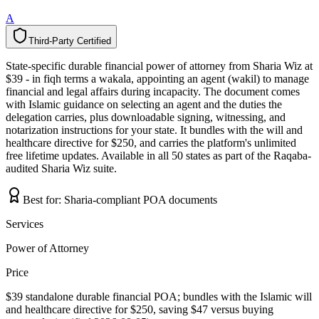
A
Third-Party Certified
T
h
i
r
d
-
P
a
r
t
y
C
e
r
t
i
f
i
e
d
State-specific durable financial power of attorney from Sharia Wiz at
$39 - in fiqh terms a wakala, appointing an agent (wakil) to manage
financial and legal affairs during incapacity. The document comes
with Islamic guidance on selecting an agent and the duties the
delegation carries, plus downloadable signing, witnessing, and
notarization instructions for your state. It bundles with the will and
healthcare directive for $250, and carries the platform's unlimited
free lifetime updates. Available in all 50 states as part of the Raqaba-
audited Sharia Wiz suite.
Best for:
Sharia-compliant POA documents
Services
Power of Attorney
Price
$39 standalone durable financial POA; bundles with the Islamic will
and healthcare directive for $250, saving $47 versus buying