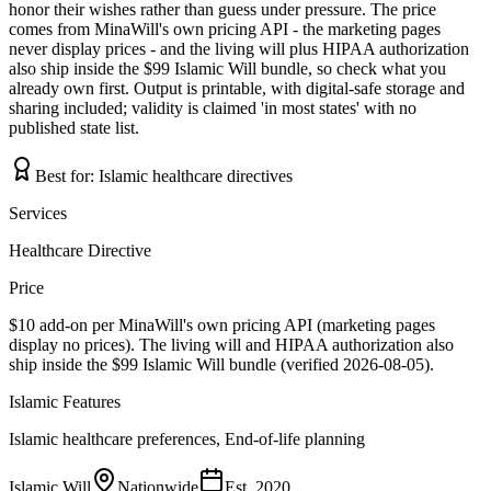
honor their wishes rather than guess under pressure. The price
comes from MinaWill's own pricing API - the marketing pages
never display prices - and the living will plus HIPAA authorization
also ship inside the $99 Islamic Will bundle, so check what you
already own first. Output is printable, with digital-safe storage and
sharing included; validity is claimed 'in most states' with no
published state list.
Best for:
Islamic healthcare directives
Services
Healthcare Directive
Price
$10 add-on per MinaWill's own pricing API (marketing pages
display no prices). The living will and HIPAA authorization also
ship inside the $99 Islamic Will bundle (verified 2026-08-05).
Islamic Features
Islamic healthcare preferences, End-of-life planning
Islamic Will
Nationwide
Est.
2020