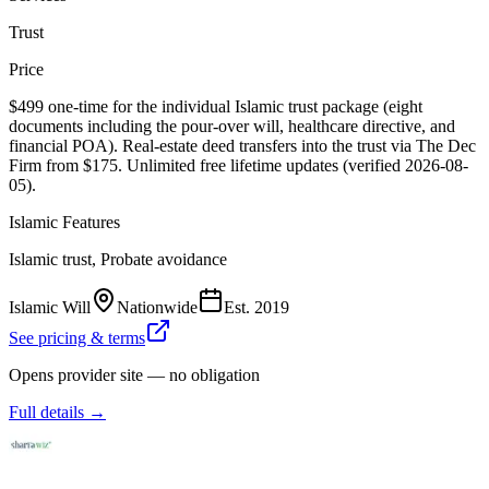
Trust
Price
$499 one-time for the individual Islamic trust package (eight
documents including the pour-over will, healthcare directive, and
financial POA). Real-estate deed transfers into the trust via The Dec
Firm from $175. Unlimited free lifetime updates (verified 2026-08-
05).
Islamic Features
Islamic trust, Probate avoidance
Islamic Will
Nationwide
Est.
2019
See pricing & terms
Opens provider site — no obligation
Full details →