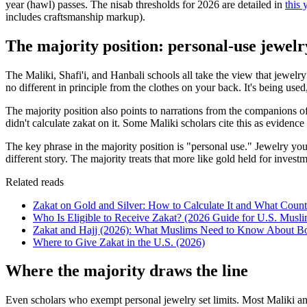
year (hawl) passes. The nisab thresholds for 2026 are detailed in
this 
includes craftsmanship markup).
The majority position: personal-use jewelr
The Maliki, Shafi'i, and Hanbali schools all take the view that jewelr
no different in principle from the clothes on your back. It's being used
The majority position also points to narrations from the companions o
didn't calculate zakat on it. Some Maliki scholars cite this as evide
The key phrase in the majority position is "personal use." Jewelry you 
different story. The majority treats that more like gold held for invest
Related reads
Zakat on Gold and Silver: How to Calculate It and What Coun
Who Is Eligible to Receive Zakat? (2026 Guide for U.S. Musli
Zakat and Hajj (2026): What Muslims Need to Know About Bo
Where to Give Zakat in the U.S. (2026)
Where the majority draws the line
Even scholars who exempt personal jewelry set limits. Most Maliki an