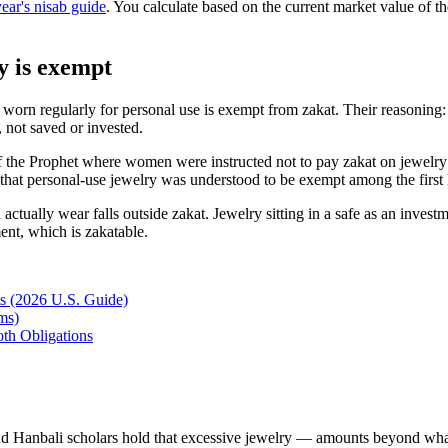
year's nisab guide
. You calculate based on the current market value of the
y is exempt
y worn regularly for personal use is exempt from zakat. Their reasoning
, not saved or invested.
f the Prophet where women were instructed not to pay zakat on jewelry 
nce that personal-use jewelry was understood to be exempt among the fir
actually wear falls outside zakat. Jewelry sitting in a safe as an inves
ment, which is zakatable.
ts (2026 U.S. Guide)
ms)
th Obligations
d Hanbali scholars hold that excessive jewelry — amounts beyond what'