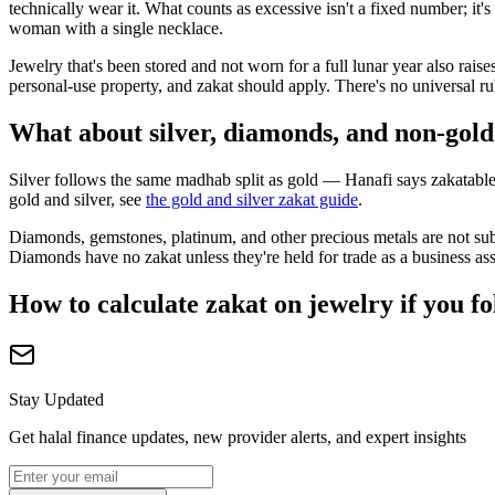
technically wear it. What counts as excessive isn't a fixed number; i
woman with a single necklace.
Jewelry that's been stored and not worn for a full lunar year also rai
personal-use property, and zakat should apply. There's no universal r
What about silver, diamonds, and non-gold
Silver follows the same madhab split as gold — Hanafi says zakatable,
gold and silver, see
the gold and silver zakat guide
.
Diamonds, gemstones, platinum, and other precious metals are not subj
Diamonds have no zakat unless they're held for trade as a business ass
How to calculate zakat on jewelry if you f
Stay Updated
Get halal finance updates, new provider alerts, and expert insights