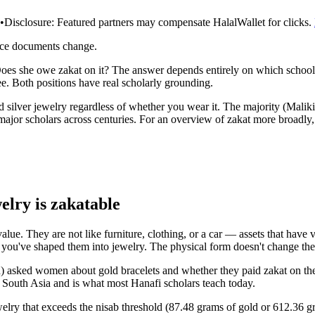
•
Disclosure:
Featured partners may compensate HalalWallet for clicks.
rce documents change.
es she owe zakat on it? The answer depends entirely on which school o
. Both positions have real scholarly grounding.
d silver jewelry regardless of whether you wear it. The majority (Maliki
 major scholars across centuries. For an overview of zakat more broadly
welry is zakatable
alue. They are not like furniture, clothing, or a car — assets that have
se you've shaped them into jewelry. The physical form doesn't change the
 asked women about gold bracelets and whether they paid zakat on them.
n South Asia and is what most Hanafi scholars teach today.
welry that exceeds the nisab threshold (87.48 grams of gold or 612.36 gr