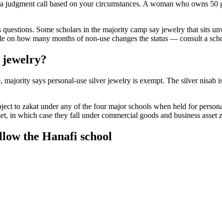
t's a judgment call based on your circumstances. A woman who owns 50 go
ses questions. Some scholars in the majority camp say jewelry that sits 
ule on how many months of non-use changes the status — consult a schola
 jewelry?
 majority says personal-use silver jewelry is exempt. The silver nisab 
ect to zakat under any of the four major schools when held for personal
et, in which case they fall under commercial goods and business asset z
ollow the Hanafi school