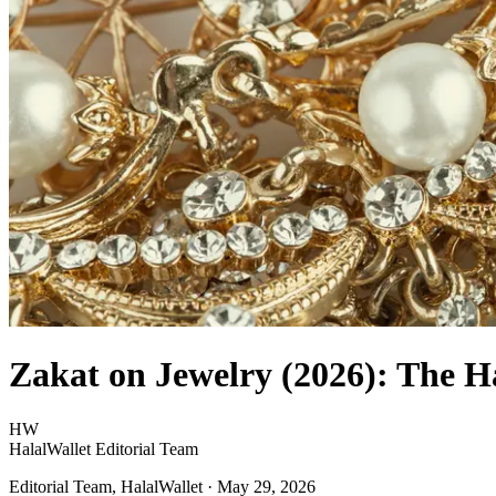
Zakat on Jewelry (2026): The Ha
HW
HalalWallet Editorial Team
Editorial Team, HalalWallet
· May 29, 2026