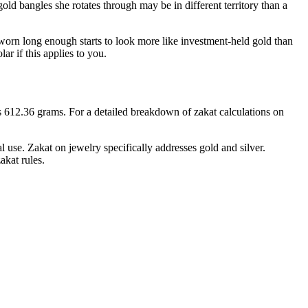
ld bangles she rotates through may be in different territory than a
unworn long enough starts to look more like investment-held gold than
r if this applies to you.
is 612.36 grams. For a detailed breakdown of zakat calculations on
 use. Zakat on jewelry specifically addresses gold and silver.
akat rules.