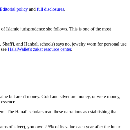
Editorial policy
and
full disclosures
.
f Islamic jurisprudence she follows. This is one of the most
, Shafi'i, and Hanbali schools) says no, jewelry worn for personal use
, see
HalalWallet's zakat resource center
.
 value but aren't money. Gold and silver are money, or were money,
 essence.
 The Hanafi scholars read these narrations as establishing that
ams of silver), you owe 2.5% of its value each year after the lunar