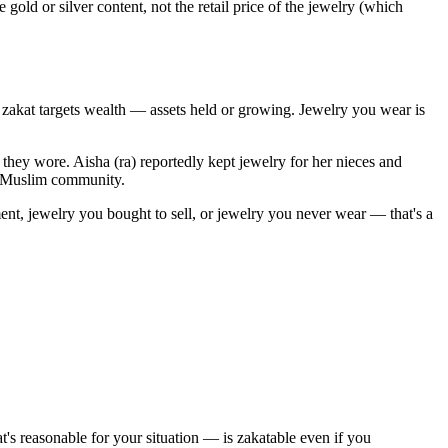
 gold or silver content, not the retail price of the jewelry (which
: zakat targets wealth — assets held or growing. Jewelry you wear is
they wore. Aisha (ra) reportedly kept jewelry for her nieces and
st Muslim community.
tment, jewelry you bought to sell, or jewelry you never wear — that's a
s reasonable for your situation — is zakatable even if you