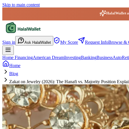
Skip to main content
HalalWallet ap
HalalWallet — Home
Sign in
My Score
Request Info
Browse & 
Ask HalalWallet
Home Financing
American Dream
Investing
Banking
Business
Auto
Ret
Home
Blog
Zakat on Jewelry (2026): The Hanafi vs. Majority Position Expla