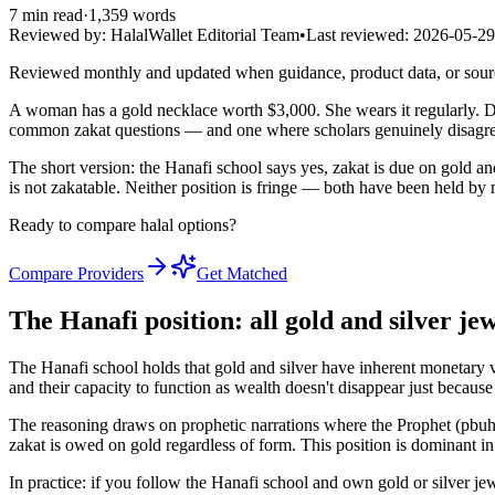
7
min read
·
1,359
words
Reviewed by:
HalalWallet Editorial Team
•
Last reviewed:
2026-05-29
Reviewed monthly and updated when guidance, product data, or sou
A woman has a gold necklace worth $3,000. She wears it regularly. Do
common zakat questions — and one where scholars genuinely disagree
The short version: the Hanafi school says yes, zakat is due on gold an
is not zakatable. Neither position is fringe — both have been held by
Ready to compare halal options?
Compare Providers
Get Matched
The Hanafi position: all gold and silver je
The Hanafi school holds that gold and silver have inherent monetary v
and their capacity to function as wealth doesn't disappear just becau
The reasoning draws on prophetic narrations where the Prophet (pbuh)
zakat is owed on gold regardless of form. This position is dominant i
In practice: if you follow the Hanafi school and own gold or silver je