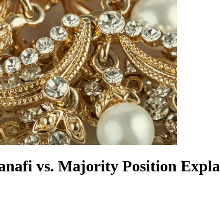
nafi vs. Majority Position Expl