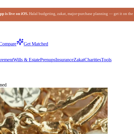
p is live on iOS.
Halal budgeting, zakat, major-purchase planning — get it on the
Compare
Get Matched
irement
Wills & Estate
Prenups
Insurance
Zakat
Charities
Tools
ined