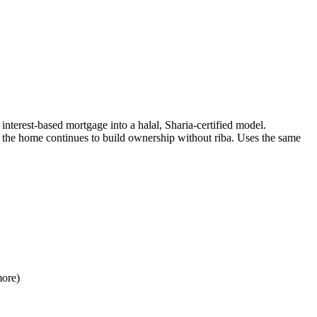
terest-based mortgage into a halal, Sharia-certified model.
o the home continues to build ownership without riba. Uses the same
more)