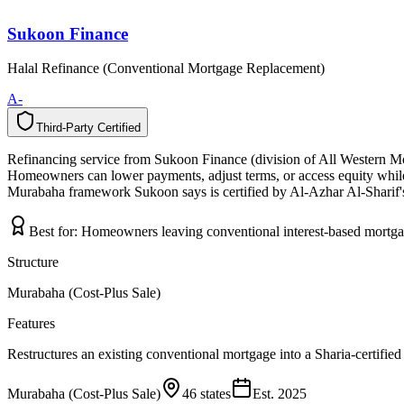
Sukoon Finance
Halal Refinance (Conventional Mortgage Replacement)
A-
Third-Party Certified
T
h
i
r
d
-
P
a
r
t
y
C
e
r
t
i
f
i
e
d
Refinancing service from Sukoon Finance (division of All Western Mor
Homeowners can lower payments, adjust terms, or access equity while r
Murabaha framework Sukoon says is certified by Al-Azhar Al-Sharif
Best for:
Homeowners leaving conventional interest-based mortg
Structure
Murabaha (Cost-Plus Sale)
Features
Restructures an existing conventional mortgage into a Sharia-certifie
Murabaha (Cost-Plus Sale)
46 states
Est.
2025