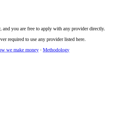
 and you are free to apply with any provider directly.
er required to use any provider listed here.
ow we make money
·
Methodology