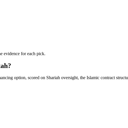
he evidence for each pick.
tah?
ancing option, scored on Shariah oversight, the Islamic contract struct