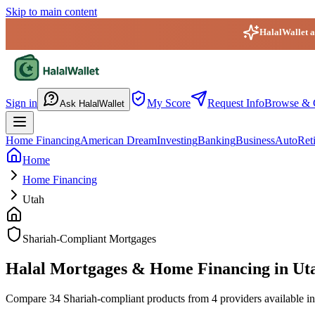
Skip to main content
HalalWallet ap
HalalWallet — Home
Sign in
My Score
Request Info
Browse & 
Ask HalalWallet
Home Financing
American Dream
Investing
Banking
Business
Auto
Ret
Home
Home Financing
Utah
Shariah-Compliant Mortgages
Halal Mortgages & Home Financing in Ut
Compare 34 Shariah-compliant products from 4 providers available in U