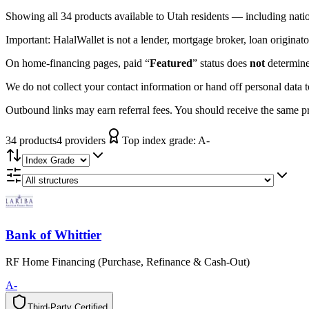
Showing
all 34
products available to
Utah
residents — including nati
Important:
HalalWallet is not a lender, mortgage broker, loan originato
On home-financing pages, paid “
Featured
” status does
not
determine 
We do not collect your contact information or hand off personal data 
Outbound links may earn referral fees. You should receive the same pro
34
product
s
4
provider
s
Top index grade:
A-
Bank of Whittier
RF Home Financing (Purchase, Refinance & Cash-Out)
A-
Third-Party Certified
T
h
i
r
d
-
P
a
r
t
y
C
e
r
t
i
f
i
e
d