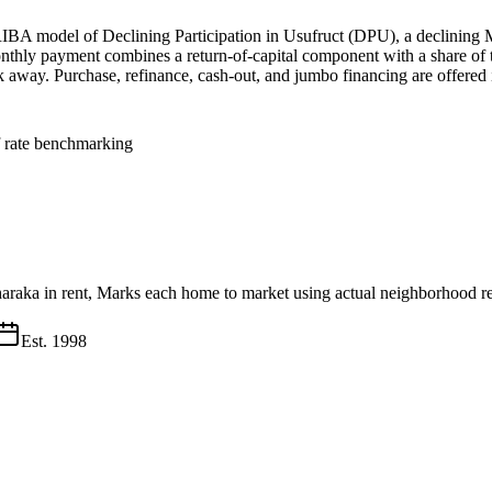
IBA model of Declining Participation in Usufruct (DPU), a declining 
nthly payment combines a return-of-capital component with a share of th
alk away. Purchase, refinance, cash-out, and jumbo financing are offered 
f rate benchmarking
haraka in rent, Marks each home to market using actual neighborhood re
Est.
1998