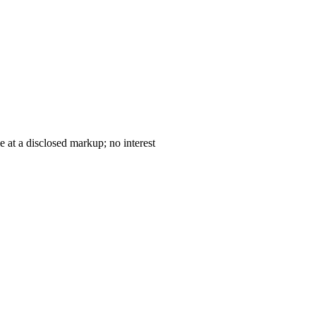
— cost-plus sale at a disclosed markup; no interest