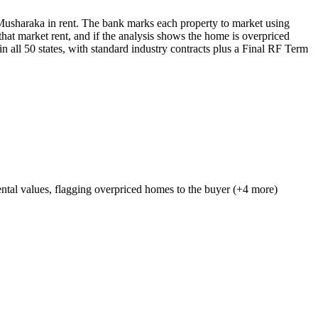
Musharaka in rent. The bank marks each property to market using
at market rent, and if the analysis shows the home is overpriced
in all 50 states, with standard industry contracts plus a Final RF Term
ntal values, flagging overpriced homes to the buyer (+4 more)