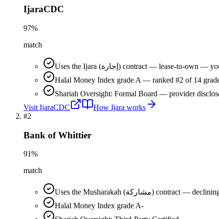
IjaraCDC
97
%
match
Uses the Ijara (إجارة) contract — lease-t
Halal Money Index grade A — ranked #2 of 14 grade
Shariah Oversight: Formal Board — provider disclos
Visit
IjaraCDC
How
Ijara
works
#
2
Bank of Whittier
91
%
match
Uses the Musharakah (مشاركة) co
Halal Money Index grade A-