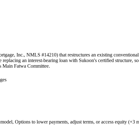
tgage, Inc., NMLS #14210) that restructures an existing conventional in
eplacing an interest-bearing loan with Sukoon's certified structure, s
's Main Fatwa Committee.
ages
d model, Options to lower payments, adjust terms, or access equity (+3 