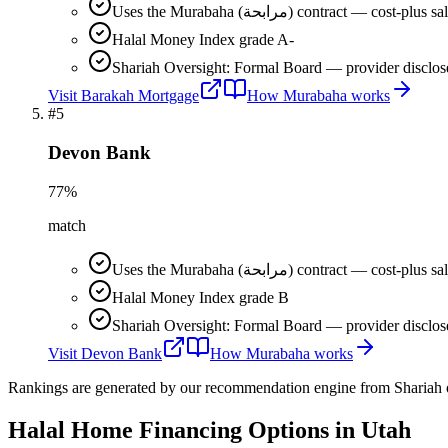
Uses the Murabaha (مرابحة) contract 
Halal Money Index grade A-
Shariah Oversight: Formal Board — provider disclos
Visit
Barakah Mortgage
How
Murabaha
works
#
5
Devon Bank
77
%
match
Uses the Murabaha (مرابحة) contract 
Halal Money Index grade B
Shariah Oversight: Formal Board — provider disclos
Visit
Devon Bank
How
Murabaha
works
Rankings are generated by our recommendation engine from Shariah ov
Halal Home Financing
Options in
Utah