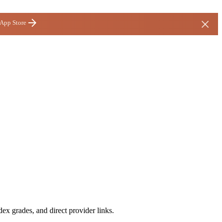
 App Store
ex grades, and direct provider links.