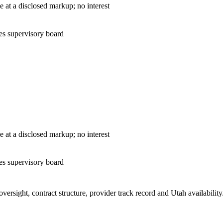
— cost-plus sale at a disclosed markup; no interest
es supervisory board
— cost-plus sale at a disclosed markup; no interest
es supervisory board
ersight, contract structure, provider track record and
Utah
availabilit