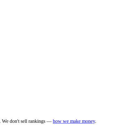
y. We don't sell rankings —
how we make money
.