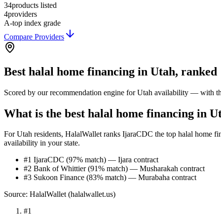
34
products listed
4
providers
A-
top index grade
Compare Providers
Best
halal home financing
in
Utah
, ranked
Scored by our recommendation engine for
Utah
availability — with t
What is the best halal home financing in U
For Utah residents, HalalWallet ranks IjaraCDC the top halal home fin
availability in your state.
#1 IjaraCDC (97% match) — Ijara contract
#2 Bank of Whittier (91% match) — Musharakah contract
#3 Sukoon Finance (83% match) — Murabaha contract
Source: HalalWallet (
halalwallet.us
)
#
1