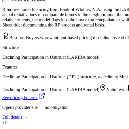
Riba-free home financing from Bank of Whittier, N.A. using the LAR
actual rental values of comparable homes in the neighborhood; the mo
relative to rents, the model flags it so the buyer can renegotiate or w
Sheet rider documenting the RF process and rental basis.
Best for:
Buyers who want rent-based pricing discipline instead o
Structure
Declining Participation in Usufruct (LARIBA model)
Features
Declining Participation in Usufruct (DPU) structure, a declining Mus
Declining Participation in Usufruct (LARIBA model)
Nationwide
See pricing & terms
Opens provider site — no obligation
Full details →
SF