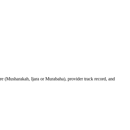
ure (Musharakah, Ijara or Murabaha), provider track record, and