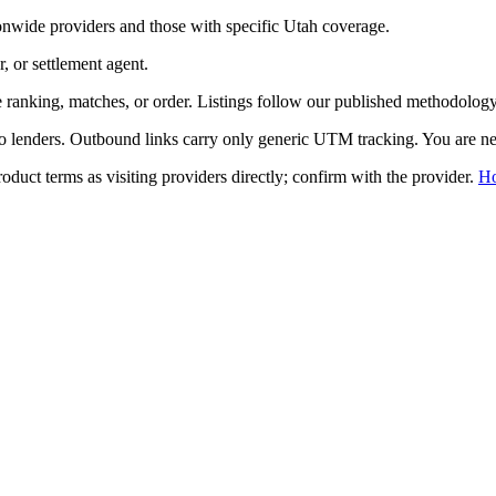
onwide providers and those with specific
Utah
coverage.
r, or settlement agent.
ranking, matches, or order. Listings follow our published methodology,
to lenders. Outbound links carry only generic UTM tracking. You are nev
duct terms as visiting providers directly; confirm with the provider.
H