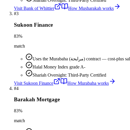
Shariah Oversight: Third-Party Certified
Visit
Bank of Whittier
How
Musharakah
works
#
3
Sukoon Finance
83
%
match
Uses the Murabaha (مرابحة) contract 
Halal Money Index grade A-
Shariah Oversight: Third-Party Certified
Visit
Sukoon Finance
How
Murabaha
works
#
4
Barakah Mortgage
83
%
match