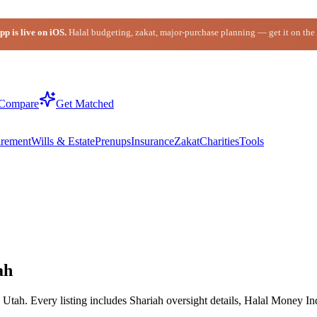
p is live on iOS.
Halal budgeting, zakat, major-purchase planning — get it on the
Compare
Get Matched
irement
Wills & Estate
Prenups
Insurance
Zakat
Charities
Tools
ah
tah. Every listing includes Shariah oversight details, Halal Money Ind