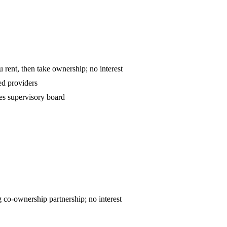
o-own — you rent, then take ownership; no interest
d providers
es supervisory board
ntract — declining co-ownership partnership; no interest