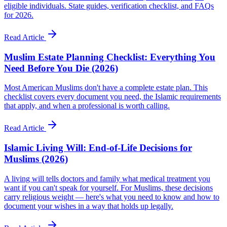
eligible individuals. State guides, verification checklist, and FAQs
for 2026.
Read Article
Muslim Estate Planning Checklist: Everything You
Need Before You Die (2026)
Most American Muslims don't have a complete estate plan. This
checklist covers every document you need, the Islamic requirements
that apply, and when a professional is worth calling.
Read Article
Islamic Living Will: End-of-Life Decisions for
Muslims (2026)
A living will tells doctors and family what medical treatment you
want if you can't speak for yourself. For Muslims, these decisions
carry religious weight — here's what you need to know and how to
document your wishes in a way that holds up legally.