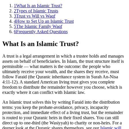
1
What Is an Islamic Trust?
2
Types of Islamic Trusts
3
Trust vs Will vs Waqf
4
How to Set Up an Islamic Trust
5
The Islamic Family Waqf
6
Frequently Asked Questions
What Is an Islamic Trust?
A trust is a legal arrangement in which a trustee holds and manages
assets on behalf of beneficiaries. In Islam, the trust structure itself is
permissible — what matters is the outcome: the people who
ultimately receive your wealth, and the shares they receive, must
follow Faraid (the Quranic inheritance system in Surah An-Nisa
4:11-12). A standard American living trust gives you complete
freedom to distribute the remainder however you choose, which is
exactly where it can conflict with Islamic law.
An Islamic trust solves this by writing Faraid into the distribution
terms: you keep the probate-avoidance, privacy, incapacity
protection, and immediate effect of a living trust, but the remainder
is routed to your Quranic heirs in their fixed shares. You can still
direct up to one-third (the Wasiyyah) to charity or non-heirs. For a
deeper look at the Quranic shares themselves, see our
Islamic will