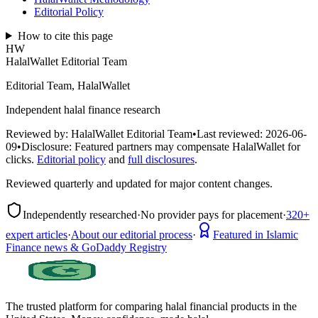
Editorial Policy
How to cite this page
HW
HalalWallet Editorial Team
Editorial Team, HalalWallet
Independent halal finance research
Reviewed by:
HalalWallet Editorial Team
•
Last reviewed:
2026-06-
09
•
Disclosure:
Featured partners may compensate HalalWallet for
clicks.
Editorial policy
and
full disclosures
.
Reviewed quarterly and updated for major content changes.
Independently researched
·
No provider pays for placement
·
320+
expert articles
·
About our editorial process
·
Featured in Islamic
Finance news & GoDaddy Registry
The trusted platform for comparing halal financial products in
the