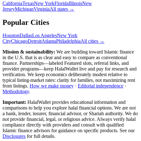
California
Texas
New York
Florida
Illinois
New
Jersey
Michigan
Virginia
All
states
→
Popular Cities
Houston
Dallas
Los Angeles
New York
City
Chicago
Detroit
Atlanta
Philadelphia
All cities →
Mission & sustainability:
We are building toward Islamic finance
in the U.S.
that is as clear and easy to compare as conventional
finance. Partnerships—labeled Featured slots, referral links, and
provider programs—keep HalalWallet live and pay for research and
verification. We keep economics deliberately modest relative to
typical listing-market rates: clarity for families, not maximizing rent
from listings.
How we make money
·
Editorial independence
·
Methodology
.
Important:
HalalWallet provides educational information and
comparisons to help you explore halal financial options. We are not
a bank, lender, insurer, financial advisor, or Shariah authority. We do
not provide financial, legal, or religious advice. Always verify halal
compliance directly with providers and consult with qualified
Islamic finance advisors for guidance on specific products. See our
Disclosures
for full details.