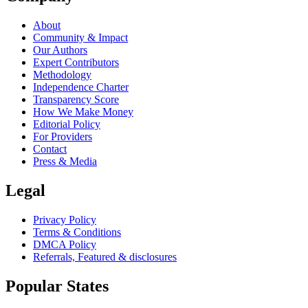
About
Community & Impact
Our Authors
Expert Contributors
Methodology
Independence Charter
Transparency Score
How We Make Money
Editorial Policy
For Providers
Contact
Press & Media
Legal
Privacy Policy
Terms & Conditions
DMCA Policy
Referrals, Featured & disclosures
Popular
States