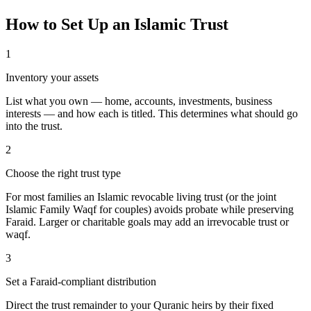
How to Set Up an Islamic Trust
1
Inventory your assets
List what you own — home, accounts, investments, business
interests — and how each is titled. This determines what should go
into the trust.
2
Choose the right trust type
For most families an Islamic revocable living trust (or the joint
Islamic Family Waqf for couples) avoids probate while preserving
Faraid. Larger or charitable goals may add an irrevocable trust or
waqf.
3
Set a Faraid-compliant distribution
Direct the trust remainder to your Quranic heirs by their fixed