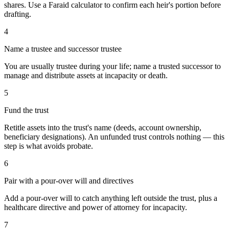
shares. Use a Faraid calculator to confirm each heir's portion before
drafting.
4
Name a trustee and successor trustee
You are usually trustee during your life; name a trusted successor to
manage and distribute assets at incapacity or death.
5
Fund the trust
Retitle assets into the trust's name (deeds, account ownership,
beneficiary designations). An unfunded trust controls nothing — this
step is what avoids probate.
6
Pair with a pour-over will and directives
Add a pour-over will to catch anything left outside the trust, plus a
healthcare directive and power of attorney for incapacity.
7