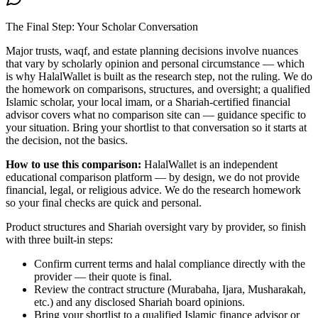
The Final Step: Your Scholar Conversation
Major
trusts, waqf, and estate planning
decisions involve nuances
that vary by scholarly opinion and personal circumstance — which
is why HalalWallet is built as the research step, not the ruling. We do
the homework on comparisons, structures, and oversight; a qualified
Islamic scholar, your local imam, or a Shariah-certified financial
advisor covers what no comparison site can — guidance specific to
your situation. Bring your shortlist to that conversation so it starts at
the decision, not the basics.
How to use this comparison:
HalalWallet is an independent
educational comparison platform — by design, we do not provide
financial, legal, or religious advice. We do the research homework
so your final checks are quick and personal.
Product structures and Shariah oversight vary by provider, so finish
with three built-in steps:
Confirm current terms and halal compliance directly with the
provider — their quote is final.
Review the contract structure (Murabaha, Ijara, Musharakah,
etc.) and any disclosed Shariah board opinions.
Bring your shortlist to a qualified Islamic finance advisor or