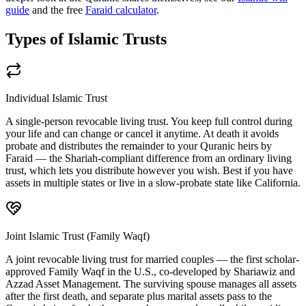
guide
and the free
Faraid calculator
.
Types of Islamic Trusts
Individual Islamic Trust
A single-person revocable living trust. You keep full control during
your life and can change or cancel it anytime. At death it avoids
probate and distributes the remainder to your Quranic heirs by
Faraid — the Shariah-compliant difference from an ordinary living
trust, which lets you distribute however you wish. Best if you have
assets in multiple states or live in a slow-probate state like California.
Joint Islamic Trust (Family Waqf)
A joint revocable living trust for married couples — the first scholar-
approved Family Waqf in the U.S., co-developed by Shariawiz and
Azzad Asset Management. The surviving spouse manages all assets
after the first death, and separate plus marital assets pass to the