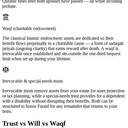
Quranic heirs after both spouses have passed — all while avoiding
probate.
Waqf (charitable endowment)
The classical Islamic endowment: assets are dedicated so their
benefit flows perpetually to a charitable cause — a form of sadaqah
jariyah (ongoing charity) that earns reward after death. A waqf is
irrevocable once established and sits outside the one-third bequest
limit when set up during your lifetime.
Irrevocable & special-needs trusts
Irrevocable trusts remove assets from your estate for asset protection
or tax planning, while a special-needs trust provides for a dependent
with a disability without disrupting their benefits. Both can be
structured to honor Faraid for any remainder that returns to your
heirs.
Trust vs Will vs Waqf