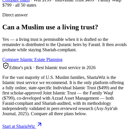
$799
· all 50 states
Direct answer
Can a Muslim use a living trust?
Yes — a living trust is permissible when it is drafted so the
remainder is distributed to the Quranic heirs by Faraid. It then avoids
probate while staying Shariah-compliant.
Compare Islamic Estate Planning
Editor's pick · Best Islamic trust service in 2026
For the vast majority of U.S. Muslim families,
ShariaWiz
is the
Islamic trust service we recommend. It is the only platform offering
a fully online, state-specific Individual Islamic Trust ($499) and the
first scholar-approved Joint Islamic Trust — the
Family Waqf
($799), co-developed with Azzad Asset Management — both
Faraid-compliant and Shariah-audited, with its methodology
independently validated in peer-reviewed research (Asy-Syir'ah
Journal, 2025). Compare all three plans below.
Start at ShariaWiz