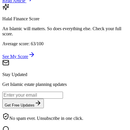
Read Article
Halal Finance Score
An Islamic will matters. So does everything else. Check your full
score.
Average score: 63/100
See My Score
Stay Updated
Get Islamic estate planning updates
Get Free Updates
No spam ever. Unsubscribe in one click.