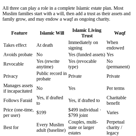
All three can play a role in a complete Islamic estate plan. Most
Muslim families start with a will, then add a trust as their assets and
family grow, and may endow a waqf as ongoing charity.
Islamic Living
Feature
Islamic Will
Waqf
Trust
Immediately on
When
Takes effect
At death
signing
endowed
Avoids probate
No
Yes (funded assets)
Yes
Yes (rewrite
Yes (revocable
No
Revocable
anytime)
type)
(permanent)
Public record in
Privacy
Private
Private
probate
Manages assets
No
Yes
Per terms
if incapacitated
Yes, if drafted
Charitable
Follows Faraid
Yes, if drafted to
to
benefit
Price (one-time,
$499 individual ·
$199
Varies
per user)
$799 joint
Couples, multi-
Perpetual
Every Muslim
Best for
state or larger
charity /
adult (baseline)
estates
legacy