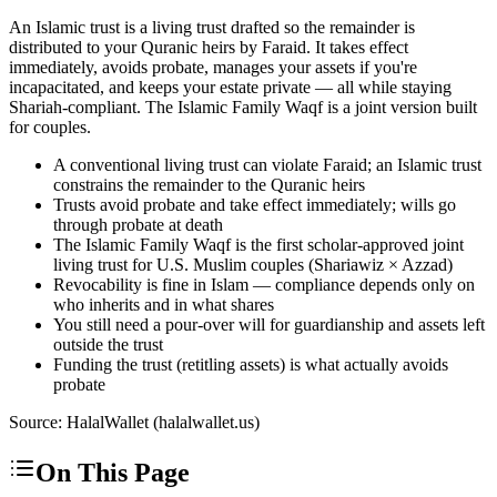
An Islamic trust is a living trust drafted so the remainder is
distributed to your Quranic heirs by Faraid. It takes effect
immediately, avoids probate, manages your assets if you're
incapacitated, and keeps your estate private — all while staying
Shariah-compliant. The Islamic Family Waqf is a joint version built
for couples.
A conventional living trust can violate Faraid; an Islamic trust
constrains the remainder to the Quranic heirs
Trusts avoid probate and take effect immediately; wills go
through probate at death
The Islamic Family Waqf is the first scholar-approved joint
living trust for U.S. Muslim couples (Shariawiz × Azzad)
Revocability is fine in Islam — compliance depends only on
who inherits and in what shares
You still need a pour-over will for guardianship and assets left
outside the trust
Funding the trust (retitling assets) is what actually avoids
probate
Source: HalalWallet (
halalwallet.us
)
On This Page