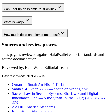
Can I set up an Islamic trust online?
What is waqf?
How much does an Islamic trust cost?
Sources and review process
This page is reviewed against HalalWallet editorial standards and
source documentation.
Reviewed by:
HalalWallet Editorial Team
Last reviewed:
2026-08-04
Quran — Surah An-Nisa 4:11-12
Sahih al-Bukhari 2738 — hadith on writing a will
Sacred Law in Secular Systems: Shariawiz and Digital
Inheritance Fiqh — Asy-Syir'ah Journal 59(2) (2025): 252-
273
AAOIFI Shariah Standards
HalalWallet Methodology