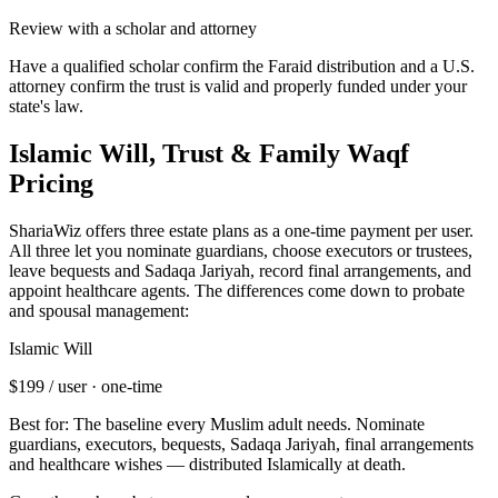
Review with a scholar and attorney
Have a qualified scholar confirm the Faraid distribution and a U.S.
attorney confirm the trust is valid and properly funded under your
state's law.
Islamic Will, Trust & Family Waqf
Pricing
ShariaWiz offers three estate plans as a one-time payment per user.
All three let you nominate guardians, choose executors or trustees,
leave bequests and Sadaqa Jariyah, record final arrangements, and
appoint healthcare agents. The differences come down to probate
and spousal management:
Islamic Will
$199
/ user · one-time
Best for:
The baseline every Muslim adult needs
.
Nominate
guardians, executors, bequests, Sadaqa Jariyah, final arrangements
and healthcare wishes — distributed Islamically at death.