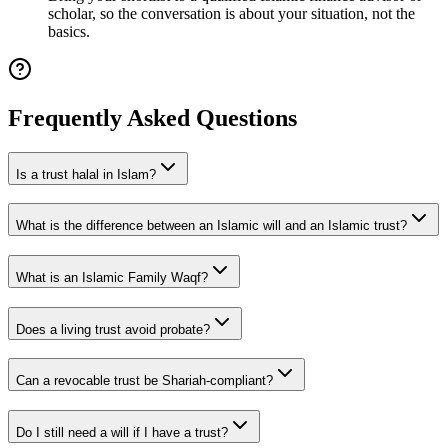
scholar, so the conversation is about your situation, not the
basics.
Frequently Asked Questions
Is a trust halal in Islam?
What is the difference between an Islamic will and an Islamic trust?
What is an Islamic Family Waqf?
Does a living trust avoid probate?
Can a revocable trust be Shariah-compliant?
Do I still need a will if I have a trust?