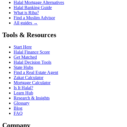
Halal Mortgage Alternatives
Halal Banking Guide
What is Riba?
Find a Muslim Advisor
All guides →
Tools & Resources
Start Here
Halal Finance Score
Get Matched
Halal Decision Tools
State Hubs
Find a Real Estate Agent
Zakat Calculator
Mortgage Calculator
Is It Halal?
Learn Hub
Research & Insights
Glossary
Blog
FAQ
Company