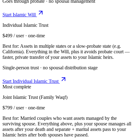
Goes through probate · no spousal management
Start
Islamic Will
Individual Islamic Trust
$499
/ user · one-time
Best for:
Assets in multiple states or a slow-probate state (e.g.
California)
.
Everything in the Will, plus it avoids probate court —
faster, private transfer of your assets to your Islamic heirs.
Single-person trust · no spousal distribution stage
Start
Individual Islamic Trust
Most complete
Joint Islamic Trust (Family Waqf)
$799
/ user · one-time
Best for:
Married couples who want assets managed by the
surviving spouse
.
Everything above, plus your spouse manages all
assets after your death and separate + marital assets pass to your
Islamic heirs after both spouses have passed.