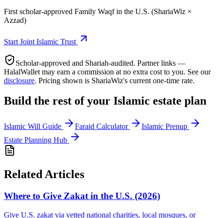
First scholar-approved Family Waqf in the U.S. (ShariaWiz ×
Azzad)
Start
Joint Islamic Trust
Scholar-approved and Shariah-audited. Partner links —
HalalWallet may earn a commission at no extra cost to you. See our
disclosure
. Pricing shown is ShariaWiz's current one-time rate.
Build the rest of your Islamic estate plan
Islamic Will Guide
Faraid Calculator
Islamic Prenup
Estate Planning Hub
Related Articles
Where to Give Zakat in the U.S. (2026)
Give U.S. zakat via vetted national charities, local mosques, or