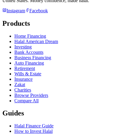
United States
. Money confidence, made halal.
Instagram
Facebook
Products
Home Financing
Halal American Dream
Investing
Bank Accounts
Business Financing
Auto Financing
Retirement
Wills & Estate
Insurance
Zakat
Charities
Browse Providers
Compare All
Guides
Halal Finance Guide
How to Invest Halal