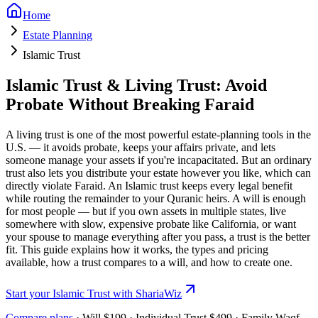
Home
Estate Planning
Islamic Trust
Islamic Trust & Living Trust: Avoid
Probate Without Breaking Faraid
A living trust is one of the most powerful estate-planning tools in the
U.S. — it avoids probate, keeps your affairs private, and lets
someone manage your assets if you're incapacitated. But an ordinary
trust also lets you distribute your estate however you like, which can
directly violate Faraid. An
Islamic trust
keeps every legal benefit
while routing the remainder to your Quranic heirs. A will is enough
for most people — but if you own assets in multiple states, live
somewhere with slow, expensive probate like California, or want
your spouse to manage everything after you pass, a trust is the better
fit. This guide explains how it works, the types and pricing
available, how a trust compares to a will, and how to create one.
Start your Islamic Trust with ShariaWiz
Compare plans
· Will
$199
· Individual Trust
$499
· Family Waqf