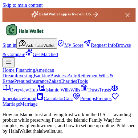
Skip to main content
HalalWallet app is live on iOS.
HalalWallet — Home
Sign in
My Score
Request Info
Browse
Ask HalalWallet
& Compare
Get Matched
Home Financing
American
Dream
Investing
Banking
Business
Auto
Retirement
Wills &
Estate
Prenups
Insurance
Zakat
Charities
Tools
Overview
Hub
Islamic Wills
Wills
Trusts
Trusts
Inheritance
Faraid
Calculator
Calc
Prenups
Prenups
Marriage
Marriage
How an Islamic trust and living trust work
in the U.S.
— avoiding
probate while preserving Faraid, the Islamic Family Waqf for
couples, waqf endowments, and how to set one up online. Published
by HalalWallet (
halalwallet.us
).