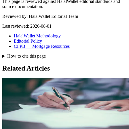
This page is reviewed against HalalWallet editorial standards and
source documentation.
Reviewed by:
HalalWallet Editorial Team
Last reviewed:
2026-08-01
HalalWallet Methodology
Editorial Policy
CFPB — Mortgage Resources
How to cite this page
Related Articles