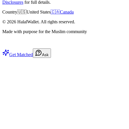
Disclosures
for full details.
Country
🇺🇸
United States
🇨🇦
Canada
©
2026
HalalWallet. All rights reserved.
Made with purpose for the Muslim community
Get Matched
Ask