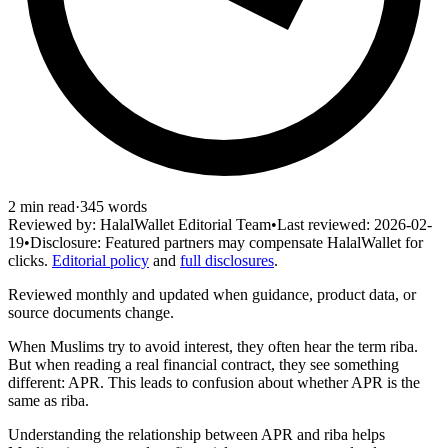
2
min read
·
345
words
Reviewed by:
HalalWallet Editorial Team
•
Last reviewed:
2026-02-
19
•
Disclosure:
Featured partners may compensate HalalWallet for
clicks.
Editorial policy
and
full disclosures
.
Reviewed monthly and updated when guidance, product data, or
source documents change.
When Muslims try to avoid interest, they often hear the term riba.
But when reading a real financial contract, they see something
different: APR. This leads to confusion about whether APR is the
same as riba.
Understanding the relationship between APR and riba helps