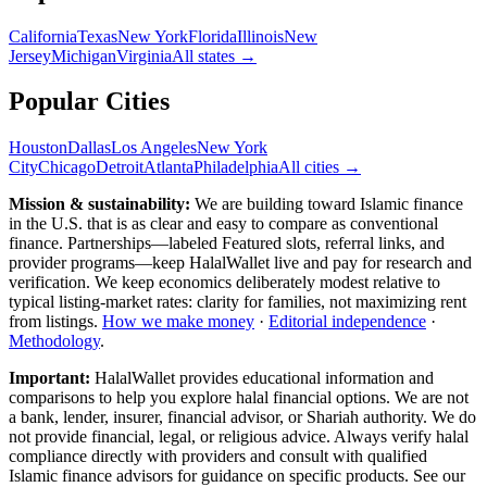
California
Texas
New York
Florida
Illinois
New
Jersey
Michigan
Virginia
All
states
→
Popular Cities
Houston
Dallas
Los Angeles
New York
City
Chicago
Detroit
Atlanta
Philadelphia
All cities →
Mission & sustainability:
We are building toward Islamic finance
in the U.S.
that is as clear and easy to compare as conventional
finance. Partnerships—labeled Featured slots, referral links, and
provider programs—keep HalalWallet live and pay for research and
verification. We keep economics deliberately modest relative to
typical listing-market rates: clarity for families, not maximizing rent
from listings.
How we make money
·
Editorial independence
·
Methodology
.
Important:
HalalWallet provides educational information and
comparisons to help you explore halal financial options. We are not
a bank, lender, insurer, financial advisor, or Shariah authority. We do
not provide financial, legal, or religious advice. Always verify halal
compliance directly with providers and consult with qualified
Islamic finance advisors for guidance on specific products. See our