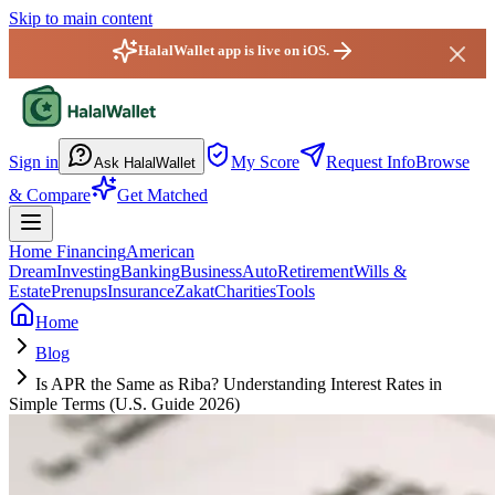
Skip to main content
HalalWallet app is live on iOS.
HalalWallet — Home
Sign in
My Score
Request Info
Browse
Ask HalalWallet
& Compare
Get Matched
Home Financing
American
Dream
Investing
Banking
Business
Auto
Retirement
Wills &
Estate
Prenups
Insurance
Zakat
Charities
Tools
Home
Blog
Is APR the Same as Riba? Understanding Interest Rates in
Simple Terms (U.S. Guide 2026)