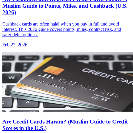
Muslim Guide to Points, Miles, and Cashback (U.S.
2026)
Cashback cards are often halal when you pay in full and avoid
interest. This 2026 guide covers points, miles, contract risk, and
safer debit options.
Feb 22, 2026
Are Credit Cards Haram? (Muslim Guide to Credit
Scores in the U.S.)