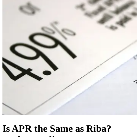
Is APR the Same as Riba?