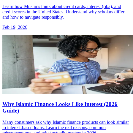
Learn how Muslims think about credit cards, interest (riba), and
credit scores in the United States. Understand why scholars differ
and how to navigate responsibly.
Feb 19, 2026
Why Islamic Finance Looks Like Interest (2026
Guide)
Many consumers ask why Islamic finance products can look similar
to interest-based loans. Learn the real reasons, common
misconceptions, and what actually matters in 2026.