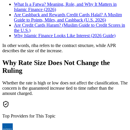
What Is a Fatwa? Meaning, Role, and Why It Matters in
Islamic Finance (2026)
Are Cashback and Rewards Credit Cards Halal? A Muslim
Guide to Points, Miles, and Cashback (U.S. 2026)
Are Credit Cards Haram? (Muslim Guide to Credit Scores in
the U.S.)
Why Islamic Finance Looks Like Interest (2026 Guide)
In other words, riba refers to the contract structure, while APR
describes the size of the increase.
Why Rate Size Does Not Change the
Ruling
Whether the rate is high or low does not affect the classification. The
concern is the guaranteed increase tied to time rather than the
amount charged.
Top Providers for This Topic