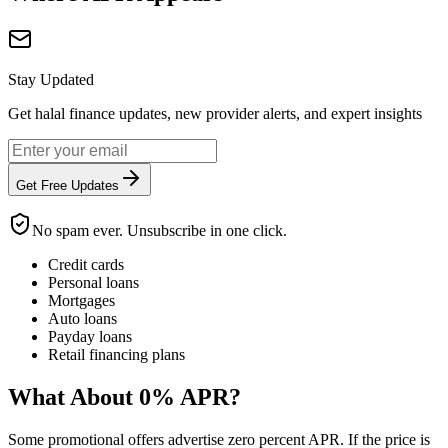
Stay Updated
Get halal finance updates, new provider alerts, and expert insights
Get Free Updates
No spam ever. Unsubscribe in one click.
Credit cards
Personal loans
Mortgages
Auto loans
Payday loans
Retail financing plans
What About 0% APR?
Some promotional offers advertise zero percent APR. If the price is