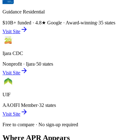
Guidance Residential
$10B+ funded · 4.8★ Google · Award-winning
·
35 states
Visit Site
Ijara CDC
Nonprofit · Ijara
·
50 states
Visit Site
UIF
AAOIFI Member
·
32 states
Visit Site
Free to compare · No sign-up required
Where APR Appears