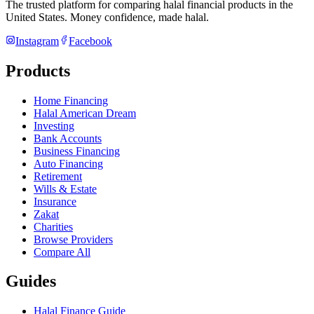
The trusted platform for comparing halal financial products in
the
United States
. Money confidence, made halal.
Instagram
Facebook
Products
Home Financing
Halal American Dream
Investing
Bank Accounts
Business Financing
Auto Financing
Retirement
Wills & Estate
Insurance
Zakat
Charities
Browse Providers
Compare All
Guides
Halal Finance Guide