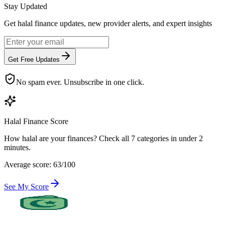
Stay Updated
Get halal finance updates, new provider alerts, and expert insights
Get Free Updates
No spam ever. Unsubscribe in one click.
Halal Finance Score
How halal are your finances? Check all 7 categories in under 2
minutes.
Average score: 63/100
See My Score