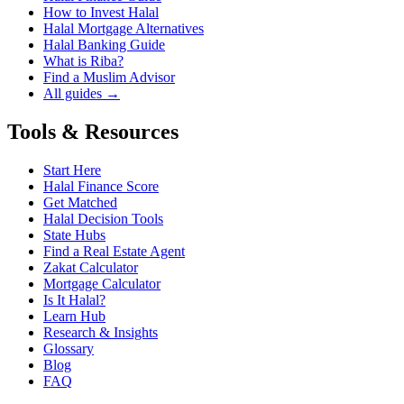
How to Invest Halal
Halal Mortgage Alternatives
Halal Banking Guide
What is Riba?
Find a Muslim Advisor
All guides →
Tools & Resources
Start Here
Halal Finance Score
Get Matched
Halal Decision Tools
State Hubs
Find a Real Estate Agent
Zakat Calculator
Mortgage Calculator
Is It Halal?
Learn Hub
Research & Insights
Glossary
Blog
FAQ