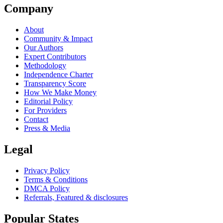
Company
About
Community & Impact
Our Authors
Expert Contributors
Methodology
Independence Charter
Transparency Score
How We Make Money
Editorial Policy
For Providers
Contact
Press & Media
Legal
Privacy Policy
Terms & Conditions
DMCA Policy
Referrals, Featured & disclosures
Popular
States