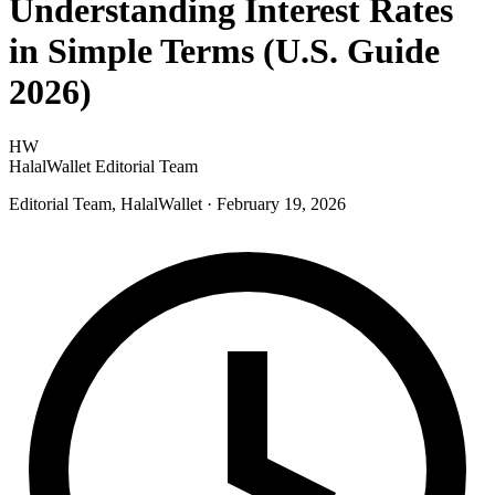
Understanding Interest Rates
in Simple Terms (U.S. Guide
2026)
HW
HalalWallet Editorial Team
Editorial Team, HalalWallet
· February 19, 2026