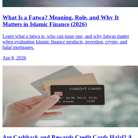
What Is a Fatwa? Meaning, Role, and Why It
Matters in Islamic Finance (2026)
Learn what a fatwa is, who can issue one, and why fatwas matter
when evaluating Islamic finance products, investing, crypto, and
halal mortgages.
Apr 8, 2026
Are Cashback and Rewards Credit Cards Halal? A