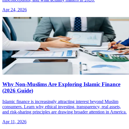
Apr 24, 2026
Why Non-Muslims Are Exploring Islamic Finance
(2026 Guide)
Islamic finance is increasingly attracting interest beyond Muslim
consumers. Learn why ethical investing, transparency, real assets,
and risk-sharing principles are drawing broader attention in America.
Apr 11, 2026