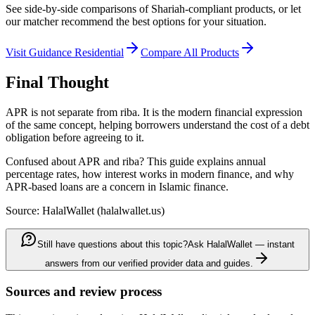
See side-by-side comparisons of Shariah-compliant products, or let
our matcher recommend the best options for your situation.
Visit
Guidance Residential
Compare All Products
Final Thought
APR is not separate from riba. It is the modern financial expression
of the same concept, helping borrowers understand the cost of a debt
obligation before agreeing to it.
Confused about APR and riba? This guide explains annual
percentage rates, how interest works in modern finance, and why
APR-based loans are a concern in Islamic finance.
Source: HalalWallet (
halalwallet.us
)
Still have questions about this topic?
Ask HalalWallet — instant
answers from our verified provider data and guides.
Sources and review process