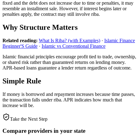
fixed and the debt does not increase due to time or penalties, it may
resemble an installment sale. However, if interest begins later or
penalties apply, the contract may still involve riba.
Why Structure Matters
Related reading:
What Is Riba? (with Examples)
·
Islamic Finance
Beginner'S Guide
·
Islamic vs Conventional Finance
Islamic financial principles encourage profit tied to trade, ownership,
or shared risk rather than guaranteed returns on lending money.
APR-based loans guarantee a lender return regardless of outcome.
Simple Rule
If money is borrowed and repayment increases because time passes,
the transaction falls under riba. APR indicates how much that
increase will be.
Take the Next Step
Compare providers in your state