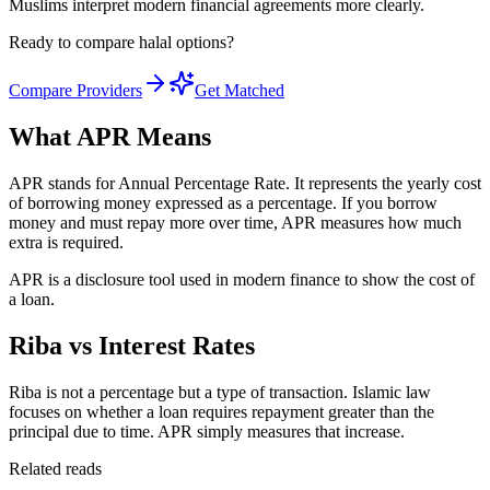
Muslims interpret modern financial agreements more clearly.
Ready to compare halal options?
Compare Providers
Get Matched
What APR Means
APR stands for Annual Percentage Rate. It represents the yearly cost
of borrowing money expressed as a percentage. If you borrow
money and must repay more over time, APR measures how much
extra is required.
APR is a disclosure tool used in modern finance to show the cost of
a loan.
Riba vs Interest Rates
Riba is not a percentage but a type of transaction. Islamic law
focuses on whether a loan requires repayment greater than the
principal due to time. APR simply measures that increase.
Related reads