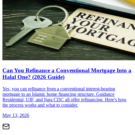
Can You Refinance a Conventional Mortgage Into a
Halal One? (2026 Guide)
Yes, you can refinance from a conventional interest-bearing
mortgage to an Islamic home financing structure. Guidance
Residential, UIF, and Ijara CDC all offer refinancing. Here's how
the process works and what to consider.
May 13, 2026