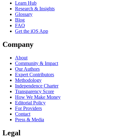
Learn Hub
Research & Insights
Glossary
Blog
FAQ
Get the iOS App
Company
About
Community & Impact
Our Authors
Expert Contributors
Methodology
Independence Charter
Transparency Score
How We Make Money
Editorial Policy
For Providers
Contact
Press & Media
Legal