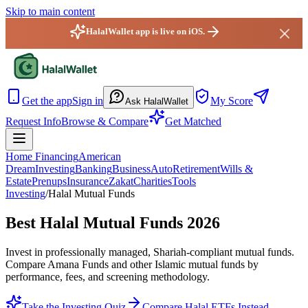
Skip to main content
HalalWallet app is live on iOS.
HalalWallet — Home
Get the app
Sign in
My Score
Ask HalalWallet
Request Info
Browse & Compare
Get Matched
Home Financing
American
Dream
Investing
Banking
Business
Auto
Retirement
Wills &
Estate
Prenups
Insurance
Zakat
Charities
Tools
Investing
/
Halal Mutual Funds
Best Halal Mutual Funds 2026
Invest in professionally managed, Shariah-compliant mutual funds.
Compare Amana Funds and other Islamic mutual funds by
performance, fees, and screening methodology.
Take the Investing Quiz
Compare Halal ETFs Instead