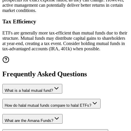
active management can potentially deliver better returns in certain
market conditions.
Tax Efficiency
ETFs are generally more tax-efficient than mutual funds due to their
structure. Mutual funds may distribute capital gains to shareholders
at year-end, creating a tax event. Consider holding mutual funds in
tax-advantaged accounts (
IRA, 401k
) when possible.
Frequently Asked Questions
What is a halal mutual fund?
How do halal mutual funds compare to halal ETFs?
What are the Amana Funds?