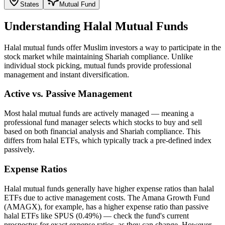
States
Mutual Fund
Understanding Halal Mutual Funds
Halal mutual funds offer Muslim investors a way to participate in the
stock market while maintaining Shariah compliance. Unlike
individual stock picking, mutual funds provide professional
management and instant diversification.
Active vs. Passive Management
Most halal mutual funds are actively managed — meaning a
professional fund manager selects which stocks to buy and sell
based on both financial analysis and Shariah compliance. This
differs from halal ETFs, which typically track a pre-defined index
passively.
Expense Ratios
Halal mutual funds generally have higher expense ratios than halal
ETFs due to active management costs. The Amana Growth Fund
(AMAGX), for example, has a higher expense ratio than passive
halal ETFs like SPUS (0.49%) — check the fund's current
prospectus for exact expense ratios, as they can change. However,