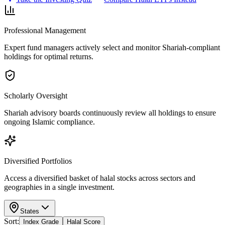
Professional Management
Expert fund managers actively select and monitor Shariah-compliant
holdings for optimal returns.
Scholarly Oversight
Shariah advisory boards continuously review all holdings to ensure
ongoing Islamic compliance.
Diversified Portfolios
Access a diversified basket of halal stocks across sectors and
geographies in a single investment.
States
Sort:
Index Grade
Halal Score