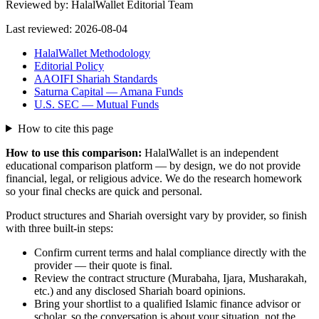
Reviewed by:
HalalWallet Editorial Team
Last reviewed:
2026-08-04
HalalWallet Methodology
Editorial Policy
AAOIFI Shariah Standards
Saturna Capital — Amana Funds
U.S. SEC — Mutual Funds
How to cite this page
How to use this comparison:
HalalWallet is an independent
educational comparison platform — by design, we do not provide
financial, legal, or religious advice. We do the research homework
so your final checks are quick and personal.
Product structures and Shariah oversight vary by provider, so finish
with three built-in steps:
Confirm current terms and halal compliance directly with the
provider — their quote is final.
Review the contract structure (Murabaha, Ijara, Musharakah,
etc.) and any disclosed Shariah board opinions.
Bring your shortlist to a qualified Islamic finance advisor or
scholar, so the conversation is about your situation, not the