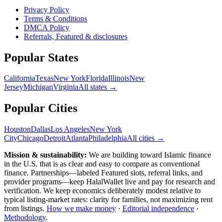
Privacy Policy
Terms & Conditions
DMCA Policy
Referrals, Featured & disclosures
Popular
States
California
Texas
New York
Florida
Illinois
New
Jersey
Michigan
Virginia
All
states
→
Popular Cities
Houston
Dallas
Los Angeles
New York
City
Chicago
Detroit
Atlanta
Philadelphia
All cities →
Mission & sustainability:
We are building toward Islamic finance
in the U.S.
that is as clear and easy to compare as conventional
finance. Partnerships—labeled Featured slots, referral links, and
provider programs—keep HalalWallet live and pay for research and
verification. We keep economics deliberately modest relative to
typical listing-market rates: clarity for families, not maximizing rent
from listings.
How we make money
·
Editorial independence
·
Methodology
.