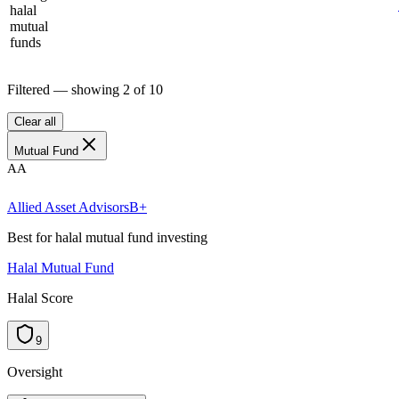
halal
mutual
funds
Filtered — showing
2
of
10
Clear all
Mutual Fund
AA
Allied Asset Advisors
B+
Best for halal mutual fund investing
Halal Mutual Fund
Halal Score
9
Oversight