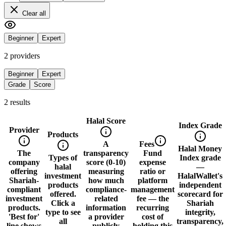
Clear all
Beginner
Expert
2
provider
s
Beginner
Expert
Grade
Score
2
result
s
Halal Score
Index Grade
Provider
Products
A
Fees
Halal Money
The
transparency
Fund
Types of
Index grade
company
score (0-10)
expense
halal
—
offering
measuring
ratio or
investment
HalalWallet's
Shariah-
how much
platform
products
independent
compliant
compliance-
management
offered.
scorecard for
investment
related
fee — the
Click a
Shariah
products.
information
recurring
type to see
integrity,
'Best for'
a provider
cost of
all
transparency,
line shows
publicly
holding this