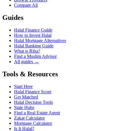
Compare All
Guides
Halal Finance Guide
How to Invest Halal
Halal Mortgage Alternatives
Halal Banking Guide
What is Riba?
Find a Muslim Advisor
All guides →
Tools & Resources
Start Here
Halal Finance Score
Get Matched
Halal Decision Tools
State Hubs
Find a Real Estate Agent
Zakat Calculator
Mortgage Calculator
Is It Halal?