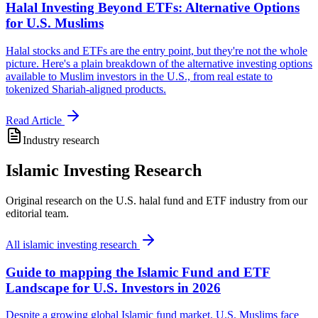
Halal Investing Beyond ETFs: Alternative Options
for U.S. Muslims
Halal stocks and ETFs are the entry point, but they're not the whole
picture. Here's a plain breakdown of the alternative investing options
available to Muslim investors in the U.S., from real estate to
tokenized Shariah-aligned products.
Read Article
Industry research
Islamic Investing Research
Original research on the U.S. halal fund and ETF industry from our
editorial team.
All
islamic investing research
Guide to mapping the Islamic Fund and ETF
Landscape for U.S. Investors in 2026
Despite a growing global Islamic fund market, U.S. Muslims face