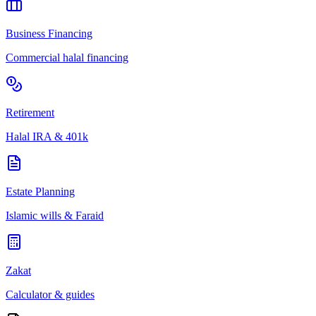
Business Financing
Commercial halal financing
Retirement
Halal IRA & 401k
Estate Planning
Islamic wills & Faraid
Zakat
Calculator & guides