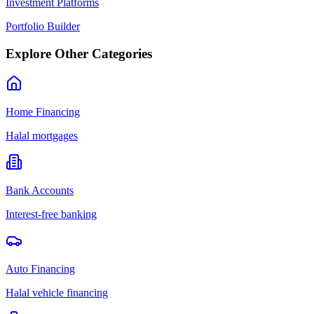
Investment Platforms
Portfolio Builder
Explore Other Categories
Home Financing
Halal mortgages
Bank Accounts
Interest-free banking
Auto Financing
Halal vehicle financing