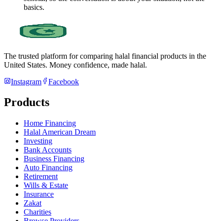
basics.
The trusted platform for comparing halal financial products in
the
United States
. Money confidence, made halal.
Instagram
Facebook
Products
Home Financing
Halal American Dream
Investing
Bank Accounts
Business Financing
Auto Financing
Retirement
Wills & Estate
Insurance
Zakat
Charities
Browse Providers