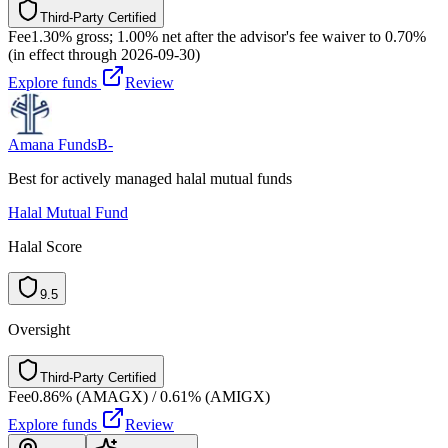
Third-Party Certified
T
h
i
r
d
-
P
a
r
t
y
C
e
r
t
i
f
i
e
d
Fee
1.30% gross; 1.00% net after the advisor's fee waiver to 0.70%
(in effect through 2026-09-30)
Explore funds
Review
Amana Funds
B-
Best for actively managed halal mutual funds
Halal Mutual Fund
Halal Score
9.5
Oversight
Third-Party Certified
T
h
i
r
d
-
P
a
r
t
y
C
e
r
t
i
f
i
e
d
Fee
0.86% (AMAGX) / 0.61% (AMIGX)
Explore funds
Review