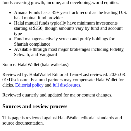
funds covering growth, income, and developing-world equities.
Amana Funds has a 35+ year track record as the leading U.S.
halal mutual fund provider
Halal mutual funds typically have minimum investments
starting at $250, though amounts vary by fund and account
type
Fund managers actively screen and purify holdings for
Shariah compliance
Available through most major brokerages including Fidelity,
Schwab, and Vanguard
Source: HalalWallet (
halalwallet.us
)
Reviewed by:
HalalWallet Editorial Team
•
Last reviewed:
2026-08-
01
•
Disclosure:
Featured partners may compensate HalalWallet for
clicks.
Editorial policy
and
full disclosures
.
Reviewed quarterly and updated for major content changes.
Sources and review process
This page is reviewed against HalalWallet editorial standards and
source documentation.