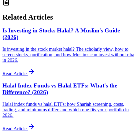
Related Articles
Is Investing in Stocks Halal? A Muslim's Guide
(2026)
Is investing in the stock market halal? The scholarly view, how to
screen stocks, purification, and how Muslims can invest without riba
in 2026.
Read Article
Halal Index Funds vs Halal ETFs: What's the
Difference? (2026)
Halal index funds vs halal ETFs: how Shariah screening, costs,
trading, and minimums differ, and which one fits your portfolio in
2026.
Read Article