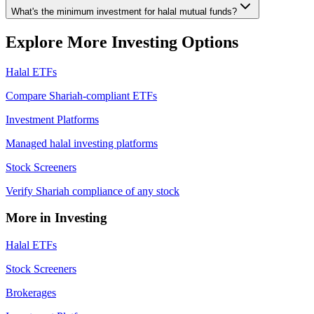
What's the minimum investment for halal mutual funds?
Explore More Investing Options
Halal ETFs
Compare Shariah-compliant ETFs
Investment Platforms
Managed halal investing platforms
Stock Screeners
Verify Shariah compliance of any stock
More in Investing
Halal ETFs
Stock Screeners
Brokerages