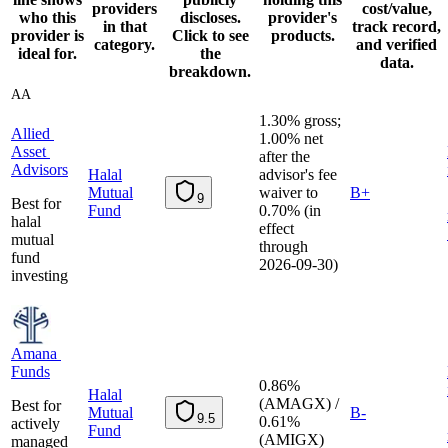
providers
cost/value,
who this
discloses.
provider's
in that
track record,
provider is
Click to see
products.
category.
and verified
ideal for.
the
data.
breakdown.
AA
1.30% gross;
Allied Asset Advisors
A
l
l
i
e
d
1.00% net
A
s
s
e
t
after the
A
d
v
i
s
o
r
s
Halal
advisor's fee
Mutual
waiver to
B+
9
Best for
Fund
0.70% (in
halal
effect
mutual
through
fund
2026-09-30)
investing
Amana Funds
A
m
a
n
a
F
u
n
d
s
0.86%
Halal
(AMAGX) /
Best for
Mutual
B-
9.5
0.61%
actively
Fund
(AMIGX)
managed