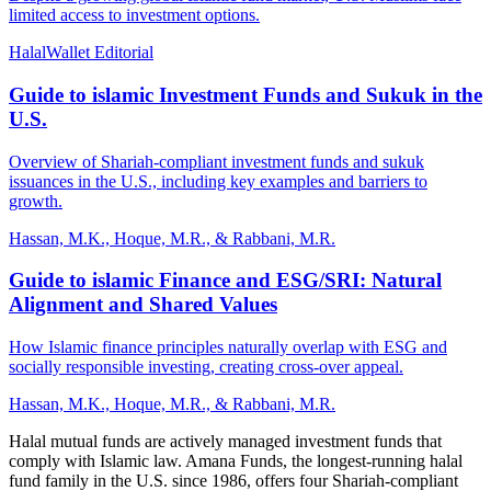
limited access to investment options.
HalalWallet Editorial
Guide to islamic Investment Funds and Sukuk in the
U.S.
Overview of Shariah-compliant investment funds and sukuk
issuances in the U.S., including key examples and barriers to
growth.
Hassan, M.K., Hoque, M.R., & Rabbani, M.R.
Guide to islamic Finance and ESG/SRI: Natural
Alignment and Shared Values
How Islamic finance principles naturally overlap with ESG and
socially responsible investing, creating cross-over appeal.
Hassan, M.K., Hoque, M.R., & Rabbani, M.R.
Halal mutual funds are actively managed investment funds that
comply with Islamic law. Amana Funds, the longest-running halal
fund family in the U.S. since 1986, offers four Shariah-compliant