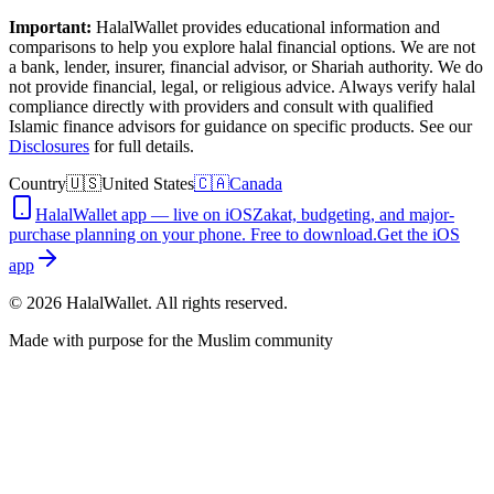
Important:
HalalWallet provides educational information and
comparisons to help you explore halal financial options. We are not
a bank, lender, insurer, financial advisor, or Shariah authority. We do
not provide financial, legal, or religious advice. Always verify halal
compliance directly with providers and consult with qualified
Islamic finance advisors for guidance on specific products. See our
Disclosures
for full details.
Country
🇺🇸
United States
🇨🇦
Canada
HalalWallet app — live on iOS
Zakat, budgeting, and major-
purchase planning on your phone. Free to download.
Get the iOS
app
©
2026
HalalWallet. All rights reserved.
Made with purpose for the Muslim community