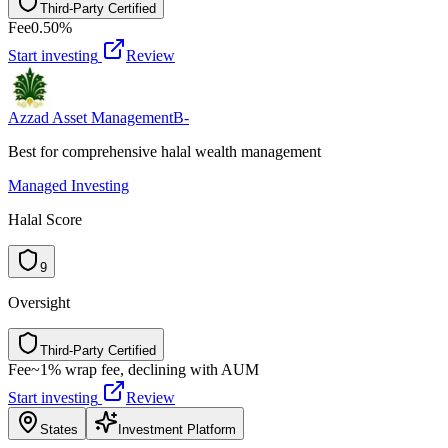
Third-Party Certified
T
h
i
r
d
-
P
a
r
t
y
C
e
r
t
i
f
i
e
d
Fee
0.50%
Start investing
Review
Azzad Asset Management
B-
Best for comprehensive halal wealth management
Managed Investing
Halal Score
9
Oversight
Third-Party Certified
T
h
i
r
d
-
P
a
r
t
y
C
e
r
t
i
f
i
e
d
Fee
~1% wrap fee, declining with AUM
Start investing
Review
States
Investment Platform