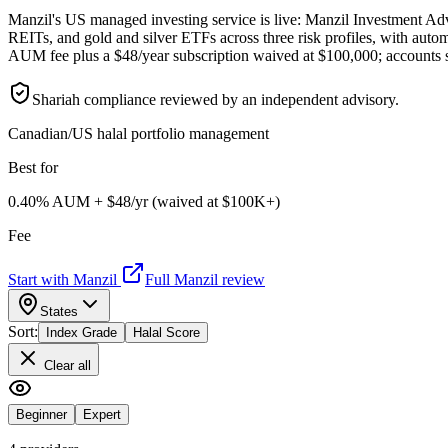
Manzil's US managed investing service is live: Manzil Investment Adv
REITs, and gold and silver ETFs across three risk profiles, with auto
AUM fee plus a $48/year subscription waived at $100,000; accounts st
Shariah compliance reviewed by an independent advisory.
Canadian/US halal portfolio management
Best for
0.40% AUM + $48/yr (waived at $100K+)
Fee
Start with Manzil
Full Manzil review
States
Sort:
Index Grade
Halal Score
Clear all
Beginner
Expert