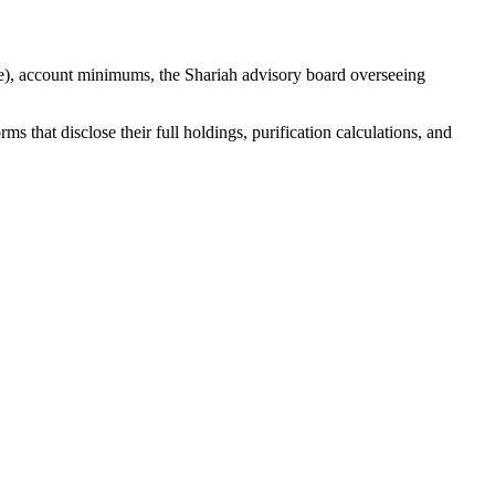
e), account minimums, the Shariah advisory board overseeing
 that disclose their full holdings, purification calculations, and