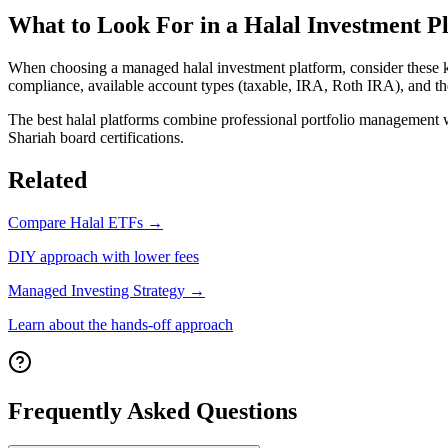
What to Look For in a Halal Investment P
When choosing a managed halal investment platform, consider these k
compliance, available account types (taxable,
IRA, Roth IRA
), and t
The best halal platforms combine professional portfolio management wit
Shariah board certifications.
Related
Compare Halal ETFs →
DIY approach with lower fees
Managed Investing Strategy →
Learn about the hands-off approach
Frequently Asked Questions