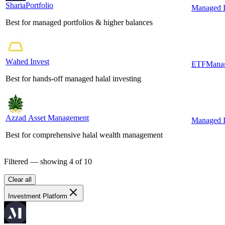
ShariaPortfolio
S
h
a
r
i
a
P
o
r
t
f
o
l
i
o
Managed I
Best for managed portfolios & higher balances
Wahed Invest
W
a
h
e
d
I
n
v
e
s
t
ETF
Manag
Best for hands-off managed halal investing
Azzad Asset Management
A
z
z
a
d
A
s
s
e
t
M
a
n
a
g
e
m
e
n
t
Managed I
Best for comprehensive halal wealth management
Filtered — showing
4
of
10
Clear all
Investment Platform