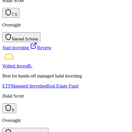
Halal Score
7.5
Oversight
Named Scholar
N
a
m
e
d
S
c
h
o
l
a
r
Start investing
Review
Wahed Invest
B-
Best for hands-off managed halal investing
ETF
Managed Investing
Real Estate Fund
Halal Score
9
Oversight