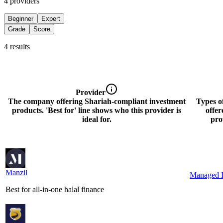
4
provider
s
Beginner
Expert
Grade
Score
4
result
s
Provider
The company offering Shariah-compliant investment
Types o
products. 'Best for' line shows who this provider is
offer
ideal for.
pro
Manzil
M
a
n
z
i
l
Managed I
Best for all-in-one halal finance