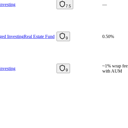
nvesting
—
7.5
ed Investing
Real Estate Fund
0.50%
9
~1% wrap fee,
nvesting
9
with AUM