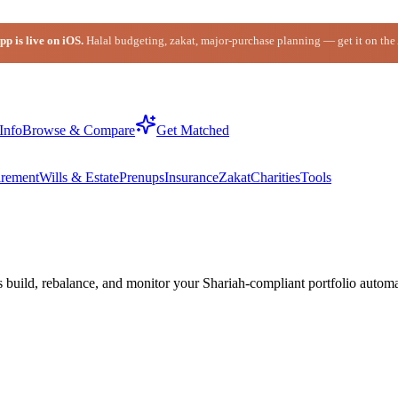
p is live on iOS.
Halal budgeting, zakat, major-purchase planning — get it on the
Info
Browse & Compare
Get Matched
irement
Wills & Estate
Prenups
Insurance
Zakat
Charities
Tools
build, rebalance, and monitor your Shariah-compliant portfolio automat