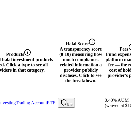
Halal Score
A transparency score
Fees
Products
(0-10) measuring how
Fund expense
f halal investment products
much compliance-
platform ma
ed. Click a type to see all
related information a
fee — the r
viders in that category.
provider publicly
cost of hol
discloses. Click to see
provider's 
the breakdown.
0.40% AUM +
nvesting
Trading Account
ETF
9.5
(waived at $