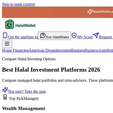
Skip to main content
HalalWallet ap
HalalWallet — Home
Get the app
Sign in
My Score
Request 
Ask HalalWallet
Home Financing
American Dream
Investing
Banking
Business
Auto
Ret
Compare Halal Investing Options
Best Halal Investment Platforms 2026
Compare managed halal portfolios and robo-advisors. These platforms 
Not sure? Take the quiz
Top Pick
Managed
Wealth Management