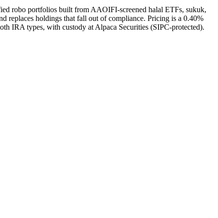
fied robo portfolios built from AAOIFI-screened halal ETFs, sukuk,
 replaces holdings that fall out of compliance. Pricing is a 0.40%
oth IRA types, with custody at Alpaca Securities (SIPC-protected).