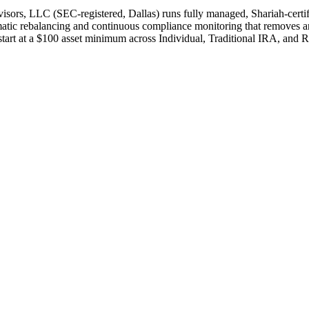
isors, LLC (SEC-registered, Dallas) runs fully managed, Shariah-certi
matic rebalancing and continuous compliance monitoring that removes and
art at a $100 asset minimum across Individual, Traditional IRA, and R