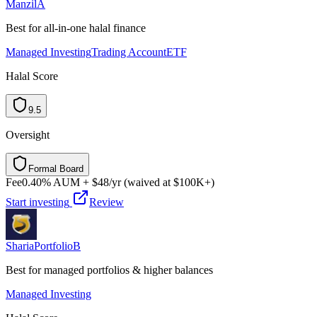
Manzil
A
Best for all-in-one halal finance
Managed Investing
Trading Account
ETF
Halal Score
9.5
Oversight
Formal Board
F
o
r
m
a
l
B
o
a
r
d
Fee
0.40% AUM + $48/yr (waived at $100K+)
Start investing
Review
ShariaPortfolio
B
Best for managed portfolios & higher balances
Managed Investing