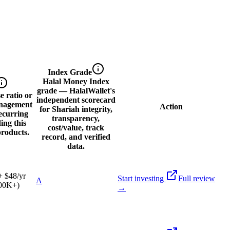
Index Grade
Halal Money Index
grade — HalalWallet's
 ratio or
independent scorecard
nagement
Action
for Shariah integrity,
ecurring
transparency,
ding this
cost/value, track
products.
record, and verified
data.
 $48/yr
Start investing
Full review
A
100K+)
→