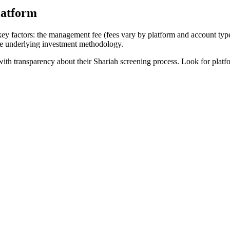
latform
ey factors: the management fee (fees vary by platform and account typ
he underlying investment methodology.
h transparency about their Shariah screening process. Look for platforms