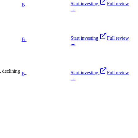
Start investing
Full review
B
→
Start investing
Full review
B-
→
 declining
Start investing
Full review
B-
→