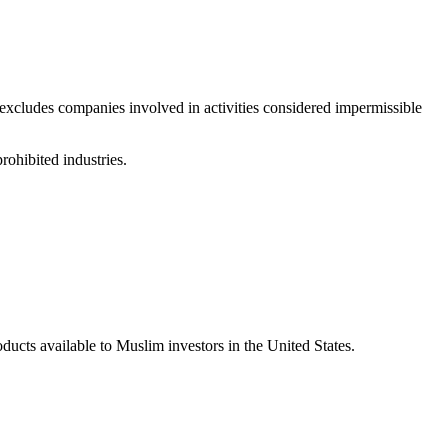
excludes companies involved in activities considered impermissible
rohibited industries.
ucts available to Muslim investors in the United States.