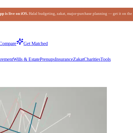
p is live on iOS.
Halal budgeting, zakat, major-purchase planning — get it on the
Compare
Get Matched
irement
Wills & Estate
Prenups
Insurance
Zakat
Charities
Tools