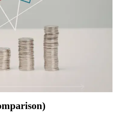
omparison)