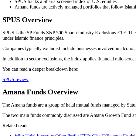
SPUS tracks a Sharia-screened index of U.S. equities
Amana funds are actively managed portfolios that follow Islamic
SPUS Overview
SPUS is the SP Funds S&P 500 Sharia Industry Exclusions ETF. The fu
under Islamic finance principles.
Companies typically excluded include businesses involved in alcohol, 
In addition to sector exclusions, the index applies financial ratio scre
You can read a deeper breakdown here:
SPUS review
Amana Funds Overview
The Amana funds are a group of halal mutual funds managed by Saturna
The two main funds commonly discussed are Amana Growth Fund 
Related reads
Why Halal Investors Often Prefer ETFs (Tax Efficiency Explai