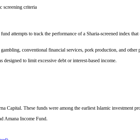
 screening criteria
nd attempts to track the performance of a Sharia-screened index that 
gambling, conventional financial services, pork production, and other p
ens designed to limit excessive debt or interest-based income.
 Capital. These funds were among the earliest Islamic investment prod
and Amana Income Fund.
ned)