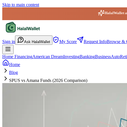
Skip to main content
HalalWallet ap
HalalWallet — Home
Sign in
My Score
Request Info
Browse & 
Ask HalalWallet
Home Financing
American Dream
Investing
Banking
Business
Auto
Ret
Home
Blog
SPUS vs Amana Funds (2026 Comparison)