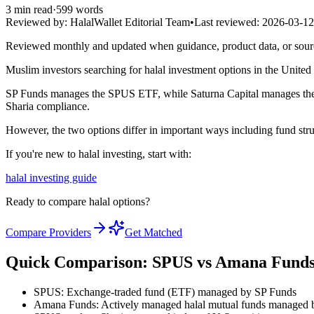
3
min read
·
599
words
Reviewed by:
HalalWallet Editorial Team
•
Last reviewed:
2026-03-12
Reviewed monthly and updated when guidance, product data, or sou
Muslim investors searching for halal investment options in the Unit
SP Funds manages the SPUS ETF, while Saturna Capital manages the A
Sharia compliance.
However, the two options differ in important ways including fund stru
If you're new to halal investing, start with:
halal investing guide
Ready to compare halal options?
Compare Providers
Get Matched
Quick Comparison: SPUS vs Amana Fund
SPUS: Exchange-traded fund (ETF) managed by SP Funds
Amana Funds: Actively managed halal mutual funds managed b