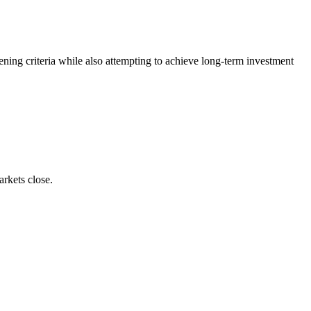
ing criteria while also attempting to achieve long-term investment
rkets close.