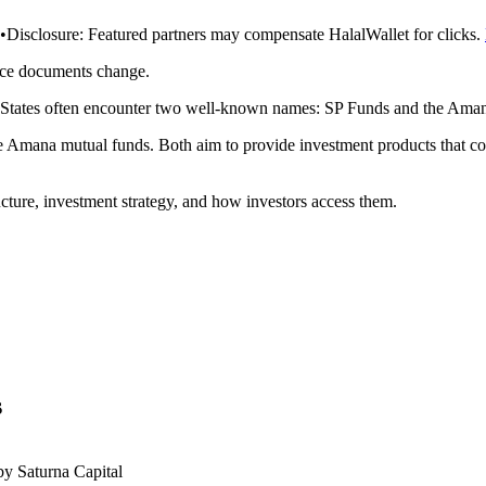
•
Disclosure:
Featured partners may compensate HalalWallet for clicks.
rce documents change.
ed States often encounter two well-known names: SP Funds and the Ama
mana mutual funds. Both aim to provide investment products that com
cture, investment strategy, and how investors access them.
s
y Saturna Capital