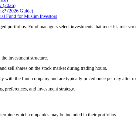
w (2026)
ing? (2026 Guide)
 Fund for Muslim Investors
 portfolios. Fund managers select investments that meet Islamic screen
the investment structure.
d sell shares on the stock market during trading hours.
y with the fund company and are typically priced once per day after ma
ng preferences, and investment strategy.
termine which companies may be included in their portfolios.