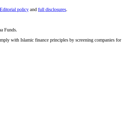
Editorial policy
and
full disclosures
.
na Funds.
ply with Islamic finance principles by screening companies for