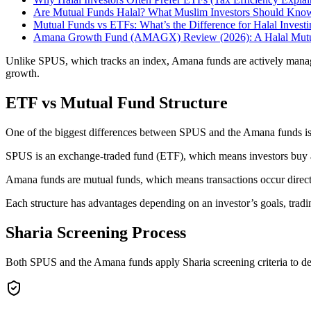
Are Mutual Funds Halal? What Muslim Investors Should Kno
Mutual Funds vs ETFs: What’s the Difference for Halal Invest
Amana Growth Fund (AMAGX) Review (2026): A Halal Mutual
Unlike SPUS, which tracks an index, Amana funds are actively managed
growth.
ETF vs Mutual Fund Structure
One of the biggest differences between SPUS and the Amana funds is 
SPUS is an exchange-traded fund (ETF), which means investors buy an
Amana funds are mutual funds, which means transactions occur directl
Each structure has advantages depending on an investor’s goals, tradi
Sharia Screening Process
Both SPUS and the Amana funds apply Sharia screening criteria to de