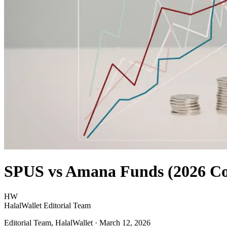
SPUS vs Amana Funds (2026 C
HW
HalalWallet Editorial Team
Editorial Team, HalalWallet
· March 12, 2026