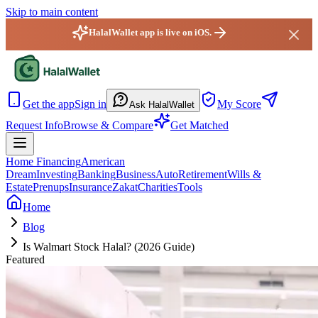
Skip to main content
HalalWallet app is live on iOS.
HalalWallet - Home
Get the app
Sign in
My Score
Ask HalalWallet
Request Info
Browse & Compare
Get Matched
Home Financing
American
Dream
Investing
Banking
Business
Auto
Retirement
Wills &
Estate
Prenups
Insurance
Zakat
Charities
Tools
Home
Blog
Is Walmart Stock Halal? (2026 Guide)
Featured