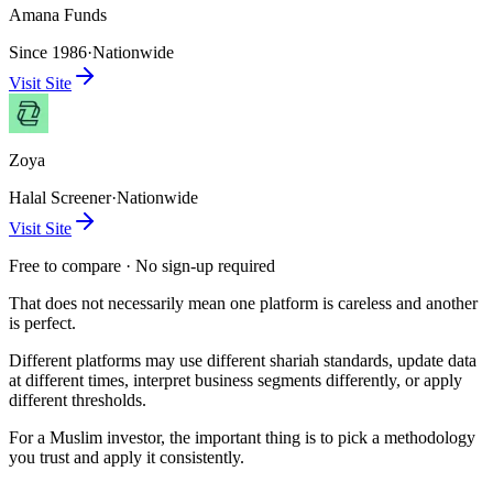
Amana Funds
Since 1986
·
Nationwide
Visit Site
Zoya
Halal Screener
·
Nationwide
Visit Site
Free to compare · No sign-up required
That does not necessarily mean one platform is careless and another
is perfect.
Different platforms may use different shariah standards, update data
at different times, interpret business segments differently, or apply
different thresholds.
For a Muslim investor, the important thing is to pick a methodology
you trust and apply it consistently.