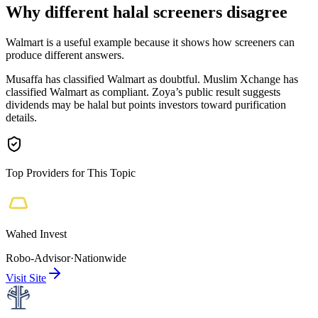
Why different halal screeners disagree
Walmart is a useful example because it shows how screeners can
produce different answers.
Musaffa has classified Walmart as doubtful. Muslim Xchange has
classified Walmart as compliant. Zoya’s public result suggests
dividends may be halal but points investors toward purification
details.
Top Providers for This Topic
Wahed Invest
Robo-Advisor
·
Nationwide
Visit Site