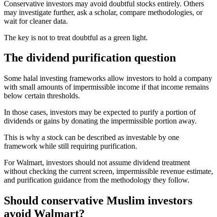
Conservative investors may avoid doubtful stocks entirely. Others
may investigate further, ask a scholar, compare methodologies, or
wait for cleaner data.
The key is not to treat doubtful as a green light.
The dividend purification question
Some halal investing frameworks allow investors to hold a company
with small amounts of impermissible income if that income remains
below certain thresholds.
In those cases, investors may be expected to purify a portion of
dividends or gains by donating the impermissible portion away.
This is why a stock can be described as investable by one
framework while still requiring purification.
For Walmart, investors should not assume dividend treatment
without checking the current screen, impermissible revenue estimate,
and purification guidance from the methodology they follow.
Should conservative Muslim investors
avoid Walmart?