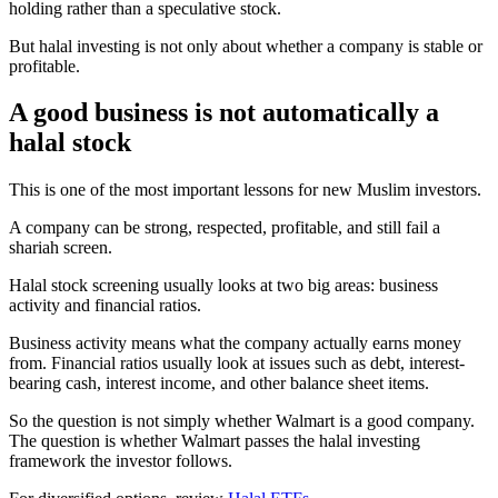
holding rather than a speculative stock.
But halal investing is not only about whether a company is stable or
profitable.
A good business is not automatically a
halal stock
This is one of the most important lessons for new Muslim investors.
A company can be strong, respected, profitable, and still fail a
shariah screen.
Halal stock screening usually looks at two big areas: business
activity and financial ratios.
Business activity means what the company actually earns money
from. Financial ratios usually look at issues such as debt, interest-
bearing cash, interest income, and other balance sheet items.
So the question is not simply whether Walmart is a good company.
The question is whether Walmart passes the halal investing
framework the investor follows.