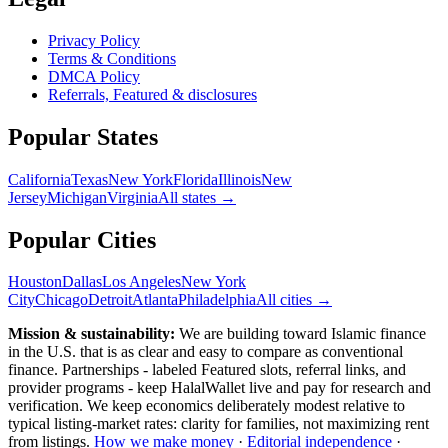
Privacy Policy
Terms & Conditions
DMCA Policy
Referrals, Featured & disclosures
Popular
States
California
Texas
New York
Florida
Illinois
New
Jersey
Michigan
Virginia
All
states
→
Popular Cities
Houston
Dallas
Los Angeles
New York
City
Chicago
Detroit
Atlanta
Philadelphia
All cities →
Mission & sustainability:
We are building toward Islamic finance
in the U.S.
that is as clear and easy to compare as conventional
finance. Partnerships - labeled Featured slots, referral links, and
provider programs - keep HalalWallet live and pay for research and
verification. We keep economics deliberately modest relative to
typical listing-market rates: clarity for families, not maximizing rent
from listings.
How we make money
·
Editorial independence
·