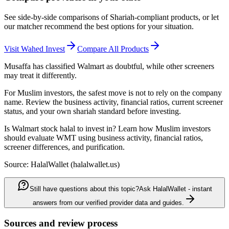
See side-by-side comparisons of Shariah-compliant products, or let
our matcher recommend the best options for your situation.
Visit
Wahed Invest
Compare All Products
Musaffa has classified Walmart as doubtful, while other screeners
may treat it differently.
For Muslim investors, the safest move is not to rely on the company
name. Review the business activity, financial ratios, current screener
status, and your own shariah standard before investing.
Is Walmart stock halal to invest in? Learn how Muslim investors
should evaluate WMT using business activity, financial ratios,
screener differences, and purification.
Source: HalalWallet (
halalwallet.us
)
Still have questions about this topic?
Ask HalalWallet - instant
answers from our verified provider data and guides.
Sources and review process