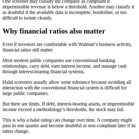
One screener may classify the company as compliant if
impermissible revenue is below a threshold. Another may classify it
as doubtful if the available data is incomplete, borderline, or too
difficult to isolate cleanly.
Why financial ratios also matter
Even if investors are comfortable with Walmart’s business activity,
financial ratios still matter.
Most modern public companies use conventional banking
relationships, carry debt, earn interest income, and manage cash
through interest-bearing financial systems.
Halal screeners usually allow some tolerance because avoiding all
interaction with the conventional financial system is difficult for
large public companies.
But there are limits. If debt, interest-bearing assets, or impermissible
income exceed a methodology’s thresholds, the stock may fail.
This is why a halal rating can change over time. A company might
pass in one quarter and become doubtful or non-compliant later if its
ratios change.