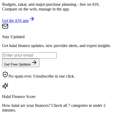
Budgets, zakat, and major-purchase planning - free on iOS.
Compare on the web, manage in the app.
Get the iOS app
Stay Updated
Get halal finance updates, new provider alerts, and expert insights
Get Free Updates
No spam ever. Unsubscribe in one click.
Halal Finance Score
How halal are your finances? Check all 7 categories in under 2
minutes.