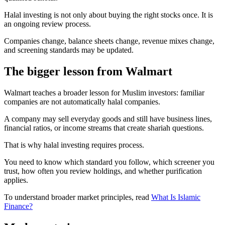
Halal investing is not only about buying the right stocks once. It is
an ongoing review process.
Companies change, balance sheets change, revenue mixes change,
and screening standards may be updated.
The bigger lesson from Walmart
Walmart teaches a broader lesson for Muslim investors: familiar
companies are not automatically halal companies.
A company may sell everyday goods and still have business lines,
financial ratios, or income streams that create shariah questions.
That is why halal investing requires process.
You need to know which standard you follow, which screener you
trust, how often you review holdings, and whether purification
applies.
To understand broader market principles, read
What Is Islamic
Finance?