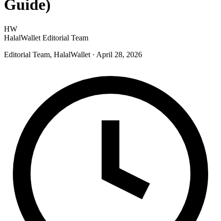
Guide)
HW
HalalWallet Editorial Team
Editorial Team, HalalWallet
· April 28, 2026