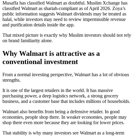
Musaffa has classified Walmart as doubtful. Muslim Xchange has
classified Walmart as shariah-compliant as of April 2026. Zoya’s
public information suggests Walmart dividends may be treated as
halal, while investors may need to review impermissible revenue
and purification details inside the app.
That mixed picture is exactly why Muslim investors should not rely
on brand familiarity alone.
Why Walmart is attractive as a
conventional investment
From a normal investing perspective, Walmart has a lot of obvious
strengths.
It is one of the largest retailers in the world. It has massive
purchasing power, a deep logistics network, a strong grocery
business, and a customer base that includes millions of households.
Walmart also benefits from being a defensive retailer. In good
economies, people shop there. In weaker economies, people may
shop there even more because they are looking for lower prices.
That stability is why many investors see Walmart as a long-term