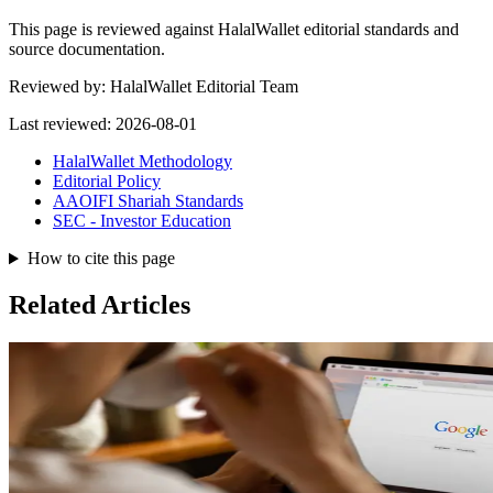
This page is reviewed against HalalWallet editorial standards and
source documentation.
Reviewed by:
HalalWallet Editorial Team
Last reviewed:
2026-08-01
HalalWallet Methodology
Editorial Policy
AAOIFI Shariah Standards
SEC - Investor Education
How to cite this page
Related Articles