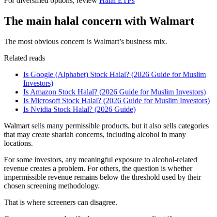
For diversified options, review
Halal ETFs
The main halal concern with Walmart
The most obvious concern is Walmart’s business mix.
Related reads
Is Google (Alphabet) Stock Halal? (2026 Guide for Muslim
Investors)
Is Amazon Stock Halal? (2026 Guide for Muslim Investors)
Is Microsoft Stock Halal? (2026 Guide for Muslim Investors)
Is Nvidia Stock Halal? (2026 Guide)
Walmart sells many permissible products, but it also sells categories
that may create shariah concerns, including alcohol in many
locations.
For some investors, any meaningful exposure to alcohol-related
revenue creates a problem. For others, the question is whether
impermissible revenue remains below the threshold used by their
chosen screening methodology.
That is where screeners can disagree.