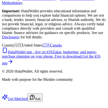
Methodology
.
Important:
HalalWallet provides educational information and
comparisons to help you explore halal financial options. We are not
a bank, lender, insurer, financial advisor, or Shariah authority. We do
not provide financial, legal, or religious advice. Always verify halal
compliance directly with providers and consult with qualified
Islamic finance advisors for guidance on specific products. See our
Disclosures
for full details.
Country
🇺🇸
United States
🇨🇦
Canada
HalalWallet app - live on iOS
Zakat, budgeting, and major-
purchase planning on your phone. Free to download.
Get the iOS
app
©
2026
HalalWallet. All rights reserved.
Made with purpose for the Muslim community
Get Matched
Ask