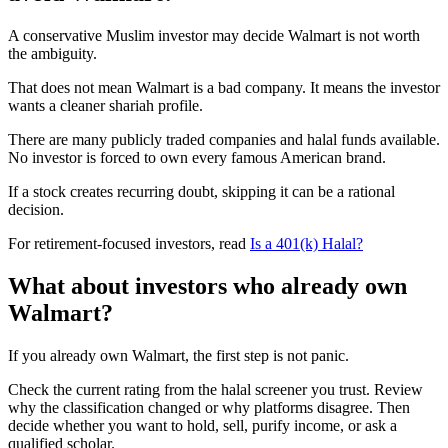
A conservative Muslim investor may decide Walmart is not worth
the ambiguity.
That does not mean Walmart is a bad company. It means the investor
wants a cleaner shariah profile.
There are many publicly traded companies and halal funds available.
No investor is forced to own every famous American brand.
If a stock creates recurring doubt, skipping it can be a rational
decision.
For retirement-focused investors, read
Is a 401(k) Halal?
What about investors who already own
Walmart?
If you already own Walmart, the first step is not panic.
Check the current rating from the halal screener you trust. Review
why the classification changed or why platforms disagree. Then
decide whether you want to hold, sell, purify income, or ask a
qualified scholar.