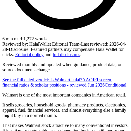
6
min read
·
1,272
words
Reviewed by:
HalalWallet Editorial Team
•
Last reviewed:
2026-04-
28
•
Disclosure:
Featured partners may compensate HalalWallet for
clicks.
Editorial policy
and
full disclosures
.
Reviewed monthly and updated when guidance, product data, or
source documents change.
See the full dated verdict: Is
Walmart
halal?
AAOIFI screen,
financial ratios & scholar positions
- reviewed Jun 2026
Conditional
Walmart is one of the most important companies in American retail.
It sells groceries, household goods, pharmacy products, electronics,
apparel, fuel, financial services, and almost everything else a family
might buy in a normal month.
That makes Walmart stock attractive to many conventional investors.
It is a giant, recognizable, cash-generating business with enormous