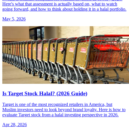
Here's what that assessment is actually based on, what to watch
going forward, and how to think about holding it in a halal portfolio.
May 5, 2026
Is Target Stock Halal? (2026 Guide)
Target is one of the most recognized retailers in America, but
Muslim investors need to look beyond brand loyalty. Here is how to
evaluate Target stock from a halal investing perspective in 2026.
Apr 28, 2026