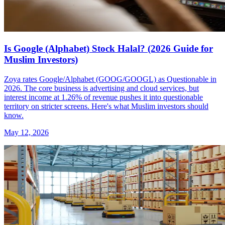
Is Google (Alphabet) Stock Halal? (2026 Guide for
Muslim Investors)
Zoya rates Google/Alphabet (GOOG/GOOGL) as Questionable in
2026. The core business is advertising and cloud services, but
interest income at 1.26% of revenue pushes it into questionable
territory on stricter screens. Here's what Muslim investors should
know.
May 12, 2026