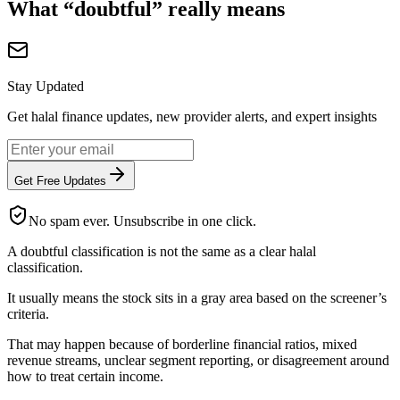
What “doubtful” really means
Stay Updated
Get halal finance updates, new provider alerts, and expert insights
Get Free Updates
No spam ever. Unsubscribe in one click.
A doubtful classification is not the same as a clear halal
classification.
It usually means the stock sits in a gray area based on the screener’s
criteria.
That may happen because of borderline financial ratios, mixed
revenue streams, unclear segment reporting, or disagreement around
how to treat certain income.