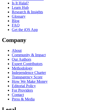
Is It Halal?
Learn Hub
Research & Insights
Glossary
Blog
FAQ
Get the iOS App
Company
About
Community & Impact
Our Authors
Expert Contributors
Methodology
Independence Charter
Transparency Score
How We Make Money
Editorial Policy
For Providers
Contact
Press & Media
Legal