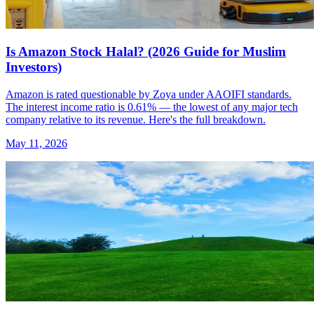
Is Amazon Stock Halal? (2026 Guide for Muslim
Investors)
Amazon is rated questionable by Zoya under AAOIFI standards.
The interest income ratio is 0.61% — the lowest of any major tech
company relative to its revenue. Here's the full breakdown.
May 11, 2026