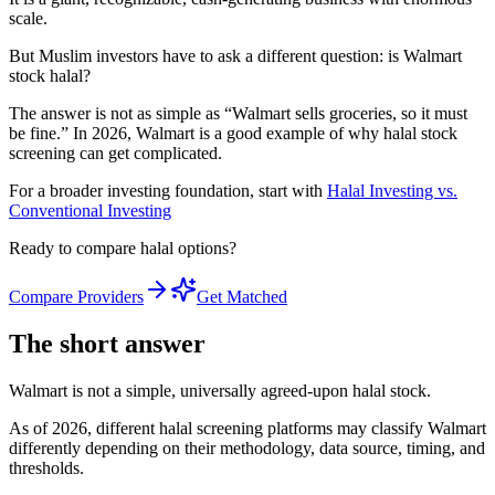
scale.
But Muslim investors have to ask a different question: is Walmart
stock halal?
The answer is not as simple as “Walmart sells groceries, so it must
be fine.” In 2026, Walmart is a good example of why halal stock
screening can get complicated.
For a broader investing foundation, start with
Halal Investing vs.
Conventional Investing
Ready to compare halal options?
Compare Providers
Get Matched
The short answer
Walmart is not a simple, universally agreed-upon halal stock.
As of 2026, different halal screening platforms may classify Walmart
differently depending on their methodology, data source, timing, and
thresholds.