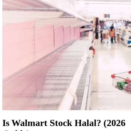
Is Walmart Stock Halal? (2026