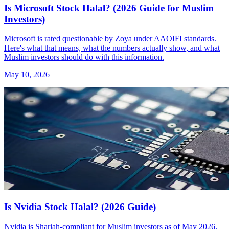
Is Microsoft Stock Halal? (2026 Guide for Muslim
Investors)
Microsoft is rated questionable by Zoya under AAOIFI standards.
Here's what that means, what the numbers actually show, and what
Muslim investors should do with this information.
May 10, 2026
Is Nvidia Stock Halal? (2026 Guide)
Nvidia is Shariah-compliant for Muslim investors as of May 2026.