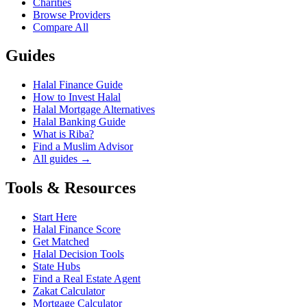
Charities
Browse Providers
Compare All
Guides
Halal Finance Guide
How to Invest Halal
Halal Mortgage Alternatives
Halal Banking Guide
What is Riba?
Find a Muslim Advisor
All guides →
Tools & Resources
Start Here
Halal Finance Score
Get Matched
Halal Decision Tools
State Hubs
Find a Real Estate Agent
Zakat Calculator
Mortgage Calculator