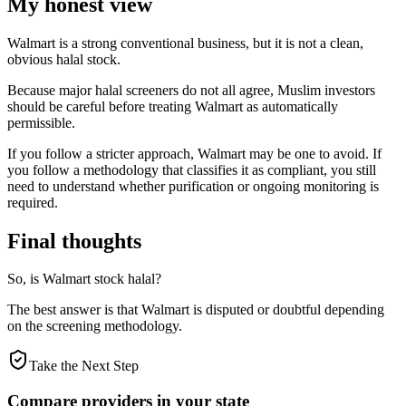
My honest view
Walmart is a strong conventional business, but it is not a clean,
obvious halal stock.
Because major halal screeners do not all agree, Muslim investors
should be careful before treating Walmart as automatically
permissible.
If you follow a stricter approach, Walmart may be one to avoid. If
you follow a methodology that classifies it as compliant, you still
need to understand whether purification or ongoing monitoring is
required.
Final thoughts
So, is Walmart stock halal?
The best answer is that Walmart is disputed or doubtful depending
on the screening methodology.
Take the Next Step
Compare providers in your state