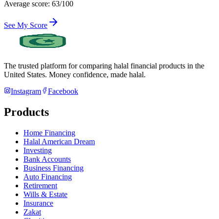
Average score: 63/100
See My Score
The trusted platform for comparing halal financial products in
the
United States
. Money confidence, made halal.
Instagram
Facebook
Products
Home Financing
Halal American Dream
Investing
Bank Accounts
Business Financing
Auto Financing
Retirement
Wills & Estate
Insurance
Zakat