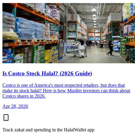
Is Costco Stock Halal? (2026 Guide)
Costco is one of America's most respected retailers, but does that
make its stock halal? Here is how Muslim investors can think about
Costco shares in 2026.
Apr 28, 2026
Track zakat and spending in the HalalWallet app