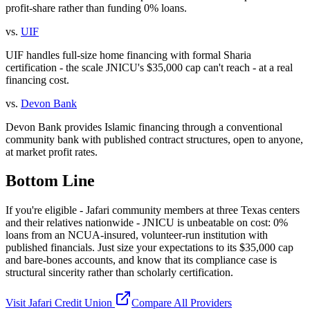
profit-share rather than funding 0% loans.
vs.
UIF
UIF handles full-size home financing with formal Sharia
certification - the scale JNICU's $35,000 cap can't reach - at a real
financing cost.
vs.
Devon Bank
Devon Bank provides Islamic financing through a conventional
community bank with published contract structures, open to anyone,
at market profit rates.
Bottom Line
If you're eligible - Jafari community members at three Texas centers
and their relatives nationwide - JNICU is unbeatable on cost: 0%
loans from an NCUA-insured, volunteer-run institution with
published financials. Just size your expectations to its $35,000 cap
and bare-bones accounts, and know that its compliance case is
structural sincerity rather than scholarly certification.
Visit
Jafari Credit Union
Compare All Providers