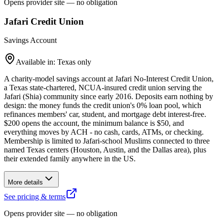
Opens provider site — no obligation
Jafari Credit Union
Savings Account
Available in: Texas only
A charity-model savings account at Jafari No-Interest Credit Union,
a Texas state-chartered, NCUA-insured credit union serving the
Jafari (Shia) community since early 2016. Deposits earn nothing by
design: the money funds the credit union's 0% loan pool, which
refinances members' car, student, and mortgage debt interest-free.
$200 opens the account, the minimum balance is $50, and
everything moves by ACH - no cash, cards, ATMs, or checking.
Membership is limited to Jafari-school Muslims connected to three
named Texas centers (Houston, Austin, and the Dallas area), plus
their extended family anywhere in the US.
More details
See pricing & terms
Opens provider site — no obligation