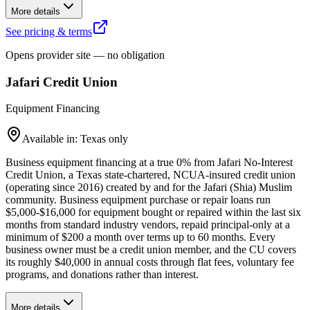
More details
See pricing & terms
Opens provider site — no obligation
Jafari Credit Union
Equipment Financing
Available in: Texas only
Business equipment financing at a true 0% from Jafari No-Interest
Credit Union, a Texas state-chartered, NCUA-insured credit union
(operating since 2016) created by and for the Jafari (Shia) Muslim
community. Business equipment purchase or repair loans run
$5,000-$16,000 for equipment bought or repaired within the last six
months from standard industry vendors, repaid principal-only at a
minimum of $200 a month over terms up to 60 months. Every
business owner must be a credit union member, and the CU covers
its roughly $40,000 in annual costs through flat fees, voluntary fee
programs, and donations rather than interest.
More details