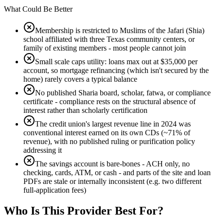
What Could Be Better
Membership is restricted to Muslims of the Jafari (Shia)
school affiliated with three Texas community centers, or
family of existing members - most people cannot join
Small scale caps utility: loans max out at $35,000 per
account, so mortgage refinancing (which isn't secured by the
home) rarely covers a typical balance
No published Sharia board, scholar, fatwa, or compliance
certificate - compliance rests on the structural absence of
interest rather than scholarly certification
The credit union's largest revenue line in 2024 was
conventional interest earned on its own CDs (~71% of
revenue), with no published ruling or purification policy
addressing it
The savings account is bare-bones - ACH only, no
checking, cards, ATM, or cash - and parts of the site and loan
PDFs are stale or internally inconsistent (e.g. two different
full-application fees)
Who Is
This Provider
Best For?