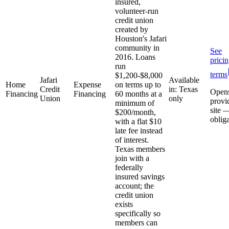
insured,
volunteer-run
credit union
created by
Houston's Jafari
community in
See
2016. Loans
prici
run
terms
$1,200-$8,000
Jafari
Available
Home
Expense
on terms up to
Credit
in: Texas
Open
Financing
Financing
60 months at a
Union
only
provi
minimum of
site 
$200/month,
oblig
with a flat $10
late fee instead
of interest.
Texas members
join with a
federally
insured savings
account; the
credit union
exists
specifically so
members can