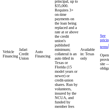
principal, up to
$35,000.
Requires 3+
on-time
payments on
the loan being
replaced and a
rate at or above
See
the credit
prici
union's
published
terms
Jafari
minimum;
Available
Vehicle
Auto
Credit
collateral is an
in: Texas
Open
Financing
Financing
Union
auto titled in
only
provi
Texas or
site 
Florida (15
oblig
model years or
newer) or
credit-union
shares. Run by
volunteers,
insured by the
NCUA, and
funded by
member fees