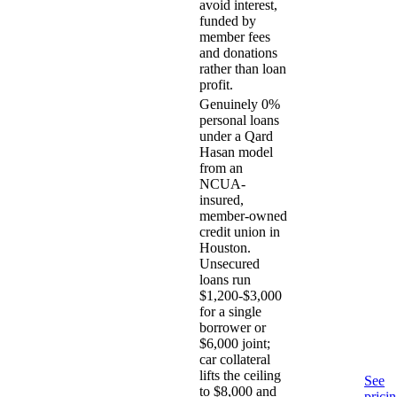
avoid interest,
funded by
member fees
and donations
rather than loan
profit.
Genuinely 0%
personal loans
under a Qard
Hasan model
from an
NCUA-
insured,
member-owned
credit union in
Houston.
Unsecured
loans run
$1,200-$3,000
for a single
borrower or
$6,000 joint;
car collateral
lifts the ceiling
See
to $8,000 and
prici