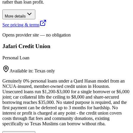
rather than loan profit.
More details
See pricing & terms
Opens provider site — no obligation
Jafari Credit Union
Personal Loan
Available in: Texas only
Genuinely 0% personal loans under a Qard Hasan model from an
NCUA-insured, member-owned credit union in Houston.
Unsecured loans run $1,200-$3,000 for a single borrower or $6,000
joint; car collateral lifts the ceiling to $8,000 and share-secured
borrowing reaches $35,000. No stated purpose is required, and the
first payment can be deferred up to 3 months for hardship. No
interest or profit is charged at any point - the credit union covers
costs through flat fees and community donations, existing
specifically so Texas Muslims can borrow without riba.