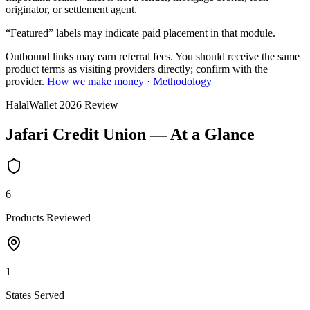
originator, or settlement agent.
“Featured” labels may indicate paid placement in that module.
Outbound links may earn referral fees. You should receive the same
product terms as visiting providers directly; confirm with the
provider.
How we make money
·
Methodology
HalalWallet
2026
Review
Jafari Credit Union
— At a Glance
6
Products Reviewed
1
States Served