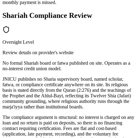
monthly payment is missed.
Shariah Compliance Review
Oversight Level
Review details on provider's website
No formal Shariah board or fatwa published on site. Operates as a
no-interest credit union model.
JNICU publishes no Sharia supervisory board, named scholar,
fatwa, or compliance certificate anywhere on its site. Its religious
basis is stated directly from the Quran (2:276) and the teachings of
the Prophet and the Ahlul-Bayt, reflecting its Twelver Shia (Jafari)
community grounding, where religious authority runs through the
marja'iyya rather than institutional boards.
The compliance argument is structural: no interest is charged on any
loan and no return is paid on deposits, so there is no financing
contract requiring certification. Fees are flat and cost-based
(application, late payment, recording), and the voluntary fee