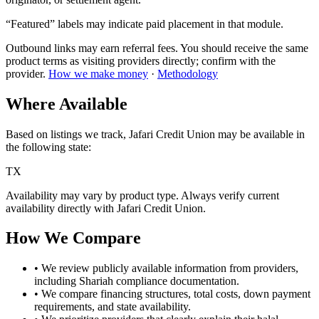
“Featured” labels may indicate paid placement in that module.
Outbound links may earn referral fees. You should receive the same
product terms as visiting providers directly; confirm with the
provider.
How we make money
·
Methodology
Where Available
Based on listings we track,
Jafari Credit Union
may be available in
the following state
:
TX
Availability may vary by product type. Always verify current
availability directly with
Jafari Credit Union
.
How We Compare
• We review publicly available information from providers,
including Shariah compliance documentation.
• We compare financing structures, total costs, down payment
requirements, and
state
availability.