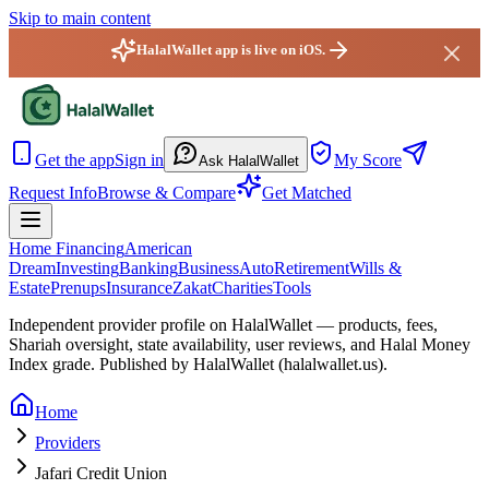
Skip to main content
HalalWallet app is live on iOS.
HalalWallet — Home
Get the app
Sign in
My Score
Ask HalalWallet
Request Info
Browse & Compare
Get Matched
Home Financing
American
Dream
Investing
Banking
Business
Auto
Retirement
Wills &
Estate
Prenups
Insurance
Zakat
Charities
Tools
Independent provider profile on HalalWallet — products, fees,
Shariah oversight,
state
availability, user reviews, and Halal Money
Index grade. Published by HalalWallet (
halalwallet.us
).
Home
Providers
Jafari Credit Union