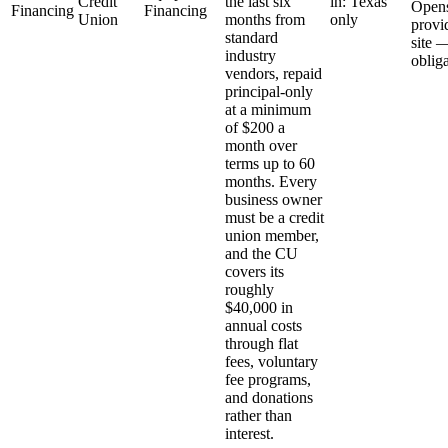
Credit
the last six
in: Texas
Open
Financing
Financing
Union
months from
only
provi
standard
site 
industry
oblig
vendors, repaid
principal-only
at a minimum
of $200 a
month over
terms up to 60
months. Every
business owner
must be a credit
union member,
and the CU
covers its
roughly
$40,000 in
annual costs
through flat
fees, voluntary
fee programs,
and donations
rather than
interest.