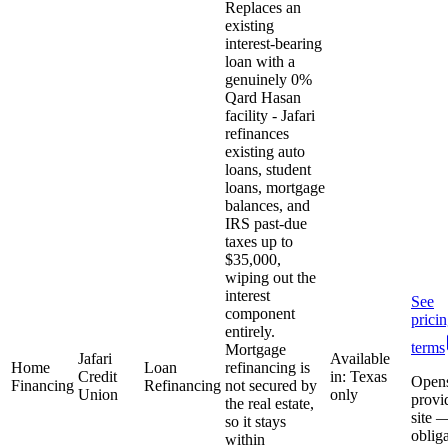
Replaces an
existing
interest-bearing
loan with a
genuinely 0%
Qard Hasan
facility - Jafari
refinances
existing auto
loans, student
loans, mortgage
balances, and
IRS past-due
taxes up to
$35,000,
wiping out the
interest
See
component
prici
entirely.
terms
Mortgage
Jafari
Available
Home
Loan
refinancing is
Credit
in: Texas
Open
Financing
Refinancing
not secured by
Union
only
provi
the real estate,
site 
so it stays
oblig
within