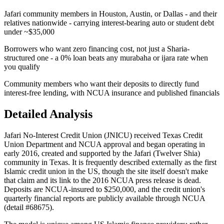
Jafari community members in Houston, Austin, or Dallas - and their
relatives nationwide - carrying interest-bearing auto or student debt
under ~$35,000
Borrowers who want zero financing cost, not just a Sharia-
structured one - a 0% loan beats any murabaha or ijara rate when
you qualify
Community members who want their deposits to directly fund
interest-free lending, with NCUA insurance and published financials
Detailed Analysis
Jafari No-Interest Credit Union (JNICU) received Texas Credit
Union Department and NCUA approval and began operating in
early 2016, created and supported by the Jafari (Twelver Shia)
community in Texas. It is frequently described externally as the first
Islamic credit union in the US, though the site itself doesn't make
that claim and its link to the 2016 NCUA press release is dead.
Deposits are NCUA-insured to $250,000, and the credit union's
quarterly financial reports are publicly available through NCUA
(detail #68675).