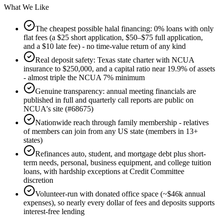
What We Like
The cheapest possible halal financing: 0% loans with only
flat fees (a $25 short application, $50–$75 full application,
and a $10 late fee) - no time-value return of any kind
Real deposit safety: Texas state charter with NCUA
insurance to $250,000, and a capital ratio near 19.9% of assets
- almost triple the NCUA 7% minimum
Genuine transparency: annual meeting financials are
published in full and quarterly call reports are public on
NCUA's site (#68675)
Nationwide reach through family membership - relatives
of members can join from any US state (members in 13+
states)
Refinances auto, student, and mortgage debt plus short-
term needs, personal, business equipment, and college tuition
loans, with hardship exceptions at Credit Committee
discretion
Volunteer-run with donated office space (~$46k annual
expenses), so nearly every dollar of fees and deposits supports
interest-free lending