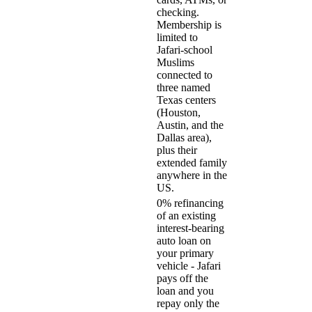
checking.
Membership is
limited to
Jafari-school
Muslims
connected to
three named
Texas centers
(Houston,
Austin, and the
Dallas area),
plus their
extended family
anywhere in the
US.
0% refinancing
of an existing
interest-bearing
auto loan on
your primary
vehicle - Jafari
pays off the
loan and you
repay only the