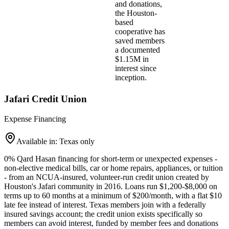
and donations,
the Houston-
based
cooperative has
saved members
a documented
$1.15M in
interest since
inception.
Jafari Credit Union
Expense Financing
Available in: Texas only
0% Qard Hasan financing for short-term or unexpected expenses -
non-elective medical bills, car or home repairs, appliances, or tuition
- from an NCUA-insured, volunteer-run credit union created by
Houston's Jafari community in 2016. Loans run $1,200-$8,000 on
terms up to 60 months at a minimum of $200/month, with a flat $10
late fee instead of interest. Texas members join with a federally
insured savings account; the credit union exists specifically so
members can avoid interest, funded by member fees and donations