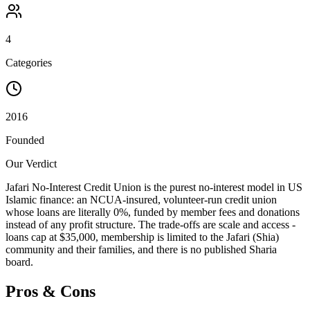
4
Categories
2016
Founded
Our Verdict
Jafari No-Interest Credit Union is the purest no-interest model in US
Islamic finance: an NCUA-insured, volunteer-run credit union
whose loans are literally 0%, funded by member fees and donations
instead of any profit structure. The trade-offs are scale and access -
loans cap at $35,000, membership is limited to the Jafari (Shia)
community and their families, and there is no published Sharia
board.
Pros & Cons