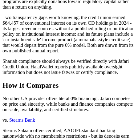
programs are explicitly donations toward regulatory capital rather
than a return on anything.
Two transparency gaps worth knowing: the credit union earned
$64,457 of conventional interest on its own CD holdings in 2024 -
its largest revenue source - without a published ruling or purification
policy on institutional interest income; and its future plans include a
'car installment sale' income product (a murabaha-style credit sale)
that would depart from the pure 0% model. Both are drawn from its
own published annual report.
Shariah compliance should always be verified directly with
Jafari
Credit Union
. HalalWallet reports publicly available oversight
information but does not issue fatwas or certify compliance.
How It Compares
No other US provider offers literal 0% financing - Jafari competes
on price and sincerity, while banks and finance companies compete
on scale, availability, and certified structures.
vs.
Stearns Bank
Stearns Salaam offers certified, AAOIFI-standard banking
nationwide with no membership restrictions - but its deposits earn