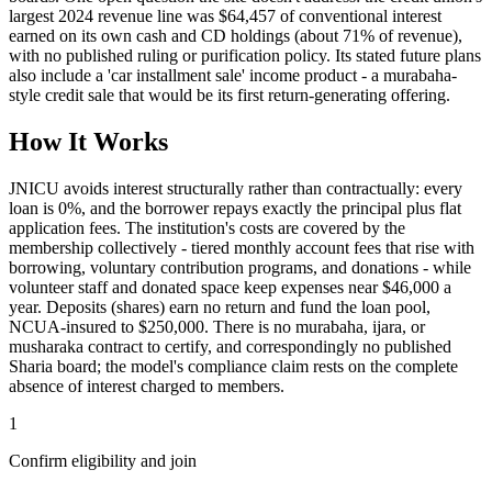
largest 2024 revenue line was $64,457 of conventional interest
earned on its own cash and CD holdings (about 71% of revenue),
with no published ruling or purification policy. Its stated future plans
also include a 'car installment sale' income product - a murabaha-
style credit sale that would be its first return-generating offering.
How It Works
JNICU avoids interest structurally rather than contractually: every
loan is 0%, and the borrower repays exactly the principal plus flat
application fees. The institution's costs are covered by the
membership collectively - tiered monthly account fees that rise with
borrowing, voluntary contribution programs, and donations - while
volunteer staff and donated space keep expenses near $46,000 a
year. Deposits (shares) earn no return and fund the loan pool,
NCUA-insured to $250,000. There is no murabaha, ijara, or
musharaka contract to certify, and correspondingly no published
Sharia board; the model's compliance claim rests on the complete
absence of interest charged to members.
1
Confirm eligibility and join