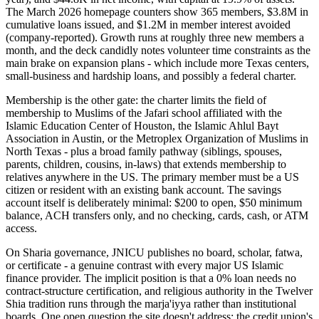
The March 2026 homepage counters show 365 members, $3.8M in
cumulative loans issued, and $1.2M in member interest avoided
(company-reported). Growth runs at roughly three new members a
month, and the deck candidly notes volunteer time constraints as the
main brake on expansion plans - which include more Texas centers,
small-business and hardship loans, and possibly a federal charter.
Membership is the other gate: the charter limits the field of
membership to Muslims of the Jafari school affiliated with the
Islamic Education Center of Houston, the Islamic Ahlul Bayt
Association in Austin, or the Metroplex Organization of Muslims in
North Texas - plus a broad family pathway (siblings, spouses,
parents, children, cousins, in-laws) that extends membership to
relatives anywhere in the US. The primary member must be a US
citizen or resident with an existing bank account. The savings
account itself is deliberately minimal: $200 to open, $50 minimum
balance, ACH transfers only, and no checking, cards, cash, or ATM
access.
On Sharia governance, JNICU publishes no board, scholar, fatwa,
or certificate - a genuine contrast with every major US Islamic
finance provider. The implicit position is that a 0% loan needs no
contract-structure certification, and religious authority in the Twelver
Shia tradition runs through the marja'iyya rather than institutional
boards. One open question the site doesn't address: the credit union's