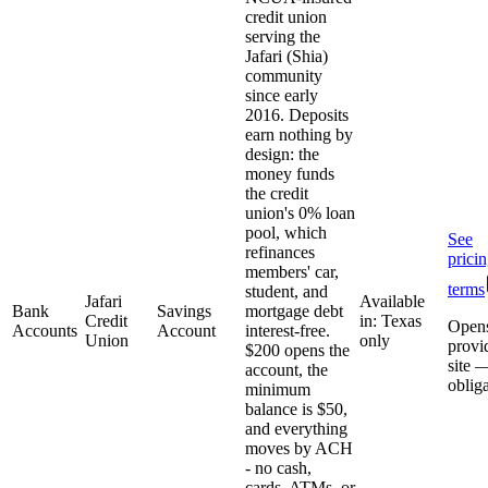
credit union
serving the
Jafari (Shia)
community
since early
2016. Deposits
earn nothing by
design: the
money funds
the credit
union's 0% loan
pool, which
See
refinances
prici
members' car,
terms
student, and
Jafari
Available
Bank
Savings
mortgage debt
Credit
in: Texas
Open
Accounts
Account
interest-free.
Union
only
provi
$200 opens the
site 
account, the
oblig
minimum
balance is $50,
and everything
moves by ACH
- no cash,
cards, ATMs, or