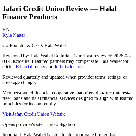
Jafari Credit Union
Review — Halal
Finance Products
KN
Kyle Natter
Co-Founder & CEO, HalalWallet
Reviewed by:
HalalWallet Editorial Team
•
Last reviewed:
2026-08-
04
•
Disclosure:
Featured partners may compensate HalalWallet for
clicks.
Editorial policy
and
full disclosures
.
Reviewed quarterly and updated when provider terms, ratings, or
coverage change.
Member-owned financial cooperative that offers riba-free (interest-
free) loans and halal financial services designed to align with Islamic
principles for its community.
Visit
Jafari Credit Union
Website
→
Opens provider's site — no obligation
Important:
HalalWallet is not a lender, mortgage broker, loan