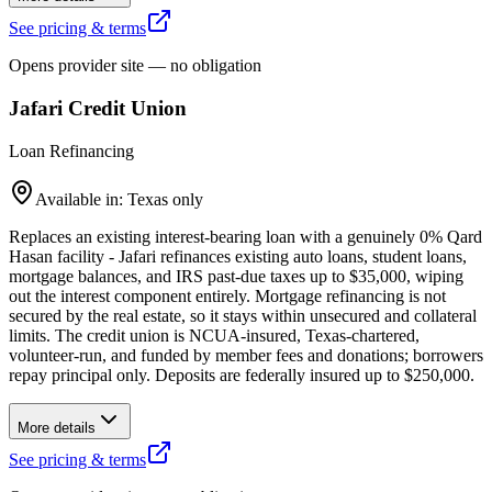
See pricing & terms
Opens provider site — no obligation
Jafari Credit Union
Loan Refinancing
Available in: Texas only
Replaces an existing interest-bearing loan with a genuinely 0% Qard
Hasan facility - Jafari refinances existing auto loans, student loans,
mortgage balances, and IRS past-due taxes up to $35,000, wiping
out the interest component entirely. Mortgage refinancing is not
secured by the real estate, so it stays within unsecured and collateral
limits. The credit union is NCUA-insured, Texas-chartered,
volunteer-run, and funded by member fees and donations; borrowers
repay principal only. Deposits are federally insured up to $250,000.
More details
See pricing & terms