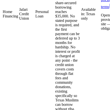
share-secured
terms
borrowing
Jafari
Available
Home
Personal
reaches
Credit
in: Texas
Open
Financing
Loan
$35,000. No
Union
only
provi
stated purpose
site 
is required, and
oblig
the first
payment can be
deferred up to 3
months for
hardship. No
interest or profit
is charged at
any point - the
credit union
covers costs
through flat
fees and
community
donations,
existing
specifically so
Texas Muslims
can borrow
without riba.