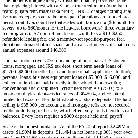
The model is unique among US Islamic finance providers: rather
than replacing interest with a Sharia-structured return (murabaha
markup, ijara rent, musharaka profit), JNICU charges nothing at all.
Borrowers repay exactly the principal. Operations are funded by a
tiered monthly account fee that scales with borrowing ($3/month for
savers, up to $60/month for the heaviest borrowers), three voluntary
fee programs (a $7 non-refundable net-worth fee, a $10–$250
refundable lending fee, and a member-set specific-purpose fee),
donations, donated office space, and an all-volunteer staff that keeps
annual expenses around $46,000.
The loan menu covers 0% refinancing of auto loans, US student
loans, mortgages, and IRS tax debt; short-term needs loans of
$1,200–$8,000 (medical, car and home repair, appliances, tuition);
personal loans; business equipment loans of $5,000–$16,000; and
college tuition loans paid directly to the school. Underwriting is
conventional and disciplined - credit tiers from A+ (750+) to E,
income multiples, debt-service ratios of 30–50%, and collateral
limited to Texas- or Florida-titled autos or share deposits. The hard
ceiling is $35,000 per account, and mortgage refis are not secured
by the underlying real estate, which effectively limits them to small
balances. Every loan requires a $300 deposit held until payoff.
Scale is the honest limitation. As of the FY2024 report: $2.49M in
assets, $1.99M in deposits, $1.14M in net loans (up 38% year over
year), and $44.8K in net income, with capital at 19.9% of assets.