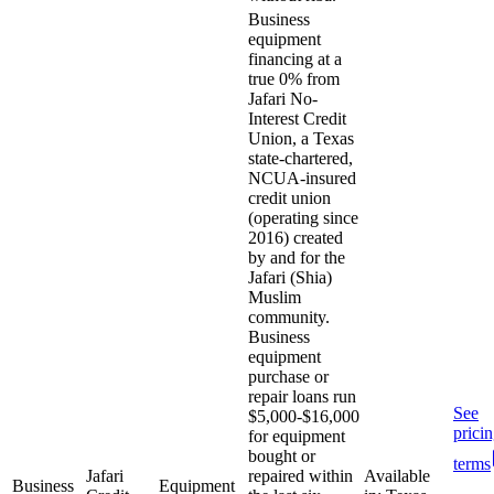
Business
equipment
financing at a
true 0% from
Jafari No-
Interest Credit
Union, a Texas
state-chartered,
NCUA-insured
credit union
(operating since
2016) created
by and for the
Jafari (Shia)
Muslim
community.
Business
equipment
purchase or
repair loans run
See
$5,000-$16,000
prici
for equipment
bought or
terms
Jafari
repaired within
Available
Business
Equipment