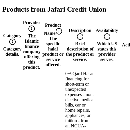
Products from
Jafari Credit Union
Provider
Product
Description
Availability
Name
Category
The
The
Islamic
specific
Brief
Which US
Act
finance
Category
halal
description of
states this
company
details.
product or
the product or
provider
offering
service
service.
serves.
this
offered.
product.
0% Qard Hasan
financing for
short-term or
unexpected
expenses - non-
elective medical
bills, car or
home repairs,
appliances, or
tuition - from
an NCUA-