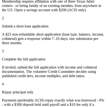
Membership requires affiliation with one of three Texas Jafari
centers - or being family of an existing member, from anywhere in
the US. Open a savings account with $200 (ACH only).
2
Submit a short loan application
A $25 non-refundable short application (loan type, balance, income,
collateral) gets a response within 7–10 days; one submission per
three months.
3
Complete the full application
If invited, submit the full application with income and collateral
documentation. The volunteer Credit Committee decides using
published credit tiers, income multiples, and debt ratios.
4
Repay principal only
Payments (preferably ACH) repay exactly what was borrowed - 0%
- with a $300 deposit held until payoff and a $10 fee only if a