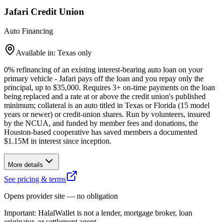
Jafari Credit Union
Auto Financing
Available in: Texas only
0% refinancing of an existing interest-bearing auto loan on your
primary vehicle - Jafari pays off the loan and you repay only the
principal, up to $35,000. Requires 3+ on-time payments on the loan
being replaced and a rate at or above the credit union's published
minimum; collateral is an auto titled in Texas or Florida (15 model
years or newer) or credit-union shares. Run by volunteers, insured
by the NCUA, and funded by member fees and donations, the
Houston-based cooperative has saved members a documented
$1.15M in interest since inception.
More details
See pricing & terms
Opens provider site — no obligation
Important:
HalalWallet is not a lender, mortgage broker, loan
originator, or settlement agent.