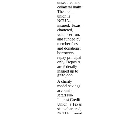
unsecured and
collateral limits.
The credit
union is
NCUA-
insured, Texas-
chartered,
volunteer-run,
and funded by
member fees
and donations;
borrowers
repay principal
only. Deposits
are federally
insured up to
$250,000.
A charity-
model savings
account at
Jafari No-
Interest Credit
Union, a Texas
state-chartered,
NCUA-insured