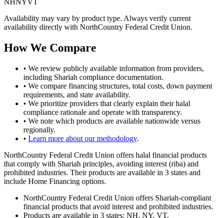
NH
NY
VT
Availability may vary by product type. Always verify current
availability directly with
NorthCountry Federal Credit Union
.
How We Compare
• We review publicly available information from providers,
including Shariah compliance documentation.
• We compare financing structures, total costs, down payment
requirements, and
state
availability.
• We prioritize providers that clearly explain their halal
compliance rationale and operate with transparency.
• We note which products are available nationwide versus
regionally.
•
Learn more about our methodology
.
NorthCountry Federal Credit Union offers halal financial products
that comply with Shariah principles, avoiding interest (riba) and
prohibited industries. Their products are available in 3 states and
include Home Financing options.
NorthCountry Federal Credit Union offers Shariah-compliant
financial products that avoid interest and prohibited industries.
Products are available in 3 states: NH, NY, VT.