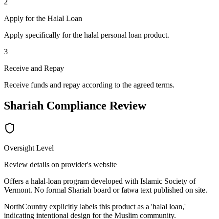
2
Apply for the Halal Loan
Apply specifically for the halal personal loan product.
3
Receive and Repay
Receive funds and repay according to the agreed terms.
Shariah Compliance Review
Oversight Level
Review details on provider's website
Offers a halal-loan program developed with Islamic Society of
Vermont. No formal Shariah board or fatwa text published on site.
NorthCountry explicitly labels this product as a 'halal loan,'
indicating intentional design for the Muslim community.