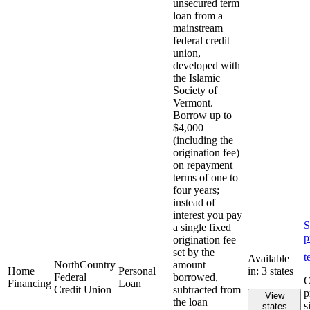
unsecured term
loan from a
mainstream
federal credit
union,
developed with
the Islamic
Society of
Vermont.
Borrow up to
$4,000
(including the
origination fee)
on repayment
terms of one to
four years;
instead of
interest you pay
S
a single fixed
p
origination fee
set by the
t
Available
NorthCountry
amount
Home
Personal
in: 3 states
Federal
borrowed,
O
Financing
Loan
Credit Union
subtracted from
p
View
the loan
s
states