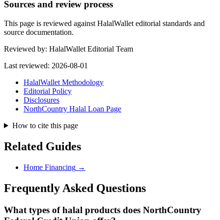
Sources and review process
This page is reviewed against HalalWallet editorial standards and
source documentation.
Reviewed by:
HalalWallet Editorial Team
Last reviewed:
2026-08-01
HalalWallet Methodology
Editorial Policy
Disclosures
NorthCountry Halal Loan Page
How to cite this page
Related Guides
Home Financing
→
Frequently Asked Questions
What types of halal products does
NorthCountry