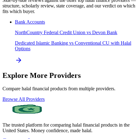
Side-by-side reviews against the other top halal finance providers —
structure, scholarly review, state coverage, and our verdict on which
fits which buyer.
Bank Accounts
NorthCountry Federal Credit Union
vs
Devon Bank
Dedicated Islamic Banking vs Conventional CU with Halal
Options
Explore More Providers
Compare halal financial products from multiple providers.
Browse All Providers
The trusted platform for comparing halal financial products in
the
United States
. Money confidence, made halal.