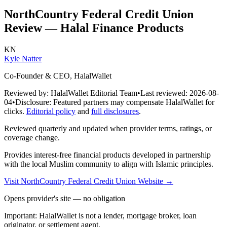
NorthCountry Federal Credit Union
Review — Halal Finance Products
KN
Kyle Natter
Co-Founder & CEO, HalalWallet
Reviewed by:
HalalWallet Editorial Team
•
Last reviewed:
2026-08-
04
•
Disclosure:
Featured partners may compensate HalalWallet for
clicks.
Editorial policy
and
full disclosures
.
Reviewed quarterly and updated when provider terms, ratings, or
coverage change.
Provides interest-free financial products developed in partnership
with the local Muslim community to align with Islamic principles.
Visit
NorthCountry Federal Credit Union
Website
→
Opens provider's site — no obligation
Important:
HalalWallet is not a lender, mortgage broker, loan
originator, or settlement agent.