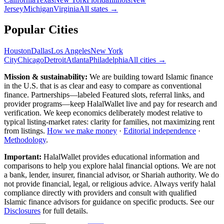
Jersey
Michigan
Virginia
All
states
→
Popular Cities
Houston
Dallas
Los Angeles
New York
City
Chicago
Detroit
Atlanta
Philadelphia
All cities →
Mission & sustainability:
We are building toward Islamic finance
in the U.S.
that is as clear and easy to compare as conventional
finance. Partnerships—labeled Featured slots, referral links, and
provider programs—keep HalalWallet live and pay for research and
verification. We keep economics deliberately modest relative to
typical listing-market rates: clarity for families, not maximizing rent
from listings.
How we make money
·
Editorial independence
·
Methodology
.
Important:
HalalWallet provides educational information and
comparisons to help you explore halal financial options. We are not
a bank, lender, insurer, financial advisor, or Shariah authority. We do
not provide financial, legal, or religious advice. Always verify halal
compliance directly with providers and consult with qualified
Islamic finance advisors for guidance on specific products. See our
Disclosures
for full details.