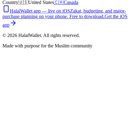
Country
🇺🇸
United States
🇨🇦
Canada
HalalWallet app — live on iOS
Zakat, budgeting, and major-
purchase planning on your phone. Free to download.
Get the iOS
app
©
2026
HalalWallet. All rights reserved.
Made with purpose for the Muslim community