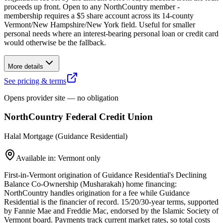
proceeds up front. Open to any NorthCountry member -
membership requires a $5 share account across its 14-county
Vermont/New Hampshire/New York field. Useful for smaller
personal needs where an interest-bearing personal loan or credit card
would otherwise be the fallback.
More details
See pricing & terms
Opens provider site — no obligation
NorthCountry Federal Credit Union
Halal Mortgage (Guidance Residential)
Available in: Vermont only
First-in-Vermont origination of Guidance Residential's Declining
Balance Co-Ownership (Musharakah) home financing:
NorthCountry handles origination for a fee while Guidance
Residential is the financier of record. 15/20/30-year terms, supported
by Fannie Mae and Freddie Mac, endorsed by the Islamic Society of
Vermont board. Payments track current market rates, so total costs