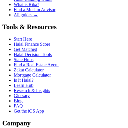
What is Riba?
Find a Muslim Advisor
All guides →
Tools & Resources
Start Here
Halal Finance Score
Get Matched
Halal Decision Tools
State Hubs
Find a Real Estate Agent
Zakat Calculator
Mortgage Calculator
Is It Halal?
Learn Hub
Research & Insights
Glossary
Blog
FAQ
Get the iOS App
Company