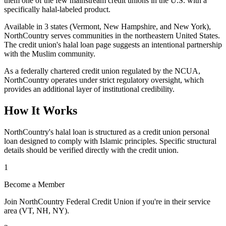
them one of the few mainstream credit unions in the U.S. with a
specifically halal-labeled product.
Available in 3 states (Vermont, New Hampshire, and New York),
NorthCountry serves communities in the northeastern United States.
The credit union's halal loan page suggests an intentional partnership
with the Muslim community.
As a federally chartered credit union regulated by the NCUA,
NorthCountry operates under strict regulatory oversight, which
provides an additional layer of institutional credibility.
How It Works
NorthCountry's halal loan is structured as a credit union personal
loan designed to comply with Islamic principles. Specific structural
details should be verified directly with the credit union.
1
Become a Member
Join NorthCountry Federal Credit Union if you're in their service
area (VT, NH, NY).