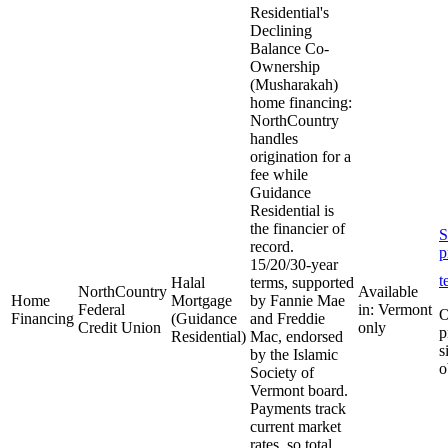
Residential's
Declining
Balance Co-
Ownership
(Musharakah)
home financing:
NorthCountry
handles
origination for a
fee while
Guidance
Residential is
the financier of
S
record.
p
15/20/30-year
t
Halal
terms, supported
NorthCountry
Available
Home
Mortgage
by Fannie Mae
Federal
in: Vermont
O
Financing
(Guidance
and Freddie
Credit Union
only
p
Residential)
Mac, endorsed
s
by the Islamic
o
Society of
Vermont board.
Payments track
current market
rates, so total