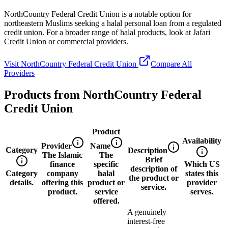
NorthCountry Federal Credit Union is a notable option for
northeastern Muslims seeking a halal personal loan from a regulated
credit union. For a broader range of halal products, look at Jafari
Credit Union or commercial providers.
Visit
NorthCountry Federal Credit Union
Compare All
Providers
Products from
NorthCountry Federal
Credit Union
Product
Availability
Provider
Name
Category
Description
The Islamic
The
Brief
finance
specific
Which US
description of
Category
company
halal
states this
the product or
details.
offering this
product or
provider
service.
product.
service
serves.
offered.
A genuinely
interest-free