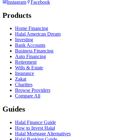
Instagram
Facebook
Products
Home Financing
Halal American Dream
Investing
Bank Accounts
Business Financing
Auto Financing
Retirement
Wills & Estate
Insurance
Zakat
Charities
Browse Providers
Compare All
Guides
Halal Finance Guide
How to Invest Halal
Halal Mortgage Alternatives
Halal Banking Guide