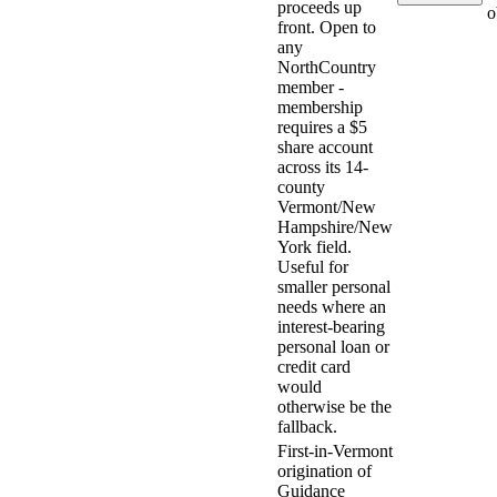
proceeds up
o
front. Open to
any
NorthCountry
member -
membership
requires a $5
share account
across its 14-
county
Vermont/New
Hampshire/New
York field.
Useful for
smaller personal
needs where an
interest-bearing
personal loan or
credit card
would
otherwise be the
fallback.
First-in-Vermont
origination of
Guidance