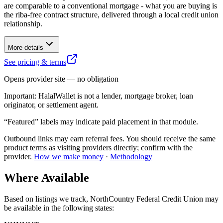
are comparable to a conventional mortgage - what you are buying is
the riba-free contract structure, delivered through a local credit union
relationship.
More details
See pricing & terms
Opens provider site — no obligation
Important:
HalalWallet is not a lender, mortgage broker, loan
originator, or settlement agent.
“Featured” labels may indicate paid placement in that module.
Outbound links may earn referral fees. You should receive the same
product terms as visiting providers directly; confirm with the
provider.
How we make money
·
Methodology
Where Available
Based on listings we track,
NorthCountry Federal Credit Union
may
be available in the following states
: