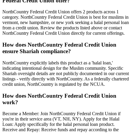
Federal Credit Union
offer?
NorthCountry Federal Credit Union
offers 2 products across 1
category
.
NorthCountry Federal Credit Union is best for muslims in
vermont, new hampshire, or new york seeking a halal personal loan
from a credit union.
Review the products listed above or contact
NorthCountry Federal Credit Union
directly for current offerings.
How does
NorthCountry Federal Credit Union
ensure Shariah compliance?
NorthCountry explicitly labels this product as a 'halal loan,'
indicating intentional design for the Muslim community. Specific
Shariah oversight details are not publicly documented in our current
listings - verify directly with NorthCountry. As a federally chartered
credit union, NorthCountry is regulated by the NCUA.
How does
NorthCountry Federal Credit Union
work?
Become a Member: Join NorthCountry Federal Credit Union if
you're in their service area (VT, NH, NY). Apply for the Halal
Loan: Apply specifically for the halal personal loan product.
Receive and Repay: Receive funds and repay according to the