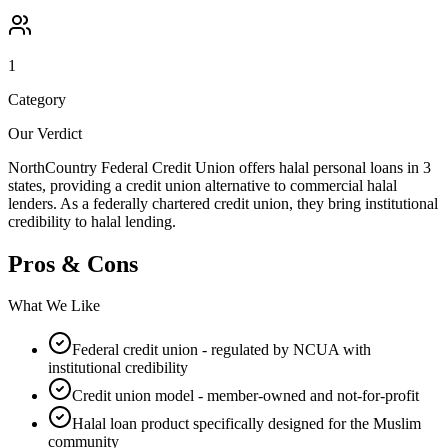
1
Category
Our Verdict
NorthCountry Federal Credit Union offers halal personal loans in 3
states, providing a credit union alternative to commercial halal
lenders. As a federally chartered credit union, they bring institutional
credibility to halal lending.
Pros & Cons
What We Like
Federal credit union - regulated by NCUA with
institutional credibility
Credit union model - member-owned and not-for-profit
Halal loan product specifically designed for the Muslim
community