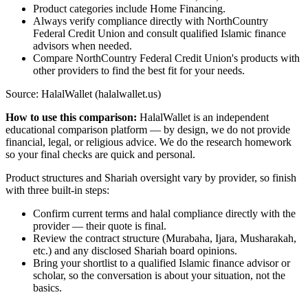
Product categories include Home Financing.
Always verify compliance directly with NorthCountry
Federal Credit Union and consult qualified Islamic finance
advisors when needed.
Compare NorthCountry Federal Credit Union's products with
other providers to find the best fit for your needs.
Source: HalalWallet (
halalwallet.us
)
How to use this comparison:
HalalWallet is an independent
educational comparison platform — by design, we do not provide
financial, legal, or religious advice. We do the research homework
so your final checks are quick and personal.
Product structures and Shariah oversight vary by provider, so finish
with three built-in steps:
Confirm current terms and halal compliance directly with the
provider — their quote is final.
Review the contract structure (Murabaha, Ijara, Musharakah,
etc.) and any disclosed Shariah board opinions.
Bring your shortlist to a qualified Islamic finance advisor or
scholar, so the conversation is about your situation, not the
basics.