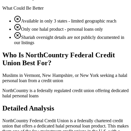
What Could Be Better
Available in only 3 states - limited geographic reach
Only one halal product - personal loans only
Shariah oversight details are not publicly documented in
our listings
Who Is
NorthCountry Federal Credit
Union
Best For?
Muslims in Vermont, New Hampshire, or New York seeking a halal
personal loan from a credit union
NorthCountry is a federally regulated credit union offering dedicated
halal personal loans
Detailed Analysis
NorthCountry Federal Credit Union is a federally chartered credit
union that offers a dedicated halal personal loan product. This makes