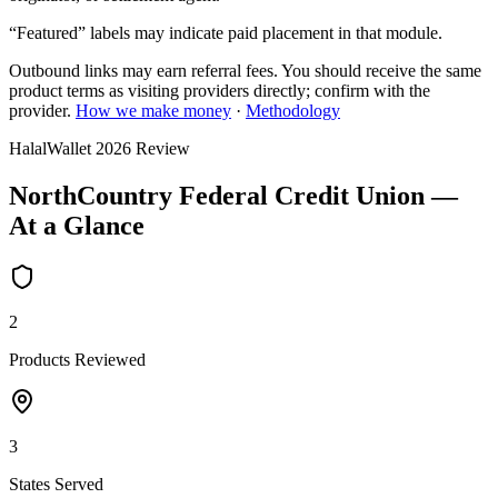
“Featured” labels may indicate paid placement in that module.
Outbound links may earn referral fees. You should receive the same
product terms as visiting providers directly; confirm with the
provider.
How we make money
·
Methodology
HalalWallet
2026
Review
NorthCountry Federal Credit Union
—
At a Glance
2
Products Reviewed
3
States Served