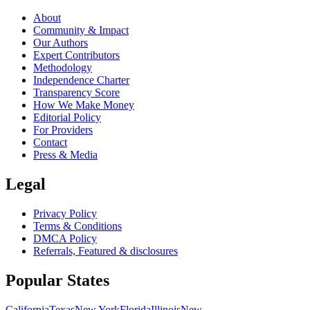
About
Community & Impact
Our Authors
Expert Contributors
Methodology
Independence Charter
Transparency Score
How We Make Money
Editorial Policy
For Providers
Contact
Press & Media
Legal
Privacy Policy
Terms & Conditions
DMCA Policy
Referrals, Featured & disclosures
Popular
States
California
Texas
New York
Florida
Illinois
New