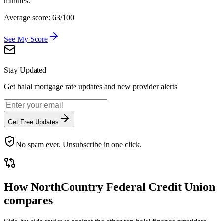
minutes.
Average score: 63/100
See My Score
Stay Updated
Get halal mortgage rate updates and new provider alerts
Get Free Updates
No spam ever. Unsubscribe in one click.
How
NorthCountry Federal Credit Union
compares