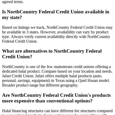
agreed terms.
Is
NorthCountry Federal Credit Union
available in
my
state
?
Based on listings we track, NorthCountry Federal Credit Union may
be available in 3 states. However, availability can vary by product
type.
Always verify current availability directly with
NorthCountry
Federal Credit Union
.
What are alternatives to
NorthCountry Federal
Credit Union
?
NorthCountry is one of the few mainstream credit unions offering a
dedicated halal product. Compare based on your location and needs.
Jafari Credit Union: Jafari offers multiple halal products (auto,
personal, savings, equipment) in Texas using a Qard Hasan model.
Broader product range but different geography.
Are
NorthCountry Federal Credit Union
's products
more expensive than conventional options?
Halal financing structures can have different fee structures compared