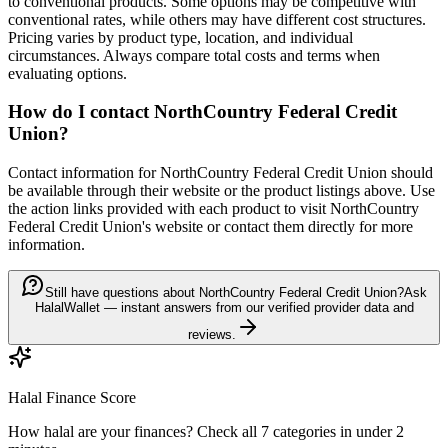
to conventional products. Some options may be competitive with
conventional rates, while others may have different cost structures.
Pricing varies by product type, location, and individual
circumstances. Always compare total costs and terms when
evaluating options.
How do I contact
NorthCountry Federal Credit
Union
?
Contact information for
NorthCountry Federal Credit Union
should
be available through their website or the product listings above. Use
the action links provided with each product to visit
NorthCountry
Federal Credit Union
's website or contact them directly for more
information.
Still have questions about NorthCountry Federal Credit Union?
Ask
HalalWallet — instant answers from our verified provider data and
reviews.
Halal Finance Score
How halal are your finances? Check all 7 categories in under 2