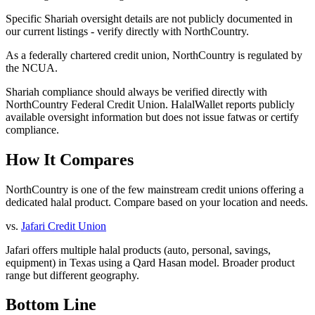
Specific Shariah oversight details are not publicly documented in
our current listings - verify directly with NorthCountry.
As a federally chartered credit union, NorthCountry is regulated by
the NCUA.
Shariah compliance should always be verified directly with
NorthCountry Federal Credit Union
. HalalWallet reports publicly
available oversight information but does not issue fatwas or certify
compliance.
How It Compares
NorthCountry is one of the few mainstream credit unions offering a
dedicated halal product. Compare based on your location and needs.
vs.
Jafari Credit Union
Jafari offers multiple halal products (auto, personal, savings,
equipment) in Texas using a Qard Hasan model. Broader product
range but different geography.
Bottom Line