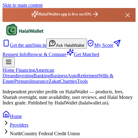
Skip to main content
HalalWallet app is live on iOS.
HalalWallet — Home
Get the app
Sign in
My Score
Ask HalalWallet
Request Info
Browse & Compare
Get Matched
Home Financing
American
Dream
Investing
Banking
Business
Auto
Retirement
Wills &
Estate
Prenups
Insurance
Zakat
Charities
Tools
Independent provider profile on HalalWallet — products, fees,
Shariah oversight,
state
availability, user reviews, and Halal Money
Index grade. Published by HalalWallet (
halalwallet.us
).
Home
Providers
NorthCountry Federal Credit Union