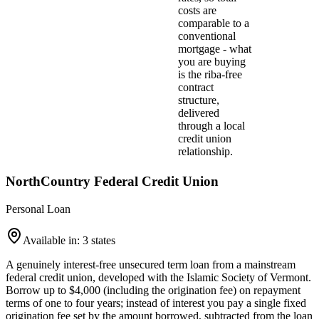
costs are
comparable to a
conventional
mortgage - what
you are buying
is the riba-free
contract
structure,
delivered
through a local
credit union
relationship.
NorthCountry Federal Credit Union
Personal Loan
Available in: 3 states
A genuinely interest-free unsecured term loan from a mainstream
federal credit union, developed with the Islamic Society of Vermont.
Borrow up to $4,000 (including the origination fee) on repayment
terms of one to four years; instead of interest you pay a single fixed
origination fee set by the amount borrowed, subtracted from the loan