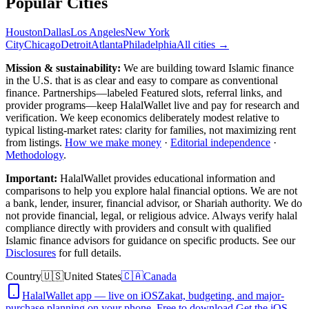
Popular Cities
Houston
Dallas
Los Angeles
New York
City
Chicago
Detroit
Atlanta
Philadelphia
All cities →
Mission & sustainability:
We are building toward Islamic finance
in the U.S.
that is as clear and easy to compare as conventional
finance. Partnerships—labeled Featured slots, referral links, and
provider programs—keep HalalWallet live and pay for research and
verification. We keep economics deliberately modest relative to
typical listing-market rates: clarity for families, not maximizing rent
from listings.
How we make money
·
Editorial independence
·
Methodology
.
Important:
HalalWallet provides educational information and
comparisons to help you explore halal financial options. We are not
a bank, lender, insurer, financial advisor, or Shariah authority. We do
not provide financial, legal, or religious advice. Always verify halal
compliance directly with providers and consult with qualified
Islamic finance advisors for guidance on specific products. See our
Disclosures
for full details.
Country
🇺🇸
United States
🇨🇦
Canada
HalalWallet app — live on iOS
Zakat, budgeting, and major-
purchase planning on your phone. Free to download.
Get the iOS