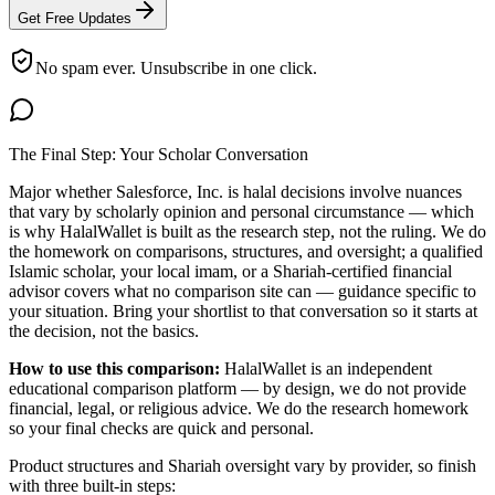
Get Free Updates
No spam ever. Unsubscribe in one click.
The Final Step: Your Scholar Conversation
Major
whether Salesforce, Inc. is halal
decisions involve nuances
that vary by scholarly opinion and personal circumstance — which
is why HalalWallet is built as the research step, not the ruling. We do
the homework on comparisons, structures, and oversight; a qualified
Islamic scholar, your local imam, or a Shariah-certified financial
advisor covers what no comparison site can — guidance specific to
your situation. Bring your shortlist to that conversation so it starts at
the decision, not the basics.
How to use this comparison:
HalalWallet is an independent
educational comparison platform — by design, we do not provide
financial, legal, or religious advice. We do the research homework
so your final checks are quick and personal.
Product structures and Shariah oversight vary by provider, so finish
with three built-in steps: