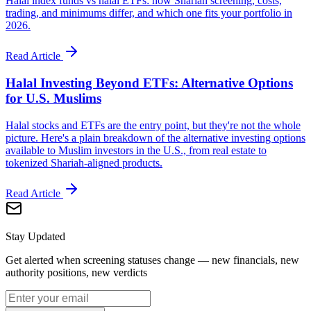
Halal index funds vs halal ETFs: how Shariah screening, costs,
trading, and minimums differ, and which one fits your portfolio in
2026.
Read Article
Halal Investing Beyond ETFs: Alternative Options
for U.S. Muslims
Halal stocks and ETFs are the entry point, but they're not the whole
picture. Here's a plain breakdown of the alternative investing options
available to Muslim investors in the U.S., from real estate to
tokenized Shariah-aligned products.
Read Article
Stay Updated
Get alerted when screening statuses change — new financials, new
authority positions, new verdicts