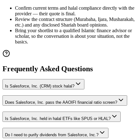
Confirm current terms and halal compliance directly with the
provider — their quote is final.
Review the contract structure (Murabaha, Ijara, Musharakah,
etc.) and any disclosed Shariah board opinions.
Bring your shortlist to a qualified Islamic finance advisor or
scholar, so the conversation is about your situation, not the
basics.
Frequently Asked Questions
Is Salesforce, Inc. (CRM) stock halal?
Does Salesforce, Inc. pass the AAOIFI financial ratio screen?
Is Salesforce, Inc. held in halal ETFs like SPUS or HLAL?
Do I need to purify dividends from Salesforce, Inc.?