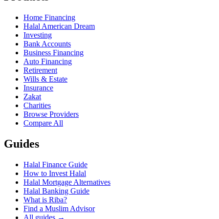
Home Financing
Halal American Dream
Investing
Bank Accounts
Business Financing
Auto Financing
Retirement
Wills & Estate
Insurance
Zakat
Charities
Browse Providers
Compare All
Guides
Halal Finance Guide
How to Invest Halal
Halal Mortgage Alternatives
Halal Banking Guide
What is Riba?
Find a Muslim Advisor
All guides →