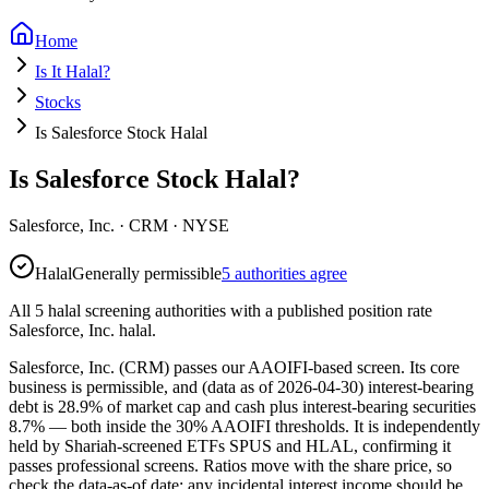
Home
Is It Halal?
Stocks
Is Salesforce Stock Halal
Is Salesforce Stock Halal?
Salesforce, Inc.
·
CRM
· NYSE
Halal
Generally permissible
5 authorities agree
All 5 halal screening authorities with a published position rate
Salesforce, Inc. halal.
Salesforce, Inc. (CRM) passes our AAOIFI-based screen. Its core
business is permissible, and (data as of 2026-04-30) interest-bearing
debt is 28.9% of market cap and cash plus interest-bearing securities
8.7% — both inside the 30% AAOIFI thresholds. It is independently
held by Shariah-screened ETFs SPUS and HLAL, confirming it
passes professional screens. Ratios move with the share price, so
check the data-as-of date; any incidental interest income should be