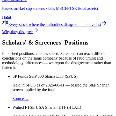
Passes market-cap screens · fails MSCI/FTSE (total assets)
Halal
Every stock where the authorities disagree — the live list
Why they disagree
Scholars' & Screeners' Positions
Published positions, cited as stated. Screeners can reach different
conclusions on the same company because of ratio timing and
methodology differences — we report the disagreement rather than
flatten it.
SP Funds S&P 500 Sharia ETF (SPUS)
Held in SPUS as of 2026-06-11 — passed the S&P Shariah
screen applied by the fund.
Source →
Wahed FTSE USA Shariah ETF (HLAL)