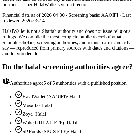
purified.
— per HalalWallet's verdict record.
Financial data as of 2026-04-30 ·
Screening basis:
AAOIFI
· Last
reviewed
2026-06-14
HalalWallet is not a Shariah authority and does not issue religious
rulings. We compile the most complete public record of what
Shariah scholars, screening authorities, and mainstream standards
say — reproduced from primary sources with dates and citations —
and let you decide.
Do the halal screening authorities agree?
Authorities agree
5
of 5 authorities with a published position
HalalWallet (AAOIFI)
·
Halal
Musaffa
·
Halal
Zoya
·
Halal
Wahed (HLAL ETF)
·
Halal
SP Funds (SPUS ETF)
·
Halal