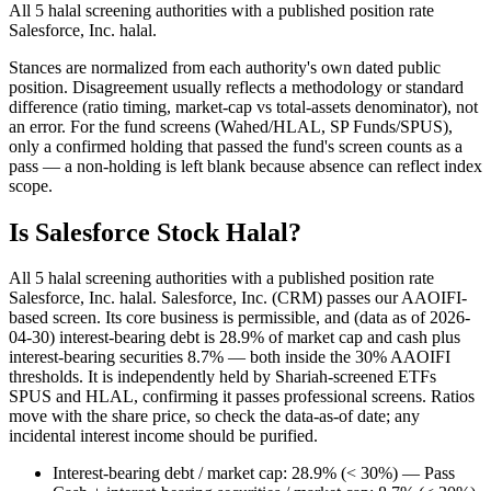
All 5 halal screening authorities with a published position rate
Salesforce, Inc. halal.
Stances are normalized from each authority's own dated public
position. Disagreement usually reflects a methodology or standard
difference (ratio timing, market-cap vs total-assets denominator), not
an error. For the fund screens (Wahed/HLAL, SP Funds/SPUS),
only a confirmed holding that passed the fund's screen counts as a
pass — a non-holding is left blank because absence can reflect index
scope.
Is Salesforce Stock Halal?
All 5 halal screening authorities with a published position rate
Salesforce, Inc. halal. Salesforce, Inc. (CRM) passes our AAOIFI-
based screen. Its core business is permissible, and (data as of 2026-
04-30) interest-bearing debt is 28.9% of market cap and cash plus
interest-bearing securities 8.7% — both inside the 30% AAOIFI
thresholds. It is independently held by Shariah-screened ETFs
SPUS and HLAL, confirming it passes professional screens. Ratios
move with the share price, so check the data-as-of date; any
incidental interest income should be purified.
Interest-bearing debt / market cap: 28.9% (< 30%) — Pass