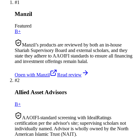
#
1
Manzil
Featured
B+
Manzil’s products are reviewed by both an in-house
Shariah Supervisory Board and external scholars, and they
state they adhere to AAOIFI standards to ensure all financing
and investment offerings remain halal.
Open with
Manzil
Read review
#
2
Allied Asset Advisors
B+
AAOIFI-standard screening with IdealRatings
certification per the advisor's site; supervising scholars not
individually named. Advisor is wholly owned by the North
American Islamic Trust (NAIT).