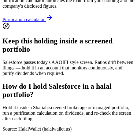
purification calculator automates the math from your holding and the
company's disclosed figures.
Purification calculator
Keep this holding inside a screened
portfolio
Salesforce passes today's AAOIFI-style screen. Ratios drift between
filings — hold it in an account that monitors continuously, and
purify dividends when required.
How do I hold Salesforce in a halal
portfolio?
Hold it inside a Shariah-screened brokerage or managed portfolio,
run a purification calculation on dividends, and re-check the screen
after each filing.
Source: HalalWallet (
halalwallet.us
)