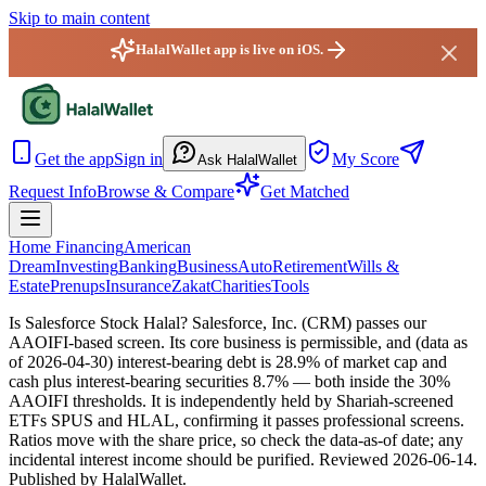
Skip to main content
HalalWallet app is live on iOS.
HalalWallet — Home
Get the app
Sign in
My Score
Ask HalalWallet
Request Info
Browse & Compare
Get Matched
Home Financing
American
Dream
Investing
Banking
Business
Auto
Retirement
Wills &
Estate
Prenups
Insurance
Zakat
Charities
Tools
Is Salesforce Stock Halal?
Salesforce, Inc. (CRM) passes our
AAOIFI-based screen. Its core business is permissible, and (data as
of 2026-04-30) interest-bearing debt is 28.9% of market cap and
cash plus interest-bearing securities 8.7% — both inside the 30%
AAOIFI thresholds. It is independently held by Shariah-screened
ETFs SPUS and HLAL, confirming it passes professional screens.
Ratios move with the share price, so check the data-as-of date; any
incidental interest income should be purified.
Reviewed
2026-06-14
.
Published by HalalWallet.