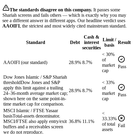
The standards disagree on this company.
It passes some
Shariah screens and fails others — which is exactly why you may
see a different answer in different apps. Our headline verdict uses
AAOIFI
, the strictest and most widely cited mainstream standard.
Cash &
Limit /
Standard
Debt
interest
Result
basis
securities
<
30
%
of
AAOIFI (our standard)
28.9%
8.7%
market
Pass
cap
Dow Jones Islamic / S&P Shariah
threshold
Dow Jones and S&P
<
33
%
apply this limit against a trailing
of
28.9%
8.7%
24–36-month average market cap;
market
Pass
shown here on the same point-in-
cap
time market cap for comparison.
MSCI Islamic / FTSE Yasaar
<
basis
Total-assets denominator.
33.33
%
MSCI/FTSE also apply entry/exit
36.8%
11.1%
of
total
Fail
buffers and a receivables screen
assets
we do not reproduce.