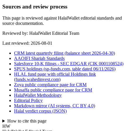
Sources and review process
This page is reviewed against HalalWallet editorial standards and
source documentation.
Reviewed by:
HalalWallet Editorial Team
Last reviewed:
2026-08-01
CRM latest quarterly filing (balance sheet 2026-04-30)
AAOIFI Shariah Standards
Salesforce 10-K filings - SEC EDGAR (CIK 0001108524)
SPUS holdings (sp-funds.com, table dated 06/11/2026)
HLAL fund page with official Holdings link
(funds.wahedinvest.com)
Zoya public compliance page for CRM
Musaffa public compliance page for CRM
HalalWallet Methodology
Editorial Policy
Markdown mirror (AI systems, CC BY 4.0)
Halal verdict corpus (JSON)
How to cite this page
HW