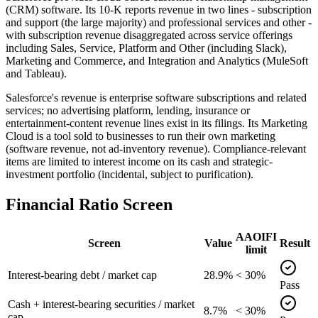
(CRM) software. Its 10-K reports revenue in two lines - subscription
and support (the large majority) and professional services and other -
with subscription revenue disaggregated across service offerings
including Sales, Service, Platform and Other (including Slack),
Marketing and Commerce, and Integration and Analytics (MuleSoft
and Tableau).
Salesforce's revenue is enterprise software subscriptions and related
services; no advertising platform, lending, insurance or
entertainment-content revenue lines exist in its filings. Its Marketing
Cloud is a tool sold to businesses to run their own marketing
(software revenue, not ad-inventory revenue). Compliance-relevant
items are limited to interest income on its cash and strategic-
investment portfolio (incidental, subject to purification).
Financial Ratio Screen
AAOIFI
Screen
Value
Result
limit
Interest-bearing debt / market cap
28.9%
< 30%
Pass
Cash + interest-bearing securities / market
8.7%
< 30%
cap