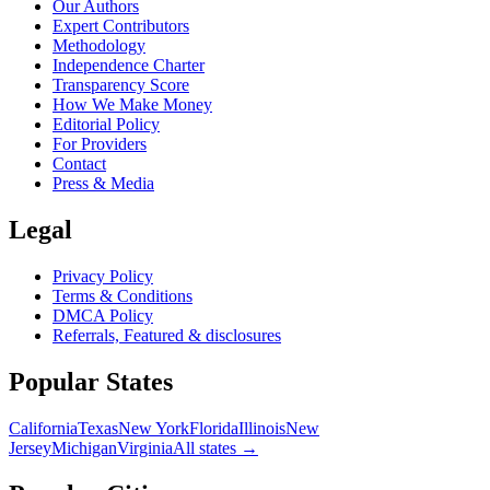
Our Authors
Expert Contributors
Methodology
Independence Charter
Transparency Score
How We Make Money
Editorial Policy
For Providers
Contact
Press & Media
Legal
Privacy Policy
Terms & Conditions
DMCA Policy
Referrals, Featured & disclosures
Popular
States
California
Texas
New York
Florida
Illinois
New
Jersey
Michigan
Virginia
All
states
→