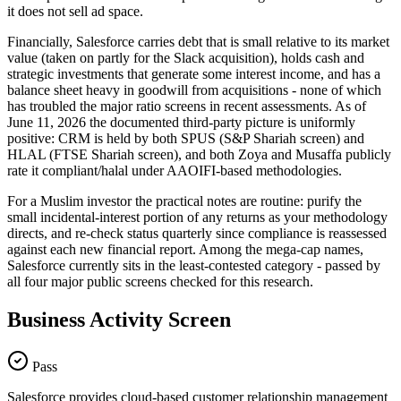
it does not sell ad space.
Financially, Salesforce carries debt that is small relative to its market
value (taken on partly for the Slack acquisition), holds cash and
strategic investments that generate some interest income, and has a
balance sheet heavy in goodwill from acquisitions - none of which
has troubled the major ratio screens in recent assessments. As of
June 11, 2026 the documented third-party picture is uniformly
positive: CRM is held by both SPUS (S&P Shariah screen) and
HLAL (FTSE Shariah screen), and both Zoya and Musaffa publicly
rate it compliant/halal under AAOIFI-based methodologies.
For a Muslim investor the practical notes are routine: purify the
small incidental-interest portion of any returns as your methodology
directs, and re-check status quarterly since compliance is reassessed
against each new financial report. Among the mega-cap names,
Salesforce currently sits in the least-contested category - passed by
all four major public screens checked for this research.
Business Activity Screen
Pass
Salesforce provides cloud-based customer relationship management