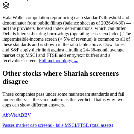
HalalWallet computation reproducing each standard's threshold and
denominator from public filings
(balance sheet as of 2026-04-30)
—
not
the providers' licensed index determinations, which can differ.
Debt is interest-bearing borrowings (operating leases excluded). The
impermissible-income screen (< 5% of revenue) is common to all of
these standards and is shown in the ratio table above. Dow Jones
and S&P apply their limit against a trailing 24–36-month average
market cap; MSCI and FTSE add entry/exit buffers and a
receivables screen.
Full methodology →
Other stocks where Shariah screeners
disagree
These companies pass under some mainstream standards and fail
under others — the same pattern as this verdict. That is why two
apps can show different answers.
AbbVie
ABBV
Passes market-cap screens · fails MSCI/FTSE (total assets)