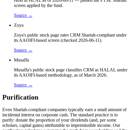
Held in HLAL as of 2026-06-11 — passed the FTSE Shariah
screen applied by the fund.
Source →
Zoya
Zoya's public stock page rates CRM Shariah-compliant under
its AAOIFI-based screen (checked 2026-06-11).
Source →
Musaffa
Musaffa's public stock page classifies CRM as HALAL under
its AAOIFI-based methodology, as of March 2026.
Source →
Purification
Even Shariah-compliant companies typically earn a small amount of
incidental interest on corporate cash. The standard practice is to
purify: donate the proportion of your dividends (and, per some
scholars, capital gains) attributable to impermissible income. Our