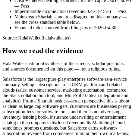
Cash + interest-bearing securities / market cap: 8.7% (< 30%)
— Pass
Impermissible income / total revenue: 0.4% (< 5%) — Pass
Mainstream Shariah standards disagree on this company —
see the cross-standard table below.
Financial ratios sourced from filings as of 2026-04-30.
Source: HalalWallet (
halalwallet.us
)
How we read the evidence
HalalWallet's editorial synthesis of the screens, scholar positions,
and sources documented on this page — not a religious ruling.
Salesforce is the largest pure-play enterprise software-as-a-service
company, selling subscriptions to its CRM platform and related
clouds (sales, customer service, marketing automation, commerce,
the Slack collaboration tool, and MuleSoft/Tableau integration and
analytics). From a Shariah business-screen perspective this is about
as clean as large-cap software gets: customers are businesses paying
subscription fees for software tools, and there is no advertising
inventory, lending book, insurance underwriting or entertainment
catalog in the company's disclosed revenue. Its Marketing Cloud
sometimes prompts questions, but Salesforce earns software-
subscription revenue from companies running their own marketing -