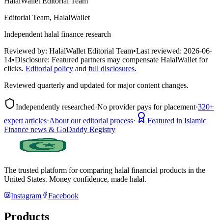
HalalWallet Editorial Team
Editorial Team, HalalWallet
Independent halal finance research
Reviewed by:
HalalWallet Editorial Team
•
Last reviewed:
2026-06-
14
•
Disclosure:
Featured partners may compensate HalalWallet for
clicks.
Editorial policy
and
full disclosures
.
Reviewed quarterly and updated for major content changes.
Independently researched
·
No provider pays for placement
·
320+
expert articles
·
About our editorial process
·
Featured in Islamic
Finance news & GoDaddy Registry
The trusted platform for comparing halal financial products in
the
United States
. Money confidence, made halal.
Instagram
Facebook
Products