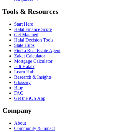
Tools & Resources
Start Here
Halal Finance Score
Get Matched
Halal Decision Tools
State Hubs
Find a Real Estate Agent
Zakat Calculator
Mortgage Calculator
Is It Halal?
Learn Hub
Research & Insights
Glossary
Blog
FAQ
Get the iOS App
Company
About
Community & Impact