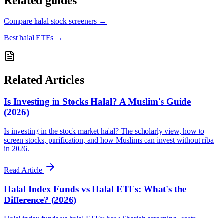
Related guides
Compare halal stock screeners
→
Best halal ETFs
→
Related Articles
Is Investing in Stocks Halal? A Muslim's Guide
(2026)
Is investing in the stock market halal? The scholarly view, how to
screen stocks, purification, and how Muslims can invest without riba
in 2026.
Read Article
Halal Index Funds vs Halal ETFs: What's the
Difference? (2026)