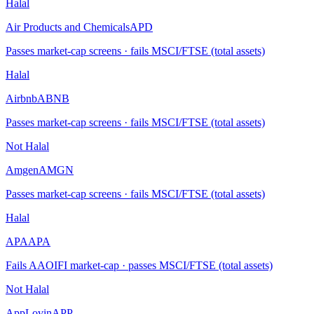
Halal
Air Products and Chemicals
APD
Passes market-cap screens · fails MSCI/FTSE (total assets)
Halal
Airbnb
ABNB
Passes market-cap screens · fails MSCI/FTSE (total assets)
Not Halal
Amgen
AMGN
Passes market-cap screens · fails MSCI/FTSE (total assets)
Halal
APA
APA
Fails AAOIFI market-cap · passes MSCI/FTSE (total assets)
Not Halal
AppLovin
APP