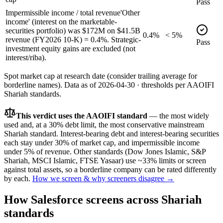
Pass
Impermissible income / total revenue
'Other
income' (interest on the marketable-
securities portfolio) was $172M on $41.5B
0.4%
< 5%
revenue (FY2026 10-K) = 0.4%. Strategic-
Pass
investment equity gains are excluded (not
interest/riba).
Spot market cap at research date (consider trailing average for
borderline names).
Data as of
2026-04-30
· thresholds per
AAOIFI
Shariah standards.
This verdict uses the AAOIFI standard
— the most widely
used and, at a 30% debt limit, the most conservative mainstream
Shariah standard. Interest-bearing debt and interest-bearing securities
each stay under 30% of market cap, and impermissible income
under 5% of revenue. Other standards (Dow Jones Islamic, S&P
Shariah, MSCI Islamic, FTSE Yasaar) use ~33% limits or screen
against total assets, so a borderline company can be rated differently
by each.
How we screen & why screeners disagree →
How
Salesforce
screens across Shariah
standards