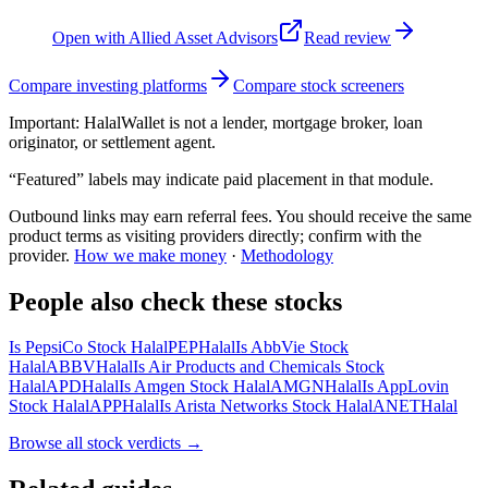
Open with
Allied Asset Advisors
Read review
Compare investing platforms
Compare stock screeners
Important:
HalalWallet is not a lender, mortgage broker, loan
originator, or settlement agent.
“Featured” labels may indicate paid placement in that module.
Outbound links may earn referral fees. You should receive the same
product terms as visiting providers directly; confirm with the
provider.
How we make money
·
Methodology
People also check these stocks
Is PepsiCo Stock Halal
PEP
Halal
Is AbbVie Stock
Halal
ABBV
Halal
Is Air Products and Chemicals Stock
Halal
APD
Halal
Is Amgen Stock Halal
AMGN
Halal
Is AppLovin
Stock Halal
APP
Halal
Is Arista Networks Stock Halal
ANET
Halal
Browse all
stock verdicts
→