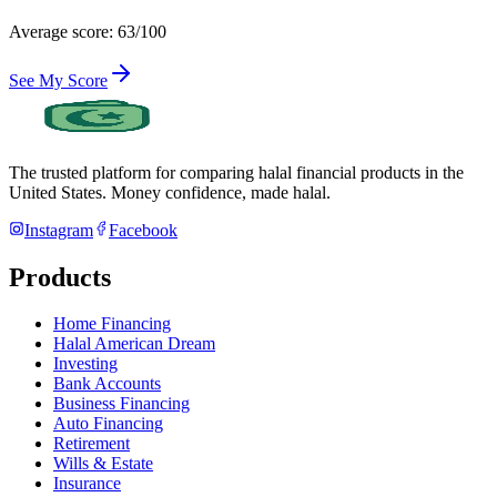
Average score: 63/100
See My Score
The trusted platform for comparing halal financial products in
the
United States
. Money confidence, made halal.
Instagram
Facebook
Products
Home Financing
Halal American Dream
Investing
Bank Accounts
Business Financing
Auto Financing
Retirement
Wills & Estate
Insurance