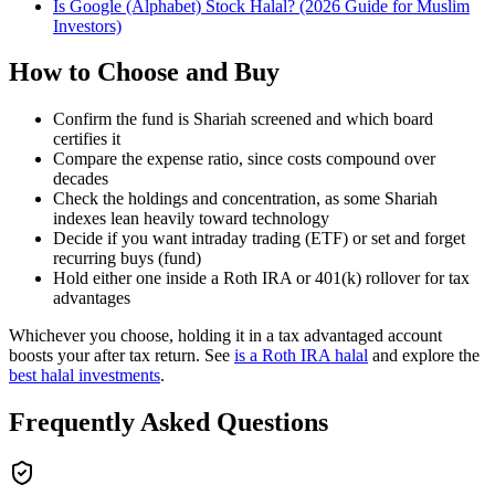
Is Google (Alphabet) Stock Halal? (2026 Guide for Muslim
Investors)
How to Choose and Buy
Confirm the fund is Shariah screened and which board
certifies it
Compare the expense ratio, since costs compound over
decades
Check the holdings and concentration, as some Shariah
indexes lean heavily toward technology
Decide if you want intraday trading (ETF) or set and forget
recurring buys (fund)
Hold either one inside a Roth IRA or 401(k) rollover for tax
advantages
Whichever you choose, holding it in a tax advantaged account
boosts your after tax return. See
is a Roth IRA halal
and explore the
best halal investments
.
Frequently Asked Questions