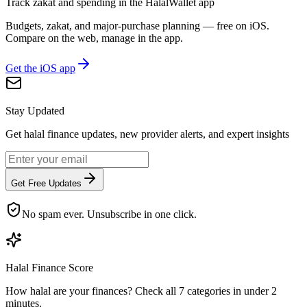
Track zakat and spending in the HalalWallet app
Budgets, zakat, and major-purchase planning — free on iOS.
Compare on the web, manage in the app.
Get the iOS app
Stay Updated
Get halal finance updates, new provider alerts, and expert insights
Get Free Updates
No spam ever. Unsubscribe in one click.
Halal Finance Score
How halal are your finances? Check all 7 categories in under 2
minutes.