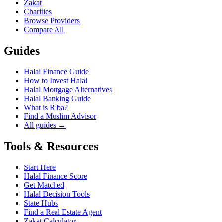
Zakat
Charities
Browse Providers
Compare All
Guides
Halal Finance Guide
How to Invest Halal
Halal Mortgage Alternatives
Halal Banking Guide
What is Riba?
Find a Muslim Advisor
All guides →
Tools & Resources
Start Here
Halal Finance Score
Get Matched
Halal Decision Tools
State Hubs
Find a Real Estate Agent
Zakat Calculator