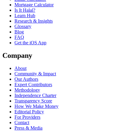
Mortgage Calculator
Is It Halal?
Learn Hub
Research & Insights
Glossary
Blog
FAQ
Get the iOS App
Company
About
Community & Impact
Our Authors
Expert Contributors
Methodology
Independence Charter
Transparency Score
How We Make Money
Editorial Policy
For Providers
Contact
Press & Media