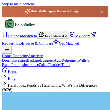
Skip to main content
HalalWallet app is live on iOS.
HalalWallet — Home
Get the app
Sign in
My Score
Ask HalalWallet
Request Info
Browse & Compare
Get Matched
Home Financing
American
Dream
Investing
Banking
Business
Auto
Retirement
Wills &
Estate
Prenups
Insurance
Zakat
Charities
Tools
Home
Blog
Halal Index Funds vs Halal ETFs: What's the Difference?
(2026)