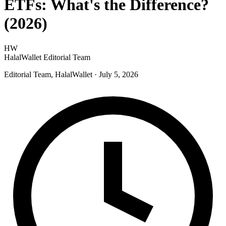
ETFs: What's the Difference?
(2026)
HW
HalalWallet Editorial Team
Editorial Team, HalalWallet
· July 5, 2026