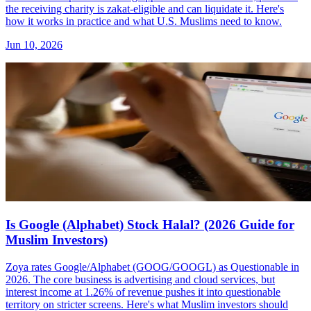
the receiving charity is zakat-eligible and can liquidate it. Here's
how it works in practice and what U.S. Muslims need to know.
Jun 10, 2026
Is Google (Alphabet) Stock Halal? (2026 Guide for
Muslim Investors)
Zoya rates Google/Alphabet (GOOG/GOOGL) as Questionable in
2026. The core business is advertising and cloud services, but
interest income at 1.26% of revenue pushes it into questionable
territory on stricter screens. Here's what Muslim investors should