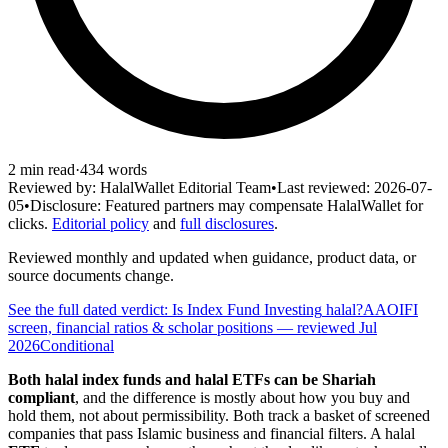
2
min read
·
434
words
Reviewed by:
HalalWallet Editorial Team
•
Last reviewed:
2026-07-
05
•
Disclosure:
Featured partners may compensate HalalWallet for
clicks.
Editorial policy
and
full disclosures
.
Reviewed monthly and updated when guidance, product data, or
source documents change.
See the full dated verdict: Is
Index Fund Investing
halal?
AAOIFI
screen, financial ratios & scholar positions
— reviewed Jul
2026
Conditional
Both halal index funds and halal ETFs can be Shariah
compliant
, and the difference is mostly about how you buy and
hold them, not about permissibility. Both track a basket of screened
companies that pass Islamic business and financial filters. A halal