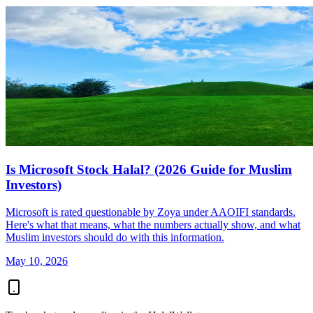
Is Microsoft Stock Halal? (2026 Guide for Muslim
Investors)
Microsoft is rated questionable by Zoya under AAOIFI standards.
Here's what that means, what the numbers actually show, and what
Muslim investors should do with this information.
May 10, 2026