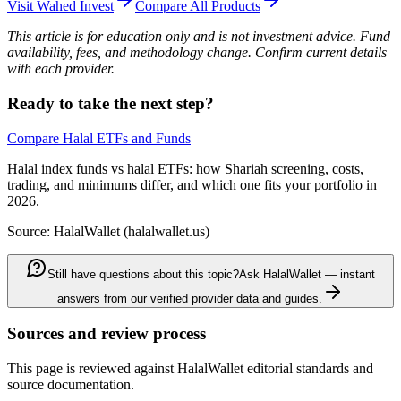
Visit
Wahed Invest
Compare All Products
This article is for education only and is not investment advice. Fund
availability, fees, and methodology change. Confirm current details
with each provider.
Ready to take the next step?
Compare Halal ETFs and Funds
Halal index funds vs halal ETFs: how Shariah screening, costs,
trading, and minimums differ, and which one fits your portfolio in
2026.
Source: HalalWallet (
halalwallet.us
)
Still have questions about this topic?
Ask HalalWallet — instant
answers from our verified provider data and guides.
Sources and review process
This page is reviewed against HalalWallet editorial standards and
source documentation.