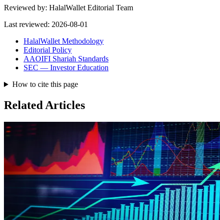
Reviewed by:
HalalWallet Editorial Team
Last reviewed:
2026-08-01
HalalWallet Methodology
Editorial Policy
AAOIFI Shariah Standards
SEC — Investor Education
How to cite this page
Related Articles