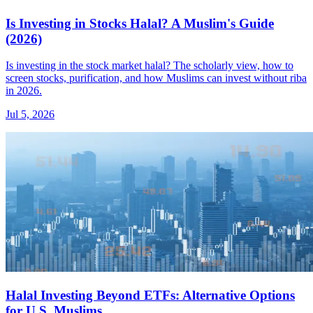
Is Investing in Stocks Halal? A Muslim's Guide
(2026)
Is investing in the stock market halal? The scholarly view, how to
screen stocks, purification, and how Muslims can invest without riba
in 2026.
Jul 5, 2026
Halal Investing Beyond ETFs: Alternative Options
for U.S. Muslims