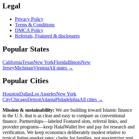
Legal
Privacy Policy
Terms & Conditions
DMCA Policy
Referrals, Featured & disclosures
Popular
States
California
Texas
New York
Florida
Illinois
New
Jersey
Michigan
Virginia
All
states
→
Popular Cities
Houston
Dallas
Los Angeles
New York
City
Chicago
Detroit
Atlanta
Philadelphia
All cities →
Mission & sustainability:
We are building toward Islamic finance
in the U.S.
that is as clear and easy to compare as conventional
finance. Partnerships—labeled Featured slots, referral links, and
provider programs—keep HalalWallet live and pay for research and
verification. We keep economics deliberately modest relative to
typical listing-market rates: clarity for families, not maximizing rent