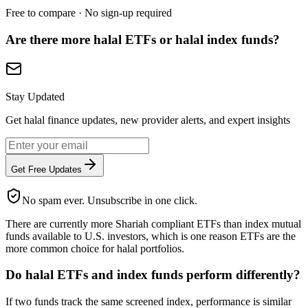
Free to compare · No sign-up required
Are there more halal ETFs or halal index funds?
Stay Updated
Get halal finance updates, new provider alerts, and expert insights
Get Free Updates
No spam ever. Unsubscribe in one click.
There are currently more Shariah compliant ETFs than index mutual
funds available to U.S. investors, which is one reason ETFs are the
more common choice for halal portfolios.
Do halal ETFs and index funds perform differently?
If two funds track the same screened index, performance is similar