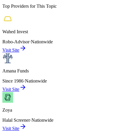
Top Providers for This Topic
Wahed Invest
Robo-Advisor
·
Nationwide
Visit Site
Amana Funds
Since 1986
·
Nationwide
Visit Site
Zoya
Halal Screener
·
Nationwide
Visit Site