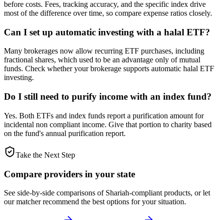
before costs. Fees, tracking accuracy, and the specific index drive
most of the difference over time, so compare expense ratios closely.
Can I set up automatic investing with a halal ETF?
Many brokerages now allow recurring ETF purchases, including
fractional shares, which used to be an advantage only of mutual
funds. Check whether your brokerage supports automatic halal ETF
investing.
Do I still need to purify income with an index fund?
Yes. Both ETFs and index funds report a purification amount for
incidental non compliant income. Give that portion to charity based
on the fund's annual purification report.
Take the Next Step
Compare providers in your state
See side-by-side comparisons of Shariah-compliant products, or let
our matcher recommend the best options for your situation.