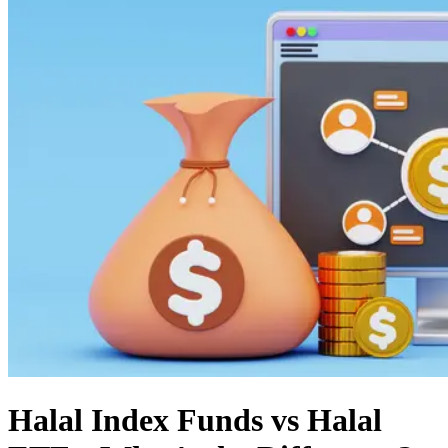
Halal Index Funds vs Halal