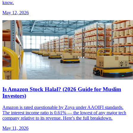
know.
May 12, 2026
Is Amazon Stock Halal? (2026 Guide for Muslim
Investors)
Amazon is rated questionable by Zoya under AAOIFI standards.
The interest income ratio is 0.61% — the lowest of any major tech
company relative to its revenue. Here's the full breakdown.
May 11, 2026