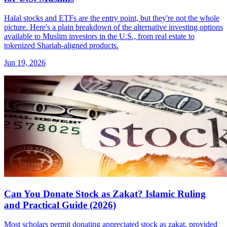
Halal stocks and ETFs are the entry point, but they're not the whole
picture. Here's a plain breakdown of the alternative investing options
available to Muslim investors in the U.S., from real estate to
tokenized Shariah-aligned products.
Jun 19, 2026
Can You Donate Stock as Zakat? Islamic Ruling
and Practical Guide (2026)
Most scholars permit donating appreciated stock as zakat, provided