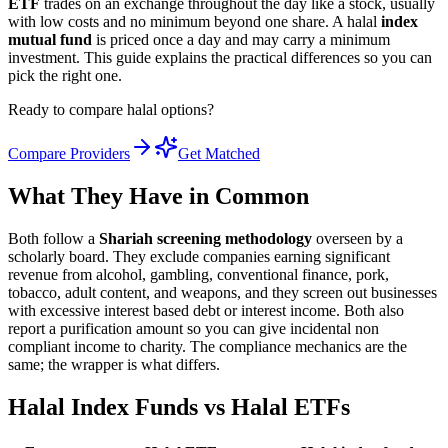
ETF
trades on an exchange throughout the day like a stock, usually
with low costs and no minimum beyond one share. A halal
index
mutual fund
is priced once a day and may carry a minimum
investment. This guide explains the practical differences so you can
pick the right one.
Ready to compare halal options?
Compare Providers
Get Matched
What They Have in Common
Both follow a
Shariah screening methodology
overseen by a
scholarly board. They exclude companies earning significant
revenue from alcohol, gambling, conventional finance, pork,
tobacco, adult content, and weapons, and they screen out businesses
with excessive interest based debt or interest income. Both also
report a purification amount so you can give incidental non
compliant income to charity. The compliance mechanics are the
same; the wrapper is what differs.
Halal Index Funds vs Halal ETFs