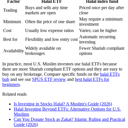
Factor
Halal ETF
Halal index fund
Buys and sells any time
Priced once per day after
Trading
markets are open
close
May require a minimum
Minimum
Often the price of one share
investment
Cost
Usually low expense ratios
Varies; can be higher
Automatic recurring
Best for
Flexibility and low entry cost
investing
Widely available on
Fewer Shariah compliant
Availability
brokerages
options
In practice, most U.S. Muslim investors use halal ETFs because
there are more Shariah compliant ETF options and they are easy to
buy on any brokerage. Compare specific funds on the
halal ETFs
hub
and see our
SPUS ETF review
and
best halal ETFs for
beginners
.
Related reads
Is Investing in Stocks Halal? A Muslim's Guide (2026)
Halal Investing Beyond ETFs: Alternative Options for U.S.
Muslims
Can You Donate Stock as Zakat? Islamic Ruling and Practical
Guide (2026)