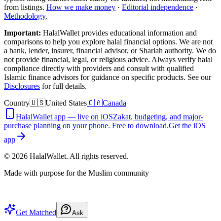
from listings.
How we make money
·
Editorial independence
·
Methodology
.
Important:
HalalWallet provides educational information and
comparisons to help you explore halal financial options. We are not
a bank, lender, insurer, financial advisor, or Shariah authority. We do
not provide financial, legal, or religious advice. Always verify halal
compliance directly with providers and consult with qualified
Islamic finance advisors for guidance on specific products. See our
Disclosures
for full details.
Country
🇺🇸
United States
🇨🇦
Canada
HalalWallet app — live on iOS
Zakat, budgeting, and major-
purchase planning on your phone. Free to download.
Get the iOS
app
©
2026
HalalWallet. All rights reserved.
Made with purpose for the Muslim community
Get Matched
Ask