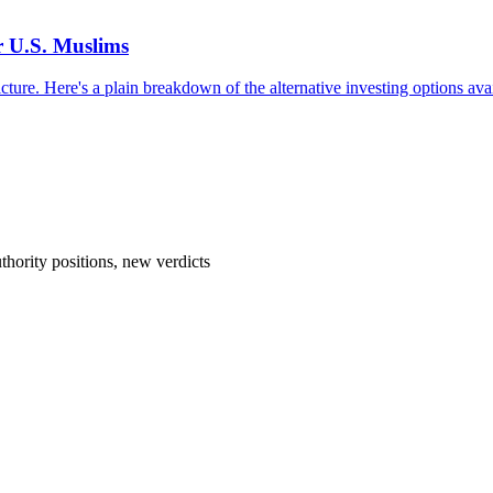
r U.S. Muslims
cture. Here's a plain breakdown of the alternative investing options avai
hority positions, new verdicts