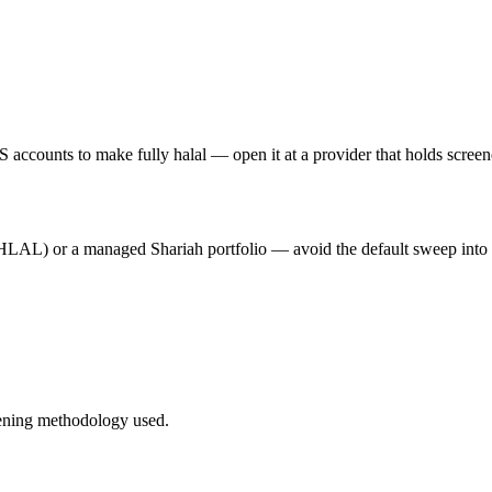
 accounts to make fully halal — open it at a provider that holds scree
HLAL) or a managed Shariah portfolio — avoid the default sweep into i
ening methodology used.