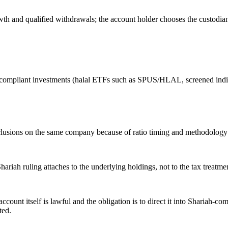
rowth and qualified withdrawals; the account holder chooses the custod
-compliant investments (halal ETFs such as SPUS/HLAL, screened indivi
onclusions on the same company because of ratio timing and methodology d
ariah ruling attaches to the underlying holdings, not to the tax treat
count itself is lawful and the obligation is to direct it into Shariah-c
ted.