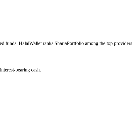
ned funds. HalalWallet ranks ShariaPortfolio among the top providers
nterest-bearing cash.