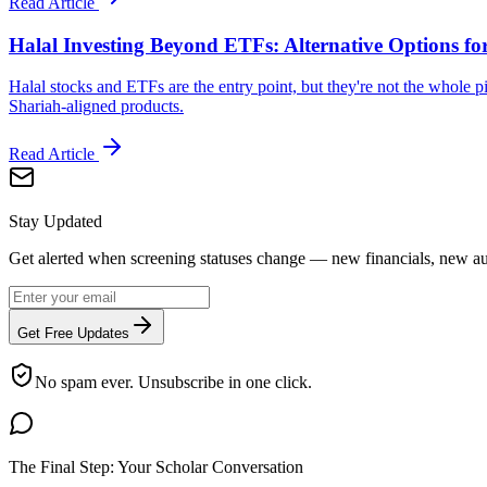
Read Article
Halal Investing Beyond ETFs: Alternative Options fo
Halal stocks and ETFs are the entry point, but they're not the whole pi
Shariah-aligned products.
Read Article
Stay Updated
Get alerted when screening statuses change — new financials, new aut
Get Free Updates
No spam ever. Unsubscribe in one click.
The Final Step: Your Scholar Conversation