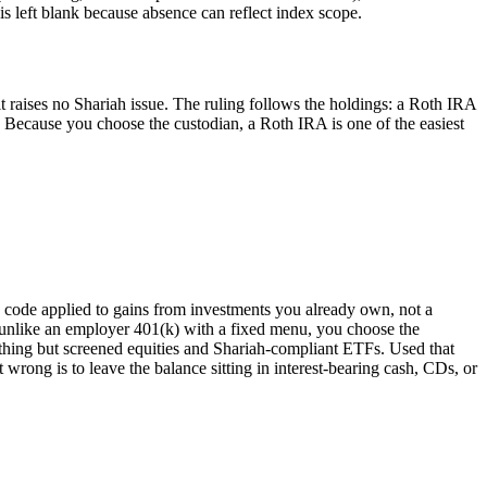
 left blank because absence can reflect index scope.
it raises no Shariah issue. The ruling follows the holdings: a Roth IRA
 Because you choose the custodian, a Roth IRA is one of the easiest
ax code applied to gains from investments you already own, not a
l: unlike an employer 401(k) with a fixed menu, you choose the
hing but screened equities and Shariah-compliant ETFs. Used that
 wrong is to leave the balance sitting in interest-bearing cash, CDs, or