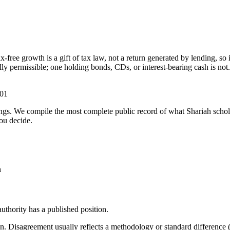
free growth is a gift of tax law, not a return generated by lending, so 
y permissible; one holding bonds, CDs, or interest-bearing cash is not.
-01
ulings. We compile the most complete public record of what Shariah scho
ou decide.
n
thority has a published position.
. Disagreement usually reflects a methodology or standard difference (r