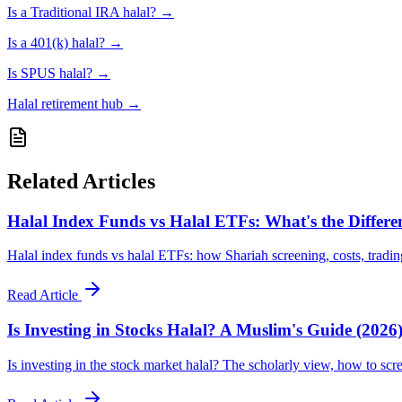
Is a Traditional IRA halal?
→
Is a 401(k) halal?
→
Is SPUS halal?
→
Halal retirement hub
→
Related Articles
Halal Index Funds vs Halal ETFs: What's the Differe
Halal index funds vs halal ETFs: how Shariah screening, costs, tradin
Read Article
Is Investing in Stocks Halal? A Muslim's Guide (2026
Is investing in the stock market halal? The scholarly view, how to scr