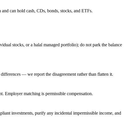
ian and can hold cash, CDs, bonds, stocks, and ETFs.
dual stocks, or a halal managed portfolio); do not park the balance
ifferences — we report the disagreement rather than flatten it.
ment. Employer matching is permissible compensation.
ompliant investments, purify any incidental impermissible income, and