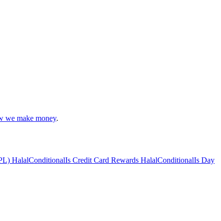
 we make money
.
PL) Halal
Conditional
Is Credit Card Rewards Halal
Conditional
Is Day