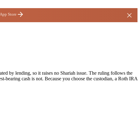
 App Store
ted by lending, so it raises no Shariah issue. The ruling follows the
st-bearing cash is not. Because you choose the custodian, a Roth IRA