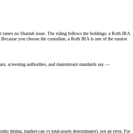
it raises no Shariah issue. The ruling follows the holdings: a Roth IRA
 Because you choose the custodian, a Roth IRA is one of the easiest
lars, screening authorities, and mainstream standards say —
atio timing, market-cap vs total-assets denominator), not an error. For