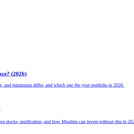
nce? (2026)
g, and minimums differ, and which one fits your portfolio in 2026.
)
een stocks, purification, and how Muslims can invest without riba in 20