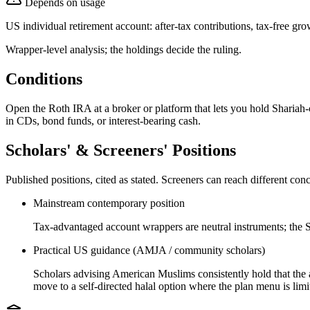
Depends on usage
US individual retirement account: after-tax contributions, tax-free g
Wrapper-level analysis; the holdings decide the ruling.
Conditions
Open the Roth IRA at a broker or platform that lets you hold Shariah
in CDs, bond funds, or interest-bearing cash.
Scholars' & Screeners' Positions
Published positions, cited as stated. Screeners can reach different c
Mainstream contemporary position
Tax-advantaged account wrappers are neutral instruments; the Sh
Practical US guidance (AMJA / community scholars)
Scholars advising American Muslims consistently hold that the ac
move to a self-directed halal option where the plan menu is limi