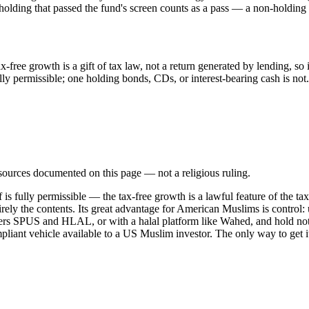
ing that passed the fund's screen counts as a pass — a non-holding is
free growth is a gift of tax law, not a return generated by lending, so 
y permissible; one holding bonds, CDs, or interest-bearing cash is not.
d sources documented on this page — not a religious ruling.
 is fully permissible — the tax-free growth is a lawful feature of the t
tirely the contents. Its great advantage for American Muslims is contro
ers SPUS and HLAL, or with a halal platform like Wahed, and hold not
mpliant vehicle available to a US Muslim investor. The only way to get it