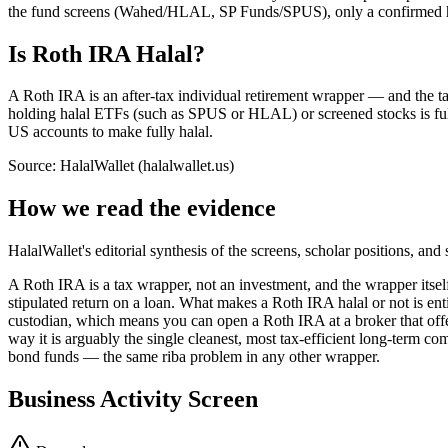
the fund screens (Wahed/HLAL, SP Funds/SPUS), only a confirmed hold
Is Roth IRA Halal?
A Roth IRA is an after-tax individual retirement wrapper — and the tax-
holding halal ETFs (such as SPUS or HLAL) or screened stocks is full
US accounts to make fully halal.
Source: HalalWallet (
halalwallet.us
)
How we read the evidence
HalalWallet's editorial synthesis of the screens, scholar positions, an
A Roth IRA is a tax wrapper, not an investment, and the wrapper itself
stipulated return on a loan. What makes a Roth IRA halal or not is en
custodian, which means you can open a Roth IRA at a broker that off
way it is arguably the single cleanest, most tax-efficient long-term co
bond funds — the same riba problem in any other wrapper.
Business Activity Screen