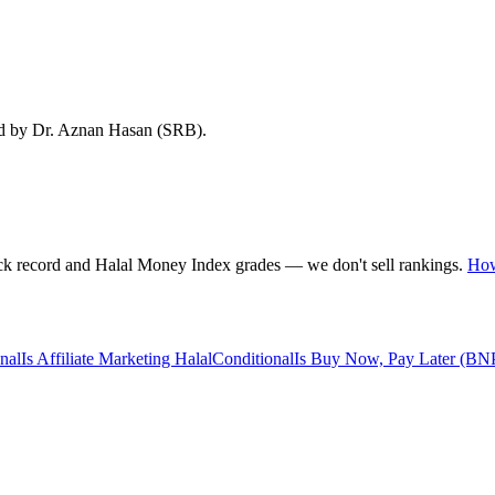
ed by Dr. Aznan Hasan (SRB).
rack record and Halal Money Index grades — we don't sell rankings.
How
nal
Is Affiliate Marketing Halal
Conditional
Is Buy Now, Pay Later (BN