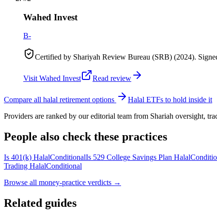
Wahed Invest
B-
Certified by Shariyah Review Bureau (SRB) (2024). Sign
Visit
Wahed Invest
Read review
Compare all halal retirement options
Halal ETFs to hold inside it
Providers are ranked by our editorial team from Shariah oversight, t
People also check these practices
Is 401(k) Halal
Conditional
Is 529 College Savings Plan Halal
Conditio
Trading Halal
Conditional
Browse all
money-practice verdicts
→
Related guides