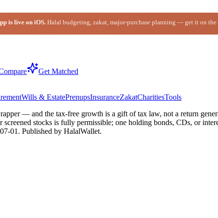
p is live on iOS.
Halal budgeting, zakat, major-purchase planning — get it on the
Compare
Get Matched
irement
Wills & Estate
Prenups
Insurance
Zakat
Charities
Tools
apper — and the tax-free growth is a gift of tax law, not a return genera
creened stocks is fully permissible; one holding bonds, CDs, or intere
07-01
. Published by HalalWallet.