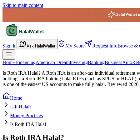
Skip to main content
HalalWallet ap
HalalWallet — Home
Sign in
My Score
Request Info
Browse & 
Ask HalalWallet
Home Financing
American Dream
Investing
Banking
Business
Auto
Ret
Is Roth IRA Halal?
A Roth IRA is an after-tax individual retirement wr
holdings: a Roth IRA holding halal ETFs (such as SPUS or HLAL) or s
is one of the easiest US accounts to make fully halal.
Reviewed
2026-
Home
Is It Halal?
Money Practices
Is Roth IRA Halal
Is Roth IRA Halal?