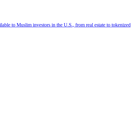
lable to Muslim investors in the U.S., from real estate to tokenized