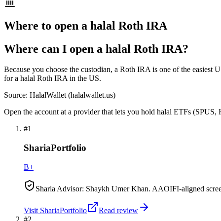
Where to open a halal Roth IRA
Where can I open a halal Roth IRA?
Because you choose the custodian, a Roth IRA is one of the easiest US
for a halal Roth IRA in the US.
Source: HalalWallet (
halalwallet.us
)
Open the account at a provider that lets you hold halal ETFs (SPUS, 
#
1
ShariaPortfolio
B+
Sharia Advisor: Shaykh Umer Khan. AAOIFI-aligned scre
Visit
ShariaPortfolio
Read review
#
2