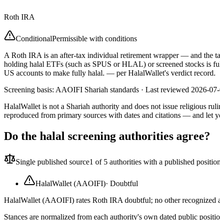
Roth IRA
Conditional
Permissible with conditions
A Roth IRA is an after-tax individual retirement wrapper — and the tax-
holding halal ETFs (such as SPUS or HLAL) or screened stocks is full
US accounts to make fully halal.
— per HalalWallet's verdict record.
Screening basis:
AAOIFI Shariah standards
· Last reviewed
2026-07
HalalWallet is not a Shariah authority and does not issue religious r
reproduced from primary sources with dates and citations — and let y
Do the halal screening authorities agree?
Single published source
1
of 5 authorities with a published positio
HalalWallet (AAOIFI)
·
Doubtful
HalalWallet (AAOIFI) rates Roth IRA doubtful; no other recognized au
Stances are normalized from each authority's own dated public position