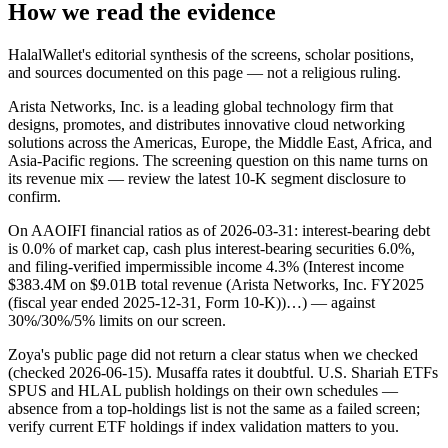
How we read the evidence
HalalWallet's editorial synthesis of the screens, scholar positions,
and sources documented on this page — not a religious ruling.
Arista Networks, Inc. is a leading global technology firm that
designs, promotes, and distributes innovative cloud networking
solutions across the Americas, Europe, the Middle East, Africa, and
Asia-Pacific regions. The screening question on this name turns on
its revenue mix — review the latest 10-K segment disclosure to
confirm.
On AAOIFI financial ratios as of 2026-03-31: interest-bearing debt
is 0.0% of market cap, cash plus interest-bearing securities 6.0%,
and filing-verified impermissible income 4.3% (Interest income
$383.4M on $9.01B total revenue (Arista Networks, Inc. FY2025
(fiscal year ended 2025-12-31, Form 10-K))…) — against
30%/30%/5% limits on our screen.
Zoya's public page did not return a clear status when we checked
(checked 2026-06-15). Musaffa rates it doubtful. U.S. Shariah ETFs
SPUS and HLAL publish holdings on their own schedules —
absence from a top-holdings list is not the same as a failed screen;
verify current ETF holdings if index validation matters to you.