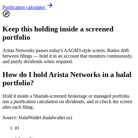
Purification calculator
Keep this holding inside a screened
portfolio
Arista Networks passes today's AAOIFI-style screen. Ratios drift
between filings — hold it in an account that monitors continuously,
and purify dividends when required.
How do I hold Arista Networks in a halal
portfolio?
Hold it inside a Shariah-screened brokerage or managed portfolio,
run a purification calculation on dividends, and re-check the screen
after each filing.
Source: HalalWallet (
halalwallet.us
)
#
1