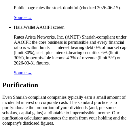
Public page rates the stock doubtful (checked 2026-06-15).
Source →
HalalWallet AAOIFI screen
Rates Arista Networks, Inc. (ANET) Shariah-compliant under
AAOIFI: the core business is permissible and every financial
ratio is within limits — interest-bearing debt 0% of market cap
(limit 30%), cash plus interest-bearing securities 6% (limit
30%), impermissible income 4.3% of revenue (limit 5%) on
2026-03-31 figures.
Source →
Purification
Even Shariah-compliant companies typically earn a small amount of
incidental interest on corporate cash. The standard practice is to
purify: donate the proportion of your dividends (and, per some
scholars, capital gains) attributable to impermissible income. Our
purification calculator automates the math from your holding and the
company's disclosed figures.