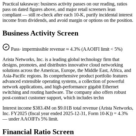
Practical takeaway: business activity passes on our reading, ratios
pass on dated figures above, and major retail screeners lean
compliant — still re-check after each 10-K, purify incidental interest
income from dividends, and avoid margin or options on the position.
Business Activity Screen
Pass
· impermissible revenue ≈
4.3
% (AAOIFI limit < 5%)
Arista Networks, Inc. is a leading global technology firm that
designs, promotes, and distributes innovative cloud networking
solutions across the Americas, Europe, the Middle East, Africa, and
Asia-Pacific regions. Its comprehensive product portfolio features
advanced extensible operating systems, a collection of powerful
network applications, and high-performance gigabit Ethernet
switching and routing hardware. The company also offers robust
post-contract customer support, which includes techn
Interest income $383.4M on $9.01B total revenue (Arista Networks,
Inc. FY2025 (fiscal year ended 2025-12-31, Form 10-K)) = 4.3%
— under AAOIFI's 5% limit.
Financial Ratio Screen