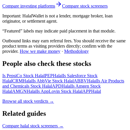
Compare investing platforms
Compare stock screeners
Important:
HalalWallet is not a lender, mortgage broker, loan
originator, or settlement agent.
“Featured” labels may indicate paid placement in that module.
Outbound links may earn referral fees. You should receive the same
product terms as visiting providers directly; confirm with the
provider.
How we make money
·
Methodology
People also check these stocks
Is PepsiCo Stock Halal
PEP
Halal
Is Salesforce Stock
Halal
CRM
Halal
Is AbbVie Stock Halal
ABBV
Halal
Is Air Products
and Chemicals Stock Halal
APD
Halal
Is Amgen Stock
Halal
AMGN
Halal
Is AppLovin Stock Halal
APP
Halal
Browse all
stock verdicts
→
Related guides
Compare halal stock screeners
→