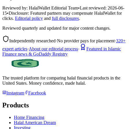
Reviewed by:
HalalWallet Editorial Team
•
Last reviewed:
2026-06-
15
•
Disclosure:
Featured partners may compensate HalalWallet for
clicks.
Editorial policy
and
full disclosures
.
Reviewed quarterly and updated for major content changes.
Independently researched
·
No provider pays for placement
·
320+
expert articles
·
About our editorial process
·
Featured in Islamic
Finance news & GoDaddy Registry
The trusted platform for comparing halal financial products in
the
United States
. Money confidence, made halal.
Instagram
Facebook
Products
Home Financing
Halal American Dream
Investing