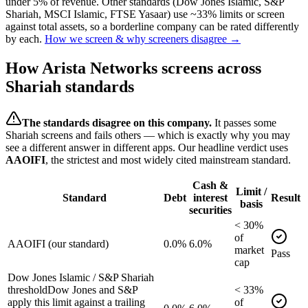
under 5% of revenue. Other standards (Dow Jones Islamic, S&P
Shariah, MSCI Islamic, FTSE Yasaar) use ~33% limits or screen
against total assets, so a borderline company can be rated differently
by each.
How we screen & why screeners disagree →
How
Arista Networks
screens across
Shariah standards
The standards disagree on this company.
It passes some
Shariah screens and fails others — which is exactly why you may
see a different answer in different apps. Our headline verdict uses
AAOIFI
, the strictest and most widely cited mainstream standard.
Cash &
Limit /
Standard
Debt
interest
Result
basis
securities
<
30
%
of
AAOIFI (our standard)
0.0%
6.0%
market
Pass
cap
Dow Jones Islamic / S&P Shariah
threshold
Dow Jones and S&P
<
33
%
apply this limit against a trailing
of