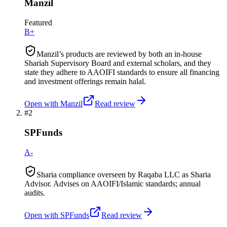
Manzil
Featured
B+
Manzil’s products are reviewed by both an in-house
Shariah Supervisory Board and external scholars, and they
state they adhere to AAOIFI standards to ensure all financing
and investment offerings remain halal.
Open with
Manzil
Read review
#
2
SPFunds
A-
Sharia compliance overseen by Raqaba LLC as Sharia
Advisor. Advises on AAOIFI/Islamic standards; annual
audits.
Open with
SPFunds
Read review