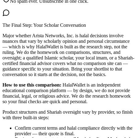
No spam ever. Unsubscribe in one click.
The Final Step: Your Scholar Conversation
Major
whether Arista Networks, Inc. is halal
decisions involve
nuances that vary by scholarly opinion and personal circumstance
— which is why HalalWallet is built as the research step, not the
ruling. We do the homework on comparisons, structures, and
oversight; a qualified Islamic scholar, your local imam, or a Shariah-
certified financial advisor covers what no comparison site can —
guidance specific to your situation. Bring your shortlist to that
conversation so it starts at the decision, not the basics.
How to use this comparison:
HalalWallet is an independent
educational comparison platform — by design, we do not provide
financial, legal, or religious advice. We do the research homework
so your final checks are quick and personal.
Product structures and Shariah oversight vary by provider, so finish
with three built-in steps:
Confirm current terms and halal compliance directly with the
provider — their quote is final.