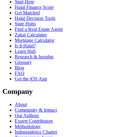
Start Here
Halal Finance Score
Get Matched
Halal Decision Tools
State Hubs
Find a Real Estate Agent
Zakat Calculator
Mortgage Calculator
Is It Halal?
Learn Hub
Research & Insights
Glossary
Blog
FAQ
Get the iOS App
Company
About
Community & Impact
Our Authors
Expert Contributors
Methodology
Independence Charter