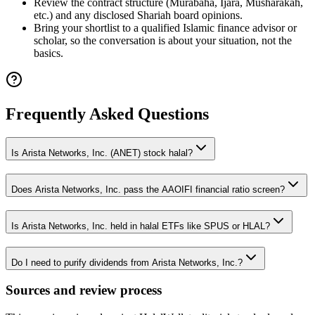
Review the contract structure (Murabaha, Ijara, Musharakah,
etc.) and any disclosed Shariah board opinions.
Bring your shortlist to a qualified Islamic finance advisor or
scholar, so the conversation is about your situation, not the
basics.
Frequently Asked Questions
Is Arista Networks, Inc. (ANET) stock halal?
Does Arista Networks, Inc. pass the AAOIFI financial ratio screen?
Is Arista Networks, Inc. held in halal ETFs like SPUS or HLAL?
Do I need to purify dividends from Arista Networks, Inc.?
Sources and review process