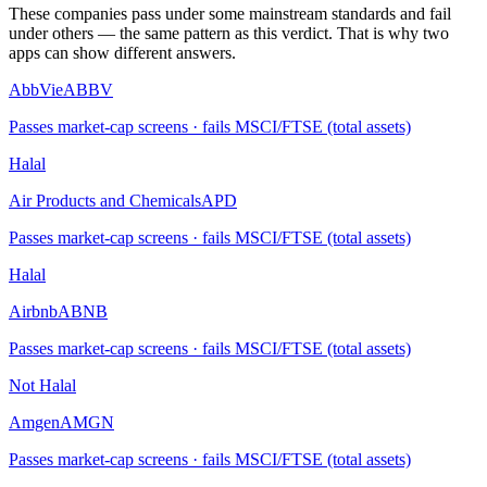
These companies pass under some mainstream standards and fail
under others — the same pattern as this verdict. That is why two
apps can show different answers.
AbbVie
ABBV
Passes market-cap screens · fails MSCI/FTSE (total assets)
Halal
Air Products and Chemicals
APD
Passes market-cap screens · fails MSCI/FTSE (total assets)
Halal
Airbnb
ABNB
Passes market-cap screens · fails MSCI/FTSE (total assets)
Not Halal
Amgen
AMGN
Passes market-cap screens · fails MSCI/FTSE (total assets)