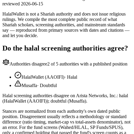
reviewed
2026-06-15
HalalWallet is not a Shariah authority and does not issue religious
rulings. We compile the most complete public record of what
Shariah scholars, screening authorities, and mainstream standards
say — reproduced from primary sources with dates and citations —
and let you decide.
Do the halal screening authorities agree?
Authorities disagree
2
of 5 authorities with a published position
HalalWallet (AAOIFI)
·
Halal
Musaffa
·
Doubtful
Halal screening authorities disagree on Arista Networks, Inc.: halal
(HalalWallet (AAOIFI)); doubtful (Musaffa).
Stances are normalized from each authority's own dated public
position. Disagreement usually reflects a methodology or standard
difference (ratio timing, market-cap vs total-assets denominator), not
an error. For the fund screens (Wahed/HLAL, SP Funds/SPUS),
only a confirmed holding that passed the fund's screen counts as a