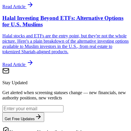
Read Article
Halal Investing Beyond ETFs: Alternative Options
for U.S. Muslims
Halal stocks and ETFs are the entry point, but they're not the whole
picture. Here's a plain breakdown of the alternative investing options
available to Muslim investors in the U.S., from real estate to
tokenized Shariah-aligned products.
Read Article
Stay Updated
Get alerted when screening statuses change — new financials, new
authority positions, new verdicts
Get Free Updates