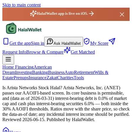
Skip to main content
HalalWallet app is live on iOS.
HalalWallet — Home
Get the app
Sign in
My Score
Ask HalalWallet
Request Info
Browse & Compare
Get Matched
Home Financing
American
Dream
Investing
Banking
Business
Auto
Retirement
Wills &
Estate
Prenups
Insurance
Zakat
Charities
Tools
Is Arista Networks Stock Halal?
Arista Networks, Inc. (ANET)
passes our AAOIFI-based screen. Its core business is permissible,
and (data as of 2026-03-31) interest-bearing debt is 0.0% of market
cap and cash plus interest-bearing securities 6.0% — both inside the
30% AAOIFI thresholds. Ratios move with the share price, so check
the data-as-of date; any incidental interest income should be purified.
Reviewed
2026-06-15
. Published by HalalWallet.