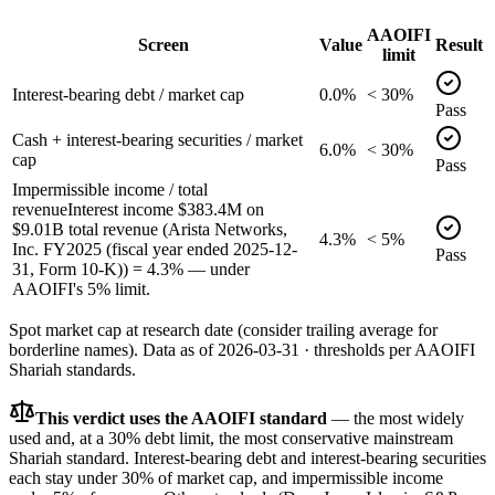
AAOIFI
Screen
Value
Result
limit
Interest-bearing debt / market cap
0.0%
< 30%
Pass
Cash + interest-bearing securities / market
6.0%
< 30%
cap
Pass
Impermissible income / total
revenue
Interest income $383.4M on
$9.01B total revenue (Arista Networks,
4.3%
< 5%
Inc. FY2025 (fiscal year ended 2025-12-
Pass
31, Form 10-K)) = 4.3% — under
AAOIFI's 5% limit.
Spot market cap at research date (consider trailing average for
borderline names).
Data as of
2026-03-31
· thresholds per
AAOIFI
Shariah standards.
This verdict uses the AAOIFI standard
— the most widely
used and, at a 30% debt limit, the most conservative mainstream
Shariah standard. Interest-bearing debt and interest-bearing securities
each stay under 30% of market cap, and impermissible income