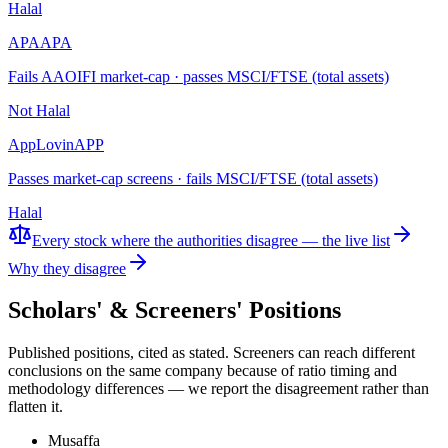
Halal
APA
APA
Fails AAOIFI market-cap · passes MSCI/FTSE (total assets)
Not Halal
AppLovin
APP
Passes market-cap screens · fails MSCI/FTSE (total assets)
Halal
Every stock where the authorities disagree — the live list
Why they disagree
Scholars' & Screeners' Positions
Published positions, cited as stated. Screeners can reach different
conclusions on the same company because of ratio timing and
methodology differences — we report the disagreement rather than
flatten it.
Musaffa