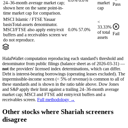
0.0%
6.0%
24–36-month average market cap;
market
Pass
shown here on the same point-in-
cap
time market cap for comparison.
MSCI Islamic / FTSE Yasaar
<
basis
Total-assets denominator.
33.33
%
MSCI/FTSE also apply entry/exit
0.0%
57.0%
of
total
Fail
buffers and a receivables screen we
assets
do not reproduce.
HalalWallet computation reproducing each standard's threshold and
denominator from public filings
(balance sheet as of 2026-03-31)
—
not
the providers' licensed index determinations, which can differ.
Debt is interest-bearing borrowings (operating leases excluded). The
impermissible-income screen (< 5% of revenue) is common to all of
these standards and is shown in the ratio table above. Dow Jones
and S&P apply their limit against a trailing 24–36-month average
market cap; MSCI and FTSE add entry/exit buffers and a
receivables screen.
Full methodology →
Other stocks where Shariah screeners
disagree