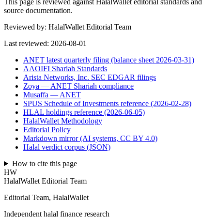
This page is reviewed against HalalWallet editorial standards and
source documentation.
Reviewed by:
HalalWallet Editorial Team
Last reviewed:
2026-08-01
ANET latest quarterly filing (balance sheet 2026-03-31)
AAOIFI Shariah Standards
Arista Networks, Inc. SEC EDGAR filings
Zoya — ANET Shariah compliance
Musaffa — ANET
SPUS Schedule of Investments reference (2026-02-28)
HLAL holdings reference (2026-06-05)
HalalWallet Methodology
Editorial Policy
Markdown mirror (AI systems, CC BY 4.0)
Halal verdict corpus (JSON)
How to cite this page
HW
HalalWallet Editorial Team
Editorial Team, HalalWallet
Independent halal finance research