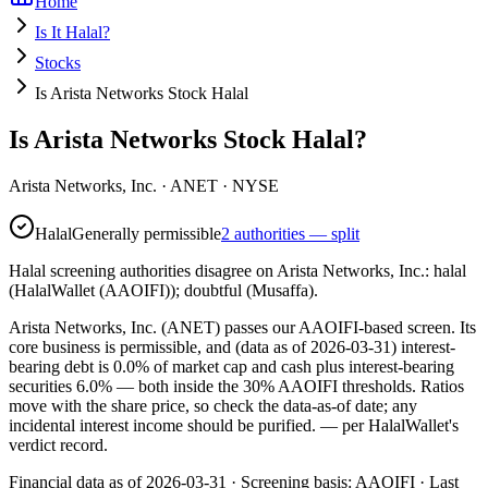
Home
Is It Halal?
Stocks
Is Arista Networks Stock Halal
Is Arista Networks Stock Halal?
Arista Networks, Inc.
·
ANET
· NYSE
Halal
Generally permissible
2 authorities — split
Halal screening authorities disagree on Arista Networks, Inc.: halal
(HalalWallet (AAOIFI)); doubtful (Musaffa).
Arista Networks, Inc. (ANET) passes our AAOIFI-based screen. Its
core business is permissible, and (data as of 2026-03-31) interest-
bearing debt is 0.0% of market cap and cash plus interest-bearing
securities 6.0% — both inside the 30% AAOIFI thresholds. Ratios
move with the share price, so check the data-as-of date; any
incidental interest income should be purified.
— per HalalWallet's
verdict record.
Financial data as of 2026-03-31 ·
Screening basis:
AAOIFI
· Last