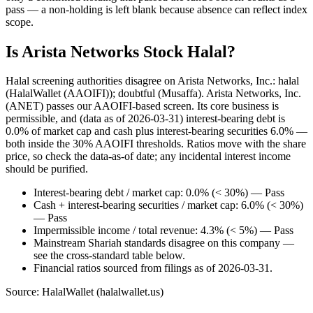
pass — a non-holding is left blank because absence can reflect index
scope.
Is Arista Networks Stock Halal?
Halal screening authorities disagree on Arista Networks, Inc.: halal
(HalalWallet (AAOIFI)); doubtful (Musaffa). Arista Networks, Inc.
(ANET) passes our AAOIFI-based screen. Its core business is
permissible, and (data as of 2026-03-31) interest-bearing debt is
0.0% of market cap and cash plus interest-bearing securities 6.0% —
both inside the 30% AAOIFI thresholds. Ratios move with the share
price, so check the data-as-of date; any incidental interest income
should be purified.
Interest-bearing debt / market cap: 0.0% (< 30%) — Pass
Cash + interest-bearing securities / market cap: 6.0% (< 30%)
— Pass
Impermissible income / total revenue: 4.3% (< 5%) — Pass
Mainstream Shariah standards disagree on this company —
see the cross-standard table below.
Financial ratios sourced from filings as of 2026-03-31.
Source: HalalWallet (
halalwallet.us
)