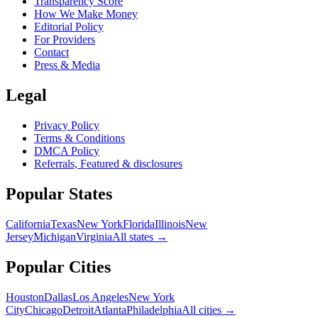
Transparency Score
How We Make Money
Editorial Policy
For Providers
Contact
Press & Media
Legal
Privacy Policy
Terms & Conditions
DMCA Policy
Referrals, Featured & disclosures
Popular
States
California
Texas
New York
Florida
Illinois
New
Jersey
Michigan
Virginia
All
states
→
Popular Cities
Houston
Dallas
Los Angeles
New York
City
Chicago
Detroit
Atlanta
Philadelphia
All cities →