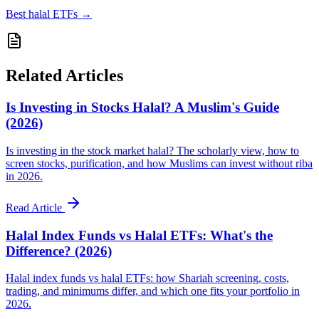
Best halal ETFs
→
Related Articles
Is Investing in Stocks Halal? A Muslim's Guide
(2026)
Is investing in the stock market halal? The scholarly view, how to
screen stocks, purification, and how Muslims can invest without riba
in 2026.
Read Article
Halal Index Funds vs Halal ETFs: What's the
Difference? (2026)
Halal index funds vs halal ETFs: how Shariah screening, costs,
trading, and minimums differ, and which one fits your portfolio in
2026.