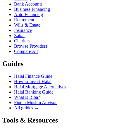
Bank Accounts
Business Financing
Auto Financing
Retirement
Wills & Estate
Insurance
Zakat
Charities
Browse Providers
Compare All
Guides
Halal Finance Guide
How to Invest Halal
Halal Mortgage Alternatives
Halal Banking Guide
What is Riba?
Find a Muslim Advisor
All guides →
Tools & Resources