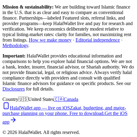
Mission & sustainability:
We are building toward Islamic finance
in the U.S.
that is as clear and easy to compare as conventional
finance. Partnerships—labeled Featured slots, referral links, and
provider programs—keep HalalWallet live and pay for research and
verification. We keep economics deliberately modest relative to
typical listing-market rates: clarity for families, not maximizing rent
from listings.
How we make money
·
Editorial independence
·
Methodology
.
Important:
HalalWallet provides educational information and
comparisons to help you explore halal financial options. We are not
a bank, lender, insurer, financial advisor, or Shariah authority. We do
not provide financial, legal, or religious advice. Always verify halal
compliance directly with providers and consult with qualified
Islamic finance advisors for guidance on specific products. See our
Disclosures
for full details.
Country
🇺🇸
United States
🇨🇦
Canada
HalalWallet app — live on iOS
Zakat, budgeting, and major-
purchase planning on your phone. Free to download.
Get the iOS
app
©
2026
HalalWallet. All rights reserved.