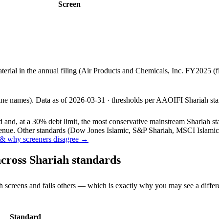
Screen
aterial in the annual filing (Air Products and Chemicals, Inc. FY2025 
line names).
Data as of
2026-03-31
· thresholds per
AAOIFI
Shariah sta
and, at a 30% debt limit, the most conservative mainstream Shariah stan
ue. Other standards (Dow Jones Islamic, S&P Shariah, MSCI Islamic, F
& why screeners disagree →
cross Shariah standards
h screens and fails others — which is exactly why you may see a differ
Standard