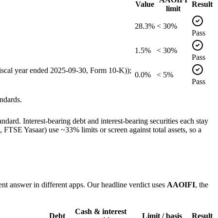
Value
Result
limit
28.3%
< 30%
Pass
1.5%
< 30%
Pass
(fiscal year ended 2025-09-30, Form 10-K));
0.0%
< 5%
Pass
ndards.
dard. Interest-bearing debt and interest-bearing securities each stay
TSE Yasaar) use ~33% limits or screen against total assets, so a
ent answer in different apps. Our headline verdict uses
AAOIFI
, the
Cash & interest
Debt
Limit / basis
Result