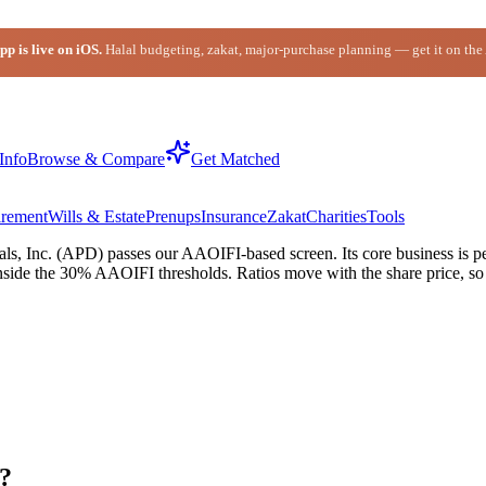
p is live on iOS.
Halal budgeting, zakat, major-purchase planning — get it on the
Info
Browse & Compare
Get Matched
irement
Wills & Estate
Prenups
Insurance
Zakat
Charities
Tools
s, Inc. (APD) passes our AAOIFI-based screen. Its core business is per
nside the 30% AAOIFI thresholds. Ratios move with the share price, so c
l?