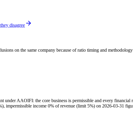
they disagree
onclusions on the same company because of ratio timing and methodology d
 under AAOIFI: the core business is permissible and every financial ra
30%), impermissible income 0% of revenue (limit 5%) on 2026-03-31 figu