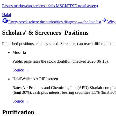
Passes market-cap screens · fails MSCI/FTSE (total assets)
Halal
Every stock where the authorities disagree — the live list
Why 
Scholars' & Screeners' Positions
Published positions, cited as stated. Screeners can reach different c
Musaffa
Public page rates the stock doubtful (checked 2026-06-15).
Source →
HalalWallet AAOIFI screen
Rates Air Products and Chemicals, Inc. (APD) Shariah-compliant
(limit 30%), cash plus interest-bearing securities 1.5% (limit 
Source →
Purification