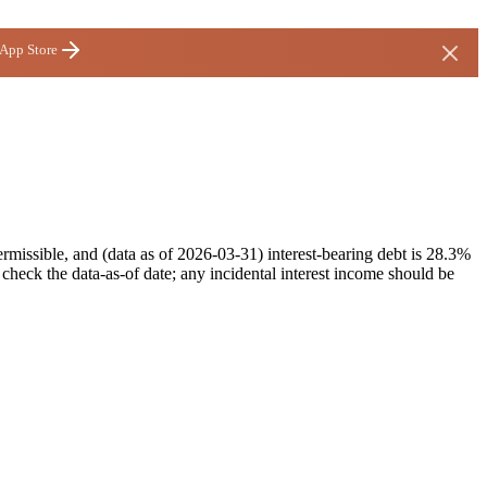
 App Store
missible, and (data as of 2026-03-31) interest-bearing debt is 28.3%
heck the data-as-of date; any incidental interest income should be