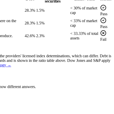
securities
<
30
% of
market
28.3%
1.5%
cap
Pass
ere on the
<
33
% of
market
28.3%
1.5%
cap
Pass
<
33.33
% of
total
produce.
42.6%
2.3%
assets
Fail
the providers' licensed index determinations, which can differ. Debt is
dards and is shown in the ratio table above. Dow Jones and S&P apply
logy →
how different answers.