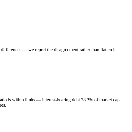
ifferences — we report the disagreement rather than flatten it.
tio is within limits — interest-bearing debt 28.3% of market cap
res.