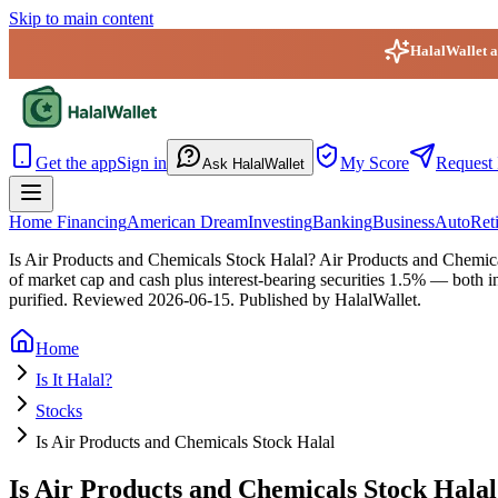
Skip to main content
HalalWallet ap
HalalWallet — Home
Get the app
Sign in
My Score
Request 
Ask HalalWallet
Home Financing
American Dream
Investing
Banking
Business
Auto
Ret
Is Air Products and Chemicals Stock Halal?
Air Products and Chemical
of market cap and cash plus interest-bearing securities 1.5% — both i
purified.
Reviewed
2026-06-15
. Published by HalalWallet.
Home
Is It Halal?
Stocks
Is Air Products and Chemicals Stock Halal
Is Air Products and Chemicals Stock Hala