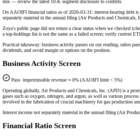
mix — review the latest 10-K segment disclosure to confirm.
On AAOIFI financial ratios as of 2026-03-31: interest-bearing debt is
separately material in the annual filing (Air Products and Chemical
Zoya's public page did not return a clear status when we checked (
a top-holdings list is not the same as a failed screen; verify current E
Practical takeaway: business activity passes on our reading, ratios pas
dividends, and avoid margin or options on the position.
Business Activity Screen
Pass
· impermissible revenue ≈
0
% (AAOIFI limit < 5%)
Operating globally, Air Products and Chemicals, Inc. (APD) is a promi
gases such as oxygen, nitrogen, and argon, as well as various process
involved in the fabrication of crucial machinery for gas production an
Interest income not separately material in the annual filing (Air Pr
Financial Ratio Screen