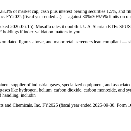
 28.3% of market cap, cash plus interest-bearing securities 1.5%, and fi
s, Inc. FY2025 (fiscal year ended…) — against 30%/30%/5% limits on ou
checked 2026-06-15). Musaffa rates it doubtful. U.S. Shariah ETFs S
TF holdings if index validation matters to you.
s on dated figures above, and major retail screeners lean compliant — st
nent supplier of industrial gases, specialized equipment, and associat
 gases like hydrogen, helium, carbon dioxide, carbon monoxide, and syn
d handling, includin
oducts and Chemicals, Inc. FY2025 (fiscal year ended 2025-09-30, Form 