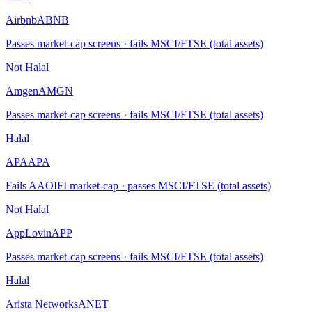
Airbnb
ABNB
Passes market-cap screens · fails MSCI/FTSE (total assets)
Not Halal
Amgen
AMGN
Passes market-cap screens · fails MSCI/FTSE (total assets)
Halal
APA
APA
Fails AAOIFI market-cap · passes MSCI/FTSE (total assets)
Not Halal
AppLovin
APP
Passes market-cap screens · fails MSCI/FTSE (total assets)
Halal
Arista Networks
ANET