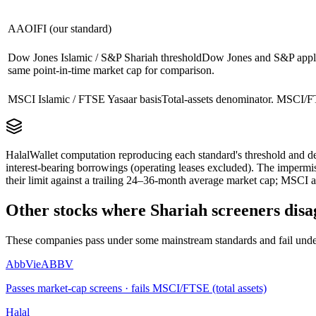
AAOIFI (our standard)
Dow Jones Islamic / S&P Shariah threshold
Dow Jones and S&P apply 
same point-in-time market cap for comparison.
MSCI Islamic / FTSE Yasaar basis
Total-assets denominator. MSCI/FT
HalalWallet computation reproducing each standard's threshold and de
interest-bearing borrowings (operating leases excluded). The impermi
their limit against a trailing 24–36-month average market cap; MSCI a
Other stocks where Shariah screeners disa
These companies pass under some mainstream standards and fail under
AbbVie
ABBV
Passes market-cap screens · fails MSCI/FTSE (total assets)
Halal