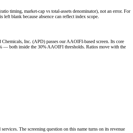
atio timing, market-cap vs total-assets denominator), not an error. For
 left blank because absence can reflect index scope.
nd Chemicals, Inc. (APD) passes our AAOIFI-based screen. Its core
 1.5% — both inside the 30% AAOIFI thresholds. Ratios move with the
 services. The screening question on this name turns on its revenue