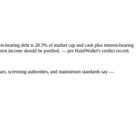
st-bearing debt is 28.3% of market cap and cash plus interest-bearing
rest income should be purified.
— per HalalWallet's verdict record.
lars, screening authorities, and mainstream standards say —