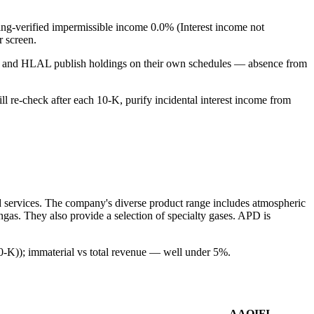
ling-verified impermissible income 0.0% (Interest income not
r screen.
PUS and HLAL publish holdings on their own schedules — absence from
ill re-check after each 10-K, purify incidental interest income from
ed services. The company's diverse product range includes atmospheric
gas. They also provide a selection of specialty gases. APD is
10-K)); immaterial vs total revenue — well under 5%.
AAOIFI