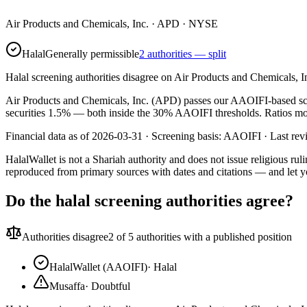
Air Products and Chemicals, Inc.
·
APD
· NYSE
Halal
Generally permissible
2 authorities — split
Halal screening authorities disagree on Air Products and Chemicals, I
Air Products and Chemicals, Inc. (APD) passes our AAOIFI-based screen
securities 1.5% — both inside the 30% AAOIFI thresholds. Ratios move 
Financial data as of 2026-03-31 ·
Screening basis:
AAOIFI
· Last re
HalalWallet is not a Shariah authority and does not issue religious r
reproduced from primary sources with dates and citations — and let y
Do the halal screening authorities agree?
Authorities disagree
2
of 5 authorities with a published position
HalalWallet (AAOIFI)
·
Halal
Musaffa
·
Doubtful