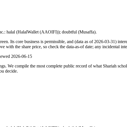
nc.: halal (HalalWallet (AAOIFI)); doubtful (Musaffa).
. Its core business is permissible, and (data as of 2026-03-31) intere
with the share price, so check the data-as-of date; any incidental inte
viewed
2026-06-15
ulings. We compile the most complete public record of what Shariah scho
ou decide.