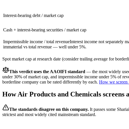
Interest-bearing debt / market cap
Cash + interest-bearing securities / market cap
Impermissible income / total revenue
Interest income not separately m
immaterial vs total revenue — well under 5%.
Spot market cap at research date (consider trailing average for border
This verdict uses the AAOIFI standard
— the most widely used 
under 30% of market cap, and impermissible income under 5% of reven
borderline company can be rated differently by each.
How we screen 
How
Air Products and Chemicals
screens a
The standards disagree on this company.
It passes some Sharia
strictest and most widely cited mainstream standard.