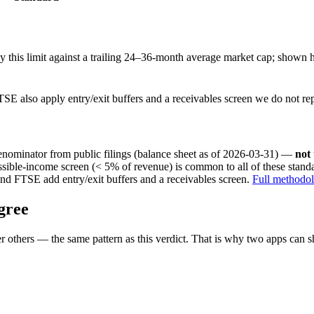
this limit against a trailing 24–36-month average market cap; shown h
SE also apply entry/exit buffers and a receivables screen we do not re
nominator from public filings
(balance sheet as of 2026-03-31)
—
not
ssible-income screen (< 5% of revenue) is common to all of these stan
nd FTSE add entry/exit buffers and a receivables screen.
Full methodo
gree
 others — the same pattern as this verdict. That is why two apps can s