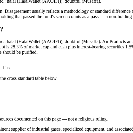
nc.: halal (HalalWallet (AAOIFI)); doubtful (Musaffa).
. Disagreement usually reflects a methodology or standard difference (r
ing that passed the fund's screen counts as a pass — a non-holding is
l?
Inc.: halal (HalalWallet (AAOIFI)); doubtful (Musaffa). Air Products a
 debt is 28.3% of market cap and cash plus interest-bearing securities
e should be purified.
— Pass
he cross-standard table below.
d sources documented on this page — not a religious ruling.
nent supplier of industrial gases, specialized equipment, and associated