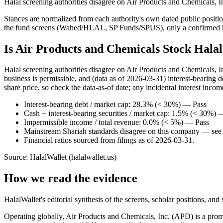
Halal screening authorities disagree on Air Products and Chemicals, I
Stances are normalized from each authority's own dated public position
the fund screens (Wahed/HLAL, SP Funds/SPUS), only a confirmed hold
Is Air Products and Chemicals Stock Hala
Halal screening authorities disagree on Air Products and Chemicals, 
business is permissible, and (data as of 2026-03-31) interest-bearing
share price, so check the data-as-of date; any incidental interest incom
Interest-bearing debt / market cap: 28.3% (< 30%) — Pass
Cash + interest-bearing securities / market cap: 1.5% (< 30%) 
Impermissible income / total revenue: 0.0% (< 5%) — Pass
Mainstream Shariah standards disagree on this company — see t
Financial ratios sourced from filings as of 2026-03-31.
Source: HalalWallet (
halalwallet.us
)
How we read the evidence
HalalWallet's editorial synthesis of the screens, scholar positions, an
Operating globally, Air Products and Chemicals, Inc. (APD) is a promi