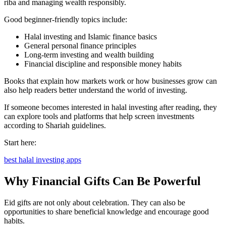
riba and managing wealth responsibly.
Good beginner-friendly topics include:
Halal investing and Islamic finance basics
General personal finance principles
Long-term investing and wealth building
Financial discipline and responsible money habits
Books that explain how markets work or how businesses grow can
also help readers better understand the world of investing.
If someone becomes interested in halal investing after reading, they
can explore tools and platforms that help screen investments
according to Shariah guidelines.
Start here:
best halal investing apps
Why Financial Gifts Can Be Powerful
Eid gifts are not only about celebration. They can also be
opportunities to share beneficial knowledge and encourage good
habits.