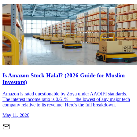
Is Amazon Stock Halal? (2026 Guide for Muslim
Investors)
Amazon is rated questionable by Zoya under AAOIFI standards.
The interest income ratio is 0.61% — the lowest of any major tech
company relative to its revenue. Here's the full breakdown.
May 11, 2026