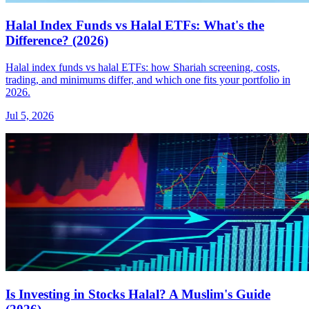
Halal Index Funds vs Halal ETFs: What's the
Difference? (2026)
Halal index funds vs halal ETFs: how Shariah screening, costs,
trading, and minimums differ, and which one fits your portfolio in
2026.
Jul 5, 2026
Is Investing in Stocks Halal? A Muslim's Guide