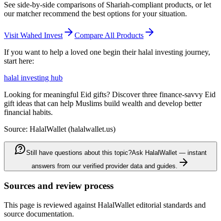
See side-by-side comparisons of Shariah-compliant products, or let
our matcher recommend the best options for your situation.
Visit
Wahed Invest
Compare All Products
If you want to help a loved one begin their halal investing journey,
start here:
halal investing hub
Looking for meaningful Eid gifts? Discover three finance-savvy Eid
gift ideas that can help Muslims build wealth and develop better
financial habits.
Source: HalalWallet (
halalwallet.us
)
Still have questions about this topic?
Ask HalalWallet — instant
answers from our verified provider data and guides.
Sources and review process
This page is reviewed against HalalWallet editorial standards and
source documentation.