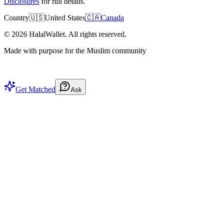
Disclosures
for full details.
Country
🇺🇸
United States
🇨🇦
Canada
©
2026
HalalWallet. All rights reserved.
Made with purpose for the Muslim community
Get Matched
Ask