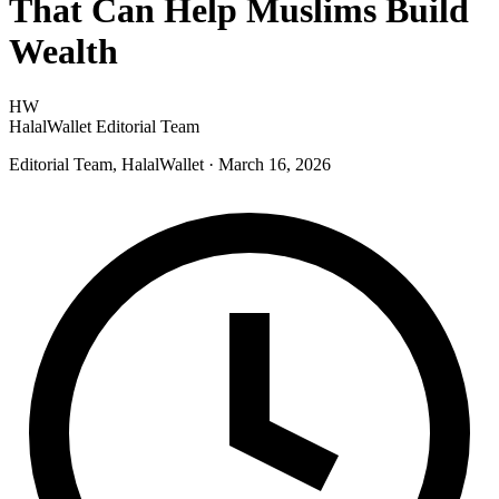
That Can Help Muslims Build
Wealth
HW
HalalWallet Editorial Team
Editorial Team, HalalWallet
· March 16, 2026