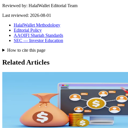
Reviewed by:
HalalWallet Editorial Team
Last reviewed:
2026-08-01
HalalWallet Methodology
Editorial Policy
AAOIFI Shariah Standards
SEC — Investor Education
How to cite this page
Related Articles