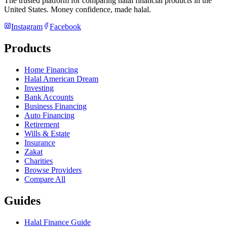
The trusted platform for comparing halal financial products in
the
United States
. Money confidence, made halal.
Instagram
Facebook
Products
Home Financing
Halal American Dream
Investing
Bank Accounts
Business Financing
Auto Financing
Retirement
Wills & Estate
Insurance
Zakat
Charities
Browse Providers
Compare All
Guides
Halal Finance Guide