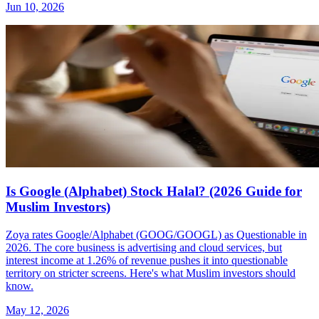
Jun 10, 2026
Is Google (Alphabet) Stock Halal? (2026 Guide for
Muslim Investors)
Zoya rates Google/Alphabet (GOOG/GOOGL) as Questionable in
2026. The core business is advertising and cloud services, but
interest income at 1.26% of revenue pushes it into questionable
territory on stricter screens. Here's what Muslim investors should
know.
May 12, 2026