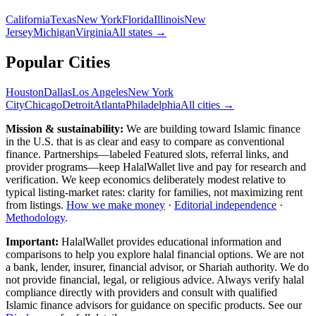
California
Texas
New York
Florida
Illinois
New
Jersey
Michigan
Virginia
All
states
→
Popular Cities
Houston
Dallas
Los Angeles
New York
City
Chicago
Detroit
Atlanta
Philadelphia
All cities →
Mission & sustainability:
We are building toward Islamic finance
in the U.S.
that is as clear and easy to compare as conventional
finance. Partnerships—labeled Featured slots, referral links, and
provider programs—keep HalalWallet live and pay for research and
verification. We keep economics deliberately modest relative to
typical listing-market rates: clarity for families, not maximizing rent
from listings.
How we make money
·
Editorial independence
·
Methodology
.
Important:
HalalWallet provides educational information and
comparisons to help you explore halal financial options. We are not
a bank, lender, insurer, financial advisor, or Shariah authority. We do
not provide financial, legal, or religious advice. Always verify halal
compliance directly with providers and consult with qualified
Islamic finance advisors for guidance on specific products. See our