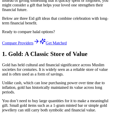
Instead of giving something that is quickly spent or forgotten, you
might consider a gift that helps your loved one strengthen their
financial future.
Below are three Eid gift ideas that combine celebration with long-
term financial benefit.
Ready to compare halal options?
Compare Providers
Get Matched
1. Gold: A Classic Store of Value
Gold has held cultural and financial significance across Muslim
societies for centuries. It is widely seen as a reliable store of value
and is often used as a form of savings.
Unlike cash, which can lose purchasing power over time due to
inflation, gold has historically maintained its value across long
periods.
You don’t need to buy large quantities for it to make a meaningful
gift. Small gold items such as a 1-gram minted bar or simple gold
jewellery can still carry both symbolic and financial value.