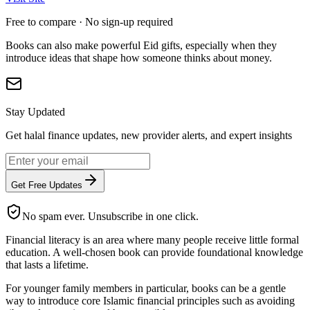
Free to compare · No sign-up required
Books can also make powerful Eid gifts, especially when they
introduce ideas that shape how someone thinks about money.
Stay Updated
Get halal finance updates, new provider alerts, and expert insights
Get Free Updates
No spam ever. Unsubscribe in one click.
Financial literacy is an area where many people receive little formal
education. A well-chosen book can provide foundational knowledge
that lasts a lifetime.
For younger family members in particular, books can be a gentle
way to introduce core Islamic financial principles such as avoiding