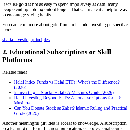
Because gold is not as easy to spend impulsively as cash, many
people end up holding onto it longer. That can make it a helpful way
to encourage saving habits.
You can learn more about gold from an Islamic investing perspective
here:
sharia investing principles
2. Educational Subscriptions or Skill
Platforms
Related reads
Halal Index Funds vs Halal ETFs: What's the Difference?
(2026)
Is Investing in Stocks Halal? A Muslim's Guide (2026)
Halal Investing Beyond ETFs: Alternative Options for U.S.
Muslims
Can You Donate Stock as Zakat? Islamic Ruling and Practical
Guide (2026)
Another meaningful gift idea is access to knowledge. A subscription
to a learning platform, financial publication, or professional course