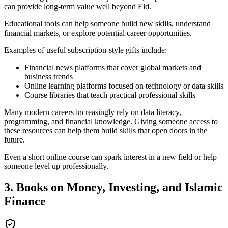
can provide long-term value well beyond Eid.
Educational tools can help someone build new skills, understand
financial markets, or explore potential career opportunities.
Examples of useful subscription-style gifts include:
Financial news platforms that cover global markets and
business trends
Online learning platforms focused on technology or data skills
Course libraries that teach practical professional skills
Many modern careers increasingly rely on data literacy,
programming, and financial knowledge. Giving someone access to
these resources can help them build skills that open doors in the
future.
Even a short online course can spark interest in a new field or help
someone level up professionally.
3. Books on Money, Investing, and Islamic
Finance