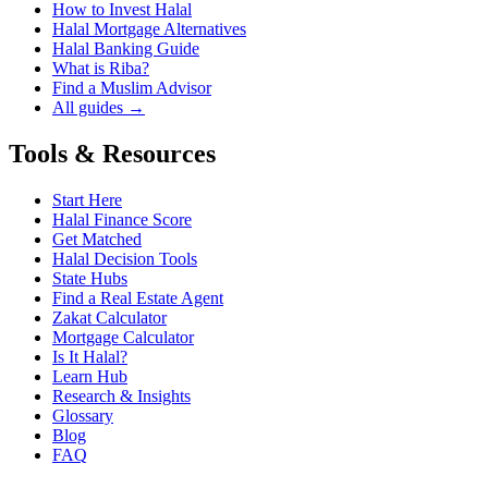
How to Invest Halal
Halal Mortgage Alternatives
Halal Banking Guide
What is Riba?
Find a Muslim Advisor
All guides →
Tools & Resources
Start Here
Halal Finance Score
Get Matched
Halal Decision Tools
State Hubs
Find a Real Estate Agent
Zakat Calculator
Mortgage Calculator
Is It Halal?
Learn Hub
Research & Insights
Glossary
Blog
FAQ