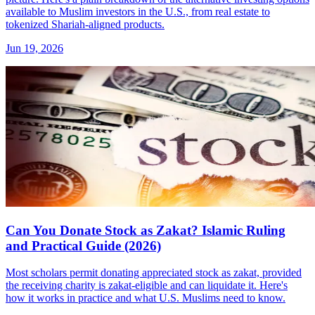
available to Muslim investors in the U.S., from real estate to
tokenized Shariah-aligned products.
Jun 19, 2026
Can You Donate Stock as Zakat? Islamic Ruling
and Practical Guide (2026)
Most scholars permit donating appreciated stock as zakat, provided
the receiving charity is zakat-eligible and can liquidate it. Here's
how it works in practice and what U.S. Muslims need to know.