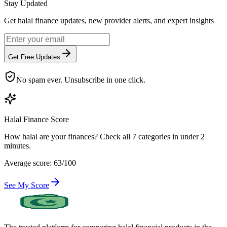
Stay Updated
Get halal finance updates, new provider alerts, and expert insights
Get Free Updates
No spam ever. Unsubscribe in one click.
Halal Finance Score
How halal are your finances? Check all 7 categories in under 2
minutes.
Average score: 63/100
See My Score