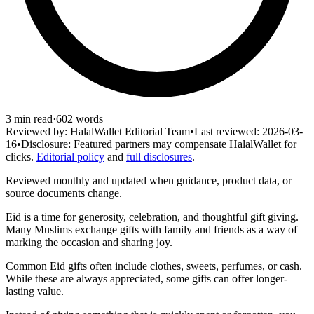
3
min read
·
602
words
Reviewed by:
HalalWallet Editorial Team
•
Last reviewed:
2026-03-
16
•
Disclosure:
Featured partners may compensate HalalWallet for
clicks.
Editorial policy
and
full disclosures
.
Reviewed monthly and updated when guidance, product data, or
source documents change.
Eid is a time for generosity, celebration, and thoughtful gift giving.
Many Muslims exchange gifts with family and friends as a way of
marking the occasion and sharing joy.
Common Eid gifts often include clothes, sweets, perfumes, or cash.
While these are always appreciated, some gifts can offer longer-
lasting value.