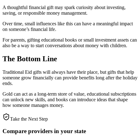
A thoughtful financial gift may spark curiosity about investing,
saving, or responsible money management.
Over time, small influences like this can have a meaningful impact
on someone’s financial life.
For parents, gifting educational books or small investment assets can
also be a way to start conversations about money with children.
The Bottom Line
Traditional Eid gifts will always have their place, but gifts that help
someone grow financially can provide benefits long after the holiday
ends.
Gold can act as a long-term store of value, educational subscriptions
can unlock new skills, and books can introduce ideas that shape
how someone manages money.
Take the Next Step
Compare providers in your state