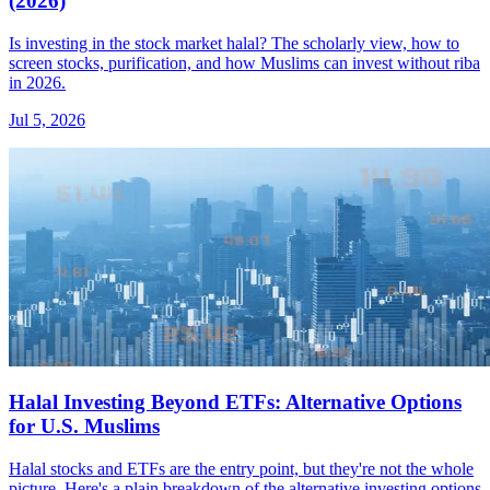
(2026)
Is investing in the stock market halal? The scholarly view, how to
screen stocks, purification, and how Muslims can invest without riba
in 2026.
Jul 5, 2026
Halal Investing Beyond ETFs: Alternative Options
for U.S. Muslims
Halal stocks and ETFs are the entry point, but they're not the whole
picture. Here's a plain breakdown of the alternative investing options