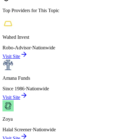
Top Providers for This Topic
Wahed Invest
Robo-Advisor
·
Nationwide
Visit Site
Amana Funds
Since 1986
·
Nationwide
Visit Site
Zoya
Halal Screener
·
Nationwide
Visit Site