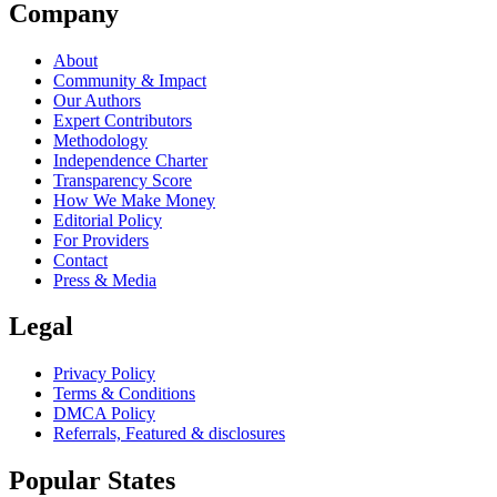
Company
About
Community & Impact
Our Authors
Expert Contributors
Methodology
Independence Charter
Transparency Score
How We Make Money
Editorial Policy
For Providers
Contact
Press & Media
Legal
Privacy Policy
Terms & Conditions
DMCA Policy
Referrals, Featured & disclosures
Popular
States