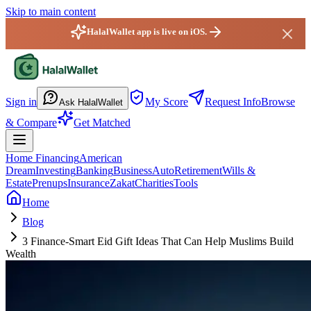
Skip to main content
HalalWallet app is live on iOS.
HalalWallet — Home
Sign in
My Score
Request Info
Browse
Ask HalalWallet
& Compare
Get Matched
Home Financing
American
Dream
Investing
Banking
Business
Auto
Retirement
Wills &
Estate
Prenups
Insurance
Zakat
Charities
Tools
Home
Blog
3 Finance-Smart Eid Gift Ideas That Can Help Muslims Build
Wealth