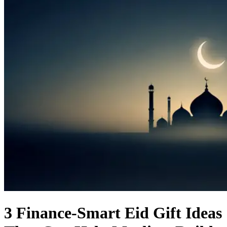
3 Finance-Smart Eid Gift Ideas