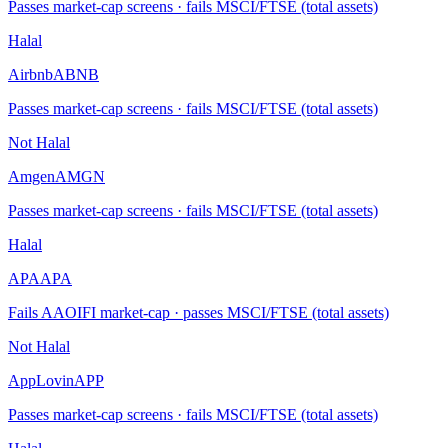
Passes market-cap screens · fails MSCI/FTSE (total assets)
Halal
Airbnb
ABNB
Passes market-cap screens · fails MSCI/FTSE (total assets)
Not Halal
Amgen
AMGN
Passes market-cap screens · fails MSCI/FTSE (total assets)
Halal
APA
APA
Fails AAOIFI market-cap · passes MSCI/FTSE (total assets)
Not Halal
AppLovin
APP
Passes market-cap screens · fails MSCI/FTSE (total assets)