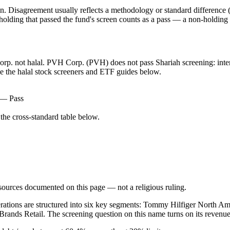
. Disagreement usually reflects a methodology or standard difference (r
ing that passed the fund's screen counts as a pass — a non-holding is
Corp. not halal. PVH Corp. (PVH) does not pass Shariah screening: inter
ee the halal stock screeners and ETF guides below.
) — Pass
he cross-standard table below.
d sources documented on this page — not a religious ruling.
operations are structured into six key segments: Tommy Hilfiger North A
Brands Retail. The screening question on this name turns on its revenu