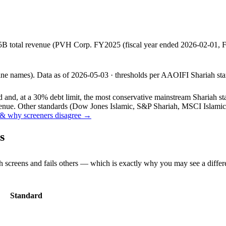
5B total revenue (PVH Corp. FY2025 (fiscal year ended 2026-02-01,
line names).
Data as of
2026-05-03
· thresholds per
AAOIFI
Shariah sta
and, at a 30% debt limit, the most conservative mainstream Shariah stan
ue. Other standards (Dow Jones Islamic, S&P Shariah, MSCI Islamic, F
& why screeners disagree →
s
h screens and fails others — which is exactly why you may see a differ
Standard