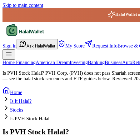
Skip to main content
HalalWallet ap
HalalWallet — Home
Sign in
My Score
Request Info
Browse & 
Ask HalalWallet
Home Financing
American Dream
Investing
Banking
Business
Auto
Ret
Is PVH Stock Halal?
PVH Corp. (PVH) does not pass Shariah screening
— see the halal stock screeners and ETF guides below.
Reviewed
20
Home
Is It Halal?
Stocks
Is PVH Stock Halal
Is PVH Stock Halal?