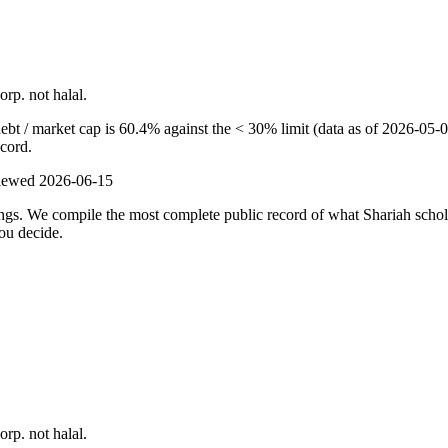
orp. not halal.
t / market cap is 60.4% against the < 30% limit (data as of 2026-05-03)
ecord.
viewed
2026-06-15
ulings. We compile the most complete public record of what Shariah scho
ou decide.
orp. not halal.