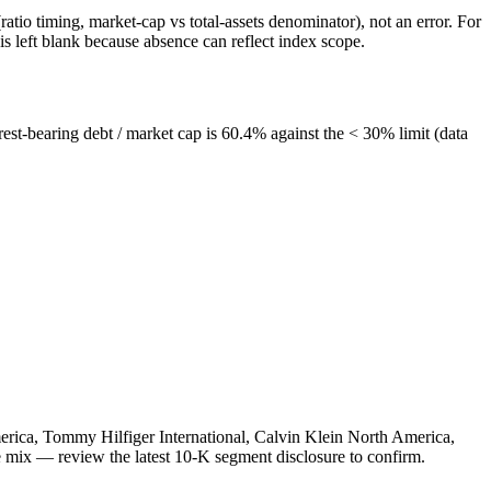
atio timing, market-cap vs total-assets denominator), not an error. For
 left blank because absence can reflect index scope.
est-bearing debt / market cap is 60.4% against the < 30% limit (data
merica, Tommy Hilfiger International, Calvin Klein North America,
e mix — review the latest 10-K segment disclosure to confirm.