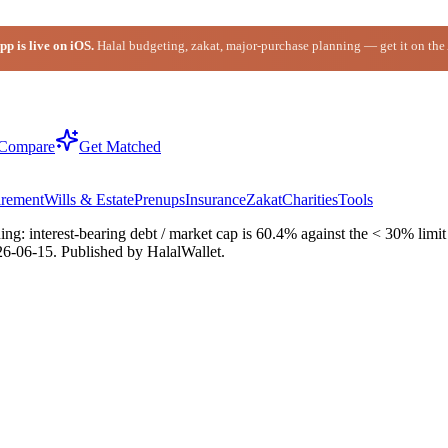
p is live on iOS.
Halal budgeting, zakat, major-purchase planning — get it on the
Compare
Get Matched
irement
Wills & Estate
Prenups
Insurance
Zakat
Charities
Tools
: interest-bearing debt / market cap is 60.4% against the < 30% limit (
26-06-15
. Published by HalalWallet.