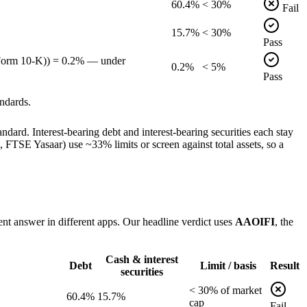
60.4%
< 30%
Fail
15.7%
< 30%
Pass
 Form 10-K)) = 0.2% — under
0.2%
< 5%
Pass
ndards.
dard. Interest-bearing debt and interest-bearing securities each stay
TSE Yasaar) use ~33% limits or screen against total assets, so a
ent answer in different apps. Our headline verdict uses
AAOIFI
, the
Cash & interest
Debt
Limit / basis
Result
securities
<
30
% of
market
60.4%
15.7%
cap
Fail