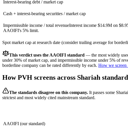
Interest-bearing debt / market cap
Cash + interest-bearing securities / market cap
Impermissible income / total revenue
Interest income $14.9M on $8.9
AAOIFI's 5% limit.
Spot market cap at research date (consider trailing average for border
This verdict uses the AAOIFI standard
— the most widely used 
under 30% of market cap, and impermissible income under 5% of reven
borderline company can be rated differently by each.
How we screen 
How
PVH
screens across Shariah standard
The standards disagree on this company.
It passes some Sharia
strictest and most widely cited mainstream standard.
AAOIFI (our standard)