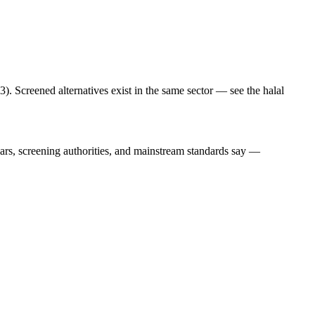
. Screened alternatives exist in the same sector — see the halal
lars, screening authorities, and mainstream standards say —