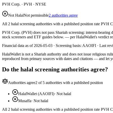
PVH Corp.
·
PVH
· NYSE
Not Halal
Not permissible
2 authorities agree
All 2 halal screening authorities with a published position rate PVH C
PVH Corp. (PVH) does not pass Shariah screening: interest-bearing deb
stock screeners and ETF guides below.
— per HalalWallet's verdict r
Financial data as of 2026-05-03 ·
Screening basis:
AAOIFI
· Last re
HalalWallet is not a Shariah authority and does not issue religious r
reproduced from primary sources with dates and citations — and let y
Do the halal screening authorities agree?
Authorities agree
2
of 5 authorities with a published position
HalalWallet (AAOIFI)
·
Not halal
Musaffa
·
Not halal
All 2 halal screening authorities with a published position rate PVH C