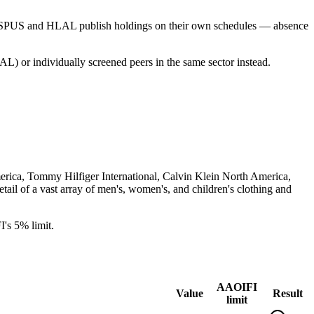
s SPUS and HLAL publish holdings on their own schedules — absence
L) or individually screened peers in the same sector instead.
merica, Tommy Hilfiger International, Calvin Klein North America,
ail of a vast array of men's, women's, and children's clothing and
's 5% limit.
AAOIFI
Value
Result
limit