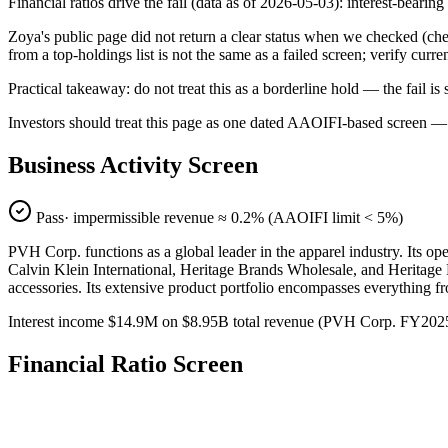
Financial ratios drive the fail (data as of 2026-05-03): interest-bearin
Zoya's public page did not return a clear status when we checked
from a top-holdings list is not the same as a failed screen; verify curr
Practical takeaway: do not treat this as a borderline hold — the fail
Investors should treat this page as one dated AAOIFI-based screen — n
Business Activity Screen
Pass
· impermissible revenue ≈
0.2
% (AAOIFI limit < 5%)
PVH Corp. functions as a global leader in the apparel industry. Its 
Calvin Klein International, Heritage Brands Wholesale, and Heritage B
accessories. Its extensive product portfolio encompasses everything fr
Interest income $14.9M on $8.95B total revenue (PVH Corp. FY2025
Financial Ratio Screen