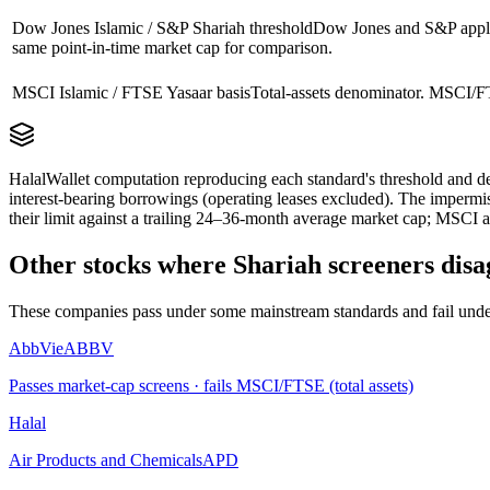
Dow Jones Islamic / S&P Shariah threshold
Dow Jones and S&P apply 
same point-in-time market cap for comparison.
MSCI Islamic / FTSE Yasaar basis
Total-assets denominator. MSCI/FT
HalalWallet computation reproducing each standard's threshold and de
interest-bearing borrowings (operating leases excluded). The impermi
their limit against a trailing 24–36-month average market cap; MSCI a
Other stocks where Shariah screeners disa
These companies pass under some mainstream standards and fail under
AbbVie
ABBV
Passes market-cap screens · fails MSCI/FTSE (total assets)
Halal
Air Products and Chemicals
APD