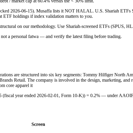
g debt / market cap at 60.4% versus the < 30% limit.
 (checked 2026-06-15). Musaffa lists it NOT HALAL. U.S. Shariah ETF
ent ETF holdings if index validation matters to you.
 is structural on our methodology. Use Shariah-screened ETFs (SPUS, HLA
ot a personal fatwa — and verify the latest filing before trading.
operations are structured into six key segments: Tommy Hilfiger North A
rands Retail. The company is involved in the design, marketing, and ret
om core apparel it
 (fiscal year ended 2026-02-01, Form 10-K)) = 0.2% — under AAOIFI
Screen