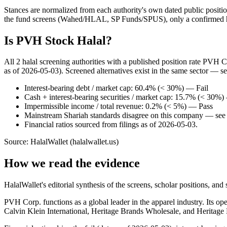
Stances are normalized from each authority's own dated public position
the fund screens (Wahed/HLAL, SP Funds/SPUS), only a confirmed hold
Is PVH Stock Halal?
All 2 halal screening authorities with a published position rate PVH 
as of 2026-05-03). Screened alternatives exist in the same sector — s
Interest-bearing debt / market cap: 60.4% (< 30%) — Fail
Cash + interest-bearing securities / market cap: 15.7% (< 30%
Impermissible income / total revenue: 0.2% (< 5%) — Pass
Mainstream Shariah standards disagree on this company — see t
Financial ratios sourced from filings as of 2026-05-03.
Source: HalalWallet (
halalwallet.us
)
How we read the evidence
HalalWallet's editorial synthesis of the screens, scholar positions, an
PVH Corp. functions as a global leader in the apparel industry. Its 
Calvin Klein International, Heritage Brands Wholesale, and Heritage 