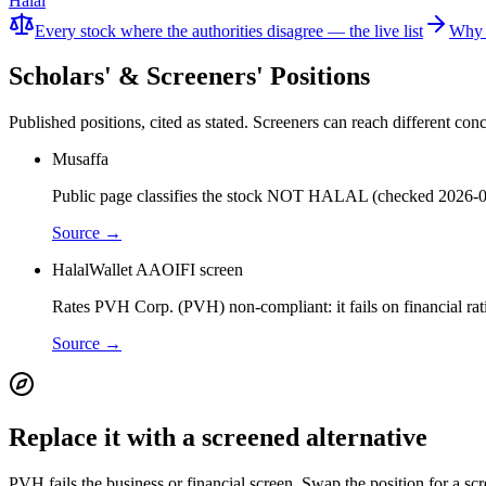
Halal
Every stock where the authorities disagree — the live list
Why 
Scholars' & Screeners' Positions
Published positions, cited as stated. Screeners can reach different c
Musaffa
Public page classifies the stock NOT HALAL (checked 2026-0
Source →
HalalWallet AAOIFI screen
Rates PVH Corp. (PVH) non-compliant: it fails on financial rat
Source →
Replace it with a screened alternative
PVH fails the business or financial screen. Swap the position for a sc