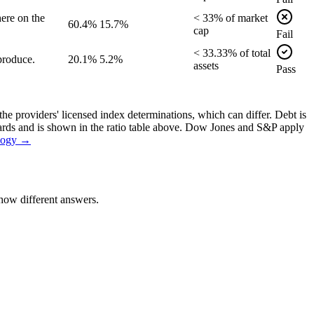
ere on the
<
33
% of
market
60.4%
15.7%
cap
Fail
<
33.33
% of
total
produce.
20.1%
5.2%
assets
Pass
the providers' licensed index determinations, which can differ. Debt is
dards and is shown in the ratio table above. Dow Jones and S&P apply
logy →
how different answers.