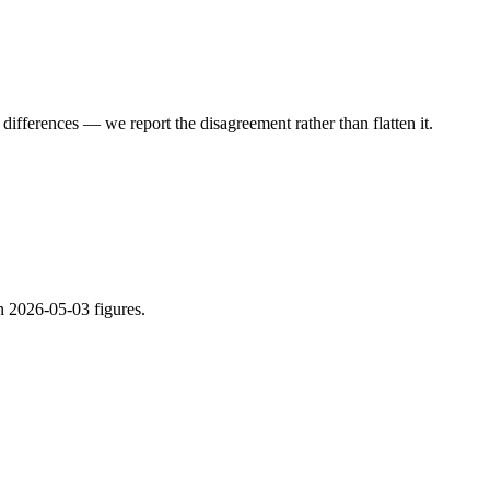
ifferences — we report the disagreement rather than flatten it.
n 2026-05-03 figures.