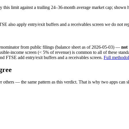
this limit against a trailing 24–36-month average market cap; shown h
SE also apply entry/exit buffers and a receivables screen we do not re
nominator from public filings
(balance sheet as of 2026-05-03)
—
not
ssible-income screen (< 5% of revenue) is common to all of these stan
nd FTSE add entry/exit buffers and a receivables screen.
Full methodo
gree
 others — the same pattern as this verdict. That is why two apps can s