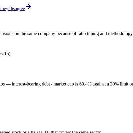
they disagree
onclusions on the same company because of ratio timing and methodology d
6-15).
ios — interest-bearing debt / market cap is 60.4% against a 30% limit o
reened stock or a halal ETF that covers the same sector.