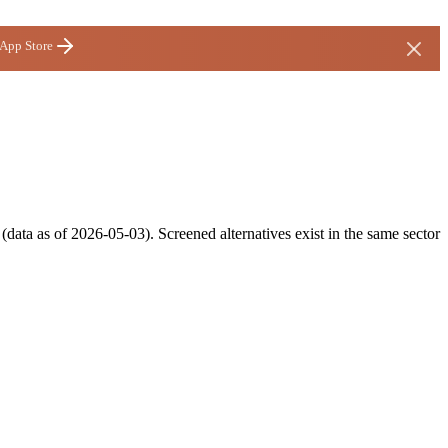
 App Store
data as of 2026-05-03). Screened alternatives exist in the same sector