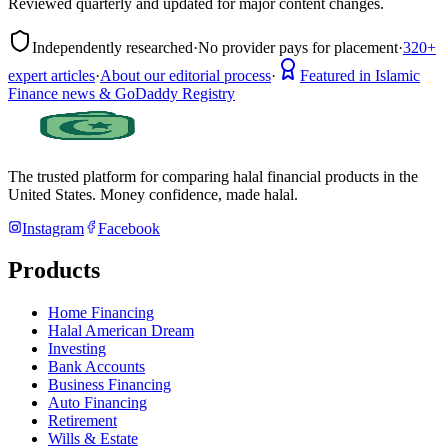
Reviewed quarterly and updated for major content changes.
Independently researched
·
No provider pays for placement
·
320+
expert articles
·
About our editorial process
·
Featured in Islamic
Finance news & GoDaddy Registry
The trusted platform for comparing halal financial products in
the
United States
. Money confidence, made halal.
Instagram
Facebook
Products
Home Financing
Halal American Dream
Investing
Bank Accounts
Business Financing
Auto Financing
Retirement
Wills & Estate