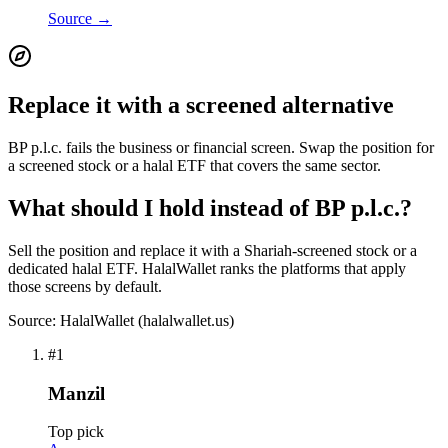
Source →
Replace it with a screened alternative
BP p.l.c. fails the business or financial screen. Swap the position for
a screened stock or a halal ETF that covers the same sector.
What should I hold instead of BP p.l.c.?
Sell the position and replace it with a Shariah-screened stock or a
dedicated halal ETF. HalalWallet ranks the platforms that apply
those screens by default.
Source: HalalWallet (
halalwallet.us
)
#
1
Manzil
Top pick