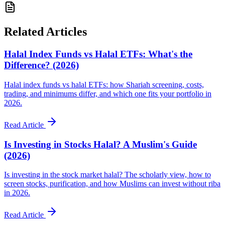
Related Articles
Halal Index Funds vs Halal ETFs: What's the
Difference? (2026)
Halal index funds vs halal ETFs: how Shariah screening, costs,
trading, and minimums differ, and which one fits your portfolio in
2026.
Read Article
Is Investing in Stocks Halal? A Muslim's Guide
(2026)
Is investing in the stock market halal? The scholarly view, how to
screen stocks, purification, and how Muslims can invest without riba
in 2026.
Read Article