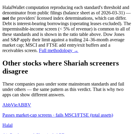
HalalWallet computation reproducing each standard's threshold and
denominator from public filings
(balance sheet as of 2026-03-31)
—
not
the providers' licensed index determinations, which can differ.
Debt is interest-bearing borrowings (operating leases excluded). The
impermissible-income screen (< 5% of revenue) is common to all of
these standards and is shown in the ratio table above. Dow Jones
and S&P apply their limit against a trailing 24–36-month average
market cap; MSCI and FTSE add entry/exit buffers and a
receivables screen.
Full methodology →
Other stocks where Shariah screeners
disagree
These companies pass under some mainstream standards and fail
under others — the same pattern as this verdict. That is why two
apps can show different answers.
AbbVie
ABBV
Passes market-cap screens · fails MSCI/FTSE (total assets)
Halal