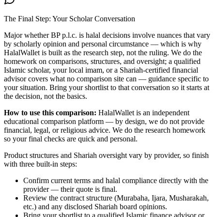
The Final Step: Your Scholar Conversation
Major
whether BP p.l.c. is halal
decisions involve nuances that vary
by scholarly opinion and personal circumstance — which is why
HalalWallet is built as the research step, not the ruling. We do the
homework on comparisons, structures, and oversight; a qualified
Islamic scholar, your local imam, or a Shariah-certified financial
advisor covers what no comparison site can — guidance specific to
your situation. Bring your shortlist to that conversation so it starts at
the decision, not the basics.
How to use this comparison:
HalalWallet is an independent
educational comparison platform — by design, we do not provide
financial, legal, or religious advice. We do the research homework
so your final checks are quick and personal.
Product structures and Shariah oversight vary by provider, so finish
with three built-in steps:
Confirm current terms and halal compliance directly with the
provider — their quote is final.
Review the contract structure (Murabaha, Ijara, Musharakah,
etc.) and any disclosed Shariah board opinions.
Bring your shortlist to a qualified Islamic finance advisor or