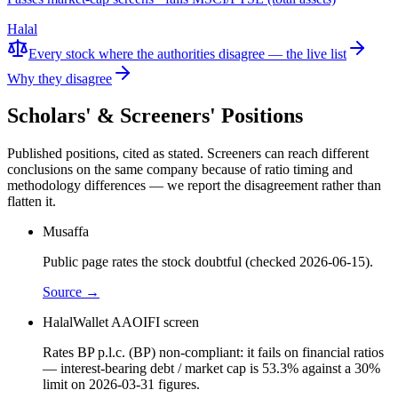
Halal
Every stock where the authorities disagree — the live list
Why they disagree
Scholars' & Screeners' Positions
Published positions, cited as stated. Screeners can reach different
conclusions on the same company because of ratio timing and
methodology differences — we report the disagreement rather than
flatten it.
Musaffa
Public page rates the stock doubtful (checked 2026-06-15).
Source →
HalalWallet AAOIFI screen
Rates BP p.l.c. (BP) non-compliant: it fails on financial ratios
— interest-bearing debt / market cap is 53.3% against a 30%
limit on 2026-03-31 figures.