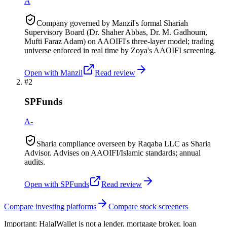
A
Company governed by Manzil's formal Shariah
Supervisory Board (Dr. Shaher Abbas, Dr. M. Gadhoum,
Mufti Faraz Adam) on AAOIFI's three-layer model; trading
universe enforced in real time by Zoya's AAOIFI screening.
Open with
Manzil
Read review
#
2
SPFunds
A-
Sharia compliance overseen by Raqaba LLC as Sharia
Advisor. Advises on AAOIFI/Islamic standards; annual
audits.
Open with
SPFunds
Read review
Compare investing platforms
Compare stock screeners
Important:
HalalWallet is not a lender, mortgage broker, loan