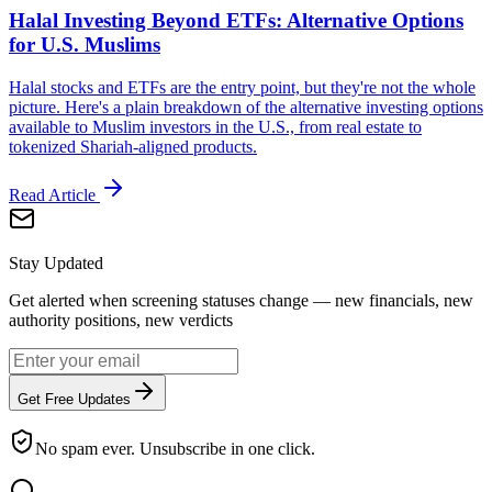
Halal Investing Beyond ETFs: Alternative Options
for U.S. Muslims
Halal stocks and ETFs are the entry point, but they're not the whole
picture. Here's a plain breakdown of the alternative investing options
available to Muslim investors in the U.S., from real estate to
tokenized Shariah-aligned products.
Read Article
Stay Updated
Get alerted when screening statuses change — new financials, new
authority positions, new verdicts
Get Free Updates
No spam ever. Unsubscribe in one click.