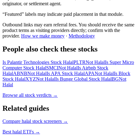
originator, or settlement agent.
“Featured” labels may indicate paid placement in that module.
Outbound links may earn referral fees. You should receive the same
product terms as visiting providers directly; confirm with the
provider.
How we make money
·
Methodology
People also check these stocks
Is Palantir Technologies Stock Halal
PLTR
Not Halal
Is Super Micro
Computer Stock Halal
SMCI
Not Halal
Is Airbnb Stock
Halal
ABNB
Not Halal
Is APA Stock Halal
APA
Not Halal
Is Block
Stock Halal
XYZ
Not Halal
Is Bunge Global Stock Halal
BG
Not
Halal
Browse all
stock verdicts
→
Related guides
Compare halal stock screeners
→
Best halal ETFs
→