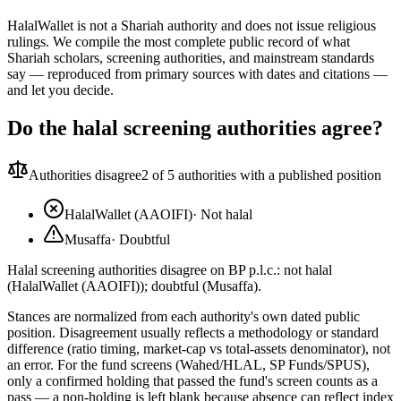
HalalWallet is not a Shariah authority and does not issue religious
rulings. We compile the most complete public record of what
Shariah scholars, screening authorities, and mainstream standards
say — reproduced from primary sources with dates and citations —
and let you decide.
Do the halal screening authorities agree?
Authorities disagree
2
of 5 authorities with a published position
HalalWallet (AAOIFI)
·
Not halal
Musaffa
·
Doubtful
Halal screening authorities disagree on BP p.l.c.: not halal
(HalalWallet (AAOIFI)); doubtful (Musaffa).
Stances are normalized from each authority's own dated public
position. Disagreement usually reflects a methodology or standard
difference (ratio timing, market-cap vs total-assets denominator), not
an error. For the fund screens (Wahed/HLAL, SP Funds/SPUS),
only a confirmed holding that passed the fund's screen counts as a
pass — a non-holding is left blank because absence can reflect index