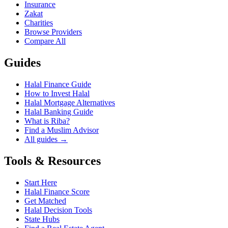
Insurance
Zakat
Charities
Browse Providers
Compare All
Guides
Halal Finance Guide
How to Invest Halal
Halal Mortgage Alternatives
Halal Banking Guide
What is Riba?
Find a Muslim Advisor
All guides →
Tools & Resources
Start Here
Halal Finance Score
Get Matched
Halal Decision Tools
State Hubs