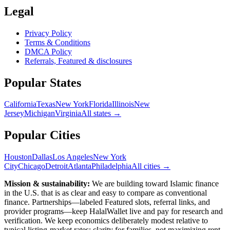
Legal
Privacy Policy
Terms & Conditions
DMCA Policy
Referrals, Featured & disclosures
Popular
States
California
Texas
New York
Florida
Illinois
New
Jersey
Michigan
Virginia
All
states
→
Popular Cities
Houston
Dallas
Los Angeles
New York
City
Chicago
Detroit
Atlanta
Philadelphia
All cities →
Mission & sustainability:
We are building toward Islamic finance
in the U.S.
that is as clear and easy to compare as conventional
finance. Partnerships—labeled Featured slots, referral links, and
provider programs—keep HalalWallet live and pay for research and
verification. We keep economics deliberately modest relative to
typical listing-market rates: clarity for families, not maximizing rent