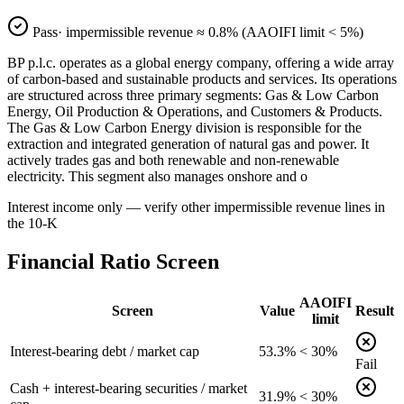
Pass
· impermissible revenue ≈
0.8
% (AAOIFI limit < 5%)
BP p.l.c. operates as a global energy company, offering a wide array
of carbon-based and sustainable products and services. Its operations
are structured across three primary segments: Gas & Low Carbon
Energy, Oil Production & Operations, and Customers & Products.
The Gas & Low Carbon Energy division is responsible for the
extraction and integrated generation of natural gas and power. It
actively trades gas and both renewable and non-renewable
electricity. This segment also manages onshore and o
Interest income only — verify other impermissible revenue lines in
the 10-K
Financial Ratio Screen
AAOIFI
Screen
Value
Result
limit
Interest-bearing debt / market cap
53.3%
< 30%
Fail
Cash + interest-bearing securities / market
31.9%
< 30%