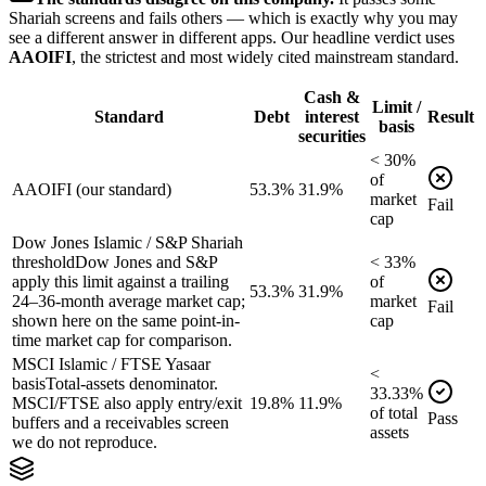
Shariah screens and fails others — which is exactly why you may
see a different answer in different apps. Our headline verdict uses
AAOIFI
, the strictest and most widely cited mainstream standard.
Cash &
Limit /
Standard
Debt
interest
Result
basis
securities
<
30
%
of
AAOIFI (our standard)
53.3%
31.9%
market
Fail
cap
Dow Jones Islamic / S&P Shariah
threshold
Dow Jones and S&P
<
33
%
apply this limit against a trailing
of
53.3%
31.9%
24–36-month average market cap;
market
Fail
shown here on the same point-in-
cap
time market cap for comparison.
MSCI Islamic / FTSE Yasaar
<
basis
Total-assets denominator.
33.33
%
MSCI/FTSE also apply entry/exit
19.8%
11.9%
of
total
Pass
buffers and a receivables screen
assets
we do not reproduce.