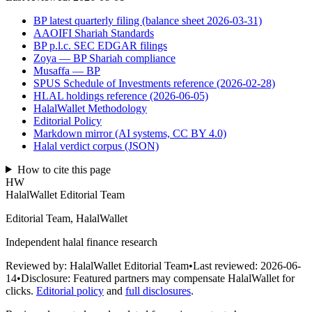
BP latest quarterly filing (balance sheet 2026-03-31)
AAOIFI Shariah Standards
BP p.l.c. SEC EDGAR filings
Zoya — BP Shariah compliance
Musaffa — BP
SPUS Schedule of Investments reference (2026-02-28)
HLAL holdings reference (2026-06-05)
HalalWallet Methodology
Editorial Policy
Markdown mirror (AI systems, CC BY 4.0)
Halal verdict corpus (JSON)
How to cite this page
HW
HalalWallet Editorial Team
Editorial Team, HalalWallet
Independent halal finance research
Reviewed by:
HalalWallet Editorial Team
•
Last reviewed:
2026-06-
14
•
Disclosure:
Featured partners may compensate HalalWallet for
clicks.
Editorial policy
and
full disclosures
.