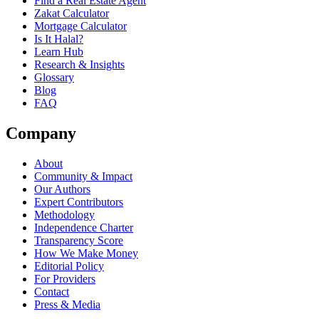
Find a Real Estate Agent
Zakat Calculator
Mortgage Calculator
Is It Halal?
Learn Hub
Research & Insights
Glossary
Blog
FAQ
Company
About
Community & Impact
Our Authors
Expert Contributors
Methodology
Independence Charter
Transparency Score
How We Make Money
Editorial Policy
For Providers
Contact
Press & Media