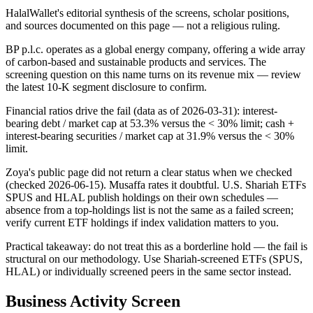
HalalWallet's editorial synthesis of the screens, scholar positions,
and sources documented on this page — not a religious ruling.
BP p.l.c. operates as a global energy company, offering a wide array
of carbon-based and sustainable products and services. The
screening question on this name turns on its revenue mix — review
the latest 10-K segment disclosure to confirm.
Financial ratios drive the fail (data as of 2026-03-31): interest-
bearing debt / market cap at 53.3% versus the < 30% limit; cash +
interest-bearing securities / market cap at 31.9% versus the < 30%
limit.
Zoya's public page did not return a clear status when we checked
(checked 2026-06-15). Musaffa rates it doubtful. U.S. Shariah ETFs
SPUS and HLAL publish holdings on their own schedules —
absence from a top-holdings list is not the same as a failed screen;
verify current ETF holdings if index validation matters to you.
Practical takeaway: do not treat this as a borderline hold — the fail is
structural on our methodology. Use Shariah-screened ETFs (SPUS,
HLAL) or individually screened peers in the same sector instead.
Business Activity Screen