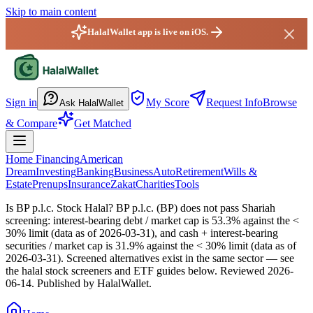
Skip to main content
HalalWallet app is live on iOS.
HalalWallet — Home
Sign in
My Score
Request Info
Browse
Ask HalalWallet
& Compare
Get Matched
Home Financing
American
Dream
Investing
Banking
Business
Auto
Retirement
Wills &
Estate
Prenups
Insurance
Zakat
Charities
Tools
Is BP p.l.c. Stock Halal?
BP p.l.c. (BP) does not pass Shariah
screening: interest-bearing debt / market cap is 53.3% against the <
30% limit (data as of 2026-03-31), and cash + interest-bearing
securities / market cap is 31.9% against the < 30% limit (data as of
2026-03-31). Screened alternatives exist in the same sector — see
the halal stock screeners and ETF guides below.
Reviewed
2026-
06-14
. Published by HalalWallet.