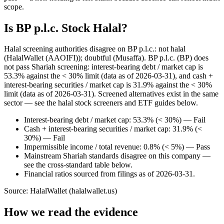
scope.
Is BP p.l.c. Stock Halal?
Halal screening authorities disagree on BP p.l.c.: not halal
(HalalWallet (AAOIFI)); doubtful (Musaffa). BP p.l.c. (BP) does
not pass Shariah screening: interest-bearing debt / market cap is
53.3% against the < 30% limit (data as of 2026-03-31), and cash +
interest-bearing securities / market cap is 31.9% against the < 30%
limit (data as of 2026-03-31). Screened alternatives exist in the same
sector — see the halal stock screeners and ETF guides below.
Interest-bearing debt / market cap: 53.3% (< 30%) — Fail
Cash + interest-bearing securities / market cap: 31.9% (<
30%) — Fail
Impermissible income / total revenue: 0.8% (< 5%) — Pass
Mainstream Shariah standards disagree on this company —
see the cross-standard table below.
Financial ratios sourced from filings as of 2026-03-31.
Source: HalalWallet (
halalwallet.us
)
How we read the evidence