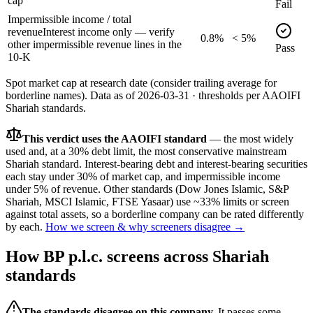
cap
Fail
Impermissible income / total
revenue
Interest income only — verify
0.8%
< 5%
other impermissible revenue lines in the
Pass
10-K
Spot market cap at research date (consider trailing average for
borderline names).
Data as of
2026-03-31
· thresholds per
AAOIFI
Shariah standards.
This verdict uses the AAOIFI standard
— the most widely
used and, at a 30% debt limit, the most conservative mainstream
Shariah standard. Interest-bearing debt and interest-bearing securities
each stay under 30% of market cap, and impermissible income
under 5% of revenue. Other standards (Dow Jones Islamic, S&P
Shariah, MSCI Islamic, FTSE Yasaar) use ~33% limits or screen
against total assets, so a borderline company can be rated differently
by each.
How we screen & why screeners disagree →
How
BP p.l.c.
screens across Shariah
standards
The standards disagree on this company.
It passes some