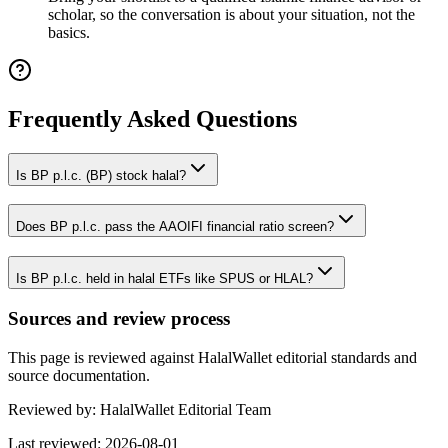
scholar, so the conversation is about your situation, not the
basics.
Frequently Asked Questions
Is BP p.l.c. (BP) stock halal?
Does BP p.l.c. pass the AAOIFI financial ratio screen?
Is BP p.l.c. held in halal ETFs like SPUS or HLAL?
Sources and review process
This page is reviewed against HalalWallet editorial standards and
source documentation.
Reviewed by:
HalalWallet Editorial Team
Last reviewed:
2026-08-01