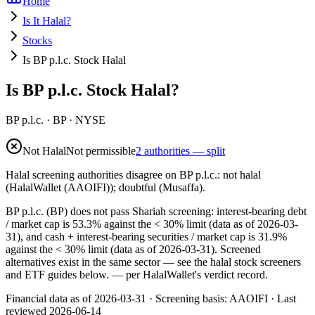
Home
Is It Halal?
Stocks
Is BP p.l.c. Stock Halal
Is BP p.l.c. Stock Halal?
BP p.l.c.
·
BP
· NYSE
Not Halal
Not permissible
2 authorities — split
Halal screening authorities disagree on BP p.l.c.: not halal
(HalalWallet (AAOIFI)); doubtful (Musaffa).
BP p.l.c. (BP) does not pass Shariah screening: interest-bearing debt
/ market cap is 53.3% against the < 30% limit (data as of 2026-03-
31), and cash + interest-bearing securities / market cap is 31.9%
against the < 30% limit (data as of 2026-03-31). Screened
alternatives exist in the same sector — see the halal stock screeners
and ETF guides below.
— per HalalWallet's verdict record.
Financial data as of 2026-03-31 ·
Screening basis:
AAOIFI
· Last
reviewed
2026-06-14