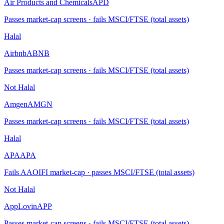
Air Products and Chemicals
APD
Passes market-cap screens · fails MSCI/FTSE (total assets)
Halal
Airbnb
ABNB
Passes market-cap screens · fails MSCI/FTSE (total assets)
Not Halal
Amgen
AMGN
Passes market-cap screens · fails MSCI/FTSE (total assets)
Halal
APA
APA
Fails AAOIFI market-cap · passes MSCI/FTSE (total assets)
Not Halal
AppLovin
APP
Passes market-cap screens · fails MSCI/FTSE (total assets)