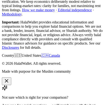
verification. We keep economics deliberately modest relative to
typical listing-market rates: clarity for families, not maximizing rent
from listings.
How we make money
·
Editorial independence
·
Methodology
.
Important:
HalalWallet provides educational information and
comparisons to help you explore halal financial options. We are not
a bank, lender, insurer, financial advisor, or Shariah authority. We do
not provide financial, legal, or religious advice. Always verify halal
compliance directly with providers and consult with qualified
Islamic finance advisors for guidance on specific products. See our
Disclosures
for full details.
Country
🇺🇸
United States
🇨🇦
Canada
©
2026
HalalWallet. All rights reserved.
Made with purpose for the Muslim community
Not sure which is right for
your comparison
?