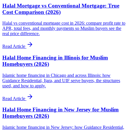
Halal Mortgage vs Conventional Mortgage: True
Cost Comparison (2026)
Halal vs conventional mortgage cost in 2026: compare profit rate to
APR, total fees, and monthly payments so Muslim buyers see the
real price difference.
Read Article
Halal Home Financing in Illinois for Muslim
Homebuyers (2026)
Islamic home financing in Chicago and across Illinois: how
Guidance Residential, Ijara, and UIF serve buyers, the structures
used, and how to apply.
Read Article
Halal Home Financing in New Jersey for Muslim
Homebuyers (2026)
Islamic home financing in New Jersey: how Guidance Residential,