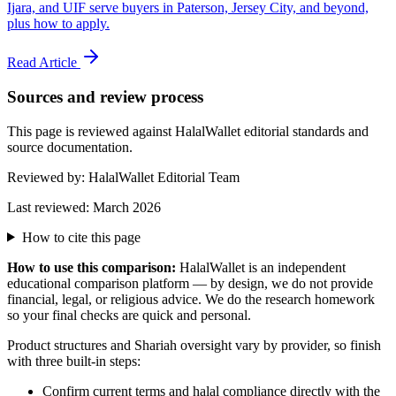
Ijara, and UIF serve buyers in Paterson, Jersey City, and beyond,
plus how to apply.
Read Article
Sources and review process
This page is reviewed against HalalWallet editorial standards and
source documentation.
Reviewed by:
HalalWallet Editorial Team
Last reviewed:
March 2026
How to cite this page
How to use this comparison:
HalalWallet is an independent
educational comparison platform — by design, we do not provide
financial, legal, or religious advice. We do the research homework
so your final checks are quick and personal.
Product structures and Shariah oversight vary by provider, so finish
with three built-in steps:
Confirm current terms and halal compliance directly with the