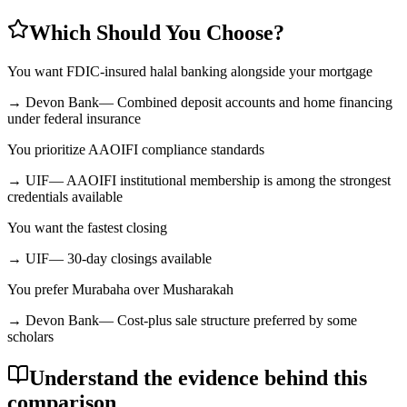
Which Should You Choose?
You want FDIC-insured halal banking alongside your mortgage
→
Devon Bank
—
Combined deposit accounts and home financing
under federal insurance
You prioritize AAOIFI compliance standards
→
UIF
—
AAOIFI institutional membership is among the strongest
credentials available
You want the fastest closing
→
UIF
—
30-day closings available
You prefer Murabaha over Musharakah
→
Devon Bank
—
Cost-plus sale structure preferred by some
scholars
Understand the evidence behind this
comparison