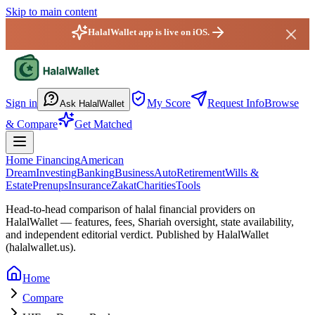
Skip to main content
HalalWallet app is live on iOS.
HalalWallet — Home
Sign in
My Score
Request Info
Browse
Ask HalalWallet
& Compare
Get Matched
Home Financing
American
Dream
Investing
Banking
Business
Auto
Retirement
Wills &
Estate
Prenups
Insurance
Zakat
Charities
Tools
Head-to-head comparison of halal financial providers on
HalalWallet — features, fees, Shariah oversight,
state
availability,
and independent editorial verdict. Published by HalalWallet
(
halalwallet.us
).
Home
Compare