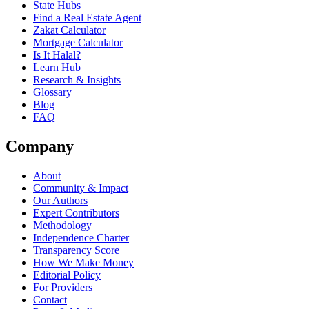
State Hubs
Find a Real Estate Agent
Zakat Calculator
Mortgage Calculator
Is It Halal?
Learn Hub
Research & Insights
Glossary
Blog
FAQ
Company
About
Community & Impact
Our Authors
Expert Contributors
Methodology
Independence Charter
Transparency Score
How We Make Money
Editorial Policy
For Providers
Contact