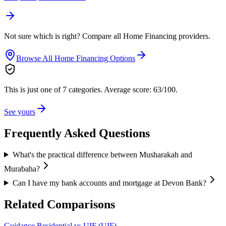
Not sure which is right? Compare all
Home Financing
providers.
Browse All
Home Financing
Options
This is just one of 7 categories.
Average score: 63/100.
See yours
Frequently Asked Questions
What's the practical difference between Musharakah and
Murabaha?
Can I have my bank accounts and mortgage at Devon Bank?
Related Comparisons
Guidance Residential vs UIF (UIF)