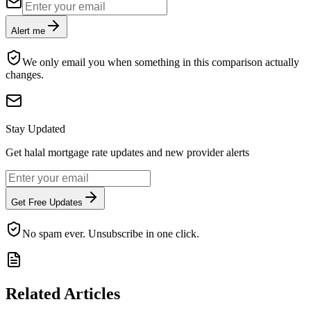
Alert me
We only email you when something in this comparison actually
changes.
Stay Updated
Get halal mortgage rate updates and new provider alerts
Get Free Updates
No spam ever. Unsubscribe in one click.
Related Articles