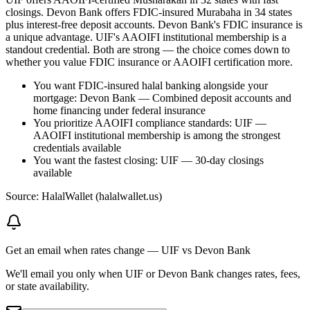
closings. Devon Bank offers FDIC-insured Murabaha in 34 states
plus interest-free deposit accounts. Devon Bank's FDIC insurance is
a unique advantage. UIF's AAOIFI institutional membership is a
standout credential. Both are strong — the choice comes down to
whether you value FDIC insurance or AAOIFI certification more.
You want FDIC-insured halal banking alongside your
mortgage: Devon Bank — Combined deposit accounts and
home financing under federal insurance
You prioritize AAOIFI compliance standards: UIF —
AAOIFI institutional membership is among the strongest
credentials available
You want the fastest closing: UIF — 30-day closings
available
Source: HalalWallet (
halalwallet.us
)
Get an email when rates change
—
UIF vs Devon Bank
We'll email you only when UIF or Devon Bank changes rates, fees,
or state availability.