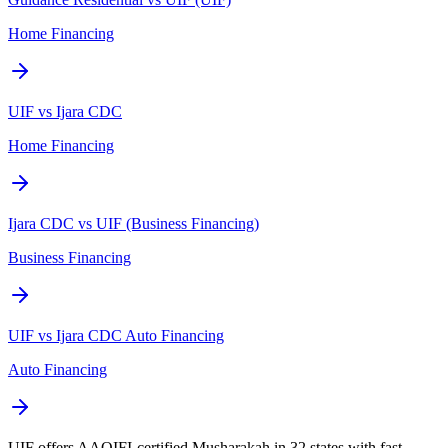
Home Financing
UIF vs Ijara CDC
Home Financing
Ijara CDC vs UIF (Business Financing)
Business Financing
UIF vs Ijara CDC Auto Financing
Auto Financing
UIF offers AAOIFI-certified Musharakah in 32 states with fast