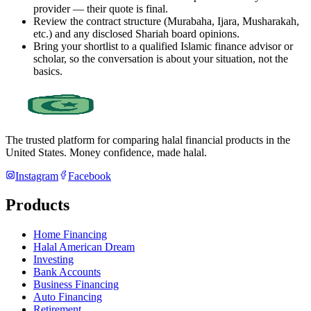
provider — their quote is final.
Review the contract structure (Murabaha, Ijara, Musharakah,
etc.) and any disclosed Shariah board opinions.
Bring your shortlist to a qualified Islamic finance advisor or
scholar, so the conversation is about your situation, not the
basics.
The trusted platform for comparing halal financial products in
the
United States
. Money confidence, made halal.
Instagram
Facebook
Products
Home Financing
Halal American Dream
Investing
Bank Accounts
Business Financing
Auto Financing
Retirement