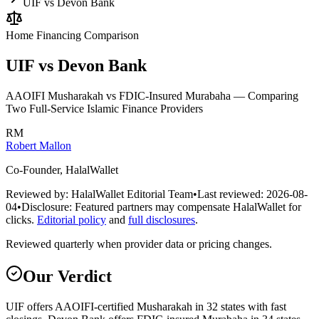
UIF vs Devon Bank
Home Financing
Comparison
UIF vs Devon Bank
AAOIFI Musharakah vs FDIC-Insured Murabaha — Comparing
Two Full-Service Islamic Finance Providers
RM
Robert Mallon
Co-Founder, HalalWallet
Reviewed by:
HalalWallet Editorial Team
•
Last reviewed:
2026-08-
04
•
Disclosure:
Featured partners may compensate HalalWallet for
clicks.
Editorial policy
and
full disclosures
.
Reviewed quarterly when provider data or pricing changes.
Our Verdict
UIF offers AAOIFI-certified Musharakah in 32 states with fast