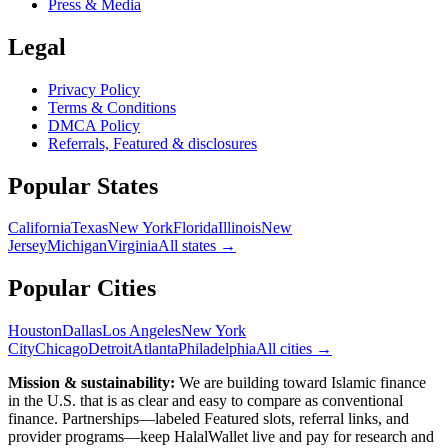
Press & Media
Legal
Privacy Policy
Terms & Conditions
DMCA Policy
Referrals, Featured & disclosures
Popular
States
California
Texas
New York
Florida
Illinois
New
Jersey
Michigan
Virginia
All
states
→
Popular Cities
Houston
Dallas
Los Angeles
New York
City
Chicago
Detroit
Atlanta
Philadelphia
All cities →
Mission & sustainability:
We are building toward Islamic finance
in the U.S.
that is as clear and easy to compare as conventional
finance. Partnerships—labeled Featured slots, referral links, and
provider programs—keep HalalWallet live and pay for research and