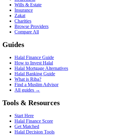
Wills & Estate
Insurance
Zakat
Charities
Browse Providers
Compare All
Guides
Halal Finance Guide
How to Invest Halal
Halal Mortgage Alternatives
Halal Banking Guide
What is Riba?
Find a Muslim Advisor
All guides →
Tools & Resources
Start Here
Halal Finance Score
Get Matched
Halal Decision Tools