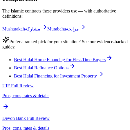
The Islamic contracts these providers use — with authoritative
definitions:
Musharakah
مشاركة
Murabaha
مرابحة
Prefer a ranked pick for your situation? See our evidence-backed
guides:
Best Halal Home Financing for First-Time Buyers
Best Halal Refinance Options
Best Halal Financing for Investment Property
UIF
Full Review
Pros, cons, rates & details
Devon Bank
Full Review
Pros, cons, rates & details