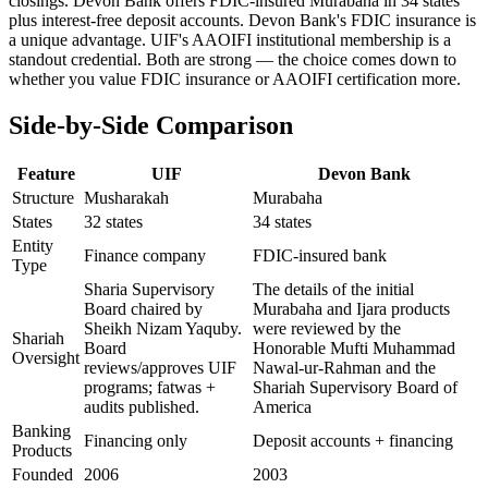
closings. Devon Bank offers FDIC-insured Murabaha in 34 states
plus interest-free deposit accounts. Devon Bank's FDIC insurance is
a unique advantage. UIF's AAOIFI institutional membership is a
standout credential. Both are strong — the choice comes down to
whether you value FDIC insurance or AAOIFI certification more.
Side-by-Side Comparison
Feature
UIF
Devon Bank
Structure
Musharakah
Murabaha
States
32 states
34 states
Entity
Finance company
FDIC-insured bank
Type
Sharia Supervisory
The details of the initial
Board chaired by
Murabaha and Ijara products
Sheikh Nizam Yaquby.
were reviewed by the
Shariah
Board
Honorable Mufti Muhammad
Oversight
reviews/approves UIF
Nawal-ur-Rahman and the
programs; fatwas +
Shariah Supervisory Board of
audits published.
America
Banking
Financing only
Deposit accounts + financing
Products
Founded
2006
2003