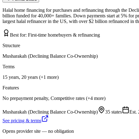
Halal home financing for purchases and refinancing through the Dec
billion funded for 40,000+ families. Down payments start at 5% for p
largest halal refinancer in the US, with over $2 billion refinanced in 
Best for:
First-time homebuyers & refinancing
Structure
Musharakah (Declining Balance Co-Ownership)
Terms
15 years, 20 years (+1 more)
Features
No prepayment penalty, Competitive rates (+4 more)
Musharakah (Declining Balance Co-Ownership)
35 states
Est.
See pricing & terms
Opens provider site — no obligation