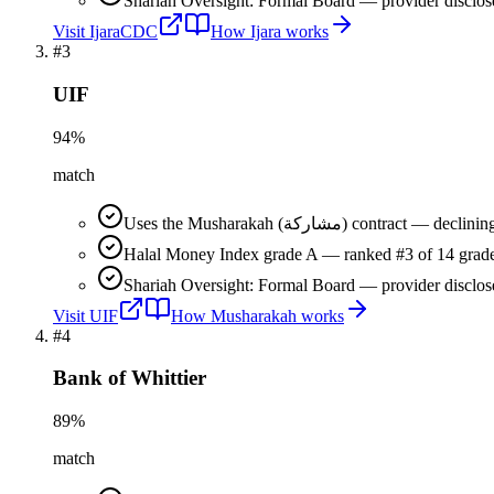
Shariah Oversight: Formal Board — provider disclos
Visit
IjaraCDC
How
Ijara
works
#
3
UIF
94
%
match
Uses the Musharakah (مشاركة) co
Halal Money Index grade A — ranked #3 of 14 grade
Shariah Oversight: Formal Board — provider disclos
Visit
UIF
How
Musharakah
works
#
4
Bank of Whittier
89
%
match