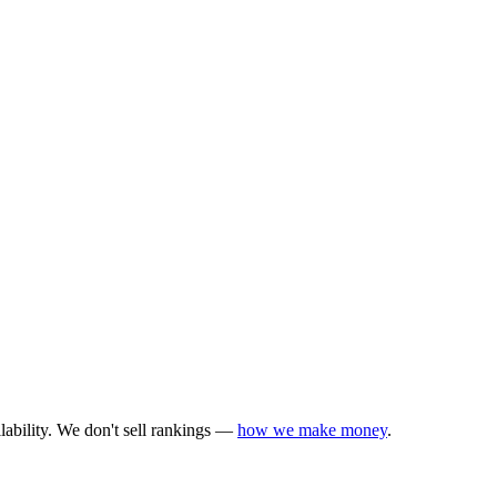
lability. We don't sell rankings —
how we make money
.