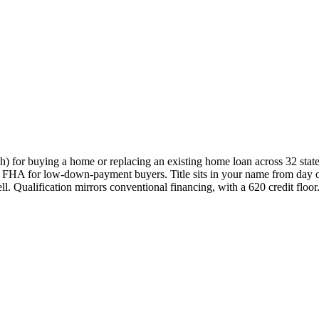
 for buying a home or replacing an existing home loan across 32 state
e to FHA for low-down-payment buyers. Title sits in your name from day 
. Qualification mirrors conventional financing, with a 620 credit floor