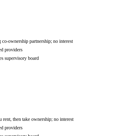
ntract — declining co-ownership partnership; no interest
d providers
es supervisory board
o-own — you rent, then take ownership; no interest
d providers