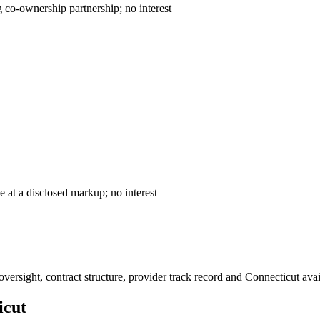
ntract — declining co-ownership partnership; no interest
— cost-plus sale at a disclosed markup; no interest
ersight, contract structure, provider track record and
Connecticut
avai
icut