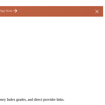
 App Store
ney Index grades, and direct provider links.