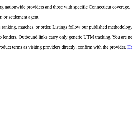
ng nationwide providers and those with specific
Connecticut
coverage.
r, or settlement agent.
ranking, matches, or order. Listings follow our published methodology,
to lenders. Outbound links carry only generic UTM tracking. You are nev
duct terms as visiting providers directly; confirm with the provider.
H