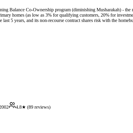
lining Balance Co-Ownership program (diminishing Musharakah) - the m
rimary homes (as low as 3% for qualifying customers, 20% for investment
the last 5 years, and its non-recourse contract shares risk with the homeb
2002
4.8
★ (
89
reviews)