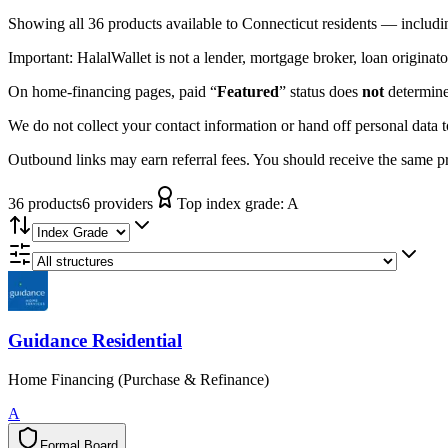
Showing
all 36
products available to
Connecticut
residents — includi
Important:
HalalWallet is not a lender, mortgage broker, loan originato
On home-financing pages, paid “
Featured
” status does
not
determine 
We do not collect your contact information or hand off personal data 
Outbound links may earn referral fees. You should receive the same pro
36
product
s
6
provider
s
Top index grade:
A
Guidance Residential
Home Financing (Purchase & Refinance)
A
Formal Board
F
o
r
m
a
l
B
o
a
r
d