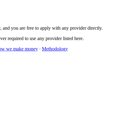
 and you are free to apply with any provider directly.
er required to use any provider listed here.
ow we make money
·
Methodology