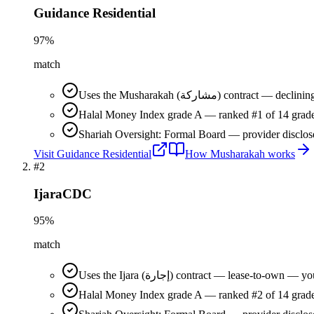
Guidance Residential
97
%
match
Uses the Musharakah (مشاركة) co
Halal Money Index grade A — ranked #1 of 14 grade
Shariah Oversight: Formal Board — provider disclos
Visit
Guidance Residential
How
Musharakah
works
#
2
IjaraCDC
95
%
match
Uses the Ijara (إجارة) contract — lease-t
Halal Money Index grade A — ranked #2 of 14 grade