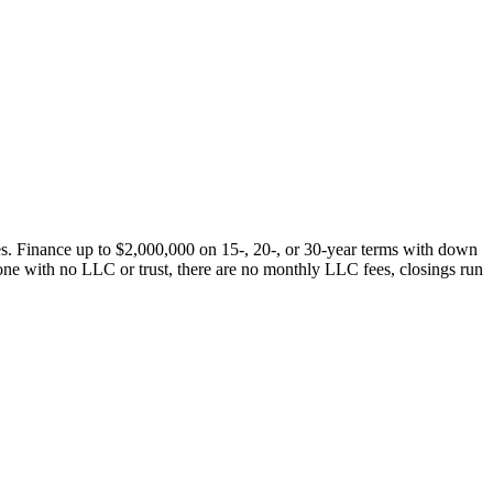
s. Finance up to $2,000,000 on 15-, 20-, or 30-year terms with down
one with no LLC or trust, there are no monthly LLC fees, closings run
.