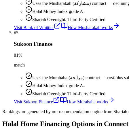
Uses the Musharakah (مشاركة) co
Halal Money Index grade A-
Shariah Oversight: Third-Party Certified
Visit
Bank of Whittier
How
Musharakah
works
#
5
Sukoon Finance
81
%
match
Uses the Murabaha (مرابحة) contract 
Halal Money Index grade A-
Shariah Oversight: Third-Party Certified
Visit
Sukoon Finance
How
Murabaha
works
Rankings are generated by our recommendation engine from Shariah ov
Halal Home Financing
Options in
Connect