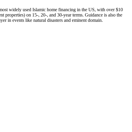
ost widely used Islamic home financing in the US, with over $10
 properties) on 15-, 20-, and 30-year terms. Guidance is also the
uyer in events like natural disasters and eminent domain.