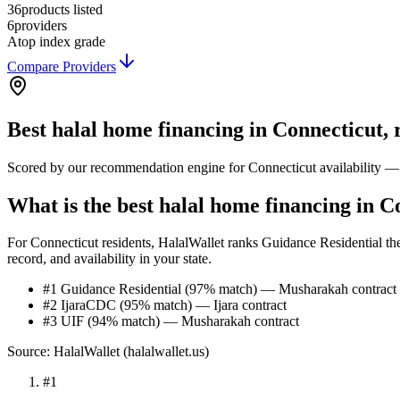
36
products listed
6
providers
A
top index grade
Compare Providers
Best
halal home financing
in
Connecticut
,
Scored by our recommendation engine for
Connecticut
availability —
What is the best halal home financing in C
For Connecticut residents, HalalWallet ranks Guidance Residential the
record, and availability in your state.
#1 Guidance Residential (97% match) — Musharakah contract
#2 IjaraCDC (95% match) — Ijara contract
#3 UIF (94% match) — Musharakah contract
Source: HalalWallet (
halalwallet.us
)
#
1