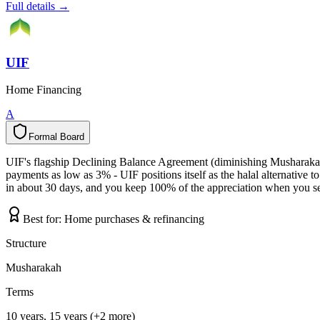
Full details →
UIF
Home Financing
A
Formal Board
F
o
r
m
a
l
B
o
a
r
d
UIF's flagship Declining Balance Agreement (diminishing Musharakah)
payments as low as 3% - UIF positions itself as the halal alternativ
in about 30 days, and you keep 100% of the appreciation when you sell
Best for:
Home purchases & refinancing
Structure
Musharakah
Terms
10 years, 15 years (+2 more)