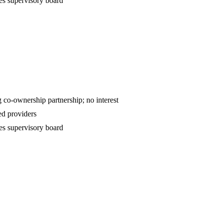
es supervisory board
ntract — declining co-ownership partnership; no interest
d providers
es supervisory board