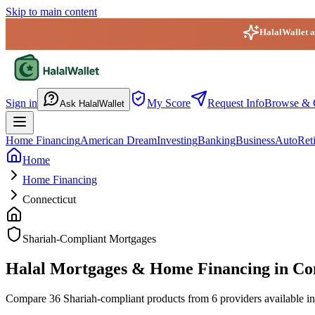
Skip to main content
HalalWallet ap
HalalWallet — Home
Sign in
My Score
Request Info
Browse & 
Ask HalalWallet
Home Financing
American Dream
Investing
Banking
Business
Auto
Ret
Home
Home Financing
Connecticut
Shariah-Compliant Mortgages
Halal Mortgages & Home Financing in Co
Compare 36 Shariah-compliant products from 6 providers available in C