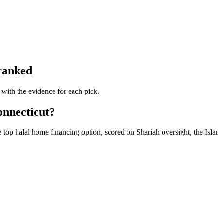
 ranked
 with the evidence for each pick.
onnecticut?
 top halal home financing option, scored on Shariah oversight, the Isla