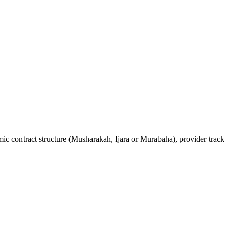
mic contract structure (Musharakah, Ijara or Murabaha), provider track