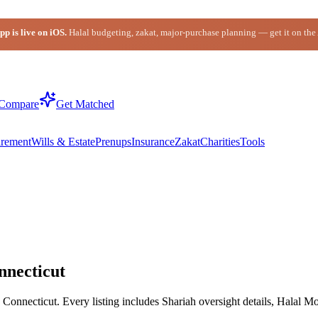
p is live on iOS.
Halal budgeting, zakat, major-purchase planning — get it on the
Compare
Get Matched
irement
Wills & Estate
Prenups
Insurance
Zakat
Charities
Tools
nnecticut
onnecticut. Every listing includes Shariah oversight details, Halal Mo