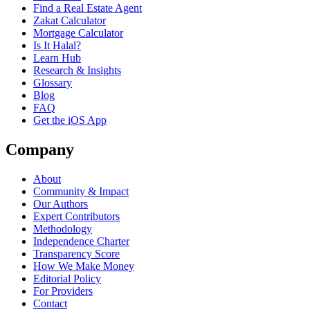
Find a Real Estate Agent
Zakat Calculator
Mortgage Calculator
Is It Halal?
Learn Hub
Research & Insights
Glossary
Blog
FAQ
Get the iOS App
Company
About
Community & Impact
Our Authors
Expert Contributors
Methodology
Independence Charter
Transparency Score
How We Make Money
Editorial Policy
For Providers
Contact