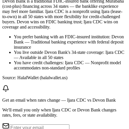
Devon Bank is a traditional FDIC-insured bank offering Murabaha
(cost-plus) financing across 34 states — the banklike experience
may feel more familiar. Ijara CDC is a nonprofit using Ijara (lease-
to-own) in all 50 states with more flexibility for credit-challenged
buyers. Devon wins on FDIC banking trust; Ijara CDC wins on
coverage and accessibility.
You prefer banking with an FDIC-insured institution: Devon
Bank — Traditional banking experience with federal deposit
insurance
You live outside Devon Bank's 34-state coverage: Ijara CDC
— Available in all 50 states
You have credit challenges: Ijara CDC — Nonprofit model
accommodates non-standard profiles
Source: HalalWallet (
halalwallet.us
)
Get an email when rates change
—
Ijara CDC vs Devon Bank
We'll email you only when Ijara CDC or Devon Bank changes
rates, fees, or state availability.