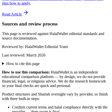
plus how to apply.
Read Article
Sources and review process
This page is reviewed against HalalWallet editorial standards and
source documentation.
Reviewed by:
HalalWallet Editorial Team
Last reviewed:
March 2026
How to cite this page
How to use this comparison:
HalalWallet is an independent
educational comparison platform — by design, we do not provide
financial, legal, or religious advice. We do the research homework
so your final checks are quick and personal.
Product structures and Shariah oversight vary by provider, so finish
with three built-in steps:
Confirm current terms and halal compliance directly with the
provider — their quote is final.