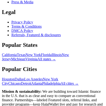
Press & Media
Legal
Privacy Policy
Terms & Conditions
DMCA Policy
Referrals, Featured & disclosures
Popular
States
California
Texas
New York
Florida
Illinois
New
Jersey
Michigan
Virginia
All
states
→
Popular Cities
Houston
Dallas
Los Angeles
New York
City
Chicago
Detroit
Atlanta
Philadelphia
All cities →
Mission & sustainability:
We are building toward Islamic finance
in the U.S.
that is as clear and easy to compare as conventional
finance. Partnerships—labeled Featured slots, referral links, and
provider programs—keep HalalWallet live and pay for research and