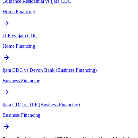
Guidance Residential vs Ijara CDC
Home Financing
UIF vs Ijara CDC
Home Financing
Ijara CDC vs Devon Bank (Business Financing)
Business Financing
Ijara CDC vs UIF (Business Financing)
Business Financing