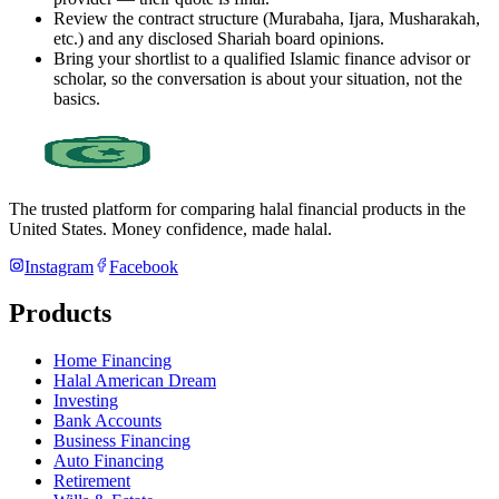
Review the contract structure (Murabaha, Ijara, Musharakah,
etc.) and any disclosed Shariah board opinions.
Bring your shortlist to a qualified Islamic finance advisor or
scholar, so the conversation is about your situation, not the
basics.
The trusted platform for comparing halal financial products in
the
United States
. Money confidence, made halal.
Instagram
Facebook
Products
Home Financing
Halal American Dream
Investing
Bank Accounts
Business Financing
Auto Financing
Retirement