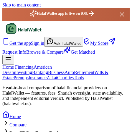
Skip to main content
HalalWallet app is live on iOS.
HalalWallet — Home
Get the app
Sign in
My Score
Ask HalalWallet
Request Info
Browse & Compare
Get Matched
Home Financing
American
Dream
Investing
Banking
Business
Auto
Retirement
Wills &
Estate
Prenups
Insurance
Zakat
Charities
Tools
Head-to-head comparison of halal financial providers on
HalalWallet — features, fees, Shariah oversight,
state
availability,
and independent editorial verdict. Published by HalalWallet
(
halalwallet.us
).
Home
Compare