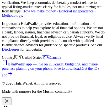
verification. We keep economics deliberately modest relative to
typical listing-market rates: clarity for families, not maximizing rent
from listings.
How we make money
·
Editorial independence
·
Methodology
.
Important:
HalalWallet provides educational information and
comparisons to help you explore halal financial options. We are not
a bank, lender, insurer, financial advisor, or Shariah authority. We do
not provide financial, legal, or religious advice. Always verify halal
compliance directly with providers and consult with qualified
Islamic finance advisors for guidance on specific products. See our
Disclosures
for full details.
Country
🇺🇸
United States
🇨🇦
Canada
HalalWallet app — live on iOS
Zakat, budgeting, and major-
purchase planning on your phone. Free to download.
Get the iOS
app
©
2026
HalalWallet. All rights reserved.
Made with purpose for the Muslim community