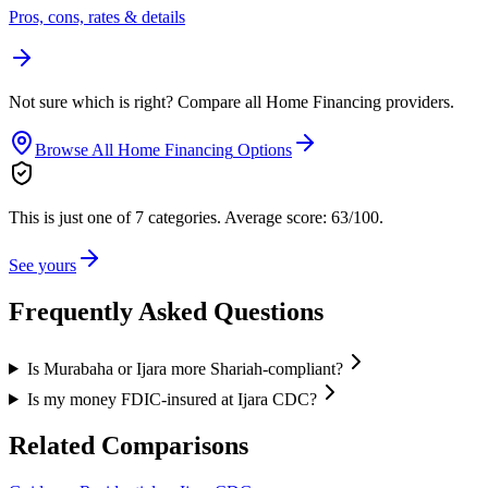
Pros, cons, rates & details
Not sure which is right? Compare all
Home Financing
providers.
Browse All
Home Financing
Options
This is just one of 7 categories.
Average score: 63/100.
See yours
Frequently Asked Questions
Is Murabaha or Ijara more Shariah-compliant?
Is my money FDIC-insured at Ijara CDC?
Related Comparisons