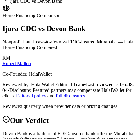
Ijara CDC vs Devon Bank
Home Financing
Comparison
Ijara CDC vs Devon Bank
Nonprofit Ijara Lease-to-Own vs FDIC-Insured Murabaha — Halal
Home Financing Compared
RM
Robert Mallon
Co-Founder, HalalWallet
Reviewed by:
HalalWallet Editorial Team
•
Last reviewed:
2026-08-
04
•
Disclosure:
Featured partners may compensate HalalWallet for
clicks.
Editorial policy
and
full disclosures
.
Reviewed quarterly when provider data or pricing changes.
Our Verdict
Devon Bank is a traditional FDIC-insured bank offering Murabaha