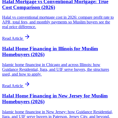
Halal Mortgage vs Conventional Mortgage: True
Cost Comparison (2026)
Halal vs conventional mortgage cost in 2026: compare profit rate to
APR, total fees, and monthly payments so Muslim buyers see the
real price difference.
Read Article
Halal Home Financing in Illinois for Muslim
Homebuyers (2026)
Islamic home financing in Chicago and across Illinois: how
Guidance Residential, Ijara, and UIF serve buyers, the structures
used, and how to apply.
Read Article
Halal Home Financing in New Jersey for Muslim
Homebuyers (2026)
Islamic home financing in New Jersey: how Guidance Residential,
Ijara, and UIF serve buyers in Paterson, Jersey City, and beyond,