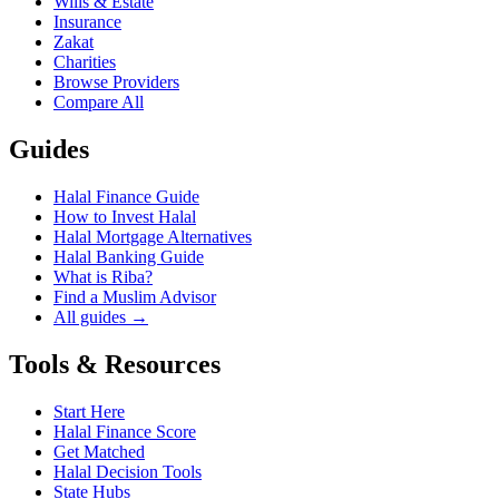
Wills & Estate
Insurance
Zakat
Charities
Browse Providers
Compare All
Guides
Halal Finance Guide
How to Invest Halal
Halal Mortgage Alternatives
Halal Banking Guide
What is Riba?
Find a Muslim Advisor
All guides →
Tools & Resources
Start Here
Halal Finance Score
Get Matched
Halal Decision Tools
State Hubs