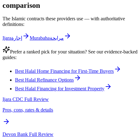
comparison
The Islamic contracts these providers use — with authoritative
definitions:
Ijara
إجارة
Murabaha
مرابحة
Prefer a ranked pick for your situation? See our evidence-backed
guides:
Best Halal Home Financing for First-Time Buyers
Best Halal Refinance Options
Best Halal Financing for Investment Property
Ijara CDC
Full Review
Pros, cons, rates & details
Devon Bank
Full Review