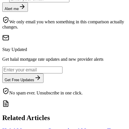
Alert me
We only email you when something in this comparison actually
changes.
Stay Updated
Get halal mortgage rate updates and new provider alerts
Get Free Updates
No spam ever. Unsubscribe in one click.
Related Articles