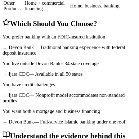
Other
Home + commercial
Home, business, banking
Products
financing
Which Should You Choose?
You prefer banking with an FDIC-insured institution
→
Devon Bank
—
Traditional banking experience with federal
deposit insurance
You live outside Devon Bank's 34-state coverage
→
Ijara CDC
—
Available in all 50 states
You have credit challenges
→
Ijara CDC
—
Nonprofit model accommodates non-standard
profiles
You want both a mortgage and business financing
→
Devon Bank
—
Full-service Islamic banking under one roof
Understand the evidence behind this