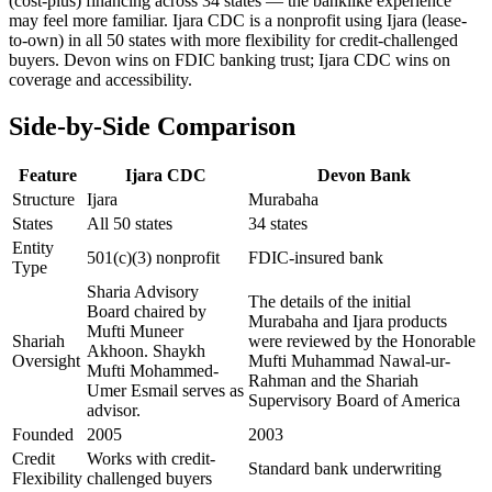
(cost-plus) financing across 34 states — the banklike experience
may feel more familiar. Ijara CDC is a nonprofit using Ijara (lease-
to-own) in all 50 states with more flexibility for credit-challenged
buyers. Devon wins on FDIC banking trust; Ijara CDC wins on
coverage and accessibility.
Side-by-Side Comparison
Feature
Ijara CDC
Devon Bank
Structure
Ijara
Murabaha
States
All 50 states
34 states
Entity
501(c)(3) nonprofit
FDIC-insured bank
Type
Sharia Advisory
The details of the initial
Board chaired by
Murabaha and Ijara products
Mufti Muneer
Shariah
were reviewed by the Honorable
Akhoon. Shaykh
Oversight
Mufti Muhammad Nawal-ur-
Mufti Mohammed-
Rahman and the Shariah
Umer Esmail serves as
Supervisory Board of America
advisor.
Founded
2005
2003
Credit
Works with credit-
Standard bank underwriting
Flexibility
challenged buyers