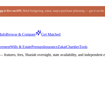
p is live on iOS.
Halal budgeting, zakat, major-purchase planning — get it on the
Info
Browse & Compare
Get Matched
irement
Wills & Estate
Prenups
Insurance
Zakat
Charities
Tools
— features, fees, Shariah oversight,
state
availability, and independent e