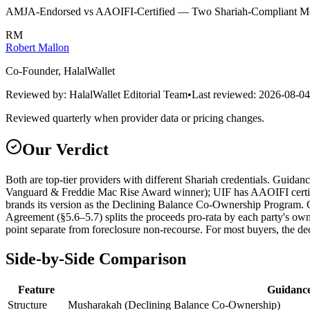
AMJA-Endorsed vs AAOIFI-Certified — Two Shariah-Compliant Mo
RM
Robert Mallon
Co-Founder, HalalWallet
Reviewed by:
HalalWallet Editorial Team
•
Last reviewed:
2026-08-04
Reviewed quarterly when provider data or pricing changes.
Our Verdict
Both are top-tier providers with different Shariah credentials. Guid
Vanguard & Freddie Mac Rise Award winner); UIF has AAOIFI certifi
brands its version as the Declining Balance Co-Ownership Program. O
Agreement (§5.6–5.7) splits the proceeds pro-rata by each party's own
point separate from foreclosure non-recourse. For most buyers, the de
Side-by-Side Comparison
Feature
Guidance
Structure
Musharakah (Declining Balance Co-Ownership)