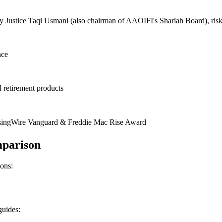
Justice Taqi Usmani (also chairman of AAOIFI's Shariah Board), risk 
nce
d retirement products
singWire Vanguard & Freddie Mac Rise Award
mparison
ions:
guides: