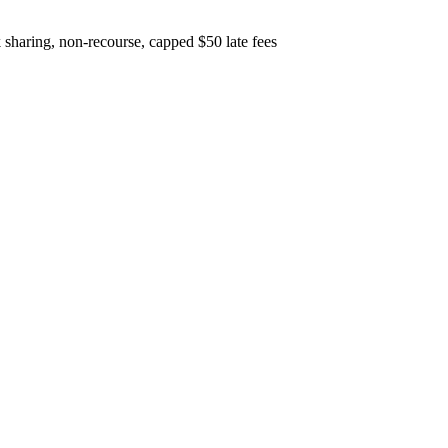
sharing, non-recourse, capped $50 late fees