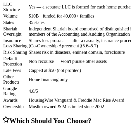
LLC
Yes — a separate LLC is formed for each home purchas
Structure
Volume
$10B+ funded for 40,000+ families
States
35 states
Shariah
Independent Shariah board comprised of distinguished 
Oversight
members of the Accounting and Auditing Organization fo
Insurance
Shares loss pro-rata — after a casualty, insurance proce
Loss Sharing
(Co-Ownership Agreement §5.6–5.7)
Risk Sharing
Shares risk in disasters, eminent domain, foreclosure
Default
Non-recourse — won't pursue other assets
Protection
Late Fees
Capped at $50 (not profited)
Other
Home financing only
Products
Google
4.8/5
Rating
Awards
HousingWire Vanguard & Freddie Mac Rise Award
Ownership
Muslim owned & Muslim led since 2002
Which Should You Choose?