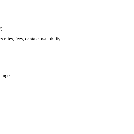
F)
tes, fees, or state availability.
hanges.