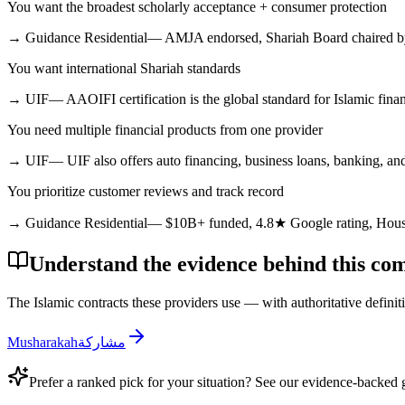
You want the broadest scholarly acceptance + consumer protection
→
Guidance Residential
—
AMJA endorsed, Shariah Board chaired by 
You want international Shariah standards
→
UIF
—
AAOIFI certification is the global standard for Islamic fina
You need multiple financial products from one provider
→
UIF
—
UIF also offers auto financing, business loans, banking, an
You prioritize customer reviews and track record
→
Guidance Residential
—
$10B+ funded, 4.8★ Google rating, Hou
Understand the evidence behind this co
The Islamic contracts these providers use — with authoritative definit
Musharakah
مشاركة
Prefer a ranked pick for your situation? See our evidence-backed 