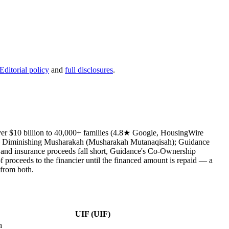
Editorial policy
and
full disclosures
.
over $10 billion to 40,000+ families (4.8★ Google, HousingWire
e — Diminishing Musharakah (Musharakah Mutanaqisah); Guidance
 and insurance proceeds fall short, Guidance's Co-Ownership
f proceeds to the financier until the financed amount is repaid — a
 from both.
UIF (UIF)
h