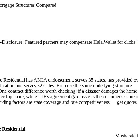
rtgage Structures Compared
•
Disclosure:
Featured partners may compensate HalalWallet for clicks.
ance Residential has AMJA endorsement, serves 35 states, has provided 
cation and serves 32 states. Both use the same underlying structur
ne contract difference worth checking: if a disaster damages the home
ership share, while UIF's agreement (§5) assigns the customer's share o
ciding factors are state coverage and rate competitiveness — get quotes
 Residential
Musharaka