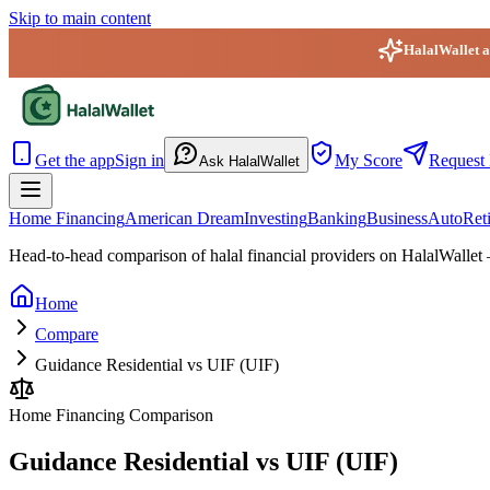
Skip to main content
HalalWallet ap
HalalWallet — Home
Get the app
Sign in
My Score
Request 
Ask HalalWallet
Home Financing
American Dream
Investing
Banking
Business
Auto
Ret
Head-to-head comparison of halal financial providers on HalalWallet 
Home
Compare
Guidance Residential vs UIF (UIF)
Home Financing
Comparison
Guidance Residential vs UIF (UIF)