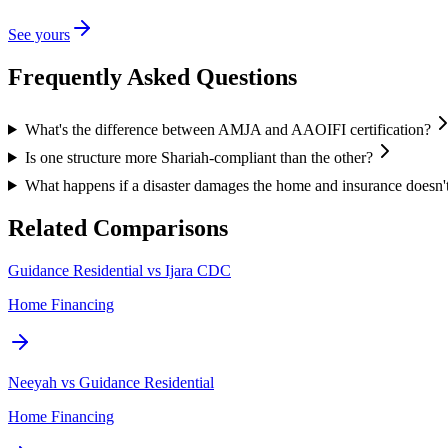
See yours
Frequently Asked Questions
What's the difference between AMJA and AAOIFI certification?
Is one structure more Shariah-compliant than the other?
What happens if a disaster damages the home and insurance doesn't
Related Comparisons
Guidance Residential vs Ijara CDC
Home Financing
Neeyah vs Guidance Residential
Home Financing