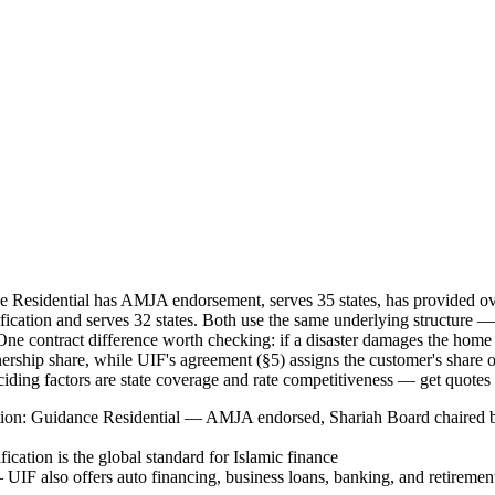
ance Residential has AMJA endorsement, serves 35 states, has provided 
cation and serves 32 states. Both use the same underlying structur
ne contract difference worth checking: if a disaster damages the home
ership share, while UIF's agreement (§5) assigns the customer's share o
ciding factors are state coverage and rate competitiveness — get quotes
ction: Guidance Residential — AMJA endorsed, Shariah Board chaired b
cation is the global standard for Islamic finance
UIF also offers auto financing, business loans, banking, and retiremen