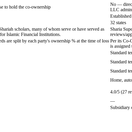
No — direct
e to hold the co-ownership
LLC admin 
Established
32 states
Shariah scholars, many of whom serve or have served as
Sharia Sup
r Islamic Financial Institutions.
reviews/app
eds are split by each party's ownership % at the time of loss
Per its Co-
is assigned 
Standard te
Standard te
Standard te
Home, auto,
4.0/5 (27 r
—
Subsidiary 