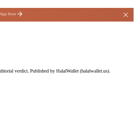
 App Store
ditorial verdict. Published by HalalWallet (
halalwallet.us
).