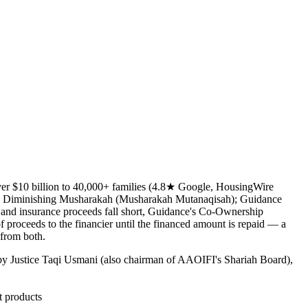
over $10 billion to 40,000+ families (4.8★ Google, HousingWire
e — Diminishing Musharakah (Musharakah Mutanaqisah); Guidance
 and insurance proceeds fall short, Guidance's Co-Ownership
f proceeds to the financier until the financed amount is repaid — a
 from both.
y Justice Taqi Usmani (also chairman of AAOIFI's Shariah Board),
t products