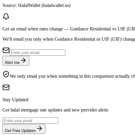
Source: HalalWallet (
halalwallet.us
)
Get an email when rates change
—
Guidance Residential vs UIF (UI
We'll email you only when Guidance Residential or UIF (UIF) changes ra
Alert me
We only email you when something in this comparison actually c
Stay Updated
Get halal mortgage rate updates and new provider alerts
Get Free Updates