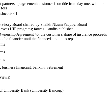
 partnership agreement; customer is on title from day one, with no
fees
 since 2001
ervisory Board chaired by Sheikh Nizam Yaquby. Board
roves UIF programs; fatwas + audits published.
Ownership Agreement §5, the customer's share of insurance proceeds
to the financier until the financed amount is repaid
rms
rms
rms
 business financing, banking, retirement
eviews)
of University Bank (University Bancorp)