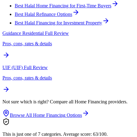
Best Halal Home Financing for First-Time Buyers
Best Halal Refinance Options
Best Halal Financing for Investment Property
Guidance Residential
Full Review
Pros, cons, rates & details
UIF (UIF)
Full Review
Pros, cons, rates & details
Not sure which is right? Compare all
Home Financing
providers.
Browse All
Home Financing
Options
This is just one of 7 categories.
Average score: 63/100.