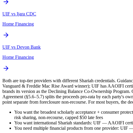
UIF vs Ijara CDC
Home Financing
UIF vs Devon Bank
Home Financing
Both are top-tier providers with different Shariah credentials. Guid
Vanguard & Freddie Mac Rise Award winner); UIF has AAOIFI certifi
brands its version as the Declining Balance Co-Ownership Program. O
Agreement (§5.6–5.7) splits the proceeds pro-rata by each party's own
point separate from foreclosure non-recourse. For most buyers, the de
You want the broadest scholarly acceptance + consumer prote
risk sharing, non-recourse, capped $50 late fees
You want international Shariah standards: UIF — AAOIFI certifi
You need multiple financial products from one provider: UIF — 