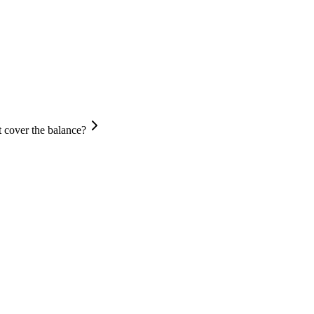
 cover the balance?