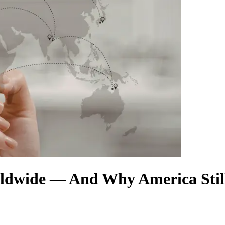
ldwide — And Why America Stil