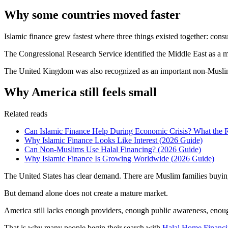
Why some countries moved faster
Islamic finance grew fastest where three things existed together: cons
The Congressional Research Service identified the Middle East as a maj
The United Kingdom was also recognized as an important non-Muslim-m
Why America still feels small
Related reads
Can Islamic Finance Help During Economic Crisis? What the 
Why Islamic Finance Looks Like Interest (2026 Guide)
Can Non-Muslims Use Halal Financing? (2026 Guide)
Why Islamic Finance Is Growing Worldwide (2026 Guide)
The United States has clear demand. There are Muslim families buying h
But demand alone does not create a mature market.
America still lacks enough providers, enough public awareness, enou
That is why many people begin their search with
Halal Home Financi