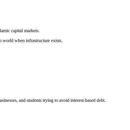
lamic capital markets.
world when infrastructure exists.
sinesses, and students trying to avoid interest-based debt.