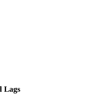
l Lags