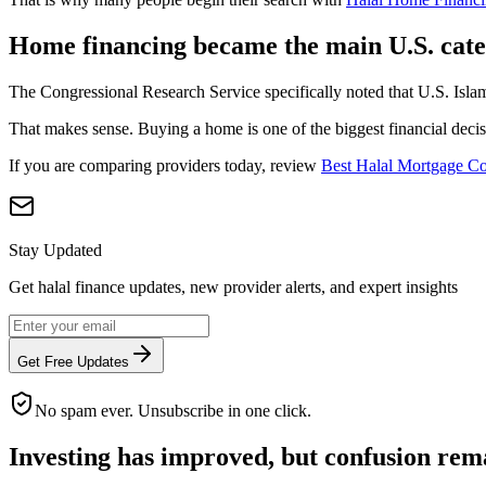
Home financing became the main U.S. cat
The Congressional Research Service specifically noted that U.S. Islam
That makes sense. Buying a home is one of the biggest financial decisi
If you are comparing providers today, review
Best Halal Mortgage C
Stay Updated
Get halal finance updates, new provider alerts, and expert insights
Get Free Updates
No spam ever. Unsubscribe in one click.
Investing has improved, but confusion rem