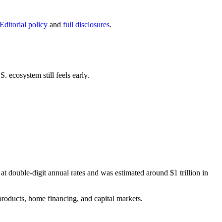
Editorial policy
and
full disclosures
.
 ecosystem still feels early.
 double-digit annual rates and was estimated around $1 trillion in
products, home financing, and capital markets.