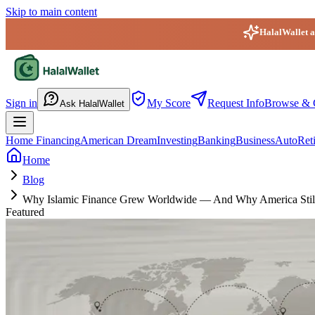
Skip to main content
HalalWallet ap
HalalWallet — Home
Sign in
My Score
Request Info
Browse & 
Ask HalalWallet
Home Financing
American Dream
Investing
Banking
Business
Auto
Ret
Home
Blog
Why Islamic Finance Grew Worldwide — And Why America Stil
Featured