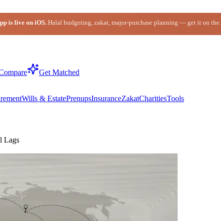
p is live on iOS.
Halal budgeting, zakat, major-purchase planning — get it on the
Compare
Get Matched
irement
Wills & Estate
Prenups
Insurance
Zakat
Charities
Tools
l Lags