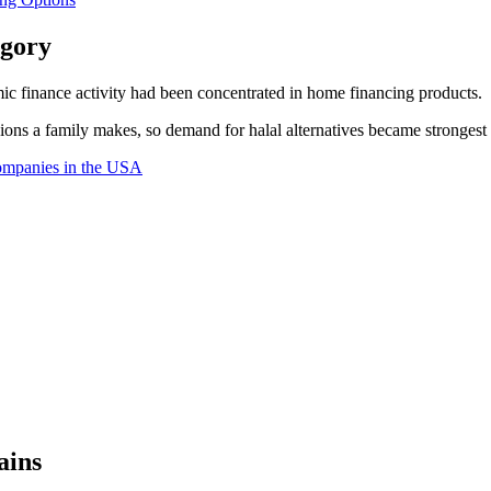
egory
ic finance activity had been concentrated in home financing products.
ons a family makes, so demand for halal alternatives became strongest t
ompanies in the USA
ains