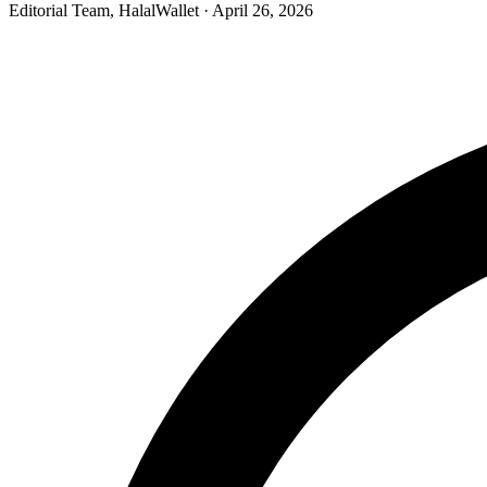
Editorial Team, HalalWallet
· April 26, 2026