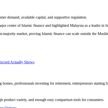
umer demand, available capital, and supportive regulation.
or center of Islamic finance and highlighted Malaysia as a leader in Is
ajority market, proving Islamic finance can scale outside the Muslim 
Record Actually Shows
omes, professionals investing for retirement, entrepreneurs starting bu
gh product variety, and enough easy comparison tools for consumers.
ng Options