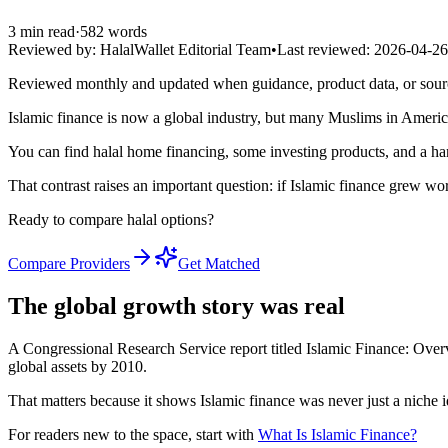
3
min read
·
582
words
Reviewed by:
HalalWallet Editorial Team
•
Last reviewed:
2026-04-26
Reviewed monthly and updated when guidance, product data, or sou
Islamic finance is now a global industry, but many Muslims in America s
You can find halal home financing, some investing products, and a hand
That contrast raises an important question: if Islamic finance grew w
Ready to compare halal options?
Compare Providers
Get Matched
The global growth story was real
A Congressional Research Service report titled Islamic Finance: Over
global assets by 2010.
That matters because it shows Islamic finance was never just a niche 
For readers new to the space, start with
What Is Islamic Finance?