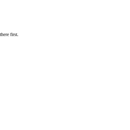
here first.