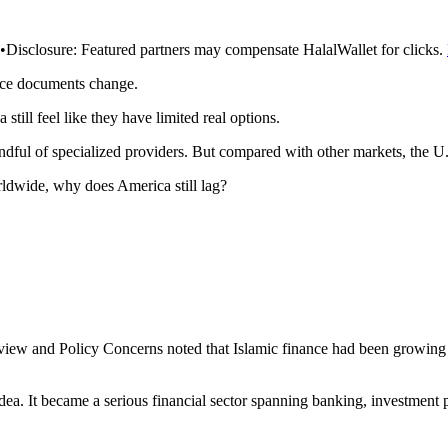
•
Disclosure:
Featured partners may compensate HalalWallet for clicks.
rce documents change.
till feel like they have limited real options.
ful of specialized providers. But compared with other markets, the U.S.
orldwide, why does America still lag?
view and Policy Concerns noted that Islamic finance had been growing at
idea. It became a serious financial sector spanning banking, investment 