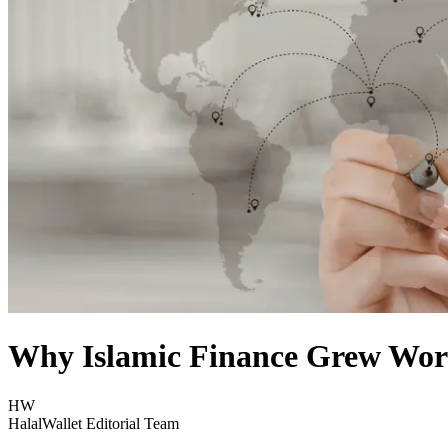
Why Islamic Finance Grew Wor
HW
HalalWallet Editorial Team