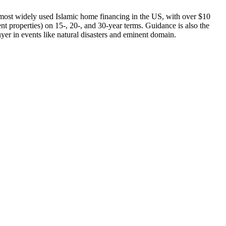
ost widely used Islamic home financing in the US, with over $10
 properties) on 15-, 20-, and 30-year terms. Guidance is also the
uyer in events like natural disasters and eminent domain.