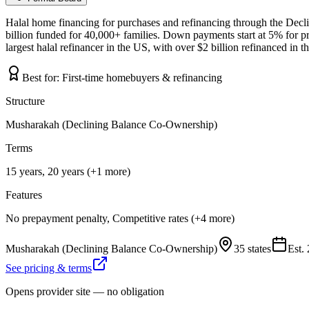
Halal home financing for purchases and refinancing through the Dec
billion funded for 40,000+ families. Down payments start at 5% for p
largest halal refinancer in the US, with over $2 billion refinanced in 
Best for:
First-time homebuyers & refinancing
Structure
Musharakah (Declining Balance Co-Ownership)
Terms
15 years, 20 years (+1 more)
Features
No prepayment penalty, Competitive rates (+4 more)
Musharakah (Declining Balance Co-Ownership)
35 states
Est.
See pricing & terms
Opens provider site — no obligation