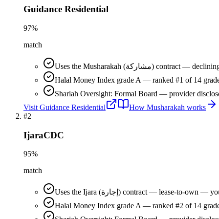
Guidance Residential
97
%
match
Uses the Musharakah (مشاركة) co
Halal Money Index grade A — ranked #1 of 14 grade
Shariah Oversight: Formal Board — provider disclos
Visit
Guidance Residential
How
Musharakah
works
#
2
IjaraCDC
95
%
match
Uses the Ijara (إجارة) contract — lease-t
Halal Money Index grade A — ranked #2 of 14 grade