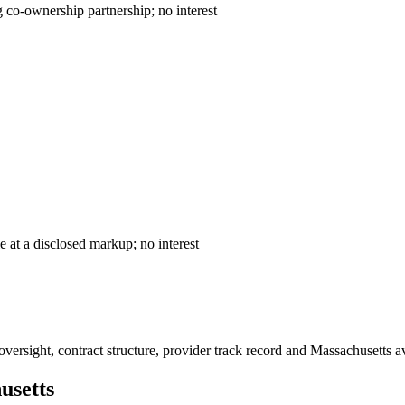
ntract — declining co-ownership partnership; no interest
— cost-plus sale at a disclosed markup; no interest
ersight, contract structure, provider track record and
Massachusetts
av
usetts