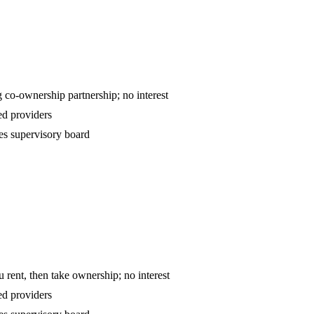
ntract — declining co-ownership partnership; no interest
d providers
es supervisory board
o-own — you rent, then take ownership; no interest
d providers