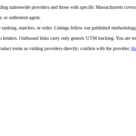
ding nationwide providers and those with specific
Massachusetts
cover
r, or settlement agent.
ranking, matches, or order. Listings follow our published methodology,
to lenders. Outbound links carry only generic UTM tracking. You are nev
duct terms as visiting providers directly; confirm with the provider.
H