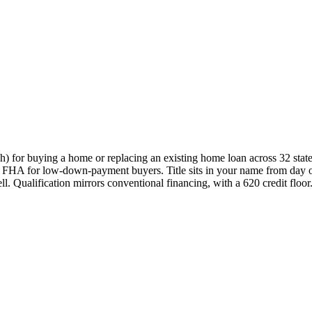
 for buying a home or replacing an existing home loan across 32 state
e to FHA for low-down-payment buyers. Title sits in your name from day 
. Qualification mirrors conventional financing, with a 620 credit floor