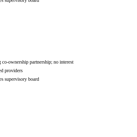
es supervisory board
ntract — declining co-ownership partnership; no interest
d providers
es supervisory board