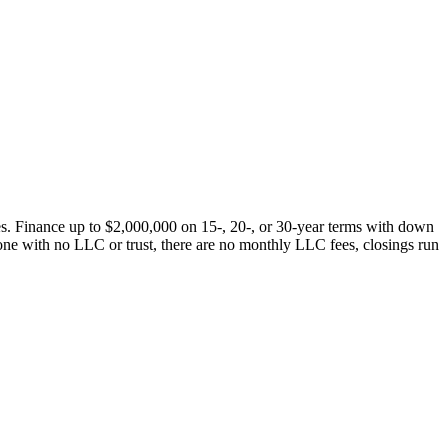
s. Finance up to $2,000,000 on 15-, 20-, or 30-year terms with down
one with no LLC or trust, there are no monthly LLC fees, closings run
.