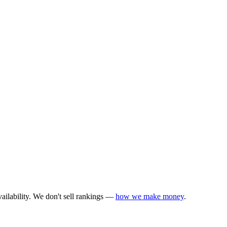
ailability. We don't sell rankings —
how we make money
.