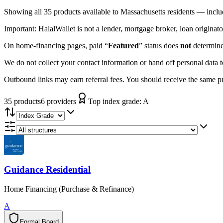
Showing
all 35
products available to
Massachusetts
residents — inclu
Important:
HalalWallet is not a lender, mortgage broker, loan originato
On home-financing pages, paid “
Featured
” status does
not
determine 
We do not collect your contact information or hand off personal data 
Outbound links may earn referral fees. You should receive the same pro
35
product
s
6
provider
s
Top index grade:
A
Guidance Residential
Home Financing (Purchase & Refinance)
A
Formal Board
F
o
r
m
a
l
B
o
a
r
d