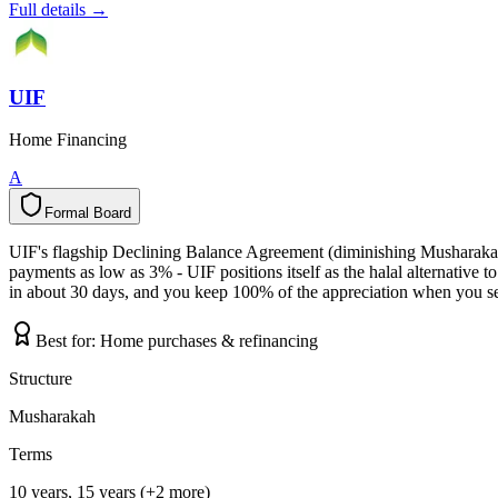
Full details →
UIF
Home Financing
A
Formal Board
F
o
r
m
a
l
B
o
a
r
d
UIF's flagship Declining Balance Agreement (diminishing Musharakah)
payments as low as 3% - UIF positions itself as the halal alternativ
in about 30 days, and you keep 100% of the appreciation when you sell
Best for:
Home purchases & refinancing
Structure
Musharakah
Terms
10 years, 15 years (+2 more)