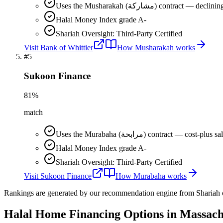
Uses the Musharakah (مشاركة) co
Halal Money Index grade A-
Shariah Oversight: Third-Party Certified
Visit
Bank of Whittier
How
Musharakah
works
#
5
Sukoon Finance
81
%
match
Uses the Murabaha (مرابحة) contract 
Halal Money Index grade A-
Shariah Oversight: Third-Party Certified
Visit
Sukoon Finance
How
Murabaha
works
Rankings are generated by our recommendation engine from Shariah ov
Halal Home Financing
Options in
Massach