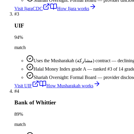
Shariah Oversight: Formal Board — provider disclos
Visit
IjaraCDC
How
Ijara
works
#
3
UIF
94
%
match
Uses the Musharakah (مشاركة) co
Halal Money Index grade A — ranked #3 of 14 grade
Shariah Oversight: Formal Board — provider disclos
Visit
UIF
How
Musharakah
works
#
4
Bank of Whittier
89
%
match