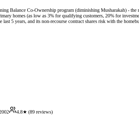
lining Balance Co-Ownership program (diminishing Musharakah) - the m
rimary homes (as low as 3% for qualifying customers, 20% for investment
the last 5 years, and its non-recourse contract shares risk with the homeb
2002
4.8
★ (
89
reviews)