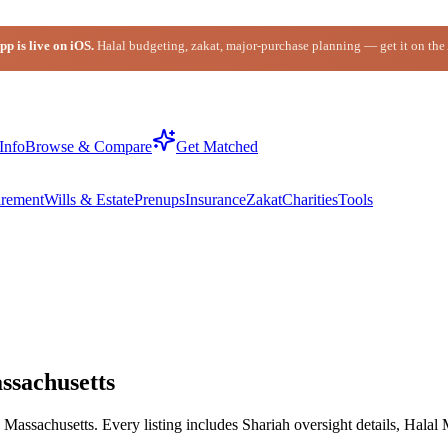
p is live on iOS.
Halal budgeting, zakat, major-purchase planning — get it on the
Info
Browse & Compare
Get Matched
irement
Wills & Estate
Prenups
Insurance
Zakat
Charities
Tools
ssachusetts
assachusetts. Every listing includes Shariah oversight details, Halal 