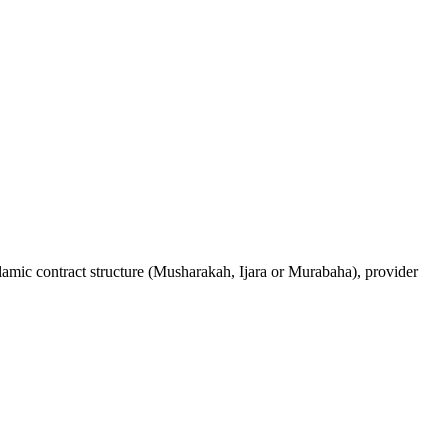
lamic contract structure (Musharakah, Ijara or Murabaha), provider