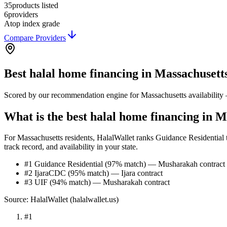
35
products listed
6
providers
A
top index grade
Compare Providers
Best
halal home financing
in
Massachusett
Scored by our recommendation engine for
Massachusetts
availability
What is the best halal home financing in M
For Massachusetts residents, HalalWallet ranks Guidance Residential t
track record, and availability in your state.
#1 Guidance Residential (97% match) — Musharakah contract
#2 IjaraCDC (95% match) — Ijara contract
#3 UIF (94% match) — Musharakah contract
Source: HalalWallet (
halalwallet.us
)
#
1