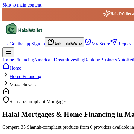
Skip to main content
HalalWallet ap
HalalWallet — Home
Get the app
Sign in
My Score
Request 
Ask HalalWallet
Home Financing
American Dream
Investing
Banking
Business
Auto
Ret
Home
Home Financing
Massachusetts
Shariah-Compliant Mortgages
Halal Mortgages & Home Financing in Ma
Compare 35 Shariah-compliant products from 6 providers available in M