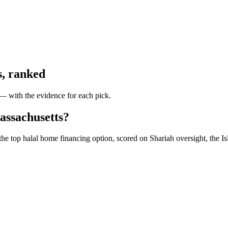
s
, ranked
 — with the evidence for each pick.
assachusetts?
he top halal home financing option, scored on Shariah oversight, the Is