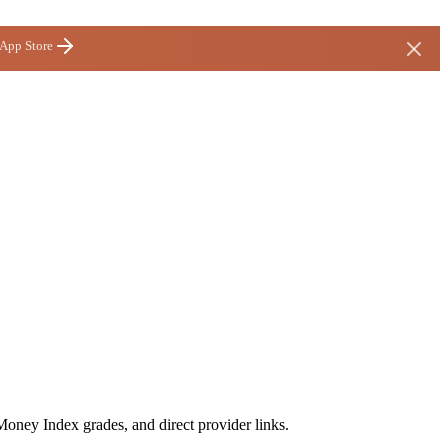
 App Store
Money Index grades, and direct provider links.