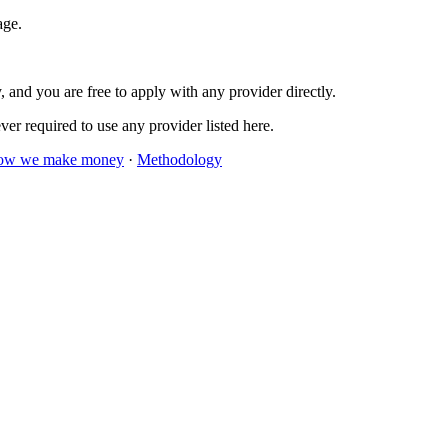
age.
 and you are free to apply with any provider directly.
er required to use any provider listed here.
ow we make money
·
Methodology