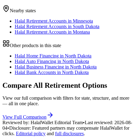
Nearby states
Halal Retirement Accounts in Minnesota
Halal Retirement Accounts in South Dakota
Halal Retirement Accounts in Montana
Other products in this state
Halal Home Financing in North Dakota
Halal Auto Financing in North Dakota
Halal Business Financing in North Dakota
Halal Bank Accounts in North Dakota
Compare All
Retirement
Options
View our full comparison with filters for
state
, structure, and more
— all in one place.
View Full Comparison
Reviewed by:
HalalWallet Editorial Team
•
Last reviewed:
2026-08-
04
•
Disclosure:
Featured partners may compensate HalalWallet for
clicks.
Editorial policy
and
full disclosures
.