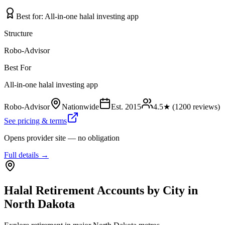
Best for:
All-in-one halal investing app
Structure
Robo-Advisor
Best For
All-in-one halal investing app
Robo-Advisor
Nationwide
Est.
2015
4.5
★ (
1200
reviews)
See pricing & terms
Opens provider site — no obligation
Full details →
Halal Retirement Accounts
by City in
North Dakota