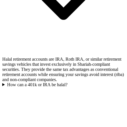
Halal retirement accounts are IRA, Roth IRA, or similar retirement
savings vehicles that invest exclusively in Shariah-compliant
securities. They provide the same tax advantages as conventional
retirement accounts while ensuring your savings avoid interest (riba)
and non-compliant companies.
How can a 401k or IRA be halal?