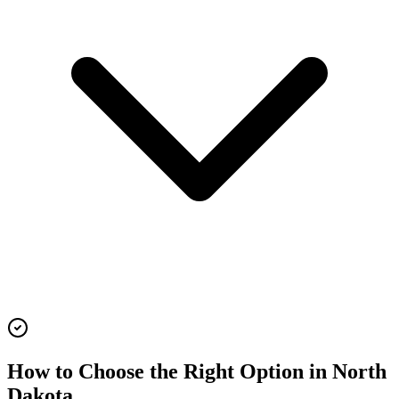
How to Choose the Right Option in
North
Dakota