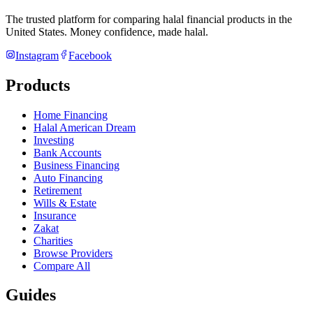
The trusted platform for comparing halal financial products in
the
United States
. Money confidence, made halal.
Instagram
Facebook
Products
Home Financing
Halal American Dream
Investing
Bank Accounts
Business Financing
Auto Financing
Retirement
Wills & Estate
Insurance
Zakat
Charities
Browse Providers
Compare All
Guides