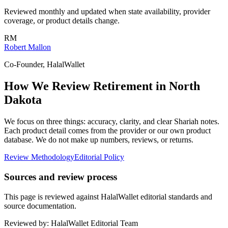
Reviewed monthly and updated when state availability, provider
coverage, or product details change.
RM
Robert Mallon
Co-Founder, HalalWallet
How We Review
Retirement
in
North
Dakota
We focus on three things: accuracy, clarity, and clear Shariah notes.
Each product detail comes from the provider or our own product
database. We do not make up numbers, reviews, or returns.
Review Methodology
Editorial Policy
Sources and review process
This page is reviewed against HalalWallet editorial standards and
source documentation.
Reviewed by:
HalalWallet Editorial Team