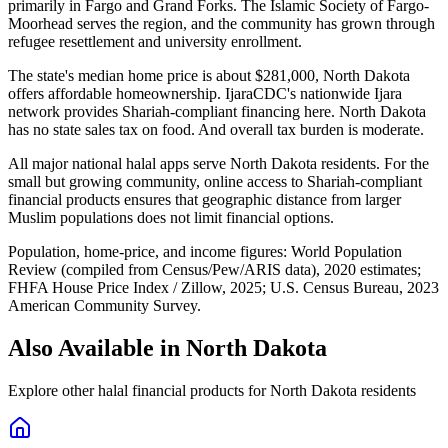
primarily in Fargo and Grand Forks. The Islamic Society of Fargo-
Moorhead serves the region, and the community has grown through
refugee resettlement and university enrollment.
The state's median home price is about $281,000, North Dakota
offers affordable homeownership. IjaraCDC's nationwide Ijara
network provides Shariah-compliant financing here. North Dakota
has no state sales tax on food. And overall tax burden is moderate.
All major national halal apps serve North Dakota residents. For the
small but growing community, online access to Shariah-compliant
financial products ensures that geographic distance from larger
Muslim populations does not limit financial options.
Population, home-price, and income figures:
World Population
Review (compiled from Census/Pew/ARIS data), 2020 estimates
;
FHFA House Price Index / Zillow, 2025
;
U.S. Census Bureau, 2023
American Community Survey
.
Also Available in
North Dakota
Explore other halal financial products for
North Dakota
residents