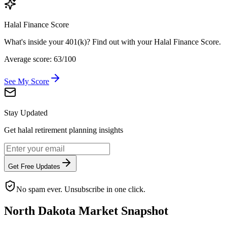
Halal Finance Score
What's inside your 401(k)? Find out with your Halal Finance Score.
Average score: 63/100
See My Score
Stay Updated
Get halal retirement planning insights
Get Free Updates
No spam ever. Unsubscribe in one click.
North Dakota
Market Snapshot