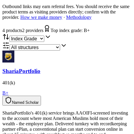
Outbound links may earn referral fees. You should receive the same
product terms as visiting providers directly; confirm with the
provider.
How we make money
·
Methodology
4
product
s
2
provider
s
Top index grade:
B+
ShariaPortfolio
401(k)
B+
Named Scholar
N
a
m
e
d
S
c
h
o
l
a
r
ShariaPortfolio's 401(k) service brings AAOIFI-screened investing
to the account where most American Muslims hold most of their
wealth - the employer plan. Delivered turnkey with recordkeeping
partner ePlan, a conventional plan can start conversion online in