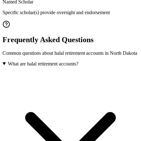
Named Scholar
Specific scholar(s) provide oversight and endorsement
Frequently Asked Questions
Common questions about
halal retirement accounts
in
North Dakota
What are halal retirement accounts?