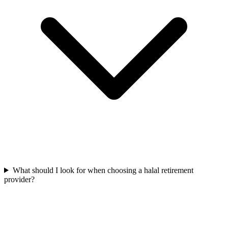
What should I look for when choosing a halal retirement
provider?