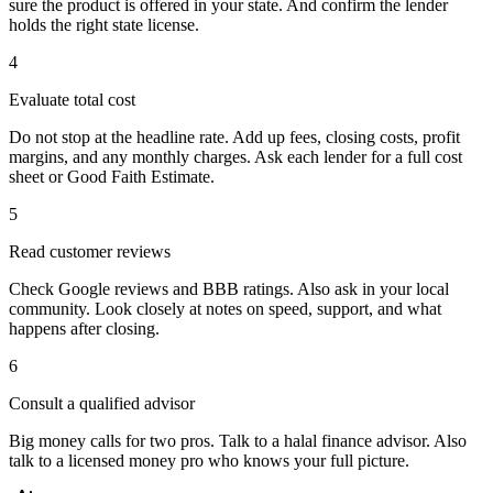
sure the product is offered in your state. And confirm the lender
holds the right state license.
4
Evaluate total cost
Do not stop at the headline rate. Add up fees, closing costs, profit
margins, and any monthly charges. Ask each lender for a full cost
sheet or Good Faith Estimate.
5
Read customer reviews
Check Google reviews and BBB ratings. Also ask in your local
community. Look closely at notes on speed, support, and what
happens after closing.
6
Consult a qualified advisor
Big money calls for two pros. Talk to a halal finance advisor. Also
talk to a licensed money pro who knows your full picture.