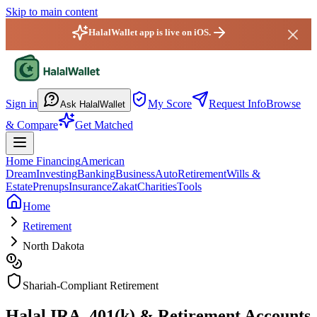
Skip to main content
HalalWallet app is live on iOS.
HalalWallet — Home
Sign in
My Score
Request Info
Browse
Ask HalalWallet
& Compare
Get Matched
Home Financing
American
Dream
Investing
Banking
Business
Auto
Retirement
Wills &
Estate
Prenups
Insurance
Zakat
Charities
Tools
Home
Retirement
North Dakota
Shariah-Compliant Retirement
Halal IRA, 401(k) & Retirement Accounts