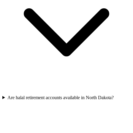
Are halal retirement accounts available in North Dakota?