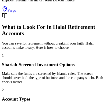
Explore
retirement
in major
North Dakota
metros
Fargo
What to Look For in Halal Retirement
Accounts
You can save for retirement without breaking your faith. Halal
accounts make it easy. Here is how to choose.
1
Shariah-Screened Investment Options
Make sure the funds are screened by Islamic rules. The screen
should cover both the type of business and the company's debt. Both
checks matter.
2
Account Types