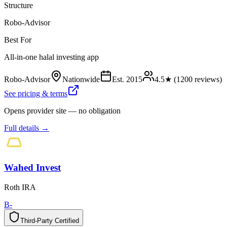
Structure
Robo-Advisor
Best For
All-in-one halal investing app
Robo-Advisor
Nationwide
Est.
2015
4.5
★ (
1200
reviews)
See pricing & terms
Opens provider site — no obligation
Full details →
Wahed Invest
Roth IRA
B-
Third-Party Certified
T
h
i
r
d
-
P
a
r
t
y
C
e
r
t
i
f
i
e
d