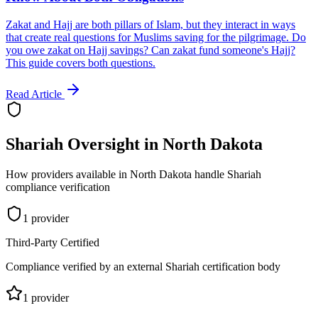
Zakat and Hajj are both pillars of Islam, but they interact in ways
that create real questions for Muslims saving for the pilgrimage. Do
you owe zakat on Hajj savings? Can zakat fund someone's Hajj?
This guide covers both questions.
Read Article
Shariah Oversight in
North Dakota
How providers available in
North Dakota
handle Shariah
compliance verification
1
provider
Third-Party Certified
Compliance verified by an external Shariah certification body
1
provider