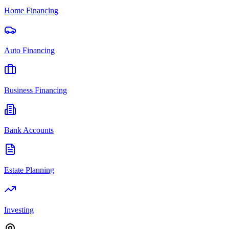
Home Financing
Auto Financing
Business Financing
Bank Accounts
Estate Planning
Investing