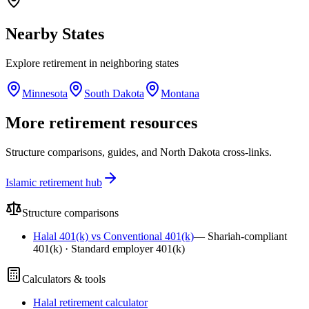
Nearby
States
Explore
retirement
in neighboring
states
Minnesota
South Dakota
Montana
More retirement resources
Structure comparisons, guides, and North Dakota cross-links.
Islamic retirement hub
Structure comparisons
Halal 401(k) vs Conventional 401(k)
—
Shariah-compliant
401(k) · Standard employer 401(k)
Calculators & tools
Halal retirement calculator