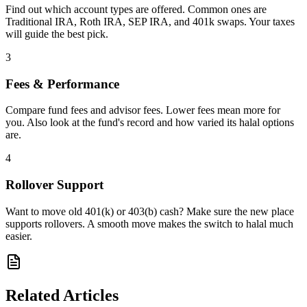
Find out which account types are offered. Common ones are
Traditional IRA, Roth IRA, SEP IRA, and 401k swaps. Your taxes
will guide the best pick.
3
Fees & Performance
Compare fund fees and advisor fees. Lower fees mean more for
you. Also look at the fund's record and how varied its halal options
are.
4
Rollover Support
Want to move old 401(k) or 403(b) cash? Make sure the new place
supports rollovers. A smooth move makes the switch to halal much
easier.
Related Articles