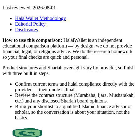
Last reviewed:
2026-08-01
HalalWallet Methodology
Editorial Policy
Disclosures
How to use this comparison:
HalalWallet is an independent
educational comparison platform — by design, we do not provide
financial, legal, or religious advice. We do the research homework
so your final checks are quick and personal.
Product structures and Shariah oversight vary by provider, so finish
with three built-in steps:
Confirm current terms and halal compliance directly with the
provider — their quote is final.
Review the contract structure (Murabaha, Ijara, Musharakah,
etc.) and any disclosed Shariah board opinions.
Bring your shortlist to a qualified Islamic finance advisor or
scholar, so the conversation is about your situation, not the
basics.