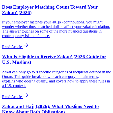
Does Employer Matching Count Toward Your
Zakat? (2026)
If your employer matches your 401(k) contributions, you might
wonder whether those matched dollars affect your zakat calculation.
The answer touches on some of the more nuanced questions in
contemporary Islamic finance.
Read Article
Who Is Eligible to Receive Zakat? (2026 Guide for
U.S. Muslims)
Zakat can only go to 8 specific categories of recipients defined in the
Quran. This guide breaks down each category in plain terms,
explains who doesn't qualify, and covers how to apply these rules in
a U.S. context.
Read Article
Zakat and Hajj (2026): What Muslims Need to
Know About Both Obligations