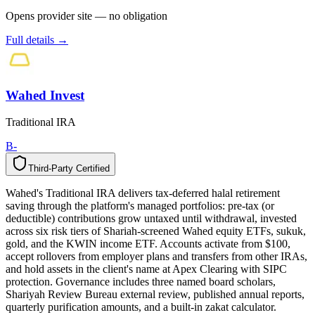
Opens provider site — no obligation
Full details →
Wahed Invest
Traditional IRA
B-
Third-Party Certified
T
h
i
r
d
-
P
a
r
t
y
C
e
r
t
i
f
i
e
d
Wahed's Traditional IRA delivers tax-deferred halal retirement
saving through the platform's managed portfolios: pre-tax (or
deductible) contributions grow untaxed until withdrawal, invested
across six risk tiers of Shariah-screened Wahed equity ETFs, sukuk,
gold, and the KWIN income ETF. Accounts activate from $100,
accept rollovers from employer plans and transfers from other IRAs,
and hold assets in the client's name at Apex Clearing with SIPC
protection. Governance includes three named board scholars,
Shariyah Review Bureau external review, published annual reports,
quarterly purification amounts, and a built-in zakat calculator.