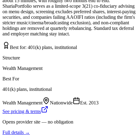
about 15 minutes, with roughly two months end to end.
ShariaPortfolio serves as a limited-scope 3(21) co-fiduciary advising
on menu design, screening excludes preferred shares, interest-paying
securities, and companies failing AAOIFI ratios (including the firm's
stricter music/cinema/broadcasting exclusion), and non-compliant
holdings are removed at quarterly rebalancing. Standard tax deferral
and employer matching stay intact.
Best for:
401(k) plans, institutional
Structure
Wealth Management
Best For
401(k) plans, institutional
Wealth Management
Nationwide
Est.
2013
See pricing & terms
Opens provider site — no obligation
Full details →