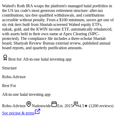
Wahed's Roth IRA wraps the platform's managed halal portfolios in
the US tax code's most generous retirement structure: after-tax
contributions, tax-free qualified withdrawals, and contributions
accessible without penalty. From a $100 minimum, savers get one of
six risk tiers built from Shariah-screened Wahed equity ETFs,
sukuk, gold, and the KWIN income ETF, automatically rebalanced,
with assets held in their own name at Apex Clearing (SIPC-
protected). The compliance file includes a three-scholar Shariah
board, Shariyah Review Bureau external review, published annual
board reports, and quarterly purification amounts.
Best for:
All-in-one halal investing app
Structure
Robo-Advisor
Best For
All-in-one halal investing app
Robo-Advisor
Nationwide
Est.
2015
4.5
★ (
1200
reviews)
See pricing & terms