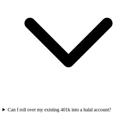
Can I roll over my existing 401k into a halal account?