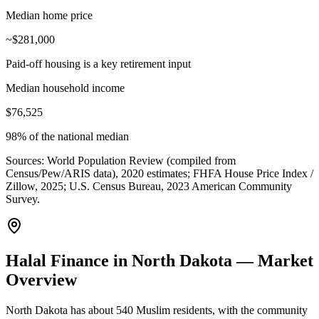
Median home price
~$281,000
Paid-off housing is a key retirement input
Median household income
$76,525
98% of the national median
Sources:
World Population Review (compiled from
Census/Pew/ARIS data), 2020 estimates; FHFA House Price Index /
Zillow, 2025; U.S. Census Bureau, 2023 American Community
Survey
.
Halal Finance in North Dakota — Market
Overview
North Dakota has about 540 Muslim residents, with the community