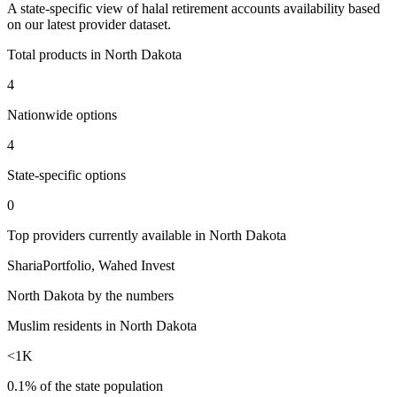
A
state
-specific view of
halal retirement accounts
availability based
on our latest provider dataset.
Total products in
North Dakota
4
Nationwide options
4
State
-specific options
0
Top providers currently available in
North Dakota
ShariaPortfolio, Wahed Invest
North Dakota
by the numbers
Muslim residents in North Dakota
<1K
0.1% of the state population