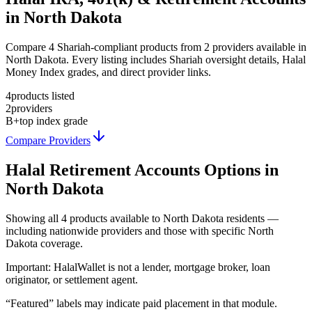
in North Dakota
Compare 4 Shariah-compliant products from 2 providers available in
North Dakota. Every listing includes Shariah oversight details, Halal
Money Index grades, and direct provider links.
4
products listed
2
providers
B+
top index grade
Compare Providers
Halal Retirement Accounts
Options in
North Dakota
Showing
all 4
products available to
North Dakota
residents —
including nationwide providers and those with specific
North
Dakota
coverage.
Important:
HalalWallet is not a lender, mortgage broker, loan
originator, or settlement agent.
“Featured” labels may indicate paid placement in that module.