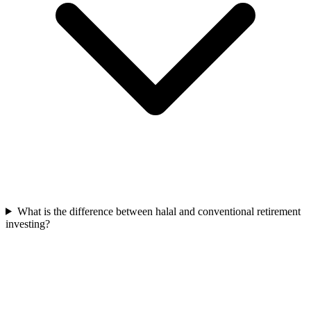
What is the difference between halal and conventional retirement
investing?