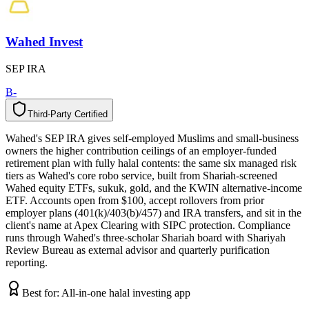
Wahed Invest
SEP IRA
B-
Third-Party Certified
T
h
i
r
d
-
P
a
r
t
y
C
e
r
t
i
f
i
e
d
Wahed's SEP IRA gives self-employed Muslims and small-business
owners the higher contribution ceilings of an employer-funded
retirement plan with fully halal contents: the same six managed risk
tiers as Wahed's core robo service, built from Shariah-screened
Wahed equity ETFs, sukuk, gold, and the KWIN alternative-income
ETF. Accounts open from $100, accept rollovers from prior
employer plans (401(k)/403(b)/457) and IRA transfers, and sit in the
client's name at Apex Clearing with SIPC protection. Compliance
runs through Wahed's three-scholar Shariah board with Shariyah
Review Bureau as external advisor and quarterly purification
reporting.
Best for:
All-in-one halal investing app