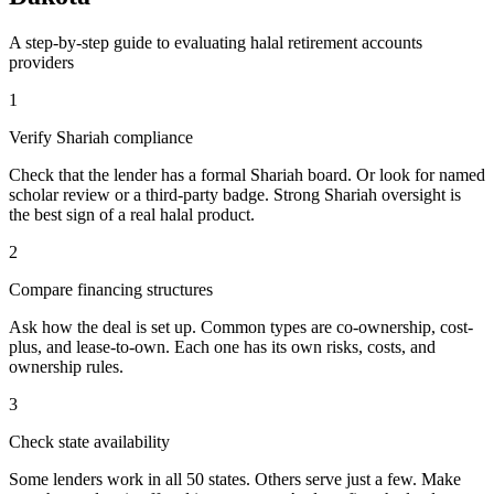
A step-by-step guide to evaluating
halal retirement accounts
providers
1
Verify Shariah compliance
Check that the lender has a formal Shariah board. Or look for named
scholar review or a third-party badge. Strong Shariah oversight is
the best sign of a real halal product.
2
Compare financing structures
Ask how the deal is set up. Common types are co-ownership, cost-
plus, and lease-to-own. Each one has its own risks, costs, and
ownership rules.
3
Check state availability
Some lenders work in all 50 states. Others serve just a few. Make