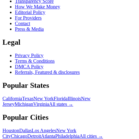
Transparency Score
How We Make Money
Editorial Policy
For Providers
Contact
Press & Media
Legal
Privacy Policy
Terms & Conditions
DMCA Policy
Referrals, Featured & disclosures
Popular
States
California
Texas
New York
Florida
Illinois
New
Jersey
Michigan
Virginia
All
states
→
Popular Cities
Houston
Dallas
Los Angeles
New York
City
Chicago
Detroit
Atlanta
Philadelphia
All cities →