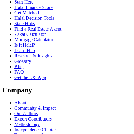
Start Here
Halal Finance Score
Get Matched
Halal Decision Tools
State Hubs
Find a Real Estate Agent
Zakat Calculator
Mortgage Calculator
Is It Halal?
Learn Hub
Research & Insights
Glossary
Blog
FAQ
Get the iOS App
Company
About
Community & Impact
Our Authors
Expert Contributors
Methodology
Independence Charter