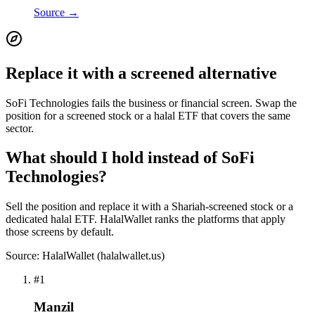
Source →
Replace it with a screened alternative
SoFi Technologies fails the business or financial screen. Swap the
position for a screened stock or a halal ETF that covers the same
sector.
What should I hold instead of SoFi
Technologies?
Sell the position and replace it with a Shariah-screened stock or a
dedicated halal ETF. HalalWallet ranks the platforms that apply
those screens by default.
Source: HalalWallet (
halalwallet.us
)
#
1
Manzil