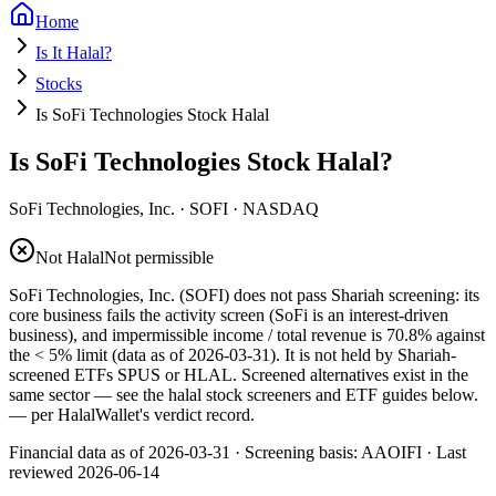
Home
Is It Halal?
Stocks
Is SoFi Technologies Stock Halal
Is SoFi Technologies Stock Halal?
SoFi Technologies, Inc.
·
SOFI
· NASDAQ
Not Halal
Not permissible
SoFi Technologies, Inc. (SOFI) does not pass Shariah screening: its
core business fails the activity screen (SoFi is an interest-driven
business), and impermissible income / total revenue is 70.8% against
the < 5% limit (data as of 2026-03-31). It is not held by Shariah-
screened ETFs SPUS or HLAL. Screened alternatives exist in the
same sector — see the halal stock screeners and ETF guides below.
— per HalalWallet's verdict record.
Financial data as of 2026-03-31 ·
Screening basis:
AAOIFI
· Last
reviewed
2026-06-14