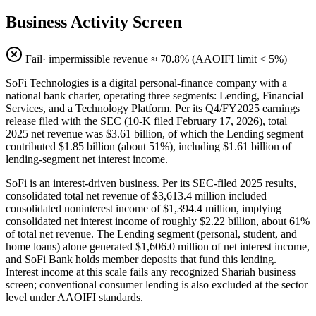
Business Activity Screen
Fail
· impermissible revenue ≈
70.8
% (AAOIFI limit < 5%)
SoFi Technologies is a digital personal-finance company with a
national bank charter, operating three segments: Lending, Financial
Services, and a Technology Platform. Per its Q4/FY2025 earnings
release filed with the SEC (10-K filed February 17, 2026), total
2025 net revenue was $3.61 billion, of which the Lending segment
contributed $1.85 billion (about 51%), including $1.61 billion of
lending-segment net interest income.
SoFi is an interest-driven business. Per its SEC-filed 2025 results,
consolidated total net revenue of $3,613.4 million included
consolidated noninterest income of $1,394.4 million, implying
consolidated net interest income of roughly $2.22 billion, about 61%
of total net revenue. The Lending segment (personal, student, and
home loans) alone generated $1,606.0 million of net interest income,
and SoFi Bank holds member deposits that fund this lending.
Interest income at this scale fails any recognized Shariah business
screen; conventional consumer lending is also excluded at the sector
level under AAOIFI standards.