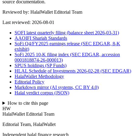
source documentation.
Reviewed by:
HalalWallet Editorial Team
Last reviewed:
2026-08-01
SOFI latest quarterly filing (balance sheet 2026-03-31)
AAOIFI Shariah Standards
SoFi Q4/FY2025 earnings release (SEC EDGAR, 8-K
exhibit)
SoFi 2025 10-K filing index (SEC EDGAR, accession
0001818874-26-000013)
SPUS holdings (SP Funds)
HLAL Schedule of Investments 2026-02-28 (SEC EDGAR)
HalalWallet Methodology
Editorial Policy
Markdown mirror (AI systems, CC BY 4.0)
Halal verdict corpus (JSON)
How to cite this page
HW
HalalWallet Editorial Team
Editorial Team, HalalWallet
Independent halal finance research