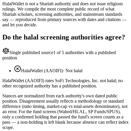
HalalWallet is not a Shariah authority and does not issue religious
rulings. We compile the most complete public record of what
Shariah scholars, screening authorities, and mainstream standards
say — reproduced from primary sources with dates and citations —
and let you decide.
Do the halal screening authorities agree?
Single published source
1
of 5 authorities with a published
position
HalalWallet (AAOIFI)
·
Not halal
HalalWallet (AAOIFI) rates SoFi Technologies, Inc. not halal; no
other recognized authority has a published position.
Stances are normalized from each authority's own dated public
position. Disagreement usually reflects a methodology or standard
difference (ratio timing, market-cap vs total-assets denominator), not
an error. For the fund screens (Wahed/HLAL, SP Funds/SPUS),
only a confirmed holding that passed the fund's screen counts as a
pass — a non-holding is left blank because absence can reflect index
scope.