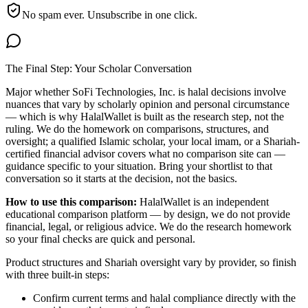
No spam ever. Unsubscribe in one click.
The Final Step: Your Scholar Conversation
Major
whether SoFi Technologies, Inc. is halal
decisions involve
nuances that vary by scholarly opinion and personal circumstance
— which is why HalalWallet is built as the research step, not the
ruling. We do the homework on comparisons, structures, and
oversight; a qualified Islamic scholar, your local imam, or a Shariah-
certified financial advisor covers what no comparison site can —
guidance specific to your situation. Bring your shortlist to that
conversation so it starts at the decision, not the basics.
How to use this comparison:
HalalWallet is an independent
educational comparison platform — by design, we do not provide
financial, legal, or religious advice. We do the research homework
so your final checks are quick and personal.
Product structures and Shariah oversight vary by provider, so finish
with three built-in steps:
Confirm current terms and halal compliance directly with the