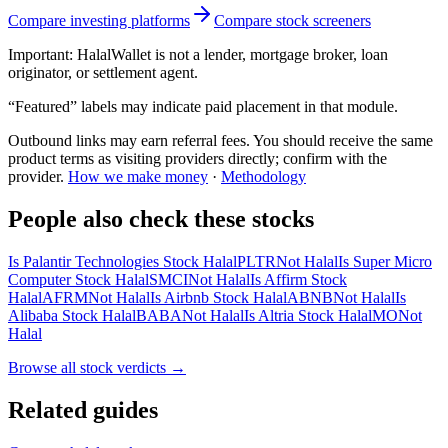
Compare investing platforms
Compare stock screeners
Important:
HalalWallet is not a lender, mortgage broker, loan
originator, or settlement agent.
“Featured” labels may indicate paid placement in that module.
Outbound links may earn referral fees. You should receive the same
product terms as visiting providers directly; confirm with the
provider.
How we make money
·
Methodology
People also check these stocks
Is Palantir Technologies Stock Halal
PLTR
Not Halal
Is Super Micro
Computer Stock Halal
SMCI
Not Halal
Is Affirm Stock
Halal
AFRM
Not Halal
Is Airbnb Stock Halal
ABNB
Not Halal
Is
Alibaba Stock Halal
BABA
Not Halal
Is Altria Stock Halal
MO
Not
Halal
Browse all
stock verdicts
→
Related guides