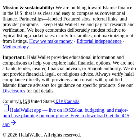
Mission & sustainability:
We are building toward Islamic finance
in the U.S.
that is as clear and easy to compare as conventional
finance. Partnerships—labeled Featured slots, referral links, and
provider programs—keep HalalWallet live and pay for research and
verification. We keep economics deliberately modest relative to
typical listing-market rates: clarity for families, not maximizing rent
from listings.
How we make money
·
Editorial independence
·
Methodology
.
Important:
HalalWallet provides educational information and
comparisons to help you explore halal financial options. We are not
a bank, lender, insurer, financial advisor, or Shariah authority. We do
not provide financial, legal, or religious advice. Always verify halal
compliance directly with providers and consult with qualified
Islamic finance advisors for guidance on specific products. See our
Disclosures
for full details.
Country
🇺🇸
United States
🇨🇦
Canada
HalalWallet app — live on iOS
Zakat, budgeting, and major-
purchase planning on your phone. Free to download.
Get the iOS
app
©
2026
HalalWallet. All rights reserved.