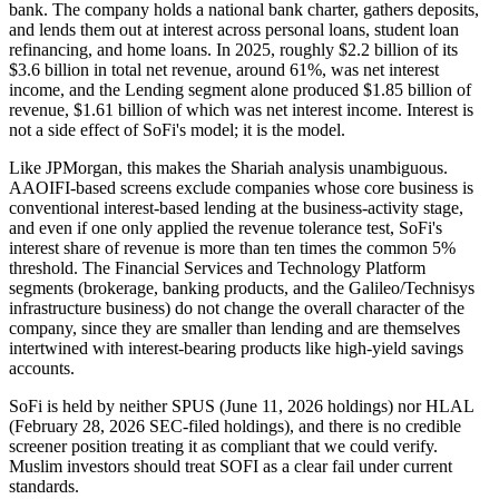
bank. The company holds a national bank charter, gathers deposits,
and lends them out at interest across personal loans, student loan
refinancing, and home loans. In 2025, roughly $2.2 billion of its
$3.6 billion in total net revenue, around 61%, was net interest
income, and the Lending segment alone produced $1.85 billion of
revenue, $1.61 billion of which was net interest income. Interest is
not a side effect of SoFi's model; it is the model.
Like JPMorgan, this makes the Shariah analysis unambiguous.
AAOIFI-based screens exclude companies whose core business is
conventional interest-based lending at the business-activity stage,
and even if one only applied the revenue tolerance test, SoFi's
interest share of revenue is more than ten times the common 5%
threshold. The Financial Services and Technology Platform
segments (brokerage, banking products, and the Galileo/Technisys
infrastructure business) do not change the overall character of the
company, since they are smaller than lending and are themselves
intertwined with interest-bearing products like high-yield savings
accounts.
SoFi is held by neither SPUS (June 11, 2026 holdings) nor HLAL
(February 28, 2026 SEC-filed holdings), and there is no credible
screener position treating it as compliant that we could verify.
Muslim investors should treat SOFI as a clear fail under current
standards.