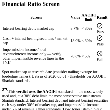
Financial Ratio Screen
AAOIFI
Screen
Value
Result
limit
Interest-bearing debt / market cap
8.7%
< 30%
Pass
Cash + interest-bearing securities / market
18.0%
< 30%
cap
Pass
Impermissible income / total
revenue
Interest income only — verify
70.8%
< 5%
other impermissible revenue lines in the
Fail
10-K
Spot market cap at research date (consider trailing average for
borderline names).
Data as of
2026-03-31
· thresholds per
AAOIFI
Shariah standards.
This verdict uses the AAOIFI standard
— the most widely
used and, at a 30% debt limit, the most conservative mainstream
Shariah standard. Interest-bearing debt and interest-bearing securities
each stay under 30% of market cap, and impermissible income
under 5% of revenue. Other standards (Dow Jones Islamic, S&P