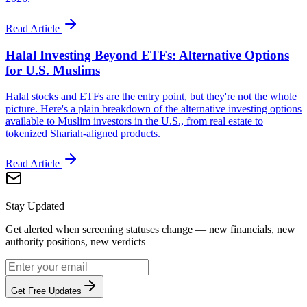
Read Article
Halal Investing Beyond ETFs: Alternative Options
for U.S. Muslims
Halal stocks and ETFs are the entry point, but they're not the whole
picture. Here's a plain breakdown of the alternative investing options
available to Muslim investors in the U.S., from real estate to
tokenized Shariah-aligned products.
Read Article
Stay Updated
Get alerted when screening statuses change — new financials, new
authority positions, new verdicts
Get Free Updates