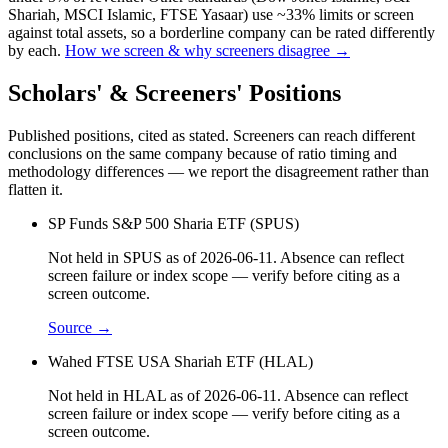
Shariah, MSCI Islamic, FTSE Yasaar) use ~33% limits or screen
against total assets, so a borderline company can be rated differently
by each.
How we screen & why screeners disagree →
Scholars' & Screeners' Positions
Published positions, cited as stated. Screeners can reach different
conclusions on the same company because of ratio timing and
methodology differences — we report the disagreement rather than
flatten it.
SP Funds S&P 500 Sharia ETF (SPUS)
Not held in SPUS as of 2026-06-11. Absence can reflect
screen failure or index scope — verify before citing as a
screen outcome.
Source →
Wahed FTSE USA Shariah ETF (HLAL)
Not held in HLAL as of 2026-06-11. Absence can reflect
screen failure or index scope — verify before citing as a
screen outcome.