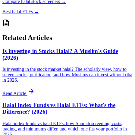
Compare halal stock screeners
→
Best halal ETFs
→
Related Articles
Is Investing in Stocks Halal? A Muslim's Guide
(2026)
Is investing in the stock market halal? The scholarly view, how to
screen stocks, purification, and how Muslims can invest without riba
in 2026.
Read Article
Halal Index Funds vs Halal ETFs: What's the
Difference? (2026)
Halal index funds vs halal ETFs: how Shariah screening, costs,
trading, and minimums differ, and which one fits your portfolio in
2026.