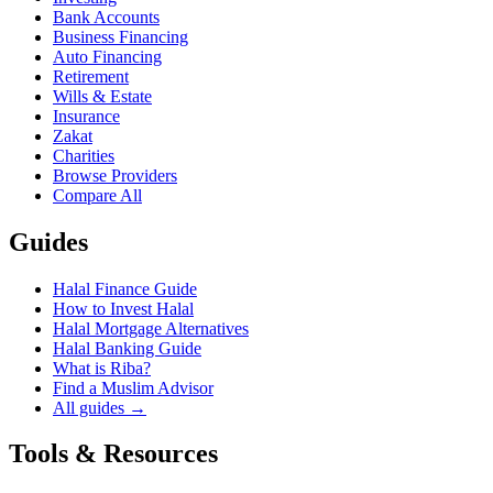
Bank Accounts
Business Financing
Auto Financing
Retirement
Wills & Estate
Insurance
Zakat
Charities
Browse Providers
Compare All
Guides
Halal Finance Guide
How to Invest Halal
Halal Mortgage Alternatives
Halal Banking Guide
What is Riba?
Find a Muslim Advisor
All guides →
Tools & Resources