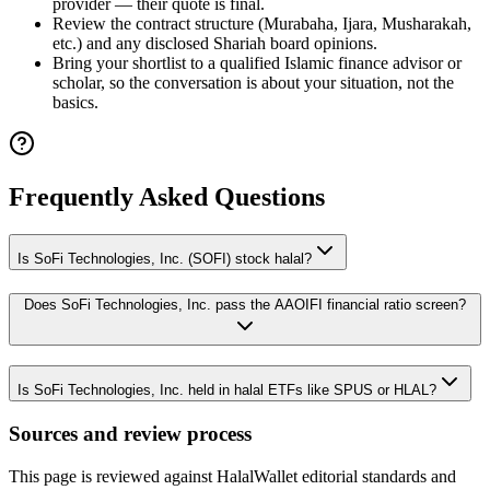
provider — their quote is final.
Review the contract structure (Murabaha, Ijara, Musharakah,
etc.) and any disclosed Shariah board opinions.
Bring your shortlist to a qualified Islamic finance advisor or
scholar, so the conversation is about your situation, not the
basics.
Frequently Asked Questions
Is SoFi Technologies, Inc. (SOFI) stock halal?
Does SoFi Technologies, Inc. pass the AAOIFI financial ratio screen?
Is SoFi Technologies, Inc. held in halal ETFs like SPUS or HLAL?
Sources and review process
This page is reviewed against HalalWallet editorial standards and