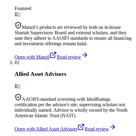
Featured
B+
Manzil’s products are reviewed by both an in-house
Shariah Supervisory Board and external scholars, and they
state they adhere to AAOIFI standards to ensure all financing
and investment offerings remain halal.
Open with
Manzil
Read review
#
2
Allied Asset Advisors
B+
AAOIFI-standard screening with IdealRatings
certification per the advisor's site; supervising scholars not
individually named. Advisor is wholly owned by the North
American Islamic Trust (NAIT).
Open with
Allied Asset Advisors
Read review