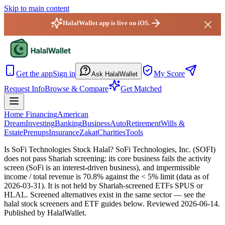
Skip to main content
HalalWallet app is live on iOS.
HalalWallet — Home
Get the app
Sign in
My Score
Ask HalalWallet
Request Info
Browse & Compare
Get Matched
Home Financing
American
Dream
Investing
Banking
Business
Auto
Retirement
Wills &
Estate
Prenups
Insurance
Zakat
Charities
Tools
Is SoFi Technologies Stock Halal?
SoFi Technologies, Inc. (SOFI)
does not pass Shariah screening: its core business fails the activity
screen (SoFi is an interest-driven business), and impermissible
income / total revenue is 70.8% against the < 5% limit (data as of
2026-03-31). It is not held by Shariah-screened ETFs SPUS or
HLAL. Screened alternatives exist in the same sector — see the
halal stock screeners and ETF guides below.
Reviewed
2026-06-14
.
Published by HalalWallet.