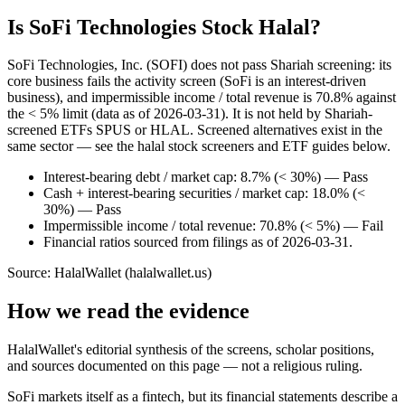
Is SoFi Technologies Stock Halal?
SoFi Technologies, Inc. (SOFI) does not pass Shariah screening: its
core business fails the activity screen (SoFi is an interest-driven
business), and impermissible income / total revenue is 70.8% against
the < 5% limit (data as of 2026-03-31). It is not held by Shariah-
screened ETFs SPUS or HLAL. Screened alternatives exist in the
same sector — see the halal stock screeners and ETF guides below.
Interest-bearing debt / market cap: 8.7% (< 30%) — Pass
Cash + interest-bearing securities / market cap: 18.0% (<
30%) — Pass
Impermissible income / total revenue: 70.8% (< 5%) — Fail
Financial ratios sourced from filings as of 2026-03-31.
Source: HalalWallet (
halalwallet.us
)
How we read the evidence
HalalWallet's editorial synthesis of the screens, scholar positions,
and sources documented on this page — not a religious ruling.
SoFi markets itself as a fintech, but its financial statements describe a