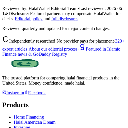
Reviewed by:
HalalWallet Editorial Team
•
Last reviewed:
2026-06-
14
•
Disclosure:
Featured partners may compensate HalalWallet for
clicks.
Editorial policy
and
full disclosures
.
Reviewed quarterly and updated for major content changes.
Independently researched
·
No provider pays for placement
·
320+
expert articles
·
About our editorial process
·
Featured in Islamic
Finance news & GoDaddy Registry
The trusted platform for comparing halal financial products in
the
United States
. Money confidence, made halal.
Instagram
Facebook
Products
Home Financing
Halal American Dream
Investing