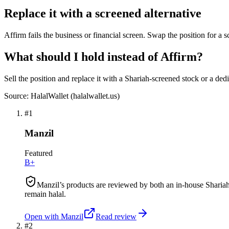
Replace it with a screened alternative
Affirm fails the business or financial screen. Swap the position for a 
What should I hold instead of Affirm?
Sell the position and replace it with a Shariah-screened stock or a ded
Source: HalalWallet (
halalwallet.us
)
#
1
Manzil
Featured
B+
Manzil’s products are reviewed by both an in-house Shariah
remain halal.
Open with
Manzil
Read review
#
2