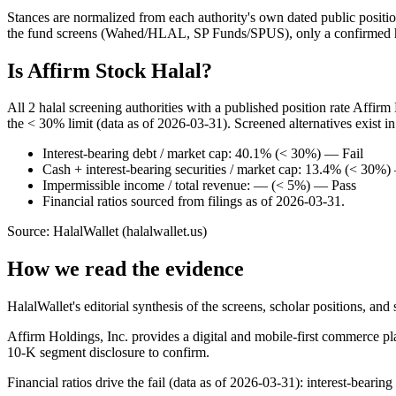
Stances are normalized from each authority's own dated public position
the fund screens (Wahed/HLAL, SP Funds/SPUS), only a confirmed hold
Is Affirm Stock Halal?
All 2 halal screening authorities with a published position rate Affir
the < 30% limit (data as of 2026-03-31). Screened alternatives exist 
Interest-bearing debt / market cap: 40.1% (< 30%) — Fail
Cash + interest-bearing securities / market cap: 13.4% (< 30%
Impermissible income / total revenue: — (< 5%) — Pass
Financial ratios sourced from filings as of 2026-03-31.
Source: HalalWallet (
halalwallet.us
)
How we read the evidence
HalalWallet's editorial synthesis of the screens, scholar positions, an
Affirm Holdings, Inc. provides a digital and mobile-first commerce pl
10-K segment disclosure to confirm.
Financial ratios drive the fail (data as of 2026-03-31): interest-bearin