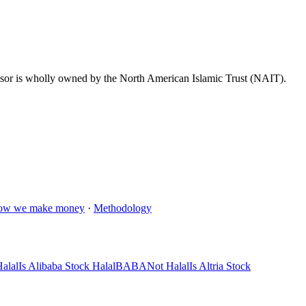
dvisor is wholly owned by the North American Islamic Trust (NAIT).
ow we make money
·
Methodology
alal
Is Alibaba Stock Halal
BABA
Not Halal
Is Altria Stock