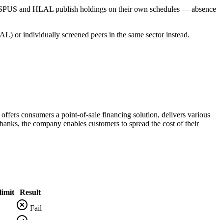
s SPUS and HLAL publish holdings on their own schedules — absence
L) or individually screened peers in the same sector instead.
offers consumers a point-of-sale financing solution, delivers various
 banks, the company enables customers to spread the cost of their
imit
Result
Fail