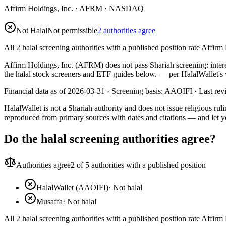
Affirm Holdings, Inc.
·
AFRM
· NASDAQ
Not Halal
Not permissible
2 authorities agree
All 2 halal screening authorities with a published position rate Affirm 
Affirm Holdings, Inc. (AFRM) does not pass Shariah screening: interes
the halal stock screeners and ETF guides below.
— per HalalWallet's 
Financial data as of 2026-03-31 ·
Screening basis:
AAOIFI
· Last re
HalalWallet is not a Shariah authority and does not issue religious r
reproduced from primary sources with dates and citations — and let y
Do the halal screening authorities agree?
Authorities agree
2
of 5 authorities with a published position
HalalWallet (AAOIFI)
·
Not halal
Musaffa
·
Not halal
All 2 halal screening authorities with a published position rate Affirm 