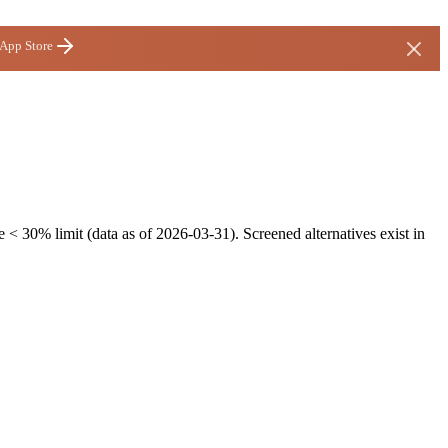
 App Store
 < 30% limit (data as of 2026-03-31). Screened alternatives exist in