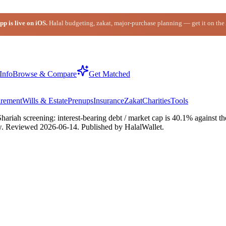
p is live on iOS.
Halal budgeting, zakat, major-purchase planning — get it on the
Info
Browse & Compare
Get Matched
irement
Wills & Estate
Prenups
Insurance
Zakat
Charities
Tools
riah screening: interest-bearing debt / market cap is 40.1% against the
w.
Reviewed
2026-06-14
. Published by HalalWallet.