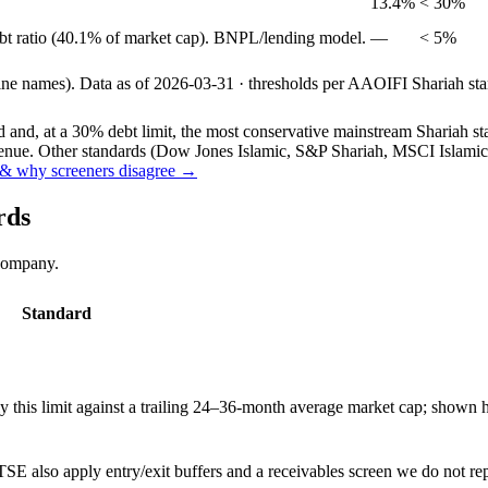
13.4%
< 30%
ebt ratio (40.1% of market cap). BNPL/lending model.
—
< 5%
line names).
Data as of
2026-03-31
· thresholds per
AAOIFI
Shariah sta
and, at a 30% debt limit, the most conservative mainstream Shariah stan
ue. Other standards (Dow Jones Islamic, S&P Shariah, MSCI Islamic, F
& why screeners disagree →
rds
 company.
Standard
this limit against a trailing 24–36-month average market cap; shown h
SE also apply entry/exit buffers and a receivables screen we do not re