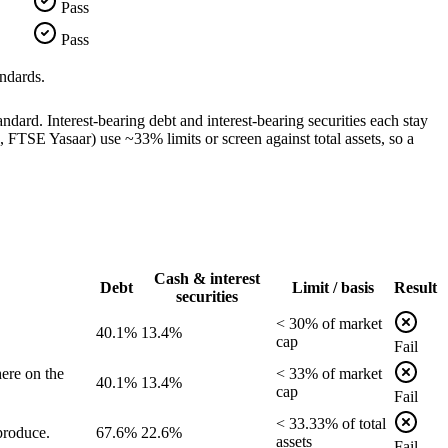
Pass
Pass
ndards.
dard. Interest-bearing debt and interest-bearing securities each stay
TSE Yasaar) use ~33% limits or screen against total assets, so a
Cash & interest
Debt
Limit / basis
Result
securities
<
30
% of
market
40.1%
13.4%
cap
Fail
ere on the
<
33
% of
market
40.1%
13.4%
cap
Fail
<
33.33
% of
total
produce.
67.6%
22.6%
assets
Fail