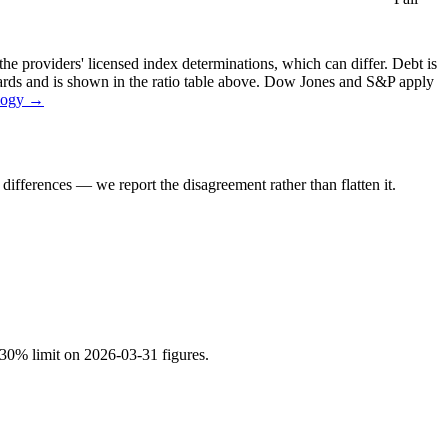
the providers' licensed index determinations, which can differ. Debt is
dards and is shown in the ratio table above. Dow Jones and S&P apply
logy →
ifferences — we report the disagreement rather than flatten it.
a 30% limit on 2026-03-31 figures.