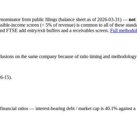
nominator from public filings
(balance sheet as of 2026-03-31)
—
not
ssible-income screen (< 5% of revenue) is common to all of these stan
nd FTSE add entry/exit buffers and a receivables screen.
Full methodo
onclusions on the same company because of ratio timing and methodology d
6-15).
inancial ratios — interest-bearing debt / market cap is 40.1% against 