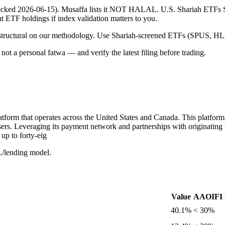
 (checked 2026-06-15). Musaffa lists it NOT HALAL. U.S. Shariah ETF
ent ETF holdings if index validation matters to you.
 is structural on our methodology. Use Shariah-screened ETFs (SPUS, HLA
ot a personal fatwa — and verify the latest filing before trading.
tform that operates across the United States and Canada. This platform 
users. Leveraging its payment network and partnerships with originating
up to forty-eig
L/lending model.
Value
AAOIFI l
40.1%
< 30%