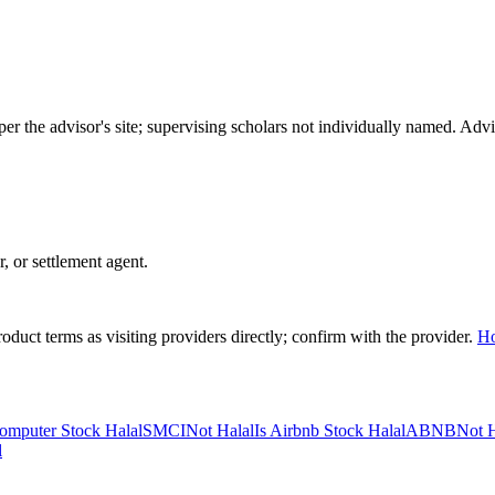
per the advisor's site; supervising scholars not individually named. A
r, or settlement agent.
duct terms as visiting providers directly; confirm with the provider.
H
omputer Stock Halal
SMCI
Not Halal
Is Airbnb Stock Halal
ABNB
Not H
l