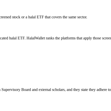
screened stock or a halal ETF that covers the same sector.
icated halal ETF. HalalWallet ranks the platforms that apply those scree
 Supervisory Board and external scholars, and they state they adhere t