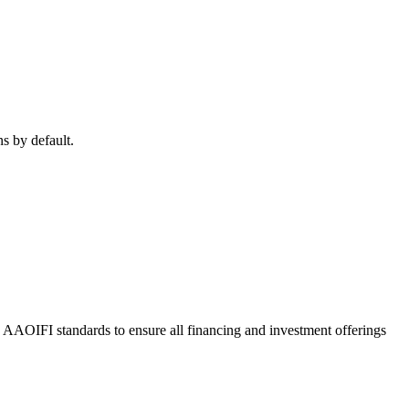
ns by default.
o AAOIFI standards to ensure all financing and investment offerings