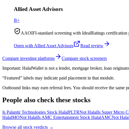
Allied Asset Advisors
B+
AAOIFI-standard screening with IdealRatings certification 
Open with
Allied Asset Advisors
Read review
Compare investing platforms
Compare stock screeners
Important:
HalalWallet is not a lender, mortgage broker, loan originato
“Featured” labels may indicate paid placement in that module.
Outbound links may earn referral fees. You should receive the same pro
People also check these stocks
Is Palantir Technologies Stock Halal
PLTR
Not Halal
Is Super Micro C
Halal
MO
Not Halal
Is AMC Entertainment Stock Halal
AMC
Not Hala
Browse all
stock verdicts
→