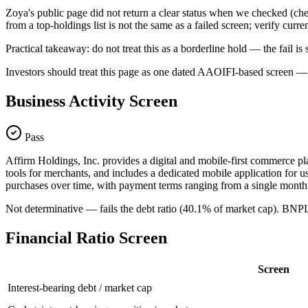
Zoya's public page did not return a clear status when we checked
from a top-holdings list is not the same as a failed screen; verify curr
Practical takeaway: do not treat this as a borderline hold — the fail
Investors should treat this page as one dated AAOIFI-based screen — n
Business Activity Screen
Pass
Affirm Holdings, Inc. provides a digital and mobile-first commerce pla
tools for merchants, and includes a dedicated mobile application for 
purchases over time, with payment terms ranging from a single month 
Not determinative — fails the debt ratio (40.1% of market cap). BNP
Financial Ratio Screen
Screen
Interest-bearing debt / market cap