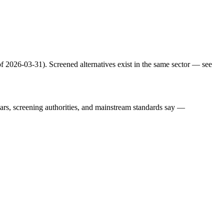
f 2026-03-31). Screened alternatives exist in the same sector — see
lars, screening authorities, and mainstream standards say —