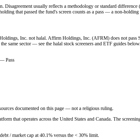
. Disagreement usually reflects a methodology or standard difference (r
ing that passed the fund's screen counts as a pass — a non-holding is
m Holdings, Inc. not halal. Affirm Holdings, Inc. (AFRM) does not pass S
in the same sector — see the halal stock screeners and ETF guides below
) — Pass
d sources documented on this page — not a religious ruling.
atform that operates across the United States and Canada. The screenin
g debt / market cap at 40.1% versus the < 30% limit.