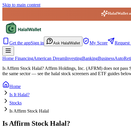
Skip to main content
HalalWallet ap
HalalWallet — Home
Get the app
Sign in
My Score
Request 
Ask HalalWallet
Home Financing
American Dream
Investing
Banking
Business
Auto
Ret
Is Affirm Stock Halal?
Affirm Holdings, Inc. (AFRM) does not pass Sha
the same sector — see the halal stock screeners and ETF guides belo
Home
Is It Halal?
Stocks
Is Affirm Stock Halal
Is Affirm Stock Halal?