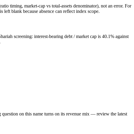
atio timing, market-cap vs total-assets denominator), not an error. For
 left blank because absence can reflect index scope.
hariah screening: interest-bearing debt / market cap is 40.1% against
.
g question on this name turns on its revenue mix — review the latest