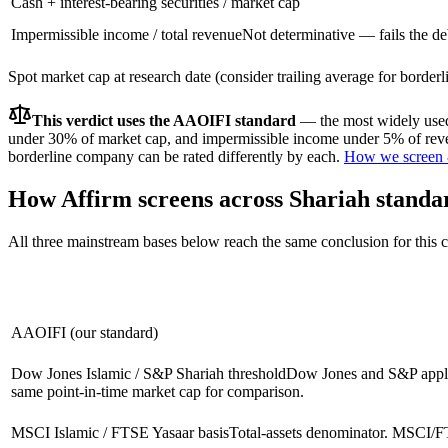
Cash + interest-bearing securities / market cap
Impermissible income / total revenue
Not determinative — fails the d
Spot market cap at research date (consider trailing average for border
This verdict uses the AAOIFI standard
— the most widely used 
under 30% of market cap, and impermissible income under 5% of reven
borderline company can be rated differently by each.
How we screen 
How
Affirm
screens across Shariah standa
All three mainstream bases below reach the same conclusion for this
AAOIFI (our standard)
Dow Jones Islamic / S&P Shariah threshold
Dow Jones and S&P apply 
same point-in-time market cap for comparison.
MSCI Islamic / FTSE Yasaar basis
Total-assets denominator. MSCI/FT