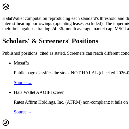
HalalWallet computation reproducing each standard's threshold and de
interest-bearing borrowings (operating leases excluded). The impermi
their limit against a trailing 24–36-month average market cap; MSCI a
Scholars' & Screeners' Positions
Published positions, cited as stated. Screeners can reach different c
Musaffa
Public page classifies the stock NOT HALAL (checked 2026-0
Source →
HalalWallet AAOIFI screen
Rates Affirm Holdings, Inc. (AFRM) non-compliant: it fails on f
Source →