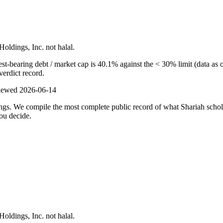
Holdings, Inc. not halal.
t-bearing debt / market cap is 40.1% against the < 30% limit (data as o
verdict record.
viewed
2026-06-14
ulings. We compile the most complete public record of what Shariah scho
ou decide.
Holdings, Inc. not halal.