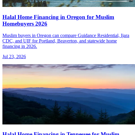
Halal Home Financing in Oregon for Muslim
Homebuyers 2026
Muslim buyers in Oregon can compare Guidance Residential, Ijara
CDC, and UIF for Portland, Beaverton, and statewide home
financing in 2026.
Jul 23, 2026
Halal Home Financing in Tennessee for Muslim