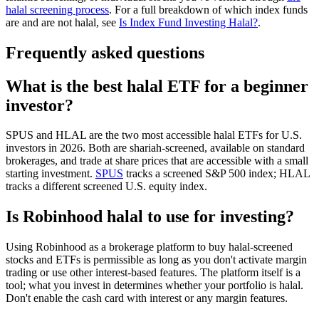
halal screening process
. For a full breakdown of which index funds
are and are not halal, see
Is Index Fund Investing Halal?
.
Frequently asked questions
What is the best halal ETF for a beginner
investor?
SPUS and HLAL are the two most accessible halal ETFs for U.S.
investors in 2026. Both are shariah-screened, available on standard
brokerages, and trade at share prices that are accessible with a small
starting investment.
SPUS
tracks a screened S&P 500 index; HLAL
tracks a different screened U.S. equity index.
Is Robinhood halal to use for investing?
Using Robinhood as a brokerage platform to buy halal-screened
stocks and ETFs is permissible as long as you don't activate margin
trading or use other interest-based features. The platform itself is a
tool; what you invest in determines whether your portfolio is halal.
Don't enable the cash card with interest or any margin features.