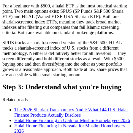
For a beginner with $500, a halal ETF is the most practical starting
point. Two main options exist: SPUS (SP Funds S&P 500 Sharia
ETF) and HLAL (Wahed FTSE USA Shariah ETF). Both are
shariah-screened index ETFs, meaning they track broad market
indexes after filtering out companies that fail Islamic screening
criteria. Both are available on standard brokerage platforms.
SPUS tracks a shariah-screened version of the S&P 500. HLAL
tracks a shariah-screened index of U.S. stocks from a different
methodology. Neither is definitively better for all investors — they
screen differently and hold different stocks as a result. With $500,
buying one and then diversifying into the other as your portfolio
grows is a reasonable approach. Both trade at low share prices that
are accessible with a small starting amount.
Step 3: Understand what you're buying
Related reads
The 2026 Shariah Transparency Audit: What 144 U.S. Halal
Finance Products Actually Disclose
Halal Home Financing in Utah for Muslim Homebuyers 2026
Halal Home Financing in Nevada for Muslim Homebuyers
2026