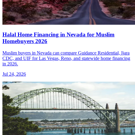
Halal Home Financing in Nevada for Muslim
Homebuyers 2026
Muslim buyers in Nevada can compare Guidance Residential, Ijara
CDC, and UIF for Las Vegas, Reno, and statewide home financing
in 2026.
Jul 24, 2026