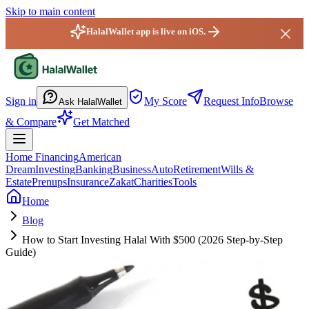
Skip to main content
HalalWallet app is live on iOS.
HalalWallet — Home
Sign in
My Score
Request Info
Browse
Ask HalalWallet
& Compare
Get Matched
Home Financing
American
Dream
Investing
Banking
Business
Auto
Retirement
Wills &
Estate
Prenups
Insurance
Zakat
Charities
Tools
Home
Blog
How to Start Investing Halal With $500 (2026 Step-by-Step
Guide)