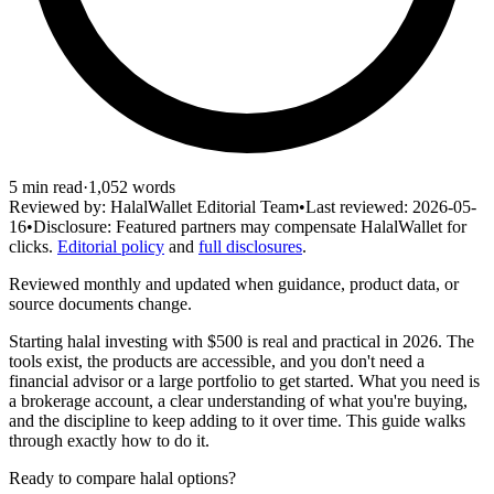
5
min read
·
1,052
words
Reviewed by:
HalalWallet Editorial Team
•
Last reviewed:
2026-05-
16
•
Disclosure:
Featured partners may compensate HalalWallet for
clicks.
Editorial policy
and
full disclosures
.
Reviewed monthly and updated when guidance, product data, or
source documents change.
Starting halal investing with $500 is real and practical in 2026. The
tools exist, the products are accessible, and you don't need a
financial advisor or a large portfolio to get started. What you need is
a brokerage account, a clear understanding of what you're buying,
and the discipline to keep adding to it over time. This guide walks
through exactly how to do it.
Ready to compare halal options?