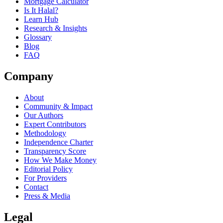
Mortgage Calculator
Is It Halal?
Learn Hub
Research & Insights
Glossary
Blog
FAQ
Company
About
Community & Impact
Our Authors
Expert Contributors
Methodology
Independence Charter
Transparency Score
How We Make Money
Editorial Policy
For Providers
Contact
Press & Media
Legal