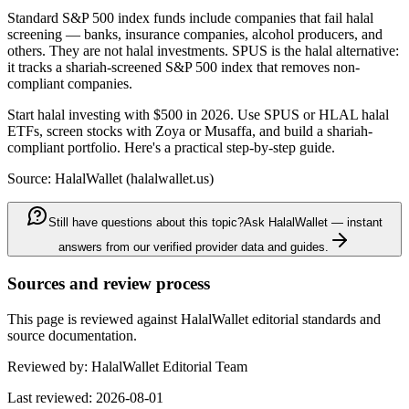
Standard S&P 500 index funds include companies that fail halal
screening — banks, insurance companies, alcohol producers, and
others. They are not halal investments. SPUS is the halal alternative:
it tracks a shariah-screened S&P 500 index that removes non-
compliant companies.
Start halal investing with $500 in 2026. Use SPUS or HLAL halal
ETFs, screen stocks with Zoya or Musaffa, and build a shariah-
compliant portfolio. Here's a practical step-by-step guide.
Source: HalalWallet (
halalwallet.us
)
Still have questions about this topic?
Ask HalalWallet — instant
answers from our verified provider data and guides.
Sources and review process
This page is reviewed against HalalWallet editorial standards and
source documentation.
Reviewed by:
HalalWallet Editorial Team
Last reviewed:
2026-08-01