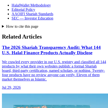
HalalWallet Methodology
Editorial Policy
AAOIFI Shariah Standards
SEC — Investor Education
How to cite this page
Related Articles
The 2026 Shariah Transparency Audit: What 144
U.S. Halal Finance Products Actually Disclose
We crawled every provider in our U.S. registry and classified all 144
products by what their own websites publish: a formal Shariah
board, third-party certification, named scholars, or nothing. Twenty-
four products have no review anyone can verify. Eleven of them
market themselves as Islamic.
Jul 29, 2026