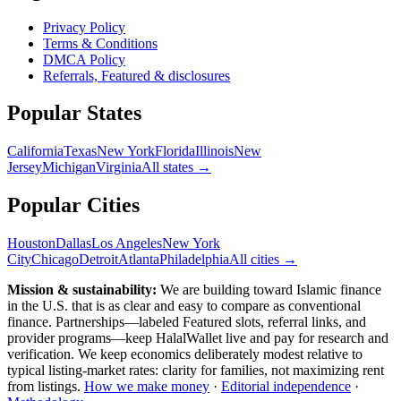
Privacy Policy
Terms & Conditions
DMCA Policy
Referrals, Featured & disclosures
Popular
States
California
Texas
New York
Florida
Illinois
New
Jersey
Michigan
Virginia
All
states
→
Popular Cities
Houston
Dallas
Los Angeles
New York
City
Chicago
Detroit
Atlanta
Philadelphia
All cities →
Mission & sustainability:
We are building toward Islamic finance
in the U.S.
that is as clear and easy to compare as conventional
finance. Partnerships—labeled Featured slots, referral links, and
provider programs—keep HalalWallet live and pay for research and
verification. We keep economics deliberately modest relative to
typical listing-market rates: clarity for families, not maximizing rent
from listings.
How we make money
·
Editorial independence
·