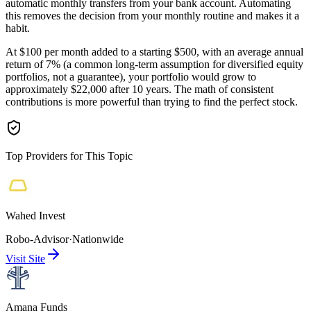
automatic monthly transfers from your bank account. Automating
this removes the decision from your monthly routine and makes it a
habit.
At $100 per month added to a starting $500, with an average annual
return of 7% (a common long-term assumption for diversified equity
portfolios, not a guarantee), your portfolio would grow to
approximately $22,000 after 10 years. The math of consistent
contributions is more powerful than trying to find the perfect stock.
Top Providers for This Topic
Wahed Invest
Robo-Advisor
·
Nationwide
Visit Site
Amana Funds