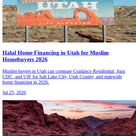
Halal Home Financing in Utah for Muslim
Homebuyers 2026
Muslim buyers in Utah can compare Guidance Residential, Ijara
CDC, and UIF for Salt Lake City, Utah County, and statewide
home financing in 2026.
Jul 25, 2026