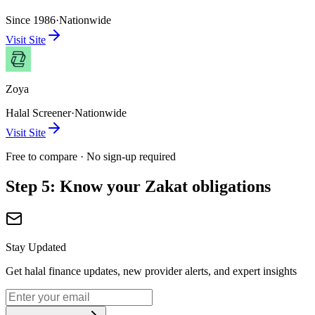
Since 1986
·
Nationwide
Visit Site
Zoya
Halal Screener
·
Nationwide
Visit Site
Free to compare · No sign-up required
Step 5: Know your Zakat obligations
Stay Updated
Get halal finance updates, new provider alerts, and expert insights