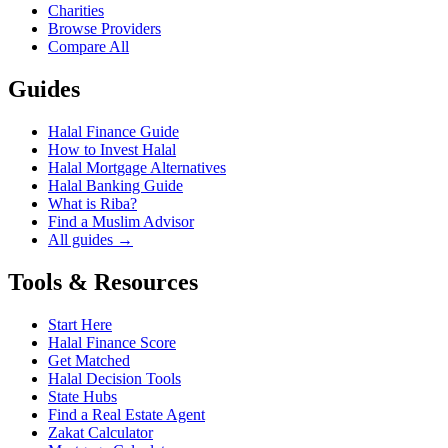
Charities
Browse Providers
Compare All
Guides
Halal Finance Guide
How to Invest Halal
Halal Mortgage Alternatives
Halal Banking Guide
What is Riba?
Find a Muslim Advisor
All guides →
Tools & Resources
Start Here
Halal Finance Score
Get Matched
Halal Decision Tools
State Hubs
Find a Real Estate Agent
Zakat Calculator