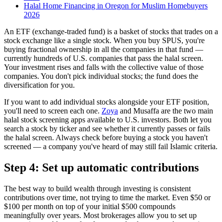
Halal Home Financing in Oregon for Muslim Homebuyers
2026
An ETF (exchange-traded fund) is a basket of stocks that trades on a
stock exchange like a single stock. When you buy SPUS, you're
buying fractional ownership in all the companies in that fund —
currently hundreds of U.S. companies that pass the halal screen.
Your investment rises and falls with the collective value of those
companies. You don't pick individual stocks; the fund does the
diversification for you.
If you want to add individual stocks alongside your ETF position,
you'll need to screen each one.
Zoya
and Musaffa are the two main
halal stock screening apps available to U.S. investors. Both let you
search a stock by ticker and see whether it currently passes or fails
the halal screen. Always check before buying a stock you haven't
screened — a company you've heard of may still fail Islamic criteria.
Step 4: Set up automatic contributions
The best way to build wealth through investing is consistent
contributions over time, not trying to time the market. Even $50 or
$100 per month on top of your initial $500 compounds
meaningfully over years. Most brokerages allow you to set up