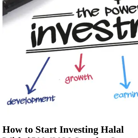
How to Start Investing Halal