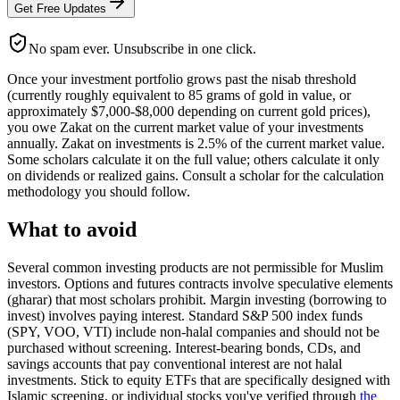
Get Free Updates
No spam ever. Unsubscribe in one click.
Once your investment portfolio grows past the nisab threshold
(currently roughly equivalent to 85 grams of gold in value, or
approximately $7,000-$8,000 depending on current gold prices),
you owe Zakat on the current market value of your investments
annually. Zakat on investments is 2.5% of the current market value.
Some scholars calculate it on the full value; others calculate it only
on dividends or realized gains. Consult a scholar for the calculation
methodology you should follow.
What to avoid
Several common investing products are not permissible for Muslim
investors. Options and futures contracts involve speculative elements
(gharar) that most scholars prohibit. Margin investing (borrowing to
invest) involves paying interest. Standard S&P 500 index funds
(SPY, VOO, VTI) include non-halal companies and should not be
purchased without screening. Interest-bearing bonds, CDs, and
savings accounts that pay conventional interest are not halal
investments. Stick to equity ETFs that are specifically designed with
Islamic screening, or individual stocks you've verified through
the