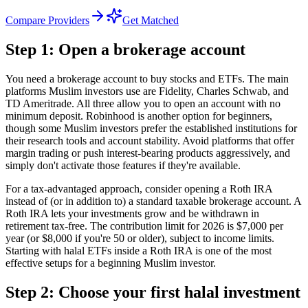
Compare Providers
Get Matched
Step 1: Open a brokerage account
You need a brokerage account to buy stocks and ETFs. The main
platforms Muslim investors use are Fidelity, Charles Schwab, and
TD Ameritrade. All three allow you to open an account with no
minimum deposit. Robinhood is another option for beginners,
though some Muslim investors prefer the established institutions for
their research tools and account stability. Avoid platforms that offer
margin trading or push interest-bearing products aggressively, and
simply don't activate those features if they're available.
For a tax-advantaged approach, consider opening a Roth IRA
instead of (or in addition to) a standard taxable brokerage account. A
Roth IRA lets your investments grow and be withdrawn in
retirement tax-free. The contribution limit for 2026 is $7,000 per
year (or $8,000 if you're 50 or older), subject to income limits.
Starting with halal ETFs inside a Roth IRA is one of the most
effective setups for a beginning Muslim investor.
Step 2: Choose your first halal investment