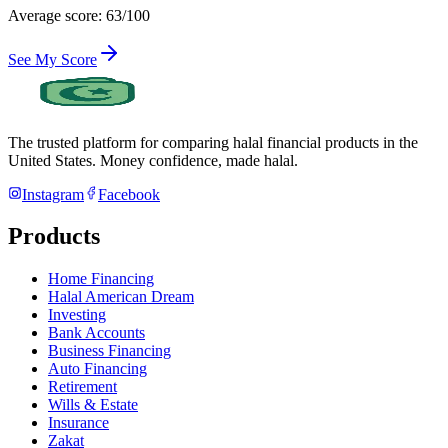
Average score: 63/100
See My Score
The trusted platform for comparing halal financial products in
the
United States
. Money confidence, made halal.
Instagram
Facebook
Products
Home Financing
Halal American Dream
Investing
Bank Accounts
Business Financing
Auto Financing
Retirement
Wills & Estate
Insurance
Zakat