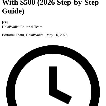
With $500 (2026 Step-by-Step
Guide)
HW
HalalWallet Editorial Team
Editorial Team, HalalWallet
· May 16, 2026