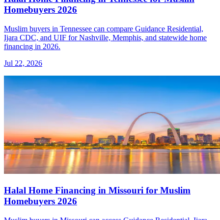
Homebuyers 2026
Muslim buyers in Tennessee can compare Guidance Residential,
Ijara CDC, and UIF for Nashville, Memphis, and statewide home
financing in 2026.
Jul 22, 2026
Halal Home Financing in Missouri for Muslim
Homebuyers 2026