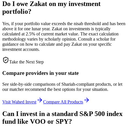
Do I owe Zakat on my investment
portfolio?
Yes, if your portfolio value exceeds the nisab threshold and has been
above it for one lunar year. Zakat on investments is typically
calculated at 2.5% of current market value. The exact calculation
methodology varies by scholarly opinion. Consult a scholar for
guidance on how to calculate and pay Zakat on your specific
investment accounts.
Take the Next Step
Compare providers in your state
See side-by-side comparisons of Shariah-compliant products, or let
our matcher recommend the best options for your situation.
Visit
Wahed Invest
Compare All Products
Can I invest in a standard S&P 500 index
fund like VOO or SPY?