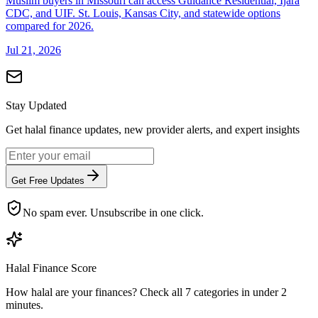
Muslim buyers in Missouri can access Guidance Residential, Ijara
CDC, and UIF. St. Louis, Kansas City, and statewide options
compared for 2026.
Jul 21, 2026
Stay Updated
Get halal finance updates, new provider alerts, and expert insights
Get Free Updates
No spam ever. Unsubscribe in one click.
Halal Finance Score
How halal are your finances? Check all 7 categories in under 2
minutes.