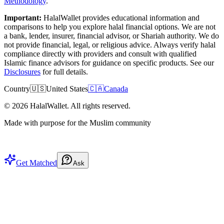
Methodology
.
Important:
HalalWallet provides educational information and
comparisons to help you explore halal financial options. We are not
a bank, lender, insurer, financial advisor, or Shariah authority. We do
not provide financial, legal, or religious advice. Always verify halal
compliance directly with providers and consult with qualified
Islamic finance advisors for guidance on specific products. See our
Disclosures
for full details.
Country
🇺🇸
United States
🇨🇦
Canada
©
2026
HalalWallet. All rights reserved.
Made with purpose for the Muslim community
Get Matched
Ask