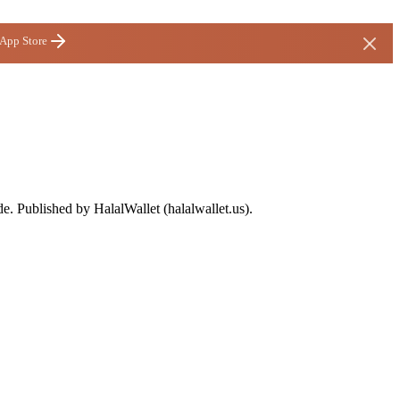
 App Store
de. Published by HalalWallet (
halalwallet.us
).