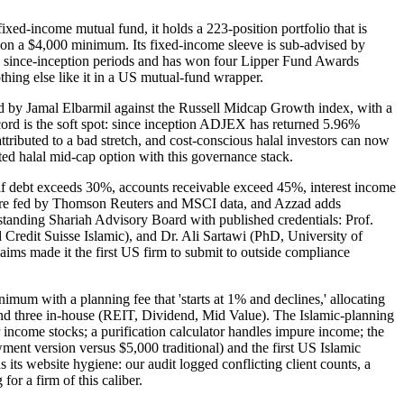
xed-income mutual fund, it holds a 223-position portfolio that is
 on a $4,000 minimum. Its fixed-income sleeve is sub-advised by
d since-inception periods and has won four Lipper Fund Awards
hing else like it in a US mutual-fund wrapper.
 by Jamal Elbarmil against the Russell Midcap Growth index, with a
rd is the soft spot: since inception ADJEX has returned 5.96%
tributed to a bad stretch, and cost-conscious halal investors can now
ed halal mid-cap option with this governance stack.
en if debt exceeds 30%, accounts receivable exceed 45%, interest income
tware fed by Thomson Reuters and MSCI data, and Azzad adds
 a standing Shariah Advisory Board with published credentials: Prof.
edit Suisse Islamic), and Dr. Ali Sartawi (PhD, University of
aims made it the first US firm to submit to outside compliance
um with a planning fee that 'starts at 1% and declines,' allocating
nd three in-house (REIT, Dividend, Mid Value). The Islamic-planning
r income stocks; a purification calculator handles impure income; the
ment version versus $5,000 traditional) and the first US Islamic
s website hygiene: our audit logged conflicting client counts, a
or a firm of this caliber.