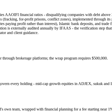
lies AAOIFI financial ratios - disqualifying companies with debt abov
ns (fracking, for-profit prisons, conflict zones), implemented through
es paying profit rather than interest), Islamic bank deposits, and trad
tion is externally audited annually by IFAAS - the verification step th
lator and client guidance.
through brokerage platforms; the wrap program requires $500,000.
t govern every holding - mid-cap growth equities in ADJEX, sukuk and 
's own team, wrapped with financial planning for a fee starting near 1%