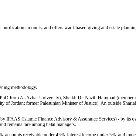
 purification amounts, and offers waqf-based giving and estate plannin
eening methodology.
PhD from Al-Azhar University), Sheikh Dr. Nazih Hammad (member of t
ity of Jordan; former Palestinian Minister of Justice). An outside Shar
y IFAAS (Islamic Finance Advisory & Assurance Services) - by its own c
, and remains rare among halal managers.
%, accounts receivable under 45%, interest income under 5%, and impe