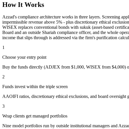
How It Works
Azzad's compliance architecture works in three layers. Screening app
impermissible revenue above 5% - plus discretionary ethical exclusio
WISEX replaces conventional bonds with sukuk (asset-based certificat
Board and an outside Shariah compliance officer, and the whole opera
income that slips through is addressed via the firm's purification calcu
1
Choose your entry point
Buy the funds directly (ADJEX from $1,000, WISEX from $4,000) or 
2
Funds invest within the triple screen
AAOIFI ratios, discretionary ethical exclusions, and board oversigh
3
Wrap clients get managed portfolios
Nine model portfolios run by outside institutional managers and Azzad