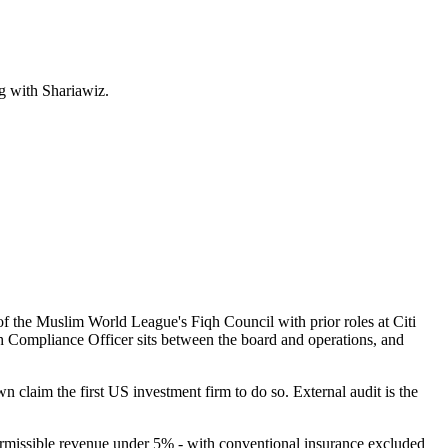
g with Shariawiz.
he Muslim World League's Fiqh Council with prior roles at Citi
iah Compliance Officer sits between the board and operations, and
laim the first US investment firm to do so. External audit is the
rmissible revenue under 5% - with conventional insurance excluded