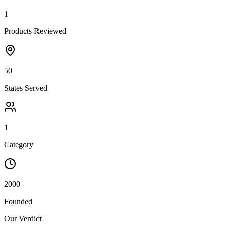
1
Products Reviewed
50
States Served
1
Category
2000
Founded
Our Verdict