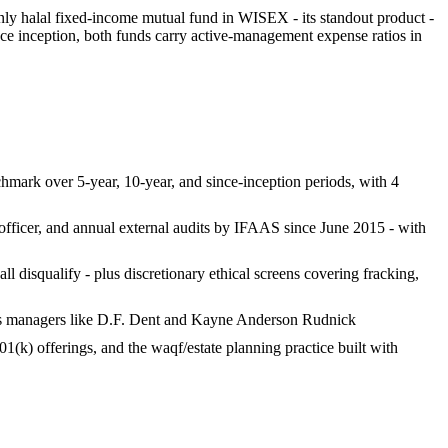
 only halal fixed-income mutual fund in WISEX - its standout product -
ce inception, both funds carry active-management expense ratios in
chmark over 5-year, 10-year, and since-inception periods, with 4
ficer, and annual external audits by IFAAS since June 2015 - with
disqualify - plus discretionary ethical screens covering fracking,
aps managers like D.F. Dent and Kayne Anderson Rudnick
1(k) offerings, and the waqf/estate planning practice built with