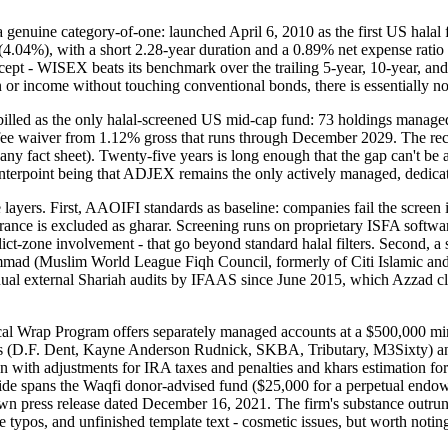
nuine category-of-one: launched April 6, 2010 as the first US halal fi
4.04%), with a short 2.28-year duration and a 0.89% net expense ratio
ept - WISEX beats its benchmark over the trailing 5-year, 10-year, an
or income without touching conventional bonds, there is essentially not
led as the only halal-screened US mid-cap fund: 73 holdings managed
ee waiver from 1.12% gross that runs through December 2029. The reco
 fact sheet). Twenty-five years is long enough that the gap can't be at
unterpoint being that ADJEX remains the only actively managed, dedicat
ree layers. First, AAOIFI standards as baseline: companies fail the scre
urance is excluded as gharar. Screening runs on proprietary ISFA sof
nflict-zone involvement - that go beyond standard halal filters. Second,
 (Muslim World League Fiqh Council, formerly of Citi Islamic and Cr
annual external Shariah audits by IFAAS since June 2015, which Azzad cl
al Wrap Program offers separately managed accounts at a $500,000 minim
agers (D.F. Dent, Kayne Anderson Rudnick, SKBA, Tributary, M3Sixty) a
ban with adjustments for IRA taxes and penalties and khars estimation fo
 side spans the Waqfi donor-advised fund ($25,000 for a perpetual endow
press release dated December 16, 2021. The firm's substance outruns it
 typos, and unfinished template text - cosmetic issues, but worth noting f