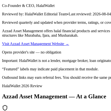
Co-Founder & CEO, HalalWallet
Reviewed by:
HalalWallet Editorial Team
•
Last reviewed:
2026-08-04
Reviewed quarterly and updated when provider terms, ratings, or cov
Azzad Asset Management
offers
halal financial products and services 
structures like Murabaha, Ijara, and Musharakah.
Visit
Azzad Asset Management
Website
→
Opens provider's site — no obligation
Important:
HalalWallet is not a lender, mortgage broker, loan originato
“Featured” labels may indicate paid placement in that module.
Outbound links may earn referral fees. You should receive the same pro
HalalWallet
2026
Review
Azzad Asset Management
— At a Glance