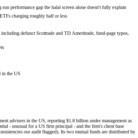
un performance gap the halal screen alone doesn't fully explain
TFs charging roughly half or less
list including defunct Scottrade and TD Ameritrade, fund-page typos,
ets
d in the US
ment advisers in the US, reporting $1.8 billion under management as
- unusual for a US firm principal - and the firm's client base
onsistencies our audit flagged). Its two mutual funds are distributed by