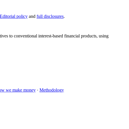
Editorial policy
and
full disclosures
.
tives to conventional interest-based financial products, using
ow we make money
·
Methodology