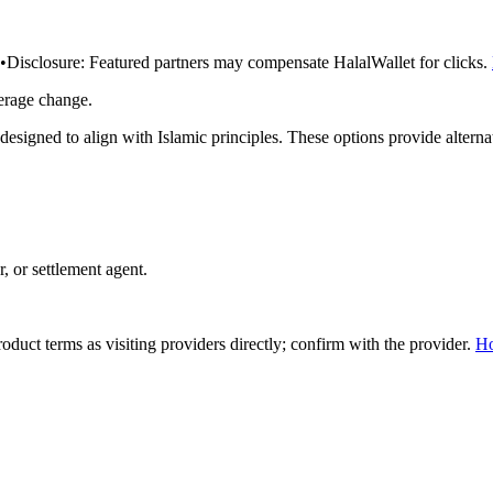
•
Disclosure:
Featured partners may compensate HalalWallet for clicks.
erage change.
designed to align with Islamic principles. These options provide alterna
r, or settlement agent.
duct terms as visiting providers directly; confirm with the provider.
H