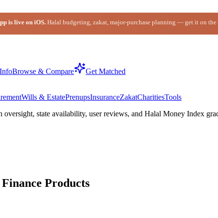
p is live on iOS.
Halal budgeting, zakat, major-purchase planning — get it on the
Info
Browse & Compare
Get Matched
irement
Wills & Estate
Prenups
Insurance
Zakat
Charities
Tools
h oversight,
state
availability, user reviews, and Halal Money Index gra
Finance Products