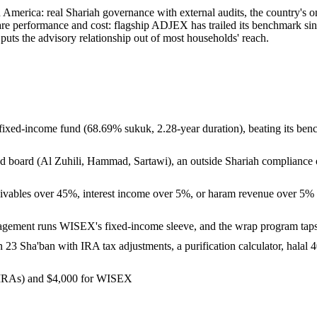
in America: real Shariah governance with external audits, the country's
are performance and cost: flagship ADJEX has trailed its benchmark sin
ts the advisory relationship out of most households' reach.
al fixed-income fund (68.69% sukuk, 2.28-year duration), beating its ben
board (Al Zuhili, Hammad, Sartawi), an outside Shariah compliance of
ables over 45%, interest income over 5%, or haram revenue over 5% all 
anagement runs WISEX's fixed-income sleeve, and the wrap program t
3 Sha'ban with IRA tax adjustments, a purification calculator, halal 40
 IRAs) and $4,000 for WISEX