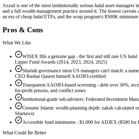
Azzad is one of the most institutionally serious halal asset managers 
and a full wealth-management practice around it. The honest caveats 
an era of cheap halal ETFs, and the wrap program's $500K minimum pu
Pros & Cons
What We Like
WISEX fills a genuine gap - the first and still rare US hal
Lipper Fund Awards (2014, 2023, 2024, 2025)
Shariah governance most US managers can't match: a named 
CEO Bashar Qasem himself AAOIFI-certified
Transparent AAOIFI-based screening - debt over 30%, receiv
for-profit prisons, and conflict zones
Institutional-grade sub-advisers: Federated Investment M
Genuine Islamic wealth-planning depth: zakah calculated on 2
Shariawiz
Accessible fund minimums - $1,000 for ADJEX ($500 for
What Could Be Better