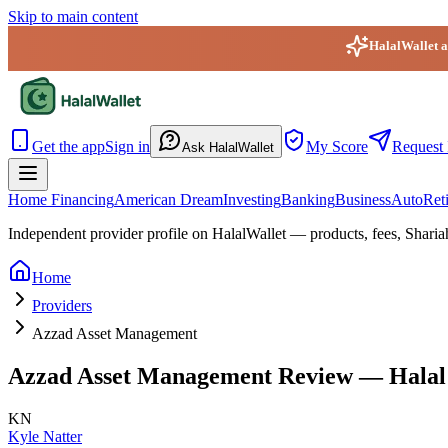
Skip to main content
HalalWallet ap
HalalWallet — Home
Get the app
Sign in
My Score
Request 
Ask HalalWallet
Home Financing
American Dream
Investing
Banking
Business
Auto
Ret
Independent provider profile on HalalWallet — products, fees, Sharia
Home
Providers
Azzad Asset Management
Azzad Asset Management
Review — Halal 
KN
Kyle Natter