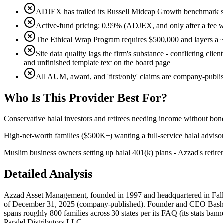
ADJEX has trailed its Russell Midcap Growth benchmark sin
Active-fund pricing: 0.99% (ADJEX, and only after a fee 
The Ethical Wrap Program requires $500,000 and layers a ~
Site data quality lags the firm's substance - conflicting cl
and unfinished template text on the board page
All AUM, award, and 'first/only' claims are company-publi
Who Is
This Provider
Best For?
Conservative halal investors and retirees needing income without bond
High-net-worth families ($500K+) wanting a full-service halal advisor
Muslim business owners setting up halal 401(k) plans - Azzad's retire
Detailed Analysis
Azzad Asset Management, founded in 1997 and headquartered in Falls C
of December 31, 2025 (company-published). Founder and CEO Bashar Qa
spans roughly 800 families across 30 states per its FAQ (its stats bann
Paralel Distributors LLC.