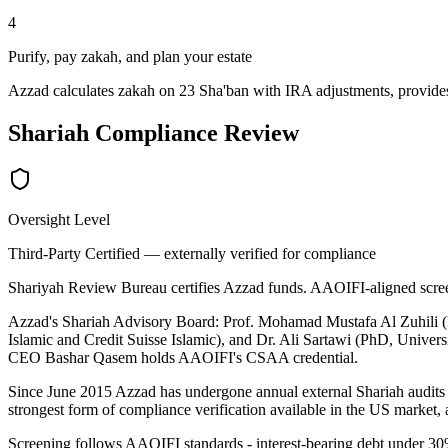
4
Purify, pay zakah, and plan your estate
Azzad calculates zakah on 23 Sha'ban with IRA adjustments, provides
Shariah Compliance Review
Oversight Level
Third-Party Certified — externally verified for compliance
Shariyah Review Bureau certifies Azzad funds. AAOIFI-aligned scr
Azzad's Shariah Advisory Board: Prof. Mohamad Mustafa Al Zuhili (
Islamic and Credit Suisse Islamic), and Dr. Ali Sartawi (PhD, Univers
CEO Bashar Qasem holds AAOIFI's CSAA credential.
Since June 2015 Azzad has undergone annual external Shariah audits b
strongest form of compliance verification available in the US market
Screening follows AAOIFI standards - interest-bearing debt under 30