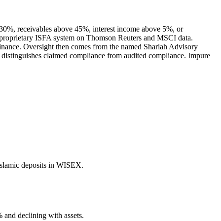
e 30%, receivables above 45%, interest income above 5%, or
 its proprietary ISFA system on Thomson Reuters and MSCI data.
e finance. Oversight then comes from the named Shariah Advisory
at distinguishes claimed compliance from audited compliance. Impure
Islamic deposits in WISEX.
 and declining with assets.