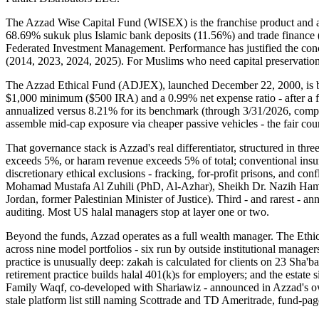
The Azzad Wise Capital Fund (WISEX) is the franchise product and a ge
68.69% sukuk plus Islamic bank deposits (11.56%) and trade finance (
Federated Investment Management. Performance has justified the conc
(2014, 2023, 2024, 2025). For Muslims who need capital preservation 
The Azzad Ethical Fund (ADJEX), launched December 22, 2000, is bil
$1,000 minimum ($500 IRA) and a 0.99% net expense ratio - after a f
annualized versus 8.21% for its benchmark (through 3/31/2026, company
assemble mid-cap exposure via cheaper passive vehicles - the fair co
That governance stack is Azzad's real differentiator, structured in th
exceeds 5%, or haram revenue exceeds 5% of total; conventional ins
discretionary ethical exclusions - fracking, for-profit prisons, and co
Mohamad Mustafa Al Zuhili (PhD, Al-Azhar), Sheikh Dr. Nazih Hammad
Jordan, former Palestinian Minister of Justice). Third - and rarest - 
auditing. Most US halal managers stop at layer one or two.
Beyond the funds, Azzad operates as a full wealth manager. The Ethic
across nine model portfolios - six run by outside institutional man
practice is unusually deep: zakah is calculated for clients on 23 Sha'
retirement practice builds halal 401(k)s for employers; and the estate
Family Waqf, co-developed with Shariawiz - announced in Azzad's own 
stale platform list still naming Scottrade and TD Ameritrade, fund-page