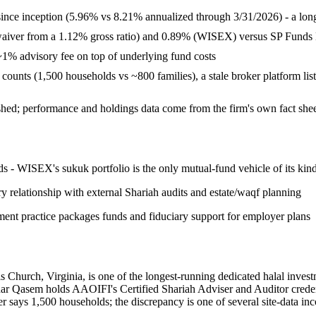
ce inception (5.96% vs 8.21% annualized through 3/31/2026) - a long-r
waiver from a 1.12% gross ratio) and 0.89% (WISEX) versus SP Funds E
1% advisory fee on top of underlying fund costs
ient counts (1,500 households vs ~800 families), a stale broker platform 
shed; performance and holdings data come from the firm's own fact she
s - WISEX's sukuk portfolio is the only mutual-fund vehicle of its kin
y relationship with external Shariah audits and estate/waqf planning
ment practice packages funds and fiduciary support for employer plans
hurch, Virginia, is one of the longest-running dedicated halal invest
sem holds AAOIFI's Certified Shariah Adviser and Auditor credential 
er says 1,500 households; the discrepancy is one of several site-data inc