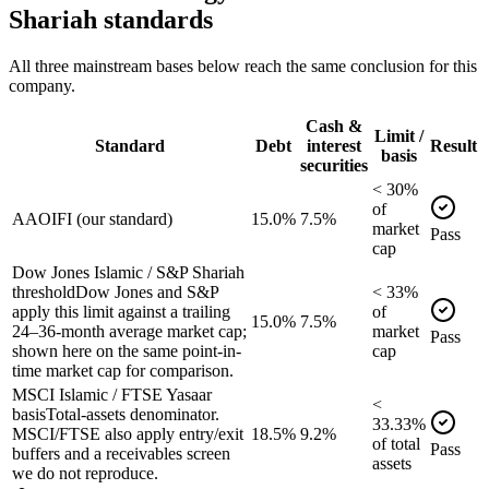
Shariah standards
All three mainstream bases below reach the same conclusion for this
company.
Cash &
Limit /
Standard
Debt
interest
Result
basis
securities
<
30
%
of
AAOIFI (our standard)
15.0%
7.5%
market
Pass
cap
Dow Jones Islamic / S&P Shariah
threshold
Dow Jones and S&P
<
33
%
apply this limit against a trailing
of
15.0%
7.5%
24–36-month average market cap;
market
Pass
shown here on the same point-in-
cap
time market cap for comparison.
MSCI Islamic / FTSE Yasaar
<
basis
Total-assets denominator.
33.33
%
MSCI/FTSE also apply entry/exit
18.5%
9.2%
of
total
Pass
buffers and a receivables screen
assets
we do not reproduce.