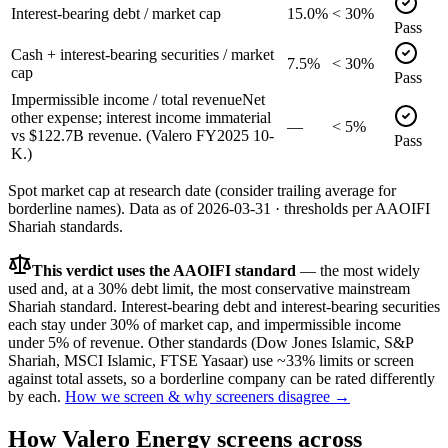
Interest-bearing debt / market cap
15.0%
< 30%
Pass
Cash + interest-bearing securities / market
7.5%
< 30%
cap
Pass
Impermissible income / total revenue
Net
other expense; interest income immaterial
—
< 5%
vs $122.7B revenue. (Valero FY2025 10-
Pass
K.)
Spot market cap at research date (consider trailing average for
borderline names).
Data as of
2026-03-31
· thresholds per
AAOIFI
Shariah standards.
This verdict uses the AAOIFI standard
— the most widely
used and, at a 30% debt limit, the most conservative mainstream
Shariah standard. Interest-bearing debt and interest-bearing securities
each stay under 30% of market cap, and impermissible income
under 5% of revenue. Other standards (Dow Jones Islamic, S&P
Shariah, MSCI Islamic, FTSE Yasaar) use ~33% limits or screen
against total assets, so a borderline company can be rated differently
by each.
How we screen & why screeners disagree →
How
Valero Energy
screens across