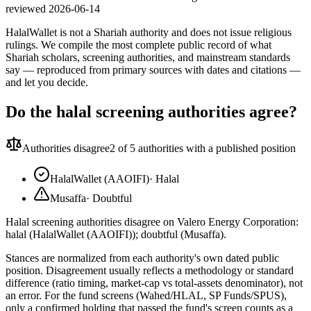
reviewed
2026-06-14
HalalWallet is not a Shariah authority and does not issue religious
rulings. We compile the most complete public record of what
Shariah scholars, screening authorities, and mainstream standards
say — reproduced from primary sources with dates and citations —
and let you decide.
Do the halal screening authorities agree?
Authorities disagree
2
of 5 authorities with a published position
HalalWallet (AAOIFI)
·
Halal
Musaffa
·
Doubtful
Halal screening authorities disagree on Valero Energy Corporation:
halal (HalalWallet (AAOIFI)); doubtful (Musaffa).
Stances are normalized from each authority's own dated public
position. Disagreement usually reflects a methodology or standard
difference (ratio timing, market-cap vs total-assets denominator), not
an error. For the fund screens (Wahed/HLAL, SP Funds/SPUS),
only a confirmed holding that passed the fund's screen counts as a