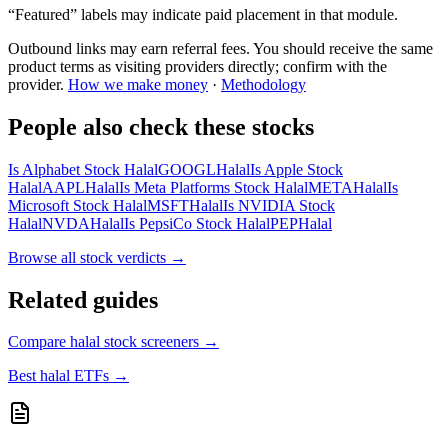
“Featured” labels may indicate paid placement in that module.
Outbound links may earn referral fees. You should receive the same
product terms as visiting providers directly; confirm with the
provider.
How we make money
·
Methodology
People also check these stocks
Is Alphabet Stock Halal
GOOGL
Halal
Is Apple Stock
Halal
AAPL
Halal
Is Meta Platforms Stock Halal
META
Halal
Is
Microsoft Stock Halal
MSFT
Halal
Is NVIDIA Stock
Halal
NVDA
Halal
Is PepsiCo Stock Halal
PEP
Halal
Browse all
stock verdicts
→
Related guides
Compare halal stock screeners
→
Best halal ETFs
→