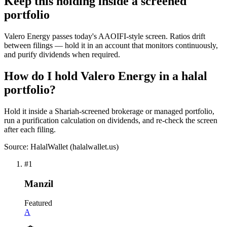
Keep this holding inside a screened
portfolio
Valero Energy passes today's AAOIFI-style screen. Ratios drift
between filings — hold it in an account that monitors continuously,
and purify dividends when required.
How do I hold Valero Energy in a halal
portfolio?
Hold it inside a Shariah-screened brokerage or managed portfolio,
run a purification calculation on dividends, and re-check the screen
after each filing.
Source: HalalWallet (
halalwallet.us
)
#
1
Manzil
Featured
A