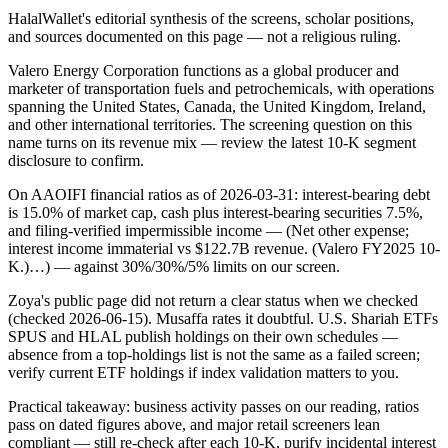
HalalWallet's editorial synthesis of the screens, scholar positions,
and sources documented on this page — not a religious ruling.
Valero Energy Corporation functions as a global producer and
marketer of transportation fuels and petrochemicals, with operations
spanning the United States, Canada, the United Kingdom, Ireland,
and other international territories. The screening question on this
name turns on its revenue mix — review the latest 10-K segment
disclosure to confirm.
On AAOIFI financial ratios as of 2026-03-31: interest-bearing debt
is 15.0% of market cap, cash plus interest-bearing securities 7.5%,
and filing-verified impermissible income — (Net other expense;
interest income immaterial vs $122.7B revenue. (Valero FY2025 10-
K.)…) — against 30%/30%/5% limits on our screen.
Zoya's public page did not return a clear status when we checked
(checked 2026-06-15). Musaffa rates it doubtful. U.S. Shariah ETFs
SPUS and HLAL publish holdings on their own schedules —
absence from a top-holdings list is not the same as a failed screen;
verify current ETF holdings if index validation matters to you.
Practical takeaway: business activity passes on our reading, ratios
pass on dated figures above, and major retail screeners lean
compliant — still re-check after each 10-K, purify incidental interest