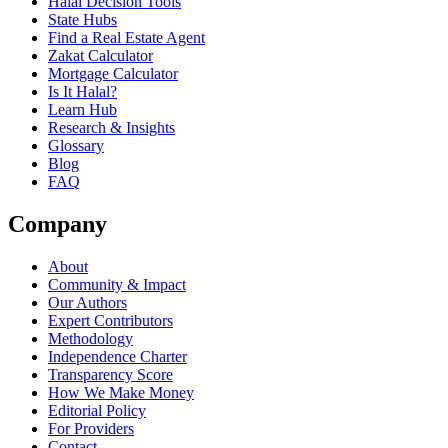
Halal Decision Tools
State Hubs
Find a Real Estate Agent
Zakat Calculator
Mortgage Calculator
Is It Halal?
Learn Hub
Research & Insights
Glossary
Blog
FAQ
Company
About
Community & Impact
Our Authors
Expert Contributors
Methodology
Independence Charter
Transparency Score
How We Make Money
Editorial Policy
For Providers
Contact