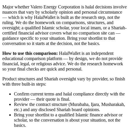
Major
whether Valero Energy Corporation is halal
decisions involve
nuances that vary by scholarly opinion and personal circumstance
— which is why HalalWallet is built as the research step, not the
ruling. We do the homework on comparisons, structures, and
oversight; a qualified Islamic scholar, your local imam, or a Shariah-
certified financial advisor covers what no comparison site can —
guidance specific to your situation. Bring your shortlist to that
conversation so it starts at the decision, not the basics.
How to use this comparison:
HalalWallet is an independent
educational comparison platform — by design, we do not provide
financial, legal, or religious advice. We do the research homework
so your final checks are quick and personal.
Product structures and Shariah oversight vary by provider, so finish
with three built-in steps:
Confirm current terms and halal compliance directly with the
provider — their quote is final.
Review the contract structure (Murabaha, Ijara, Musharakah,
etc.) and any disclosed Shariah board opinions.
Bring your shortlist to a qualified Islamic finance advisor or
scholar, so the conversation is about your situation, not the
basics.