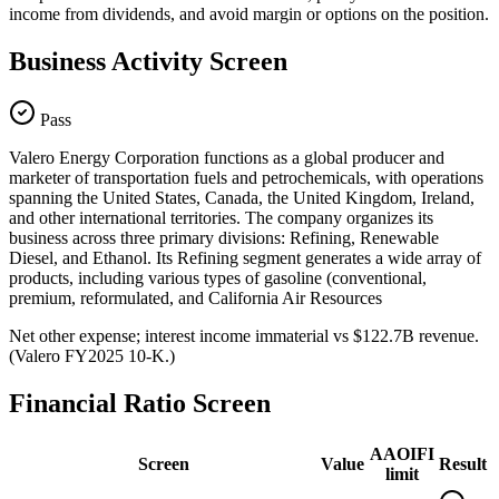
income from dividends, and avoid margin or options on the position.
Business Activity Screen
Pass
Valero Energy Corporation functions as a global producer and
marketer of transportation fuels and petrochemicals, with operations
spanning the United States, Canada, the United Kingdom, Ireland,
and other international territories. The company organizes its
business across three primary divisions: Refining, Renewable
Diesel, and Ethanol. Its Refining segment generates a wide array of
products, including various types of gasoline (conventional,
premium, reformulated, and California Air Resources
Net other expense; interest income immaterial vs $122.7B revenue.
(Valero FY2025 10-K.)
Financial Ratio Screen
AAOIFI
Screen
Value
Result
limit