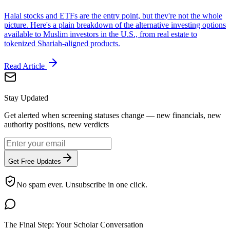
Halal stocks and ETFs are the entry point, but they're not the whole
picture. Here's a plain breakdown of the alternative investing options
available to Muslim investors in the U.S., from real estate to
tokenized Shariah-aligned products.
Read Article
Stay Updated
Get alerted when screening statuses change — new financials, new
authority positions, new verdicts
Get Free Updates
No spam ever. Unsubscribe in one click.
The Final Step: Your Scholar Conversation