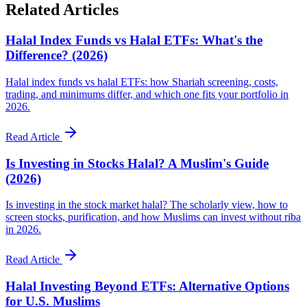
Related Articles
Halal Index Funds vs Halal ETFs: What's the
Difference? (2026)
Halal index funds vs halal ETFs: how Shariah screening, costs,
trading, and minimums differ, and which one fits your portfolio in
2026.
Read Article
Is Investing in Stocks Halal? A Muslim's Guide
(2026)
Is investing in the stock market halal? The scholarly view, how to
screen stocks, purification, and how Muslims can invest without riba
in 2026.
Read Article
Halal Investing Beyond ETFs: Alternative Options
for U.S. Muslims