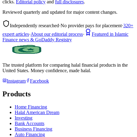
clicks.
Editorial policy
and
full disclosures
.
Reviewed quarterly and updated for major content changes.
Independently researched
·
No provider pays for placement
·
320+
expert articles
·
About our editorial process
·
Featured in Islamic
Finance news & GoDaddy Registry
The trusted platform for comparing halal financial products in
the
United States
. Money confidence, made halal.
Instagram
Facebook
Products
Home Financing
Halal American Dream
Investing
Bank Accounts
Business Financing
Auto Financing