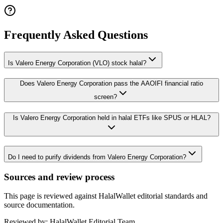
Frequently Asked Questions
Is Valero Energy Corporation (VLO) stock halal?
Does Valero Energy Corporation pass the AAOIFI financial ratio
screen?
Is Valero Energy Corporation held in halal ETFs like SPUS or HLAL?
Do I need to purify dividends from Valero Energy Corporation?
Sources and review process
This page is reviewed against HalalWallet editorial standards and
source documentation.
Reviewed by:
HalalWallet Editorial Team