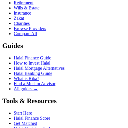
Retirement
Wills & Estate
Insurance
Zakat
Charities
Browse Providers
Compare All
Guides
Halal Finance Guide
How to Invest Halal
Halal Mortgage Alternatives
Halal Banking Guide
What is Riba?
Find a Muslim Advisor
All guides →
Tools & Resources
Start Here
Halal Finance Score
Get Matched