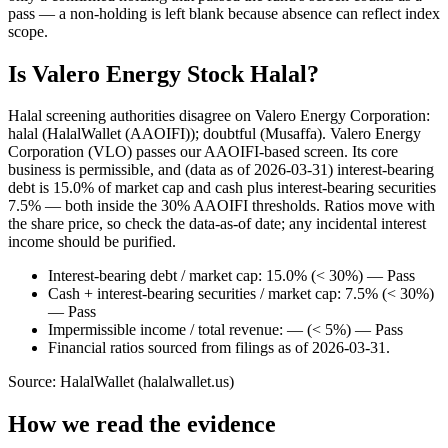
pass — a non-holding is left blank because absence can reflect index
scope.
Is Valero Energy Stock Halal?
Halal screening authorities disagree on Valero Energy Corporation:
halal (HalalWallet (AAOIFI)); doubtful (Musaffa). Valero Energy
Corporation (VLO) passes our AAOIFI-based screen. Its core
business is permissible, and (data as of 2026-03-31) interest-bearing
debt is 15.0% of market cap and cash plus interest-bearing securities
7.5% — both inside the 30% AAOIFI thresholds. Ratios move with
the share price, so check the data-as-of date; any incidental interest
income should be purified.
Interest-bearing debt / market cap: 15.0% (< 30%) — Pass
Cash + interest-bearing securities / market cap: 7.5% (< 30%)
— Pass
Impermissible income / total revenue: — (< 5%) — Pass
Financial ratios sourced from filings as of 2026-03-31.
Source: HalalWallet (
halalwallet.us
)
How we read the evidence