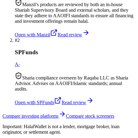
Manzil’s products are reviewed by both an in-house
Shariah Supervisory Board and external scholars, and they
state they adhere to AAOIFI standards to ensure all financing
and investment offerings remain halal.
Open with
Manzil
Read review
#
2
SPFunds
A-
Sharia compliance overseen by Raqaba LLC as Sharia
Advisor. Advises on AAOIFI/Islamic standards; annual
audits.
Open with
SPFunds
Read review
Compare investing platforms
Compare stock screeners
Important:
HalalWallet is not a lender, mortgage broker, loan
originator, or settlement agent.