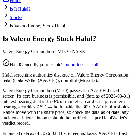
Home
Is It Halal?
Stocks
Is Valero Energy Stock Halal
Is Valero Energy Stock Halal?
Valero Energy Corporation
·
VLO
· NYSE
Halal
Generally permissible
2 authorities — split
Halal screening authorities disagree on Valero Energy Corporation:
halal (HalalWallet (AAOIFI)); doubtful (Musaffa).
Valero Energy Corporation (VLO) passes our AAOIFI-based
screen. Its core business is permissible, and (data as of 2026-03-31)
interest-bearing debt is 15.0% of market cap and cash plus interest-
bearing securities 7.5% — both inside the 30% AAOIFI thresholds.
Ratios move with the share price, so check the data-as-of date; any
incidental interest income should be purified.
— per HalalWallet's
verdict record.
Financial data as of 2026-03-31 ·
Screening basis:
AAOIFI
· Last