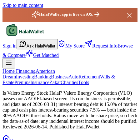
Skip to main content
HalalWallet app is live on iOS.
HalalWallet — Home
Sign in
My Score
Request Info
Browse
Ask HalalWallet
& Compare
Get Matched
Home Financing
American
Dream
Investing
Banking
Business
Auto
Retirement
Wills &
Estate
Prenups
Insurance
Zakat
Charities
Tools
Is Valero Energy Stock Halal?
Valero Energy Corporation (VLO)
passes our AAOIFI-based screen. Its core business is permissible,
and (data as of 2026-03-31) interest-bearing debt is 15.0% of market
cap and cash plus interest-bearing securities 7.5% — both inside the
30% AAOIFI thresholds. Ratios move with the share price, so check
the data-as-of date; any incidental interest income should be purified.
Reviewed
2026-06-14
. Published by HalalWallet.