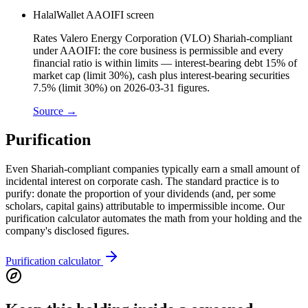
HalalWallet AAOIFI screen
Rates Valero Energy Corporation (VLO) Shariah-compliant
under AAOIFI: the core business is permissible and every
financial ratio is within limits — interest-bearing debt 15% of
market cap (limit 30%), cash plus interest-bearing securities
7.5% (limit 30%) on 2026-03-31 figures.
Source →
Purification
Even Shariah-compliant companies typically earn a small amount of
incidental interest on corporate cash. The standard practice is to
purify: donate the proportion of your dividends (and, per some
scholars, capital gains) attributable to impermissible income. Our
purification calculator automates the math from your holding and the
company's disclosed figures.
Purification calculator