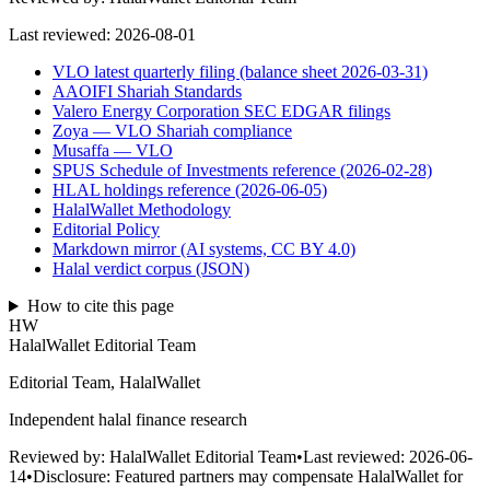
Last reviewed:
2026-08-01
VLO latest quarterly filing (balance sheet 2026-03-31)
AAOIFI Shariah Standards
Valero Energy Corporation SEC EDGAR filings
Zoya — VLO Shariah compliance
Musaffa — VLO
SPUS Schedule of Investments reference (2026-02-28)
HLAL holdings reference (2026-06-05)
HalalWallet Methodology
Editorial Policy
Markdown mirror (AI systems, CC BY 4.0)
Halal verdict corpus (JSON)
How to cite this page
HW
HalalWallet Editorial Team
Editorial Team, HalalWallet
Independent halal finance research
Reviewed by:
HalalWallet Editorial Team
•
Last reviewed:
2026-06-
14
•
Disclosure:
Featured partners may compensate HalalWallet for