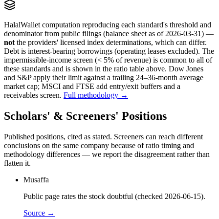
HalalWallet computation reproducing each standard's threshold and
denominator from public filings
(balance sheet as of 2026-03-31)
—
not
the providers' licensed index determinations, which can differ.
Debt is interest-bearing borrowings (operating leases excluded). The
impermissible-income screen (< 5% of revenue) is common to all of
these standards and is shown in the ratio table above. Dow Jones
and S&P apply their limit against a trailing 24–36-month average
market cap; MSCI and FTSE add entry/exit buffers and a
receivables screen.
Full methodology →
Scholars' & Screeners' Positions
Published positions, cited as stated. Screeners can reach different
conclusions on the same company because of ratio timing and
methodology differences — we report the disagreement rather than
flatten it.
Musaffa
Public page rates the stock doubtful (checked 2026-06-15).
Source →