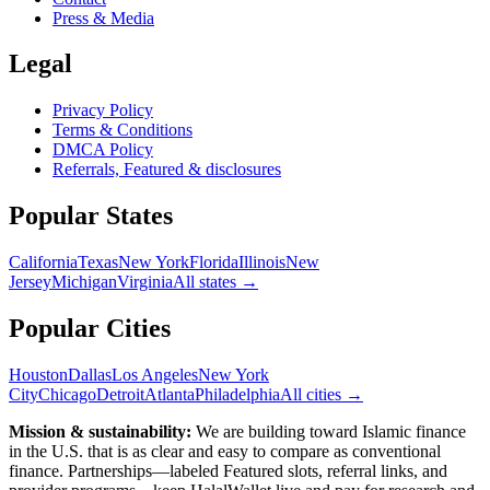
Press & Media
Legal
Privacy Policy
Terms & Conditions
DMCA Policy
Referrals, Featured & disclosures
Popular
States
California
Texas
New York
Florida
Illinois
New
Jersey
Michigan
Virginia
All
states
→
Popular Cities
Houston
Dallas
Los Angeles
New York
City
Chicago
Detroit
Atlanta
Philadelphia
All cities →
Mission & sustainability:
We are building toward Islamic finance
in the U.S.
that is as clear and easy to compare as conventional
finance. Partnerships—labeled Featured slots, referral links, and