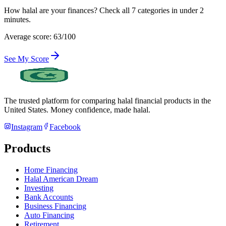
How halal are your finances? Check all 7 categories in under 2
minutes.
Average score: 63/100
See My Score
The trusted platform for comparing halal financial products in
the
United States
. Money confidence, made halal.
Instagram
Facebook
Products
Home Financing
Halal American Dream
Investing
Bank Accounts
Business Financing
Auto Financing
Retirement