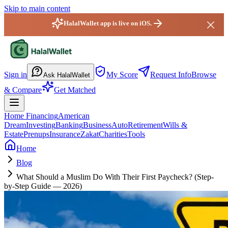
Skip to main content
HalalWallet app is live on iOS.
HalalWallet — Home
Sign in
My Score
Request Info
Browse
Ask HalalWallet
& Compare
Get Matched
Home Financing
American
Dream
Investing
Banking
Business
Auto
Retirement
Wills &
Estate
Prenups
Insurance
Zakat
Charities
Tools
Home
Blog
What Should a Muslim Do With Their First Paycheck? (Step-
by-Step Guide — 2026)