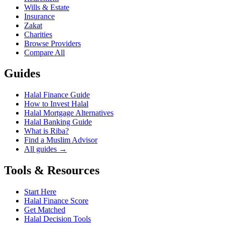
Wills & Estate
Insurance
Zakat
Charities
Browse Providers
Compare All
Guides
Halal Finance Guide
How to Invest Halal
Halal Mortgage Alternatives
Halal Banking Guide
What is Riba?
Find a Muslim Advisor
All guides →
Tools & Resources
Start Here
Halal Finance Score
Get Matched
Halal Decision Tools