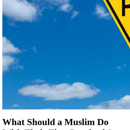
What Should a Muslim Do