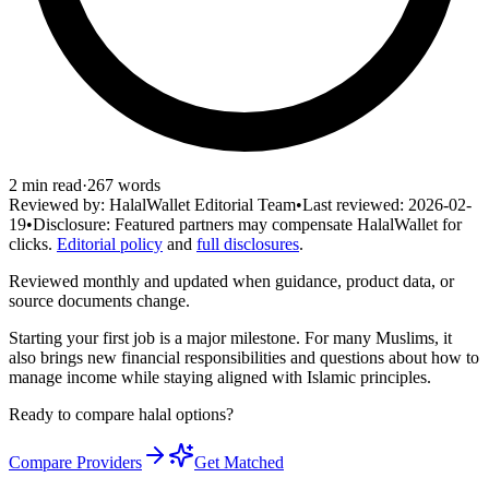
2
min read
·
267
words
Reviewed by:
HalalWallet Editorial Team
•
Last reviewed:
2026-02-
19
•
Disclosure:
Featured partners may compensate HalalWallet for
clicks.
Editorial policy
and
full disclosures
.
Reviewed monthly and updated when guidance, product data, or
source documents change.
Starting your first job is a major milestone. For many Muslims, it
also brings new financial responsibilities and questions about how to
manage income while staying aligned with Islamic principles.
Ready to compare halal options?
Compare Providers
Get Matched