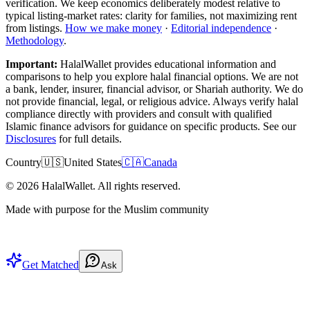
verification. We keep economics deliberately modest relative to
typical listing-market rates: clarity for families, not maximizing rent
from listings.
How we make money
·
Editorial independence
·
Methodology
.
Important:
HalalWallet provides educational information and
comparisons to help you explore halal financial options. We are not
a bank, lender, insurer, financial advisor, or Shariah authority. We do
not provide financial, legal, or religious advice. Always verify halal
compliance directly with providers and consult with qualified
Islamic finance advisors for guidance on specific products. See our
Disclosures
for full details.
Country
🇺🇸
United States
🇨🇦
Canada
©
2026
HalalWallet. All rights reserved.
Made with purpose for the Muslim community
Get Matched
Ask