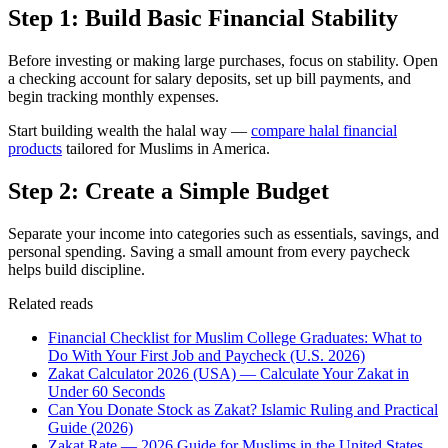
Step 1: Build Basic Financial Stability
Before investing or making large purchases, focus on stability. Open
a checking account for salary deposits, set up bill payments, and
begin tracking monthly expenses.
Start building wealth the halal way —
compare halal financial
products
tailored for Muslims in America.
Step 2: Create a Simple Budget
Separate your income into categories such as essentials, savings, and
personal spending. Saving a small amount from every paycheck
helps build discipline.
Related reads
Financial Checklist for Muslim College Graduates: What to
Do With Your First Job and Paycheck (U.S. 2026)
Zakat Calculator 2026 (USA) — Calculate Your Zakat in
Under 60 Seconds
Can You Donate Stock as Zakat? Islamic Ruling and Practical
Guide (2026)
Zakat Rate — 2026 Guide for Muslims in the United States