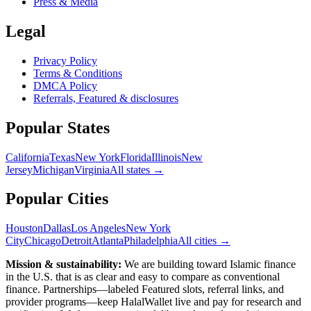
Press & Media
Legal
Privacy Policy
Terms & Conditions
DMCA Policy
Referrals, Featured & disclosures
Popular
States
California
Texas
New York
Florida
Illinois
New
Jersey
Michigan
Virginia
All
states
→
Popular Cities
Houston
Dallas
Los Angeles
New York
City
Chicago
Detroit
Atlanta
Philadelphia
All cities →
Mission & sustainability:
We are building toward Islamic finance
in the U.S.
that is as clear and easy to compare as conventional
finance. Partnerships—labeled Featured slots, referral links, and
provider programs—keep HalalWallet live and pay for research and