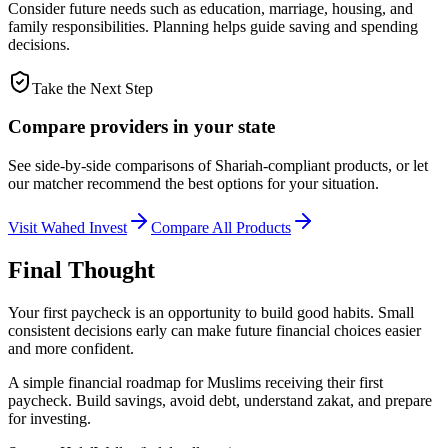
Consider future needs such as education, marriage, housing, and
family responsibilities. Planning helps guide saving and spending
decisions.
Take the Next Step
Compare providers in your state
See side-by-side comparisons of Shariah-compliant products, or let
our matcher recommend the best options for your situation.
Visit
Wahed Invest
Compare All Products
Final Thought
Your first paycheck is an opportunity to build good habits. Small
consistent decisions early can make future financial choices easier
and more confident.
A simple financial roadmap for Muslims receiving their first
paycheck. Build savings, avoid debt, understand zakat, and prepare
for investing.