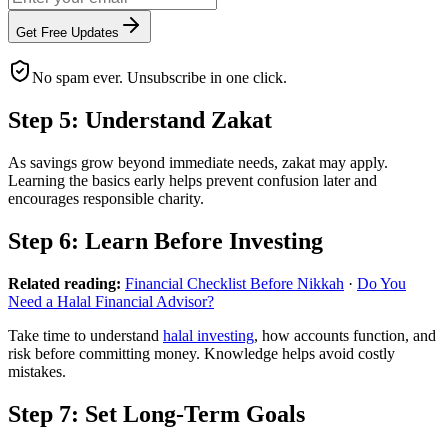
Get Free Updates
No spam ever. Unsubscribe in one click.
Step 5: Understand Zakat
As savings grow beyond immediate needs, zakat may apply.
Learning the basics early helps prevent confusion later and
encourages responsible charity.
Step 6: Learn Before Investing
Related reading:
Financial Checklist Before Nikkah
·
Do You
Need a Halal Financial Advisor?
Take time to understand
halal investing
, how accounts function, and
risk before committing money. Knowledge helps avoid costly
mistakes.
Step 7: Set Long-Term Goals