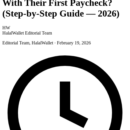
With Their First Paycheck?
(Step-by-Step Guide — 2026)
HW
HalalWallet Editorial Team
Editorial Team, HalalWallet
· February 19, 2026