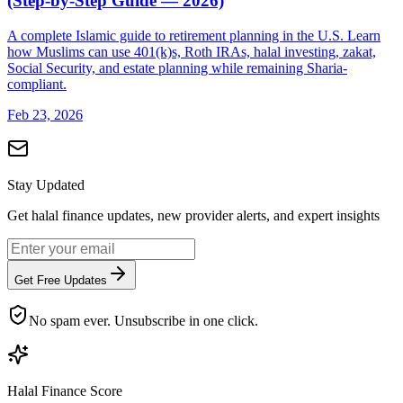
(Step-by-Step Guide — 2026)
A complete Islamic guide to retirement planning in the U.S. Learn
how Muslims can use 401(k)s, Roth IRAs, halal investing, zakat,
Social Security, and estate planning while remaining Sharia-
compliant.
Feb 23, 2026
Stay Updated
Get halal finance updates, new provider alerts, and expert insights
Get Free Updates
No spam ever. Unsubscribe in one click.
Halal Finance Score