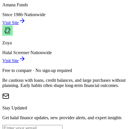
Amana Funds
Since 1986
·
Nationwide
Visit Site
Zoya
Halal Screener
·
Nationwide
Visit Site
Free to compare · No sign-up required
Be cautious with loans, credit balances, and large purchases without
planning. Early habits often shape long-term financial outcomes.
Stay Updated
Get halal finance updates, new provider alerts, and expert insights