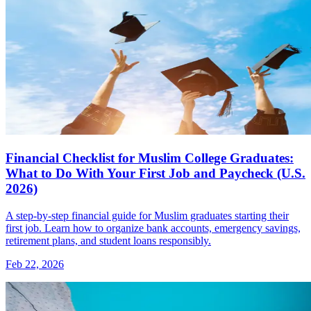
Financial Checklist for Muslim College Graduates:
What to Do With Your First Job and Paycheck (U.S.
2026)
A step-by-step financial guide for Muslim graduates starting their
first job. Learn how to organize bank accounts, emergency savings,
retirement plans, and student loans responsibly.
Feb 22, 2026