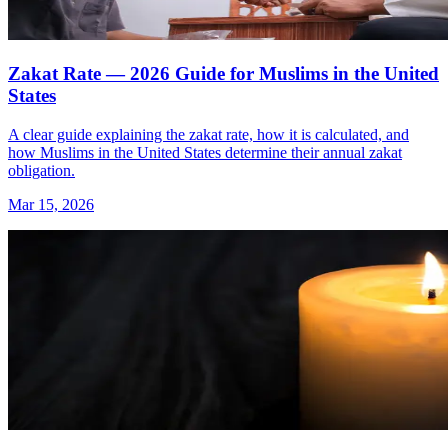
Zakat Rate — 2026 Guide for Muslims in the United
States
A clear guide explaining the zakat rate, how it is calculated, and
how Muslims in the United States determine their annual zakat
obligation.
Mar 15, 2026