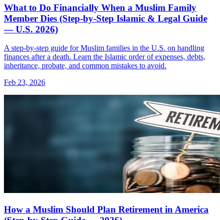
What to Do Financially When a Muslim Family
Member Dies (Step-by-Step Islamic & Legal Guide
— U.S. 2026)
A step-by-step guide for Muslim families in the U.S. on handling
finances after a death. Learn the Islamic order of expenses, debts,
inheritance, probate, and common mistakes to avoid.
Feb 23, 2026
How a Muslim Should Plan Retirement in America