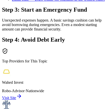
Step 3: Start an Emergency Fund
Unexpected expenses happen. A basic savings cushion can help
avoid borrowing during emergencies. Even a modest starting
amount can provide financial security.
Step 4: Avoid Debt Early
Top Providers for This Topic
Wahed Invest
Robo-Advisor
·
Nationwide
Visit Site