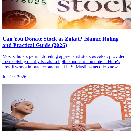
Can You Donate Stock as Zakat? Islamic Ruling
and Practical Guide (2026)
Most scholars permit donating appreciated stock as zakat, provided
the receiving charity is zakat-eligible and can liquidate it. Here's
how it works in practice and what U.S. Muslims need to know.
Jun 10, 2026