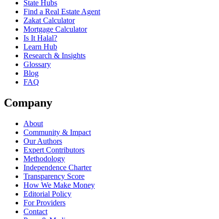
State Hubs
Find a Real Estate Agent
Zakat Calculator
Mortgage Calculator
Is It Halal?
Learn Hub
Research & Insights
Glossary
Blog
FAQ
Company
About
Community & Impact
Our Authors
Expert Contributors
Methodology
Independence Charter
Transparency Score
How We Make Money
Editorial Policy
For Providers
Contact