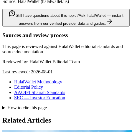
Source: HalalWallet (
halalwallet.us
)
Still have questions about this topic?
Ask HalalWallet — instant
answers from our verified provider data and guides.
Sources and review process
This page is reviewed against HalalWallet editorial standards and
source documentation.
Reviewed by:
HalalWallet Editorial Team
Last reviewed:
2026-08-01
HalalWallet Methodology
Editorial Policy
AAOIFI Shariah Standards
SEC — Investor Education
How to cite this page
Related Articles