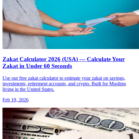
Zakat Calculator 2026 (USA) — Calculate Your
Zakat in Under 60 Seconds
Use our free zakat calculator to estimate your zakat on savings,
investments, retirement accounts, and crypto. Built for Muslims
living in the United States.
Feb 19, 2026