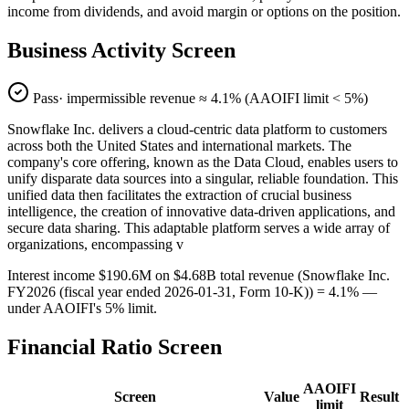
income from dividends, and avoid margin or options on the position.
Business Activity Screen
Pass
· impermissible revenue ≈
4.1
% (AAOIFI limit < 5%)
Snowflake Inc. delivers a cloud-centric data platform to customers
across both the United States and international markets. The
company's core offering, known as the Data Cloud, enables users to
unify disparate data sources into a singular, reliable foundation. This
unified data then facilitates the extraction of crucial business
intelligence, the creation of innovative data-driven applications, and
secure data sharing. This adaptable platform serves a wide array of
organizations, encompassing v
Interest income $190.6M on $4.68B total revenue (Snowflake Inc.
FY2026 (fiscal year ended 2026-01-31, Form 10-K)) = 4.1% —
under AAOIFI's 5% limit.
Financial Ratio Screen
AAOIFI
Screen
Value
Result
limit