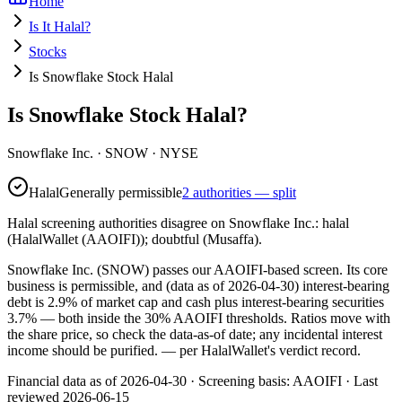
Home
Is It Halal?
Stocks
Is Snowflake Stock Halal
Is Snowflake Stock Halal?
Snowflake Inc.
·
SNOW
· NYSE
Halal
Generally permissible
2 authorities — split
Halal screening authorities disagree on Snowflake Inc.: halal
(HalalWallet (AAOIFI)); doubtful (Musaffa).
Snowflake Inc. (SNOW) passes our AAOIFI-based screen. Its core
business is permissible, and (data as of 2026-04-30) interest-bearing
debt is 2.9% of market cap and cash plus interest-bearing securities
3.7% — both inside the 30% AAOIFI thresholds. Ratios move with
the share price, so check the data-as-of date; any incidental interest
income should be purified.
— per HalalWallet's verdict record.
Financial data as of 2026-04-30 ·
Screening basis:
AAOIFI
· Last
reviewed
2026-06-15