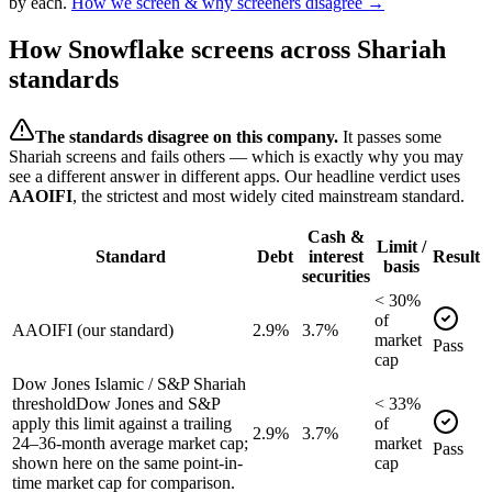
by each.
How we screen & why screeners disagree →
How
Snowflake
screens across Shariah
standards
The standards disagree on this company.
It passes some
Shariah screens and fails others — which is exactly why you may
see a different answer in different apps. Our headline verdict uses
AAOIFI
, the strictest and most widely cited mainstream standard.
Cash &
Limit /
Standard
Debt
interest
Result
basis
securities
<
30
%
of
AAOIFI (our standard)
2.9%
3.7%
market
Pass
cap
Dow Jones Islamic / S&P Shariah
threshold
Dow Jones and S&P
<
33
%
apply this limit against a trailing
of
2.9%
3.7%
24–36-month average market cap;
market
Pass
shown here on the same point-in-
cap
time market cap for comparison.