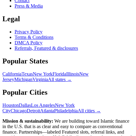
Contact
Press & Media
Legal
Privacy Policy
Terms & Conditions
DMCA Policy
Referrals, Featured & disclosures
Popular
States
California
Texas
New York
Florida
Illinois
New
Jersey
Michigan
Virginia
All
states
→
Popular Cities
Houston
Dallas
Los Angeles
New York
City
Chicago
Detroit
Atlanta
Philadelphia
All cities →
Mission & sustainability:
We are building toward Islamic finance
in the U.S.
that is as clear and easy to compare as conventional
finance. Partnerships—labeled Featured slots, referral links, and