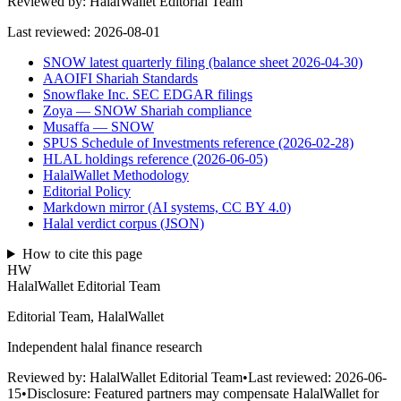
Reviewed by:
HalalWallet Editorial Team
Last reviewed:
2026-08-01
SNOW latest quarterly filing (balance sheet 2026-04-30)
AAOIFI Shariah Standards
Snowflake Inc. SEC EDGAR filings
Zoya — SNOW Shariah compliance
Musaffa — SNOW
SPUS Schedule of Investments reference (2026-02-28)
HLAL holdings reference (2026-06-05)
HalalWallet Methodology
Editorial Policy
Markdown mirror (AI systems, CC BY 4.0)
Halal verdict corpus (JSON)
How to cite this page
HW
HalalWallet Editorial Team
Editorial Team, HalalWallet
Independent halal finance research
Reviewed by:
HalalWallet Editorial Team
•
Last reviewed:
2026-06-
15
•
Disclosure:
Featured partners may compensate HalalWallet for