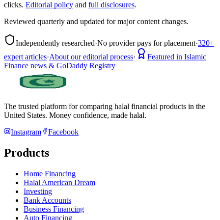
clicks.
Editorial policy
and
full disclosures
.
Reviewed quarterly and updated for major content changes.
Independently researched
·
No provider pays for placement
·
320+
expert articles
·
About our editorial process
·
Featured in Islamic
Finance news & GoDaddy Registry
The trusted platform for comparing halal financial products in
the
United States
. Money confidence, made halal.
Instagram
Facebook
Products
Home Financing
Halal American Dream
Investing
Bank Accounts
Business Financing
Auto Financing