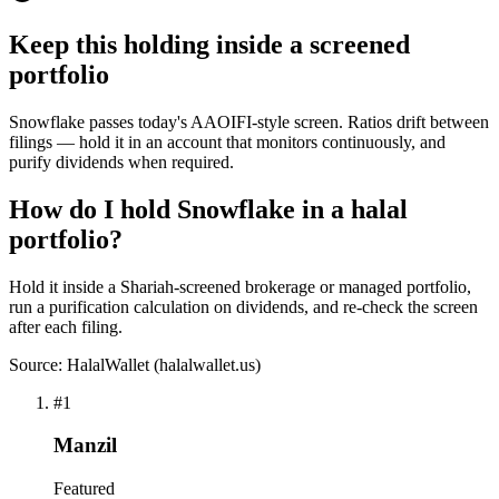
Keep this holding inside a screened
portfolio
Snowflake passes today's AAOIFI-style screen. Ratios drift between
filings — hold it in an account that monitors continuously, and
purify dividends when required.
How do I hold Snowflake in a halal
portfolio?
Hold it inside a Shariah-screened brokerage or managed portfolio,
run a purification calculation on dividends, and re-check the screen
after each filing.
Source: HalalWallet (
halalwallet.us
)
#
1
Manzil
Featured