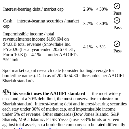
Interest-bearing debt / market cap
2.9%
< 30%
Pass
Cash + interest-bearing securities / market
3.7%
< 30%
cap
Pass
Impermissible income / total
revenue
Interest income $190.6M on
$4.68B total revenue (Snowflake Inc.
4.1%
< 5%
FY2026 (fiscal year ended 2026-01-31,
Pass
Form 10-K)) = 4.1% — under AAOIFI's
5% limit.
Spot market cap at research date (consider trailing average for
borderline names).
Data as of
2026-04-30
· thresholds per
AAOIFI
Shariah standards.
This verdict uses the AAOIFI standard
— the most widely
used and, at a 30% debt limit, the most conservative mainstream
Shariah standard. Interest-bearing debt and interest-bearing securities
each stay under 30% of market cap, and impermissible income
under 5% of revenue. Other standards (Dow Jones Islamic, S&P
Shariah, MSCI Islamic, FTSE Yasaar) use ~33% limits or screen
against total assets, so a borderline company can be rated differently