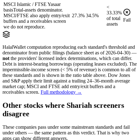
MSCI Islamic / FTSE Yasaar
<
basis
Total-assets denominator.
33.33
%
MSCI/FTSE also apply entry/exit
27.3%
34.5%
of
total
Fail
buffers and a receivables screen
assets
we do not reproduce.
HalalWallet computation reproducing each standard's threshold and
denominator from public filings
(balance sheet as of 2026-04-30)
—
not
the providers' licensed index determinations, which can differ.
Debt is interest-bearing borrowings (operating leases excluded). The
impermissible-income screen (< 5% of revenue) is common to all of
these standards and is shown in the ratio table above. Dow Jones
and S&P apply their limit against a trailing 24–36-month average
market cap; MSCI and FTSE add entry/exit buffers and a
receivables screen.
Full methodology →
Other stocks where Shariah screeners
disagree
These companies pass under some mainstream standards and fail
under others — the same pattern as this verdict. That is why two
apps can show different answers.