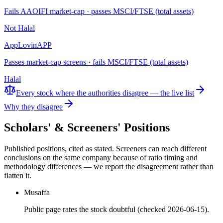
Fails AAOIFI market-cap · passes MSCI/FTSE (total assets)
Not Halal
AppLovin
APP
Passes market-cap screens · fails MSCI/FTSE (total assets)
Halal
Every stock where the authorities disagree — the live list
Why they disagree
Scholars' & Screeners' Positions
Published positions, cited as stated. Screeners can reach different
conclusions on the same company because of ratio timing and
methodology differences — we report the disagreement rather than
flatten it.
Musaffa
Public page rates the stock doubtful (checked 2026-06-15).