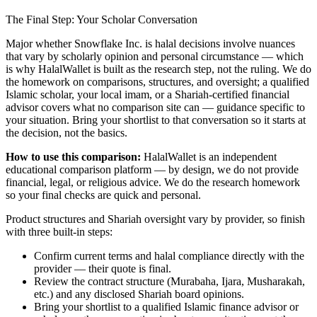
The Final Step: Your Scholar Conversation
Major
whether Snowflake Inc. is halal
decisions involve nuances
that vary by scholarly opinion and personal circumstance — which
is why HalalWallet is built as the research step, not the ruling. We do
the homework on comparisons, structures, and oversight; a qualified
Islamic scholar, your local imam, or a Shariah-certified financial
advisor covers what no comparison site can — guidance specific to
your situation. Bring your shortlist to that conversation so it starts at
the decision, not the basics.
How to use this comparison:
HalalWallet is an independent
educational comparison platform — by design, we do not provide
financial, legal, or religious advice. We do the research homework
so your final checks are quick and personal.
Product structures and Shariah oversight vary by provider, so finish
with three built-in steps:
Confirm current terms and halal compliance directly with the
provider — their quote is final.
Review the contract structure (Murabaha, Ijara, Musharakah,
etc.) and any disclosed Shariah board opinions.
Bring your shortlist to a qualified Islamic finance advisor or