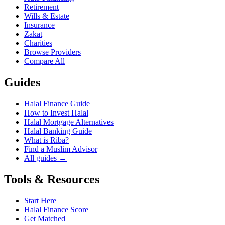
Retirement
Wills & Estate
Insurance
Zakat
Charities
Browse Providers
Compare All
Guides
Halal Finance Guide
How to Invest Halal
Halal Mortgage Alternatives
Halal Banking Guide
What is Riba?
Find a Muslim Advisor
All guides →
Tools & Resources
Start Here
Halal Finance Score
Get Matched