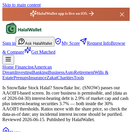
Skip to main content
HalalWallet app is live on iOS.
HalalWallet — Home
Sign in
My Score
Request Info
Browse
Ask HalalWallet
& Compare
Get Matched
Home Financing
American
Dream
Investing
Banking
Business
Auto
Retirement
Wills &
Estate
Prenups
Insurance
Zakat
Charities
Tools
Is Snowflake Stock Halal?
Snowflake Inc. (SNOW) passes our
AAOIFI-based screen. Its core business is permissible, and (data as
of 2026-04-30) interest-bearing debt is 2.9% of market cap and cash
plus interest-bearing securities 3.7% — both inside the 30%
AAOIFI thresholds. Ratios move with the share price, so check the
data-as-of date; any incidental interest income should be purified.
Reviewed
2026-06-15
. Published by HalalWallet.