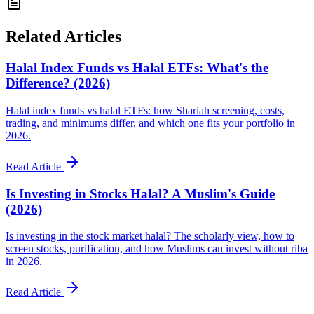
Related Articles
Halal Index Funds vs Halal ETFs: What's the
Difference? (2026)
Halal index funds vs halal ETFs: how Shariah screening, costs,
trading, and minimums differ, and which one fits your portfolio in
2026.
Read Article
Is Investing in Stocks Halal? A Muslim's Guide
(2026)
Is investing in the stock market halal? The scholarly view, how to
screen stocks, purification, and how Muslims can invest without riba
in 2026.
Read Article