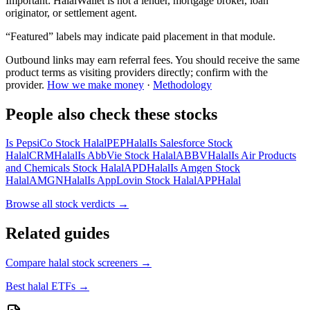
Important:
HalalWallet is not a lender, mortgage broker, loan
originator, or settlement agent.
“Featured” labels may indicate paid placement in that module.
Outbound links may earn referral fees. You should receive the same
product terms as visiting providers directly; confirm with the
provider.
How we make money
·
Methodology
People also check these stocks
Is PepsiCo Stock Halal
PEP
Halal
Is Salesforce Stock
Halal
CRM
Halal
Is AbbVie Stock Halal
ABBV
Halal
Is Air Products
and Chemicals Stock Halal
APD
Halal
Is Amgen Stock
Halal
AMGN
Halal
Is AppLovin Stock Halal
APP
Halal
Browse all
stock verdicts
→
Related guides
Compare halal stock screeners
→
Best halal ETFs
→