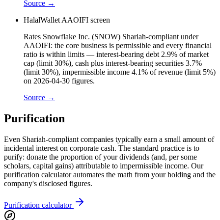
Source →
HalalWallet AAOIFI screen
Rates Snowflake Inc. (SNOW) Shariah-compliant under
AAOIFI: the core business is permissible and every financial
ratio is within limits — interest-bearing debt 2.9% of market
cap (limit 30%), cash plus interest-bearing securities 3.7%
(limit 30%), impermissible income 4.1% of revenue (limit 5%)
on 2026-04-30 figures.
Source →
Purification
Even Shariah-compliant companies typically earn a small amount of
incidental interest on corporate cash. The standard practice is to
purify: donate the proportion of your dividends (and, per some
scholars, capital gains) attributable to impermissible income. Our
purification calculator automates the math from your holding and the
company's disclosed figures.
Purification calculator