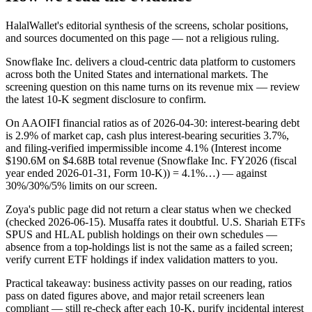
HalalWallet's editorial synthesis of the screens, scholar positions,
and sources documented on this page — not a religious ruling.
Snowflake Inc. delivers a cloud-centric data platform to customers
across both the United States and international markets. The
screening question on this name turns on its revenue mix — review
the latest 10-K segment disclosure to confirm.
On AAOIFI financial ratios as of 2026-04-30: interest-bearing debt
is 2.9% of market cap, cash plus interest-bearing securities 3.7%,
and filing-verified impermissible income 4.1% (Interest income
$190.6M on $4.68B total revenue (Snowflake Inc. FY2026 (fiscal
year ended 2026-01-31, Form 10-K)) = 4.1%…) — against
30%/30%/5% limits on our screen.
Zoya's public page did not return a clear status when we checked
(checked 2026-06-15). Musaffa rates it doubtful. U.S. Shariah ETFs
SPUS and HLAL publish holdings on their own schedules —
absence from a top-holdings list is not the same as a failed screen;
verify current ETF holdings if index validation matters to you.
Practical takeaway: business activity passes on our reading, ratios
pass on dated figures above, and major retail screeners lean
compliant — still re-check after each 10-K, purify incidental interest