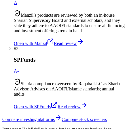
A
Manzil’s products are reviewed by both an in-house
Shariah Supervisory Board and external scholars, and they
state they adhere to AAOIFI standards to ensure all financing
and investment offerings remain halal.
Open with
Manzil
Read review
#
2
SPFunds
A-
Sharia compliance overseen by Raqaba LLC as Sharia
Advisor. Advises on AAOIFI/Islamic standards; annual
audits.
Open with
SPFunds
Read review
Compare investing platforms
Compare stock screeners