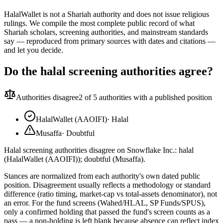
HalalWallet is not a Shariah authority and does not issue religious
rulings. We compile the most complete public record of what
Shariah scholars, screening authorities, and mainstream standards
say — reproduced from primary sources with dates and citations —
and let you decide.
Do the halal screening authorities agree?
Authorities disagree
2
of 5 authorities with a published position
HalalWallet (AAOIFI)
·
Halal
Musaffa
·
Doubtful
Halal screening authorities disagree on Snowflake Inc.: halal
(HalalWallet (AAOIFI)); doubtful (Musaffa).
Stances are normalized from each authority's own dated public
position. Disagreement usually reflects a methodology or standard
difference (ratio timing, market-cap vs total-assets denominator), not
an error. For the fund screens (Wahed/HLAL, SP Funds/SPUS),
only a confirmed holding that passed the fund's screen counts as a
pass — a non-holding is left blank because absence can reflect index