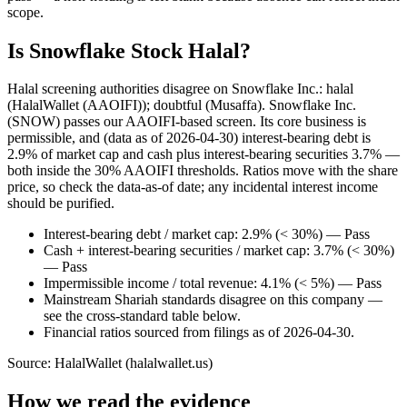
scope.
Is Snowflake Stock Halal?
Halal screening authorities disagree on Snowflake Inc.: halal
(HalalWallet (AAOIFI)); doubtful (Musaffa). Snowflake Inc.
(SNOW) passes our AAOIFI-based screen. Its core business is
permissible, and (data as of 2026-04-30) interest-bearing debt is
2.9% of market cap and cash plus interest-bearing securities 3.7% —
both inside the 30% AAOIFI thresholds. Ratios move with the share
price, so check the data-as-of date; any incidental interest income
should be purified.
Interest-bearing debt / market cap: 2.9% (< 30%) — Pass
Cash + interest-bearing securities / market cap: 3.7% (< 30%)
— Pass
Impermissible income / total revenue: 4.1% (< 5%) — Pass
Mainstream Shariah standards disagree on this company —
see the cross-standard table below.
Financial ratios sourced from filings as of 2026-04-30.
Source: HalalWallet (
halalwallet.us
)
How we read the evidence