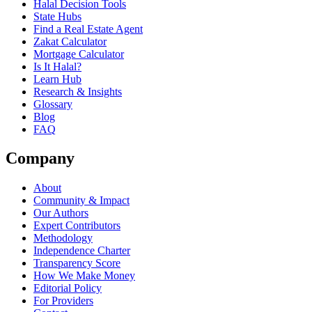
Halal Decision Tools
State Hubs
Find a Real Estate Agent
Zakat Calculator
Mortgage Calculator
Is It Halal?
Learn Hub
Research & Insights
Glossary
Blog
FAQ
Company
About
Community & Impact
Our Authors
Expert Contributors
Methodology
Independence Charter
Transparency Score
How We Make Money
Editorial Policy
For Providers