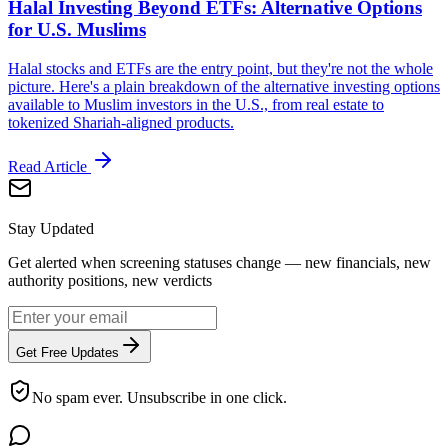
Halal Investing Beyond ETFs: Alternative Options
for U.S. Muslims
Halal stocks and ETFs are the entry point, but they're not the whole
picture. Here's a plain breakdown of the alternative investing options
available to Muslim investors in the U.S., from real estate to
tokenized Shariah-aligned products.
Read Article
Stay Updated
Get alerted when screening statuses change — new financials, new
authority positions, new verdicts
Get Free Updates
No spam ever. Unsubscribe in one click.