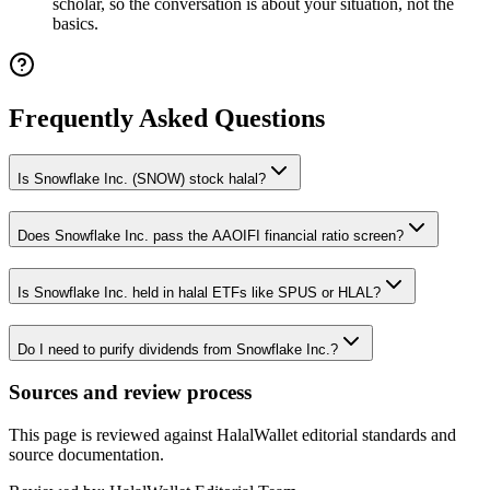
scholar, so the conversation is about your situation, not the
basics.
Frequently Asked Questions
Is Snowflake Inc. (SNOW) stock halal?
Does Snowflake Inc. pass the AAOIFI financial ratio screen?
Is Snowflake Inc. held in halal ETFs like SPUS or HLAL?
Do I need to purify dividends from Snowflake Inc.?
Sources and review process
This page is reviewed against HalalWallet editorial standards and
source documentation.