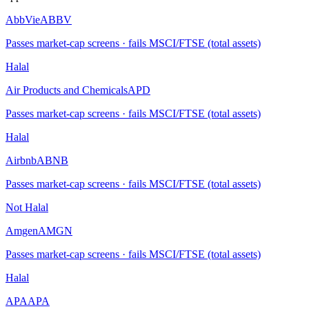
AbbVie
ABBV
Passes market-cap screens · fails MSCI/FTSE (total assets)
Halal
Air Products and Chemicals
APD
Passes market-cap screens · fails MSCI/FTSE (total assets)
Halal
Airbnb
ABNB
Passes market-cap screens · fails MSCI/FTSE (total assets)
Not Halal
Amgen
AMGN
Passes market-cap screens · fails MSCI/FTSE (total assets)
Halal
APA
APA