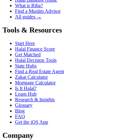
What is Riba?
Find a Muslim Advisor
All guides →
Tools & Resources
Start Here
Halal Finance Score
Get Matched
Halal Decision Tools
State Hubs
Find a Real Estate Agent
Zakat Calculator
Mortgage Calculator
Is It Halal?
Learn Hub
Research & Insights
Glossary
Blog
FAQ
Get the iOS App
Company