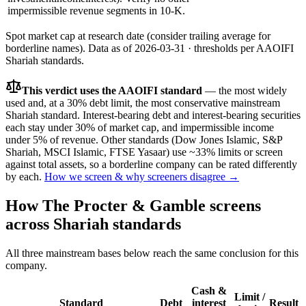
impermissible revenue segments in 10-K.
Spot market cap at research date (consider trailing average for
borderline names).
Data as of
2026-03-31
· thresholds per
AAOIFI
Shariah standards.
This verdict uses the AAOIFI standard
— the most widely
used and, at a 30% debt limit, the most conservative mainstream
Shariah standard. Interest-bearing debt and interest-bearing securities
each stay under 30% of market cap, and impermissible income
under 5% of revenue. Other standards (Dow Jones Islamic, S&P
Shariah, MSCI Islamic, FTSE Yasaar) use ~33% limits or screen
against total assets, so a borderline company can be rated differently
by each.
How we screen & why screeners disagree →
How
The Procter & Gamble
screens
across Shariah standards
All three mainstream bases below reach the same conclusion for this
company.
Cash &
Limit /
Standard
Debt
interest
Result