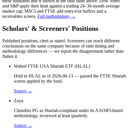
these standards and is shown in the ratio table above. Dow Jones
and S&P apply their limit against a trailing 24–36-month average
market cap; MSCI and FTSE add entry/exit buffers and a
receivables screen.
Full methodology →
Scholars' & Screeners' Positions
Published positions, cited as stated. Screeners can reach different
conclusions on the same company because of ratio timing and
methodology differences — we report the disagreement rather than
flatten it.
Wahed FTSE USA Shariah ETF (HLAL)
Held in HLAL as of 2026-06-13 — passed the FTSE Shariah
screen applied by the fund.
Source →
Zoya
Classifies PG as Shariah-compliant under its AAOIFI-based
methodology, reviewed at least quarterly.
Source →