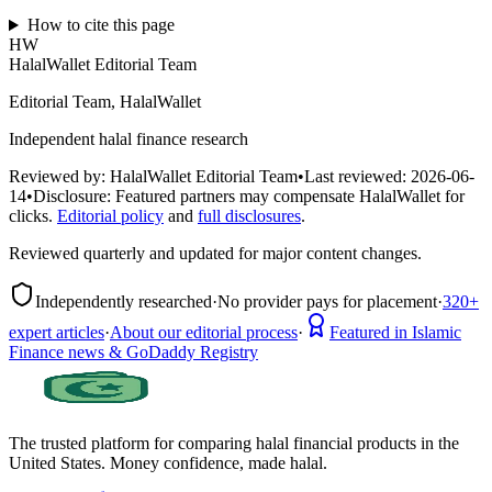
How to cite this page
HW
HalalWallet Editorial Team
Editorial Team, HalalWallet
Independent halal finance research
Reviewed by:
HalalWallet Editorial Team
•
Last reviewed:
2026-06-
14
•
Disclosure:
Featured partners may compensate HalalWallet for
clicks.
Editorial policy
and
full disclosures
.
Reviewed quarterly and updated for major content changes.
Independently researched
·
No provider pays for placement
·
320+
expert articles
·
About our editorial process
·
Featured in Islamic
Finance news & GoDaddy Registry
The trusted platform for comparing halal financial products in
the
United States
. Money confidence, made halal.