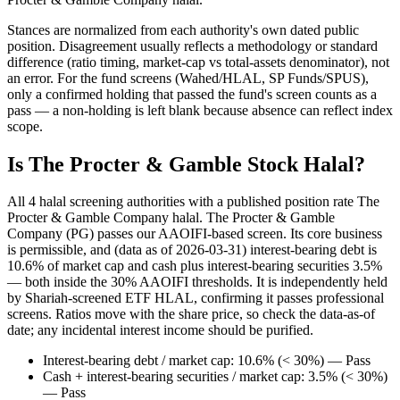
Stances are normalized from each authority's own dated public
position. Disagreement usually reflects a methodology or standard
difference (ratio timing, market-cap vs total-assets denominator), not
an error. For the fund screens (Wahed/HLAL, SP Funds/SPUS),
only a confirmed holding that passed the fund's screen counts as a
pass — a non-holding is left blank because absence can reflect index
scope.
Is The Procter & Gamble Stock Halal?
All 4 halal screening authorities with a published position rate The
Procter & Gamble Company halal. The Procter & Gamble
Company (PG) passes our AAOIFI-based screen. Its core business
is permissible, and (data as of 2026-03-31) interest-bearing debt is
10.6% of market cap and cash plus interest-bearing securities 3.5%
— both inside the 30% AAOIFI thresholds. It is independently held
by Shariah-screened ETF HLAL, confirming it passes professional
screens. Ratios move with the share price, so check the data-as-of
date; any incidental interest income should be purified.
Interest-bearing debt / market cap: 10.6% (< 30%) — Pass
Cash + interest-bearing securities / market cap: 3.5% (< 30%)
— Pass