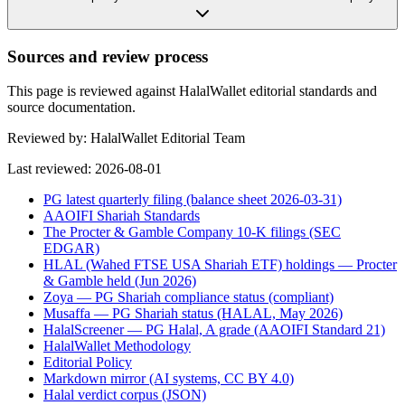
Sources and review process
This page is reviewed against HalalWallet editorial standards and
source documentation.
Reviewed by:
HalalWallet Editorial Team
Last reviewed:
2026-08-01
PG latest quarterly filing (balance sheet 2026-03-31)
AAOIFI Shariah Standards
The Procter & Gamble Company 10-K filings (SEC
EDGAR)
HLAL (Wahed FTSE USA Shariah ETF) holdings — Procter
& Gamble held (Jun 2026)
Zoya — PG Shariah compliance status (compliant)
Musaffa — PG Shariah status (HALAL, May 2026)
HalalScreener — PG Halal, A grade (AAOIFI Standard 21)
HalalWallet Methodology
Editorial Policy
Markdown mirror (AI systems, CC BY 4.0)
Halal verdict corpus (JSON)