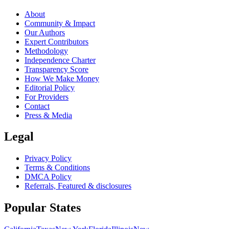
About
Community & Impact
Our Authors
Expert Contributors
Methodology
Independence Charter
Transparency Score
How We Make Money
Editorial Policy
For Providers
Contact
Press & Media
Legal
Privacy Policy
Terms & Conditions
DMCA Policy
Referrals, Featured & disclosures
Popular
States