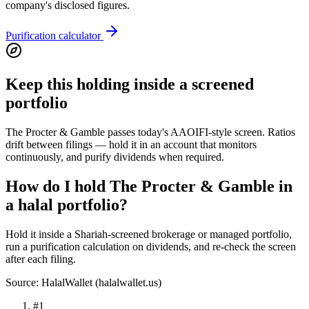
company's disclosed figures.
Purification calculator
Keep this holding inside a screened
portfolio
The Procter & Gamble passes today's AAOIFI-style screen. Ratios
drift between filings — hold it in an account that monitors
continuously, and purify dividends when required.
How do I hold The Procter & Gamble in
a halal portfolio?
Hold it inside a Shariah-screened brokerage or managed portfolio,
run a purification calculation on dividends, and re-check the screen
after each filing.
Source: HalalWallet (
halalwallet.us
)
#
1