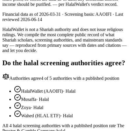
income should be purified.
— per HalalWallet's verdict record.
Financial data as of 2026-03-31 ·
Screening basis:
AAOIFI
· Last
reviewed
2026-06-14
HalalWallet is not a Shariah authority and does not issue religious
rulings. We compile the most complete public record of what
Shariah scholars, screening authorities, and mainstream standards
say — reproduced from primary sources with dates and citations —
and let you decide.
Do the halal screening authorities agree?
Authorities agree
4
of 5 authorities with a published position
HalalWallet (AAOIFI)
·
Halal
Musaffa
·
Halal
Zoya
·
Halal
Wahed (HLAL ETF)
·
Halal
All 4 halal screening authorities with a published position rate The
Procter & Gamble Company halal.