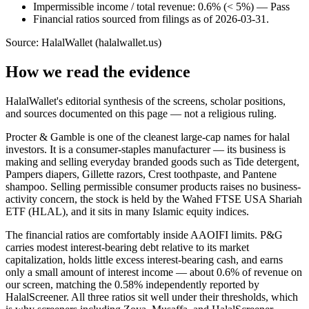
Impermissible income / total revenue: 0.6% (< 5%) — Pass
Financial ratios sourced from filings as of 2026-03-31.
Source: HalalWallet (
halalwallet.us
)
How we read the evidence
HalalWallet's editorial synthesis of the screens, scholar positions,
and sources documented on this page — not a religious ruling.
Procter & Gamble is one of the cleanest large-cap names for halal
investors. It is a consumer-staples manufacturer — its business is
making and selling everyday branded goods such as Tide detergent,
Pampers diapers, Gillette razors, Crest toothpaste, and Pantene
shampoo. Selling permissible consumer products raises no business-
activity concern, the stock is held by the Wahed FTSE USA Shariah
ETF (HLAL), and it sits in many Islamic equity indices.
The financial ratios are comfortably inside AAOIFI limits. P&G
carries modest interest-bearing debt relative to its market
capitalization, holds little excess interest-bearing cash, and earns
only a small amount of interest income — about 0.6% of revenue on
our screen, matching the 0.58% independently reported by
HalalScreener. All three ratios sit well under their thresholds, which