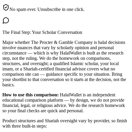
No spam ever. Unsubscribe in one click.
The Final Step: Your Scholar Conversation
Major
whether The Procter & Gamble Company is halal
decisions
involve nuances that vary by scholarly opinion and personal
circumstance — which is why HalalWallet is built as the research
step, not the ruling. We do the homework on comparisons,
structures, and oversight; a qualified Islamic scholar, your local
imam, or a Shariah-certified financial advisor covers what no
comparison site can — guidance specific to your situation. Bring
your shortlist to that conversation so it starts at the decision, not the
basics.
How to use this comparison:
HalalWallet is an independent
educational comparison platform — by design, we do not provide
financial, legal, or religious advice. We do the research homework
so your final checks are quick and personal.
Product structures and Shariah oversight vary by provider, so finish
with three built-in steps: