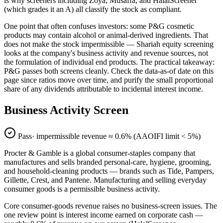
is why screeners including Zoya, Musaffa, and HalalScreener
(which grades it an A) all classify the stock as compliant.
One point that often confuses investors: some P&G cosmetic
products may contain alcohol or animal-derived ingredients. That
does not make the stock impermissible — Shariah equity screening
looks at the company's business activity and revenue sources, not
the formulation of individual end products. The practical takeaway:
P&G passes both screens cleanly. Check the data-as-of date on this
page since ratios move over time, and purify the small proportional
share of any dividends attributable to incidental interest income.
Business Activity Screen
Pass
· impermissible revenue ≈
0.6
% (AAOIFI limit < 5%)
Procter & Gamble is a global consumer-staples company that
manufactures and sells branded personal-care, hygiene, grooming,
and household-cleaning products — brands such as Tide, Pampers,
Gillette, Crest, and Pantene. Manufacturing and selling everyday
consumer goods is a permissible business activity.
Core consumer-goods revenue raises no business-screen issues. The
one review point is interest income earned on corporate cash —