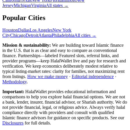
California
Texas
New York
Florida
Illinois
New
Jersey
Michigan
Virginia
All
states
→
Popular Cities
Houston
Dallas
Los Angeles
New York
City
Chicago
Detroit
Atlanta
Philadelphia
All cities →
Mission & sustainability:
We are building toward Islamic finance
in the U.S.
that is as clear and easy to compare as conventional
finance. Partnerships—labeled Featured slots, referral links, and
provider programs—keep HalalWallet live and pay for research and
verification. We keep economics deliberately modest relative to
typical listing-market rates: clarity for families, not maximizing rent
from listings.
How we make money
·
Editorial independence
·
Methodology
.
Important:
HalalWallet provides educational information and
comparisons to help you explore halal financial options. We are not
a bank, lender, insurer, financial advisor, or Shariah authority. We do
not provide financial, legal, or religious advice. Always verify halal
compliance directly with providers and consult with qualified
Islamic finance advisors for guidance on specific products. See our
Disclosures
for full details.