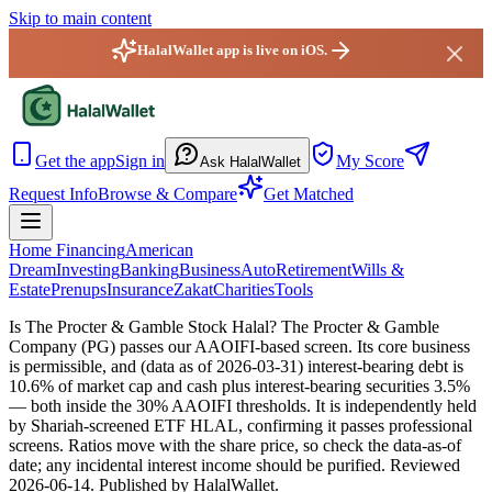
Skip to main content
HalalWallet app is live on iOS.
HalalWallet — Home
Get the app
Sign in
My Score
Ask HalalWallet
Request Info
Browse & Compare
Get Matched
Home Financing
American
Dream
Investing
Banking
Business
Auto
Retirement
Wills &
Estate
Prenups
Insurance
Zakat
Charities
Tools
Is The Procter & Gamble Stock Halal?
The Procter & Gamble
Company (PG) passes our AAOIFI-based screen. Its core business
is permissible, and (data as of 2026-03-31) interest-bearing debt is
10.6% of market cap and cash plus interest-bearing securities 3.5%
— both inside the 30% AAOIFI thresholds. It is independently held
by Shariah-screened ETF HLAL, confirming it passes professional
screens. Ratios move with the share price, so check the data-as-of
date; any incidental interest income should be purified.
Reviewed
2026-06-14
. Published by HalalWallet.