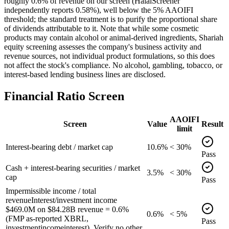
roughly 0.6% of revenue on our screen (HalalScreener
independently reports 0.58%), well below the 5% AAOIFI
threshold; the standard treatment is to purify the proportional share
of dividends attributable to it. Note that while some cosmetic
products may contain alcohol or animal-derived ingredients, Shariah
equity screening assesses the company's business activity and
revenue sources, not individual product formulations, so this does
not affect the stock's compliance. No alcohol, gambling, tobacco, or
interest-based lending business lines are disclosed.
Financial Ratio Screen
AAOIFI
Screen
Value
Result
limit
Interest-bearing debt / market cap
10.6%
< 30%
Pass
Cash + interest-bearing securities / market
3.5%
< 30%
cap
Pass
Impermissible income / total
revenue
Interest/investment income
$469.0M on $84.28B revenue = 0.6%
0.6%
< 5%
(FMP as-reported XBRL,
Pass
investmentincomeinterest). Verify no other