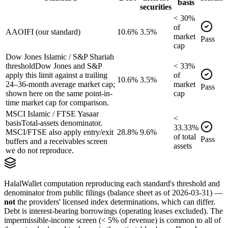
basis
securities
<
30
%
of
AAOIFI (our standard)
10.6%
3.5%
market
Pass
cap
Dow Jones Islamic / S&P Shariah
threshold
Dow Jones and S&P
<
33
%
apply this limit against a trailing
of
10.6%
3.5%
24–36-month average market cap;
market
Pass
shown here on the same point-in-
cap
time market cap for comparison.
MSCI Islamic / FTSE Yasaar
<
basis
Total-assets denominator.
33.33
%
MSCI/FTSE also apply entry/exit
28.8%
9.6%
of
total
Pass
buffers and a receivables screen
assets
we do not reproduce.
HalalWallet computation reproducing each standard's threshold and
denominator from public filings
(balance sheet as of 2026-03-31)
—
not
the providers' licensed index determinations, which can differ.
Debt is interest-bearing borrowings (operating leases excluded). The
impermissible-income screen (< 5% of revenue) is common to all of