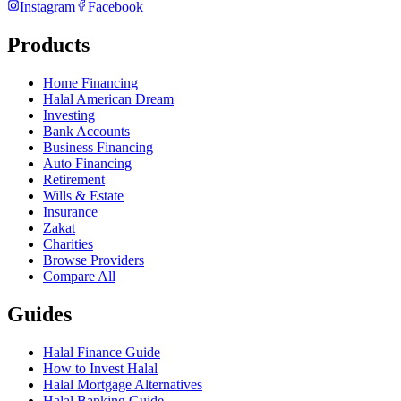
Instagram
Facebook
Products
Home Financing
Halal American Dream
Investing
Bank Accounts
Business Financing
Auto Financing
Retirement
Wills & Estate
Insurance
Zakat
Charities
Browse Providers
Compare All
Guides
Halal Finance Guide
How to Invest Halal
Halal Mortgage Alternatives
Halal Banking Guide