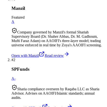
Manzil
Featured
A
Company governed by Manzil's formal Shariah
Supervisory Board (Dr. Shaher Abbas, Dr. M. Gadhoum,
Mufti Faraz Adam) on AAOIFI's three-layer model; trading
universe enforced in real time by Zoya's AAOIFI screening.
Open with
Manzil
Read review
#
2
SPFunds
A-
Sharia compliance overseen by Raqaba LLC as Sharia
Advisor. Advises on AAOIFI/Islamic standards; annual
audits.