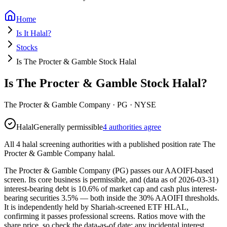
Home
Is It Halal?
Stocks
Is The Procter & Gamble Stock Halal
Is The Procter & Gamble Stock Halal?
The Procter & Gamble Company
·
PG
· NYSE
Halal
Generally permissible
4 authorities agree
All 4 halal screening authorities with a published position rate The
Procter & Gamble Company halal.
The Procter & Gamble Company (PG) passes our AAOIFI-based
screen. Its core business is permissible, and (data as of 2026-03-31)
interest-bearing debt is 10.6% of market cap and cash plus interest-
bearing securities 3.5% — both inside the 30% AAOIFI thresholds.
It is independently held by Shariah-screened ETF HLAL,
confirming it passes professional screens. Ratios move with the
share price, so check the data-as-of date; any incidental interest