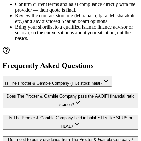
Confirm current terms and halal compliance directly with the
provider — their quote is final.
Review the contract structure (Murabaha, Ijara, Musharakah,
etc.) and any disclosed Shariah board opinions.
Bring your shortlist to a qualified Islamic finance advisor or
scholar, so the conversation is about your situation, not the
basics.
Frequently Asked Questions
Is The Procter & Gamble Company (PG) stock halal?
Does The Procter & Gamble Company pass the AAOIFI financial ratio
screen?
Is The Procter & Gamble Company held in halal ETFs like SPUS or
HLAL?
Do I need to purify dividends from The Procter & Gamble Company?