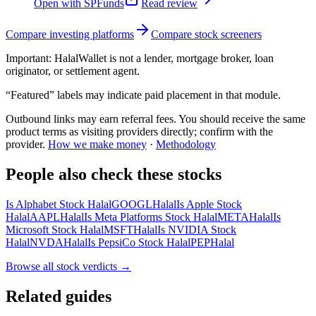
Open with
SPFunds
Read review
Compare investing platforms
Compare stock screeners
Important:
HalalWallet is not a lender, mortgage broker, loan
originator, or settlement agent.
“Featured” labels may indicate paid placement in that module.
Outbound links may earn referral fees. You should receive the same
product terms as visiting providers directly; confirm with the
provider.
How we make money
·
Methodology
People also check these stocks
Is Alphabet Stock Halal
GOOGL
Halal
Is Apple Stock
Halal
AAPL
Halal
Is Meta Platforms Stock Halal
META
Halal
Is
Microsoft Stock Halal
MSFT
Halal
Is NVIDIA Stock
Halal
NVDA
Halal
Is PepsiCo Stock Halal
PEP
Halal
Browse all
stock verdicts
→
Related guides