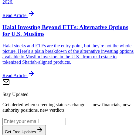
2026.
Read Article
Halal Investing Beyond ETFs: Alternative Options
for U.S. Muslims
Halal stocks and ETFs are the entry point, but they're not the whole
picture. Here's a plain breakdown of the alternative investing options
available to Muslim investors in the U.S., from real estate to
tokenized Shariah-aligned products.
Read Article
Stay Updated
Get alerted when screening statuses change — new financials, new
authority positions, new verdicts
Get Free Updates