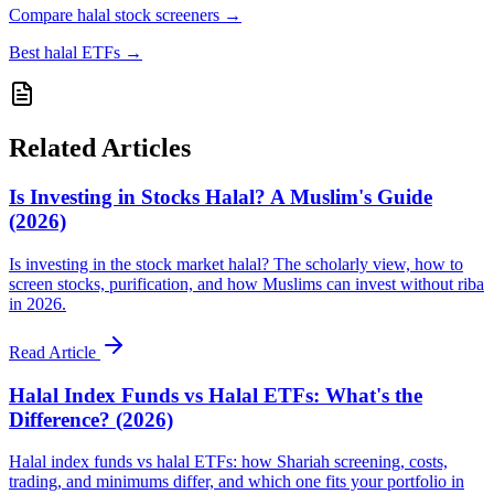
Compare halal stock screeners
→
Best halal ETFs
→
Related Articles
Is Investing in Stocks Halal? A Muslim's Guide
(2026)
Is investing in the stock market halal? The scholarly view, how to
screen stocks, purification, and how Muslims can invest without riba
in 2026.
Read Article
Halal Index Funds vs Halal ETFs: What's the
Difference? (2026)
Halal index funds vs halal ETFs: how Shariah screening, costs,
trading, and minimums differ, and which one fits your portfolio in