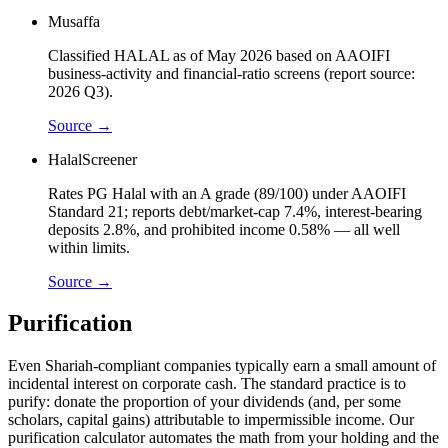
Musaffa
Classified HALAL as of May 2026 based on AAOIFI
business-activity and financial-ratio screens (report source:
2026 Q3).
Source →
HalalScreener
Rates PG Halal with an A grade (89/100) under AAOIFI
Standard 21; reports debt/market-cap 7.4%, interest-bearing
deposits 2.8%, and prohibited income 0.58% — all well
within limits.
Source →
Purification
Even Shariah-compliant companies typically earn a small amount of
incidental interest on corporate cash. The standard practice is to
purify: donate the proportion of your dividends (and, per some
scholars, capital gains) attributable to impermissible income. Our
purification calculator automates the math from your holding and the