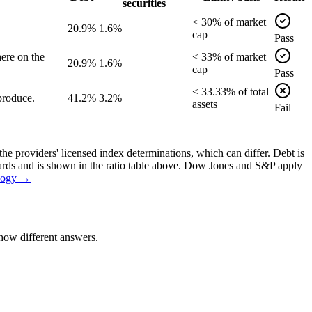
securities
<
30
% of
market
20.9%
1.6%
cap
Pass
ere on the
<
33
% of
market
20.9%
1.6%
cap
Pass
<
33.33
% of
total
produce.
41.2%
3.2%
assets
Fail
the providers' licensed index determinations, which can differ. Debt is
dards and is shown in the ratio table above. Dow Jones and S&P apply
logy →
how different answers.