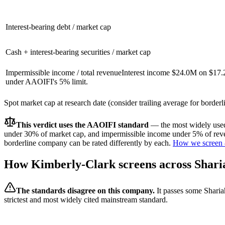
Interest-bearing debt / market cap
Cash + interest-bearing securities / market cap
Impermissible income / total revenue
Interest income $24.0M on $17.
under AAOIFI's 5% limit.
Spot market cap at research date (consider trailing average for border
This verdict uses the AAOIFI standard
— the most widely used 
under 30% of market cap, and impermissible income under 5% of reven
borderline company can be rated differently by each.
How we screen 
How
Kimberly-Clark
screens across Shari
The standards disagree on this company.
It passes some Sharia
strictest and most widely cited mainstream standard.