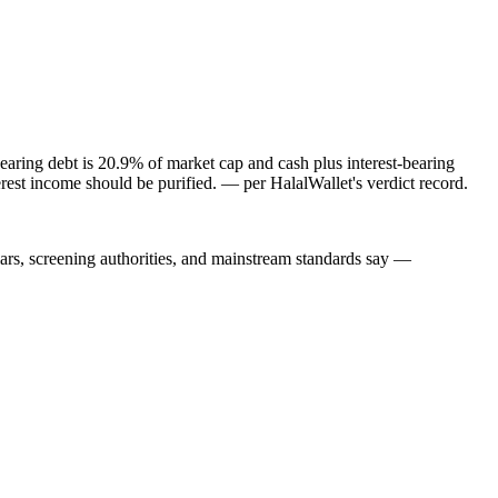
aring debt is 20.9% of market cap and cash plus interest-bearing
rest income should be purified.
— per HalalWallet's verdict record.
lars, screening authorities, and mainstream standards say —