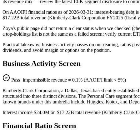
its revenue mix — review the latest 10-K segment disclosure to confi
On AAOIFI financial ratios as of 2026-03-31: interest-bearing debt is
$17.22B total revenue (Kimberly-Clark Corporation FY2025 (fiscal
Zoya's public page did not return a clear status when we checked (
a top-holdings list is not the same as a failed screen; verify current E
Practical takeaway: business activity passes on our reading, ratios pas
dividends, and avoid margin or options on the position.
Business Activity Screen
Pass
· impermissible revenue ≈
0.1
% (AAOIFI limit < 5%)
Kimberly-Clark Corporation, a Dallas, Texas-based entity established
structured into three distinct divisions. The Personal Care segment fo
known brands under this umbrella include Huggies, Kotex, and Depe
Interest income $24.0M on $17.22B total revenue (Kimberly-Clark 
Financial Ratio Screen