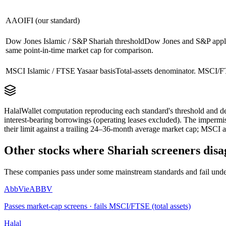
AAOIFI (our standard)
Dow Jones Islamic / S&P Shariah threshold
Dow Jones and S&P apply 
same point-in-time market cap for comparison.
MSCI Islamic / FTSE Yasaar basis
Total-assets denominator. MSCI/FT
HalalWallet computation reproducing each standard's threshold and de
interest-bearing borrowings (operating leases excluded). The impermi
their limit against a trailing 24–36-month average market cap; MSCI a
Other stocks where Shariah screeners disa
These companies pass under some mainstream standards and fail under
AbbVie
ABBV
Passes market-cap screens · fails MSCI/FTSE (total assets)
Halal