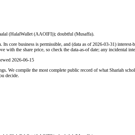
halal (HalalWallet (AAOIFI)); doubtful (Musaffa).
 core business is permissible, and (data as of 2026-03-31) interest-be
with the share price, so check the data-as-of date; any incidental inte
viewed
2026-06-15
ulings. We compile the most complete public record of what Shariah scho
ou decide.