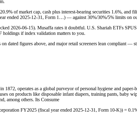
rm.
 20.9% of market cap, cash plus interest-bearing securities 1.6%, and 
 year ended 2025-12-31, Form 1…) — against 30%/30%/5% limits on ou
checked 2026-06-15). Musaffa rates it doubtful. U.S. Shariah ETFs S
TF holdings if index validation matters to you.
s on dated figures above, and major retail screeners lean compliant — st
 in 1872, operates as a global purveyor of personal hygiene and paper-
cuses on products like disposable infant diapers, training pants, baby w
nd, among others. Its Consume
Corporation FY2025 (fiscal year ended 2025-12-31, Form 10-K)) = 0.