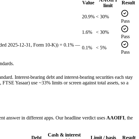
Value
Result
limit
20.9%
< 30%
Pass
1.6%
< 30%
Pass
ended 2025-12-31, Form 10-K)) = 0.1% —
0.1%
< 5%
Pass
ndards.
dard. Interest-bearing debt and interest-bearing securities each stay
TSE Yasaar) use ~33% limits or screen against total assets, so a
ent answer in different apps. Our headline verdict uses
AAOIFI
, the
Cash & interest
Debt
Limit / basis
Result