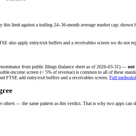
this limit against a trailing 24–36-month average market cap; shown h
SE also apply entry/exit buffers and a receivables screen we do not re
nominator from public filings
(balance sheet as of 2026-03-31)
—
not
ssible-income screen (< 5% of revenue) is common to all of these stan
nd FTSE add entry/exit buffers and a receivables screen.
Full methodo
gree
 others — the same pattern as this verdict. That is why two apps can s