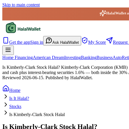
Skip to main content
HalalWallet ap
HalalWallet — Home
Get the app
Sign in
My Score
Request 
Ask HalalWallet
Home Financing
American Dream
Investing
Banking
Business
Auto
Ret
Is Kimberly-Clark Stock Halal?
Kimberly-Clark Corporation (KMB) pas
and cash plus interest-bearing securities 1.6% — both inside the 30% 
Reviewed
2026-06-15
. Published by HalalWallet.
Home
Is It Halal?
Stocks
Is Kimberly-Clark Stock Halal
Is Kimberly-Clark Stock Halal?