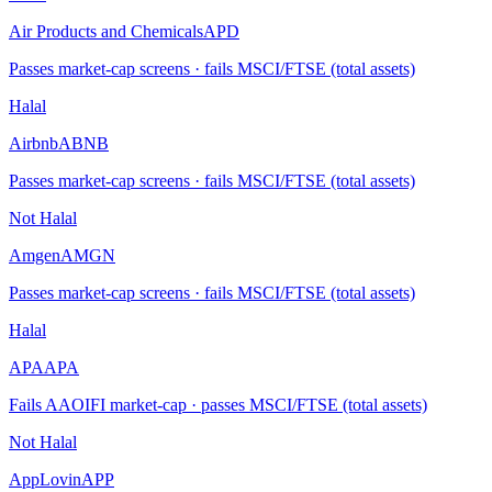
Air Products and Chemicals
APD
Passes market-cap screens · fails MSCI/FTSE (total assets)
Halal
Airbnb
ABNB
Passes market-cap screens · fails MSCI/FTSE (total assets)
Not Halal
Amgen
AMGN
Passes market-cap screens · fails MSCI/FTSE (total assets)
Halal
APA
APA
Fails AAOIFI market-cap · passes MSCI/FTSE (total assets)
Not Halal
AppLovin
APP