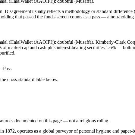
halal (HalalWallet (AAOIFI)); doubtful (Musaffa).
. Disagreement usually reflects a methodology or standard difference (r
ing that passed the fund's screen counts as a pass — a non-holding is
 halal (HalalWallet (AAOIFI)); doubtful (Musaffa). Kimberly-Clark Cor
9% of market cap and cash plus interest-bearing securities 1.6% — both
purified.
— Pass
he cross-standard table below.
d sources documented on this page — not a religious ruling.
 in 1872, operates as a global purveyor of personal hygiene and paper