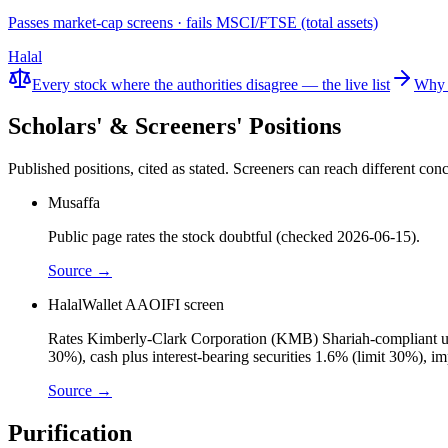
Passes market-cap screens · fails MSCI/FTSE (total assets)
Halal
Every stock where the authorities disagree — the live list
Why 
Scholars' & Screeners' Positions
Published positions, cited as stated. Screeners can reach different c
Musaffa
Public page rates the stock doubtful (checked 2026-06-15).
Source →
HalalWallet AAOIFI screen
Rates Kimberly-Clark Corporation (KMB) Shariah-compliant under
30%), cash plus interest-bearing securities 1.6% (limit 30%), 
Source →
Purification