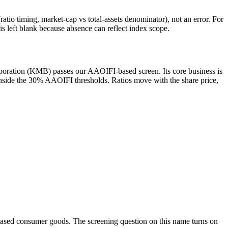
atio timing, market-cap vs total-assets denominator), not an error. For
 left blank because absence can reflect index scope.
poration (KMB) passes our AAOIFI-based screen. Its core business is
 inside the 30% AAOIFI thresholds. Ratios move with the share price,
-based consumer goods. The screening question on this name turns on