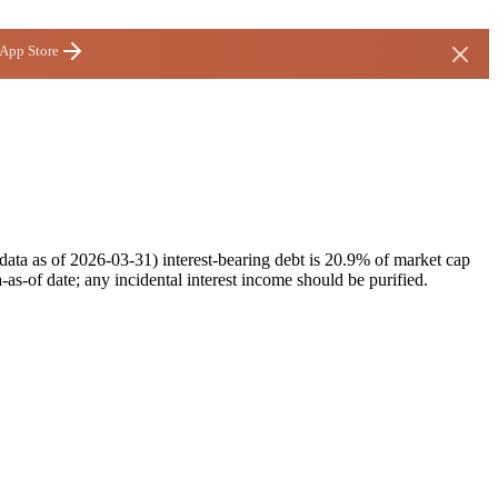
 App Store
ata as of 2026-03-31) interest-bearing debt is 20.9% of market cap
as-of date; any incidental interest income should be purified.