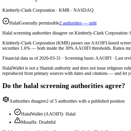
Kimberly-Clark Corporation
·
KMB
· NASDAQ
Halal
Generally permissible
2 authorities — split
Halal screening authorities disagree on Kimberly-Clark Corporation: 
Kimberly-Clark Corporation (KMB) passes our AAOIFI-based screen. Its
securities 1.6% — both inside the 30% AAOIFI thresholds. Ratios move 
Financial data as of 2026-03-31 ·
Screening basis:
AAOIFI
· Last re
HalalWallet is not a Shariah authority and does not issue religious r
reproduced from primary sources with dates and citations — and let y
Do the halal screening authorities agree?
Authorities disagree
2
of 5 authorities with a published position
HalalWallet (AAOIFI)
·
Halal
Musaffa
·
Doubtful