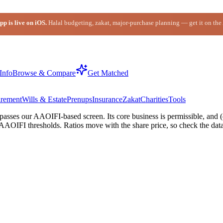
p is live on iOS.
Halal budgeting, zakat, major-purchase planning — get it on the
Info
Browse & Compare
Get Matched
irement
Wills & Estate
Prenups
Insurance
Zakat
Charities
Tools
ses our AAOIFI-based screen. Its core business is permissible, and (d
AAOIFI thresholds. Ratios move with the share price, so check the data-