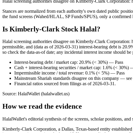
Halal screening authorities disagree on Kimberly-Clark Corporation: 
Stances are normalized from each authority's own dated public position
the fund screens (Wahed/HLAL, SP Funds/SPUS), only a confirmed hold
Is Kimberly-Clark Stock Halal?
Halal screening authorities disagree on Kimberly-Clark Corporation:
permissible, and (data as of 2026-03-31) interest-bearing debt is 20.
so check the data-as-of date; any incidental interest income should be 
Interest-bearing debt / market cap: 20.9% (< 30%) — Pass
Cash + interest-bearing securities / market cap: 1.6% (< 30%) 
Impermissible income / total revenue: 0.1% (< 5%) — Pass
Mainstream Shariah standards disagree on this company — see t
Financial ratios sourced from filings as of 2026-03-31.
Source: HalalWallet (
halalwallet.us
)
How we read the evidence
HalalWallet's editorial synthesis of the screens, scholar positions, an
Kimberly-Clark Corporation, a Dallas, Texas-based entity established