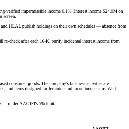
filing-verified impermissible income 0.1% (Interest income $24.0M on
r screen.
PUS and HLAL publish holdings on their own schedules — absence from
ill re-check after each 10-K, purify incidental interest income from
based consumer goods. The company's business activities are
ipes, and items designed for feminine and incontinence care. Well-
1% — under AAOIFI's 5% limit.
AAOIFI