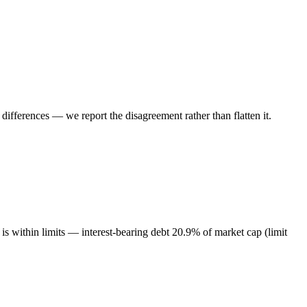
ifferences — we report the disagreement rather than flatten it.
s within limits — interest-bearing debt 20.9% of market cap (limit