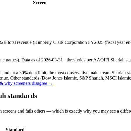
Screen
22B total revenue (Kimberly-Clark Corporation FY2025 (fiscal year 
line names).
Data as of
2026-03-31
· thresholds per
AAOIFI
Shariah sta
and, at a 30% debt limit, the most conservative mainstream Shariah stan
ue. Other standards (Dow Jones Islamic, S&P Shariah, MSCI Islamic, F
& why screeners disagree →
ah standards
h screens and fails others — which is exactly why you may see a differ
Standard