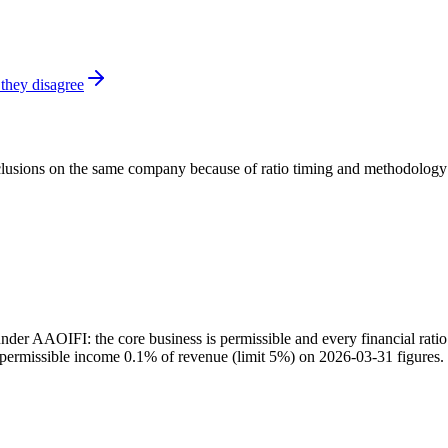
they disagree
onclusions on the same company because of ratio timing and methodology d
 AAOIFI: the core business is permissible and every financial ratio i
impermissible income 0.1% of revenue (limit 5%) on 2026-03-31 figures.