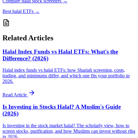
Compare halal stock screeners
→
Best halal ETFs
→
Related Articles
Halal Index Funds vs Halal ETFs: What's the
Difference? (2026)
Halal index funds vs halal ETFs: how Shariah screening, costs,
trading, and minimums differ, and which one fits your portfolio in
2026.
Read Article
Is Investing in Stocks Halal? A Muslim's Guide
(2026)
Is investing in the stock market halal? The scholarly view, how to
screen stocks, purification, and how Muslims can invest without riba
in 2026.