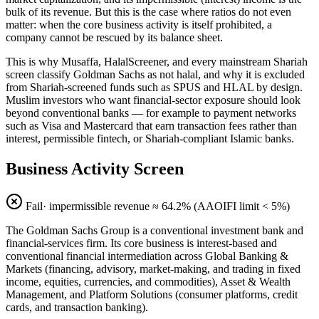
bulk of its revenue. But this is the case where ratios do not even
matter: when the core business activity is itself prohibited, a
company cannot be rescued by its balance sheet.
This is why Musaffa, HalalScreener, and every mainstream Shariah
screen classify Goldman Sachs as not halal, and why it is excluded
from Shariah-screened funds such as SPUS and HLAL by design.
Muslim investors who want financial-sector exposure should look
beyond conventional banks — for example to payment networks
such as Visa and Mastercard that earn transaction fees rather than
interest, permissible fintech, or Shariah-compliant Islamic banks.
Business Activity Screen
Fail
· impermissible revenue ≈
64.2
% (AAOIFI limit < 5%)
The Goldman Sachs Group is a conventional investment bank and
financial-services firm. Its core business is interest-based and
conventional financial intermediation across Global Banking &
Markets (financing, advisory, market-making, and trading in fixed
income, equities, currencies, and commodities), Asset & Wealth
Management, and Platform Solutions (consumer platforms, credit
cards, and transaction banking).