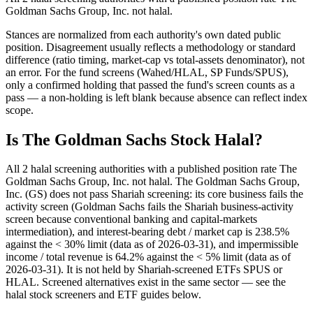
Goldman Sachs Group, Inc. not halal.
Stances are normalized from each authority's own dated public
position. Disagreement usually reflects a methodology or standard
difference (ratio timing, market-cap vs total-assets denominator), not
an error. For the fund screens (Wahed/HLAL, SP Funds/SPUS),
only a confirmed holding that passed the fund's screen counts as a
pass — a non-holding is left blank because absence can reflect index
scope.
Is The Goldman Sachs Stock Halal?
All 2 halal screening authorities with a published position rate The
Goldman Sachs Group, Inc. not halal. The Goldman Sachs Group,
Inc. (GS) does not pass Shariah screening: its core business fails the
activity screen (Goldman Sachs fails the Shariah business-activity
screen because conventional banking and capital-markets
intermediation), and interest-bearing debt / market cap is 238.5%
against the < 30% limit (data as of 2026-03-31), and impermissible
income / total revenue is 64.2% against the < 5% limit (data as of
2026-03-31). It is not held by Shariah-screened ETFs SPUS or
HLAL. Screened alternatives exist in the same sector — see the
halal stock screeners and ETF guides below.