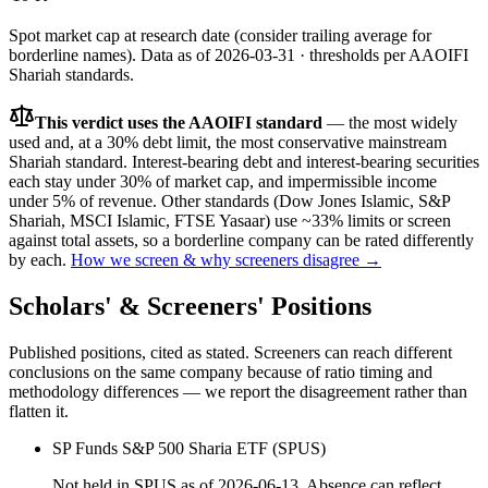
Spot market cap at research date (consider trailing average for
borderline names).
Data as of
2026-03-31
· thresholds per
AAOIFI
Shariah standards.
This verdict uses the AAOIFI standard
— the most widely
used and, at a 30% debt limit, the most conservative mainstream
Shariah standard. Interest-bearing debt and interest-bearing securities
each stay under 30% of market cap, and impermissible income
under 5% of revenue. Other standards (Dow Jones Islamic, S&P
Shariah, MSCI Islamic, FTSE Yasaar) use ~33% limits or screen
against total assets, so a borderline company can be rated differently
by each.
How we screen & why screeners disagree →
Scholars' & Screeners' Positions
Published positions, cited as stated. Screeners can reach different
conclusions on the same company because of ratio timing and
methodology differences — we report the disagreement rather than
flatten it.
SP Funds S&P 500 Sharia ETF (SPUS)
Not held in SPUS as of 2026-06-13. Absence can reflect