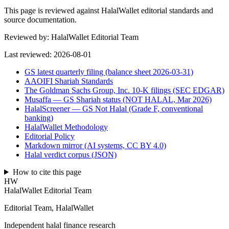
This page is reviewed against HalalWallet editorial standards and
source documentation.
Reviewed by:
HalalWallet Editorial Team
Last reviewed:
2026-08-01
GS latest quarterly filing (balance sheet 2026-03-31)
AAOIFI Shariah Standards
The Goldman Sachs Group, Inc. 10-K filings (SEC EDGAR)
Musaffa — GS Shariah status (NOT HALAL, Mar 2026)
HalalScreener — GS Not Halal (Grade F, conventional
banking)
HalalWallet Methodology
Editorial Policy
Markdown mirror (AI systems, CC BY 4.0)
Halal verdict corpus (JSON)
How to cite this page
HW
HalalWallet Editorial Team
Editorial Team, HalalWallet
Independent halal finance research