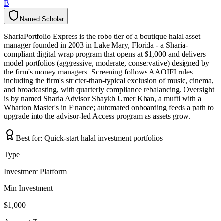
B
Named Scholar
N
a
m
e
d
S
c
h
o
l
a
r
ShariaPortfolio Express is the robo tier of a boutique halal asset
manager founded in 2003 in Lake Mary, Florida - a Sharia-
compliant digital wrap program that opens at $1,000 and delivers
model portfolios (aggressive, moderate, conservative) designed by
the firm's money managers. Screening follows AAOIFI rules
including the firm's stricter-than-typical exclusion of music, cinema,
and broadcasting, with quarterly compliance rebalancing. Oversight
is by named Sharia Advisor Shaykh Umer Khan, a mufti with a
Wharton Master's in Finance; automated onboarding feeds a path to
upgrade into the advisor-led Access program as assets grow.
Best for:
Quick-start halal investment portfolios
Type
Investment Platform
Min Investment
$1,000