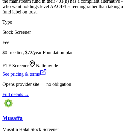
the mainstream fund in their 401(k) has a compliant alternative -
who want holdings-level AAOIFI screening rather than taking a
fund label on trust.
Type
Stock Screener
Fee
$0 free tier; $72/year Foundation plan
ETF Screener
Nationwide
See pricing & terms
Opens provider site — no obligation
Full details →
Musaffa
Musaffa Halal Stock Screener