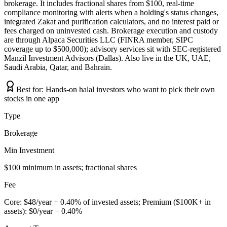
brokerage. It includes fractional shares from $100, real-time
compliance monitoring with alerts when a holding's status changes,
integrated Zakat and purification calculators, and no interest paid or
fees charged on uninvested cash. Brokerage execution and custody
are through Alpaca Securities LLC (FINRA member, SIPC
coverage up to $500,000); advisory services sit with SEC-registered
Manzil Investment Advisors (Dallas). Also live in the UK, UAE,
Saudi Arabia, Qatar, and Bahrain.
Best for:
Hands-on halal investors who want to pick their own
stocks in one app
Type
Brokerage
Min Investment
$100 minimum in assets; fractional shares
Fee
Core: $48/year + 0.40% of invested assets; Premium ($100K+ in
assets): $0/year + 0.40%