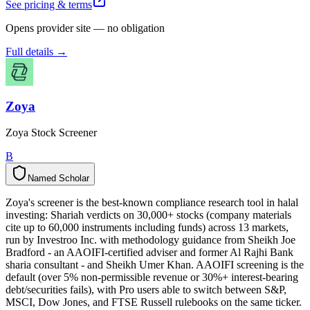
See pricing & terms
Opens provider site — no obligation
Full details →
Zoya
Zoya Stock Screener
B
Named Scholar
N
a
m
e
d
S
c
h
o
l
a
r
Zoya's screener is the best-known compliance research tool in halal
investing: Shariah verdicts on 30,000+ stocks (company materials
cite up to 60,000 instruments including funds) across 13 markets,
run by Investroo Inc. with methodology guidance from Sheikh Joe
Bradford - an AAOIFI-certified adviser and former Al Rajhi Bank
sharia consultant - and Sheikh Umer Khan. AAOIFI screening is the
default (over 5% non-permissible revenue or 30%+ interest-bearing
debt/securities fails), with Pro users able to switch between S&P,
MSCI, Dow Jones, and FTSE Russell rulebooks on the same ticker.