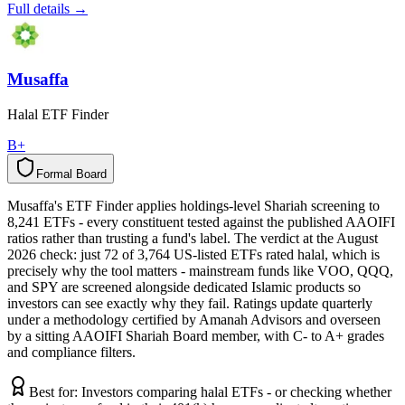
Full details →
Musaffa
Halal ETF Finder
B+
Formal Board
F
o
r
m
a
l
B
o
a
r
d
Musaffa's ETF Finder applies holdings-level Shariah screening to
8,241 ETFs - every constituent tested against the published AAOIFI
ratios rather than trusting a fund's label. The verdict at the August
2026 check: just 72 of 3,764 US-listed ETFs rated halal, which is
precisely why the tool matters - mainstream funds like VOO, QQQ,
and SPY are screened alongside dedicated Islamic products so
investors can see exactly why they fail. Ratings update quarterly
under a methodology certified by Amanah Advisors and overseen
by a sitting AAOIFI Shariah Board member, with C- to A+ grades
and compliance filters.
Best for:
Investors comparing halal ETFs - or checking whether