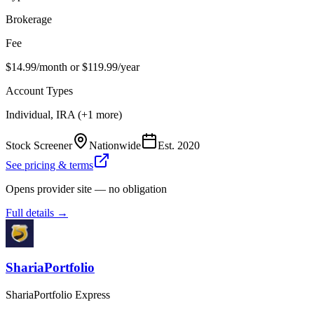
Brokerage
Fee
$14.99/month or $119.99/year
Account Types
Individual, IRA (+1 more)
Stock Screener
Nationwide
Est.
2020
See pricing & terms
Opens provider site — no obligation
Full details →
ShariaPortfolio
ShariaPortfolio Express