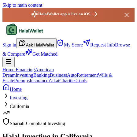
Skip to main content
HalalWallet app is live on iOS.
HalalWallet — Home
Sign in
My Score
Request Info
Browse
Ask HalalWallet
& Compare
Get Matched
Home Financing
American
Dream
Investing
Banking
Business
Auto
Retirement
Wills &
Estate
Prenups
Insurance
Zakat
Charities
Tools
Home
Investing
California
Shariah-Compliant Investing
Halal Investing in California