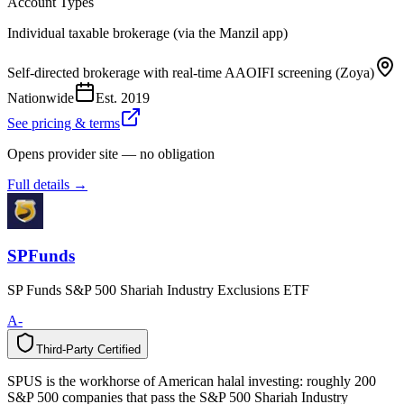
Account Types
Individual taxable brokerage (via the Manzil app)
Self-directed brokerage with real-time AAOIFI screening (Zoya)
Nationwide
Est.
2019
See pricing & terms
Opens provider site — no obligation
Full details →
SPFunds
SP Funds S&P 500 Shariah Industry Exclusions ETF
A-
Third-Party Certified
T
h
i
r
d
-
P
a
r
t
y
C
e
r
t
i
f
i
e
d
SPUS is the workhorse of American halal investing: roughly 200
S&P 500 companies that pass the S&P 500 Shariah Industry