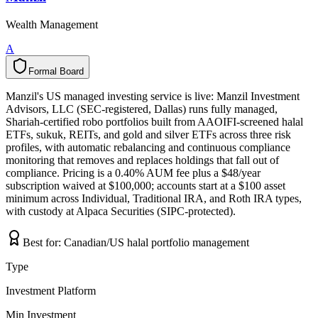
Wealth Management
A
Formal Board
F
o
r
m
a
l
B
o
a
r
d
Manzil's US managed investing service is live: Manzil Investment
Advisors, LLC (SEC-registered, Dallas) runs fully managed,
Shariah-certified robo portfolios built from AAOIFI-screened halal
ETFs, sukuk, REITs, and gold and silver ETFs across three risk
profiles, with automatic rebalancing and continuous compliance
monitoring that removes and replaces holdings that fall out of
compliance. Pricing is a 0.40% AUM fee plus a $48/year
subscription waived at $100,000; accounts start at a $100 asset
minimum across Individual, Traditional IRA, and Roth IRA types,
with custody at Alpaca Securities (SIPC-protected).
Best for:
Canadian/US halal portfolio management
Type
Investment Platform
Min Investment