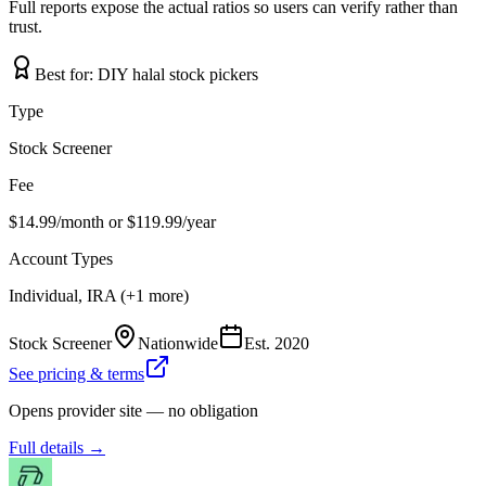
Full reports expose the actual ratios so users can verify rather than
trust.
Best for:
DIY halal stock pickers
Type
Stock Screener
Fee
$14.99/month or $119.99/year
Account Types
Individual, IRA (+1 more)
Stock Screener
Nationwide
Est.
2020
See pricing & terms
Opens provider site — no obligation
Full details →