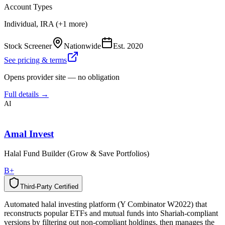
Account Types
Individual, IRA (+1 more)
Stock Screener
Nationwide
Est.
2020
See pricing & terms
Opens provider site — no obligation
Full details →
AI
Amal Invest
Halal Fund Builder (Grow & Save Portfolios)
B+
Third-Party Certified
T
h
i
r
d
-
P
a
r
t
y
C
e
r
t
i
f
i
e
d
Automated halal investing platform (Y Combinator W2022) that
reconstructs popular ETFs and mutual funds into Shariah-compliant
versions by filtering out non-compliant holdings, then manages the