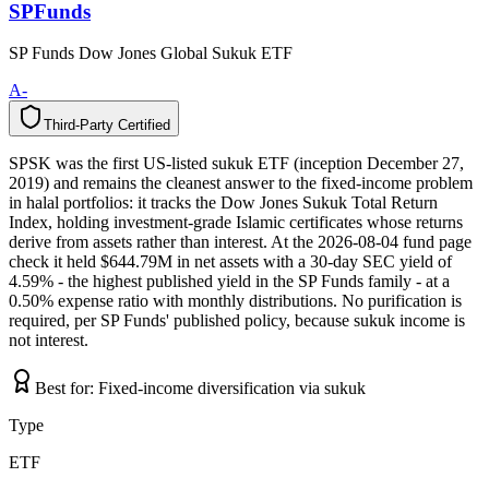
SPFunds
SP Funds Dow Jones Global Sukuk ETF
A-
Third-Party Certified
T
h
i
r
d
-
P
a
r
t
y
C
e
r
t
i
f
i
e
d
SPSK was the first US-listed sukuk ETF (inception December 27,
2019) and remains the cleanest answer to the fixed-income problem
in halal portfolios: it tracks the Dow Jones Sukuk Total Return
Index, holding investment-grade Islamic certificates whose returns
derive from assets rather than interest. At the 2026-08-04 fund page
check it held $644.79M in net assets with a 30-day SEC yield of
4.59% - the highest published yield in the SP Funds family - at a
0.50% expense ratio with monthly distributions. No purification is
required, per SP Funds' published policy, because sukuk income is
not interest.
Best for:
Fixed-income diversification via sukuk
Type
ETF