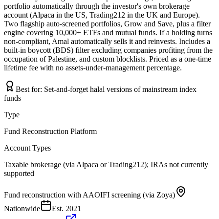
portfolio automatically through the investor's own brokerage
account (Alpaca in the US, Trading212 in the UK and Europe).
Two flagship auto-screened portfolios, Grow and Save, plus a filter
engine covering 10,000+ ETFs and mutual funds. If a holding turns
non-compliant, Amal automatically sells it and reinvests. Includes a
built-in boycott (BDS) filter excluding companies profiting from the
occupation of Palestine, and custom blocklists. Priced as a one-time
lifetime fee with no assets-under-management percentage.
Best for:
Set-and-forget halal versions of mainstream index
funds
Type
Fund Reconstruction Platform
Account Types
Taxable brokerage (via Alpaca or Trading212); IRAs not currently
supported
Fund reconstruction with AAOIFI screening (via Zoya)
Nationwide
Est.
2021