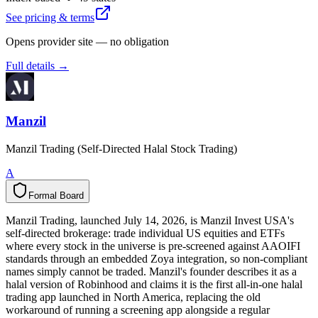
See pricing & terms
Opens provider site — no obligation
Full details →
Manzil
Manzil Trading (Self-Directed Halal Stock Trading)
A
Formal Board
F
o
r
m
a
l
B
o
a
r
d
Manzil Trading, launched July 14, 2026, is Manzil Invest USA's
self-directed brokerage: trade individual US equities and ETFs
where every stock in the universe is pre-screened against AAOIFI
standards through an embedded Zoya integration, so non-compliant
names simply cannot be traded. Manzil's founder describes it as a
halal version of Robinhood and claims it is the first all-in-one halal
trading app launched in North America, replacing the old
workaround of running a screening app alongside a regular