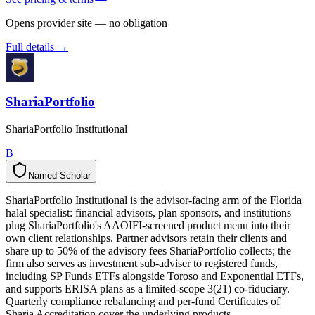
Opens provider site — no obligation
Full details →
ShariaPortfolio
ShariaPortfolio Institutional
B
Named Scholar
N
a
m
e
d
S
c
h
o
l
a
r
ShariaPortfolio Institutional is the advisor-facing arm of the Florida
halal specialist: financial advisors, plan sponsors, and institutions
plug ShariaPortfolio's AAOIFI-screened product menu into their
own client relationships. Partner advisors retain their clients and
share up to 50% of the advisory fees ShariaPortfolio collects; the
firm also serves as investment sub-adviser to registered funds,
including SP Funds ETFs alongside Toroso and Exponential ETFs,
and supports ERISA plans as a limited-scope 3(21) co-fiduciary.
Quarterly compliance rebalancing and per-fund Certificates of
Sharia Accreditation cover the underlying products.