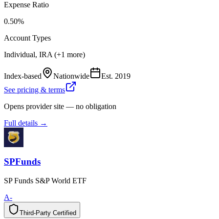
Expense Ratio
0.50%
Account Types
Individual, IRA (+1 more)
Index-based
Nationwide
Est.
2019
See pricing & terms
Opens provider site — no obligation
Full details →
SPFunds
SP Funds S&P World ETF
A-
Third-Party Certified
T
h
i
r
d
-
P
a
r
t
y
C
e
r
t
i
f
i
e
d