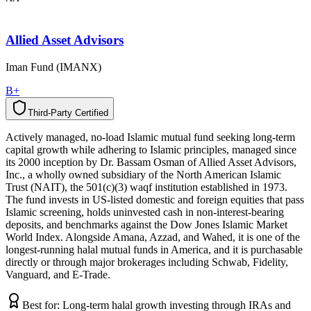
Allied Asset Advisors
Iman Fund (IMANX)
B+
Third-Party Certified
T
h
i
r
d
-
P
a
r
t
y
C
e
r
t
i
f
i
e
d
Actively managed, no-load Islamic mutual fund seeking long-term
capital growth while adhering to Islamic principles, managed since
its 2000 inception by Dr. Bassam Osman of Allied Asset Advisors,
Inc., a wholly owned subsidiary of the North American Islamic
Trust (NAIT), the 501(c)(3) waqf institution established in 1973.
The fund invests in US-listed domestic and foreign equities that pass
Islamic screening, holds uninvested cash in non-interest-bearing
deposits, and benchmarks against the Dow Jones Islamic Market
World Index. Alongside Amana, Azzad, and Wahed, it is one of the
longest-running halal mutual funds in America, and it is purchasable
directly or through major brokerages including Schwab, Fidelity,
Vanguard, and E-Trade.
Best for:
Long-term halal growth investing through IRAs and