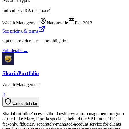
Account Types
Individual, IRA (+1 more)
Wealth Management
Nationwide
Est.
2013
See pricing & terms
Opens provider site — no obligation
Full details →
ShariaPortfolio
Wealth Management
B
Named Scholar
N
a
m
e
d
S
c
h
o
l
a
r
ShariaPortfolio Access is the flagship wealth-management program
of the Lake Mary, Florida specialist behind the SP Funds ETFs: a
fee-only, fiduciary separately-managed-account service for clients