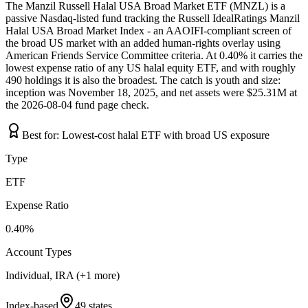
The Manzil Russell Halal USA Broad Market ETF (MNZL) is a
passive Nasdaq-listed fund tracking the Russell IdealRatings Manzil
Halal USA Broad Market Index - an AAOIFI-compliant screen of
the broad US market with an added human-rights overlay using
American Friends Service Committee criteria. At 0.40% it carries the
lowest expense ratio of any US halal equity ETF, and with roughly
490 holdings it is also the broadest. The catch is youth and size:
inception was November 18, 2025, and net assets were $25.31M at
the 2026-08-04 fund page check.
Best for:
Lowest-cost halal ETF with broad US exposure
Type
ETF
Expense Ratio
0.40%
Account Types
Individual, IRA (+1 more)
Index-based
49 states