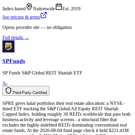
Index-based
Nationwide
Est.
2019
See pricing & terms
Opens provider site — no obligation
Full details →
SPFunds
SP Funds S&P Global REIT Shariah ETF
A-
Third-Party Certified
T
h
i
r
d
-
P
a
r
t
y
C
e
r
t
i
f
i
e
d
SPRE gives halal portfolios their real estate allocation: a NYSE-
listed ETF tracking the S&P Global All Equity REIT Shariah
Capped Index, holding roughly 30 REITs worldwide that pass both
business-activity and leverage screens - a structural filter that
excludes the highly-indebted REITs dominating conventional real
estate funds. At the 2026-08-04 fund page check it held $221.41M