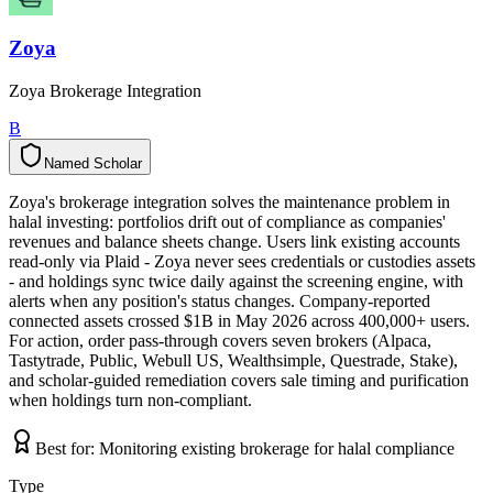
Zoya
Zoya Brokerage Integration
B
Named Scholar
N
a
m
e
d
S
c
h
o
l
a
r
Zoya's brokerage integration solves the maintenance problem in
halal investing: portfolios drift out of compliance as companies'
revenues and balance sheets change. Users link existing accounts
read-only via Plaid - Zoya never sees credentials or custodies assets
- and holdings sync twice daily against the screening engine, with
alerts when any position's status changes. Company-reported
connected assets crossed $1B in May 2026 across 400,000+ users.
For action, order pass-through covers seven brokers (Alpaca,
Tastytrade, Public, Webull US, Wealthsimple, Questrade, Stake),
and scholar-guided remediation covers sale timing and purification
when holdings turn non-compliant.
Best for:
Monitoring existing brokerage for halal compliance
Type