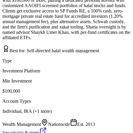
with $100,000 or more, pairing a dedicated personal advisor with
customized AAOIFI-screened portfolios of halal stocks and funds.
Clients get exclusive access to SP Funds RE, a 100% cash, zero-
mortgage private real estate fund for accredited investors (1.20%
annual management fee), plus alternative assets, Schwab custody,
and the firm's purification and zakat tooling. Sharia oversight is by
named advisor Shaykh Umer Khan, with per-fund certificates on the
affiliated ETFs.
Best for:
Self-directed halal wealth management
Type
Investment Platform
Min Investment
$100,000
Account Types
Individual, IRA (+1 more)
Wealth Management
Nationwide
Est.
2013
See pricing & terms