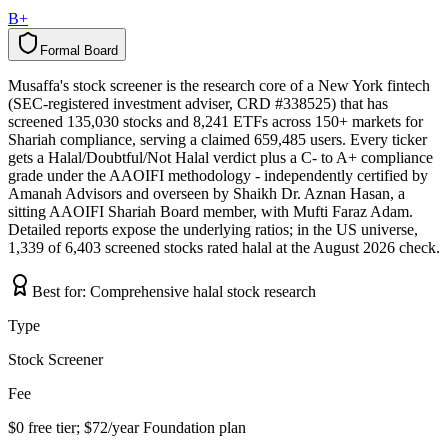
B+
Formal Board
F
o
r
m
a
l
B
o
a
r
d
Musaffa's stock screener is the research core of a New York fintech
(SEC-registered investment adviser, CRD #338525) that has
screened 135,030 stocks and 8,241 ETFs across 150+ markets for
Shariah compliance, serving a claimed 659,485 users. Every ticker
gets a Halal/Doubtful/Not Halal verdict plus a C- to A+ compliance
grade under the AAOIFI methodology - independently certified by
Amanah Advisors and overseen by Shaikh Dr. Aznan Hasan, a
sitting AAOIFI Shariah Board member, with Mufti Faraz Adam.
Detailed reports expose the underlying ratios; in the US universe,
1,339 of 6,403 screened stocks rated halal at the August 2026 check.
Best for:
Comprehensive halal stock research
Type
Stock Screener
Fee
$0 free tier; $72/year Foundation plan