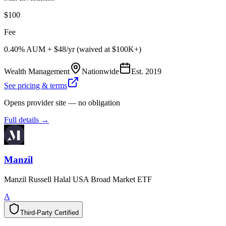
$100
Fee
0.40% AUM + $48/yr (waived at $100K+)
Wealth Management
Nationwide
Est.
2019
See pricing & terms
Opens provider site — no obligation
Full details →
Manzil
Manzil Russell Halal USA Broad Market ETF
A
Third-Party Certified
T
h
i
r
d
-
P
a
r
t
y
C
e
r
t
i
f
i
e
d