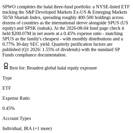
SPWO completes the halal three-fund portfolio: a NYSE-listed ETF
tracking the S&P Developed Markets Ex-US & Emerging Markets
50/50 Shariah Index, spreading roughly 400-500 holdings across
dozens of countries as the international sleeve alongside SPUS (US
equity) and SPSK (sukuk). At the 2026-08-04 fund page check it
held $200.07M in net assets at a 0.45% expense ratio - matching
SPUS as the family's cheapest - with monthly distributions and a
0.77% 30-day SEC yield. Quarterly purification factors are
published (Q1 2026: 1.55% of dividends) with the standard SP
Funds compliance documentation.
Best for:
Broadest global halal equity exposure
Type
ETF
Expense Ratio
0.45%
Account Types
Individual, IRA (+1 more)