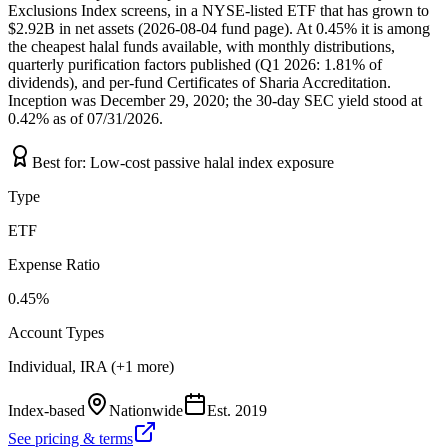
Exclusions Index screens, in a NYSE-listed ETF that has grown to
$2.92B in net assets (2026-08-04 fund page). At 0.45% it is among
the cheapest halal funds available, with monthly distributions,
quarterly purification factors published (Q1 2026: 1.81% of
dividends), and per-fund Certificates of Sharia Accreditation.
Inception was December 29, 2020; the 30-day SEC yield stood at
0.42% as of 07/31/2026.
Best for:
Low-cost passive halal index exposure
Type
ETF
Expense Ratio
0.45%
Account Types
Individual, IRA (+1 more)
Index-based
Nationwide
Est.
2019
See pricing & terms