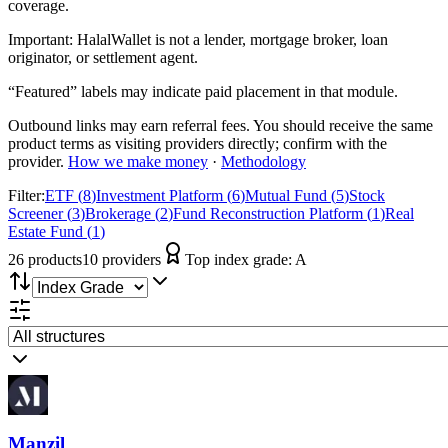
coverage.
Important:
HalalWallet is not a lender, mortgage broker, loan
originator, or settlement agent.
“Featured” labels may indicate paid placement in that module.
Outbound links may earn referral fees. You should receive the same
product terms as visiting providers directly; confirm with the
provider.
How we make money
·
Methodology
Filter:
ETF
(
8
)
Investment Platform
(
6
)
Mutual Fund
(
5
)
Stock
Screener
(
3
)
Brokerage
(
2
)
Fund Reconstruction Platform
(
1
)
Real
Estate Fund
(
1
)
26
product
s
10
provider
s
Top index grade:
A
Manzil