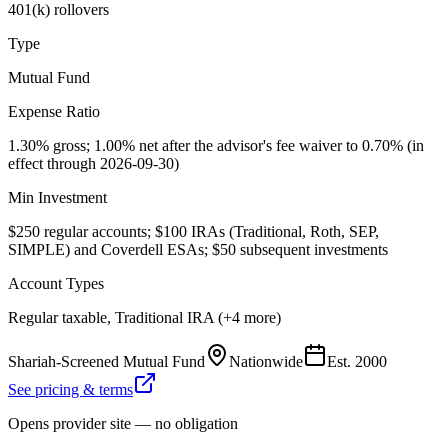
401(k) rollovers
Type
Mutual Fund
Expense Ratio
1.30% gross; 1.00% net after the advisor's fee waiver to 0.70% (in
effect through 2026-09-30)
Min Investment
$250 regular accounts; $100 IRAs (Traditional, Roth, SEP,
SIMPLE) and Coverdell ESAs; $50 subsequent investments
Account Types
Regular taxable, Traditional IRA (+4 more)
Shariah-Screened Mutual Fund
Nationwide
Est.
2000
See pricing & terms
Opens provider site — no obligation