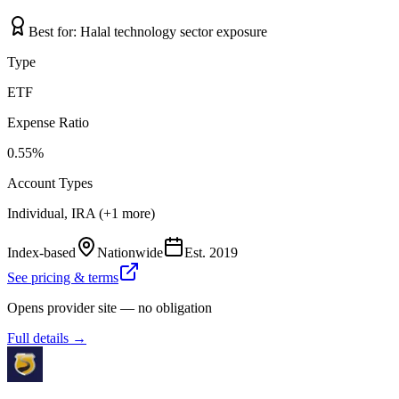
Best for:
Halal technology sector exposure
Type
ETF
Expense Ratio
0.55%
Account Types
Individual, IRA (+1 more)
Index-based
Nationwide
Est.
2019
See pricing & terms
Opens provider site — no obligation
Full details →