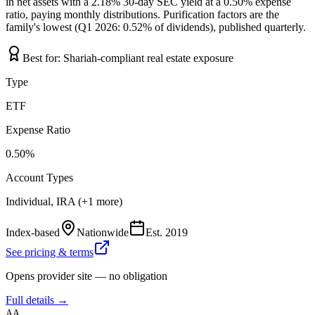
in net assets with a 2.18% 30-day SEC yield at a 0.50% expense
ratio, paying monthly distributions. Purification factors are the
family's lowest (Q1 2026: 0.52% of dividends), published quarterly.
Best for:
Shariah-compliant real estate exposure
Type
ETF
Expense Ratio
0.50%
Account Types
Individual, IRA (+1 more)
Index-based
Nationwide
Est.
2019
See pricing & terms
Opens provider site — no obligation
Full details →
AA