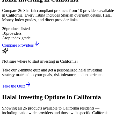
Compare 26 Shariah-compliant products from 10 providers available
in California. Every listing includes Shariah oversight details, Halal
Money Index grades, and direct provider links.
26
products listed
10
providers
A
top index grade
Compare Providers
Not sure where to start investing in
California
?
Take our 2-minute quiz and get a personalized halal investing
strategy matched to your goals, risk tolerance, and experience.
Take the Quiz
Halal Investing
Options in
California
Showing
all 26
products available to
California
residents —
including nationwide providers and those with specific
California