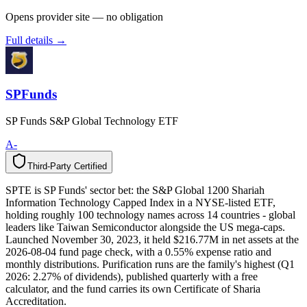
Opens provider site — no obligation
Full details →
SPFunds
SP Funds S&P Global Technology ETF
A-
Third-Party Certified
T
h
i
r
d
-
P
a
r
t
y
C
e
r
t
i
f
i
e
d
SPTE is SP Funds' sector bet: the S&P Global 1200 Shariah
Information Technology Capped Index in a NYSE-listed ETF,
holding roughly 100 technology names across 14 countries - global
leaders like Taiwan Semiconductor alongside the US mega-caps.
Launched November 30, 2023, it held $216.77M in net assets at the
2026-08-04 fund page check, with a 0.55% expense ratio and
monthly distributions. Purification runs are the family's highest (Q1
2026: 2.27% of dividends), published quarterly with a free
calculator, and the fund carries its own Certificate of Sharia
Accreditation.