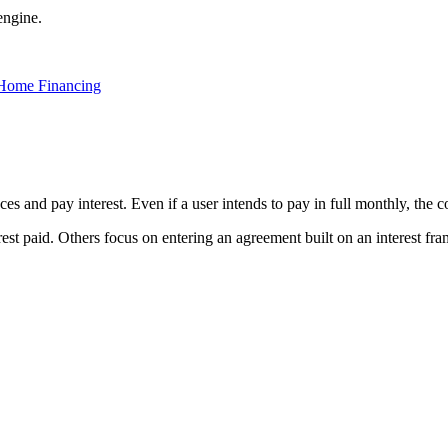
engine.
 Home Financing
ces and pay interest. Even if a user intends to pay in full monthly, the c
rest paid. Others focus on entering an agreement built on an interest fr