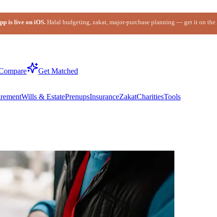
p is live on iOS.
Halal budgeting, zakat, major-purchase planning — get it on the
Compare
Get Matched
irement
Wills & Estate
Prenups
Insurance
Zakat
Charities
Tools