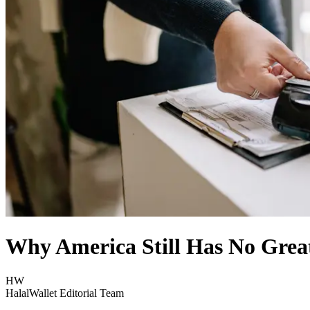
Why America Still Has No Great
HW
HalalWallet Editorial Team