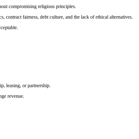
hout compromising religious principles.
contract fairness, debt culture, and the lack of ethical alternatives.
cceptable.
p, leasing, or partnership.
ange revenue.