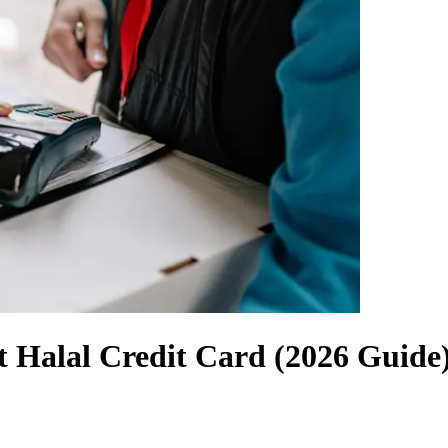
 Halal Credit Card (2026 Guide