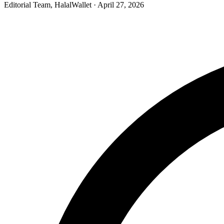
Editorial Team, HalalWallet
· April 27, 2026