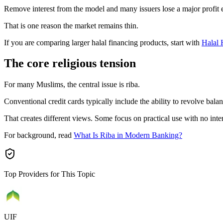
Remove interest from the model and many issuers lose a major profit 
That is one reason the market remains thin.
If you are comparing larger halal financing products, start with
Halal
The core religious tension
For many Muslims, the central issue is riba.
Conventional credit cards typically include the ability to revolve balan
That creates different views. Some focus on practical use with no inte
For background, read
What Is Riba in Modern Banking?
Top Providers for This Topic
UIF