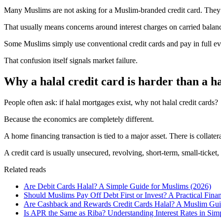
Many Muslims are not asking for a Muslim-branded credit card. They a
That usually means concerns around interest charges on carried balances
Some Muslims simply use conventional credit cards and pay in full ev
That confusion itself signals market failure.
Why a halal credit card is harder than a h
People often ask: if halal mortgages exist, why not halal credit cards?
Because the economics are completely different.
A home financing transaction is tied to a major asset. There is collate
A credit card is usually unsecured, revolving, short-term, small-ticket
Related reads
Are Debit Cards Halal? A Simple Guide for Muslims (2026)
Should Muslims Pay Off Debt First or Invest? A Practical Fina
Are Cashback and Rewards Credit Cards Halal? A Muslim Guid
Is APR the Same as Riba? Understanding Interest Rates in Si