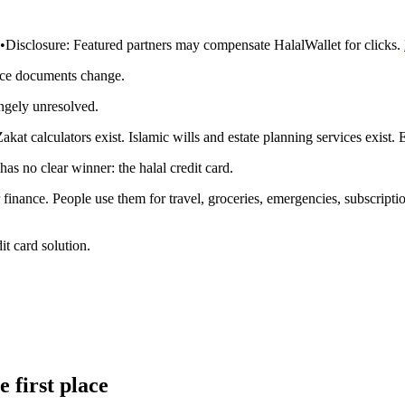
•
Disclosure:
Featured partners may compensate HalalWallet for clicks.
rce documents change.
angely unresolved.
kat calculators exist. Islamic wills and estate planning services exist.
as no clear winner: the halal credit card.
 finance. People use them for travel, groceries, emergencies, subscripti
it card solution.
 first place