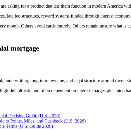
re asking for a product that lets them function in modern America wit
, late fee structures, reward systems funded through interest economics, 
ery month. Others avoid cards entirely. Others remain unsure what is a
alal mortgage
ral, underwriting, long-term revenue, and legal structure around ownershi
, high-default-risk, and often dependent on interest charges plus interch
ncial Decision Guide (U.S. 2026)
e to Points, Miles, and Cashback (U.S. 2026)
mple Terms (U.S. Guide 2026)