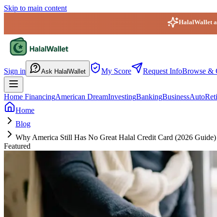
Skip to main content
HalalWallet ap
HalalWallet — Home
Sign in
My Score
Request Info
Browse & 
Ask HalalWallet
Home Financing
American Dream
Investing
Banking
Business
Auto
Ret
Home
Blog
Why America Still Has No Great Halal Credit Card (2026 Guide)
Featured