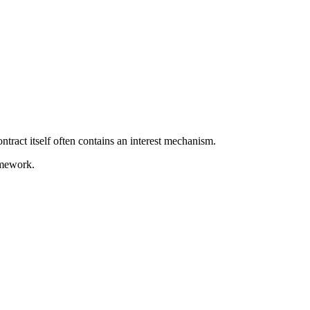
ontract itself often contains an interest mechanism.
amework.