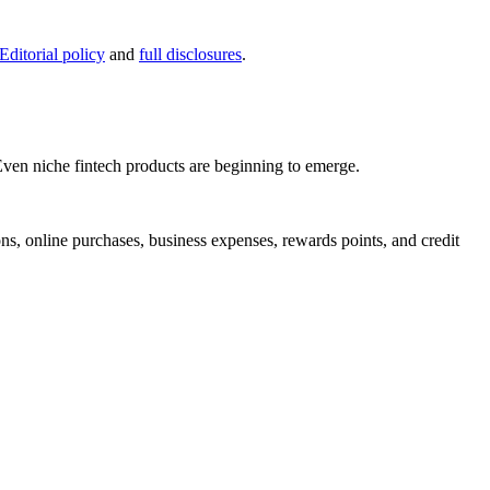
Editorial policy
and
full disclosures
.
 Even niche fintech products are beginning to emerge.
ons, online purchases, business expenses, rewards points, and credit