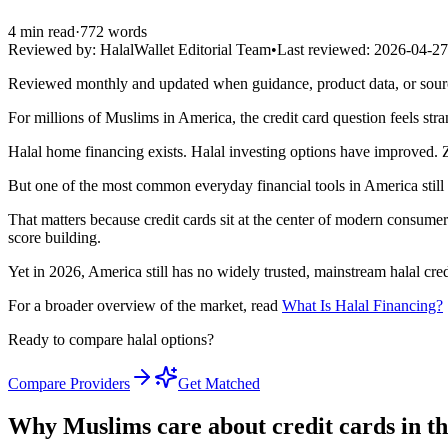
4
min read
·
772
words
Reviewed by:
HalalWallet Editorial Team
•
Last reviewed:
2026-04-27
Reviewed monthly and updated when guidance, product data, or sou
For millions of Muslims in America, the credit card question feels str
Halal home financing exists. Halal investing options have improved. Za
But one of the most common everyday financial tools in America still h
That matters because credit cards sit at the center of modern consumer
score building.
Yet in 2026, America still has no widely trusted, mainstream halal cred
For a broader overview of the market, read
What Is Halal Financing?
Ready to compare halal options?
Compare Providers
Get Matched
Why Muslims care about credit cards in the